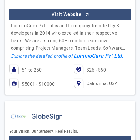
Visit Website
LuminoGuru Pvt Ltd is an IT company founded by 3
developers in 2014 who excelled in their respective
fields. We are a strong 60+ member team now
comprising Project Managers, Team Leads, Software…
LuminoGuru Pvt Ltd.
Explore the detailed profile of
51 to 250
$26 - $50
California, USA
$5001 - $10000
GlobeSign
Your Vision. Our Strategy. Real Results.