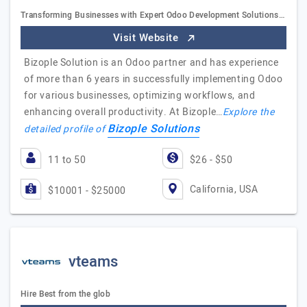
Transforming Businesses with Expert Odoo Development Solutions…
Visit Website
Bizople Solution is an Odoo partner and has experience
of more than 6 years in successfully implementing Odoo
for various businesses, optimizing workflows, and
enhancing overall productivity. At Bizople…
Explore the
Bizople Solutions
detailed profile of
11 to 50
$26 - $50
California, USA
$10001 - $25000
vteams
Hire Best from the glob