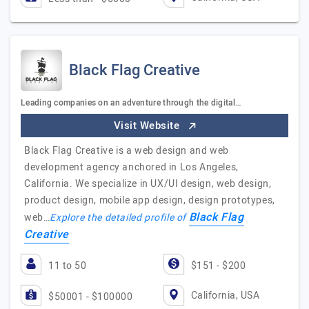
Black Flag Creative
Leading companies on an adventure through the digital…
Visit Website
Black Flag Creative is a web design and web
development agency anchored in Los Angeles,
California. We specialize in UX/UI design, web design,
product design, mobile app design, design prototypes,
Black Flag
web…
Explore the detailed profile of
Creative
11 to 50
$151 - $200
California, USA
$50001 - $100000