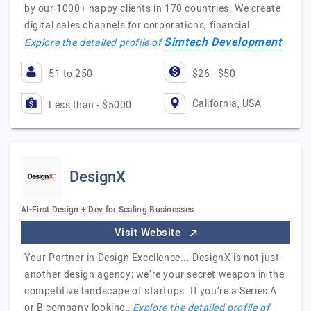
by our 1000+ happy clients in 170 countries. We create
digital sales channels for corporations, financial…
Simtech Development
Explore the detailed profile of
51 to 250
$26 - $50
California, USA
Less than - $5000
DesignX
AI-First Design + Dev for Scaling Businesses
Visit Website
Your Partner in Design Excellence... DesignX is not just
another design agency; we’re your secret weapon in the
competitive landscape of startups. If you’re a Series A
or B company looking…
Explore the detailed profile of