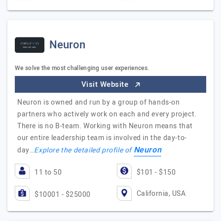
Neuron
We solve the most challenging user experiences.
Visit Website
Neuron is owned and run by a group of hands-on
partners who actively work on each and every project.
There is no B-team. Working with Neuron means that
our entire leadership team is involved in the day-to-
Neuron
day…
Explore the detailed profile of
11 to 50
$101 - $150
California, USA
$10001 - $25000