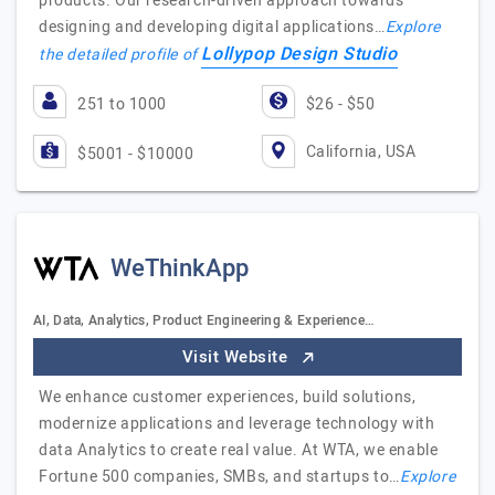
products. Our research-driven approach towards
designing and developing digital applications…
Explore
Lollypop Design Studio
the detailed profile of
251 to 1000
$26 - $50
California, USA
$5001 - $10000
WeThinkApp
AI, Data, Analytics, Product Engineering & Experience…
Visit Website
We enhance customer experiences, build solutions,
modernize applications and leverage technology with
data Analytics to create real value. At WTA, we enable
Fortune 500 companies, SMBs, and startups to…
Explore