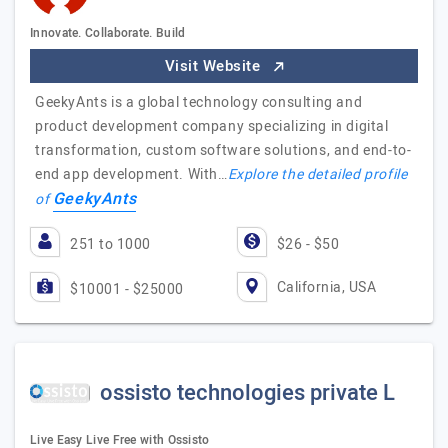
Innovate. Collaborate. Build
Visit Website
GeekyAnts is a global technology consulting and
product development company specializing in digital
transformation, custom software solutions, and end-to-
end app development. With…
Explore the detailed profile
GeekyAnts
of
251 to 1000
$26 - $50
California, USA
$10001 - $25000
ossisto technologies private L
Live Easy Live Free with Ossisto