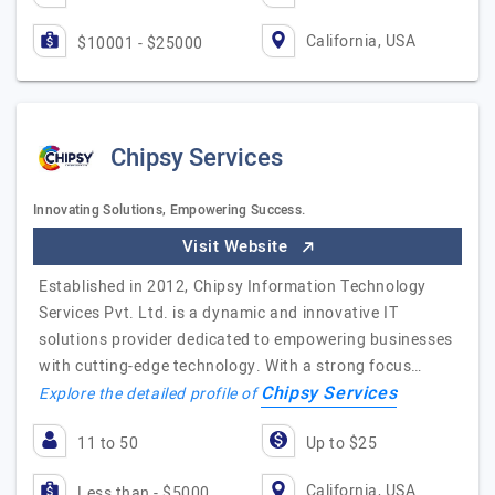
California, USA
$10001 - $25000
Chipsy Services
Innovating Solutions, Empowering Success.
Visit Website
Established in 2012, Chipsy Information Technology
Services Pvt. Ltd. is a dynamic and innovative IT
solutions provider dedicated to empowering businesses
with cutting-edge technology. With a strong focus…
Chipsy Services
Explore the detailed profile of
11 to 50
Up to $25
California, USA
Less than - $5000