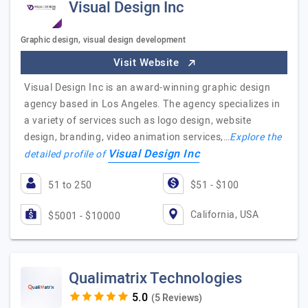
Visual Design Inc
Graphic design, visual design development
Visit Website
Visual Design Inc is an award-winning graphic design
agency based in Los Angeles. The agency specializes in
a variety of services such as logo design, website
design, branding, video animation services,…
Explore the
Visual Design Inc
detailed profile of
51 to 250
$51 - $100
California, USA
$5001 - $10000
Qualimatrix Technologies
(5 Reviews)