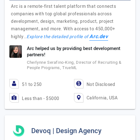
Arc is a remote-first talent platform that connects
companies with top global professionals across
development, design, marketing, product, project
management, and more. With access to 450,000+
Arc.dev
highly…
Explore the detailed profile of
Arc helped us by providing best development
partners!
Cherlynne Serafino-King, Director of Recruiting &
People Programs, TrueML
51 to 250
Not Disclosed
California, USA
Less than - $5000
Devoq | Design Agency