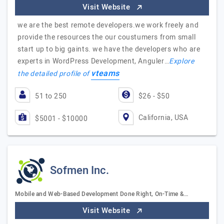
Visit Website
we are the best remote developers.we work freely and
provide the resources the our coustumers from small
start up to big gaints. we have the developers who are
experts in WordPress Development, Anguler…
Explore
vteams
the detailed profile of
51 to 250
$26 - $50
California, USA
$5001 - $10000
Sofmen Inc.
Mobile and Web-Based Development Done Right, On-Time &…
Visit Website