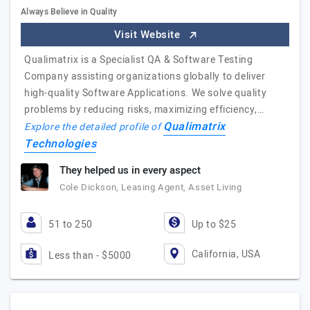
Always Believe in Quality
Visit Website
Qualimatrix is a Specialist QA & Software Testing
Company assisting organizations globally to deliver
high-quality Software Applications. We solve quality
problems by reducing risks, maximizing efficiency,…
Qualimatrix
Explore the detailed profile of
Technologies
They helped us in every aspect
Cole Dickson, Leasing Agent, Asset Living
51 to 250
Up to $25
California, USA
Less than - $5000