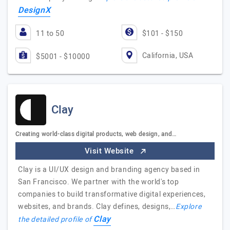
DesignX
11 to 50
$101 - $150
California, USA
$5001 - $10000
Clay
Creating world-class digital products, web design, and…
Visit Website
Clay is a UI/UX design and branding agency based in
San Francisco. We partner with the world's top
companies to build transformative digital experiences,
websites, and brands. Clay defines, designs,…
Explore
Clay
the detailed profile of