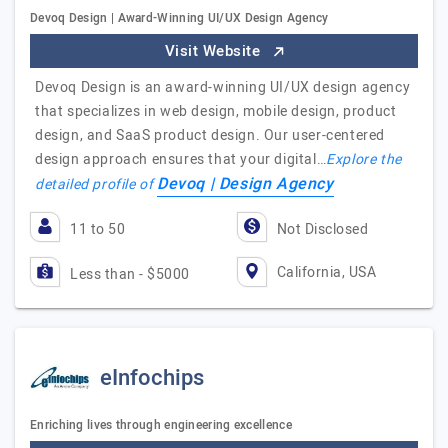
Devoq Design | Award-Winning UI/UX Design Agency
Visit Website
Devoq Design is an award-winning UI/UX design agency
that specializes in web design, mobile design, product
design, and SaaS product design. Our user-centered
design approach ensures that your digital…
Explore the
Devoq | Design Agency
detailed profile of
11 to 50
Not Disclosed
California, USA
Less than - $5000
eInfochips
Enriching lives through engineering excellence