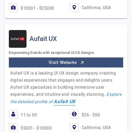
California, USA
$10001 - $25000
Aufait UX
Empowering brands with exceptional UI UX designs
Visit Website
Aufait UX is a leading UI UX design company creating
digital experiences that engages and delights users.
Aufait UX specializes in building immersive user
experiences, and intuitive and visually stunning…
Explore
Aufait UX
the detailed profile of
11 to 50
$26 - $50
California, USA
$5001 - $10000