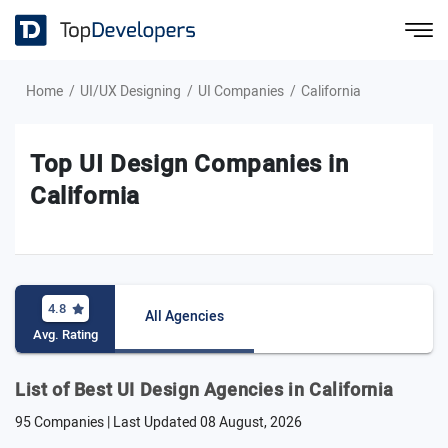
Home
UI/UX Designing
UI Companies
California
Top UI Design Companies in
California
4.8
All Agencies
Avg. Rating
List of Best UI Design Agencies in California
95 Companies | Last Updated
08 August, 2026