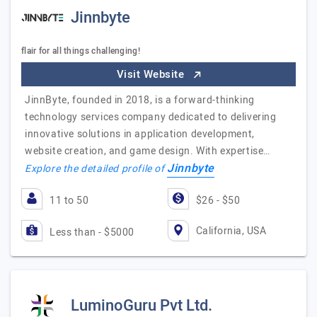
Jinnbyte
flair for all things challenging!
Visit Website
JinnByte, founded in 2018, is a forward-thinking
technology services company dedicated to delivering
innovative solutions in application development,
website creation, and game design. With expertise…
Jinnbyte
Explore the detailed profile of
11 to 50
$26 - $50
California, USA
Less than - $5000
LuminoGuru Pvt Ltd.