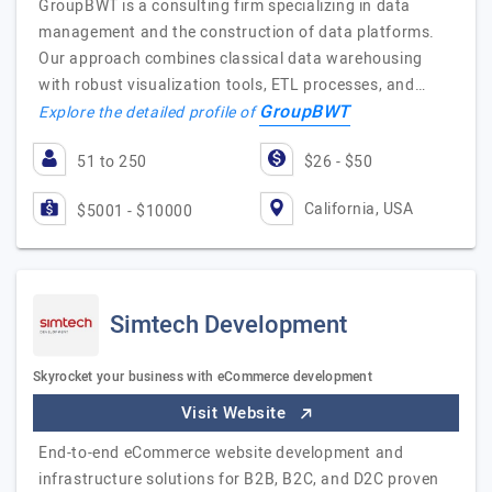
GroupBWT is a consulting firm specializing in data
management and the construction of data platforms.
Our approach combines classical data warehousing
with robust visualization tools, ETL processes, and…
GroupBWT
Explore the detailed profile of
51 to 250
$26 - $50
California, USA
$5001 - $10000
Simtech Development
Skyrocket your business with eCommerce development
Visit Website
End-to-end eCommerce website development and
infrastructure solutions for B2B, B2C, and D2C proven