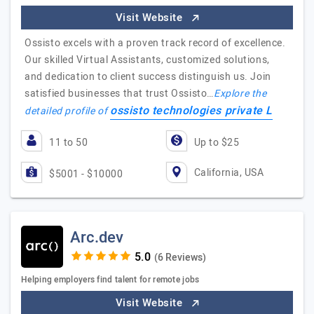
Visit Website
Ossisto excels with a proven track record of excellence.
Our skilled Virtual Assistants, customized solutions,
and dedication to client success distinguish us. Join
satisfied businesses that trust Ossisto…
Explore the
ossisto technologies private L
detailed profile of
11 to 50
Up to $25
California, USA
$5001 - $10000
Arc.dev
(6 Reviews)
Helping employers find talent for remote jobs
Visit Website