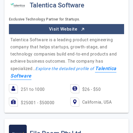
Talentica Software
Exclusive Technology Partner for Startups.
Visit Website
Talentica Software is a leading product engineering
company that helps startups, growth-stage, and
technology companies build end-to-end products and
achieve business outcomes. The company has
Talentica
specialized…
Explore the detailed profile of
Software
251 to 1000
$26 - $50
California, USA
$25001 - $50000