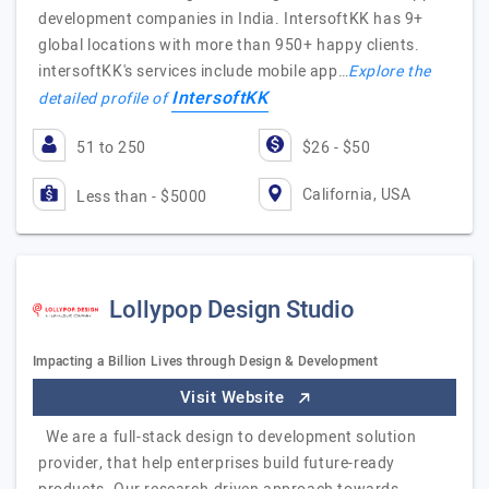
development companies in India. IntersoftKK has 9+
global locations with more than 950+ happy clients.
intersoftKK's services include mobile app…
Explore the
IntersoftKK
detailed profile of
51 to 250
$26 - $50
California, USA
Less than - $5000
Lollypop Design Studio
Impacting a Billion Lives through Design & Development
Visit Website
We are a full-stack design to development solution
provider, that help enterprises build future-ready