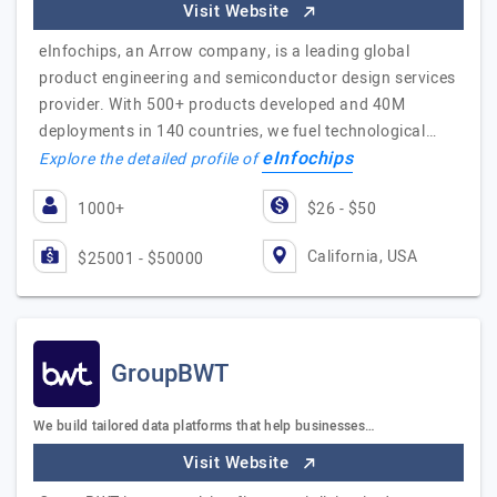
Visit Website
eInfochips, an Arrow company, is a leading global
product engineering and semiconductor design services
provider. With 500+ products developed and 40M
deployments in 140 countries, we fuel technological…
eInfochips
Explore the detailed profile of
1000+
$26 - $50
California, USA
$25001 - $50000
GroupBWT
We build tailored data platforms that help businesses…
Visit Website