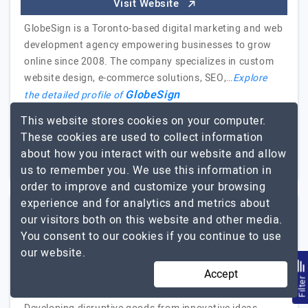
Visit Website
GlobeSign is a Toronto-based digital marketing and web
development agency empowering businesses to grow
online since 2008. The company specializes in custom
website design, e-commerce solutions, SEO,…
Explore
GlobeSign
the detailed profile of
This website stores cookies on your computer.
51 to 250
Up to $25
These cookies are used to collect information
about how you interact with our website and allow
California, USA
Less than - $5000
us to remember you. We use this information in
order to improve and customize your browsing
experience and for analytics and metrics about
our visitors both on this website and other media.
Boxinall Softech
You consent to our cookies if you continue to use
our website.
Custom Software and Mobile App Development Company
Accept
Visit Website
Filte