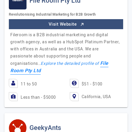
File Room Pty Ltd
Revolutionising Industrial Marketing for B2B Growth
Visit Website
Fileroom is a B2B industrial marketing and digital
growth agency, as well as a HubSpot Platinum Partner,
with offices in Australia and the USA. We are
passionate about supporting people and
File
organisations…
Explore the detailed profile of
Room Pty Ltd
11 to 50
$51 - $100
California, USA
Less than - $5000
GeekyAnts