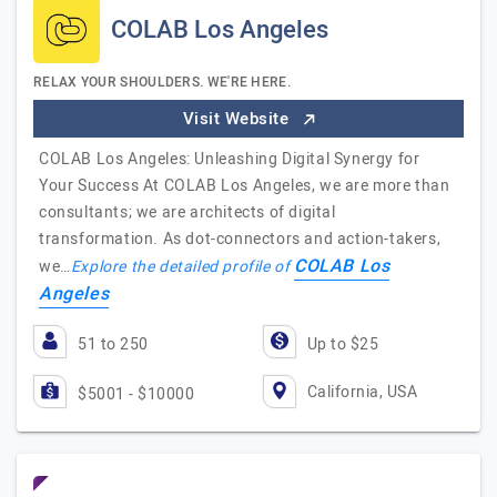
COLAB Los Angeles
RELAX YOUR SHOULDERS. WE'RE HERE.
Visit Website
COLAB Los Angeles: Unleashing Digital Synergy for
Your Success At COLAB Los Angeles, we are more than
consultants; we are architects of digital
transformation. As dot-connectors and action-takers,
COLAB Los
we…
Explore the detailed profile of
Angeles
51 to 250
Up to $25
California, USA
$5001 - $10000