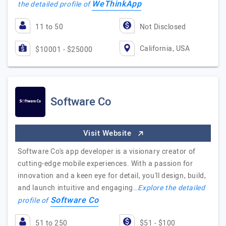
WeThinkApp
the detailed profile of
11 to 50
Not Disclosed
California, USA
$10001 - $25000
Software Co
Visit Website
Software Co's app developer is a visionary creator of
cutting-edge mobile experiences. With a passion for
innovation and a keen eye for detail, you'll design, build,
and launch intuitive and engaging…
Explore the detailed
Software Co
profile of
51 to 250
$51 - $100