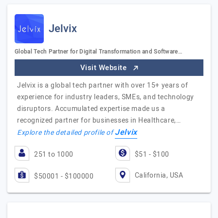
Jelvix
Global Tech Partner for Digital Transformation and Software…
Visit Website
Jelvix is a global tech partner with over 15+ years of
experience for industry leaders, SMEs, and technology
disruptors. Accumulated expertise made us a
recognized partner for businesses in Healthcare,…
Jelvix
Explore the detailed profile of
251 to 1000
$51 - $100
California, USA
$50001 - $100000