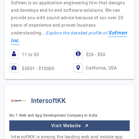
Sofmen is an application engineering firm that designs
and develops end-to-end software solutions. We can
provide you with sound advice because of our over 20
years of experience and proven business
Sofmen
understanding.…
Explore the detailed profile of
Inc.
11 to 50
$26 - $50
California, USA
$5001 - $10000
IntersoftKK
No.1 Web and App Development Company in India
Visit Website
IntersoftKK is among the leading web and mobile app