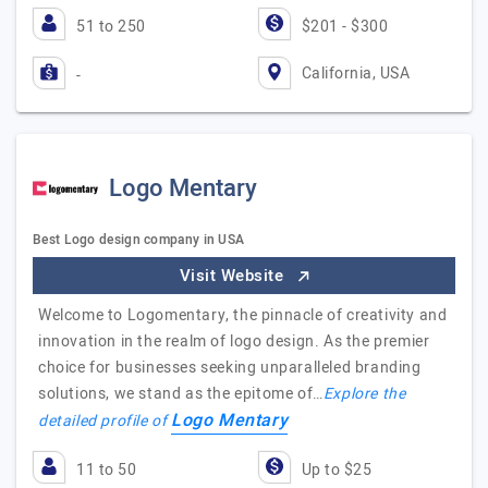
51 to 250
$201 - $300
California, USA
-
Logo Mentary
Best Logo design company in USA
Visit Website
Welcome to Logomentary, the pinnacle of creativity and
innovation in the realm of logo design. As the premier
choice for businesses seeking unparalleled branding
solutions, we stand as the epitome of…
Explore the
Logo Mentary
detailed profile of
11 to 50
Up to $25