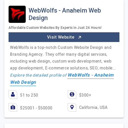
WebWolfs - Anaheim Web
Design
Affordable Custom Websites By Experts In Just 24 Hours!
Visit Website
WebWolfs is a top-notch Custom Website Design and
Branding Agency. They offer many digital services,
including web design, custom web development, web
app development, E-commerce solutions, SEO, mobile…
WebWolfs - Anaheim
Explore the detailed profile of
Web Design
51 to 250
$300+
California, USA
$25001 - $50000