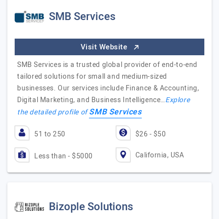
SMB Services
Visit Website
SMB Services is a trusted global provider of end-to-end
tailored solutions for small and medium-sized
businesses. Our services include Finance & Accounting,
Digital Marketing, and Business Intelligence…
Explore
SMB Services
the detailed profile of
51 to 250
$26 - $50
California, USA
Less than - $5000
Bizople Solutions