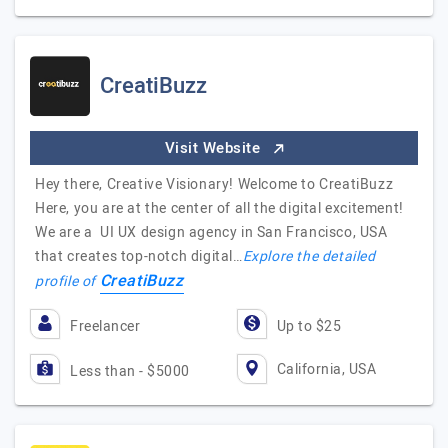
CreatiBuzz
Visit Website
Hey there, Creative Visionary! Welcome to CreatiBuzz
Here, you are at the center of all the digital excitement!
We are a UI UX design agency in San Francisco, USA
that creates top-notch digital…
Explore the detailed
CreatiBuzz
profile of
Freelancer
Up to $25
California, USA
Less than - $5000