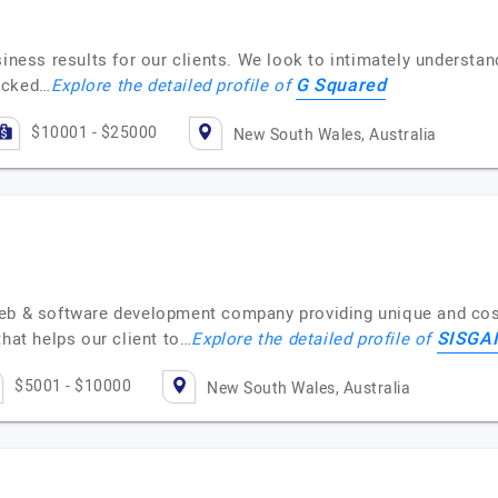
siness results for our clients. We look to intimately understan
G Squared
acked…
Explore the detailed profile of
$10001 - $25000
New South Wales, Australia
web & software development company providing unique and cost
SISGA
that helps our client to…
Explore the detailed profile of
$5001 - $10000
New South Wales, Australia