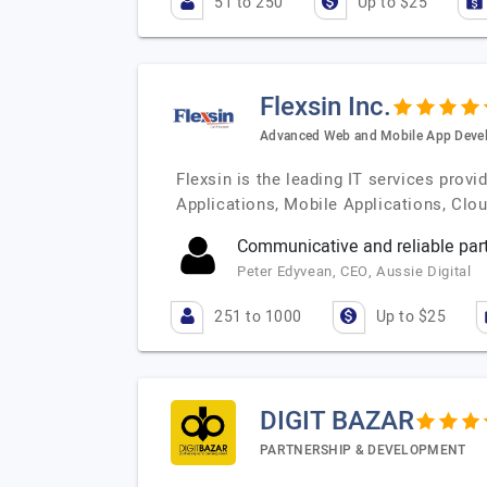
51 to 250
Up to $25
Flexsin Inc.
Advanced Web and Mobile App Deve
Flexsin is the leading IT services pro
Applications, Mobile Applications, Cl
Communicative and reliable part
Peter Edyvean, CEO, Aussie Digital
251 to 1000
Up to $25
DIGIT BAZAR
PARTNERSHIP & DEVELOPMENT