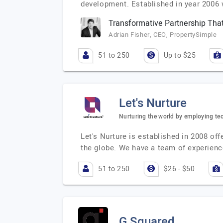
development. Established in year 2006 
Transformative Partnership That
Adrian Fisher, CEO, PropertySimple
51 to 250
Up to $25
Let's Nurture
Nurturing the world by employing te
Let's Nurture is established in 2008 o
the globe. We have a team of experienc
51 to 250
$26 - $50
G Squared