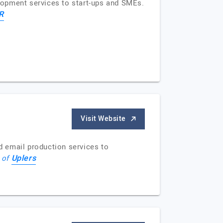
elopment services to start-ups and SMEs.
R
Visit Website
nd email production services to
Uplers
e of