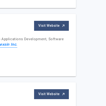
Visit Website
b Applications Development, Software
exsin Inc.
Visit Website