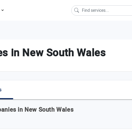
s
es in New South Wales
s
panies in New South Wales