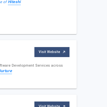
Hiteshi
le of
Visit Website
Software Development Services across
Nurture
Visit Website