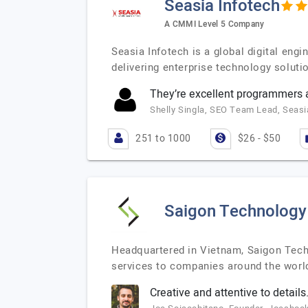
Seasia Infotech
A CMMI Level 5 Company
Seasia Infotech is a global digital en
delivering enterprise technology soluti
They’re excellent programmers a
Shelly Singla, SEO Team Lead, Seasi
251 to 1000
$26 - $50
Saigon Technology
Headquartered in Vietnam, Saigon Tech
services to companies around the worl
Creative and attentive to details