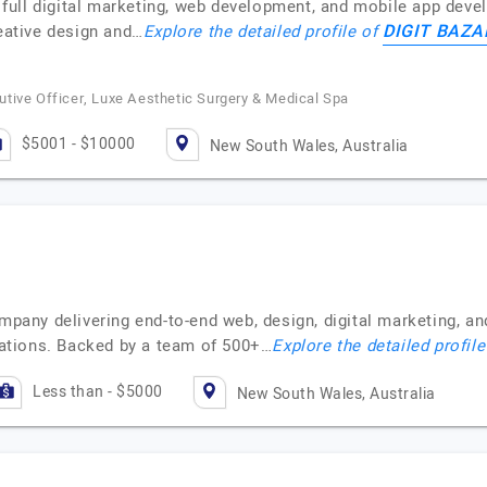
rs full digital marketing, web development, and mobile app dev
DIGIT BAZA
reative design and…
Explore the detailed profile of
tive Officer, Luxe Aesthetic Surgery & Medical Spa
$5001 - $10000
New South Wales, Australia
ompany delivering end-to-end web, design, digital marketing, a
ations. Backed by a team of 500+…
Explore the detailed profil
Less than - $5000
New South Wales, Australia