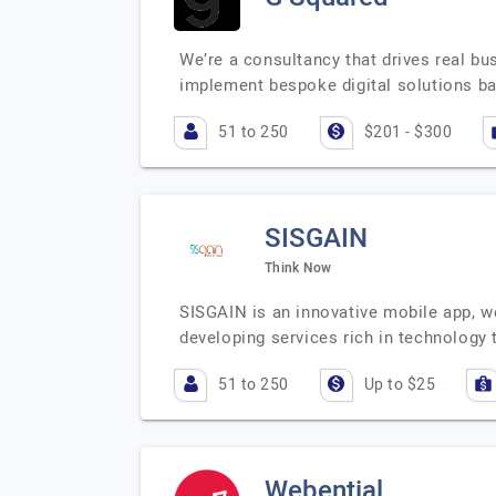
We’re a consultancy that drives real bu
implement bespoke digital solutions b
51 to 250
$201 - $300
SISGAIN
Think Now
SISGAIN is an innovative mobile app, 
developing services rich in technology 
51 to 250
Up to $25
Webential