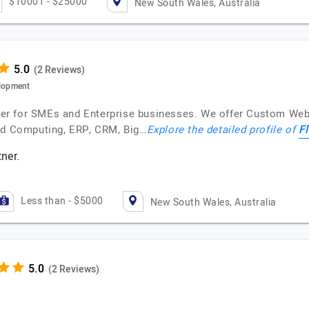
$10001 - $25000
New South Wales, Australia
(2 Reviews)
lopment
vider for SMEs and Enterprise businesses. We offer Custom We
Fl
oud Computing, ERP, CRM, Big…
Explore the detailed profile of
ner.
Less than - $5000
New South Wales, Australia
(2 Reviews)