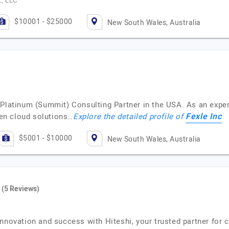
k, LLC
$10001 - $25000
New South Wales, Australia
 Platinum (Summit) Consulting Partner in the USA. As an expe
Fexle Inc
iven cloud solutions…
Explore the detailed profile of
$5001 - $10000
New South Wales, Australia
(5 Reviews)
innovation and success with Hiteshi, your trusted partner for