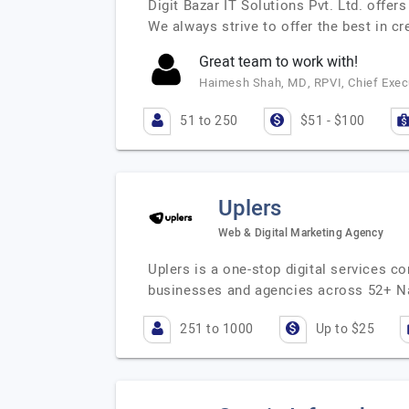
Digit Bazar IT Solutions Pvt. Ltd. offe
We always strive to offer the best in c
Great team to work with!
Haimesh Shah, MD, RPVI, Chief Execu
51 to 250
$51 - $100
Uplers
Web & Digital Marketing Agency
Uplers is a one-stop digital services c
businesses and agencies across 52+ N
251 to 1000
Up to $25