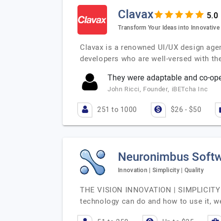
Clavax
Transform Your Ideas into Innovative
Clavax is a renowned UI/UX design agen
developers who are well-versed with th
They were adaptable and co-oper
John Ricci, Founder, iBETcha Inc
251 to 1000
$26 - $50
Neuronimbus Softw
Innovation | Simplicity | Quality
THE VISION INNOVATION | SIMPLICITY | 
technology can do and how to use it, we