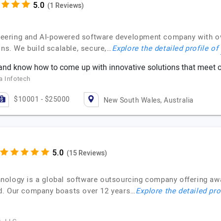
(1 Reviews)
gineering and AI-powered software development company with o
ons. We build scalable, secure,…
Explore the detailed profile of
nd know how to come up with innovative solutions that meet o
a Infotech
$10001 - $25000
New South Wales, Australia
(15 Reviews)
nology is a global software outsourcing company offering a
d. Our company boasts over 12 years…
Explore the detailed pro
.