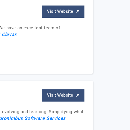
Visit Website
We have an excellent team of
Clavax
f
Visit Website
evolving and learning. Simplifying what
uronimbus Software Services