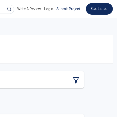
Get Listed
Write A Review
Login
Submit Project