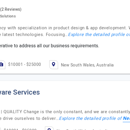
(2 Reviews)
 Solutions
cy with specialization in product design & app development. 
e latest technologies. Focusing…
Explore the detailed profile o
ative to address all our business requirements.
$10001 - $25000
New South Wales, Australia
are Services
QUALITY Change is the only constant, and we are constantly 
Ne
 drive ourselves to deliver…
Explore the detailed profile of