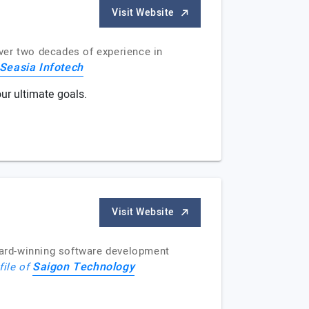
Visit Website
ver two decades of experience in
Seasia Infotech
ur ultimate goals.
Visit Website
ward-winning software development
Saigon Technology
file of