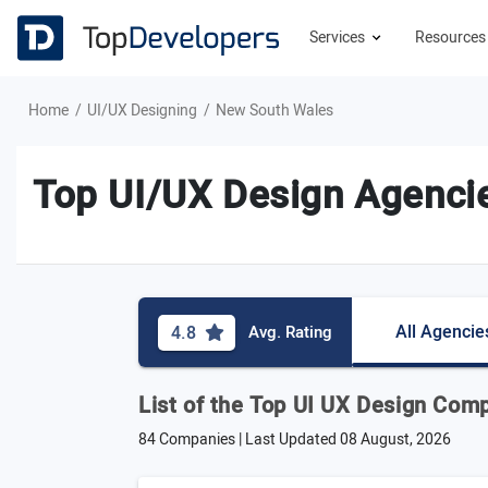
Services
Resource
Home
UI/UX Designing
New South Wales
Top UI/UX Design Agenci
All Agencie
4.8
Avg. Rating
List of the Top UI UX Design Com
84 Companies | Last Updated
08 August, 2026