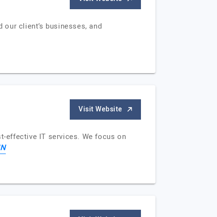
d our client’s businesses, and
Visit Website
-effective IT services. We focus on
IN