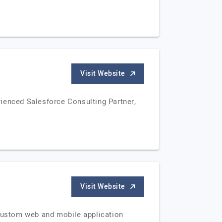
Visit Website
rienced Salesforce Consulting Partner,
Visit Website
 custom web and mobile application