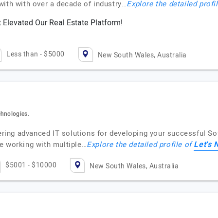
with with over a decade of industry…
Explore the detailed profi
 Elevated Our Real Estate Platform!
Less than - $5000
New South Wales, Australia
chnologies.
ffering advanced IT solutions for developing your successful 
Let's 
e working with multiple…
Explore the detailed profile of
$5001 - $10000
New South Wales, Australia