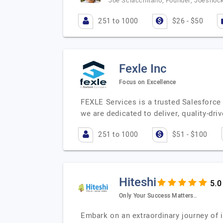
Joe Sciacchitano, Founder, Joeshoc
251 to 1000
$26 - $50
Fexle Inc
Focus on Excellence
FEXLE Services is a trusted Salesforce
we are dedicated to deliver, quality-dr
251 to 1000
$51 - $100
Hiteshi
Only Your Success Matters..
Embark on an extraordinary journey of 