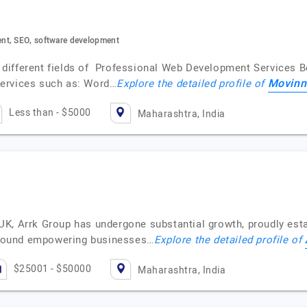
nt, SEO, software development
 in different fields of Professional Web Development Service
Movinn
services such as: Word…
Explore the detailed profile of
Less than - $5000
Maharashtra, India
K, Arrk Group has undergone substantial growth, proudly esta
 around empowering businesses…
Explore the detailed profile of
$25001 - $50000
Maharashtra, India