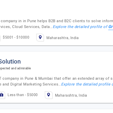
T company in in Pune helps B2B and B2C clients to solve infor
Gr
vices, Cloud Services, Data…
Explore the detailed profile of
$5001 - $10000
Maharashtra, India
Solution
spected and admirable
T company in Pune & Mumbai that offer an extended array of s
 and Digital Marketing Services…
Explore the detailed profile 
Less than - $5000
Maharashtra, India