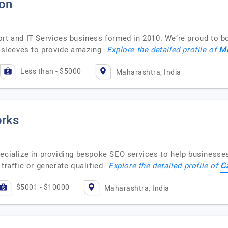
ion
ort and IT Services business formed in 2010. We’re proud to b
Mi
r sleeves to provide amazing…
Explore the detailed profile of
Less than - $5000
Maharashtra, India
rks
ecialize in providing bespoke SEO services to help businesses 
C
traffic or generate qualified…
Explore the detailed profile of
$5001 - $10000
Maharashtra, India