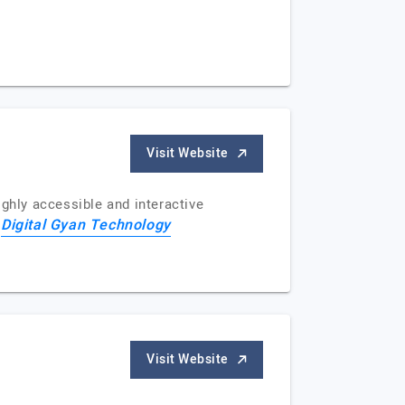
Visit Website
ghly accessible and interactive
Digital Gyan Technology
f
Visit Website