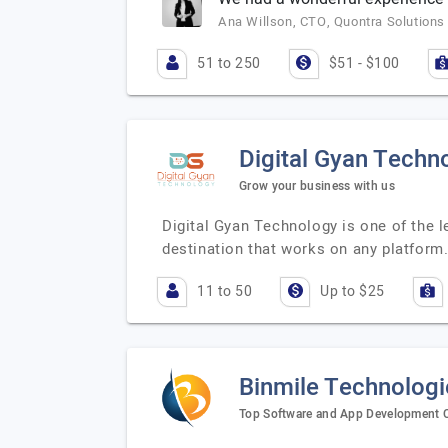
Ana Willson, CTO, Quontra Solutions
51 to 250
$51 - $100
Digital Gyan Techn
Grow your business with us
Digital Gyan Technology is one of the l
destination that works on any platfor
11 to 50
Up to $25
Binmile Technologi
Top Software and App Development