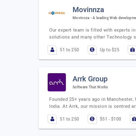
Movinnza
Movinnza - A leading Web developme
Our expert team is filled with experts
solutions and many other Technology 
51 to 250
Up to $25
Arrk Group
Software That Works
Founded 25+ years ago in Manchester, U
India. At Arrk, our mission is centred
51 to 250
$51 - $100