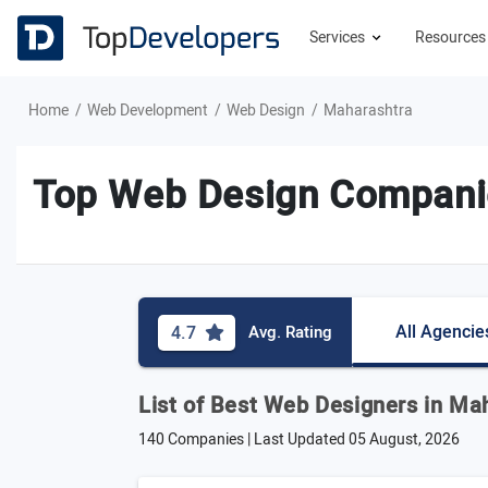
Services
Resource
Home
Web Development
Web Design
Maharashtra
Top Web Design Companie
All Agencie
4.7
Avg. Rating
List of Best Web Designers in Ma
140 Companies | Last Updated
05 August, 2026