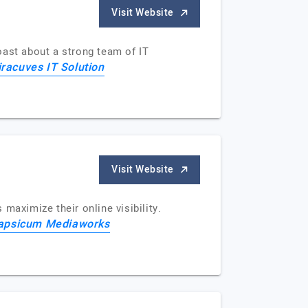
Visit Website
oast about a strong team of IT
racuves IT Solution
Visit Website
maximize their online visibility.
apsicum Mediaworks