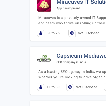
Miracuves IT Solut
App development
Miracuves is a privately owned IT Supp
engineers who thrive on rolling up thei
51 to 250
Not Disclosed
Capsicum Mediawo
SEO Company in India
As a leading SEO agency in India, we sp
Whether you're looking to drive organic 
11 to 50
Not Disclosed