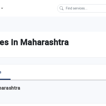
s
s in Maharashtra
s
harashtra