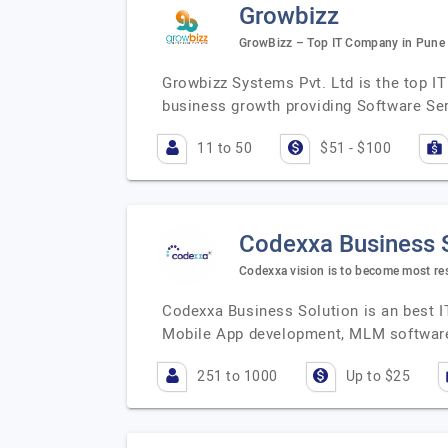
Growbizz
GrowBizz – Top IT Company in Pune
Growbizz Systems Pvt. Ltd is the top I
business growth providing Software Ser
11 to 50
$51 - $100
Codexxa Business 
Codexxa vision is to become most re
Codexxa Business Solution is an best I
Mobile App development, MLM software
251 to 1000
Up to $25