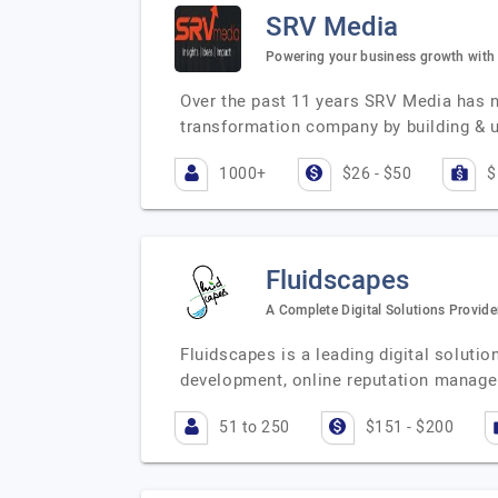
SRV Media
Powering your business growth with d
Over the past 11 years SRV Media has n
transformation company by building & 
1000+
$26 - $50
$
Fluidscapes
A Complete Digital Solutions Provide
Fluidscapes is a leading digital soluti
development, online reputation manag
51 to 250
$151 - $200