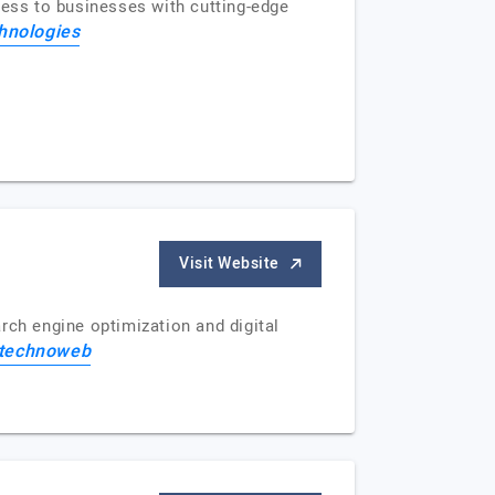
ess to businesses with cutting-edge
hnologies
Visit Website
rch engine optimization and digital
 technoweb