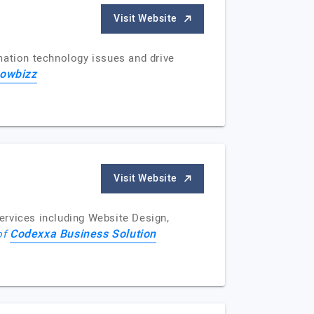
Visit Website
mation technology issues and drive
owbizz
Visit Website
ervices including Website Design,
Codexxa Business Solution
of