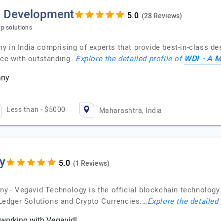
p Development
(28 Reviews)
p solutions
 in India comprising of experts that provide best-in-class de
WDI - A 
nce with outstanding…
Explore the detailed profile of
any
Less than - $5000
Maharashtra, India
y
(1 Reviews)
 - Vegavid Technology is the official blockchain technology 
edger Solutions and Crypto Currencies.…
Explore the detailed 
working with Vegavid!