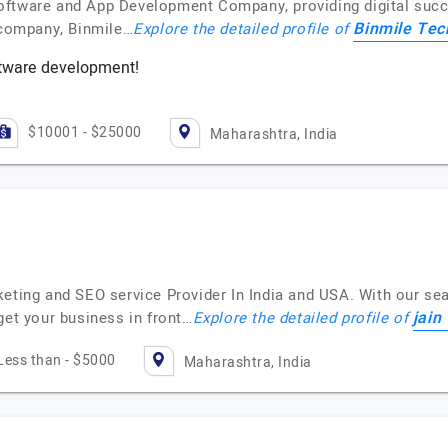
oftware and App Development Company, providing digital succ
Binmile Tec
g company, Binmile…
Explore the detailed profile of
tware development!
$10001 - $25000
Maharashtra, India
eting and SEO service Provider In India and USA. With our sea
jain
get your business in front…
Explore the detailed profile of
Less than - $5000
Maharashtra, India