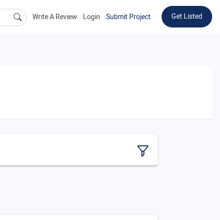
Get Listed
Write A Review
Login
Submit Project