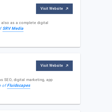
Visit Website
 also as a complete digital
SRV Media
of
Visit Website
as SEO, digital marketing, app
Fluidscapes
e of