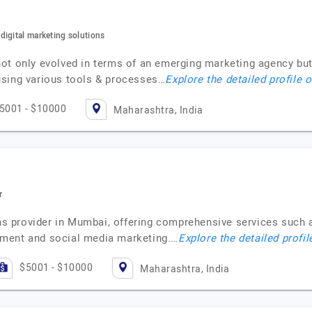
igital marketing solutions
ot only evolved in terms of an emerging marketing agency but
using various tools & processes…
Explore the detailed profile 
5001 - $10000
Maharashtra, India
r
ons provider in Mumbai, offering comprehensive services such 
ement and social media marketing.…
Explore the detailed profil
$5001 - $10000
Maharashtra, India