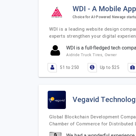
WDI - A Mobile Ap
Choice for AI-Powered Newage startu
WDI is a leading website design company
experts strengthen your digital experie
WDI is a full-fledged tech comp
Aidride Truck Tires, Owner
51 to 250
Up to $25
Vegavid Technolog
Global Blockchain Development Company
Chamber of Commerce for Distributed L
We had a wonderful experience 