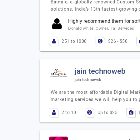
Binmile, a globally renowned Custom S
solutions. India’s 13th fastest-growin
Highly recommend them for sof
Donald white, Owner, Tai Services
251 to 1000
$26 - $50
jain technoweb
jain technoweb
We are the most affordable Digital Mark
marketing services we will help you to 
2 to 10
Up to $25