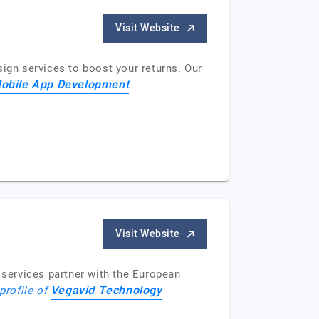
Visit Website
sign services to boost your returns. Our
Mobile App Development
Visit Website
services partner with the European
Vegavid Technology
profile of