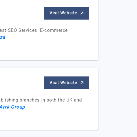
Visit Website
s Best SEO Services E-commerce
za
Visit Website
blishing branches in both the UK and
Arrk Group