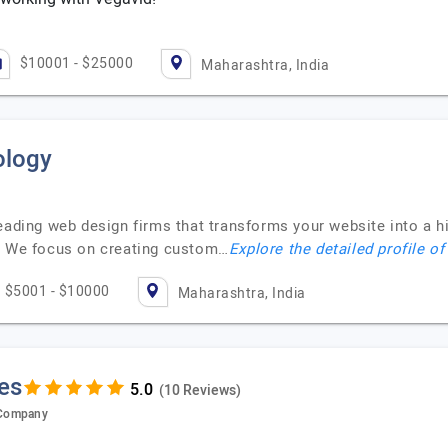
$10001 - $25000
Maharashtra, India
ology
eading web design firms that transforms your website into a hi
m. We focus on creating custom…
Explore the detailed profile o
$5001 - $10000
Maharashtra, India
es
(10 Reviews)
 Company