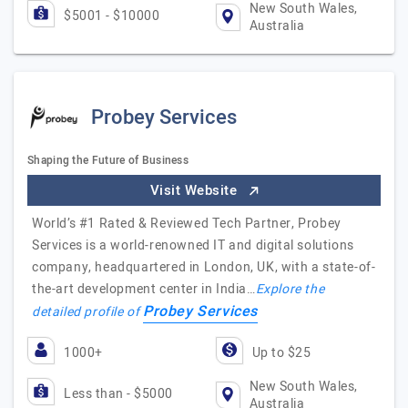
New South Wales,
$5001 - $10000
Australia
Probey Services
Shaping the Future of Business
Visit Website
World’s #1 Rated & Reviewed Tech Partner, Probey
Services is a world-renowned IT and digital solutions
company, headquartered in London, UK, with a state-of-
the-art development center in India…
Explore the
Probey Services
detailed profile of
1000+
Up to $25
New South Wales,
Less than - $5000
Australia