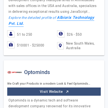
development company headquartered in Ahmedabad
with sales offices in the USA and Australia, specializes
in delivering exceptional results using JavaScript…
Albiorix Technology
Explore the detailed profile of
Pvt. Ltd.
51 to 250
$26 - $50
New South Wales,
$10001 - $25000
Australia
Optominds
We Craft your Products in a modern Look & Feel Optominds…
Visit Website
Optominds is a dynamic tech and software
development company renowned for its innovative