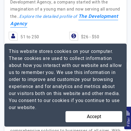
Development Agency, a company started with the
imagination of a young man and now serving all around
The Development
the…
Explore the detailed profile of
Agency
51 to 250
$26 - $50
New South Wales,
$10001 - $25000
This website stores cookies on your computer.
Australia
These cookies are used to collect information
about how you interact with our website and allow
us to remember you. We use this information in
order to improve and customize your browsing
AIS Technolabs
experience and for analytics and metrics about
our visitors both on this website and other media.
Building digital experiences that inspire - AIS Technolabs,…
You consent to our cookies if you continue to use
Visit Website
our website.
Accept
AIS Technolabs is a dynamic and innovative web design
Filte
and development company that provides
comprehensive solutions to businesses of all sizes. With