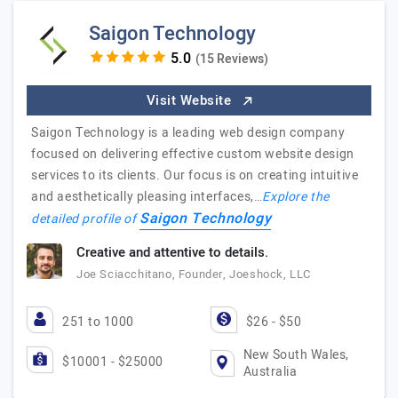
Saigon Technology
(15 Reviews)
Visit Website
Saigon Technology is a leading web design company
focused on delivering effective custom website design
services to its clients. Our focus is on creating intuitive
and aesthetically pleasing interfaces,…
Explore the
Saigon Technology
detailed profile of
Creative and attentive to details.
Joe Sciacchitano, Founder, Joeshock, LLC
251 to 1000
$26 - $50
New South Wales,
$10001 - $25000
Australia