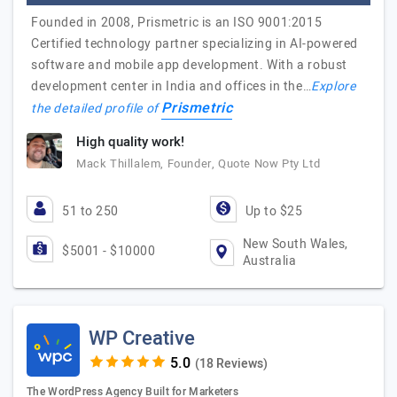
Founded in 2008, Prismetric is an ISO 9001:2015
Certified technology partner specializing in AI-powered
software and mobile app development. With a robust
development center in India and offices in the…
Explore
Prismetric
the detailed profile of
High quality work!
Mack Thillalem, Founder, Quote Now Pty Ltd
51 to 250
Up to $25
New South Wales,
$5001 - $10000
Australia
WP Creative
(18 Reviews)
The WordPress Agency Built for Marketers