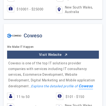
New South Wales,
$10001 - $25000
Australia
Coweso
We Make IT Happen
Visit Website
Coweso is one of the top IT solutions provider
companies with services including IT consultancy
services, Ecommerce Development, Website
Development, Digital Marketing and Mobile application
Coweso
development…
Explore the detailed profile of
11 to 50
$101 - $150
New South Wales,