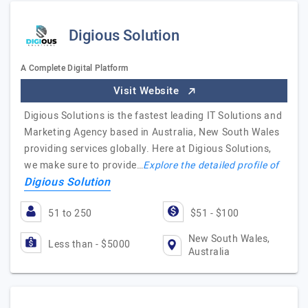
Digious Solution
A Complete Digital Platform
Visit Website
Digious Solutions is the fastest leading IT Solutions and
Marketing Agency based in Australia, New South Wales
providing services globally. Here at Digious Solutions,
we make sure to provide…
Explore the detailed profile of
Digious Solution
51 to 250
$51 - $100
New South Wales,
Less than - $5000
Australia