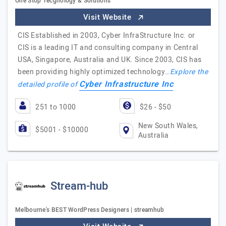
One Stop Tecgnology & Solutions
Visit Website
CIS Established in 2003, Cyber InfraStructure Inc. or
CIS is a leading IT and consulting company in Central
USA, Singapore, Australia and UK. Since 2003, CIS has
been providing highly optimized technology…
Explore the
Cyber Infrastructure Inc
detailed profile of
251 to 1000
$26 - $50
New South Wales,
$5001 - $10000
Australia
Stream-hub
Melbourne's BEST WordPress Designers | streamhub