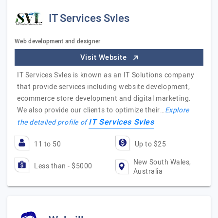
IT Services Svles
Web development and designer
Visit Website
IT Services Svles is known as an IT Solutions company
that provide services including website development,
ecommerce store development and digital marketing.
We also provide our clients to optimize their…
Explore
IT Services Svles
the detailed profile of
11 to 50
Up to $25
New South Wales,
Less than - $5000
Australia