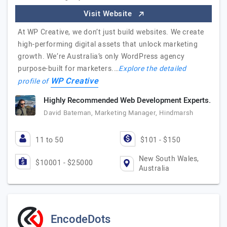
Visit Website
At WP Creative, we don’t just build websites. We create
high-performing digital assets that unlock marketing
growth. We’re Australia’s only WordPress agency
purpose-built for marketers.…
Explore the detailed
WP Creative
profile of
Highly Recommended Web Development Experts.
David Bateman, Marketing Manager, Hindmarsh
11 to 50
$101 - $150
New South Wales,
$10001 - $25000
Australia
EncodeDots