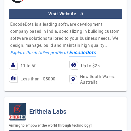
Visit Website
EncodeDots is a leading software development
company based in India, specializing in building custom
software solutions tailored to your business needs. We
design, manage, build and maintain high quality…
EncodeDots
Explore the detailed profile of
11 to 50
Up to $25
New South Wales,
Less than - $5000
Australia
Eritheia Labs
Aiming to empower the world through technology!