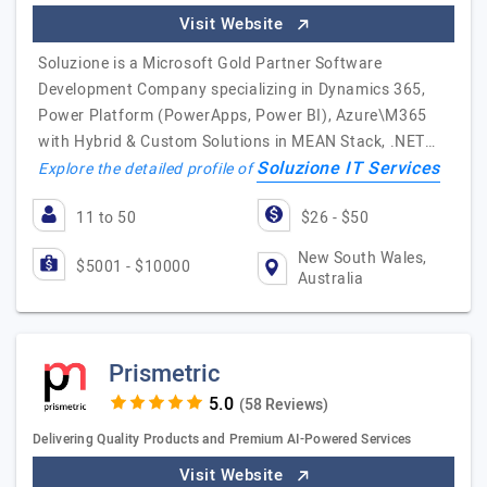
Visit Website
Soluzione is a Microsoft Gold Partner Software
Development Company specializing in Dynamics 365,
Power Platform (PowerApps, Power BI), Azure\M365
with Hybrid & Custom Solutions in MEAN Stack, .NET…
Soluzione IT Services
Explore the detailed profile of
11 to 50
$26 - $50
New South Wales,
$5001 - $10000
Australia
Prismetric
(58 Reviews)
Delivering Quality Products and Premium AI-Powered Services
Visit Website