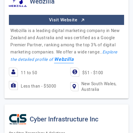
Webzilla
Visit Website
Webzilla is a leading digital marketing company in New
Zealand and Australia and was certified as a Google
Premier Partner, ranking among the top 3% of digital
marketing companies. We offer a wide range…
Explore
Webzilla
the detailed profile of
11 to 50
$51 - $100
New South Wales,
Less than - $5000
Australia
Cyber Infrastructure Inc