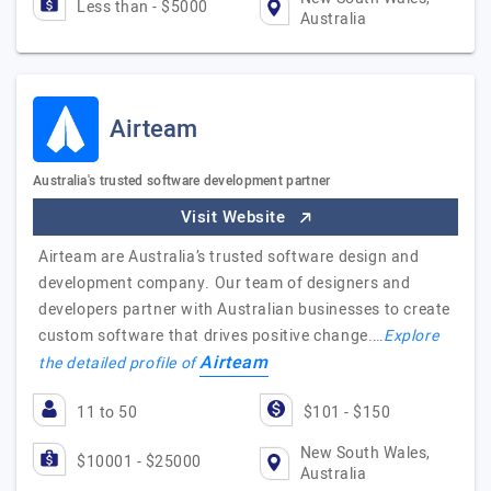
Less than - $5000
Australia
Airteam
Australia's trusted software development partner
Visit Website
Airteam are Australia’s trusted software design and
development company. Our team of designers and
developers partner with Australian businesses to create
custom software that drives positive change.…
Explore
Airteam
the detailed profile of
11 to 50
$101 - $150
New South Wales,
$10001 - $25000
Australia