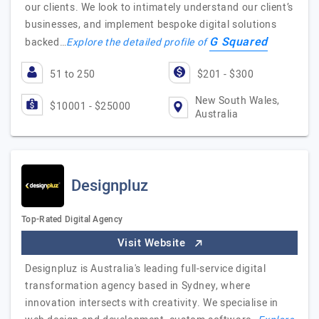
our clients. We look to intimately understand our client’s
businesses, and implement bespoke digital solutions
G Squared
backed…
Explore the detailed profile of
51 to 250
$201 - $300
New South Wales,
$10001 - $25000
Australia
Designpluz
Top-Rated Digital Agency
Visit Website
Designpluz is Australia's leading full-service digital
transformation agency based in Sydney, where
innovation intersects with creativity. We specialise in