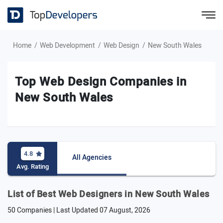
Home
Web Development
Web Design
New South Wales
Top Web Design Companies in
New South Wales
4.8
All Agencies
Avg. Rating
List of Best Web Designers in New South Wales
50 Companies | Last Updated
07 August, 2026