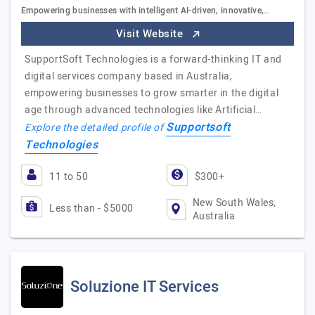
Empowering businesses with intelligent AI-driven, innovative,…
Visit Website
SupportSoft Technologies is a forward-thinking IT and
digital services company based in Australia,
empowering businesses to grow smarter in the digital
age through advanced technologies like Artificial…
Supportsoft
Explore the detailed profile of
Technologies
11 to 50
$300+
New South Wales,
Less than - $5000
Australia
Soluzione IT Services