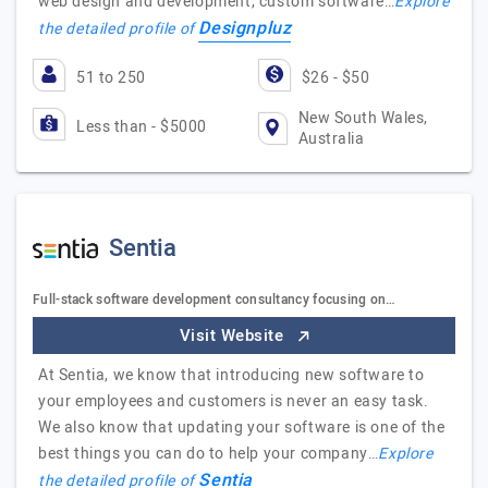
web design and development, custom software…
Explore
Designpluz
the detailed profile of
51 to 250
$26 - $50
New South Wales,
Less than - $5000
Australia
Sentia
Full-stack software development consultancy focusing on…
Visit Website
At Sentia, we know that introducing new software to
your employees and customers is never an easy task.
We also know that updating your software is one of the
best things you can do to help your company…
Explore
Sentia
the detailed profile of