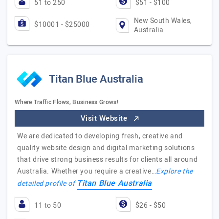
51 to 250
$51 - $100
New South Wales,
$10001 - $25000
Australia
Titan Blue Australia
Where Traffic Flows, Business Grows!
Visit Website
We are dedicated to developing fresh, creative and
quality website design and digital marketing solutions
that drive strong business results for clients all around
Australia. Whether you require a creative…
Explore the
Titan Blue Australia
detailed profile of
11 to 50
$26 - $50