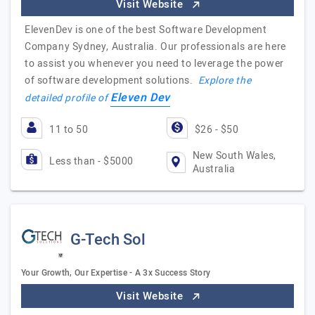
Visit Website
ElevenDev is one of the best Software Development
Company Sydney, Australia. Our professionals are here
to assist you whenever you need to leverage the power
of software development solutions.
Explore the
Eleven Dev
detailed profile of
11 to 50
$26 - $50
New South Wales,
Less than - $5000
Australia
G-Tech Sol
Your Growth, Our Expertise - A 3x Success Story
Visit Website