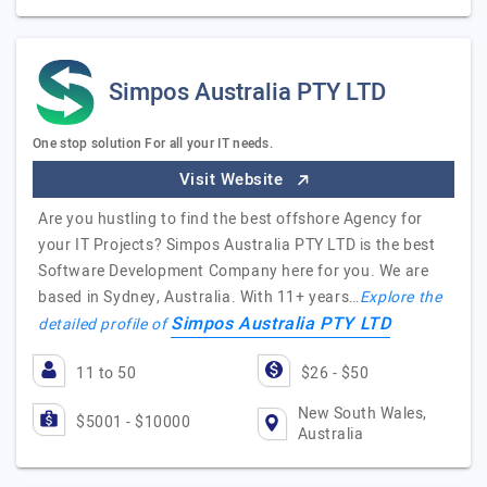
Simpos Australia PTY LTD
One stop solution For all your IT needs.
Visit Website
Are you hustling to find the best offshore Agency for
your IT Projects? Simpos Australia PTY LTD is the best
Software Development Company here for you. We are
based in Sydney, Australia. With 11+ years…
Explore the
Simpos Australia PTY LTD
detailed profile of
11 to 50
$26 - $50
New South Wales,
$5001 - $10000
Australia