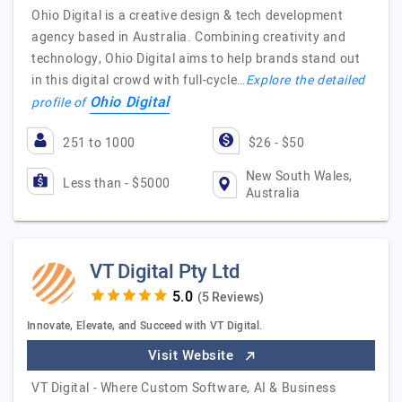
Ohio Digital is a creative design & tech development
agency based in Australia. Combining creativity and
technology, Ohio Digital aims to help brands stand out
in this digital crowd with full-cycle…
Explore the detailed
Ohio Digital
profile of
251 to 1000
$26 - $50
New South Wales,
Less than - $5000
Australia
VT Digital Pty Ltd
(5 Reviews)
Innovate, Elevate, and Succeed with VT Digital.
Visit Website
VT Digital - Where Custom Software, AI & Business