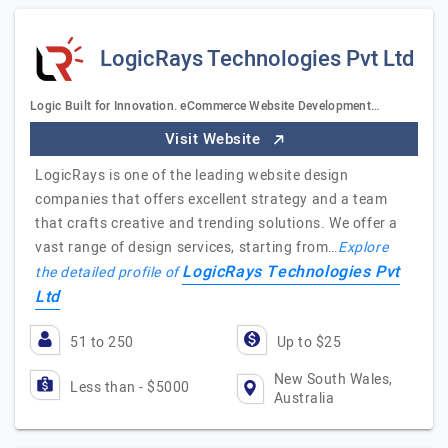
LogicRays Technologies Pvt Ltd
Logic Built for Innovation. eCommerce Website Development…
Visit Website
LogicRays is one of the leading website design
companies that offers excellent strategy and a team
that crafts creative and trending solutions. We offer a
vast range of design services, starting from…
Explore
LogicRays Technologies Pvt
the detailed profile of
Ltd
51 to 250
Up to $25
New South Wales,
Less than - $5000
Australia