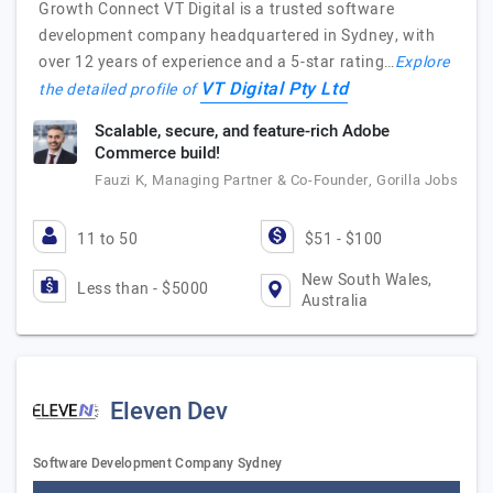
Growth Connect VT Digital is a trusted software
development company headquartered in Sydney, with
over 12 years of experience and a 5-star rating…
Explore
VT Digital Pty Ltd
the detailed profile of
Scalable, secure, and feature-rich Adobe
Commerce build!
Fauzi K, Managing Partner & Co-Founder, Gorilla Jobs
11 to 50
$51 - $100
New South Wales,
Less than - $5000
Australia
Eleven Dev
Software Development Company Sydney