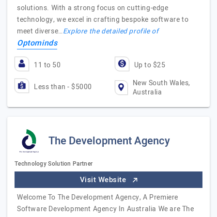
solutions. With a strong focus on cutting-edge
technology, we excel in crafting bespoke software to
meet diverse…
Explore the detailed profile of
Optominds
11 to 50
Up to $25
New South Wales,
Less than - $5000
Australia
The Development Agency
Technology Solution Partner
Visit Website
Welcome To The Development Agency, A Premiere
Software Development Agency In Australia We are The