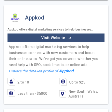
Appkod
Appkod offers digital marketing services to help businesses…
Visit Website
Appkod offers digital marketing services to help
businesses connect with new customers and boost
their online sales. We've got you covered whether you
need help with SEO, social media, or online ads.…
Appkod
Explore the detailed profile of
2 to 10
Up to $25
New South Wales,
Less than - $5000
Australia