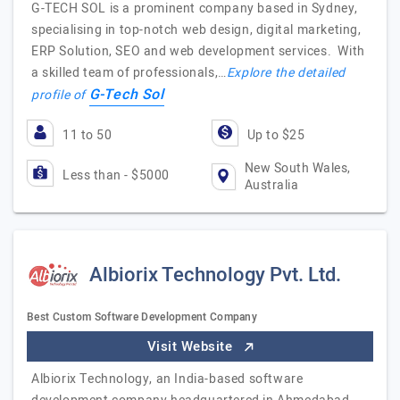
G-TECH SOL is a prominent company based in Sydney,
specialising in top-notch web design, digital marketing,
ERP Solution, SEO and web development services. With
a skilled team of professionals,…
Explore the detailed
G-Tech Sol
profile of
11 to 50
Up to $25
New South Wales,
Less than - $5000
Australia
Albiorix Technology Pvt. Ltd.
Best Custom Software Development Company
Visit Website
Albiorix Technology, an India-based software