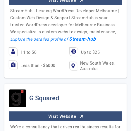
Visit Website
StreamHub - Leading WordPress Developer Melbourne |
Custom Web Design & Support StreamHub is your
trusted WordPress developer for Melbourne Business.
We specialize in custom website design, maintenance,…
Stream-hub
Explore the detailed profile of
11 to 50
Up to $25
New South Wales,
Less than - $5000
Australia
G Squared
Visit Website
We’re a consultancy that drives real business results for