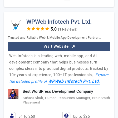
WPWeb Infotech Pvt. Ltd.
(1 Reviews)
Trusted and Reliable Web & Mobile App Development Partner…
Visit Website
Web Infotech is a leading web, mobile app, and AI
development company that helps businesses turn
complex ideas into practical digital products. Backed by
10+ years of experience, 100+ IT professionals,…
Explore
WPWeb Infotech Pvt. Ltd.
the detailed profile of
Best WordPress Development Company
Suhani Shah, Human Resources Manager, BrainSmith
Placement
51 to 250
Up to $25