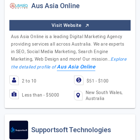
Aus Asia Online
Visit Website
Aus Asia Online is a leading Digital Marketing Agency
providing services all across Australia. We are experts
in SEO, Social Media Marketing, Search Engine
Marketing, Web Design and more! Our mission…
Explore
Aus Asia Online
the detailed profile of
2 to 10
$51 - $100
New South Wales,
Less than - $5000
Australia
Supportsoft Technologies