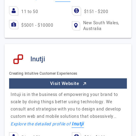
11 to 50
$151 - $200
New South Wales,
$5001 - $10000
Australia
Inutji
Creating Intuitive Customer Experiences
Visit Website
Intuji is in the business of empowering your brand to
scale by doing things better using technology. We
consult and strategise with you to design and develop
custom web and mobile solutions that obsessively…
Inutji
Explore the detailed profile of