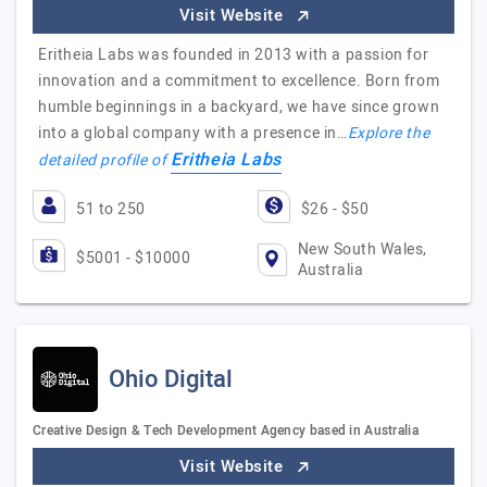
Visit Website
Eritheia Labs was founded in 2013 with a passion for
innovation and a commitment to excellence. Born from
humble beginnings in a backyard, we have since grown
into a global company with a presence in…
Explore the
Eritheia Labs
detailed profile of
51 to 250
$26 - $50
New South Wales,
$5001 - $10000
Australia
Ohio Digital
Creative Design & Tech Development Agency based in Australia
Visit Website