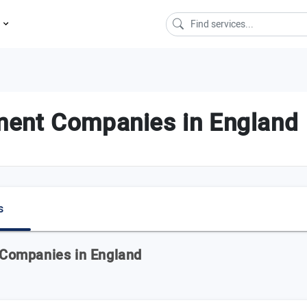
s
ent Companies in England
s
Companies in England