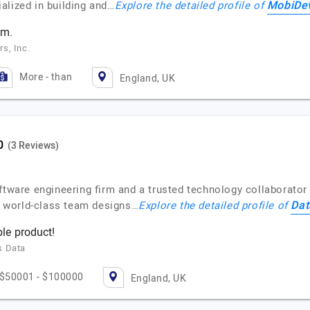
MobiDev
alized in building and…
Explore the detailed profile of
am.
s, Inc.
More - than
England, UK
(3 Reviews)
ftware engineering firm and a trusted technology collaborator 
Dat
ur world-class team designs…
Explore the detailed profile of
le product!
s Data
$50001 - $100000
England, UK