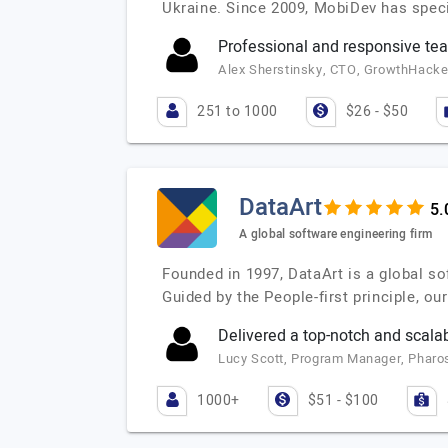
Ukraine. Since 2009, MobiDev has speci
Professional and responsive te
Alex Sherstinsky, CTO, GrowthHacker
251 to 1000
$26 - $50
DataArt
A global software engineering firm
Founded in 1997, DataArt is a global so
Guided by the People-first principle, o
Delivered a top-notch and scalab
Lucy Scott, Program Manager, Pharo
1000+
$51 - $100