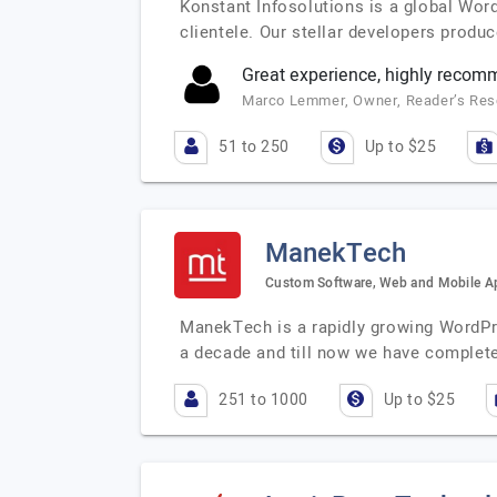
Konstant Infosolutions is a global Wor
clientele. Our stellar developers prod
Great experience, highly reco
Marco Lemmer, Owner, Reader’s Re
51 to 250
Up to $25
ManekTech
Custom Software, Web and Mobile 
ManekTech is a rapidly growing WordPr
a decade and till now we have complet
251 to 1000
Up to $25