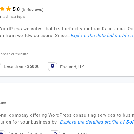
(5 Reviews)
r tech startups,
ordPress websites that best reflect your brand’s persona. Ou
n from worldwide users. Since…
Explore the detailed profile o
acrosseRecruits
Less than - $5000
England, UK
pany
ional company offering WordPress consulting services to busi
Sof
ution for your business by…
Explore the detailed profile of