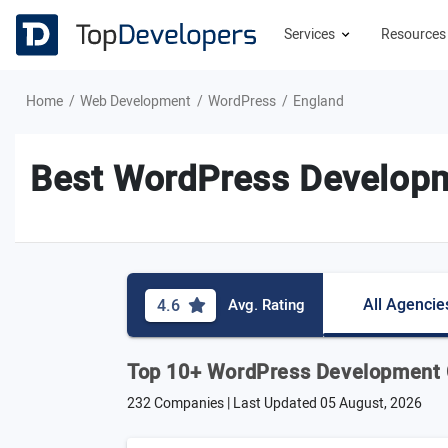
Services
Resource
Home
Web Development
WordPress
England
Best WordPress Developm
All Agencie
4.6
Avg. Rating
Top 10+ WordPress Development 
232 Companies | Last Updated
05 August, 2026