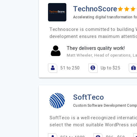
TechnoScore
Accelerating digital transformation fo
Technoscore is committed to building W
development ensures maximum attentio
They delivers quality work!
Matt Wheeler, Head of operations, L
51 to 250
Up to $25
SoftTeco
Custom Software Development Com
SoftTeco is a well-recognized internat
select the most suitable WordPress sol