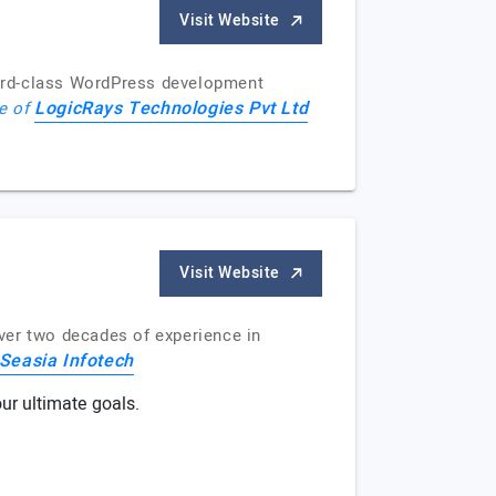
Visit Website
word-class WordPress development
LogicRays Technologies Pvt Ltd
le of
Visit Website
ver two decades of experience in
Seasia Infotech
ur ultimate goals.