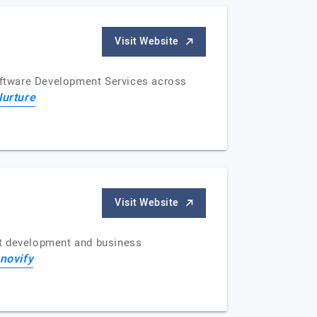
Visit Website
Software Development Services across
Nurture
Visit Website
uct development and business
nnovify