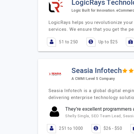
LogicRays Technolo
Logic Built for Innovation. eComme
LogicRays helps you revolutionize you
services. We ensure that you get the pe
51 to 250
Up to $25
Seasia Infotech
A CMMI Level 5 Company
Seasia Infotech is a global digital en
delivering enterprise technology soluti
They’re excellent programmers a
Shelly Singla, SEO Team Lead, Seasi
251 to 1000
$26 - $50