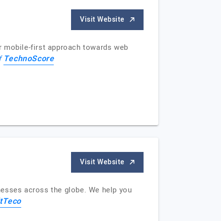
Visit Website
r mobile-first approach towards web
TechnoScore
f
Visit Website
nesses across the globe. We help you
tTeco