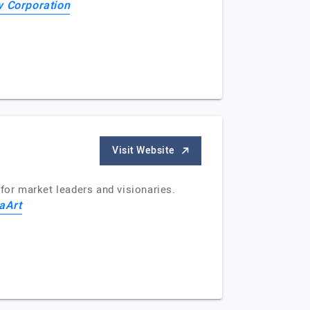
 Corporation
Visit Website
for market leaders and visionaries.
aArt