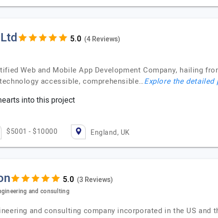
 Ltd
(4 Reviews)
tified Web and Mobile App Development Company, hailing from 
 technology accessible, comprehensible…
Explore the detailed 
earts into this project
$5001 - $10000
England, UK
on
(3 Reviews)
ngineering and consulting
neering and consulting company incorporated in the US and t