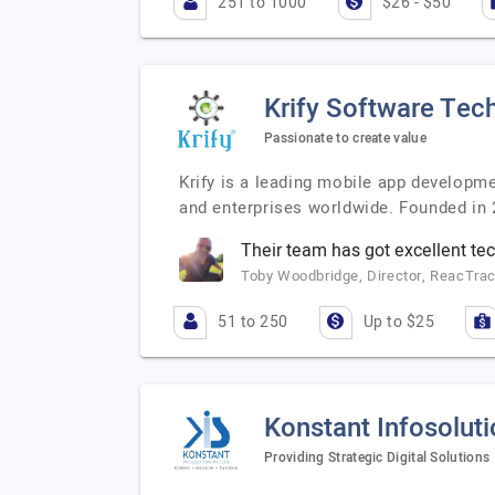
251 to 1000
$26 - $50
Krify Software Tech
Passionate to create value
Krify is a leading mobile app developm
and enterprises worldwide. Founded in 2
Their team has got excellent tech
Toby Woodbridge, Director, ReacTra
51 to 250
Up to $25
Konstant Infosolut
Providing Strategic Digital Solutions