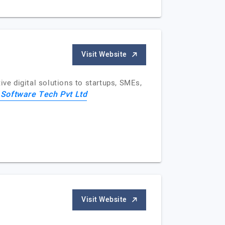
Visit Website
e digital solutions to startups, SMEs,
 Software Tech Pvt Ltd
Visit Website