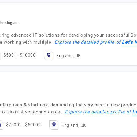
chnologies.
ffering advanced IT solutions for developing your successful 
Let's 
e working with multiple…
Explore the detailed profile of
$5001 - $10000
England, UK
r enterprises & start-ups, demanding the very best in new prod
I
 of disruptive technologies.…
Explore the detailed profile of
$25001 - $50000
England, UK