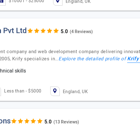
$10001 - $25000
England, UK
 Pvt Ltd
(4 Reviews)
ent company and web development company delivering innovativ
Krify
005, Krify specializes in…
Explore the detailed profile of
nical skills
c
Less than - $5000
England, UK
ions
(13 Reviews)