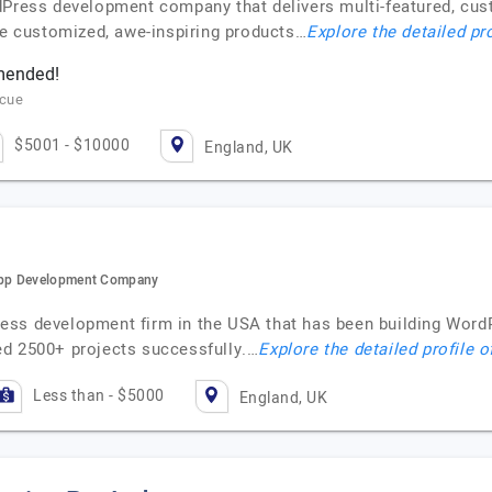
dPress development company that delivers multi-featured, cus
uce customized, awe-inspiring products…
Explore the detailed pr
mmended!
scue
$5001 - $10000
England, UK
App Development Company
ess development firm in the USA that has been building Word
ed 2500+ projects successfully.…
Explore the detailed profile 
Less than - $5000
England, UK