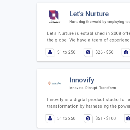
Let's Nurture
Nurturing the world by employing te
Let's Nurture is established in 2008 o
the globe. We have a team of experienc
51 to 250
$26 - $50
Innovify
Innovate. Disrupt. Transform.
Innovify is a digital product studio fo
transformation by harnessing the power
51 to 250
$51 - $100