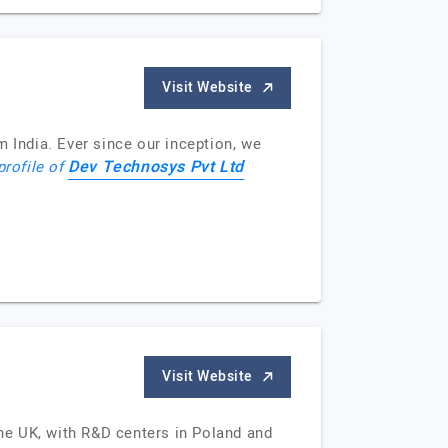
Visit Website
India. Ever since our inception, we
Dev Technosys Pvt Ltd
profile of
Visit Website
he UK, with R&D centers in Poland and