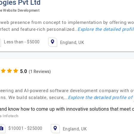
gies Pvt Ltd
rce Website Development
r web presence from concept to implementation by offering 
rfect and feature-rich personalized…
Explore the detailed profi
Less than - $5000
England, UK
(1 Reviews)
gineering and AI-powered software development company with o
ons. We build scalable, secure,…
Explore the detailed profile of
nd know how to come up with innovative solutions that meet o
a Infotech
$10001 - $25000
England, UK