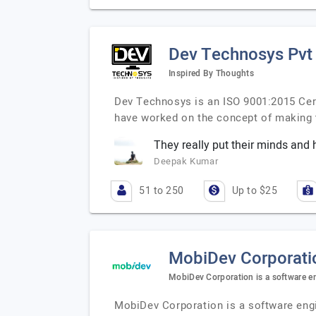
Dev Technosys Pvt
Inspired By Thoughts
Dev Technosys is an ISO 9001:2015 Cer
have worked on the concept of making
They really put their minds and h
Deepak Kumar
51 to 250
Up to $25
MobiDev Corporati
MobiDev Corporation is a software e
MobiDev Corporation is a software engi