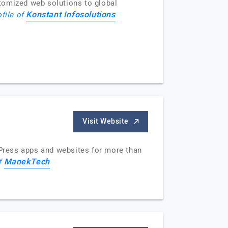
tomized web solutions to global
Konstant Infosolutions
ofile of
Visit Website
Press apps and websites for more than
ManekTech
of