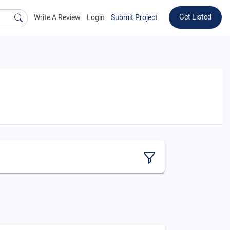
Get Listed
Write A Review
Login
Submit Project