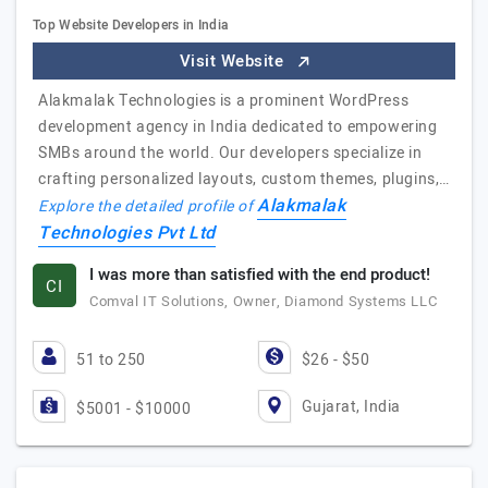
Top Website Developers in India
Visit Website
Alakmalak Technologies is a prominent WordPress
development agency in India dedicated to empowering
SMBs around the world. Our developers specialize in
crafting personalized layouts, custom themes, plugins,…
Alakmalak
Explore the detailed profile of
Technologies Pvt Ltd
I was more than satisfied with the end product!
CI
Comval IT Solutions, Owner, Diamond Systems LLC
51 to 250
$26 - $50
Gujarat, India
$5001 - $10000