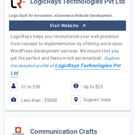
LogicRays Technologies Pvt Ltd
Logic Built for Innovation. eCommerce Website Development…
Visit Website
LogicRays helps you revolutionize your web presence
from concept to implementation by offering word-class
WordPress development services. We ensure that you
get the perfect and feature-rich personalized…
Explore
LogicRays Technologies Pvt
the detailed profile of
Ltd
51 to 250
Up to $25
Gujarat, India
Less than - $5000
Communication Crafts