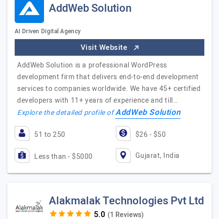
AddWeb Solution
AI Driven Digital Agency
Visit Website
AddWeb Solution is a professional WordPress
development firm that delivers end-to-end development
services to companies worldwide. We have 45+ certified
developers with 11+ years of experience and till…
AddWeb Solution
Explore the detailed profile of
51 to 250
$26 - $50
Gujarat, India
Less than - $5000
Alakmalak Technologies Pvt Ltd
(1 Reviews)