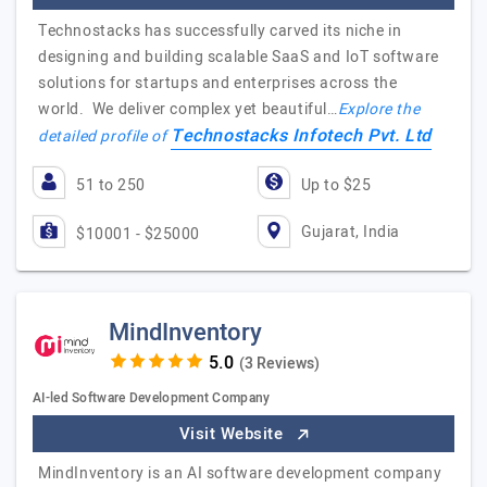
Technostacks has successfully carved its niche in
designing and building scalable SaaS and IoT software
solutions for startups and enterprises across the
world. We deliver complex yet beautiful…
Explore the
Technostacks Infotech Pvt. Ltd
detailed profile of
51 to 250
Up to $25
Gujarat, India
$10001 - $25000
MindInventory
(3 Reviews)
AI-led Software Development Company
Visit Website
MindInventory is an AI software development company