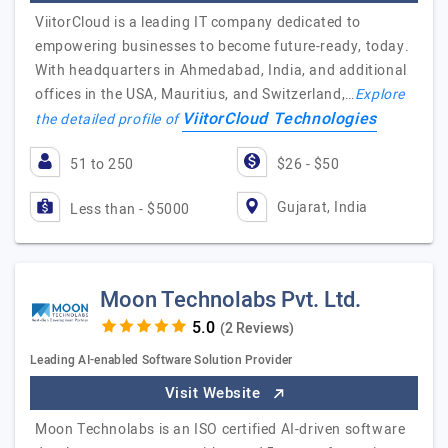
ViitorCloud is a leading IT company dedicated to
empowering businesses to become future-ready, today.
With headquarters in Ahmedabad, India, and additional
offices in the USA, Mauritius, and Switzerland,…
Explore
ViitorCloud Technologies
the detailed profile of
51 to 250
$26 - $50
Gujarat, India
Less than - $5000
Moon Technolabs Pvt. Ltd.
(2 Reviews)
Leading AI-enabled Software Solution Provider
Visit Website
Moon Technolabs is an ISO certified AI-driven software