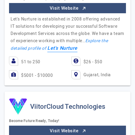
Visit Website
Let's Nurture is established in 2008 offering advanced
IT solutions for developing your successful Software
Development Services across the globe. We have a team
of experience working with multiple…
Explore the
Let's Nurture
detailed profile of
51 to 250
$26 - $50
Gujarat, India
$5001 - $10000
ViitorCloud Technologies
Become Future Ready, Today!
Visit Website