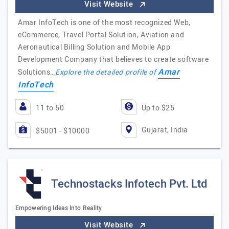
Visit Website
Amar InfoTech is one of the most recognized Web,
eCommerce, Travel Portal Solution, Aviation and
Aeronautical Billing Solution and Mobile App
Development Company that believes to create software
Amar
Solutions…
Explore the detailed profile of
InfoTech
11 to 50
Up to $25
Gujarat, India
$5001 - $10000
Technostacks Infotech Pvt. Ltd
Empowering Ideas Into Reality
Visit Website