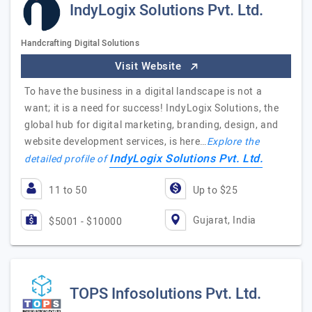
IndyLogix Solutions Pvt. Ltd.
Handcrafting Digital Solutions
Visit Website
To have the business in a digital landscape is not a
want; it is a need for success! IndyLogix Solutions, the
global hub for digital marketing, branding, design, and
website development services, is here…
Explore the
IndyLogix Solutions Pvt. Ltd.
detailed profile of
11 to 50
Up to $25
Gujarat, India
$5001 - $10000
TOPS Infosolutions Pvt. Ltd.