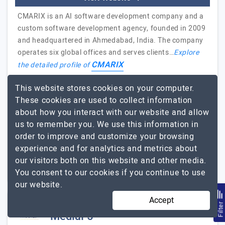
CMARIX is an AI software development company and a
custom software development agency, founded in 2009
and headquartered in Ahmedabad, India. The company
operates six global offices and serves clients…
Explore
CMARIX
the detailed profile of
Thank you CMARIX for Web and App for
This website stores cookies on your computer.
Education Portal
These cookies are used to collect information
Hiroto Yamamoto, Project Delivery Manager, Hirye E
about how you interact with our website and allow
Pereira Empreendimentos Imobiliarios
us to remember you. We use this information in
order to improve and customize your browsing
51 to 250
Up to $25
experience and for analytics and metrics about
our visitors both on this website and other media.
Gujarat, India
Less than - $5000
You consent to our cookies if you continue to use
our website.
Accept
Filte
MediaF5