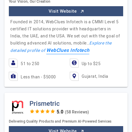
Your Vision, Our Creation
Visit Website
Founded in 2014, WebClues Infotech is a CMMI Level 5
certified IT solutions provider with headquarters in
India, the UAE, and the USA. We set out with the goal of
building advanced AI solutions, mobile…
Explore the
WebClues Infotech
detailed profile of
51 to 250
Up to $25
Gujarat, India
Less than - $5000
Prismetric
(58 Reviews)
Delivering Quality Products and Premium AI-Powered Services
Visit Website