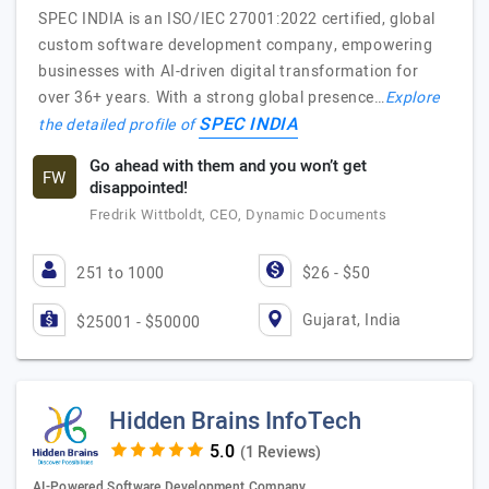
SPEC INDIA is an ISO/IEC 27001:2022 certified, global
custom software development company, empowering
businesses with AI-driven digital transformation for
over 36+ years. With a strong global presence…
Explore
SPEC INDIA
the detailed profile of
Go ahead with them and you won’t get
FW
disappointed!
Fredrik Wittboldt, CEO, Dynamic Documents
251 to 1000
$26 - $50
Gujarat, India
$25001 - $50000
Hidden Brains InfoTech
(1 Reviews)
AI-Powered Software Development Company