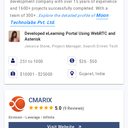
development company with over 15 years of experience
and 1600+ projects successfully completed. With a
Moon
team of 300+…
Explore the detailed profile of
Technolabs Pvt. Ltd.
Developed eLearning Portal Using WebRTC and
Asterisk
Jessica Stone, Project Manager, Search Driven Tech
251 to 1000
$26 - $50
Gujarat, India
$10001 - $25000
CMARIX
(9 Reviews)
Envision • Leverage • Infinite
Visit Website