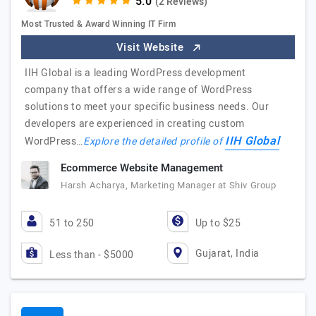
(2 Reviews)
Most Trusted & Award Winning IT Firm
Visit Website
IIH Global is a leading WordPress development
company that offers a wide range of WordPress
solutions to meet your specific business needs. Our
developers are experienced in creating custom
IIH Global
WordPress…
Explore the detailed profile of
Ecommerce Website Management
Harsh Acharya, Marketing Manager at Shiv Group
51 to 250
Up to $25
Gujarat, India
Less than - $5000