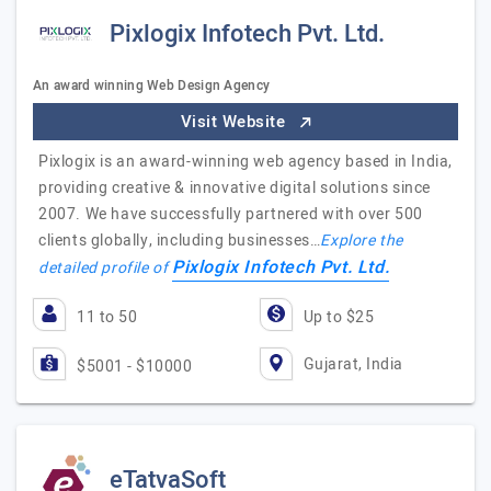
Pixlogix Infotech Pvt. Ltd.
An award winning Web Design Agency
Visit Website
Pixlogix is an award-winning web agency based in India,
providing creative & innovative digital solutions since
2007. We have successfully partnered with over 500
clients globally, including businesses…
Explore the
Pixlogix Infotech Pvt. Ltd.
detailed profile of
11 to 50
Up to $25
Gujarat, India
$5001 - $10000
eTatvaSoft