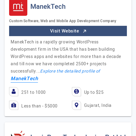
ManekTech
Custom Software, Web and Mobile App Development Company
Visit Website
ManekTech is a rapidly growing WordPress
development firm in the USA that has been building
WordPress apps and websites for more than a decade
and till now we have completed 2500+ projects
successfully.…
Explore the detailed profile of
ManekTech
251 to 1000
Up to $25
Gujarat, India
Less than - $5000