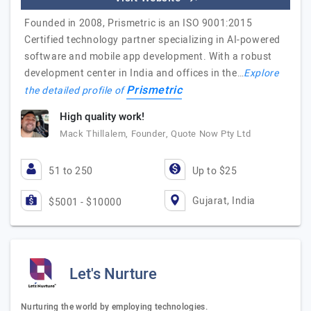
Founded in 2008, Prismetric is an ISO 9001:2015
Certified technology partner specializing in AI-powered
software and mobile app development. With a robust
development center in India and offices in the…
Explore
Prismetric
the detailed profile of
High quality work!
Mack Thillalem, Founder, Quote Now Pty Ltd
51 to 250
Up to $25
Gujarat, India
$5001 - $10000
Let's Nurture
Nurturing the world by employing technologies.