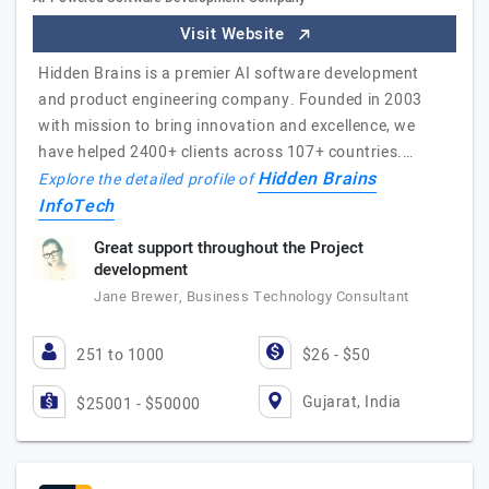
Visit Website
Hidden Brains is a premier AI software development
and product engineering company. Founded in 2003
with mission to bring innovation and excellence, we
have helped 2400+ clients across 107+ countries.…
Hidden Brains
Explore the detailed profile of
InfoTech
Great support throughout the Project
development
Jane Brewer, Business Technology Consultant
251 to 1000
$26 - $50
Gujarat, India
$25001 - $50000