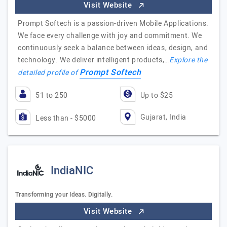
Visit Website
Prompt Softech is a passion-driven Mobile Applications.
We face every challenge with joy and commitment. We
continuously seek a balance between ideas, design, and
technology. We deliver intelligent products,…
Explore the
Prompt Softech
detailed profile of
51 to 250
Up to $25
Gujarat, India
Less than - $5000
IndiaNIC
Transforming your Ideas. Digitally.
Visit Website