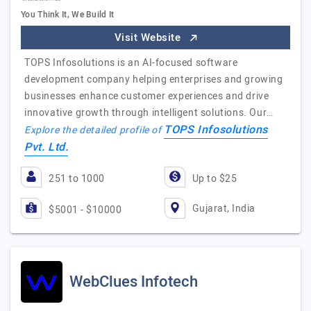
You Think It, We Build It
Visit Website
TOPS Infosolutions is an AI-focused software
development company helping enterprises and growing
businesses enhance customer experiences and drive
innovative growth through intelligent solutions. Our…
TOPS Infosolutions
Explore the detailed profile of
Pvt. Ltd.
251 to 1000
Up to $25
Gujarat, India
$5001 - $10000
WebClues Infotech