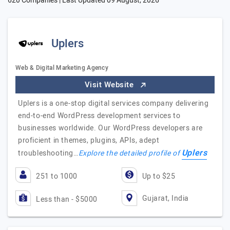
620 Companies | Last Updated
09 August, 2026
Uplers
Web & Digital Marketing Agency
Visit Website
Uplers is a one-stop digital services company delivering
end-to-end WordPress development services to
businesses worldwide. Our WordPress developers are
proficient in themes, plugins, APIs, adept
Uplers
troubleshooting…
Explore the detailed profile of
251 to 1000
Up to $25
Gujarat, India
Less than - $5000