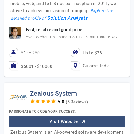
mobile, web, and IoT. Since our inception in 2011, we
strive to achieve our vision of bringing…
Explore the
Solution Analysts
detailed profile of
Fast, reliable and good price
Yves Weber, Co-Founder & CEO, SmartDonate AG
51 to 250
Up to $25
Gujarat, India
$5001 - $10000
Zealous System
(5 Reviews)
PASSIONATE TO CODE YOUR SUCCESS.
Visit Website
Zealous System is an AI-powered software development