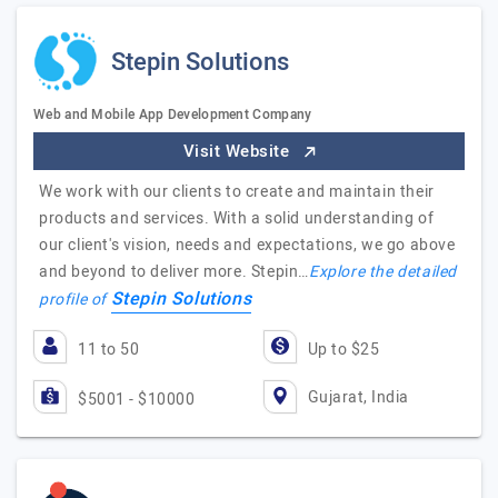
Stepin Solutions
Web and Mobile App Development Company
Visit Website
We work with our clients to create and maintain their
products and services. With a solid understanding of
our client's vision, needs and expectations, we go above
and beyond to deliver more. Stepin…
Explore the detailed
Stepin Solutions
profile of
11 to 50
Up to $25
Gujarat, India
$5001 - $10000