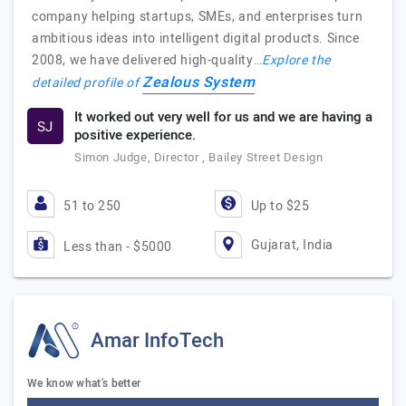
company helping startups, SMEs, and enterprises turn
ambitious ideas into intelligent digital products. Since
2008, we have delivered high-quality…
Explore the
Zealous System
detailed profile of
It worked out very well for us and we are having a
SJ
positive experience.
Simon Judge, Director , Bailey Street Design
51 to 250
Up to $25
Gujarat, India
Less than - $5000
Amar InfoTech
We know what's better