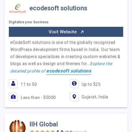
ecodesoft solutions
Digitalize your business
Visit Website
eCodeSoft solutions is one of the globally recognized
WordPress development firms based in India. Our team
of developers specializes in creating custom websites &
blogs as well as design and themes for…
Explore the
ecodesoft solutions
detailed profile of
11 to 50
Up to $25
Gujarat, India
Less than - $5000
IIH Global