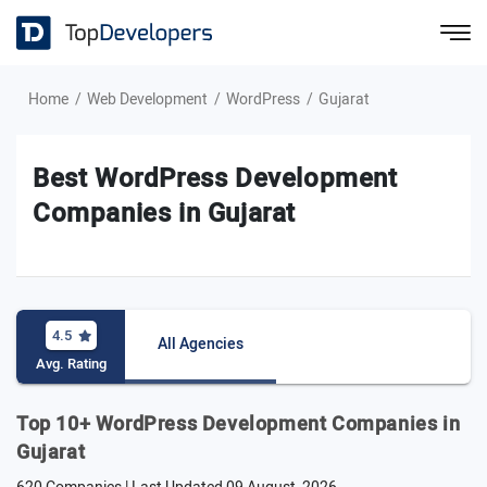
Home
Web Development
WordPress
Gujarat
Best WordPress Development
Companies in Gujarat
4.5
All Agencies
Avg. Rating
Top 10+ WordPress Development Companies in
Gujarat