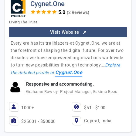
Cygnet.One
(2 Reviews)
Living The Trust
Visit Website
Every era has its trailblazers-at Cygnet.One, we are at
the forefront of shaping the digital future. For over two
decades, we have empowered organizations worldwide
to turn new possibilities through technology,…
Explore
Cygnet.One
the detailed profile of
Responsive and accommodating.
Grahame Rowley, Project Manager, Eskimo Epos
1000+
$51 - $100
Gujarat, India
$25001 - $50000