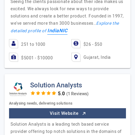
Seeing the clients passionate about their idea makes us
excited. We always look for new ways to provide
solutions and create a better product. Founded in 1997,
we've served more than 3000 businesses…
Explore the
IndiaNIC
detailed profile of
251 to 1000
$26 - $50
Gujarat, India
$5001 - $10000
Solution Analysts
(1 Reviews)
Analysing needs, delivering solutions
Visit Website
Solution Analysts is a leading tech based service
provider offering top notch solutions in the domains of