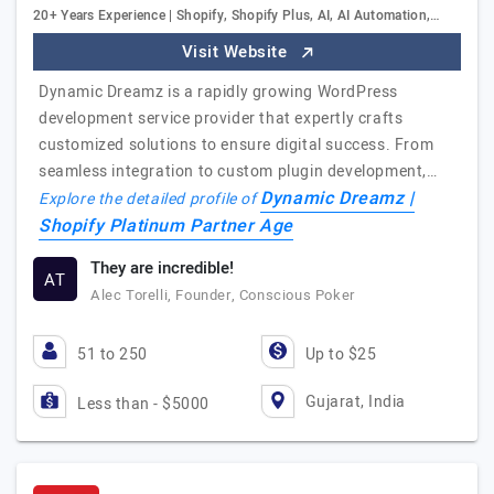
20+ Years Experience | Shopify, Shopify Plus, AI, AI Automation,…
Visit Website
Dynamic Dreamz is a rapidly growing WordPress
development service provider that expertly crafts
customized solutions to ensure digital success. From
seamless integration to custom plugin development,…
Dynamic Dreamz |
Explore the detailed profile of
Shopify Platinum Partner Age
They are incredible!
AT
Alec Torelli, Founder, Conscious Poker
51 to 250
Up to $25
Gujarat, India
Less than - $5000