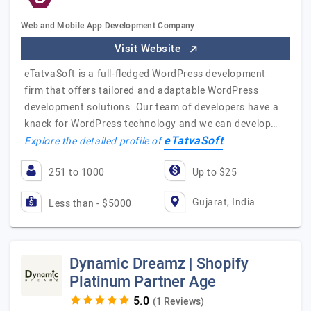
Web and Mobile App Development Company
Visit Website
eTatvaSoft is a full-fledged WordPress development
firm that offers tailored and adaptable WordPress
development solutions. Our team of developers have a
knack for WordPress technology and we can develop…
eTatvaSoft
Explore the detailed profile of
251 to 1000
Up to $25
Gujarat, India
Less than - $5000
Dynamic Dreamz | Shopify
Platinum Partner Age
(1 Reviews)