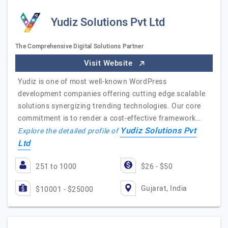
Yudiz Solutions Pvt Ltd
The Comprehensive Digital Solutions Partner
Visit Website
Yudiz is one of most well-known WordPress
development companies offering cutting edge scalable
solutions synergizing trending technologies. Our core
commitment is to render a cost-effective framework…
Yudiz Solutions Pvt
Explore the detailed profile of
Ltd
251 to 1000
$26 - $50
Gujarat, India
$10001 - $25000