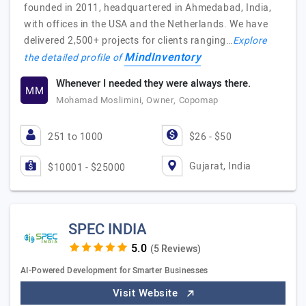
founded in 2011, headquartered in Ahmedabad, India,
with offices in the USA and the Netherlands. We have
delivered 2,500+ projects for clients ranging…
Explore
MindInventory
the detailed profile of
Whenever I needed they were always there.
MM
Mohamad Moslimini, Owner, Copomap
251 to 1000
$26 - $50
Gujarat, India
$10001 - $25000
SPEC INDIA
(5 Reviews)
AI-Powered Development for Smarter Businesses
Visit Website