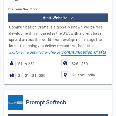
The Team Next Door
Visit Website
Communication Crafts is a globally known WordPress
development firm based in the USA with a client base
spread across the world. Our developers leverage the
latest technology to deliver responsive, beautiful…
Communication Crafts
Explore the detailed profile of
51 to 250
$26 - $50
Gujarat, India
$5001 - $10000
Prompt Softech