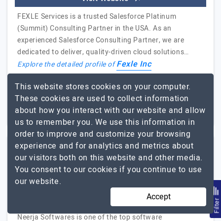
FEXLE Services is a trusted Salesforce Platinum
(Summit) Consulting Partner in the USA. As an
experienced Salesforce Consulting Partner, we are
dedicated to deliver, quality-driven cloud solutions…
Fexle Inc
Explore the detailed profile of
This website stores cookies on your computer.
251 to 1000
$51 - $100
These cookies are used to collect information
Rajasthan, India
$5001 - $10000
about how you interact with our website and allow
us to remember you. We use this information in
order to improve and customize your browsing
experience and for analytics and metrics about
our visitors both on this website and other media.
Neerja Softwares Pvt. Ltd.
You consent to our cookies if you continue to use
our website.
One Stop Solution for All Your IT Needs
Accept
Visit Website
Filte
Neerja Softwares is one of the top software