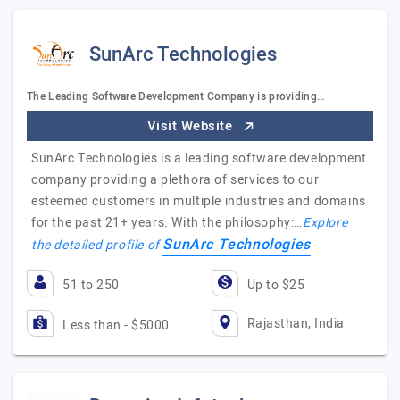
SunArc Technologies
The Leading Software Development Company is providing…
Visit Website
SunArc Technologies is a leading software development
company providing a plethora of services to our
esteemed customers in multiple industries and domains
for the past 21+ years. With the philosophy:…
Explore
SunArc Technologies
the detailed profile of
51 to 250
Up to $25
Rajasthan, India
Less than - $5000