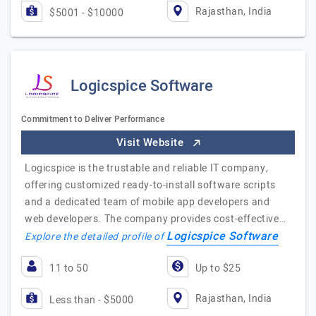
Rajasthan, India
$5001 - $10000
Logicspice Software
Commitment to Deliver Performance
Visit Website
Logicspice is the trustable and reliable IT company,
offering customized ready-to-install software scripts
and a dedicated team of mobile app developers and
web developers. The company provides cost-effective…
Logicspice Software
Explore the detailed profile of
11 to 50
Up to $25
Rajasthan, India
Less than - $5000