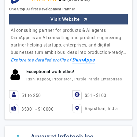
One-Stop AI-first Development Partner
Visit Website
AI consulting partner for products & AI agents
DianApps is an AI consulting and product engineering
partner helping startups, enterprises, and digital
businesses turn ambitious ideas into production-ready…
DianApps
Explore the detailed profile of
Exceptional work ethic!
Rishi Kapoor, Proprietor , Purple Panda Enterprises
51 to 250
$51 - $100
Rajasthan, India
$5001 - $10000