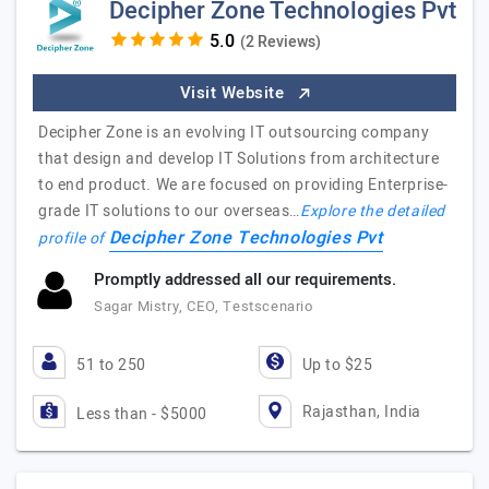
Decipher Zone Technologies Pvt
(2 Reviews)
Visit Website
Decipher Zone is an evolving IT outsourcing company
that design and develop IT Solutions from architecture
to end product. We are focused on providing Enterprise-
grade IT solutions to our overseas…
Explore the detailed
Decipher Zone Technologies Pvt
profile of
Promptly addressed all our requirements.
Sagar Mistry, CEO, Testscenario
51 to 250
Up to $25
Rajasthan, India
Less than - $5000