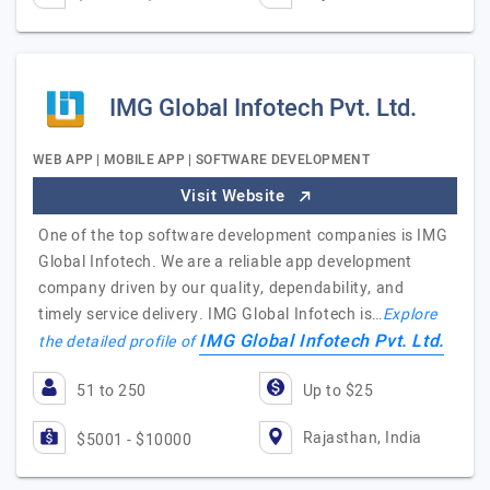
IMG Global Infotech Pvt. Ltd.
WEB APP | MOBILE APP | SOFTWARE DEVELOPMENT
Visit Website
One of the top software development companies is IMG
Global Infotech. We are a reliable app development
company driven by our quality, dependability, and
timely service delivery. IMG Global Infotech is…
Explore
IMG Global Infotech Pvt. Ltd.
the detailed profile of
51 to 250
Up to $25
Rajasthan, India
$5001 - $10000