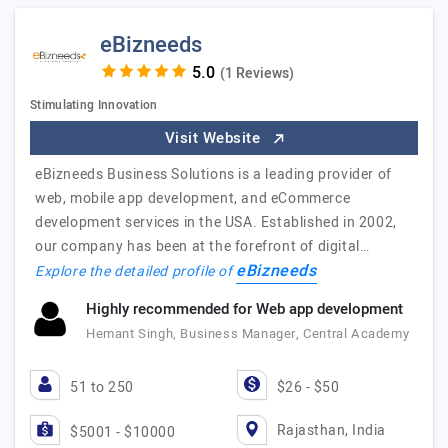
eBizneeds
(1 Reviews)
Stimulating Innovation
Visit Website
eBizneeds Business Solutions is a leading provider of
web, mobile app development, and eCommerce
development services in the USA. Established in 2002,
our company has been at the forefront of digital…
eBizneeds
Explore the detailed profile of
Highly recommended for Web app development
Hemant Singh, Business Manager, Central Academy
51 to 250
$26 - $50
Rajasthan, India
$5001 - $10000