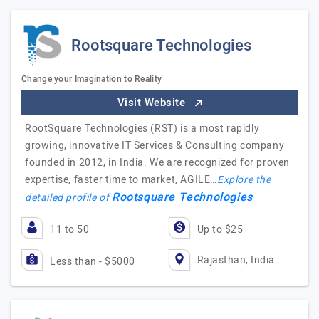
Rootsquare Technologies
Change your Imagination to Reality
Visit Website
RootSquare Technologies (RST) is a most rapidly
growing, innovative IT Services & Consulting company
founded in 2012, in India. We are recognized for proven
expertise, faster time to market, AGILE…
Explore the
Rootsquare Technologies
detailed profile of
11 to 50
Up to $25
Rajasthan, India
Less than - $5000