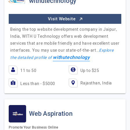
withutechnology
Visit Website
Being the top website development company in Jaipur,
India, WITH U Technology offers web development
services that are mobile friendly and have excellent user
interfaces. You may use our state-of-the-art…
Explore
withutechnology
the detailed profile of
11 to 50
Up to $25
Rajasthan, India
Less than - $5000
Web Aspiration
Promote Your Business Online