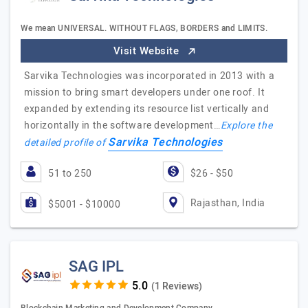
We mean UNIVERSAL. WITHOUT FLAGS, BORDERS and LIMITS.
Visit Website
Sarvika Technologies was incorporated in 2013 with a
mission to bring smart developers under one roof. It
expanded by extending its resource list vertically and
horizontally in the software development…
Explore the
Sarvika Technologies
detailed profile of
51 to 250
$26 - $50
Rajasthan, India
$5001 - $10000
SAG IPL
(1 Reviews)