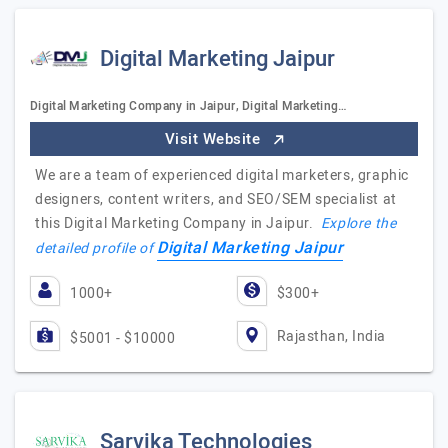
Digital Marketing Jaipur
Digital Marketing Company in Jaipur, Digital Marketing…
Visit Website
We are a team of experienced digital marketers, graphic
designers, content writers, and SEO/SEM specialist at
this Digital Marketing Company in Jaipur.
Explore the
Digital Marketing Jaipur
detailed profile of
1000+
$300+
Rajasthan, India
$5001 - $10000
Sarvika Technologies