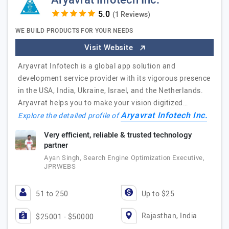
Aryavrat Infotech Inc.
(1 Reviews)
WE BUILD PRODUCTS FOR YOUR NEEDS
Visit Website
Aryavrat Infotech is a global app solution and
development service provider with its vigorous presence
in the USA, India, Ukraine, Israel, and the Netherlands.
Aryavrat helps you to make your vision digitized…
Aryavrat Infotech Inc.
Explore the detailed profile of
Very efficient, reliable & trusted technology
partner
Ayan Singh, Search Engine Optimization Executive,
JPRWEBS
51 to 250
Up to $25
Rajasthan, India
$25001 - $50000