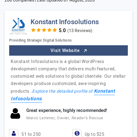
208 Companies | Last Updated
07 August, 2026
Konstant Infosolutions
(13 Reviews)
Providing Strategic Digital Solutions
Visit Website
Konstant Infosolutions is a global WordPress
development company that delivers multi-featured,
customized web solutions to global clientele. Our stellar
developers produce customized, awe-inspiring
Konstant
products…
Explore the detailed profile of
Infosolutions
Great experience, highly recommended!
Marco Lemmer, Owner, Reader’s Rescue
51 to 250
Up to $25