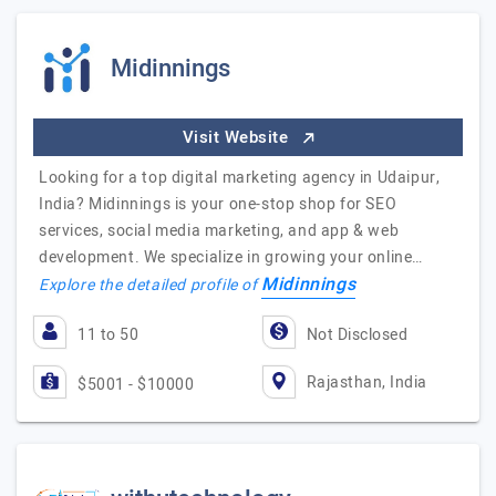
Midinnings
Visit Website
Looking for a top digital marketing agency in Udaipur,
India? Midinnings is your one-stop shop for SEO
services, social media marketing, and app & web
development. We specialize in growing your online…
Midinnings
Explore the detailed profile of
11 to 50
Not Disclosed
Rajasthan, India
$5001 - $10000