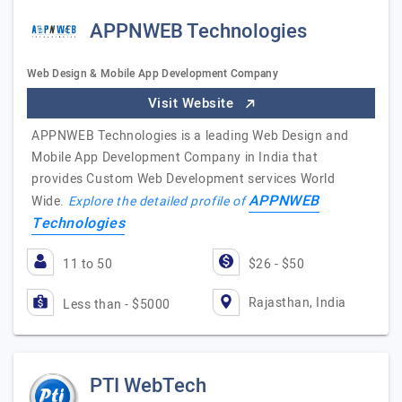
APPNWEB Technologies
Web Design & Mobile App Development Company
Visit Website
APPNWEB Technologies is a leading Web Design and
Mobile App Development Company in India that
provides Custom Web Development services World
APPNWEB
Wide.
Explore the detailed profile of
Technologies
11 to 50
$26 - $50
Rajasthan, India
Less than - $5000
PTI WebTech