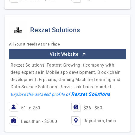
Rexzet Solutions
All Your It Needs At One Place
Visit Website
Rexzet Solutions, Fastest Growing It company with
deep expertise in Mobile app development, Block chain
development, Erp, cms, Gaming Machine Learning and
Data Science Solutions. Rexzet solutions founded…
Rexzet Solutions
Explore the detailed profile of
51 to 250
$26 - $50
Rajasthan, India
Less than - $5000