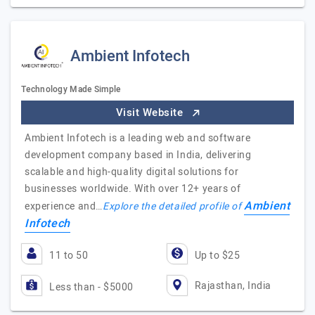
Ambient Infotech
Technology Made Simple
Visit Website
Ambient Infotech is a leading web and software
development company based in India, delivering
scalable and high-quality digital solutions for
businesses worldwide. With over 12+ years of
Ambient
experience and…
Explore the detailed profile of
Infotech
11 to 50
Up to $25
Rajasthan, India
Less than - $5000