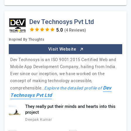
Dev Technosys Pvt Ltd
(4 Reviews)
Inspired By Thoughts
Visit Website
Dev Technosys is an ISO 9001:2015 Certified Web and
Mobile App Development Company, hailing from India.
Ever since our inception, we have worked on the
concept of making technology accessible,
Dev
comprehensible…
Explore the detailed profile of
Technosys Pvt Ltd
They really put their minds and hearts into this
project
Deepak Kumar