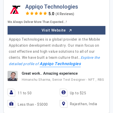
Appiqo Technologies
(4 Reviews)
We Always Deliver More Than Expected...!
Visit Website
Appiqo Technologies is a global provider in the Mobile
Application development industry. Our main focus on
cost effective and high value solutions to all of our
clients. We have built a team culture that…
Explore the
Appiqo Technologies
detailed profile of
Great work.. Amazing experience
Himanshu Sharma, Senior Test Designer - NFT , RBS
11 to 50
Up to $25
Rajasthan, India
Less than - $5000