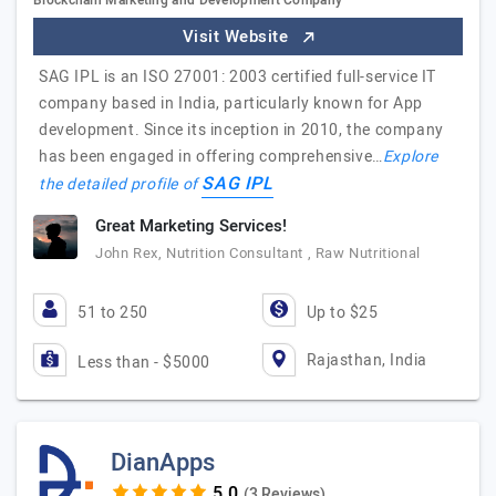
Blockchain Marketing and Development Company
Visit Website
SAG IPL is an ISO 27001: 2003 certified full-service IT
company based in India, particularly known for App
development. Since its inception in 2010, the company
has been engaged in offering comprehensive…
Explore
SAG IPL
the detailed profile of
Great Marketing Services!
John Rex, Nutrition Consultant , Raw Nutritional
51 to 250
Up to $25
Rajasthan, India
Less than - $5000
DianApps
(3 Reviews)