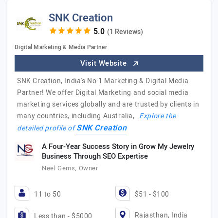
SNK Creation
(1 Reviews)
Digital Marketing & Media Partner
Visit Website
SNK Creation, India's No 1 Marketing & Digital Media
Partner! We offer Digital Marketing and social media
marketing services globally and are trusted by clients in
many countries, including Australia,…
Explore the
SNK Creation
detailed profile of
A Four-Year Success Story in Grow My Jewelry
Business Through SEO Expertise
Neel Gems, Owner
11 to 50
$51 - $100
Rajasthan, India
Less than - $5000