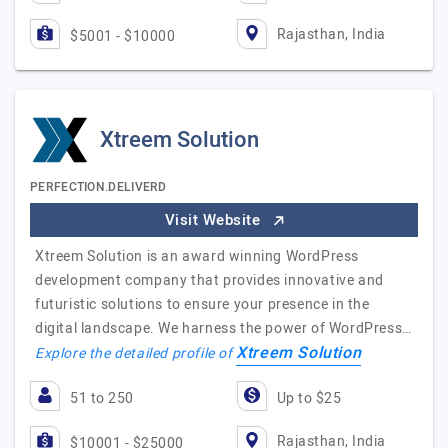
Rajasthan, India
$5001 - $10000
Xtreem Solution
PERFECTION.DELIVERD
Visit Website
Xtreem Solution is an award winning WordPress
development company that provides innovative and
futuristic solutions to ensure your presence in the
digital landscape. We harness the power of WordPress…
Xtreem Solution
Explore the detailed profile of
51 to 250
Up to $25
Rajasthan, India
$10001 - $25000