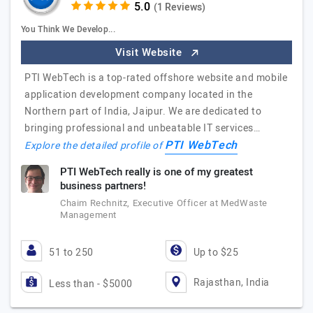
(1 Reviews)
You Think We Develop...
Visit Website
PTI WebTech is a top-rated offshore website and mobile
application development company located in the
Northern part of India, Jaipur. We are dedicated to
bringing professional and unbeatable IT services…
PTI WebTech
Explore the detailed profile of
PTI WebTech really is one of my greatest
business partners!
Chaim Rechnitz, Executive Officer at MedWaste
Management
51 to 250
Up to $25
Rajasthan, India
Less than - $5000