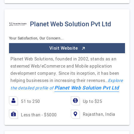
Planet Web Solution Pvt Ltd
Your Satisfaction, Our Concern...
Visit Website
Planet Web Solutions, founded in 2002, stands as an
esteemed Web/eCommerce and Mobile application
development company. Since its inception, it has been
helping businesses in increasing their revenues…
Explore
Planet Web Solution Pvt Ltd
the detailed profile of
51 to 250
Up to $25
Rajasthan, India
Less than - $5000