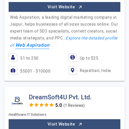
Visit Website
Web Aspiration, a leading digital marketing company in
Jaipur, helps businesses of all sizes success online. Our
expert team of SEO specialists, content creators, social
media strategists, and PPC…
Explore the detailed profile
Web Aspiration
of
51 to 250
Up to $25
Rajasthan, India
$5001 - $10000
DreamSoft4U Pvt. Ltd.
(1 Reviews)
Healthcare IT Solutions
Visit Website