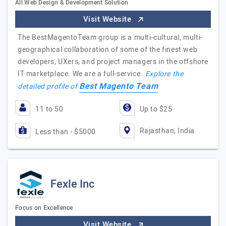
All Web Design & Development Solution
Visit Website
The BestMagentoTeam group is a multi-cultural, multi-
geographical collaboration of some of the finest web
developers, UXers, and project managers in the offshore
IT marketplace. We are a full-service…
Explore the
Best Magento Team
detailed profile of
11 to 50
Up to $25
Rajasthan, India
Less than - $5000
Fexle Inc
Focus on Excellence
Visit Website