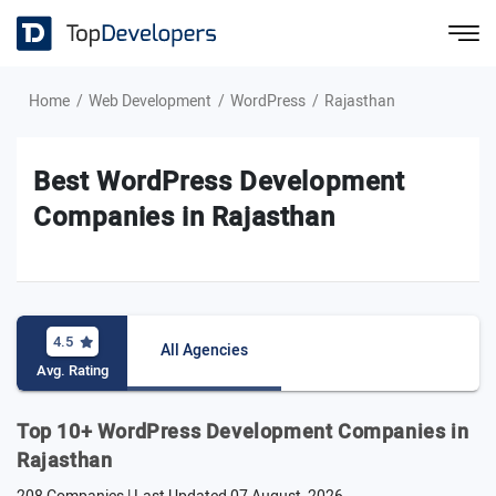
Home
Web Development
WordPress
Rajasthan
Best WordPress Development
Companies in Rajasthan
4.5
All Agencies
Avg. Rating
Top 10+ WordPress Development Companies in
Rajasthan