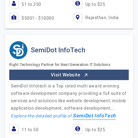
51 to 250
Up to $25
Rajasthan, India
$5001 - $10000
SemiDot InfoTech
Right Technology Partner for Next Generation IT Solutions
Visit Website
SemiDot Infotech is a Top rated multi award winning
software development company providing a full suite of
services and solutions like website development, mobile
application development, software development,…
SemiDot InfoTech
Explore the detailed profile of
11 to 50
Up to $25