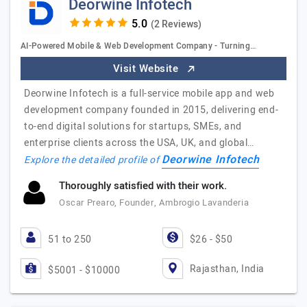
Deorwine Infotech
(2 Reviews)
AI-Powered Mobile & Web Development Company - Turning…
Visit Website
Deorwine Infotech is a full-service mobile app and web
development company founded in 2015, delivering end-
to-end digital solutions for startups, SMEs, and
enterprise clients across the USA, UK, and global…
Deorwine Infotech
Explore the detailed profile of
Thoroughly satisfied with their work.
Oscar Prearo, Founder, Ambrogio Lavanderia
51 to 250
$26 - $50
Rajasthan, India
$5001 - $10000