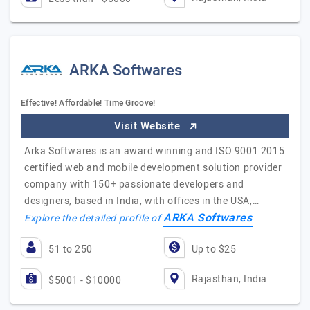
ARKA Softwares
Effective! Affordable! Time Groove!
Visit Website
Arka Softwares is an award winning and ISO 9001:2015
certified web and mobile development solution provider
company with 150+ passionate developers and
designers, based in India, with offices in the USA,…
ARKA Softwares
Explore the detailed profile of
51 to 250
Up to $25
Rajasthan, India
$5001 - $10000