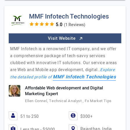
MMF Infotech Technologies
(1 Reviews)
Visit Website
MMF Infotech is a renowned IT company, and we offer
a comprehensive package of tech-savvy services
clubbed with innovative IT solutions. Our service areas
are Web and Mobile app development, digital…
Explore
MMF Infotech Technologies
the detailed profile of
Affordable Web development and Digital
Marketing Expert
Ellen Connel, Technical Analyst , Fx Market Tips
51 to 250
$300+
Rajasthan, India
Less than - $5000