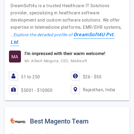
DreamSoft4u is a trusted Healthcare IT Solutions
provider, specializing in healthcare software
development and custom software solutions. We offer
expertise in telemedicine platforms, EMR/EHR systems,
DreamSoft4U Pvt.
…
Explore the detailed profile of
Ltd.
I’m impressed with their warm welcome!
MA
Mr. Albert Meguira, CEO, Medisoft
51 to 250
$26 - $50
Rajasthan, India
$5001 - $10000
Best Magento Team