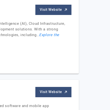
Visit Website
elligence (AI), Cloud Infrastructure,
 lopment solutions. With a strong
chnologies, including…
Explore the
Visit Website
ered software and mobile app