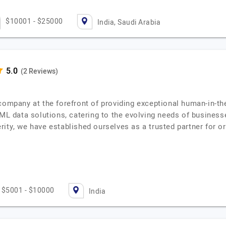
$10001 - $25000
India, Saudi Arabia
(2 Reviews)
company at the forefront of providing exceptional human-in-th
/ML data solutions, catering to the evolving needs of business
rity, we have established ourselves as a trusted partner for 
$5001 - $10000
India