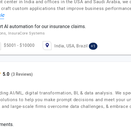
center in India and offices in the USA and Saudi Arabia, we del
ts craft custom applications that improve business performanc
ic
 AI automation for our insurance claims.
ions, InsuraCore Systems
$5001 - $10000
India, USA, Brazil
+1
(3 Reviews)
ding AI/ML, digital transformation, BI, & data analysis. We spe
solutions to help you make prompt decisions and meet your un
, and large-scale firms overcome data challenges, & embrace 
ements.