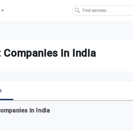
s
 Companies in India
s
ompanies in India