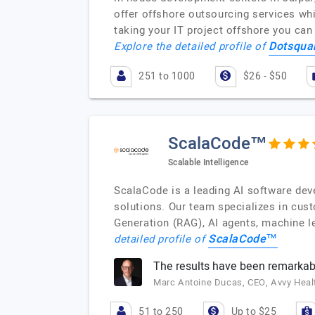
offer offshore outsourcing services wh
taking your IT project offshore you ca
Dotsqua
Explore the detailed profile of
251 to 1000
$26 - $50
ScalaCode™
Scalable Intelligence
ScalaCode is a leading AI software deve
solutions. Our team specializes in cus
Generation (RAG), AI agents, machine le
ScalaCode™
detailed profile of
The results have been remarkab
Marc Antoine Ducas, CEO, Avvy Heal
51 to 250
Up to $25