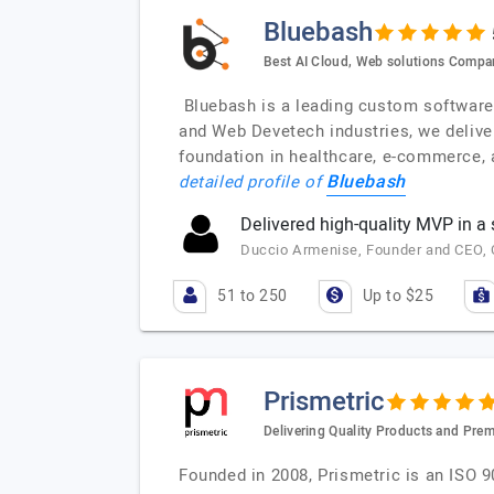
Bluebash
Best AI Cloud, Web solutions Compa
Bluebash is a leading custom software d
and Web Devetech industries, we delive
foundation in healthcare, e-commerce, a
Bluebash
detailed profile of
Delivered high-quality MVP in a
Duccio Armenise, Founder and CEO, Co
51 to 250
Up to $25
Prismetric
Delivering Quality Products and Pre
Founded in 2008, Prismetric is an ISO 