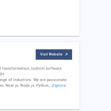
Visit Website
al transformation, custom software
50+
ange of industries. We are passionate
er, Next.js, Node.js, Python,…
Explore