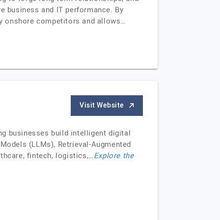
ove business and IT performance. By
 by onshore competitors and allows…
Visit Website
 businesses build intelligent digital
ge Models (LLMs), Retrieval-Augmented
hcare, fintech, logistics,…
Explore the