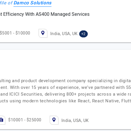
Damco Solutions
file of
 Efficiency With AS400 Managed Services
$5001 - $10000
India, USA, UK
+2
lting and product development company specializing in digit
ent. With over 15 years of experience, we’ve partnered with 5
and ICICI Securities, delivering 800+ projects across a wide r
ducts using modern technologies like React, React Native, Flutt
$10001 - $25000
India, USA, UK