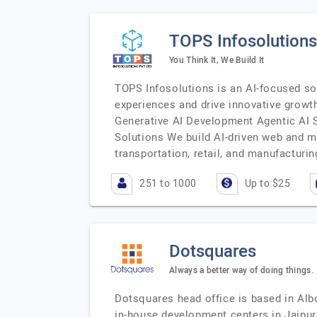
TOPS Infosolutions 
You Think It, We Build It
TOPS Infosolutions is an AI-focused s
experiences and drive innovative growth
Generative AI Development Agentic AI
Solutions We build AI-driven web and m
transportation, retail, and manufacturin
251 to 1000
Up to $25
Dotsquares
Always a better way of doing things.
Dotsquares head office is based in Alb
in-house development centers in Jaipur,