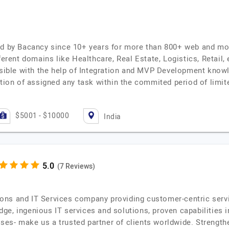
ed by Bacancy since 10+ years for more than 800+ web and mo
fferent domains like Healthcare, Real Estate, Logistics, Retail
ossible with the help of Integration and MVP Development know
letion of assigned any task within the commited period of lim
$5001 - $10000
India
(7 Reviews)
ns and IT Services company providing customer-centric service
ge, ingenious IT services and solutions, proven capabilities 
es- make us a trusted partner of clients worldwide. Strength