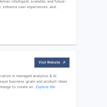
iver intelligent, scalable, and future-
e, enhance user experiences, and…
Visit Website
cialize in managed analytics & AI
ique business goals and product ideas.
change to create an…
Explore the