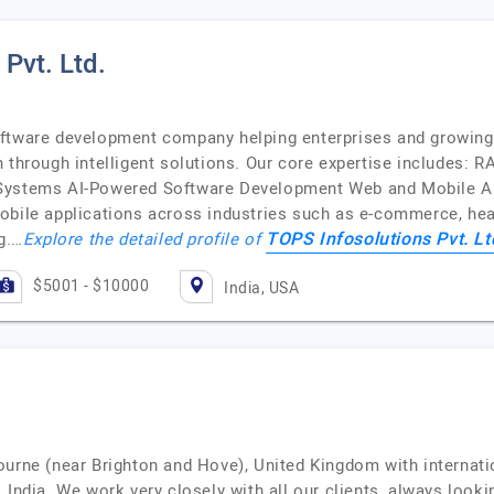
Pvt. Ltd.
oftware development company helping enterprises and growi
 through intelligent solutions. Our core expertise includes: R
 Systems AI-Powered Software Development Web and Mobile 
obile applications across industries such as e-commerce, heal
TOPS Infosolutions Pvt. Lt
g.…
Explore the detailed profile of
$5001 - $10000
India, USA
ourne (near Brighton and Hove), United Kingdom with internatio
 India. We work very closely with all our clients, always looki