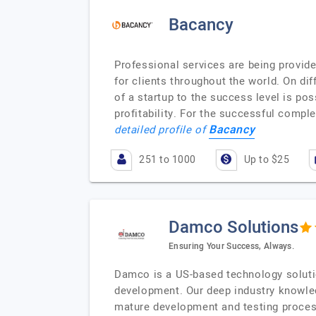
Bacancy
Professional services are being provid
for clients throughout the world. On di
of a startup to the success level is p
profitability. For the successful comp
Bacancy
detailed profile of
251 to 1000
Up to $25
Damco Solutions
Ensuring Your Success, Always.
Damco is a US-based technology solutio
development. Our deep industry knowled
mature development and testing process