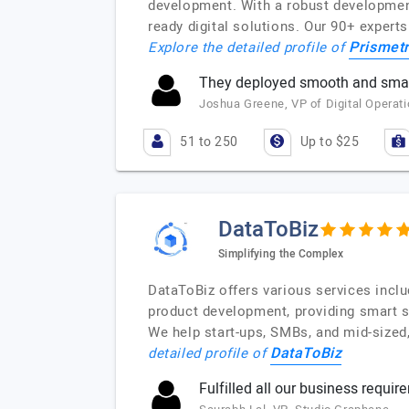
development. With a robust development 
ready digital solutions. Our 90+ exper
Prismetr
Explore the detailed profile of
They deployed smooth and smart
Joshua Greene, VP of Digital Operat
51 to 250
Up to $25
DataToBiz
Simplifying the Complex
DataToBiz offers various services inclu
product development, providing smart 
We help start-ups, SMBs, and mid-sized
DataToBiz
detailed profile of
Fulfilled all our business requir