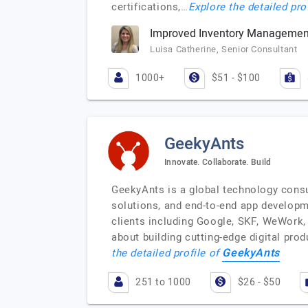
certifications,…
Explore the detailed pro
Improved Inventory Management
Luisa Catherine, Senior Consultant
1000+
$51 - $100
GeekyAnts
Innovate. Collaborate. Build
GeekyAnts is a global technology consu
solutions, and end-to-end app developm
clients including Google, SKF, WeWork, 
about building cutting-edge digital pro
GeekyAnts
the detailed profile of
251 to 1000
$26 - $50