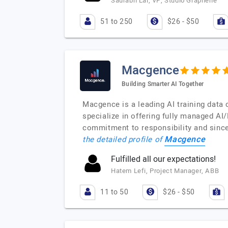
Saurabh Lal, VP, Studio Graphene
51 to 250
$26 - $50
Macgence
Building Smarter AI Together
Macgence is a leading AI training data 
specialize in offering fully managed AI
commitment to responsibility and since
Macgence
the detailed profile of
Fulfilled all our expectations!
Hatem Lefi, Project Manager, ABB
11 to 50
$26 - $50