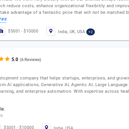
ich reduce costs, enhance organizational flexibility and impr
n take advantage of a fantastic price that will not be matched
res
$5001 - $10000
India, UK, USA
+2
(6 Reviews)
lopment company that helps startups, enterprises, and growing
tom AI applications, Generative AI, Agentic AI, Large Langua
arning, and enterprise automation. With expertise across healt
le.
th
$5001 - $10000
India, USA