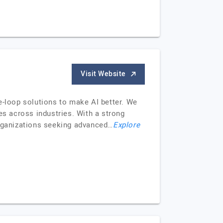
Visit Website
e-loop solutions to make AI better. We
es across industries. With a strong
organizations seeking advanced…
Explore