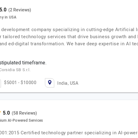
(2 Reviews)
ny in USA
evelopment company specializing in cutting-edge Artificial Int
r tailored technology services that drive business growth and
nd ed-digital transformation. We have deep expertise in AI te
 stipulated timeframe.
rsidia SB S.r.l.
$5001 - $10000
India, USA
(58 Reviews)
mium AI-Powered Services
9001:2015 Certified technology partner specializing in AI-pow