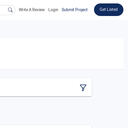
Get Listed
Write A Review
Login
Submit Project