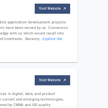
Visit Website
bile application development projects
, etc have been served by us. Conversion
ledge with us which would result into
ited timeframe, Bacancy…
Explore the
Visit Website
s in digital, data, and product
in current and emerging technologies,
ened by CMMi and IS0 quality