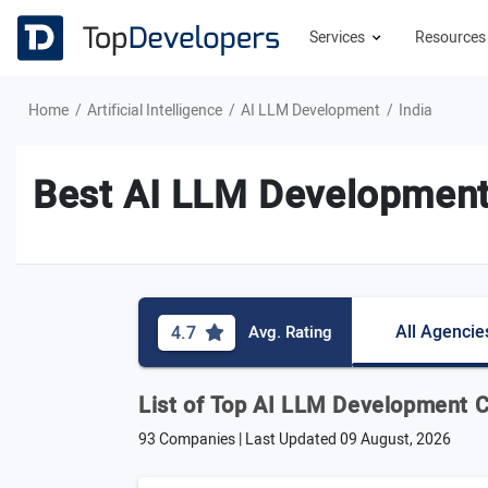
Services
Resource
Home
Artificial Intelligence
AI LLM Development
India
Best AI LLM Development
All Agencie
4.7
Avg. Rating
List of Top AI LLM Development C
93 Companies | Last Updated
09 August, 2026