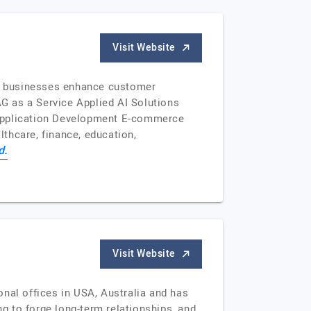
Visit Website
ng businesses enhance customer
AG as a Service Applied AI Solutions
Application Development E-commerce
thcare, finance, education,
d.
Visit Website
nal offices in USA, Australia and has
ng to forge long-term relationships, and