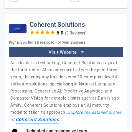
Coherent Solutions
(3 Reviews)
Digital Solutions Developed For Your Business
Visit Website
As a leader in technology, Coherent Solutions stays at
the forefront of AI advancements. Over the past three
years, the company has delivered 10 enterprise-level AI
software solutions, specializing in Natural Language
Processing, Generative AI, Predictive Analytics, and
Computer Vision for notable clients such as Daikin and
Amify. Coherent Solutions employs an AI maturity
model to tailor its approach…
Explore the detailed profile
Coherent Solutions
of
Dedicated and responsive team.