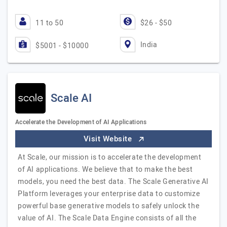
11 to 50
$26 - $50
India
$5001 - $10000
Scale AI
Accelerate the Development of AI Applications
Visit Website
At Scale, our mission is to accelerate the development
of AI applications. We believe that to make the best
models, you need the best data. The Scale Generative AI
Platform leverages your enterprise data to customize
powerful base generative models to safely unlock the
value of AI. The Scale Data Engine consists of all the