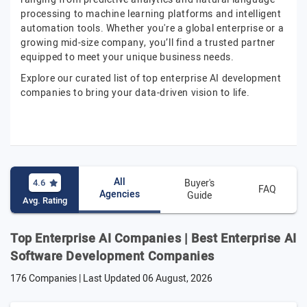
processing to machine learning platforms and intelligent
automation tools. Whether you're a global enterprise or a
growing mid-size company, you’ll find a trusted partner
equipped to meet your unique business needs.
Explore our curated list of top enterprise AI development
companies to bring your data-driven vision to life.
All
4.6
Buyer's
FAQ
Agencies
Guide
Avg. Rating
Top Enterprise AI Companies | Best Enterprise AI
Software Development Companies
176 Companies | Last Updated
06 August, 2026