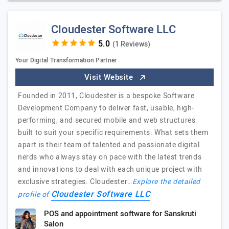
Cloudester Software LLC
(1 Reviews)
Your Digital Transformation Partner
Visit Website
Founded in 2011, Cloudester is a bespoke Software
Development Company to deliver fast, usable, high-
performing, and secured mobile and web structures
built to suit your specific requirements. What sets them
apart is their team of talented and passionate digital
nerds who always stay on pace with the latest trends
and innovations to deal with each unique project with
exclusive strategies. Cloudester…
Explore the detailed
Cloudester Software LLC
profile of
POS and appointment software for Sanskruti
Salon