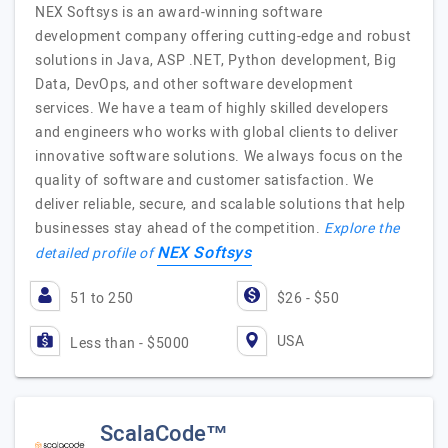
NEX Softsys is an award-winning software
development company offering cutting-edge and robust
solutions in Java, ASP .NET, Python development, Big
Data, DevOps, and other software development
services. We have a team of highly skilled developers
and engineers who works with global clients to deliver
innovative software solutions. We always focus on the
quality of software and customer satisfaction. We
deliver reliable, secure, and scalable solutions that help
businesses stay ahead of the competition.
Explore the
NEX Softsys
detailed profile of
51 to 250
$26 - $50
USA
Less than - $5000
ScalaCode™