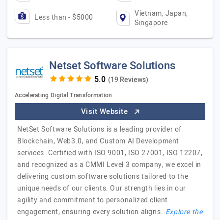
Vietnam, Japan,
Less than - $5000
Singapore
Netset Software Solutions
(19 Reviews)
Accelerating Digital Transformation
Visit Website
NetSet Software Solutions is a leading provider of
Blockchain, Web3.0, and Custom AI Development
services. Certified with ISO 9001, ISO 27001, ISO 12207,
and recognized as a CMMI Level 3 company, we excel in
delivering custom software solutions tailored to the
unique needs of our clients. Our strength lies in our
agility and commitment to personalized client
engagement, ensuring every solution aligns…
Explore the