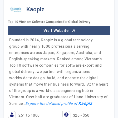
Kaopiz
Top 10 Vietnam Software Companies for Global Delivery
Visit Website
Founded in 2014, Kaopiz is a global technology
group with nearly 1000 professionals serving
enterprises across Japan, Singapore, Australia, and
English-speaking markets. Ranked among Vietnam's
Top 10 software companies for software export and
global delivery, we partner with organizations
worldwide to design, build, and operate the digital
systems that move their business forward. At the heart
of the group is a world-class engineering hub in
Vietnam. Over half are graduates of Hanoi University of
Kaopiz
Science…
Explore the detailed profile of
251 to 1000
$26 - $50