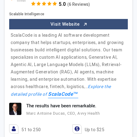
(6 Reviews)
Scalable Intelligence
Visit Website
ScalaCode is a leading AI software development
company that helps startups, enterprises, and growing
businesses build intelligent digital solutions. Our team
specializes in custom AI applications, Generative AI,
Agentic AI, Large Language Models (LLMs), Retrieval-
Augmented Generation (RAG), AI agents, machine
learning, and enterprise automation. With expertise
across healthcare, fintech, logistics,…
Explore the
ScalaCode™
detailed profile of
The results have been remarkable.
Marc Antoine Ducas, CEO, Avvy Health
51 to 250
Up to $25