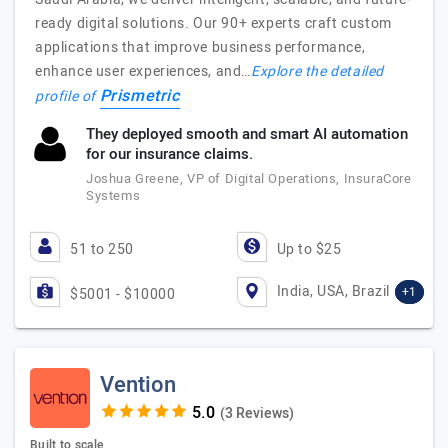
ready digital solutions. Our 90+ experts craft custom
applications that improve business performance,
enhance user experiences, and…
Explore the detailed
Prismetric
profile of
They deployed smooth and smart AI automation
for our insurance claims.
Joshua Greene, VP of Digital Operations, InsuraCore
Systems
51 to 250
Up to $25
India, USA, Brazil
+1
$5001 - $10000
Vention
(3 Reviews)
Built to scale