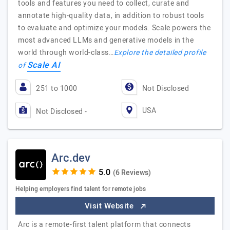
tools and features you need to collect, curate and
annotate high-quality data, in addition to robust tools
to evaluate and optimize your models. Scale powers the
most advanced LLMs and generative models in the
world through world-class…
Explore the detailed profile
Scale AI
of
251 to 1000
Not Disclosed
USA
Not Disclosed -
Arc.dev
(6 Reviews)
Helping employers find talent for remote jobs
Visit Website
Arc is a remote-first talent platform that connects