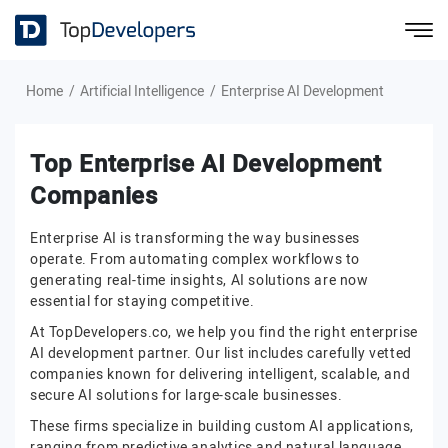
Home
Artificial Intelligence
Enterprise AI Development
Top Enterprise AI Development
Companies
Enterprise AI is transforming the way businesses
operate. From automating complex workflows to
generating real-time insights, AI solutions are now
essential for staying competitive.
At TopDevelopers.co, we help you find the right enterprise
AI development partner. Our list includes carefully vetted
companies known for delivering intelligent, scalable, and
secure AI solutions for large-scale businesses.
These firms specialize in building custom AI applications,
ranging from predictive analytics and natural language