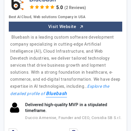
(2 Reviews)
Best AI Cloud, Web solutions Company in USA
Visit Website
Bluebash is a leading custom software development
company specializing in cutting-edge Artificial
Intelligence (AI), Cloud Infrastructure, and Web
Devetech industries, we deliver tailored technology
services that drive business growth and lopment
solutions. With a strong foundation in healthcare, e-
commerce, and ed-digital transformation. We have deep
expertise in AI technologies, including…
Explore the
Bluebash
detailed profile of
Delivered high-quality MVP in a stipulated
timeframe.
Duccio Armenise, Founder and CEO, Corsidia SB S.r.l.