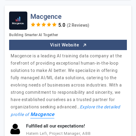
Macgence
(2 Reviews)
Building Smarter AI Together
Visit Website
Macgence is a leading AI training data company at the
forefront of providing exceptional human-in-the-loop
solutions to make AI better. We specialize in offering
fully managed AI/ML data solutions, catering to the
evolving needs of businesses across industries. With a
strong commitment to responsibility and sincerity, we
have established ourselves as a trusted partner for
organizations seeking advanced…
Explore the detailed
Macgence
profile of
Fulfilled all our expectations!
Hatem Lefi, Project Manager, ABB