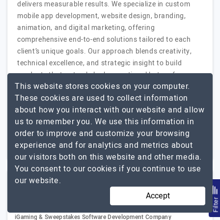
delivers measurable results. We specialize in custom
mobile app development, website design, branding,
animation, and digital marketing, offering
comprehensive end-to-end solutions tailored to each
client’s unique goals. Our approach blends creativity,
technical excellence, and strategic insight to build
products that not only look exceptional but perform
This website stores cookies on your computer.
flawlessly. From startup MVPs…
Explore the detailed
These cookies are used to collect information
Salmore Technology
profile of
about how you interact with our website and allow
us to remember you. We use this information in
51 to 250
$26 - $50
order to improve and customize your browsing
USA
Less than - $5000
experience and for analytics and metrics about
our visitors both on this website and other media.
You consent to our cookies if you continue to use
our website.
TRUEiGTECH
Accept
Filte
iGaming & Sweepstakes Software Development Company