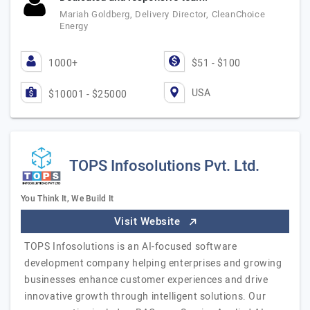
Mariah Goldberg, Delivery Director, CleanChoice
Energy
1000+
$51 - $100
USA
$10001 - $25000
TOPS Infosolutions Pvt. Ltd.
You Think It, We Build It
Visit Website
TOPS Infosolutions is an AI-focused software
development company helping enterprises and growing
businesses enhance customer experiences and drive
innovative growth through intelligent solutions. Our