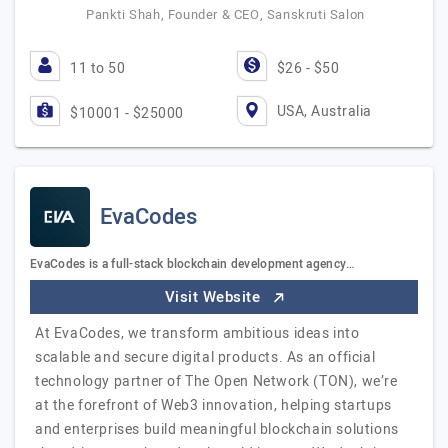
Pankti Shah, Founder & CEO, Sanskruti Salon
11 to 50
$26 - $50
USA, Australia
$10001 - $25000
EvaCodes
EvaCodes is a full-stack blockchain development agency…
Visit Website
At EvaCodes, we transform ambitious ideas into
scalable and secure digital products. As an official
technology partner of The Open Network (TON), we’re
at the forefront of Web3 innovation, helping startups
and enterprises build meaningful blockchain solutions