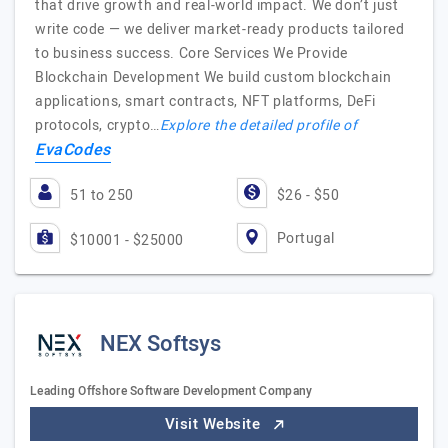
that drive growth and real-world impact. We don’t just
write code — we deliver market-ready products tailored
to business success. Core Services We Provide
Blockchain Development We build custom blockchain
applications, smart contracts, NFT platforms, DeFi
protocols, crypto…
Explore the detailed profile of
EvaCodes
51 to 250
$26 - $50
Portugal
$10001 - $25000
NEX Softsys
Leading Offshore Software Development Company
Visit Website