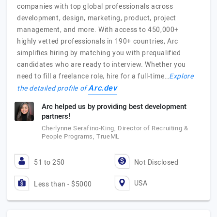
companies with top global professionals across
development, design, marketing, product, project
management, and more. With access to 450,000+
highly vetted professionals in 190+ countries, Arc
simplifies hiring by matching you with prequalified
candidates who are ready to interview. Whether you
need to fill a freelance role, hire for a full-time…
Explore
Arc.dev
the detailed profile of
Arc helped us by providing best development
partners!
Cherlynne Serafino-King, Director of Recruiting &
People Programs, TrueML
51 to 250
Not Disclosed
USA
Less than - $5000