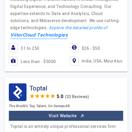
Digital Experience, and Technology Consulting. Our
expertise extends to Data and Analytics, Cloud
solutions, and Metaverse development. We use cutting-
edge technologies…
Explore the detailed profile of
ViitorCloud Technologies
51 to 250
$26 - $50
India, USA, Mauritius
Less than - $5000
Toptal
(33 Reviews)
The World's Top Talent, On Demand®
Visit Website
Toptal is an entirely unique professional services firm