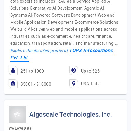
core expertise includes: RAG as a Service Applied AI
Solutions Generative AI Development Agentic AI
Systems AI-Powered Software Development Web and
Mobile Application Development E-commerce Solutions
We build AI-driven web and mobile applications across
industries such as e-commerce, healthcare, finance,
education, transportation, retail, and manufacturing.…
TOPS Infosolutions
Explore the detailed profile of
Pvt. Ltd.
251 to 1000
Up to $25
USA, India
$5001 - $10000
Algoscale Technologies, Inc.
We Love Data