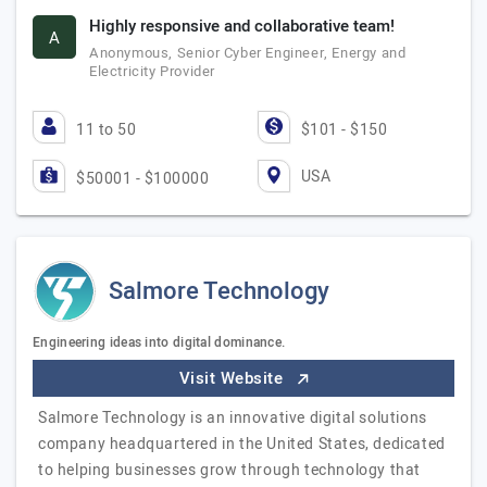
Highly responsive and collaborative team!
A
Anonymous, Senior Cyber Engineer, Energy and
Electricity Provider
11 to 50
$101 - $150
USA
$50001 - $100000
Salmore Technology
Engineering ideas into digital dominance.
Visit Website
Salmore Technology is an innovative digital solutions
company headquartered in the United States, dedicated
to helping businesses grow through technology that