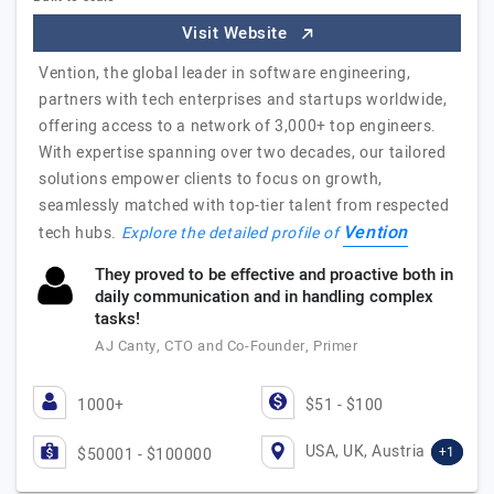
Visit Website
Vention, the global leader in software engineering,
partners with tech enterprises and startups worldwide,
offering access to a network of 3,000+ top engineers.
With expertise spanning over two decades, our tailored
solutions empower clients to focus on growth,
seamlessly matched with top-tier talent from respected
Vention
tech hubs.
Explore the detailed profile of
They proved to be effective and proactive both in
daily communication and in handling complex
tasks!
AJ Canty, CTO and Co-Founder, Primer
1000+
$51 - $100
USA, UK, Austria
+1
$50001 - $100000