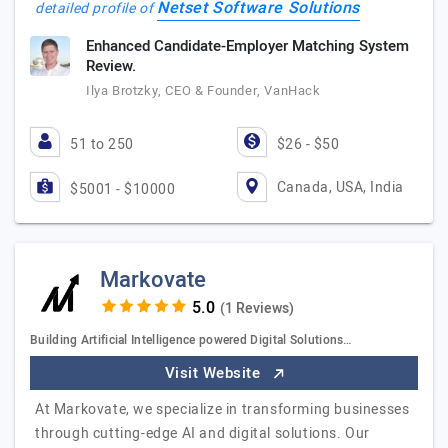
Netset Software Solutions
detailed profile of
Enhanced Candidate-Employer Matching System
Review.
Ilya Brotzky, CEO & Founder, VanHack
51 to 250
$26 - $50
Canada, USA, India
$5001 - $10000
Markovate
(1 Reviews)
Building Artificial Intelligence powered Digital Solutions…
Visit Website
At Markovate, we specialize in transforming businesses
through cutting-edge AI and digital solutions. Our