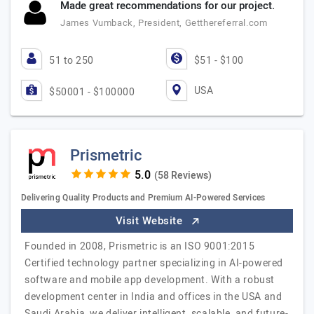
Made great recommendations for our project.
James Vumback, President, Getthereferral.com
51 to 250
$51 - $100
USA
$50001 - $100000
Prismetric
(58 Reviews)
Delivering Quality Products and Premium AI-Powered Services
Visit Website
Founded in 2008, Prismetric is an ISO 9001:2015
Certified technology partner specializing in AI-powered
software and mobile app development. With a robust
development center in India and offices in the USA and
Saudi Arabia, we deliver intelligent, scalable, and future-