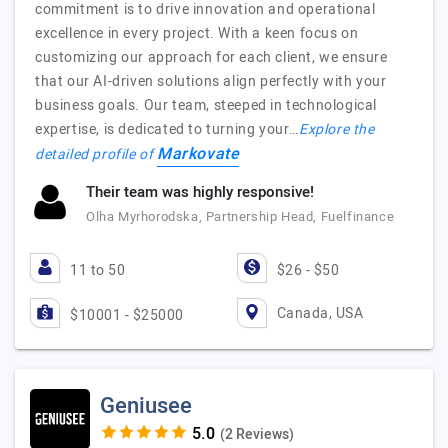
commitment is to drive innovation and operational
excellence in every project. With a keen focus on
customizing our approach for each client, we ensure
that our AI-driven solutions align perfectly with your
business goals. Our team, steeped in technological
expertise, is dedicated to turning your…
Explore the
Markovate
detailed profile of
Their team was highly responsive!
Olha Myrhorodska, Partnership Head, Fuelfinance
11 to 50
$26 - $50
Canada, USA
$10001 - $25000
Geniusee
(2 Reviews)