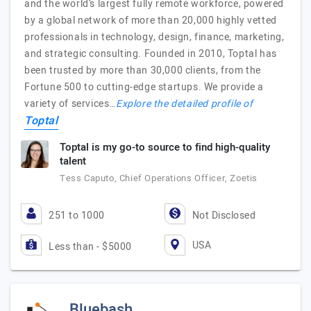
and the world’s largest fully remote workforce, powered
by a global network of more than 20,000 highly vetted
professionals in technology, design, finance, marketing,
and strategic consulting. Founded in 2010, Toptal has
been trusted by more than 30,000 clients, from the
Fortune 500 to cutting-edge startups. We provide a
variety of services…
Explore the detailed profile of
Toptal
Toptal is my go-to source to find high-quality
talent
Tess Caputo, Chief Operations Officer, Zoetis
251 to 1000
Not Disclosed
USA
Less than - $5000
Bluebash