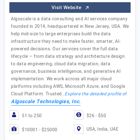
Visit Website
Algoscale is a data consulting and AI services company
founded in 2014, headquartered in New Jersey, USA. We
help mid-size to large enterprises build the data
infrastructure they need to make faster, smarter, AI-
powered decisions. Our services cover the full data
lifecycle — from data strategy and architecture design
to data engineering, cloud data migration, data
governance, business intelligence, and generative AI
implementation. We work across all major cloud
platforms including AWS, Microsoft Azure, and Google
Cloud Platform. Trusted…
Explore the detailed profile of
Algoscale Technologies, Inc.
51 to 250
$26 - $50
USA, India, UAE
$10001 - $25000