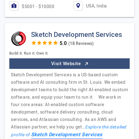
USA, India
$5001 - $10000
Sketch Development Services
(18 Reviews)
Build it. Run it. Own it.
Visit Website
Sketch Development Services is a US-based custom
software and AI consulting firm in St. Louis. We embed
development teams to build the right AI-enabled custom
software, and equip your team to run it. We work in
four core areas: AI-enabled custom software
development, software delivery consulting, cloud
services, and Atlassian consulting. As an AWS and
Atlassian partner, we help you get…
Explore the detailed
Sketch Development Services
profile of