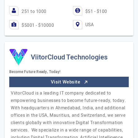
251 to 1000
$51 - $100
USA
$5001 - $10000
ViitorCloud Technologies
Become Future Ready, Today!
Visit Website
ViitorCloud is a leading IT company dedicated to
empowering businesses to become future-ready, today.
With headquarters in Ahmedabad, India, and additional
offices in the USA, Mauritius, and Switzerland, we serve
clients globally with innovative Digital Transformation
services. We specialize in a wide range of capabilities,
including Digital Transformation, Artificial Intelligence,