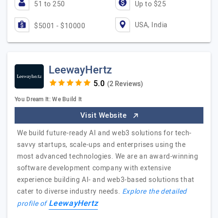
51 to 250
Up to $25
USA, India
$5001 - $10000
LeewayHertz
(2 Reviews)
You Dream It: We Build It
Visit Website
We build future-ready AI and web3 solutions for tech-
savvy startups, scale-ups and enterprises using the
most advanced technologies. We are an award-winning
software development company with extensive
experience building AI- and web3-based solutions that
cater to diverse industry needs.
Explore the detailed
LeewayHertz
profile of