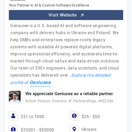
Your Partner in AI & Custom Software Excellence
Visit Website
Geniusee is a U.S.-based AI and software engineering
company with delivery hubs in Ukraine and Poland. We
help SMBs and enterprises replace costly legacy
systems with scalable AI-powered digital platforms,
improve operational efficiency, and accelerate time-to-
market through cloud-native and data-driven solutions.
Our team of 300+ engineers, data scientists, and cloud
specialists has delivered over…
Explore the detailed
Geniusee
profile of
We appreciate Geniusee as a reliable partner.
Anton Pestun, Director of Partnerships, WEZOM
251 to 1000
$26 - $50
Ukraine
$25001 - $50000