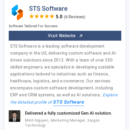
STS Software
(6 Reviews)
Software Tailored For Success
Visit Website
STS Software is a leading software development
company in the US, delivering custom software and AI-
driven solutions since 2012. With a team of over 350
skilled engineers, we specialize in developing scalable
applications tailored to industries such as finance,
healthcare, logistics, and e-commerce. Our services
encompass custom software development, including
ERP and CRM systems, as well as AI solutions…
Explore
STS Software
the detailed profile of
Delivered a fully customized Gen AI solution.
Minh Nguyen, Marketing Manager, Saigon
Technology