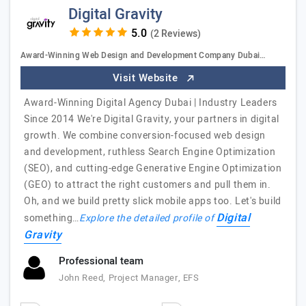
Digital Gravity
(2 Reviews)
Award-Winning Web Design and Development Company Dubai…
Visit Website
Award-Winning Digital Agency Dubai | Industry Leaders
Since 2014 We're Digital Gravity, your partners in digital
growth. We combine conversion-focused web design
and development, ruthless Search Engine Optimization
(SEO), and cutting-edge Generative Engine Optimization
(GEO) to attract the right customers and pull them in.
Oh, and we build pretty slick mobile apps too. Let's build
Digital
something…
Explore the detailed profile of
Gravity
Professional team
John Reed, Project Manager, EFS