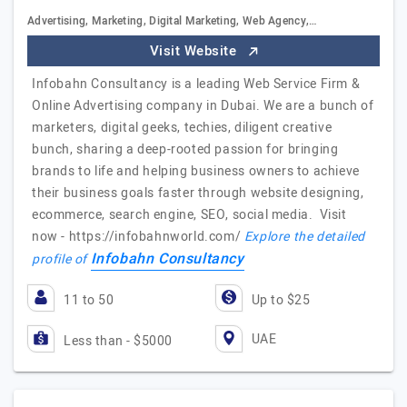
Advertising, Marketing, Digital Marketing, Web Agency,…
Visit Website
Infobahn Consultancy is a leading Web Service Firm &
Online Advertising company in Dubai. We are a bunch of
marketers, digital geeks, techies, diligent creative
bunch, sharing a deep-rooted passion for bringing
brands to life and helping business owners to achieve
their business goals faster through website designing,
ecommerce, search engine, SEO, social media. Visit
now - https://infobahnworld.com/
Explore the detailed
Infobahn Consultancy
profile of
11 to 50
Up to $25
UAE
Less than - $5000