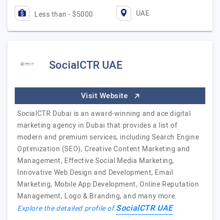
UAE
Less than - $5000
SocialCTR UAE
Visit Website
SocialCTR Dubai is an award-winning and ace digital
marketing agency in Dubai that provides a list of
modern and premium services, including Search Engine
Optimization (SEO), Creative Content Marketing and
Management, Effective Social Media Marketing,
Innovative Web Design and Development, Email
Marketing, Mobile App Development, Online Reputation
Management, Logo & Branding, and many more.
SocialCTR UAE
Explore the detailed profile of