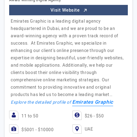
Award-winning Digital Agency
Visit Website
Emirates Graphic is a leading digital agency
headquartered in Dubai, and we are proud to be an
award-winning agency with a proven track record of
success. At Emirates Graphic, we specialize in
enhancing our client's online presence through our
expertise in designing beautiful, user-friendly websites,
and mobile applications. Additionally, we help our
clients boost their online visibility through
comprehensive online marketing strategies. Our
commitment to providing innovative and original
products has led us to become a leading market…
Emirates Graphic
Explore the detailed profile of
11 to 50
$26 - $50
UAE
$5001 - $10000