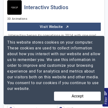
Interactivv Studios
3D Animations
Visit Website
Interactivv began its operations in 2014 with one goal
in mind – to become a full-service creative agency that
This website stores cookies on your computer.
specializes in a wide range of animation services. It was
These cookies are used to collect information
our aim to assist various individuals & industries with
about how you interact with our website and allow
their business goals and bring high value through our
us to remember you. We use this information in
work. Our Different Services: Product Animation
order to improve and customize your browsing
Videos Safety Animation Videos Corporate Animation
experience and for analytics and metrics about
Video Architectural Animation Videos Product 360
our visitors both on this website and other media.
Interactivv
Photography
Explore the detailed profile of
You consent to our cookies if you continue to use
Studios
our website.
Accept
2 to 10
Up to $25
Filte