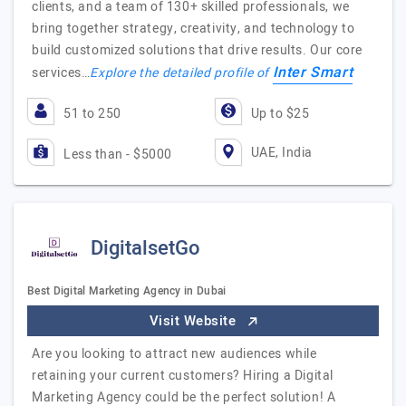
clients, and a team of 130+ skilled professionals, we
bring together strategy, creativity, and technology to
build customized solutions that drive results. Our core
Inter Smart
services…
Explore the detailed profile of
51 to 250
Up to $25
UAE, India
Less than - $5000
DigitalsetGo
Best Digital Marketing Agency in Dubai
Visit Website
Are you looking to attract new audiences while
retaining your current customers? Hiring a Digital
Marketing Agency could be the perfect solution! A