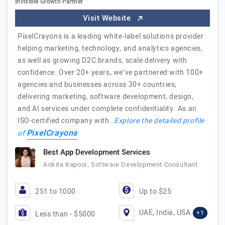
Invisible Growth Partner
Visit Website
PixelCrayons is a leading white-label solutions provider
helping marketing, technology, and analytics agencies,
as well as growing D2C brands, scale delivery with
confidence. Over 20+ years, we’ve partnered with 100+
agencies and businesses across 30+ countries,
delivering marketing, software development, design,
and AI services under complete confidentiality. As an
ISO-certified company with…
Explore the detailed profile
PixelCrayons
of
Best App Development Services
Ankita Kapoor, Software Development Consultant
251 to 1000
Up to $25
UAE, India, USA
+1
Less than - $5000