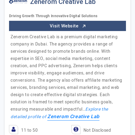
Zenerom Creative Lab
Driving Growth Through Innovative Digital Solutions
Visit Website
Zenerom Creative Lab is a premium digital marketing
company in Dubai. The agency provides a range of
services designed to promote brands online. With
expertise in SEO, social media marketing, content
creation, and PPC advertising, Zenerom helps clients
improve visibility, engage audiences, and drive
conversions. The agency also offers affiliate marketing
services, branding services, email marketing, and web
design to create effective digital strategies. Each
solution is framed to meet specific business goals,
ensuring measurable and impactful…
Explore the
Zenerom Creative Lab
detailed profile of
11 to 50
Not Disclosed