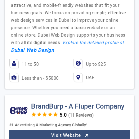
attractive, and mobile-friendly websites that fit your
business goals. We focus on providing simple, effective
web design services in Dubai to improve your online
presence. Whether you need a basic website or an
online store, Dubai Web Design supports your business
with all its digital needs.
Explore the detailed profile of
Dubai Web Design
11 to 50
Up to $25
UAE
Less than - $5000
BrandBurp - A Fluper Company
(11 Reviews)
#1 Advertising & Marketing Agency Globally!
Visit Website