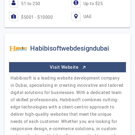
51 to 250
Up to $25
UAE
$5001 - $10000
Habibisoftwebdesigndubai
Visit Website
Habibisoft is a leading website development company
in Dubai, specializing in creating innovative and tailored
digital solutions for businesses. With a dedicated team
of skilled professionals, Habibisoft combines cutting-
edge technologies with a client-centric approach to
deliver high-quality websites that meet the unique
needs of each customer. Whether you are looking for
responsive design, e-commerce solutions, or custom