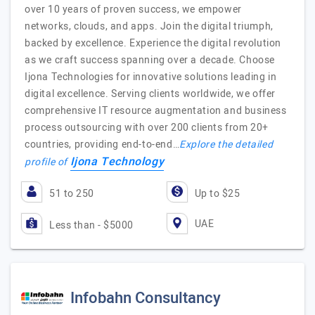
over 10 years of proven success, we empower
networks, clouds, and apps. Join the digital triumph,
backed by excellence. Experience the digital revolution
as we craft success spanning over a decade. Choose
Ijona Technologies for innovative solutions leading in
digital excellence. Serving clients worldwide, we offer
comprehensive IT resource augmentation and business
process outsourcing with over 200 clients from 20+
countries, providing end-to-end…
Explore the detailed
Ijona Technology
profile of
51 to 250
Up to $25
UAE
Less than - $5000
Infobahn Consultancy