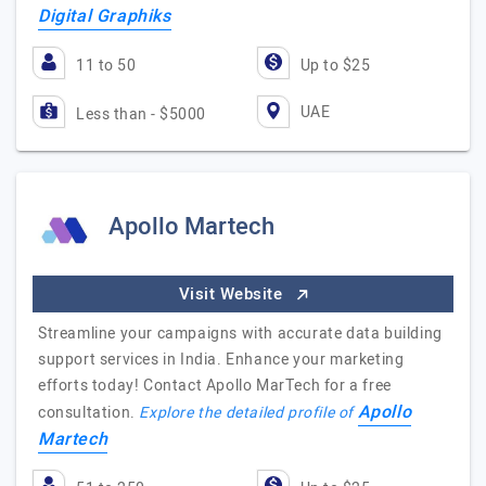
Digital Graphiks
11 to 50
Up to $25
UAE
Less than - $5000
Apollo Martech
Visit Website
Streamline your campaigns with accurate data building
support services in India. Enhance your marketing
efforts today! Contact Apollo MarTech for a free
Apollo
consultation.
Explore the detailed profile of
Martech