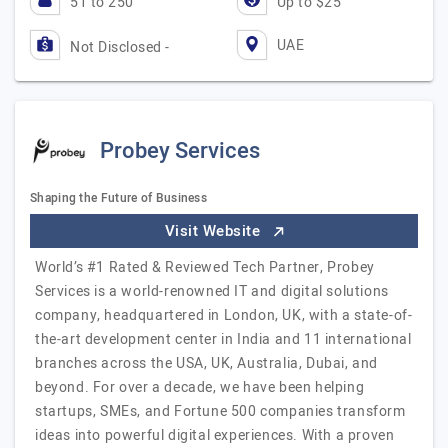
51 to 250
Up to $25
UAE
Not Disclosed -
Probey Services
Shaping the Future of Business
Visit Website
World’s #1 Rated & Reviewed Tech Partner, Probey
Services is a world-renowned IT and digital solutions
company, headquartered in London, UK, with a state-of-
the-art development center in India and 11 international
branches across the USA, UK, Australia, Dubai, and
beyond. For over a decade, we have been helping
startups, SMEs, and Fortune 500 companies transform
ideas into powerful digital experiences. With a proven