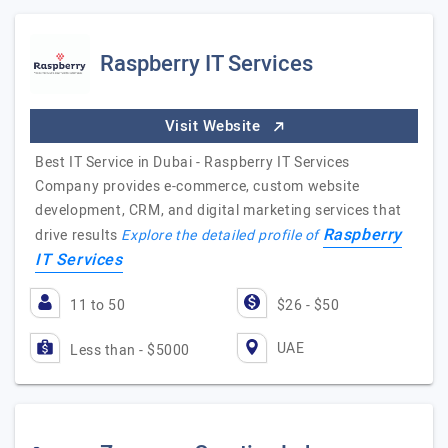
Raspberry IT Services
Visit Website
Best IT Service in Dubai - Raspberry IT Services
Company provides e-commerce, custom website
development, CRM, and digital marketing services that
Raspberry
drive results
Explore the detailed profile of
IT Services
11 to 50
$26 - $50
UAE
Less than - $5000