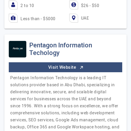
2 to 10
$26 - $50
UAE
Less than - $5000
Pentagon Information
Techology
Visit Website
Pentagon Information Technology is a leading IT
solutions provider based in Abu Dhabi, specializing in
delivering innovative, secure, and scalable digital
services for businesses across the UAE and beyond
since 1996. With a strong focus on excellence, we offer
comprehensive solutions, including web development
services, SEO services, Google Ads management, cloud
backup, Office 365 and Google Workspace hosting, and