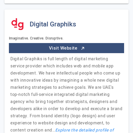
Digital Graphiks
Imaginative. Creative. Disruptive.
Visit Website
Digital Graphiks is full length of digital marketing
service provider which includes web and mobile app
development. We have intellectual people who come up
with innovative ideas by imagining a whole new digital
marketing strategies to achieve goals. We are UAE's
top-notch full-service integrated digital marketing
agency who bring together strategists, designers and
developers alike in order to develop and execute a brand
strategy. From brand identity (logo design) and user
experience to website design and development, to
content creation and…
Explore the detailed profile of