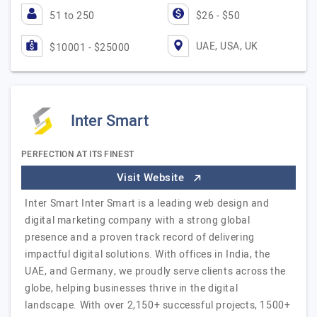
51 to 250
$26 - $50
UAE, USA, UK
$10001 - $25000
Inter Smart
PERFECTION AT ITS FINEST
Visit Website
Inter Smart Inter Smart is a leading web design and
digital marketing company with a strong global
presence and a proven track record of delivering
impactful digital solutions. With offices in India, the
UAE, and Germany, we proudly serve clients across the
globe, helping businesses thrive in the digital
landscape. With over 2,150+ successful projects, 1500+