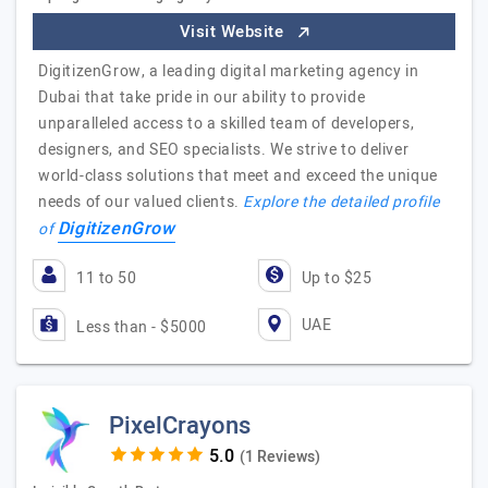
Visit Website
DigitizenGrow, a leading digital marketing agency in
Dubai that take pride in our ability to provide
unparalleled access to a skilled team of developers,
designers, and SEO specialists. We strive to deliver
world-class solutions that meet and exceed the unique
needs of our valued clients.
Explore the detailed profile
DigitizenGrow
of
11 to 50
Up to $25
UAE
Less than - $5000
PixelCrayons
(1 Reviews)