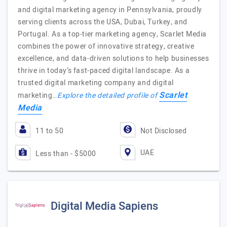
and digital marketing agency in Pennsylvania, proudly
serving clients across the USA, Dubai, Turkey, and
Portugal. As a top-tier marketing agency, Scarlet Media
combines the power of innovative strategy, creative
excellence, and data-driven solutions to help businesses
thrive in today’s fast-paced digital landscape. As a
trusted digital marketing company and digital
Scarlet
marketing…
Explore the detailed profile of
Media
11 to 50
Not Disclosed
UAE
Less than - $5000
Digital Media Sapiens