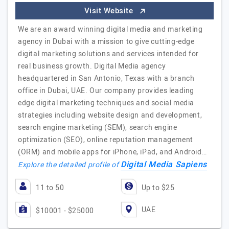
Visit Website
We are an award winning digital media and marketing
agency in Dubai with a mission to give cutting-edge
digital marketing solutions and services intended for
real business growth. Digital Media agency
headquartered in San Antonio, Texas with a branch
office in Dubai, UAE. Our company provides leading
edge digital marketing techniques and social media
strategies including website design and development,
search engine marketing (SEM), search engine
optimization (SEO), online reputation management
(ORM) and mobile apps for iPhone, iPad, and Android…
Digital Media Sapiens
Explore the detailed profile of
11 to 50
Up to $25
UAE
$10001 - $25000