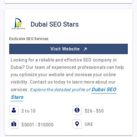
Dubai SEO Stars
Exclusive SEO Services
Visit Website
Looking for a reliable and effective SEO company in
Dubai? Our team of experienced professionals can help
you optimize your website and increase your online
visibility. Contact us today to learn more about our
Dubai SEO
services.
Explore the detailed profile of
Stars
2 to 10
$26 - $50
UAE
$5001 - $10000