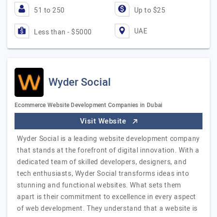
51 to 250
Up to $25
UAE
Less than - $5000
Wyder Social
Ecommerce Website Development Companies in Dubai
Visit Website
Wyder Social is a leading website development company
that stands at the forefront of digital innovation. With a
dedicated team of skilled developers, designers, and
tech enthusiasts, Wyder Social transforms ideas into
stunning and functional websites. What sets them
apart is their commitment to excellence in every aspect
of web development. They understand that a website is