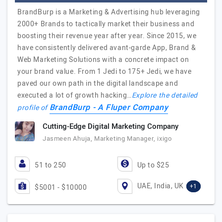
BrandBurp is a Marketing & Advertising hub leveraging
2000+ Brands to tactically market their business and
boosting their revenue year after year. Since 2015, we
have consistently delivered avant-garde App, Brand &
Web Marketing Solutions with a concrete impact on
your brand value. From 1 Jedi to 175+ Jedi, we have
paved our own path in the digital landscape and
executed a lot of growth hacking…
Explore the detailed
BrandBurp - A Fluper Company
profile of
Cutting-Edge Digital Marketing Company
Jasmeen Ahuja, Marketing Manager, ixigo
51 to 250
Up to $25
UAE, India, UK
+1
$5001 - $10000