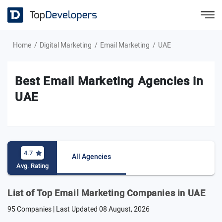
Home
Digital Marketing
Email Marketing
UAE
Best Email Marketing Agencies in
UAE
4.7
All Agencies
Avg. Rating
List of Top Email Marketing Companies in UAE
95 Companies | Last Updated
08 August, 2026