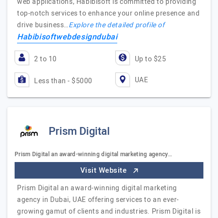
web applications, Habibisoft is committed to providing
top-notch services to enhance your online presence and
drive business…
Explore the detailed profile of
Habibisoftwebdesigndubai
2 to 10
Up to $25
UAE
Less than - $5000
Prism Digital
Prism Digital an award-winning digital marketing agency…
Visit Website
Prism Digital an award-winning digital marketing
agency in Dubai, UAE offering services to an ever-
growing gamut of clients and industries. Prism Digital is