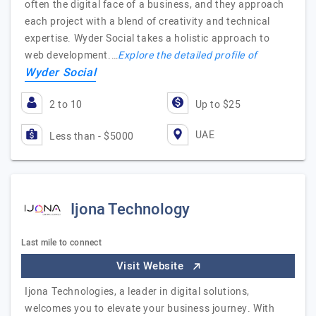
often the digital face of a business, and they approach
each project with a blend of creativity and technical
expertise. Wyder Social takes a holistic approach to
web development.…
Explore the detailed profile of
Wyder Social
2 to 10
Up to $25
UAE
Less than - $5000
Ijona Technology
Last mile to connect
Visit Website
Ijona Technologies, a leader in digital solutions,
welcomes you to elevate your business journey. With