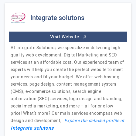
Integrate solutons
Visit Website
At Integrate Solutions, we specialize in delivering high-
quality web development, Digital Marketing and SEO
services at an affordable cost. Our experienced team of
experts will help you create the perfect website to meet
your needs and fit your budget. We offer web hosting
services, page design, content management system
(CMS), e-commerce solutions, search engine
optimization (SEO) services, logo design and branding,
social media marketing, and more – all for one low
price! What's more? Our main services encompass web
design and development,…
Explore the detailed profile of
Integrate solutons