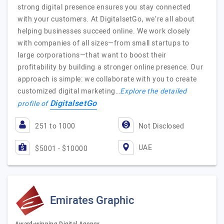
strong digital presence ensures you stay connected
with your customers. At DigitalsetGo, we’re all about
helping businesses succeed online. We work closely
with companies of all sizes—from small startups to
large corporations—that want to boost their
profitability by building a stronger online presence. Our
approach is simple: we collaborate with you to create
customized digital marketing…
Explore the detailed
DigitalsetGo
profile of
251 to 1000
Not Disclosed
UAE
$5001 - $10000
Emirates Graphic