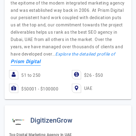
the epitome of the modern integrated marketing agency
and was established way back in 2006. At Prism Digital
our persistent hard work coupled with dedication puts
us at the top and, our commitment towards the project
deliverables helps us rank as the best SEO agency in
Dubai, UAE from all others in the market. Over the
years, we have managed over thousands of clients and
have developed over…
Explore the detailed profile of
Prism Digital
51 to 250
$26 - $50
UAE
$50001 - $100000
DigitizenGrow
Top Digital Marketing Agency In UAE