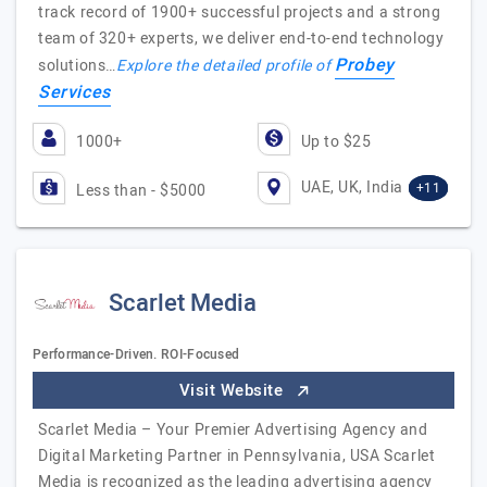
track record of 1900+ successful projects and a strong
team of 320+ experts, we deliver end-to-end technology
Probey
solutions…
Explore the detailed profile of
Services
1000+
Up to $25
UAE, UK, India
+11
Less than - $5000
Scarlet Media
Performance-Driven. ROI-Focused
Visit Website
Scarlet Media – Your Premier Advertising Agency and
Digital Marketing Partner in Pennsylvania, USA Scarlet
Media is recognized as the leading advertising agency