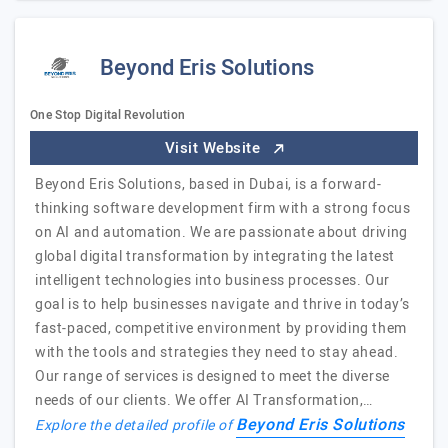
Beyond Eris Solutions
One Stop Digital Revolution
Visit Website
Beyond Eris Solutions, based in Dubai, is a forward-
thinking software development firm with a strong focus
on AI and automation. We are passionate about driving
global digital transformation by integrating the latest
intelligent technologies into business processes. Our
goal is to help businesses navigate and thrive in today’s
fast-paced, competitive environment by providing them
with the tools and strategies they need to stay ahead.
Our range of services is designed to meet the diverse
needs of our clients. We offer AI Transformation,…
Beyond Eris Solutions
Explore the detailed profile of