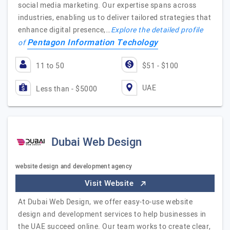
social media marketing. Our expertise spans across
industries, enabling us to deliver tailored strategies that
enhance digital presence,…
Explore the detailed profile
Pentagon Information Techology
of
11 to 50
$51 - $100
UAE
Less than - $5000
Dubai Web Design
website design and development agency
Visit Website
At Dubai Web Design, we offer easy-to-use website
design and development services to help businesses in
the UAE succeed online. Our team works to create clear,