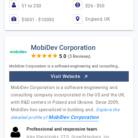
51 to 250
$26 - $50
England, UK
$5001 - $10000
MobiDev Corporation
(3 Reviews)
MobiDev Corporation is a software engineering and consulting…
Visit Website
MobiDev Corporation is a software engineering and
consulting company incorporated in the US and the UK,
with R&D centers in Poland and Ukraine. Since 2009,
MobiDev has specialized in building and…
Explore the
MobiDev Corporation
detailed profile of
Professional and responsive team.
Alex Sherstinsky, CTO, GrowthHackers, Inc.