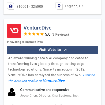
England, UK
$10001 - $25000
VentureDive
(3 Reviews)
Innovating to improve lives
Visit Website
An award-winning data & AI company dedicated to
transforming lives globally through cutting-edge
technology solutions. Since its inception in 2012,
VentureDive has catalyzed the success of two…
Explore
VentureDive
the detailed profile of
Communicative and responsive.
Joyce Chen, Director, Ona Systems, Inc.