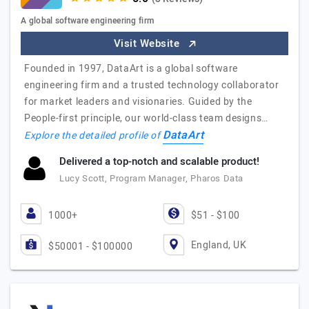
A global software engineering firm
Visit Website
Founded in 1997, DataArt is a global software
engineering firm and a trusted technology collaborator
for market leaders and visionaries. Guided by the
People-first principle, our world-class team designs…
DataArt
Explore the detailed profile of
Delivered a top-notch and scalable product!
Lucy Scott, Program Manager, Pharos Data
1000+
$51 - $100
England, UK
$50001 - $100000