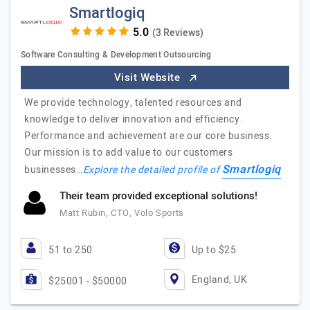
Smartlogiq
(3 Reviews)
Software Consulting & Development Outsourcing
Visit Website
We provide technology, talented resources and
knowledge to deliver innovation and efficiency.
Performance and achievement are our core business.
Our mission is to add value to our customers
Smartlogiq
businesses…
Explore the detailed profile of
Their team provided exceptional solutions!
Matt Rubin, CTO, Volo Sports
51 to 250
Up to $25
England, UK
$25001 - $50000