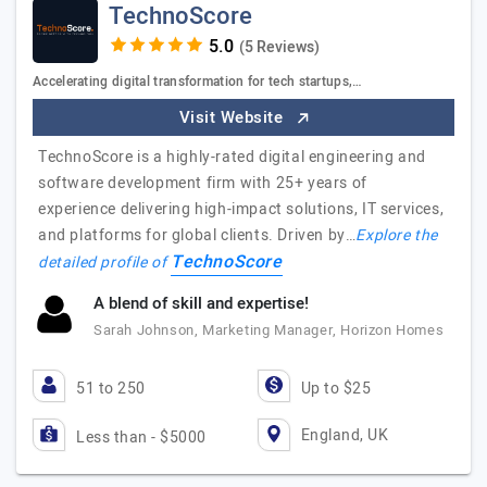
TechnoScore
(5 Reviews)
Accelerating digital transformation for tech startups,…
Visit Website
TechnoScore is a highly-rated digital engineering and
software development firm with 25+ years of
experience delivering high-impact solutions, IT services,
and platforms for global clients. Driven by…
Explore the
TechnoScore
detailed profile of
A blend of skill and expertise!
Sarah Johnson, Marketing Manager, Horizon Homes
51 to 250
Up to $25
England, UK
Less than - $5000