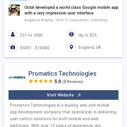
Octal developed a world class Google mobile app
with a very impressive user interface.
Angelina Wayne, Tech IT Consultant, Individual
251 to 1000
Up to $25
England, UK
$5001 - $10000
Promatics Technologies
(8 Reviews)
Visit Website
Promatics Technologies is a leading web and mobile
app development company that specializes in delivering
user-centric solutions for both mobile and web
platforms. With over 15 years of experience, we…