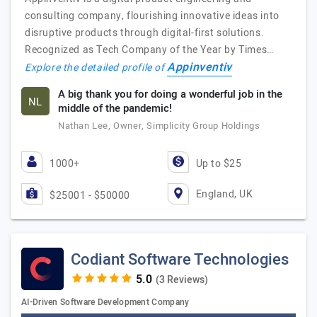
consulting company, flourishing innovative ideas into
disruptive products through digital-first solutions.
Recognized as Tech Company of the Year by Times…
Appinventiv
Explore the detailed profile of
A big thank you for doing a wonderful job in the
NL
middle of the pandemic!
Nathan Lee, Owner, Simplicity Group Holdings
1000+
Up to $25
England, UK
$25001 - $50000
Codiant Software Technologies
(3 Reviews)
AI-Driven Software Development Company