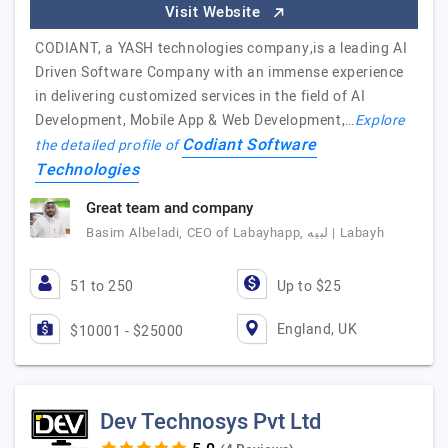
Visit Website
CODIANT, a YASH technologies company,is a leading AI
Driven Software Company with an immense experience
in delivering customized services in the field of AI
Development, Mobile App & Web Development,…
Explore
Codiant Software
the detailed profile of
Technologies
Great team and company
Basim Albeladi, CEO of Labayhapp, لبيه | Labayh
51 to 250
Up to $25
England, UK
$10001 - $25000
Dev Technosys Pvt Ltd