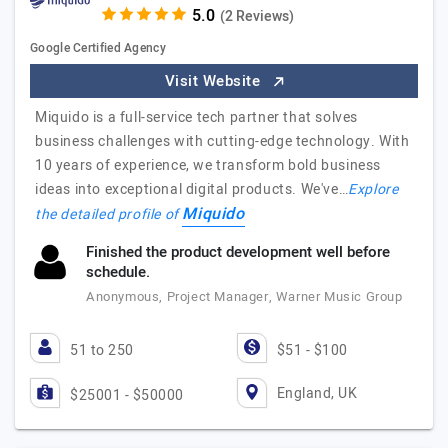
(2 Reviews)
Google Certified Agency
Visit Website
Miquido is a full-service tech partner that solves
business challenges with cutting-edge technology. With
10 years of experience, we transform bold business
ideas into exceptional digital products. We've…
Explore
Miquido
the detailed profile of
Finished the product development well before
schedule.
Anonymous, Project Manager, Warner Music Group
51 to 250
$51 - $100
England, UK
$25001 - $50000