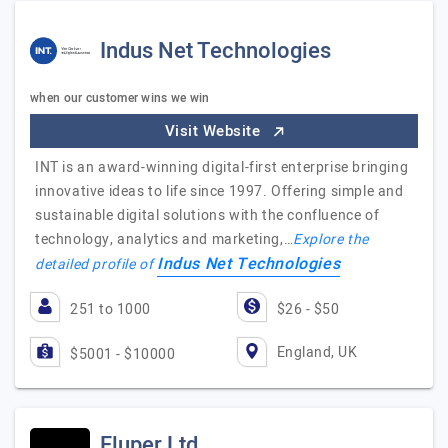
Indus Net Technologies
when our customer wins we win
Visit Website
INT is an award-winning digital-first enterprise bringing
innovative ideas to life since 1997. Offering simple and
sustainable digital solutions with the confluence of
technology, analytics and marketing,…
Explore the
Indus Net Technologies
detailed profile of
251 to 1000
$26 - $50
England, UK
$5001 - $10000
Fluper Ltd.