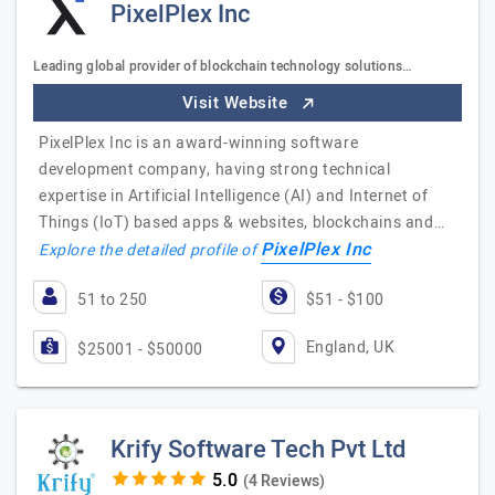
PixelPlex Inc
Leading global provider of blockchain technology solutions…
Visit Website
PixelPlex Inc is an award-winning software
development company, having strong technical
expertise in Artificial Intelligence (AI) and Internet of
Things (IoT) based apps & websites, blockchains and…
PixelPlex Inc
Explore the detailed profile of
51 to 250
$51 - $100
England, UK
$25001 - $50000
Krify Software Tech Pvt Ltd
(4 Reviews)