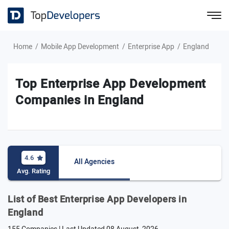
Home
Mobile App Development
Enterprise App
England
Top Enterprise App Development
Companies in England
4.6
All Agencies
Avg. Rating
List of Best Enterprise App Developers in
England