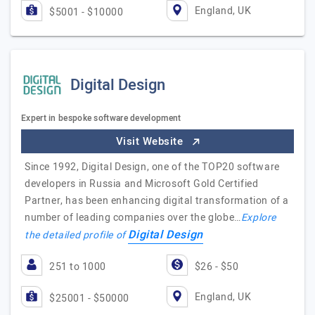
England, UK
$5001 - $10000
Digital Design
Expert in bespoke software development
Visit Website
Since 1992, Digital Design, one of the TOP20 software
developers in Russia and Microsoft Gold Certified
Partner, has been enhancing digital transformation of a
number of leading companies over the globe…
Explore
Digital Design
the detailed profile of
251 to 1000
$26 - $50
England, UK
$25001 - $50000