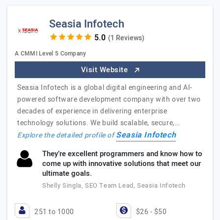
Seasia Infotech
(1 Reviews)
A CMMI Level 5 Company
Visit Website
Seasia Infotech is a global digital engineering and AI-
powered software development company with over two
decades of experience in delivering enterprise
technology solutions. We build scalable, secure,…
Seasia Infotech
Explore the detailed profile of
They’re excellent programmers and know how to
come up with innovative solutions that meet our
ultimate goals.
Shelly Singla, SEO Team Lead, Seasia Infotech
251 to 1000
$26 - $50