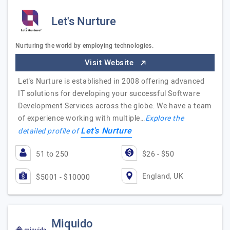
Let's Nurture
Nurturing the world by employing technologies.
Visit Website
Let's Nurture is established in 2008 offering advanced
IT solutions for developing your successful Software
Development Services across the globe. We have a team
of experience working with multiple…
Explore the
Let's Nurture
detailed profile of
51 to 250
$26 - $50
England, UK
$5001 - $10000
Miquido