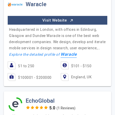
Waracle
Visit Website
Headquartered in London, with offices in Edinburg,
Glasgow and Dundee Waracle is one of the best web
development companies. We design, develop and iterate
mobile services in design research, user experience,…
Waracle
Explore the detailed profile of
51 to 250
$101 - $150
England, UK
$100001 - $200000
EchoGlobal
(1 Reviews)