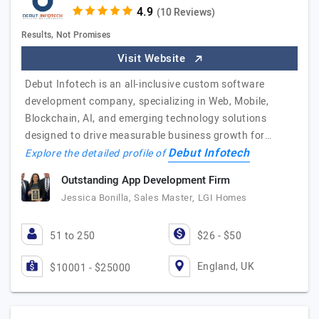
(10 Reviews)
Results, Not Promises
Visit Website
Debut Infotech is an all-inclusive custom software
development company, specializing in Web, Mobile,
Blockchain, AI, and emerging technology solutions
designed to drive measurable business growth for…
Debut Infotech
Explore the detailed profile of
Outstanding App Development Firm
Jessica Bonilla, Sales Master, LGI Homes
51 to 250
$26 - $50
England, UK
$10001 - $25000