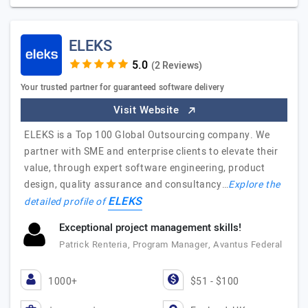
ELEKS
(2 Reviews)
Your trusted partner for guaranteed software delivery
Visit Website
ELEKS is a Top 100 Global Outsourcing company. We
partner with SME and enterprise clients to elevate their
value, through expert software engineering, product
design, quality assurance and consultancy…
Explore the
ELEKS
detailed profile of
Exceptional project management skills!
Patrick Renteria, Program Manager, Avantus Federal
1000+
$51 - $100