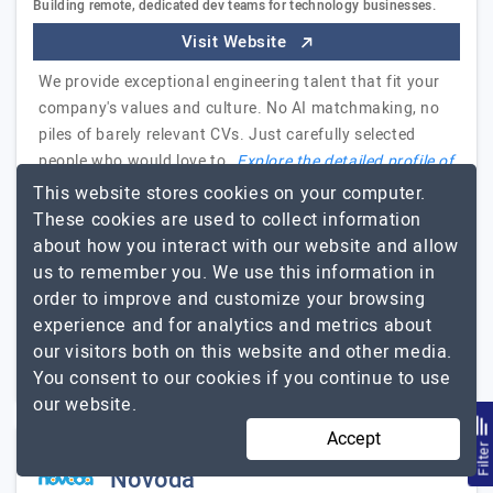
Building remote, dedicated dev teams for technology businesses.
Visit Website
We provide exceptional engineering talent that fit your
company's values and culture. No AI matchmaking, no
piles of barely relevant CVs. Just carefully selected
people who would love to…
Explore the detailed profile of
EchoGlobal
This website stores cookies on your computer.
These cookies are used to collect information
CEO Pettersonapps
about how you interact with our website and allow
Oleh Ostroverkh, CEO at PettersonApps
us to remember you. We use this information in
order to improve and customize your browsing
11 to 50
$26 - $50
experience and for analytics and metrics about
our visitors both on this website and other media.
England, UK
$10001 - $25000
You consent to our cookies if you continue to use
our website.
Accept
Filte
Novoda