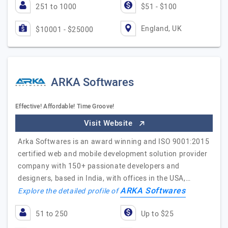
251 to 1000
$51 - $100
England, UK
$10001 - $25000
ARKA Softwares
Effective! Affordable! Time Groove!
Visit Website
Arka Softwares is an award winning and ISO 9001:2015
certified web and mobile development solution provider
company with 150+ passionate developers and
designers, based in India, with offices in the USA,…
ARKA Softwares
Explore the detailed profile of
51 to 250
Up to $25