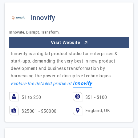
Innovify
Innovate. Disrupt. Transform.
Visit Website
Innovify is a digital product studio for enterprises &
start-ups, demanding the very best in new product
development and business transformation by
harnessing the power of disruptive technologies.…
Innovify
Explore the detailed profile of
51 to 250
$51 - $100
England, UK
$25001 - $50000