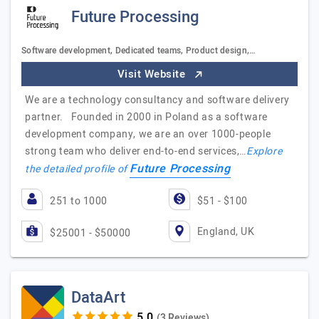
Future Processing
Software development, Dedicated teams, Product design,…
Visit Website
We are a technology consultancy and software delivery
partner. Founded in 2000 in Poland as a software
development company, we are an over 1000-people
strong team who deliver end-to-end services,…
Explore
Future Processing
the detailed profile of
251 to 1000
$51 - $100
England, UK
$25001 - $50000
DataArt
(3 Reviews)