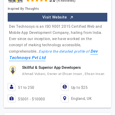
(4 Reviews)
Inspired By Thoughts
Visit Website
Dev Technosys is an ISO 9001:2015 Certified Web and
Mobile App Development Company, hailing from India.
Ever since our inception, we have worked on the
concept of making technology accessible,
Dev
comprehensible…
Explore the detailed profile of
Technosys Pvt Ltd
Skillful & Superior App Developers
Ahmad Vukani, Owner at Ehsan Insan , Ehsan Insan
51 to 250
Up to $25
England, UK
$5001 - $10000