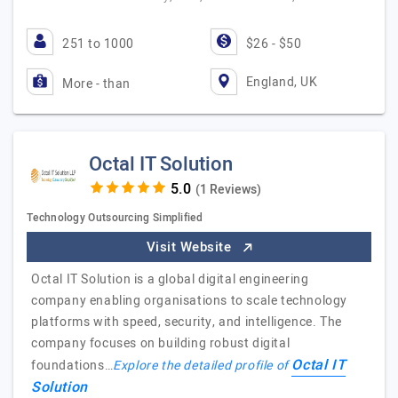
251 to 1000
$26 - $50
England, UK
More - than
Octal IT Solution
(1 Reviews)
Technology Outsourcing Simplified
Visit Website
Octal IT Solution is a global digital engineering
company enabling organisations to scale technology
platforms with speed, security, and intelligence. The
company focuses on building robust digital
Octal IT
foundations…
Explore the detailed profile of
Solution