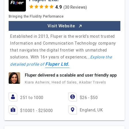
(30 Reviews)
Bringing the Fluidity Performance
Visit Website
Established in 2013, Fluper is the world’s most trusted
Information and Communication Technology company
that navigates the digital frontier with unmatched
solutions. With 16+ years of experience,…
Explore the
Fluper Ltd.
detailed profile of
Fluper delivered a scalable and user friendly app
Kiara Ashwini, Head of Sales, Akabar Travels
251 to 1000
$26 - $50
England, UK
$10001 - $25000