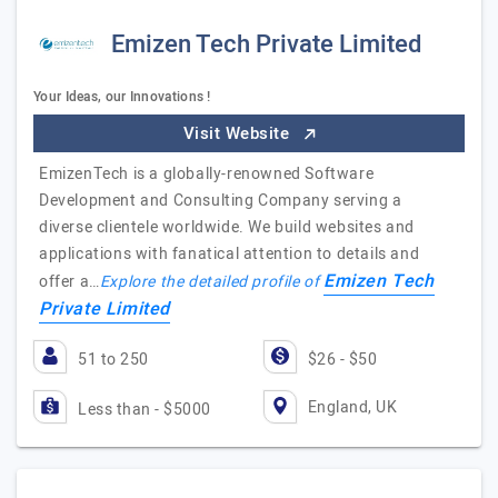
Emizen Tech Private Limited
Your Ideas, our Innovations !
Visit Website
EmizenTech is a globally-renowned Software
Development and Consulting Company serving a
diverse clientele worldwide. We build websites and
applications with fanatical attention to details and
Emizen Tech
offer a…
Explore the detailed profile of
Private Limited
51 to 250
$26 - $50
England, UK
Less than - $5000