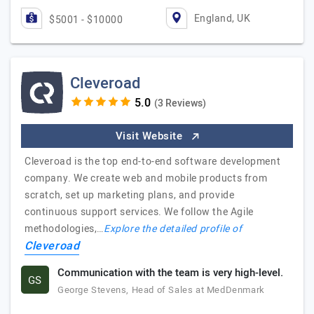
England, UK
$5001 - $10000
Cleveroad
(3 Reviews)
Visit Website
Cleveroad is the top end-to-end software development
company. We create web and mobile products from
scratch, set up marketing plans, and provide
continuous support services. We follow the Agile
methodologies,…
Explore the detailed profile of
Cleveroad
Communication with the team is very high-level.
GS
George Stevens, Head of Sales at MedDenmark