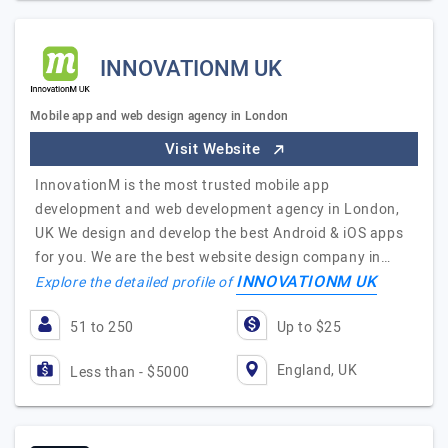
INNOVATIONM UK
Mobile app and web design agency in London
Visit Website
InnovationM is the most trusted mobile app
development and web development agency in London,
UK We design and develop the best Android & iOS apps
for you. We are the best website design company in…
INNOVATIONM UK
Explore the detailed profile of
51 to 250
Up to $25
England, UK
Less than - $5000