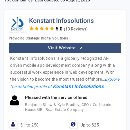
155 Companies | Last Updated
08 August, 2026
Konstant Infosolutions
(13 Reviews)
Providing Strategic Digital Solutions
Visit Website
Konstant Infosolutions is a globally recognized AI-
driven mobile app development company along with a
successful work experience in web development. With
the vision to become the most trusted offshore…
Explore
Konstant Infosolutions
the detailed profile of
Pleased with the service offered.
Benjamin Shaw & Kyle Bradley, CEO / Co-founder,
HouseME - Real Estate Company
51 to 250
Up to $25