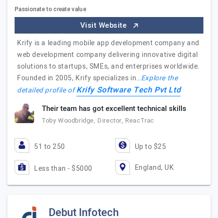
Passionate to create value
Visit Website
Krify is a leading mobile app development company and
web development company delivering innovative digital
solutions to startups, SMEs, and enterprises worldwide.
Founded in 2005, Krify specializes in…
Explore the
Krify Software Tech Pvt Ltd
detailed profile of
Their team has got excellent technical skills
Toby Woodbridge, Director, ReacTrac
51 to 250
Up to $25
England, UK
Less than - $5000
Debut Infotech