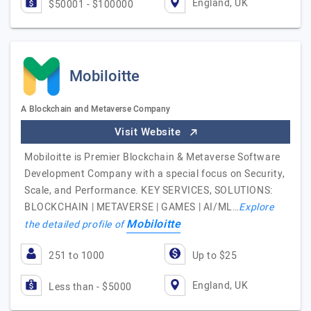
England, UK
$50001 - $100000
Mobiloitte
A Blockchain and Metaverse Company
Visit Website
Mobiloitte is Premier Blockchain & Metaverse Software
Development Company with a special focus on Security,
Scale, and Performance. KEY SERVICES, SOLUTIONS:
BLOCKCHAIN | METAVERSE | GAMES | AI/ML…
Explore
Mobiloitte
the detailed profile of
251 to 1000
Up to $25
England, UK
Less than - $5000