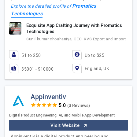
Promatics
Explore the detailed profile of
Technologies
Exquisite App Crafting Journey with Promatics
Technologies
Sunil kumar chouhaniya, CEO, KVS Export and import
51 to 250
Up to $25
England, UK
$5001 - $10000
Appinventiv
(3 Reviews)
Digital Product Engineering, AI, and Mobile App Development
Visit Website
Appinventiv is a digital product engineering and