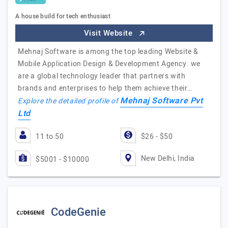
A house build for tech enthusiast
Visit Website
Mehnaj Software is among the top leading Website &
Mobile Application Design & Development Agency. we
are a global technology leader that partners with
brands and enterprises to help them achieve their…
Mehnaj Software Pvt
Explore the detailed profile of
Ltd
11 to 50
$26 - $50
New Delhi, India
$5001 - $10000
CodeGenie