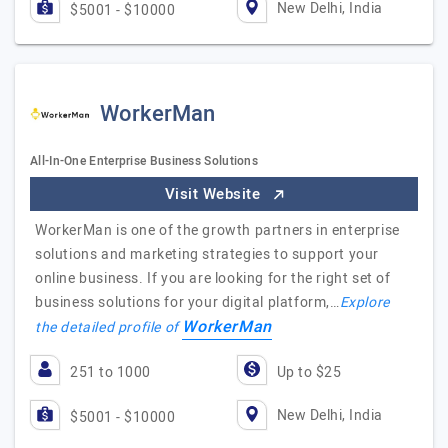
New Delhi, India
$5001 - $10000
WorkerMan
All-In-One Enterprise Business Solutions
Visit Website
WorkerMan is one of the growth partners in enterprise
solutions and marketing strategies to support your
online business. If you are looking for the right set of
business solutions for your digital platform,…
Explore
WorkerMan
the detailed profile of
251 to 1000
Up to $25
New Delhi, India
$5001 - $10000