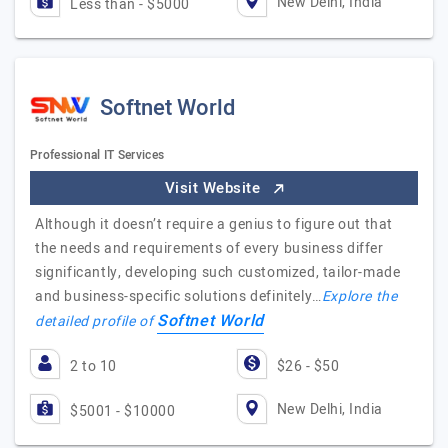
New Delhi, India
Less than - $5000
Softnet World
Professional IT Services
Visit Website
Although it doesn’t require a genius to figure out that
the needs and requirements of every business differ
significantly, developing such customized, tailor-made
and business-specific solutions definitely…
Explore the
Softnet World
detailed profile of
2 to 10
$26 - $50
New Delhi, India
$5001 - $10000