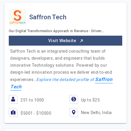
Saffron Tech
Our Digital Transformation Approach is Revenue - Driven…
Visit Website
Saffron Tech is an integrated consulting team of
designers, developers, and engineers that builds
innovative Technology solutions. Powered by our
design-led innovation process we deliver end-to-end
Saffron
experiences…
Explore the detailed profile of
Tech
251 to 1000
Up to $25
New Delhi, India
$5001 - $10000