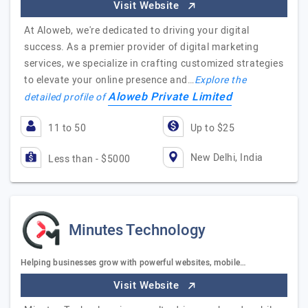
Visit Website
At Aloweb, we're dedicated to driving your digital
success. As a premier provider of digital marketing
services, we specialize in crafting customized strategies
to elevate your online presence and…
Explore the
Aloweb Private Limited
detailed profile of
11 to 50
Up to $25
New Delhi, India
Less than - $5000
Minutes Technology
Helping businesses grow with powerful websites, mobile…
Visit Website