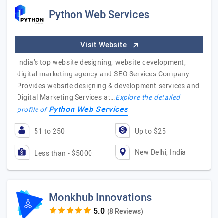
Python Web Services
Visit Website
India’s top website designing, website development,
digital marketing agency and SEO Services Company
Provides website designing & development services and
Digital Marketing Services at…
Explore the detailed
Python Web Services
profile of
51 to 250
Up to $25
New Delhi, India
Less than - $5000
Monkhub Innovations
(8 Reviews)