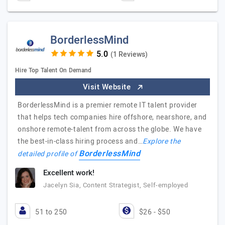
BorderlessMind
(1 Reviews)
Hire Top Talent On Demand
Visit Website
BorderlessMind is a premier remote IT talent provider
that helps tech companies hire offshore, nearshore, and
onshore remote-talent from across the globe. We have
the best-in-class hiring process and…
Explore the
BorderlessMind
detailed profile of
Excellent work!
Jacelyn Sia, Content Strategist, Self-employed
51 to 250
$26 - $50