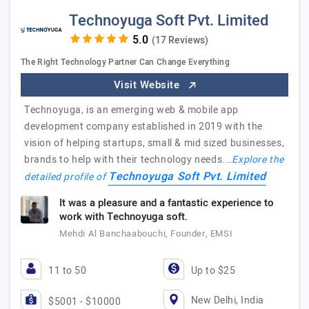
Technoyuga Soft Pvt. Limited
(17 Reviews)
The Right Technology Partner Can Change Everything
Visit Website
Technoyuga, is an emerging web & mobile app
development company established in 2019 with the
vision of helping startups, small & mid sized businesses,
brands to help with their technology needs.…
Explore the
Technoyuga Soft Pvt. Limited
detailed profile of
It was a pleasure and a fantastic experience to
work with Technoyuga soft.
Mehdi Al Banchaabouchi, Founder, EMSI
11 to 50
Up to $25
New Delhi, India
$5001 - $10000