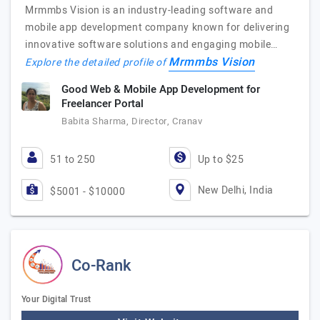
Mrmmbs Vision is an industry-leading software and
mobile app development company known for delivering
innovative software solutions and engaging mobile…
Mrmmbs Vision
Explore the detailed profile of
Good Web & Mobile App Development for
Freelancer Portal
Babita Sharma, Director, Cranav
51 to 250
Up to $25
New Delhi, India
$5001 - $10000
Co-Rank
Your Digital Trust