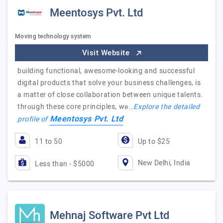
Meentosys Pvt. Ltd
Moving technology system
Visit Website
building functional, awesome-looking and successful
digital products that solve your business challenges, is
a matter of close collaboration between unique talents.
thrоugh these core principles, wе…
Explore the detailed
Meentosys Pvt. Ltd
profile of
11 to 50
Up to $25
New Delhi, India
Less than - $5000
Mehnaj Software Pvt Ltd