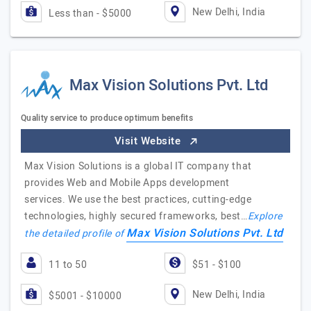
New Delhi, India
Less than - $5000
Max Vision Solutions Pvt. Ltd
Quality service to produce optimum benefits
Visit Website
Max Vision Solutions is a global IT company that
provides Web and Mobile Apps development
services. We use the best practices, cutting-edge
technologies, highly secured frameworks, best…
Explore
Max Vision Solutions Pvt. Ltd
the detailed profile of
11 to 50
$51 - $100
New Delhi, India
$5001 - $10000