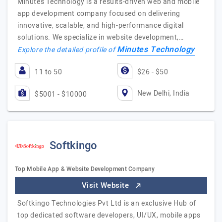
Minutes Technology is a results-driven web and mobile
app development company focused on delivering
innovative, scalable, and high-performance digital
solutions. We specialize in website development,…
Minutes Technology
Explore the detailed profile of
11 to 50
$26 - $50
New Delhi, India
$5001 - $10000
Softkingo
Top Mobile App & Website Development Company
Visit Website
Softkingo Technologies Pvt Ltd is an exclusive Hub of
top dedicated software developers, UI/UX, mobile apps