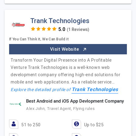
Trank Technologies
(1 Reviews)
If You Can Think it, We Can Build it
Visit Website
Transform Your Digital Presence into A Profitable
Venture Trank Technologies is a well-known web
development company offering high-end solutions for
mobile and web applications. As a reliable service…
Trank Technologies
Explore the detailed profile of
Best Android and iOS App Devlopment Company
Alex John, Travel Agent, Flying rules
51 to 250
Up to $25