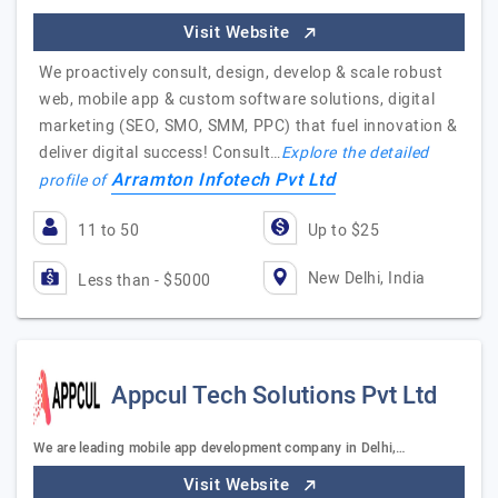
Visit Website
We proactively consult, design, develop & scale robust
web, mobile app & custom software solutions, digital
marketing (SEO, SMO, SMM, PPC) that fuel innovation &
deliver digital success! Consult…
Explore the detailed
Arramton Infotech Pvt Ltd
profile of
11 to 50
Up to $25
New Delhi, India
Less than - $5000
Appcul Tech Solutions Pvt Ltd
We are leading mobile app development company in Delhi,…
Visit Website