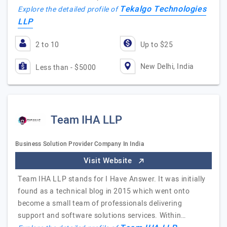
Tekalgo Technologies
Explore the detailed profile of
LLP
2 to 10
Up to $25
New Delhi, India
Less than - $5000
Team IHA LLP
Business Solution Provider Company In India
Visit Website
Team IHA LLP stands for I Have Answer. It was initially
found as a technical blog in 2015 which went onto
become a small team of professionals delivering
support and software solutions services. Within…