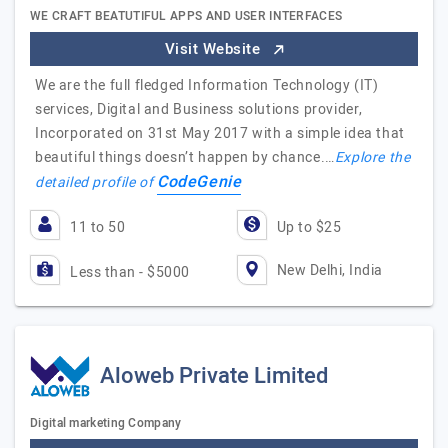
WE CRAFT BEATUTIFUL APPS AND USER INTERFACES
Visit Website
We are the full fledged Information Technology (IT)
services, Digital and Business solutions provider,
Incorporated on 31st May 2017 with a simple idea that
beautiful things doesn’t happen by chance.…
Explore the
CodeGenie
detailed profile of
11 to 50
Up to $25
New Delhi, India
Less than - $5000
Aloweb Private Limited
Digital marketing Company