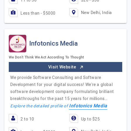
11 to 50
$26 - $50
New Delhi, India
Less than - $5000
Infotonics Media
We Don't Think We Act According To Thought
Visit Website
We provide Software Consulting and Software
Development for your digital success! We're a global
software development company formulating brilliant
breakthroughs for the past 15 years for millions…
Infotonics Media
Explore the detailed profile of
2 to 10
Up to $25