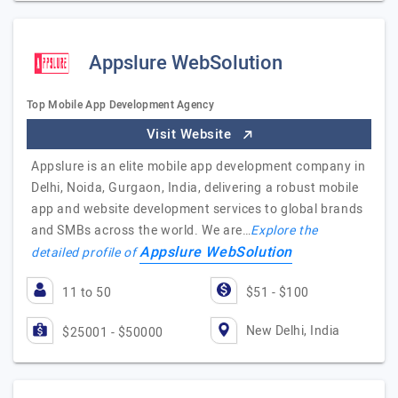
Appslure WebSolution
Top Mobile App Development Agency
Visit Website
Appslure is an elite mobile app development company in
Delhi, Noida, Gurgaon, India, delivering a robust mobile
app and website development services to global brands
and SMBs across the world. We are…
Explore the
Appslure WebSolution
detailed profile of
11 to 50
$51 - $100
New Delhi, India
$25001 - $50000