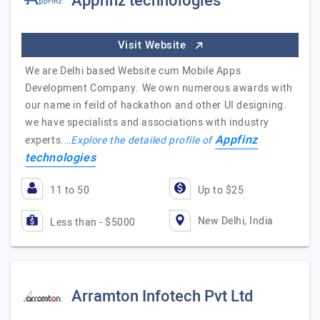
Appfinz technologies
Visit Website
We are Delhi based Website cum Mobile Apps
Development Company. We own numerous awards with
our name in feild of hackathon and other UI designing.
we have specialists and associations with industry
Appfinz
experts.…
Explore the detailed profile of
technologies
11 to 50
Up to $25
New Delhi, India
Less than - $5000
Arramton Infotech Pvt Ltd