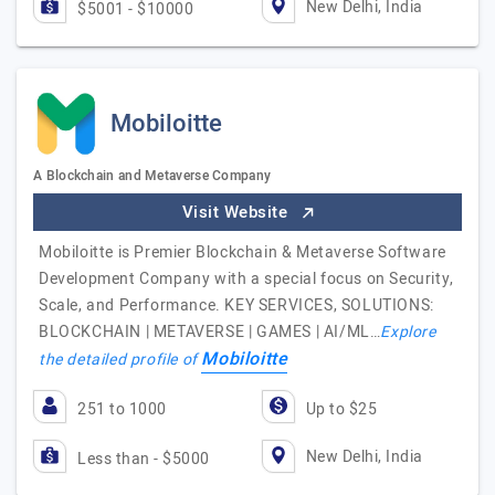
New Delhi, India
$5001 - $10000
Mobiloitte
A Blockchain and Metaverse Company
Visit Website
Mobiloitte is Premier Blockchain & Metaverse Software
Development Company with a special focus on Security,
Scale, and Performance. KEY SERVICES, SOLUTIONS:
BLOCKCHAIN | METAVERSE | GAMES | AI/ML…
Explore
Mobiloitte
the detailed profile of
251 to 1000
Up to $25
New Delhi, India
Less than - $5000