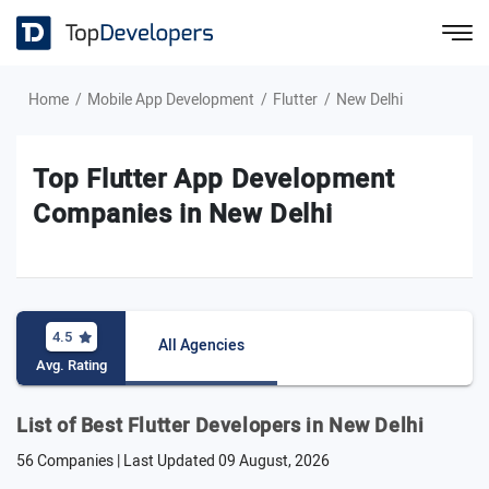
Home
Mobile App Development
Flutter
New Delhi
Top Flutter App Development
Companies in New Delhi
4.5
All Agencies
Avg. Rating
List of Best Flutter Developers in New Delhi
56 Companies | Last Updated
09 August, 2026