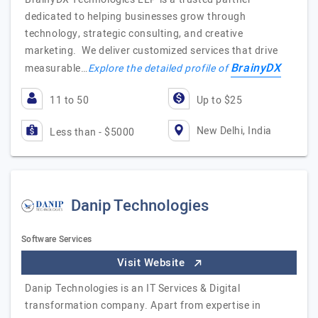
dedicated to helping businesses grow through
technology, strategic consulting, and creative
marketing. We deliver customized services that drive
BrainyDX
measurable…
Explore the detailed profile of
11 to 50
Up to $25
New Delhi, India
Less than - $5000
Danip Technologies
Software Services
Visit Website
Danip Technologies is an IT Services & Digital
transformation company. Apart from expertise in