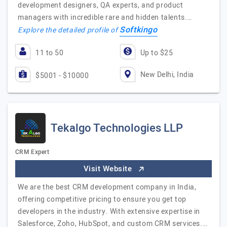
development designers, QA experts, and product
managers with incredible rare and hidden talents.…
Softkingo
Explore the detailed profile of
11 to 50
Up to $25
New Delhi, India
$5001 - $10000
Tekalgo Technologies LLP
CRM Expert
Visit Website
We are the best CRM development company in India,
offering competitive pricing to ensure you get top
developers in the industry. With extensive expertise in
Salesforce, Zoho, HubSpot, and custom CRM services.…