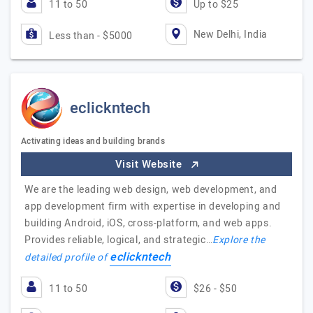
11 to 50
Up to $25
New Delhi, India
Less than - $5000
eclickntech
Activating ideas and building brands
Visit Website
We are the leading web design, web development, and
app development firm with expertise in developing and
building Android, iOS, cross-platform, and web apps.
Provides reliable, logical, and strategic…
Explore the
eclickntech
detailed profile of
11 to 50
$26 - $50