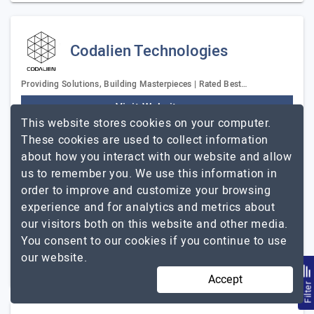
Codalien Technologies
Providing Solutions, Building Masterpieces | Rated Best…
Visit Website
This website stores cookies on your computer.
Codalien Technologies is a premier software
These cookies are used to collect information
development company founded in 2016 by the tech
about how you interact with our website and allow
pioneer Kushal Likhi. The company has a remarkable
us to remember you. We use this information in
portfolio comprising 600+digital products &…
Explore
order to improve and customize your browsing
Codalien Technologies
the detailed profile of
experience and for analytics and metrics about
our visitors both on this website and other media.
51 to 250
$26 - $50
You consent to our cookies if you continue to use
our website.
New Delhi, India
$5001 - $10000
Accept
Filte