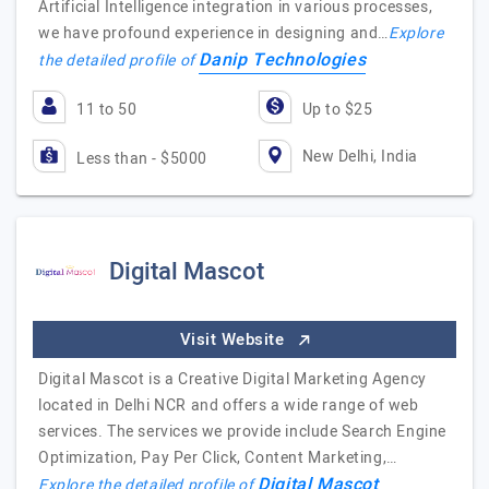
Artificial Intelligence integration in various processes,
we have profound experience in designing and…
Explore
Danip Technologies
the detailed profile of
11 to 50
Up to $25
New Delhi, India
Less than - $5000
Digital Mascot
Visit Website
Digital Mascot is a Creative Digital Marketing Agency
located in Delhi NCR and offers a wide range of web
services. The services we provide include Search Engine
Optimization, Pay Per Click, Content Marketing,…
Digital Mascot
Explore the detailed profile of