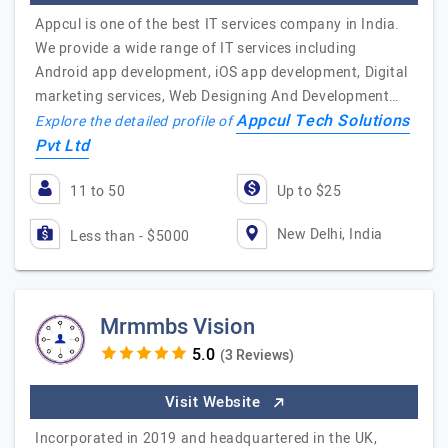
Appcul is one of the best IT services company in India.
We provide a wide range of IT services including
Android app development, iOS app development, Digital
marketing services, Web Designing And Development…
Appcul Tech Solutions
Explore the detailed profile of
Pvt Ltd
11 to 50
Up to $25
New Delhi, India
Less than - $5000
Mrmmbs Vision
(3 Reviews)
Visit Website
Incorporated in 2019 and headquartered in the UK,