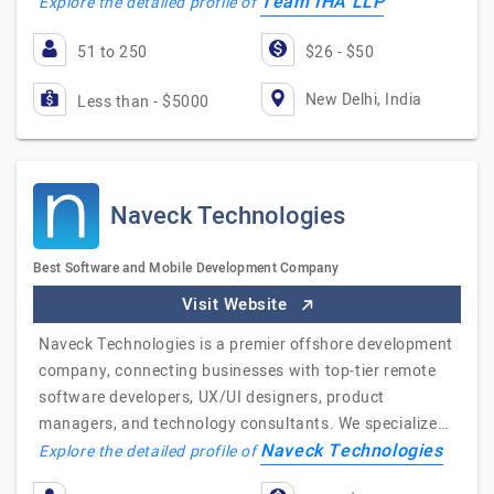
Team IHA LLP
Explore the detailed profile of
51 to 250
$26 - $50
New Delhi, India
Less than - $5000
Naveck Technologies
Best Software and Mobile Development Company
Visit Website
Naveck Technologies is a premier offshore development
company, connecting businesses with top-tier remote
software developers, UX/UI designers, product
managers, and technology consultants. We specialize…
Naveck Technologies
Explore the detailed profile of