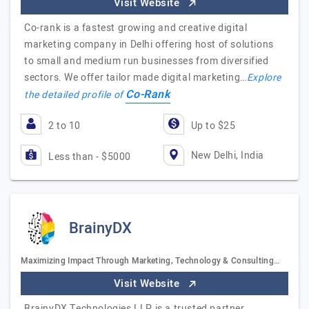
Visit Website
Co-rank is a fastest growing and creative digital
marketing company in Delhi offering host of solutions
to small and medium run businesses from diversified
sectors. We offer tailor made digital marketing…
Explore
Co-Rank
the detailed profile of
2 to 10
Up to $25
New Delhi, India
Less than - $5000
BrainyDX
Maximizing Impact Through Marketing, Technology & Consulting…
Visit Website
BrainyDX Technologies LLP is a trusted partner