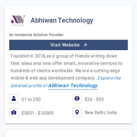
Abhiwan Technology
An Immersive Solution Provider
Visit Website
Founded in 2018,as a group of friends writing down
their ideas and now offer smart, innovative services to
hundreds of clients worldwide. We are a cutting-edge
mobile & web app development company…
Explore the
Abhiwan Technology
detailed profile of
51 to 250
$26 - $50
New Delhi, India
$5001 - $10000