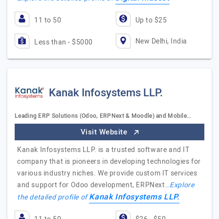
11 to 50
Up to $25
New Delhi, India
Less than - $5000
Kanak Infosystems LLP.
Leading ERP Solutions (Odoo, ERPNext & Moodle) and Mobile…
Visit Website
Kanak Infosystems LLP. is a trusted software and IT
company that is pioneers in developing technologies for
various industry niches. We provide custom IT services
and support for Odoo development, ERPNext…
Explore
Kanak Infosystems LLP.
the detailed profile of