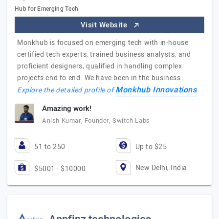
Hub for Emerging Tech
Visit Website
Monkhub is focused on emerging tech with in-house
certified tech experts, trained business analysts, and
proficient designers, qualified in handling complex
projects end to end. We have been in the business…
Monkhub Innovations
Explore the detailed profile of
Amazing work!
Anish Kumar, Founder, Switch Labs
51 to 250
Up to $25
New Delhi, India
$5001 - $10000