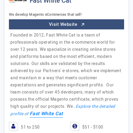
Fast White Cat
We develop Magento eCommerces that sell!
Visit Website
Founded in 2012, Fast White Cat is a team of
professionals operating in the e-commerce world for
over 12 years. We specialize in creating online stores
and platforms based on the most efficient, modern
solutions. Our skills are validated by the results
achieved by our Partners' e-stores, which we implement
and maintain in a way that meets customer
expectations and generates significant profits. Our
team consists of over 45 developers, many of which
possess the official Magento certificate, which proves
high quality of our projects. We…
Explore the detailed
Fast White Cat
profile of
51 to 250
$51 - $100