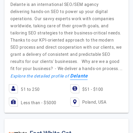
Delante is an international SEO/SEM agency
delivering hands-on SEO to power up your digital
operations. Our savvy experts work with companies
worldwide, taking care of their growth goals, and
tailoring SEO strategies to their business-critical needs.
Thanks to our KPI-oriented approach to the modern
SEO process and direct cooperation with our clients, we
grant a delivery of consistent and predictable SEO
results for our clients' businesses. Why are we a good
fit for your business? - We deliver a hands-on process.…
Delante
Explore the detailed profile of
51 to 250
$51 - $100
Poland, USA
Less than - $5000