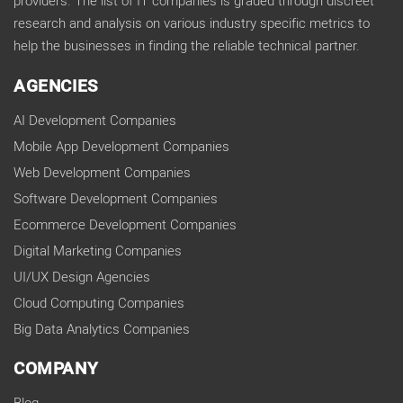
providers. The list of IT companies is graded through discreet
research and analysis on various industry specific metrics to
help the businesses in finding the reliable technical partner.
AGENCIES
AI Development Companies
Mobile App Development Companies
Web Development Companies
Software Development Companies
Ecommerce Development Companies
Digital Marketing Companies
UI/UX Design Agencies
Cloud Computing Companies
Big Data Analytics Companies
COMPANY