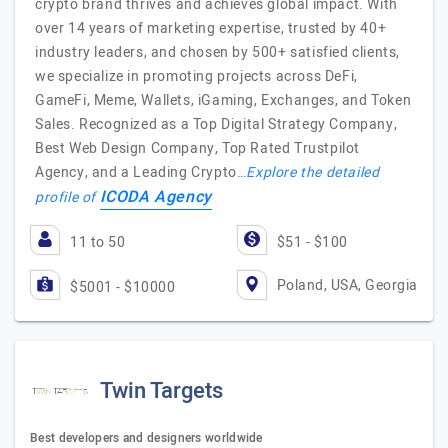
crypto brand thrives and achieves global impact. With
over 14 years of marketing expertise, trusted by 40+
industry leaders, and chosen by 500+ satisfied clients,
we specialize in promoting projects across DeFi,
GameFi, Meme, Wallets, iGaming, Exchanges, and Token
Sales. Recognized as a Top Digital Strategy Company,
Best Web Design Company, Top Rated Trustpilot
Agency, and a Leading Crypto…
Explore the detailed
ICODA Agency
profile of
11 to 50
$51 - $100
Poland, USA, Georgia
$5001 - $10000
Twin Targets
Best developers and designers worldwide