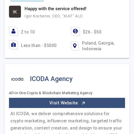
Happy with the service offered!
IK
Igor Kochetov, CEO, "KIAT" ALC
2 to 10
$26 - $50
Poland, Georgia,
Less than - $5000
Indonesia
ICODA Agency
All-in-One Crypto & Blockchain Marketing Agency
Visit Website
At ICODA, we deliver comprehensive solutions for
crypto marketing, influencer marketing, targeted traffic
generation, content creation, and design to ensure your