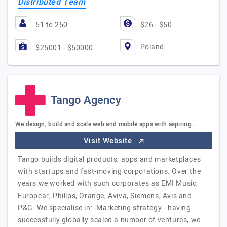
Distributed Team
51 to 250
$26 - $50
Poland
$25001 - $50000
Tango Agency
We design, build and scale web and mobile apps with aspiring…
Visit Website
Tango builds digital products, apps and marketplaces
with startups and fast-moving corporations. Over the
years we worked with such corporates as EMI Music,
Europcar, Philips, Orange, Aviva, Siemens, Avis and
P&G. We specialise in: -Marketing strategy - having
successfully globally scaled a number of ventures, we