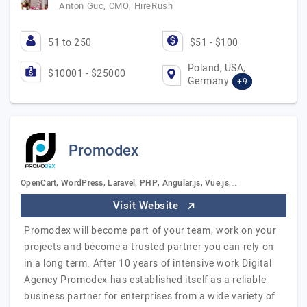
Anton Guc, CMO, HireRush
51 to 250
$51 - $100
Poland, USA,
$10001 - $25000
Germany
+9
Promodex
OpenCart, WordPress, Laravel, PHP, Angular.js, Vue.js,…
Visit Website
Promodex will become part of your team, work on your
projects and become a trusted partner you can rely on
in a long term. After 10 years of intensive work Digital
Agency Promodex has established itself as a reliable
business partner for enterprises from a wide variety of