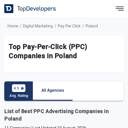
Home
Digital Marketing
Pay Per Click
Poland
Top Pay-Per-Click (PPC)
Companies in Poland
4.5
All Agencies
Avg. Rating
List of Best PPC Advertising Companies in
Poland