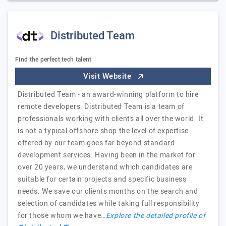
Distributed Team
Find the perfect tech talent
Visit Website
Distributed Team - an award-winning platform to hire
remote developers. Distributed Team is a team of
professionals working with clients all over the world. It
is not a typical offshore shop the level of expertise
offered by our team goes far beyond standard
development services. Having been in the market for
over 20 years, we understand which candidates are
suitable for certain projects and specific business
needs. We save our clients months on the search and
selection of candidates while taking full responsibility
for those whom we have…
Explore the detailed profile of