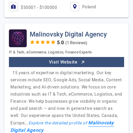
Poland
$50001 - $100000
Malinovsky Digital Agency
(1 Reviews)
IT & Tech, eCommerce, Logistics, Finance Experts
Visit Website
15 years of expertise in digital marketing. Our key
services include SEO, Google Ads, Social Media, Content
Marketing, and AI-driven solutions. We focus on core
industries such as IT & Tech, eCommerce, Logistics, and
Finance. We help businesses grow visibility in organic
and paid search — and now in generative search as
well. Our experience spans the United States, Canada,
Malinovsky
Europe,…
Explore the detailed profile of
Digital Agency