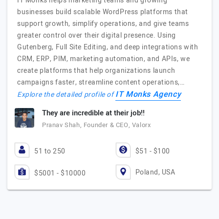
IT Monks helps marketing teams and growing
businesses build scalable WordPress platforms that
support growth, simplify operations, and give teams
greater control over their digital presence. Using
Gutenberg, Full Site Editing, and deep integrations with
CRM, ERP, PIM, marketing automation, and APIs, we
create platforms that help organizations launch
campaigns faster, streamline content operations,…
IT Monks Agency
Explore the detailed profile of
They are incredible at their job!!
Pranav Shah, Founder & CEO, Valorx
51 to 250
$51 - $100
Poland, USA
$5001 - $10000