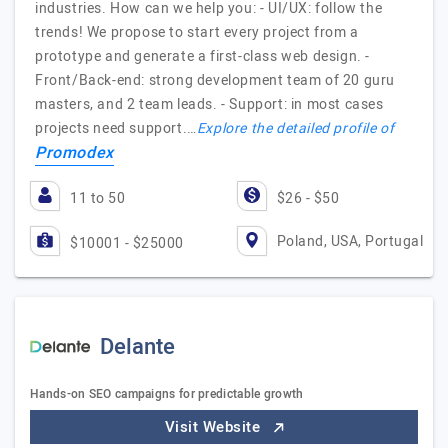
industries. How can we help you: - UI/UX: follow the
trends! We propose to start every project from a
prototype and generate a first-class web design. -
Front/Back-end: strong development team of 20 guru
masters, and 2 team leads. - Support: in most cases
projects need support.…
Explore the detailed profile of
Promodex
11 to 50
$26 - $50
Poland, USA, Portugal
$10001 - $25000
Delante
Hands-on SEO campaigns for predictable growth
Visit Website