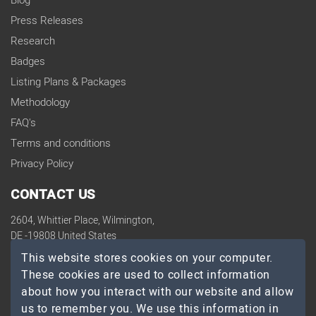
Blog
Press Releases
Research
Badges
Listing Plans & Packages
Methodology
FAQ's
Terms and conditions
Privacy Policy
CONTACT US
2604, Whittier Place, Wilmington,
DE -19808 United States
contact@topdevelopers.co
This website stores cookies on your computer.
These cookies are used to collect information
SOCIAL
about how you interact with our website and allow
us to remember you. We use this information in