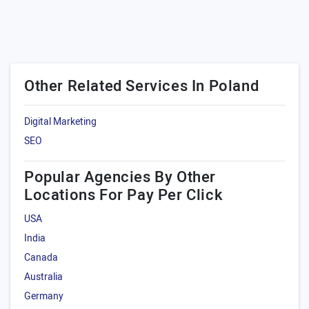
Other Related Services In Poland
Digital Marketing
SEO
Popular Agencies By Other
Locations For Pay Per Click
USA
India
Canada
Australia
Germany