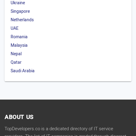
Ukraine
Singapore
Netherlands
UAE
Romania
Malaysia
Nepal
Qatar
Saudi Arabia
ABOUT US
TopDevelopers.co is a dedicated directory of IT service