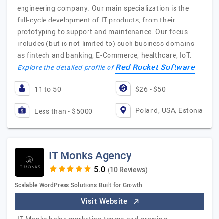
engineering company. Our main specialization is the
full-cycle development of IT products, from their
prototyping to support and maintenance. Our focus
includes (but is not limited to) such business domains
as fintech and banking, E-Commerce, healthcare, IoT.
Red Rocket Software
Explore the detailed profile of
11 to 50
$26 - $50
Poland, USA, Estonia
Less than - $5000
IT Monks Agency
(10 Reviews)
Scalable WordPress Solutions Built for Growth
Visit Website