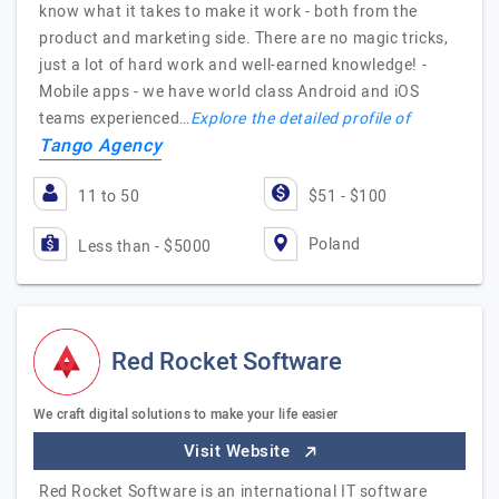
know what it takes to make it work - both from the
product and marketing side. There are no magic tricks,
just a lot of hard work and well-earned knowledge! -
Mobile apps - we have world class Android and iOS
teams experienced…
Explore the detailed profile of
Tango Agency
11 to 50
$51 - $100
Poland
Less than - $5000
Red Rocket Software
We craft digital solutions to make your life easier
Visit Website
Red Rocket Software is an international IT software