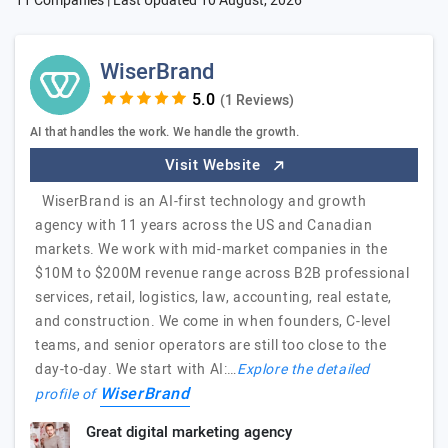
11 Companies | Last Updated
10 August, 2026
WiserBrand
(1 Reviews)
AI that handles the work. We handle the growth.
Visit Website
WiserBrand is an AI-first technology and growth
agency with 11 years across the US and Canadian
markets. We work with mid-market companies in the
$10M to $200M revenue range across B2B professional
services, retail, logistics, law, accounting, real estate,
and construction. We come in when founders, C-level
teams, and senior operators are still too close to the
day-to-day. We start with AI:…
Explore the detailed
WiserBrand
profile of
Great digital marketing agency