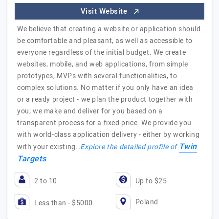
Visit Website
We believe that creating a website or application should
be comfortable and pleasant, as well as accessible to
everyone regardless of the initial budget. We create
websites, mobile, and web applications, from simple
prototypes, MVPs with several functionalities, to
complex solutions. No matter if you only have an idea
or a ready project - we plan the product together with
you; we make and deliver for you based on a
transparent process for a fixed price. We provide you
with world-class application delivery - either by working
Twin
with your existing…
Explore the detailed profile of
Targets
2 to 10
Up to $25
Poland
Less than - $5000