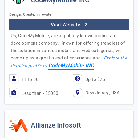
CodeMyMobile INC
Design, Create, Innovate
Visit Website
Us, CodeMyMobile, are a globally known mobile app
development company. Known for offering trendiest of
the solution in various mobile and web categories, we
come up as a great blend of experience and…
Explore the
CodeMyMobile INC
detailed profile of
11 to 50
Up to $25
New Jersey, USA
Less than - $5000
Allianze Infosoft