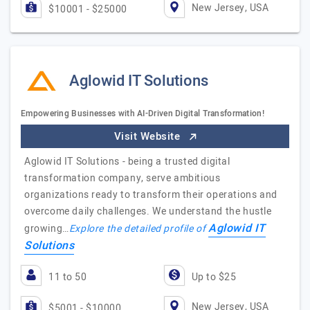
New Jersey, USA
$10001 - $25000
Aglowid IT Solutions
Empowering Businesses with AI-Driven Digital Transformation!
Visit Website
Aglowid IT Solutions - being a trusted digital
transformation company, serve ambitious
organizations ready to transform their operations and
overcome daily challenges. We understand the hustle
Aglowid IT
growing…
Explore the detailed profile of
Solutions
11 to 50
Up to $25
New Jersey, USA
$5001 - $10000