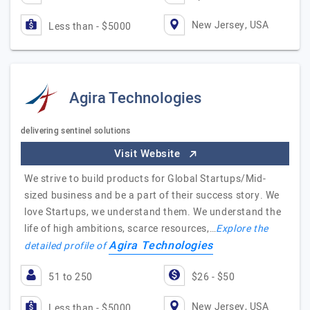
New Jersey, USA
Less than - $5000
Agira Technologies
delivering sentinel solutions
Visit Website
We strive to build products for Global Startups/Mid-
sized business and be a part of their success story. We
love Startups, we understand them. We understand the
life of high ambitions, scarce resources,…
Explore the
Agira Technologies
detailed profile of
51 to 250
$26 - $50
New Jersey, USA
Less than - $5000