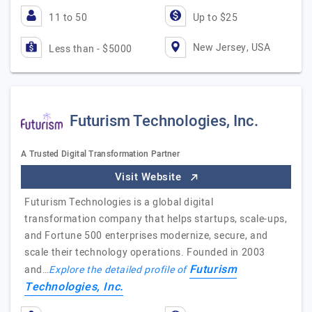
11 to 50
Up to $25
New Jersey, USA
Less than - $5000
Futurism Technologies, Inc.
A Trusted Digital Transformation Partner
Visit Website
Futurism Technologies is a global digital
transformation company that helps startups, scale-ups,
and Fortune 500 enterprises modernize, secure, and
scale their technology operations. Founded in 2003
Futurism
and…
Explore the detailed profile of
Technologies, Inc.