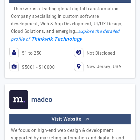
Thinkwik is a leading global digital transformation
Company specialising in custom software
development, Web & App Development, UI/UX Design,
Cloud Solutions, and emerging…
Explore the detailed
Thinkwik Technology
profile of
51 to 250
Not Disclosed
New Jersey, USA
$5001 - $10000
madeo
Visit Website
We focus on high-end web design & development
supported by marketing automation and digital brand