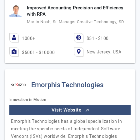
Improved Accounting Precision and Efficiency
with RPA
Martin Noah, Sr. Manager Creative Technology, SDI
1000+
$51 - $100
New Jersey, USA
$5001 - $10000
Emorphis Technologies
Innovation in Motion
Visit Website
Emorphis Technologies has a global specialization in
meeting the specific needs of Independent Software
Vendors (ISVs) worldwide. Emorphis Technologies