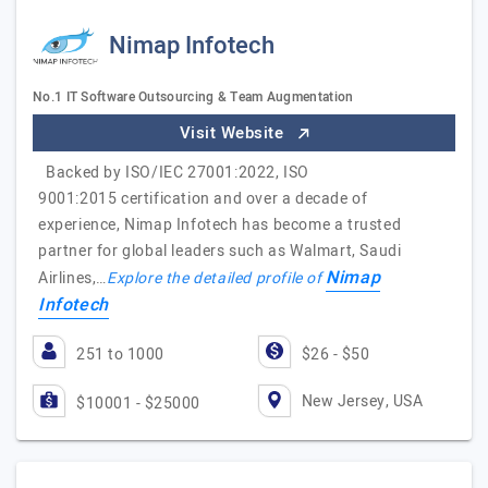
Nimap Infotech
No.1 IT Software Outsourcing & Team Augmentation
Visit Website
Backed by ISO/IEC 27001:2022, ISO
9001:2015 certification and over a decade of
experience, Nimap Infotech has become a trusted
partner for global leaders such as Walmart, Saudi
Nimap
Airlines,…
Explore the detailed profile of
Infotech
251 to 1000
$26 - $50
New Jersey, USA
$10001 - $25000