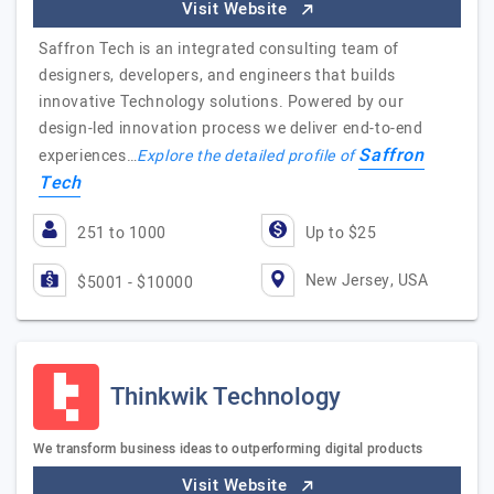
Visit Website
Saffron Tech is an integrated consulting team of
designers, developers, and engineers that builds
innovative Technology solutions. Powered by our
design-led innovation process we deliver end-to-end
Saffron
experiences…
Explore the detailed profile of
Tech
251 to 1000
Up to $25
New Jersey, USA
$5001 - $10000
Thinkwik Technology
We transform business ideas to outperforming digital products
Visit Website