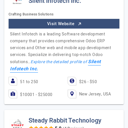
Silent Infotech Inc.
Crafting Business Solutions
Visit Website
Silent Infotech is a leading Software development
company that provides comprehensive Odoo ERP
services and Other web and mobile app development
services. Specialize in delivering top-notch Odoo
Silent
solutions…
Explore the detailed profile of
Infotech Inc.
51 to 250
$26 - $50
New Jersey, USA
$10001 - $25000
Steady Rabbit Technology