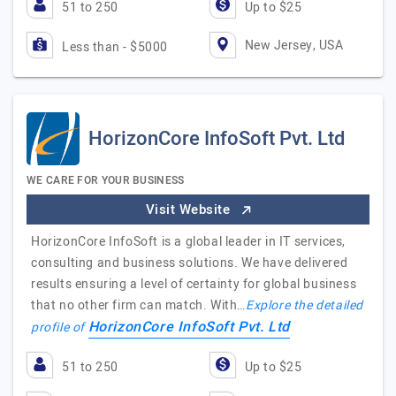
51 to 250
Up to $25
New Jersey, USA
Less than - $5000
HorizonCore InfoSoft Pvt. Ltd
WE CARE FOR YOUR BUSINESS
Visit Website
HorizonCore InfoSoft is a global leader in IT services,
consulting and business solutions. We have delivered
results ensuring a level of certainty for global business
that no other firm can match. With…
Explore the detailed
HorizonCore InfoSoft Pvt. Ltd
profile of
51 to 250
Up to $25