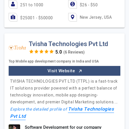
251 to 1000
$26 - $50
New Jersey, USA
$25001 - $50000
Tvisha Technologies Pvt Ltd
(6 Reviews)
Top Mobile app development company in India and USA
Visit Website
TVISHA TECHNOLOGIES PVT LTD (TTPL) is a fast-track
IT solutions provider powered with a perfect balance of
technology innovation, mobile app designing-
development, and premier Digital Marketing solutions.…
Tvisha Technologies
Explore the detailed profile of
Pvt Ltd
Software Development for our company