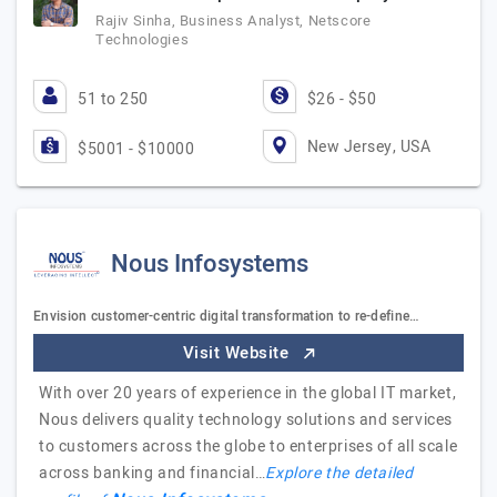
Rajiv Sinha, Business Analyst, Netscore
Technologies
51 to 250
$26 - $50
New Jersey, USA
$5001 - $10000
Nous Infosystems
Envision customer-centric digital transformation to re-define…
Visit Website
With over 20 years of experience in the global IT market,
Nous delivers quality technology solutions and services
to customers across the globe to enterprises of all scale
across banking and financial…
Explore the detailed