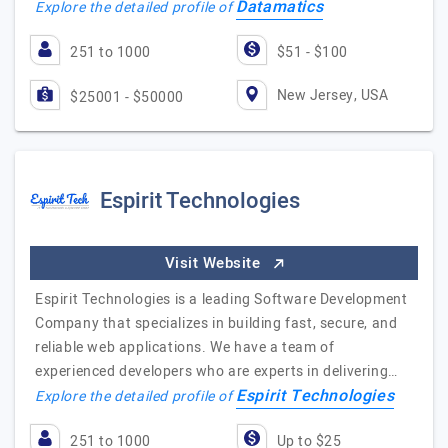
Datamatics
Explore the detailed profile of
251 to 1000
$51 - $100
New Jersey, USA
$25001 - $50000
Espirit Technologies
Visit Website
Espirit Technologies is a leading Software Development
Company that specializes in building fast, secure, and
reliable web applications. We have a team of
experienced developers who are experts in delivering…
Espirit Technologies
Explore the detailed profile of
251 to 1000
Up to $25