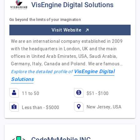
VisEngine Digital Solutions
Go beyond the limits of your imagination
Visit Website
We are an international company established in 2009
with the headquarters in London, UK and the main
offices in United Arab Emirates, USA, Saudi Arabia,
Germany, Italy, Canada and Poland. We are famous…
VisEngine Digital
Explore the detailed profile of
Solutions
11 to 50
$51 - $100
New Jersey, USA
Less than - $5000