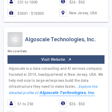
251 to 1000
$26 - $50
New Jersey, USA
$5001 - $10000
Algoscale Technologies, Inc.
We Love Data
Visit Website
Algoscale is a data consulting and AI services company
founded in 2014, headquartered in New Jersey, USA. We
help mid-size to large enterprises build the data
infrastructure they need to make faster,…
Explore the
Algoscale Technologies, Inc.
detailed profile of
51 to 250
$26 - $50