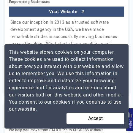
Empowering Businesses
Visit Website
Since our inception in 2013 as a trusted software
development agency in the USA, we have made
remarkable strides in successfully serving businesses
across the globe. What started as a small team of
Allianze
dedicated…
Explore the detailed profile of
This website stores cookies on your computer.
Infosoft
These cookies are used to collect information
about how you interact with our website and allow
51 to 250
Up to $25
us to remember you. We use this information in
order to improve and customize your browsing
New Jersey, USA
Less than - $5000
experience and for analytics and metrics about
our visitors both on this website and other media.
You consent to our cookies if you continue to use
our website.
Krescent IT Labs
Accept
Filte
We help you move from STARTUP's to SUCCESS without