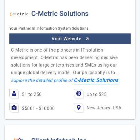
C-Metric Solutions
Your Partner In Information System Solutions
Visit Website
C-Metric is one of the pioneers in IT solution
development. C-Metric has been delivering decisive
solutions for large enterprises and SMEs using our
unique global delivery model. Our philosophy is to…
C-Metric Solutions
Explore the detailed profile of
51 to 250
Up to $25
New Jersey, USA
$5001 - $10000