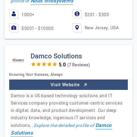
Nous Infosystems
profile of
1000+
$201 - $300
New Jersey, USA
$5001 - $10000
Damco Solutions
(7 Reviews)
Ensuring Your Success, Always.
Visit Website
Damco is a US-based technology solutions and IT
Services company providing customer-centric services
in digital, data, and product development. Our deep
industry knowledge, ingenious IT services and
Damco
solutions,…
Explore the detailed profile of
Solutions