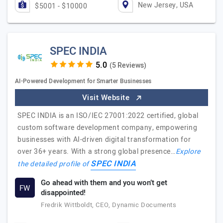
New Jersey, USA
$5001 - $10000
SPEC INDIA
(5 Reviews)
AI-Powered Development for Smarter Businesses
Visit Website
SPEC INDIA is an ISO/IEC 27001:2022 certified, global
custom software development company, empowering
businesses with AI-driven digital transformation for
over 36+ years. With a strong global presence…
Explore
SPEC INDIA
the detailed profile of
Go ahead with them and you won’t get
FW
disappointed!
Fredrik Wittboldt, CEO, Dynamic Documents