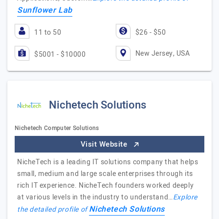
Sunflower Lab
11 to 50
$26 - $50
New Jersey, USA
$5001 - $10000
Nichetech Solutions
Nichetech Computer Solutions
Visit Website
NicheTech is a leading IT solutions company that helps
small, medium and large scale enterprises through its
rich IT experience. NicheTech founders worked deeply
at various levels in the industry to understand…
Explore
Nichetech Solutions
the detailed profile of