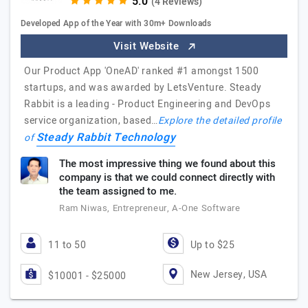
(4 Reviews)
Developed App of the Year with 30m+ Downloads
Visit Website
Our Product App 'OneAD' ranked #1 amongst 1500
startups, and was awarded by LetsVenture. Steady
Rabbit is a leading - Product Engineering and DevOps
service organization, based…
Explore the detailed profile
Steady Rabbit Technology
of
The most impressive thing we found about this
company is that we could connect directly with
the team assigned to me.
Ram Niwas, Entrepreneur, A-One Software
11 to 50
Up to $25
New Jersey, USA
$10001 - $25000