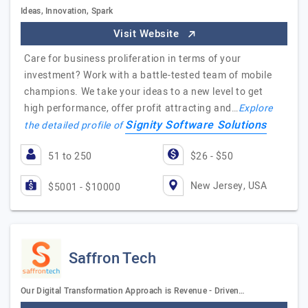
Ideas, Innovation, Spark
Visit Website
Care for business proliferation in terms of your
investment? Work with a battle-tested team of mobile
champions. We take your ideas to a new level to get
high performance, offer profit attracting and…
Explore
Signity Software Solutions
the detailed profile of
51 to 250
$26 - $50
New Jersey, USA
$5001 - $10000
Saffron Tech
Our Digital Transformation Approach is Revenue - Driven…