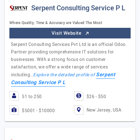
Serpent Consulting Service P L
Where Quality, Time & Accuracy are Valued The Most
Visit Website
Serpent Consulting Services Pvt Ltd is an official Odoo
Partner providing comprehensive IT solutions for
businesses. With a strong focus on customer
satisfaction, we offer a wide range of services
Serpent
including…
Explore the detailed profile of
Consulting Service P L
51 to 250
$26 - $50
New Jersey, USA
$5001 - $10000