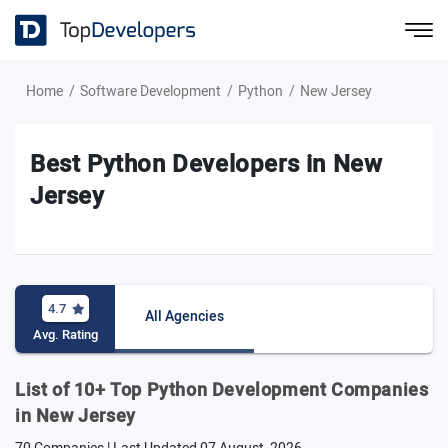
Home
Software Development
Python
New Jersey
Best Python Developers in New
Jersey
4.7
All Agencies
Avg. Rating
List of 10+ Top Python Development Companies
in New Jersey