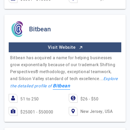
Bitbean
Visit Website
Bitbean has acquired a name for helping businesses
grow exponentially because of our trademark Shifting
Perspectives® methodology, exceptional teamwork,
and Silicon Valley standard of tech excellence.…
Explore
Bitbean
the detailed profile of
51 to 250
$26 - $50
New Jersey, USA
$25001 - $50000