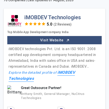
70 Companies | Last Updated
07 August, 2026
iMOBDEV Technologies
(2 Reviews)
Top Mobile App Development company India
Visit Website
iMOBDEV technologies Pvt. Ltd. is an ISO 9001: 2008
certified app development company headquartered in
Ahmedabad, India with sales office in USA and sales-
representatives in Canada and Dubai. iMOBDEV…
iMOBDEV
Explore the detailed profile of
Technologies
Great Outsource Partner!
Brittany Smith, General Manager, NuCitrus
Technologies