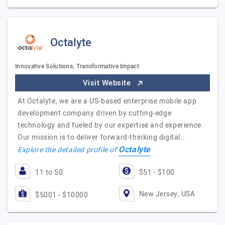
Octalyte
Innovative Solutions, Transformative Impact
Visit Website
At Octalyte, we are a US-based enterprise mobile app
development company driven by cutting-edge
technology and fueled by our expertise and experience.
Our mission is to deliver forward-thinking digital…
Octalyte
Explore the detailed profile of
11 to 50
$51 - $100
New Jersey, USA
$5001 - $10000