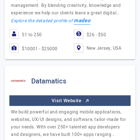
management. By blending creativity, knowledge and
experience we help our clients leave a great digital…
madeo
Explore the detailed profile of
51 to 250
$26 - $50
New Jersey, USA
$10001 - $25000
Datamatics
Visit Website
We build powerful and engaging mobile applications,
websites, UX/UI designs, and software, tailor-made for
your needs. With over 250+ talented app developers
and designers, we have built 100+ apps ranging…