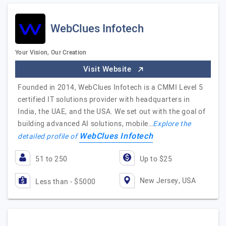
WebClues Infotech
Your Vision, Our Creation
Visit Website
Founded in 2014, WebClues Infotech is a CMMI Level 5
certified IT solutions provider with headquarters in
India, the UAE, and the USA. We set out with the goal of
building advanced AI solutions, mobile…
Explore the
WebClues Infotech
detailed profile of
51 to 250
Up to $25
New Jersey, USA
Less than - $5000