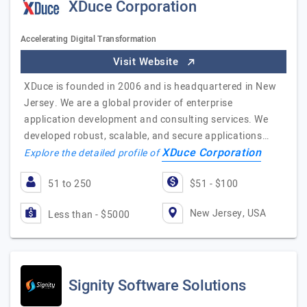
XDuce Corporation
Accelerating Digital Transformation
Visit Website
XDuce is founded in 2006 and is headquartered in New
Jersey. We are a global provider of enterprise
application development and consulting services. We
developed robust, scalable, and secure applications…
XDuce Corporation
Explore the detailed profile of
51 to 250
$51 - $100
New Jersey, USA
Less than - $5000
Signity Software Solutions