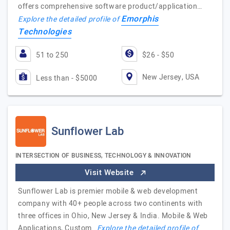
offers comprehensive software product/application…
Emorphis
Explore the detailed profile of
Technologies
51 to 250
$26 - $50
New Jersey, USA
Less than - $5000
Sunflower Lab
INTERSECTION OF BUSINESS, TECHNOLOGY & INNOVATION
Visit Website
Sunflower Lab is premier mobile & web development
company with 40+ people across two continents with
three offices in Ohio, New Jersey & India. Mobile & Web
Applications, Custom…
Explore the detailed profile of