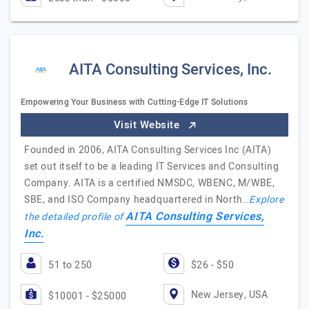
AITA Consulting Services, Inc.
Empowering Your Business with Cutting-Edge IT Solutions
Visit Website
Founded in 2006, AITA Consulting Services Inc (AITA)
set out itself to be a leading IT Services and Consulting
Company. AITA is a certified NMSDC, WBENC, M/WBE,
SBE, and ISO Company headquartered in North…
Explore
AITA Consulting Services,
the detailed profile of
Inc.
51 to 250
$26 - $50
New Jersey, USA
$10001 - $25000