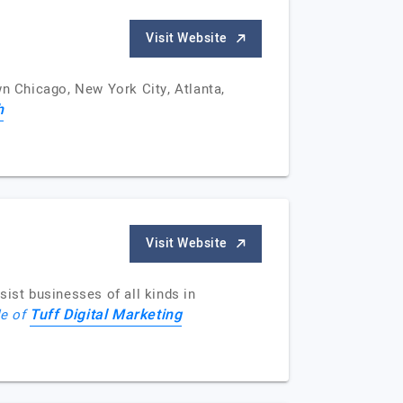
Visit Website
wn Chicago, New York City, Atlanta,
h
Visit Website
ist businesses of all kinds in
Tuff Digital Marketing
le of