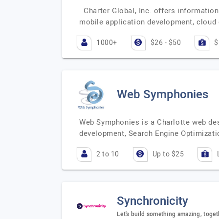
Charter Global, Inc. offers informatio
mobile application development, clou
1000+
$26 - $50
$
Web Symphonies
Web Symphonies is a Charlotte web des
development, Search Engine Optimizati
2 to 10
Up to $25
Synchronicity
Let's build something amazing, toget