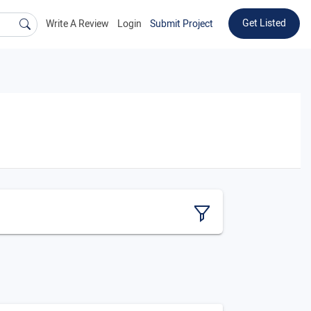
Get Listed
Write A Review
Login
Submit Project