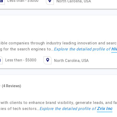
Less than - $5000
North Carolina, USA
ible companies through industry leading innovation and searc
Hi
ng for the search engines to…
Explore the detailed profile of
Less than - $5000
North Carolina, USA
(4 Reviews)
 with clients to enhance brand visibility, generate leads, and 
Zrix Inc
acies of tech sectors…
Explore the detailed profile of