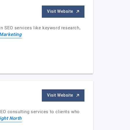
Visit Website
ven SEO services like keyword research,
 Marketing
Visit Website
 SEO consulting services to clients who
ight North