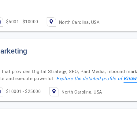
$5001 - $10000
North Carolina, USA
arketing
that provides Digital Strategy, SEO, Paid Media, inbound mar
Knowm
te and execute powerful…
Explore the detailed profile of
$10001 - $25000
North Carolina, USA