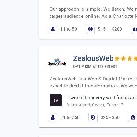
Our approach is simple. We listen. We 
target audience online. As a Charlott
11 to 50
$151 - $200
ZealousWeb
OPTIMISM AT ITS FINEST
ZealousWeb is a Web & Digital Marketin
expedite digital transformation. We've
It worked our very well for us a
DA
Derek Allard, Owner, Tunnel 7
51 to 250
$26 - $50