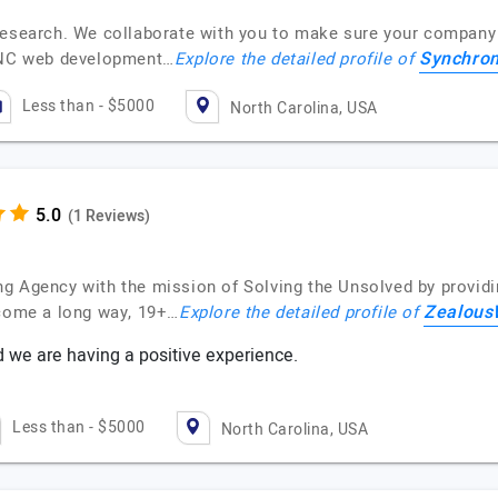
research. We collaborate with you to make sure your company 
Synchron
e NC web development…
Explore the detailed profile of
Less than - $5000
North Carolina, USA
(1 Reviews)
g Agency with the mission of Solving the Unsolved by providi
Zealou
 come a long way, 19+…
Explore the detailed profile of
nd we are having a positive experience.
Less than - $5000
North Carolina, USA