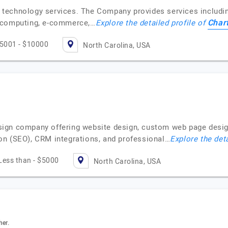
n technology services. The Company provides services includ
Chart
d computing, e-commerce,…
Explore the detailed profile of
5001 - $10000
North Carolina, USA
ign company offering website design, custom web page desig
on (SEO), CRM integrations, and professional…
Explore the deta
Less than - $5000
North Carolina, USA
her.