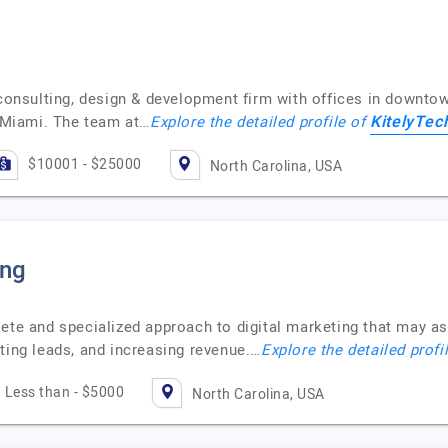
 consulting, design & development firm with offices in downto
KitelyTec
d Miami. The team at…
Explore the detailed profile of
$10001 - $25000
North Carolina, USA
ing
ete and specialized approach to digital marketing that may ass
ting leads, and increasing revenue.…
Explore the detailed profi
Less than - $5000
North Carolina, USA