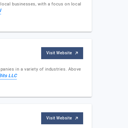
 local businesses, with a focus on local
l
Visit Website
anies in a variety of industries. Above
Bits LLC
Visit Website