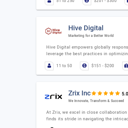
51 to 250
$201 - $300
Hive Digital
Marketing for a Better World
Hive Digital empowers globally respons
leverage the best practices in optimizi
11 to 50
$151 - $200
Zrix Inc
We Innovate, Transform & Succeed
At Zrix, we excel in close collaboration
finds its stride in navigating the intric