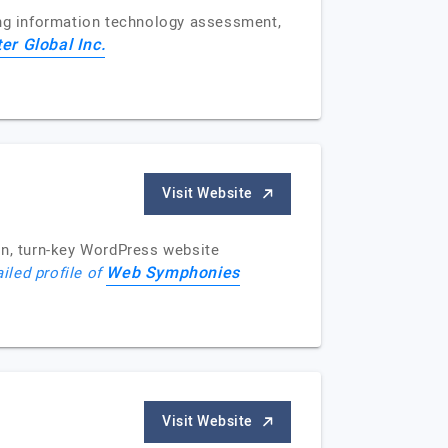
ing information technology assessment,
er Global Inc.
Visit Website
n, turn-key WordPress website
Web Symphonies
iled profile of
Visit Website