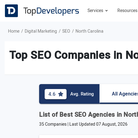
Services
Resource
Home
Digital Marketing
SEO
North Carolina
Top SEO Companies in No
All Agencie
4.6
Avg. Rating
List of Best SEO Agencies in Nort
35 Companies | Last Updated
07 August, 2026