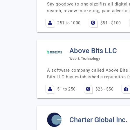
Say goodbye to one-size-fits-all digital
search, review marketing, paid advertis
251 to 1000
$51 - $100
Above Bits LLC
Web & Technology
A software company called Above Bits L
Bits LLC has established a reputation fo
51 to 250
$26 - $50
Charter Global Inc.