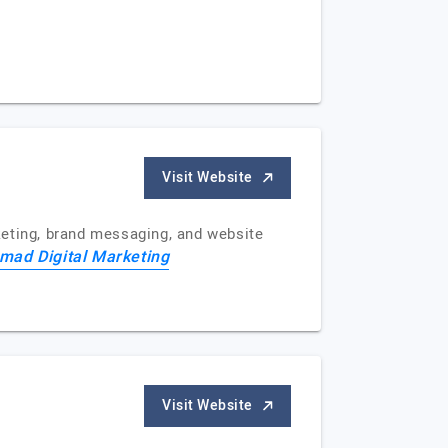
Visit Website
keting, brand messaging, and website
ad Digital Marketing
Visit Website