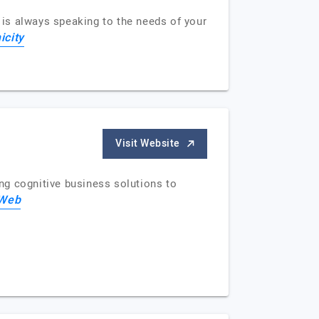
is always speaking to the needs of your
icity
Visit Website
ng cognitive business solutions to
sWeb