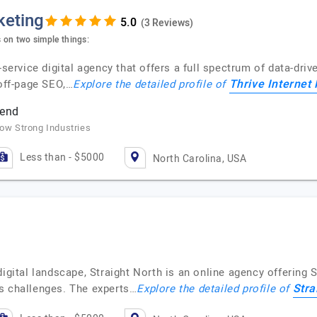
keting
(3 Reviews)
s on two simple things:
-service digital agency that offers a full spectrum of data-dri
Thrive Internet
 off-page SEO,…
Explore the detailed profile of
pend
row Strong Industries
Less than - $5000
North Carolina, USA
digital landscape, Straight North is an online agency offering
Stra
s challenges. The experts…
Explore the detailed profile of