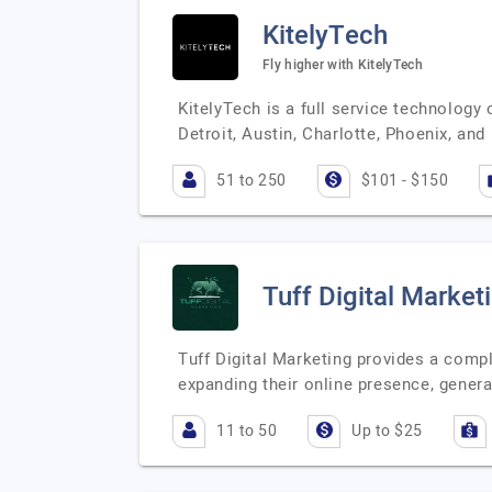
KitelyTech
Fly higher with KitelyTech
KitelyTech is a full service technology
Detroit, Austin, Charlotte, Phoenix, an
51 to 250
$101 - $150
Tuff Digital Market
Tuff Digital Marketing provides a compl
expanding their online presence, genera
11 to 50
Up to $25