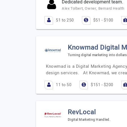
Dedicated development team.
Alex Tolbert, Owner, Bernard Health
51 to 250
$51 - $100
Knowmad Digital M
Turning digital marketing into dollars
Knowmad is a Digital Marketing Agency 
design services. At Knowmad, we crea
11 to 50
$151 - $200
RevLocal
Digital Marketing Handled.