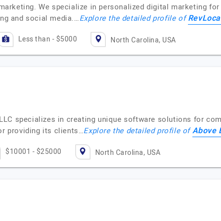
 marketing. We specialize in personalized digital marketing for
RevLoca
ing and social media.…
Explore the detailed profile of
Less than - $5000
North Carolina, USA
LC specializes in creating unique software solutions for comp
Above 
r providing its clients…
Explore the detailed profile of
$10001 - $25000
North Carolina, USA