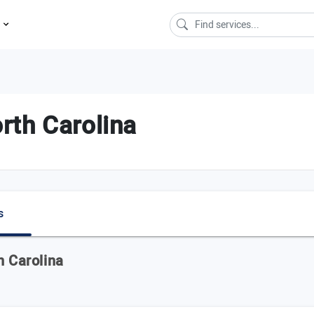
s
rth Carolina
s
h Carolina