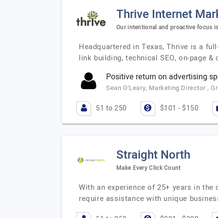
Thrive Internet Mar
Our intentional and proactive focus i
Headquartered in Texas, Thrive is a full
link building, technical SEO, on-page &
Positive return on advertising s
Sean O'Leary, Marketing Director , G
51 to 250
$101 - $150
Straight North
Make Every Click Count
With an experience of 25+ years in the 
require assistance with unique busines