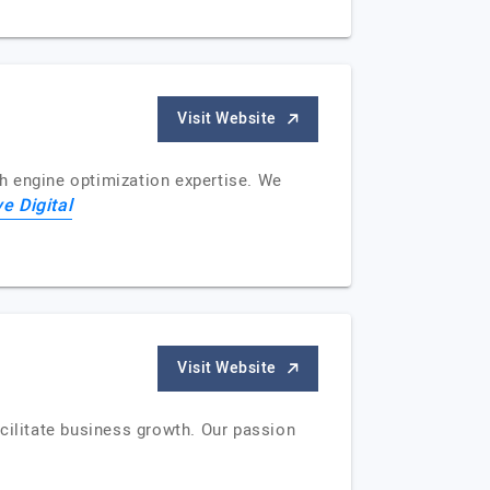
Visit Website
h engine optimization expertise. We
ve Digital
Visit Website
facilitate business growth. Our passion