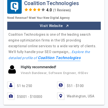
Coalition Technologies
(1 Reviews)
Need Revenue? Meet Your New Digital Agency
Visit Website
Coalition Technologies is one of the leading search
engine optimization firms in the US providing
exceptional online services to a wide variety of clients.
We’ll fully handle your SEO campaign,…
Explore the
Coalition Technologies
detailed profile of
Highly recommended!
Vinesh Bandewar, Software Engineer, i95Dev
51 to 250
$51 - $100
Washington, USA
$5001 - $10000