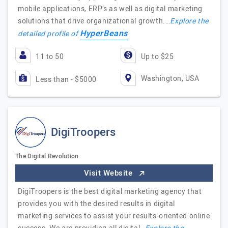
mobile applications, ERP’s as well as digital marketing
solutions that drive organizational growth.…
Explore the
HyperBeans
detailed profile of
11 to 50
Up to $25
Washington, USA
Less than - $5000
DigiTroopers
The Digital Revolution
Visit Website
DigiTroopers is the best digital marketing agency that
provides you with the desired results in digital
marketing services to assist your results-oriented online