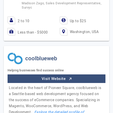
Madison Zago, Sales Development Representative,
Survyc
2 to 10
Up to $25
Washington, USA
Less than - $5000
coolblueweb
Helping businesses find success online
Visit Website
Located in the heart of Pioneer Square, coolblueweb is
a Seattle-based web development agency focused on
the success of eCommerce companies. Specializing in
Magento, WooCommerce, WordPress, and Web
Development,…
Explore the detailed profile of