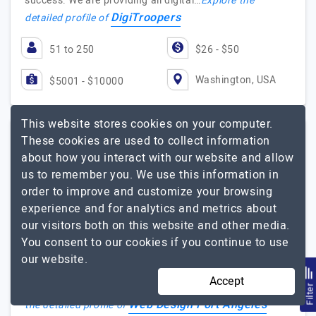
success. We are providing all digital…
Explore the
DigiTroopers
detailed profile of
51 to 250
$26 - $50
Washington, USA
$5001 - $10000
This website stores cookies on your computer.
These cookies are used to collect information
Web Design Port Angeles
about how you interact with our website and allow
us to remember you. We use this information in
Web Design Services In Port Angeles
order to improve and customize your browsing
experience and for analytics and metrics about
Visit Website
our visitors both on this website and other media.
Welcome to our premier agency, your go-to destination
You consent to our cookies if you continue to use
for top-notch web design and SEO services in Port
our website.
Angeles. We specialize in creating visually stunning,
Accept
user-friendly websites that perform flawlessly…
Explore
Filte
Web Design Port Angeles
the detailed profile of