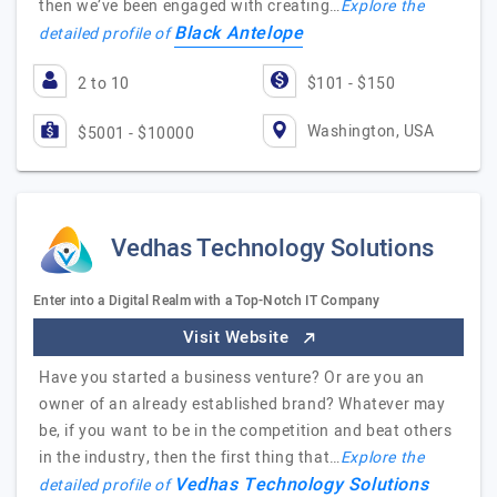
then we’ve been engaged with creating…
Explore the
Black Antelope
detailed profile of
2 to 10
$101 - $150
Washington, USA
$5001 - $10000
Vedhas Technology Solutions
Enter into a Digital Realm with a Top-Notch IT Company
Visit Website
Have you started a business venture? Or are you an
owner of an already established brand? Whatever may
be, if you want to be in the competition and beat others
in the industry, then the first thing that…
Explore the
Vedhas Technology Solutions
detailed profile of