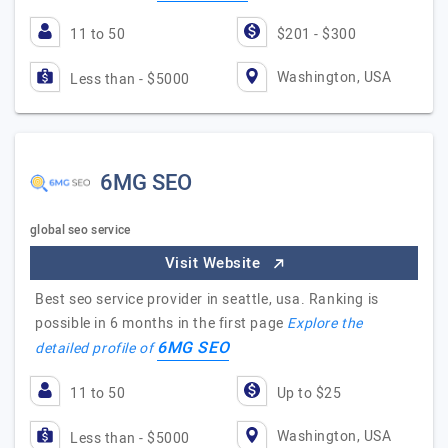
11 to 50
$201 - $300
Washington, USA
Less than - $5000
6MG SEO
global seo service
Visit Website
Best seo service provider in seattle, usa. Ranking is
possible in 6 months in the first page
Explore the
6MG SEO
detailed profile of
11 to 50
Up to $25
Washington, USA
Less than - $5000