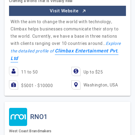
Crafting a World That is Virtually Real
Visit Website
With the aim to change the world with technology,
Climbax helps businesses communicate their story to
the world. Currently, we have a base in three nations
with clients ranging over 10 countries around…
Explore
Climbax Entertainment Pvt.
the detailed profile of
Ltd
11 to 50
Up to $25
Washington, USA
$5001 - $10000
RNO1
West Coast Brandmakers