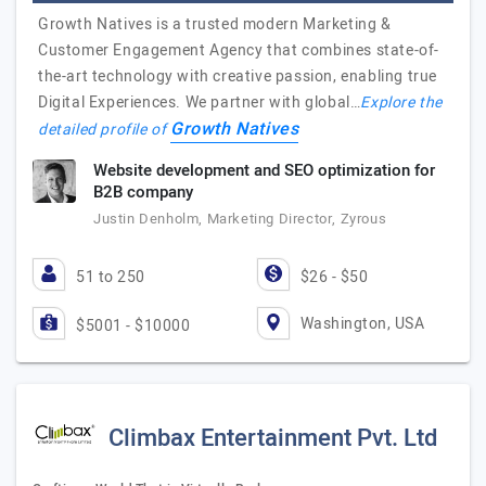
Growth Natives is a trusted modern Marketing &
Customer Engagement Agency that combines state-of-
the-art technology with creative passion, enabling true
Digital Experiences. We partner with global…
Explore the
Growth Natives
detailed profile of
Website development and SEO optimization for
B2B company
Justin Denholm, Marketing Director, Zyrous
51 to 250
$26 - $50
Washington, USA
$5001 - $10000
Climbax Entertainment Pvt. Ltd