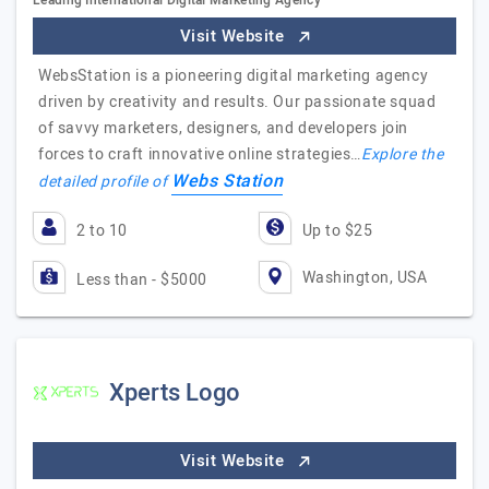
Leading International Digital Marketing Agency
Visit Website
WebsStation is a pioneering digital marketing agency
driven by creativity and results. Our passionate squad
of savvy marketers, designers, and developers join
forces to craft innovative online strategies…
Explore the
Webs Station
detailed profile of
2 to 10
Up to $25
Washington, USA
Less than - $5000
Xperts Logo
Visit Website