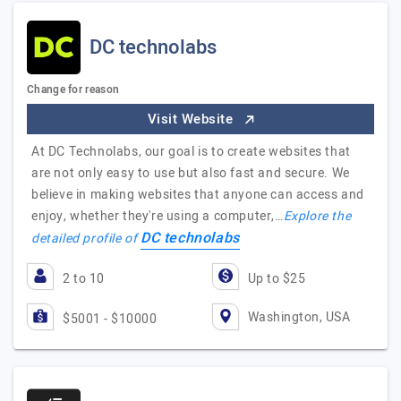
DC technolabs
Change for reason
Visit Website
At DC Technolabs, our goal is to create websites that
are not only easy to use but also fast and secure. We
believe in making websites that anyone can access and
enjoy, whether they're using a computer,…
Explore the
DC technolabs
detailed profile of
2 to 10
Up to $25
Washington, USA
$5001 - $10000