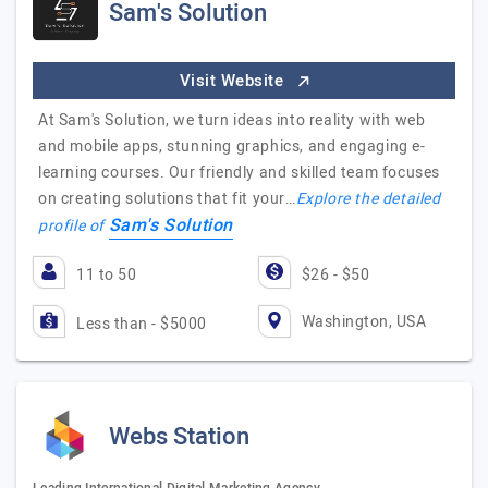
Sam's Solution
Visit Website
At Sam's Solution, we turn ideas into reality with web
and mobile apps, stunning graphics, and engaging e-
learning courses. Our friendly and skilled team focuses
on creating solutions that fit your…
Explore the detailed
Sam's Solution
profile of
11 to 50
$26 - $50
Washington, USA
Less than - $5000
Webs Station