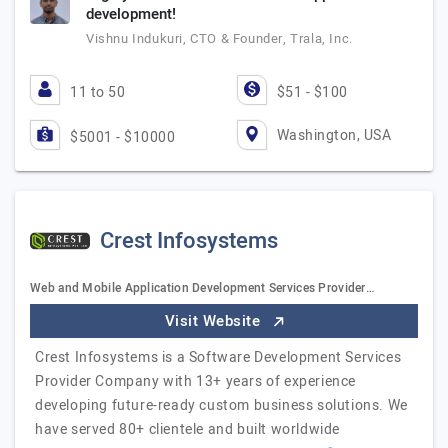
development!
Vishnu Indukuri, CTO & Founder, Trala, Inc.
11 to 50
$51 - $100
Washington, USA
$5001 - $10000
Crest Infosystems
Web and Mobile Application Development Services Provider…
Visit Website
Crest Infosystems is a Software Development Services
Provider Company with 13+ years of experience
developing future-ready custom business solutions. We
have served 80+ clientele and built worldwide