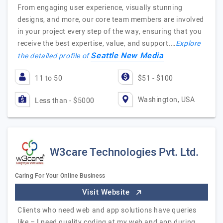
From engaging user experience, visually stunning
designs, and more, our core team members are involved
in your project every step of the way, ensuring that you
receive the best expertise, value, and support.…
Explore
Seattle New Media
the detailed profile of
11 to 50
$51 - $100
Washington, USA
Less than - $5000
W3care Technologies Pvt. Ltd.
Caring For Your Online Business
Visit Website
Clients who need web and app solutions have queries
like – I need quality coding at my web and app during