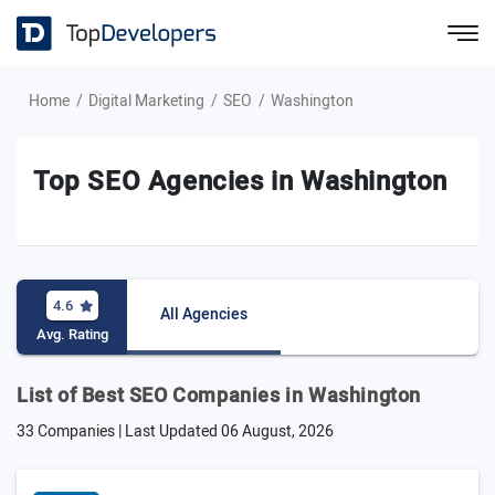
Home
Digital Marketing
SEO
Washington
Top SEO Agencies in Washington
4.6
All Agencies
Avg. Rating
List of Best SEO Companies in Washington
33 Companies | Last Updated
06 August, 2026