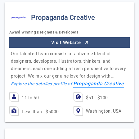
Propaganda Creative
Award Winning Designers & Developers
Visit Website
Our talented team consists of a diverse blend of
designers, developers, illustrators, thinkers, and
dreamers, each one adding a fresh perspective to every
project. We mix our genuine love for design with…
Propaganda Creative
Explore the detailed profile of
11 to 50
$51 - $100
Washington, USA
Less than - $5000