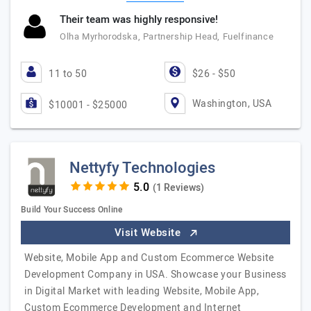
Their team was highly responsive!
Olha Myrhorodska, Partnership Head, Fuelfinance
11 to 50
$26 - $50
Washington, USA
$10001 - $25000
Nettyfy Technologies
(1 Reviews)
Build Your Success Online
Visit Website
Website, Mobile App and Custom Ecommerce Website
Development Company in USA. Showcase your Business
in Digital Market with leading Website, Mobile App,
Custom Ecommerce Development and Internet