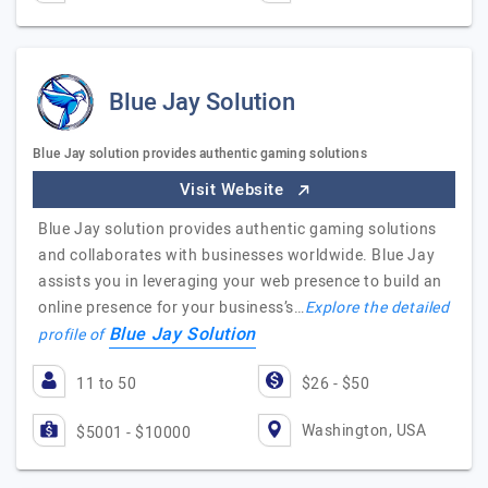
Blue Jay Solution
Blue Jay solution provides authentic gaming solutions
Visit Website
Blue Jay solution provides authentic gaming solutions
and collaborates with businesses worldwide. Blue Jay
assists you in leveraging your web presence to build an
online presence for your business’s…
Explore the detailed
Blue Jay Solution
profile of
11 to 50
$26 - $50
Washington, USA
$5001 - $10000