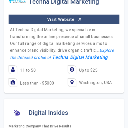
Techna Digital Marketing
Visit Website
At Techna Digital Marketing, we specialize in
transforming the online presence of small businesses.
Our full range of digital marketing services aims to
enhance brand visibility, drive organic traffic,…
Explore
Techna Digital Marketing
the detailed profile of
11 to 50
Up to $25
Washington, USA
Less than - $5000
Digital Insides
Marketing Company That Drive Results