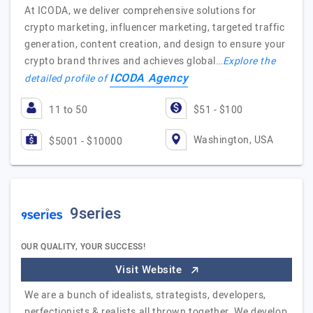
At ICODA, we deliver comprehensive solutions for
crypto marketing, influencer marketing, targeted traffic
generation, content creation, and design to ensure your
crypto brand thrives and achieves global…
Explore the
ICODA Agency
detailed profile of
11 to 50
$51 - $100
Washington, USA
$5001 - $10000
9series
OUR QUALITY, YOUR SUCCESS!
Visit Website
We are a bunch of idealists, strategists, developers,
perfectionists & realists all thrown together. We develop