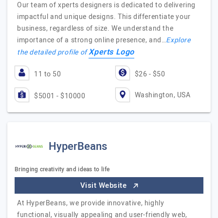
Our team of xperts designers is dedicated to delivering
impactful and unique designs. This differentiate your
business, regardless of size. We understand the
importance of a strong online presence, and…
Explore
Xperts Logo
the detailed profile of
11 to 50
$26 - $50
Washington, USA
$5001 - $10000
HyperBeans
Bringing creativity and ideas to life
Visit Website
At HyperBeans, we provide innovative, highly
functional, visually appealing and user-friendly web,