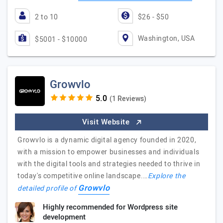
2 to 10
$26 - $50
Washington, USA
$5001 - $10000
Growvlo
(1 Reviews)
Visit Website
Growvlo is a dynamic digital agency founded in 2020,
with a mission to empower businesses and individuals
with the digital tools and strategies needed to thrive in
today's competitive online landscape.…
Explore the
Growvlo
detailed profile of
Highly recommended for Wordpress site
development