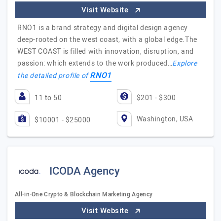
Visit Website
RNO1 is a brand strategy and digital design agency
deep-rooted on the west coast, with a global edge.The
WEST COAST is filled with innovation, disruption, and
passion: which extends to the work produced…
Explore
RNO1
the detailed profile of
11 to 50
$201 - $300
Washington, USA
$10001 - $25000
ICODA Agency
All-in-One Crypto & Blockchain Marketing Agency
Visit Website