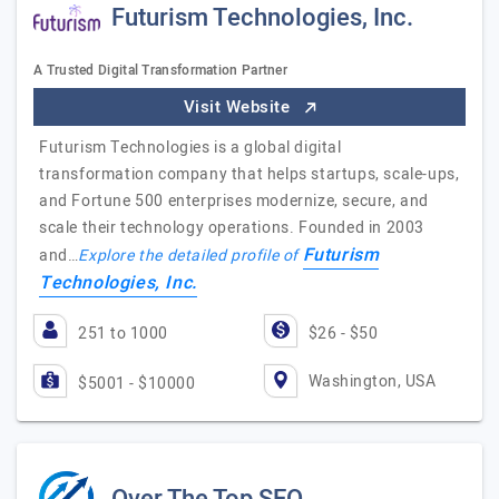
Futurism Technologies, Inc.
A Trusted Digital Transformation Partner
Visit Website
Futurism Technologies is a global digital
transformation company that helps startups, scale-ups,
and Fortune 500 enterprises modernize, secure, and
scale their technology operations. Founded in 2003
Futurism
and…
Explore the detailed profile of
Technologies, Inc.
251 to 1000
$26 - $50
Washington, USA
$5001 - $10000