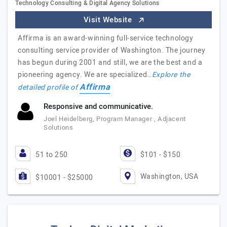
Technology Consulting & Digital Agency Solutions
Visit Website
Affirma is an award-winning full-service technology
consulting service provider of Washington. The journey
has begun during 2001 and still, we are the best and a
pioneering agency. We are specialized…
Explore the
Affirma
detailed profile of
Responsive and communicative.
Joel Heidelberg, Program Manager , Adjacent
Solutions
51 to 250
$101 - $150
Washington, USA
$10001 - $25000