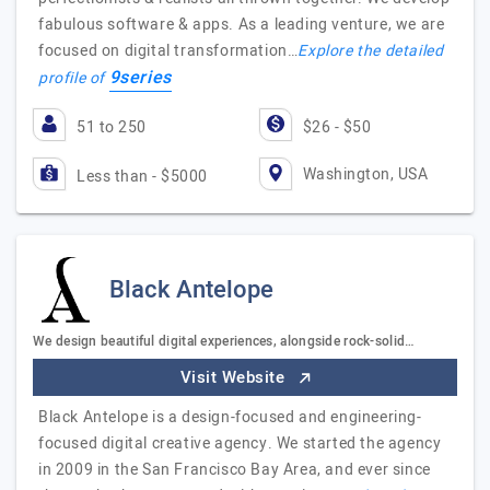
fabulous software & apps. As a leading venture, we are
focused on digital transformation…
Explore the detailed
9series
profile of
51 to 250
$26 - $50
Washington, USA
Less than - $5000
Black Antelope
We design beautiful digital experiences, alongside rock-solid…
Visit Website
Black Antelope is a design-focused and engineering-
focused digital creative agency. We started the agency
in 2009 in the San Francisco Bay Area, and ever since