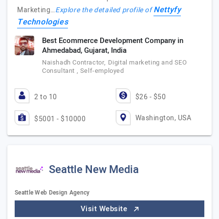
Nettyfy
Marketing…
Explore the detailed profile of
Technologies
Best Ecommerce Development Company in
Ahmedabad, Gujarat, India
Naishadh Contractor, Digital marketing and SEO
Consultant , Self-employed
2 to 10
$26 - $50
Washington, USA
$5001 - $10000
Seattle New Media
Seattle Web Design Agency
Visit Website