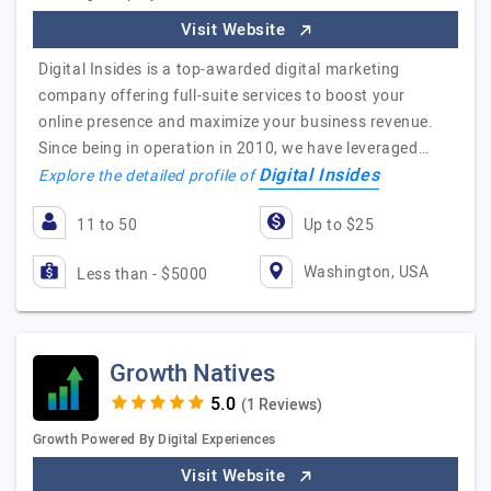
Visit Website
Digital Insides is a top-awarded digital marketing
company offering full-suite services to boost your
online presence and maximize your business revenue.
Since being in operation in 2010, we have leveraged…
Digital Insides
Explore the detailed profile of
11 to 50
Up to $25
Washington, USA
Less than - $5000
Growth Natives
(1 Reviews)
Growth Powered By Digital Experiences
Visit Website