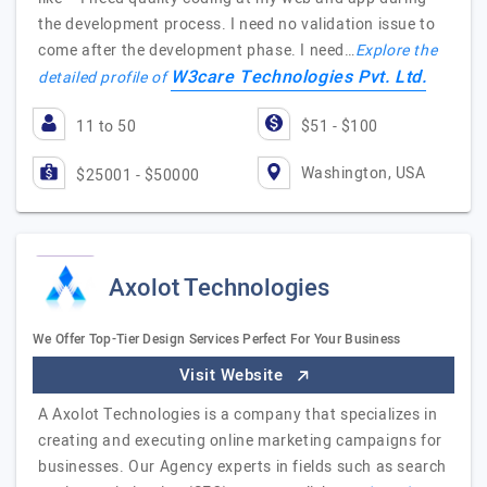
the development process. I need no validation issue to
come after the development phase. I need…
Explore the
W3care Technologies Pvt. Ltd.
detailed profile of
11 to 50
$51 - $100
Washington, USA
$25001 - $50000
Axolot Technologies
We Offer Top-Tier Design Services Perfect For Your Business
Visit Website
A Axolot Technologies is a company that specializes in
creating and executing online marketing campaigns for
businesses. Our Agency experts in fields such as search