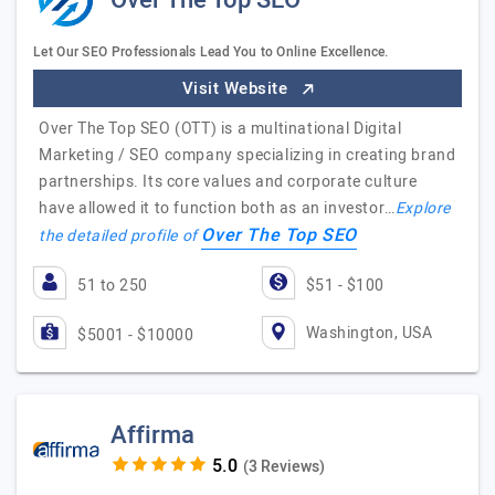
Over The Top SEO
Let Our SEO Professionals Lead You to Online Excellence.
Visit Website
Over The Top SEO (OTT) is a multinational Digital
Marketing / SEO company specializing in creating brand
partnerships. Its core values and corporate culture
have allowed it to function both as an investor…
Explore
Over The Top SEO
the detailed profile of
51 to 250
$51 - $100
Washington, USA
$5001 - $10000
Affirma
(3 Reviews)