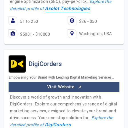
engine optimization (SEO), pay-per-click…
Explore the
Axolot Technologies
detailed profile of
51 to 250
$26 - $50
Washington, USA
$5001 - $10000
DigiCorders
Empowering Your Brand with Leading Digital Marketing Services…
Visit Website
Discover a world of growth and innovation with
DigiCorders. Explore our comprehensive range of digital
marketing services, designed to elevate your brand and
drive success. Your one-stop solution for…
Explore the
DigiCorders
detailed profile of