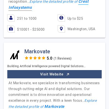
Crest
recognition…
Explore the detailed profile of
Infosystems
251 to 1000
Up to $25
Washington, USA
$10001 - $25000
Markovate
(1 Reviews)
Building Artificial Intelligence powered Digital Solutions…
Visit Website
At Markovate, we specialize in transforming businesses
through cutting-edge AI and digital solutions. Our
commitment is to drive innovation and operational
excellence in every project. With a keen focus…
Explore
Markovate
the detailed profile of