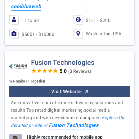
coolblueweb
11 to 50
$151 - $200
Washington, USA
$5001 - $10000
Fusion Technologies
(3 Reviews)
We make IT Together
Visit Website
An innovative team of experts driven by solutions and
results Top rated digital marketing,social media
marketing and web development company.
Explore the
Fusion Technologies
detailed profile of
Highly recommended for mobile app