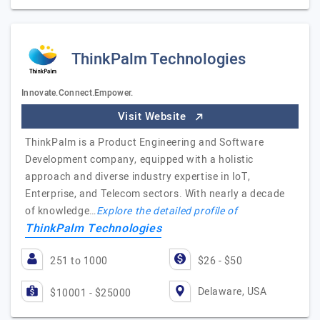
ThinkPalm Technologies
Innovate.Connect.Empower.
Visit Website
ThinkPalm is a Product Engineering and Software
Development company, equipped with a holistic
approach and diverse industry expertise in IoT,
Enterprise, and Telecom sectors. With nearly a decade
of knowledge…
Explore the detailed profile of
ThinkPalm Technologies
251 to 1000
$26 - $50
Delaware, USA
$10001 - $25000