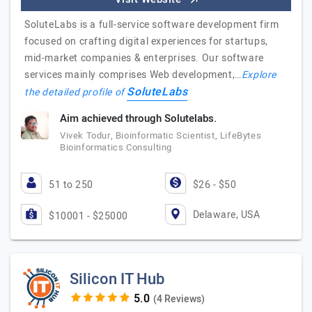
SoluteLabs is a full-service software development firm
focused on crafting digital experiences for startups,
mid-market companies & enterprises. Our software
services mainly comprises Web development,…
Explore
SoluteLabs
the detailed profile of
Aim achieved through Solutelabs.
Vivek Todur, Bioinformatic Scientist, LifeBytes
Bioinformatics Consulting
51 to 250
$26 - $50
Delaware, USA
$10001 - $25000
Silicon IT Hub
(4 Reviews)