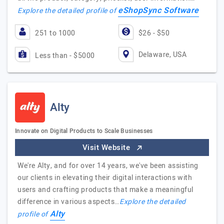
eShopSync Software
Explore the detailed profile of
251 to 1000
$26 - $50
Delaware, USA
Less than - $5000
Alty
Innovate on Digital Products to Scale Businesses
Visit Website
We're Alty, and for over 14 years, we've been assisting
our clients in elevating their digital interactions with
users and crafting products that make a meaningful
difference in various aspects…
Explore the detailed
Alty
profile of