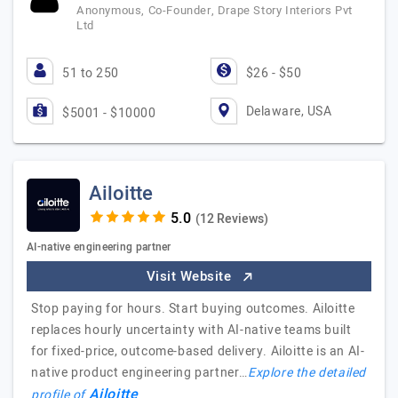
Anonymous, Co-Founder, Drape Story Interiors Pvt
Ltd
51 to 250
$26 - $50
Delaware, USA
$5001 - $10000
Ailoitte
(12 Reviews)
AI-native engineering partner
Visit Website
Stop paying for hours. Start buying outcomes. Ailoitte
replaces hourly uncertainty with AI-native teams built
for fixed-price, outcome-based delivery. Ailoitte is an AI-
native product engineering partner…
Explore the detailed
Ailoitte
profile of