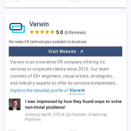
Varwin
(6 Reviews)
We make VR technologies available to business
Visit Website
Varwin is an innovative VR company offering its
services to corporate clients since 2015. Our team
consists of 50+ engineers, visual artists, strategists,
and industry experts to offer its services independent…
Varwin
Explore the detailed profile of
I was impressed by how they found ways to solve
non-trivial problems!
Anthony North, CTO & Co-Founder, E-learning
Platform