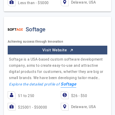
Delaware, USA
Less than - $5000
Softage
Achieving success through Innovation
Visit Website
Softage is a USA-based custom software development
company, aims to create easy-to-use and attractive
digital products for customers, whether they are big or
small brands. We have been developing tailor-made…
Softage
Explore the detailed profile of
51 to 250
$26 - $50
Delaware, USA
$25001 - $50000