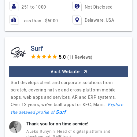
251 to 1000
Not Disclosed
Delaware, USA
Less than - $5000
Surf
(11 Reviews)
Visit Website
Surf develops client and corporate solutions from
scratch, covering native and cross-platform mobile
apps, web apps and services, AR and ERP systems.
Over 13 years, we've built apps for KFC, Mars,…
Explore
Surf
the detailed profile of
Thank you for on time service!
ALeks Itunynin, Head of digital platform and
development, SMP bank