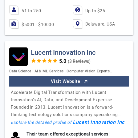
51 to 250
Up to $25
Delaware, USA
$5001 - $10000
Lucent Innovation Inc
(3 Reviews)
Data Science | AI & ML Services | Computer Vision Experts…
Visit Website
Accelerate Digital Transformation with Lucent
Innovation’s AI, Data, and Development Expertise
Founded in 2013, Lucent Innovation is a forward-
thinking technology solutions company specializing…
Lucent Innovation Inc
Explore the detailed profile of
Their team offered exceptional services!