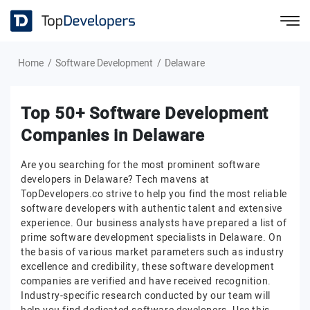
Home
Software Development
Delaware
Top 50+ Software Development
Companies in Delaware
Are you searching for the most prominent software
developers in Delaware? Tech mavens at
TopDevelopers.co strive to help you find the most reliable
software developers with authentic talent and extensive
experience. Our business analysts have prepared a list of
prime software development specialists in Delaware. On
the basis of various market parameters such as industry
excellence and credibility, these software development
companies are verified and have received recognition.
Industry-specific research conducted by our team will