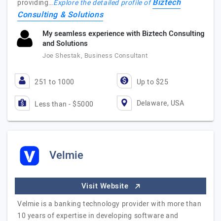
Biztech
providing…
Explore the detailed profile of
Consulting & Solutions
My seamless experience with Biztech Consulting
and Solutions
Joe Shestak, Business Consultant
251 to 1000
Up to $25
Delaware, USA
Less than - $5000
Velmie
Visit Website
Velmie is a banking technology provider with more than
10 years of expertise in developing software and