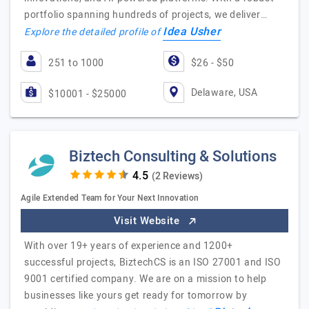
portfolio spanning hundreds of projects, we deliver…
Idea Usher
Explore the detailed profile of
251 to 1000
$26 - $50
Delaware, USA
$10001 - $25000
Biztech Consulting & Solutions
(2 Reviews)
Agile Extended Team for Your Next Innovation
Visit Website
With over 19+ years of experience and 1200+
successful projects, BiztechCS is an ISO 27001 and ISO
9001 certified company. We are on a mission to help
businesses like yours get ready for tomorrow by