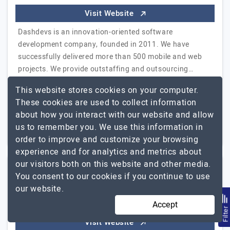
Visit Website
Dashdevs is an innovation-oriented software
development company, founded in 2011. We have
successfully delivered more than 500 mobile and web
projects. We provide outstaffing and outsourcing…
Dashdevs
Explore the detailed profile of
This website stores cookies on your computer.
These cookies are used to collect information
51 to 250
$26 - $50
about how you interact with our website and allow
us to remember you. We use this information in
Delaware, USA
$5001 - $10000
order to improve and customize your browsing
experience and for analytics and metrics about
our visitors both on this website and other media.
You consent to our cookies if you continue to use
Mobio Solutions
our website.
Accept
Business Technology Solutions Company
Filte
Visit Website