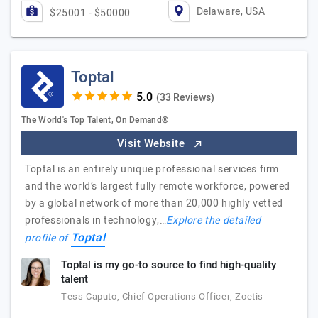
Delaware, USA
$25001 - $50000
Toptal
(33 Reviews)
The World's Top Talent, On Demand®
Visit Website
Toptal is an entirely unique professional services firm
and the world’s largest fully remote workforce, powered
by a global network of more than 20,000 highly vetted
professionals in technology,…
Explore the detailed
Toptal
profile of
Toptal is my go-to source to find high-quality
talent
Tess Caputo, Chief Operations Officer, Zoetis