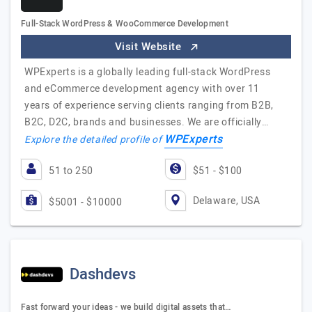
Full-Stack WordPress & WooCommerce Development
Visit Website
WPExperts is a globally leading full-stack WordPress
and eCommerce development agency with over 11
years of experience serving clients ranging from B2B,
B2C, D2C, brands and businesses. We are officially…
WPExperts
Explore the detailed profile of
51 to 250
$51 - $100
Delaware, USA
$5001 - $10000
Dashdevs
Fast forward your ideas - we build digital assets that…