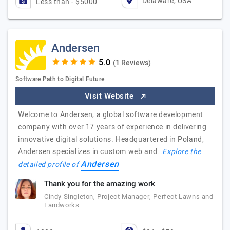
Delaware, USA
Less than - $5000
Andersen
(1 Reviews)
Software Path to Digital Future
Visit Website
Welcome to Andersen, a global software development
company with over 17 years of experience in delivering
innovative digital solutions. Headquartered in Poland,
Andersen specializes in custom web and…
Explore the
Andersen
detailed profile of
Thank you for the amazing work
Cindy Singleton, Project Manager, Perfect Lawns and
Landworks