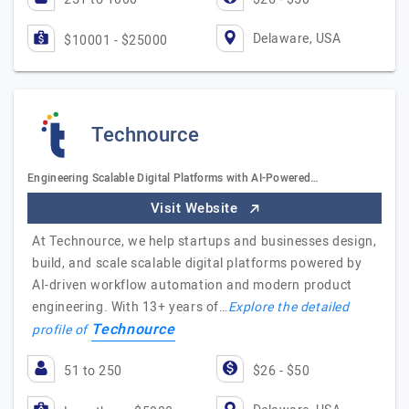
Delaware, USA
$10001 - $25000
Technource
Engineering Scalable Digital Platforms with AI-Powered…
Visit Website
At Technource, we help startups and businesses design,
build, and scale scalable digital platforms powered by
AI-driven workflow automation and modern product
engineering. With 13+ years of…
Explore the detailed
Technource
profile of
51 to 250
$26 - $50