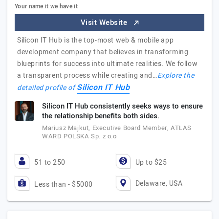
Your name it we have it
Visit Website
Silicon IT Hub is the top-most web & mobile app
development company that believes in transforming
blueprints for success into ultimate realities. We follow
a transparent process while creating and…
Explore the
Silicon IT Hub
detailed profile of
Silicon IT Hub consistently seeks ways to ensure
the relationship benefits both sides.
Mariusz Majkut, Executive Board Member, ATLAS
WARD POLSKA Sp. z o.o
51 to 250
Up to $25
Delaware, USA
Less than - $5000