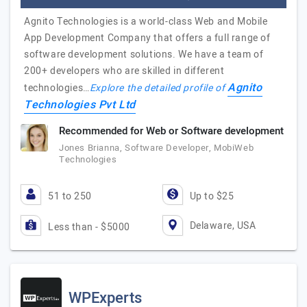
Agnito Technologies is a world-class Web and Mobile
App Development Company that offers a full range of
software development solutions. We have a team of
200+ developers who are skilled in different
Agnito
technologies…
Explore the detailed profile of
Technologies Pvt Ltd
Recommended for Web or Software development
Jones Brianna, Software Developer, MobiWeb
Technologies
51 to 250
Up to $25
Delaware, USA
Less than - $5000
WPExperts