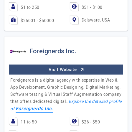
51 to 250
$51 - $100
Delaware, USA
$25001 - $50000
Foreignerds Inc.
Visit Website
Foreignerds is a digital agency with expertise in Web &
App Development, Graphic Designing, Digital Marketing,
Software testing & Virtual Staff Augmentation company
that offers dedicated digital…
Explore the detailed profile
Foreignerds Inc.
of
11 to 50
$26 - $50