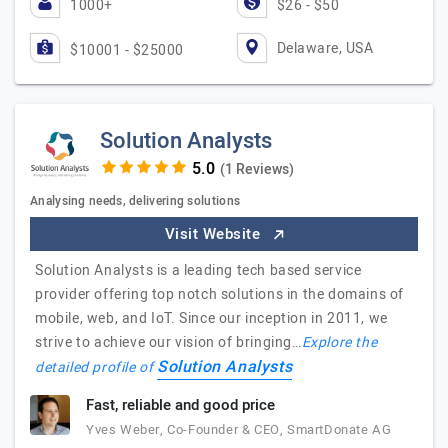
1000+
$26 - $50
Delaware, USA
$10001 - $25000
Solution Analysts
(1 Reviews)
Analysing needs, delivering solutions
Visit Website
Solution Analysts is a leading tech based service
provider offering top notch solutions in the domains of
mobile, web, and IoT. Since our inception in 2011, we
strive to achieve our vision of bringing…
Explore the
Solution Analysts
detailed profile of
Fast, reliable and good price
Yves Weber, Co-Founder & CEO, SmartDonate AG