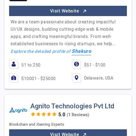
Visit Website
We are a team passionate about creating impactful
UI/UX designs, building cutting-edge web & mobile
apps, and crafting meaningful brands. From well-
established businesses to rising startups, we help…
Shakuro
Explore the detailed profile of
51 to 250
$51 - $100
Delaware, USA
$10001 - $25000
Agnito Technologies Pvt Ltd
(1 Reviews)
Blockchain and iGaming Experts
Visit Website