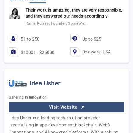
Their work is amazing, they are very responsible,
and they answered our needs accordingly
Raina Kumra, Founder, SpiceWell
51 to 250
Up to $25
Delaware, USA
$10001 - $25000
Idea Usher
Ushering In Innovation
Visit Website
Idea Usher is a leading tech solution provider
specializing in app development,blockchain, Web3
innovations, and AI-powered platforms. With a robust