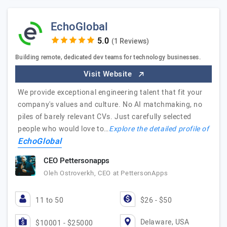
EchoGlobal
(1 Reviews)
Building remote, dedicated dev teams for technology businesses.
Visit Website
We provide exceptional engineering talent that fit your
company's values and culture. No AI matchmaking, no
piles of barely relevant CVs. Just carefully selected
people who would love to…
Explore the detailed profile of
EchoGlobal
CEO Pettersonapps
Oleh Ostroverkh, CEO at PettersonApps
11 to 50
$26 - $50
Delaware, USA
$10001 - $25000