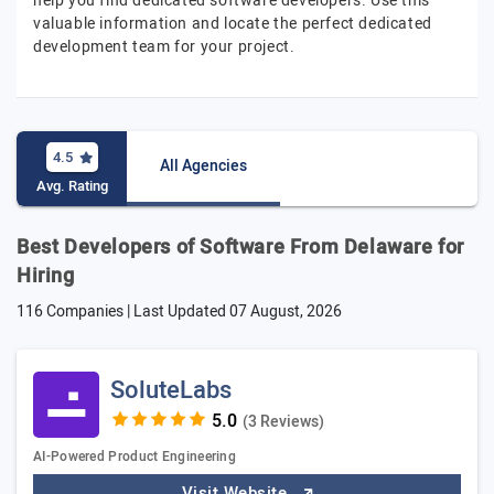
help you find dedicated software developers. Use this
valuable information and locate the perfect dedicated
development team for your project.
4.5
All Agencies
Avg. Rating
Best Developers of Software From Delaware for
Hiring
116 Companies | Last Updated
07 August, 2026
SoluteLabs
(3 Reviews)
AI-Powered Product Engineering
Visit Website