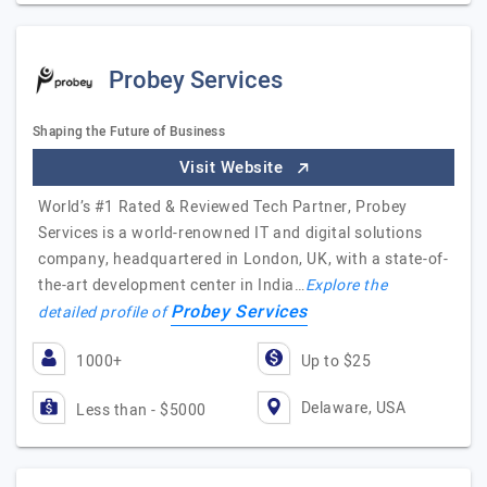
Probey Services
Shaping the Future of Business
Visit Website
World’s #1 Rated & Reviewed Tech Partner, Probey
Services is a world-renowned IT and digital solutions
company, headquartered in London, UK, with a state-of-
the-art development center in India…
Explore the
Probey Services
detailed profile of
1000+
Up to $25
Delaware, USA
Less than - $5000