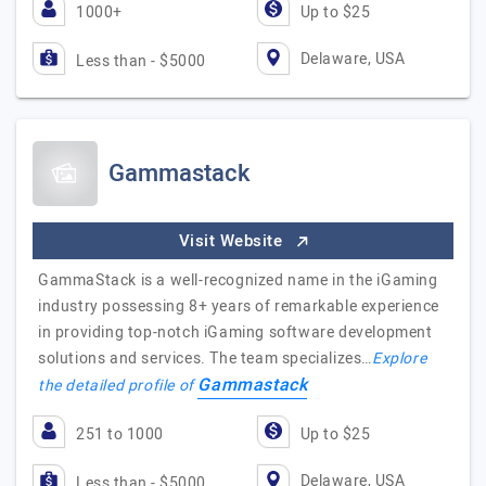
1000+
Up to $25
Delaware, USA
Less than - $5000
Gammastack
Visit Website
GammaStack is a well-recognized name in the iGaming
industry possessing 8+ years of remarkable experience
in providing top-notch iGaming software development
solutions and services. The team specializes…
Explore
Gammastack
the detailed profile of
251 to 1000
Up to $25
Delaware, USA
Less than - $5000