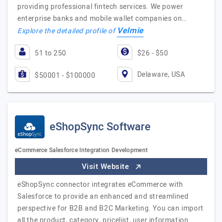
providing professional fintech services. We power
enterprise banks and mobile wallet companies on…
Velmie
Explore the detailed profile of
51 to 250
$26 - $50
Delaware, USA
$50001 - $100000
eShopSync Software
eCommerce Salesforce Integration Development
Visit Website
eShopSync connector integrates eCommerce with
Salesforce to provide an enhanced and streamlined
perspective for B2B and B2C Marketing. You can import
all the product, category, pricelist, user information…