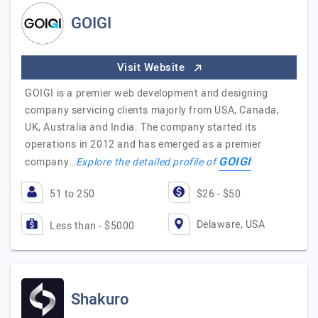
GOIGI
Visit Website
GOIGI is a premier web development and designing
company servicing clients majorly from USA, Canada,
UK, Australia and India. The company started its
operations in 2012 and has emerged as a premier
GOIGI
company…
Explore the detailed profile of
51 to 250
$26 - $50
Delaware, USA
Less than - $5000
Shakuro