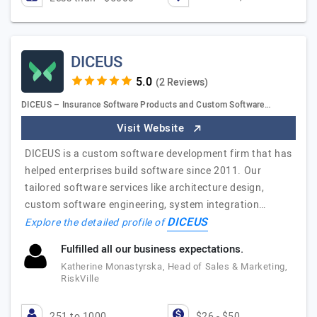
DICEUS
(2 Reviews)
DICEUS – Insurance Software Products and Custom Software…
Visit Website
DICEUS is a custom software development firm that has
helped enterprises build software since 2011. Our
tailored software services like architecture design,
custom software engineering, system integration…
DICEUS
Explore the detailed profile of
Fulfilled all our business expectations.
Katherine Monastyrska, Head of Sales & Marketing,
RiskVille
251 to 1000
$26 - $50