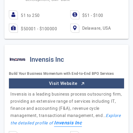
51 to 250
$51 - $100
Delaware, USA
$50001 - $100000
Invensis Inc
Build Your Business Momentum with End-to-End BPO Services
Visit Website
Invensis is a leading business process outsourcing firm,
providing an extensive range of services including IT,
finance and accounting (F&A), revenue cycle
management, transactional management, end…
Explore
Invensis Inc
the detailed profile of