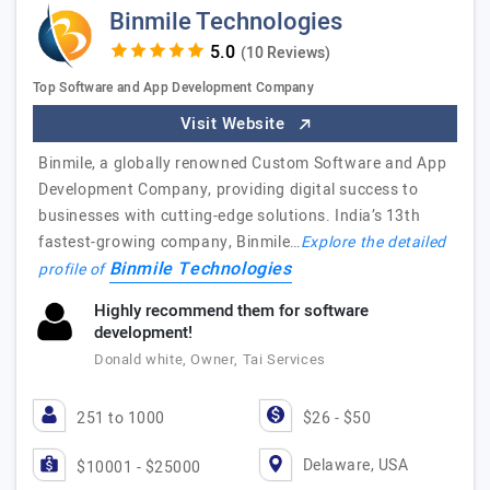
Binmile Technologies
(10 Reviews)
Top Software and App Development Company
Visit Website
Binmile, a globally renowned Custom Software and App
Development Company, providing digital success to
businesses with cutting-edge solutions. India’s 13th
fastest-growing company, Binmile…
Explore the detailed
Binmile Technologies
profile of
Highly recommend them for software
development!
Donald white, Owner, Tai Services
251 to 1000
$26 - $50
Delaware, USA
$10001 - $25000