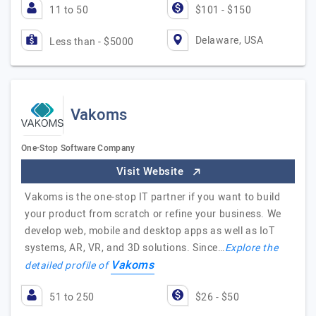
11 to 50
$101 - $150
Delaware, USA
Less than - $5000
Vakoms
One-Stop Software Company
Visit Website
Vakoms is the one-stop IT partner if you want to build
your product from scratch or refine your business. We
develop web, mobile and desktop apps as well as IoT
systems, AR, VR, and 3D solutions. Since…
Explore the
Vakoms
detailed profile of
51 to 250
$26 - $50