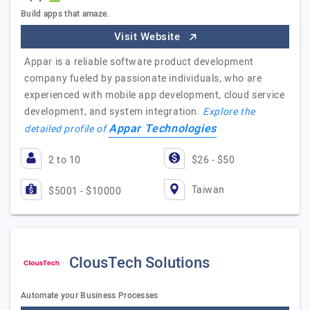
Build apps that amaze.
Visit Website
Appar is a reliable software product development
company fueled by passionate individuals, who are
experienced with mobile app development, cloud service
development, and system integration.
Explore the
Appar Technologies
detailed profile of
2 to 10
$26 - $50
Taiwan
$5001 - $10000
ClousTech Solutions
Automate your Business Processes