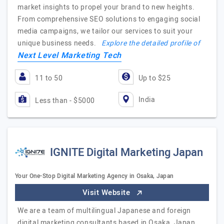
market insights to propel your brand to new heights.
From comprehensive SEO solutions to engaging social
media campaigns, we tailor our services to suit your
unique business needs.
Explore the detailed profile of
Next Level Marketing Tech
11 to 50
Up to $25
India
Less than - $5000
IGNITE Digital Marketing Japan
Your One-Stop Digital Marketing Agency in Osaka, Japan
Visit Website
We are a team of multilingual Japanese and foreign
digital marketing consultants based in Osaka, Japan.