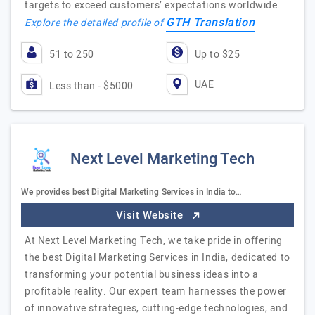
targets to exceed customers’ expectations worldwide.
GTH Translation
Explore the detailed profile of
51 to 250
Up to $25
UAE
Less than - $5000
Next Level Marketing Tech
We provides best Digital Marketing Services in India to…
Visit Website
At Next Level Marketing Tech, we take pride in offering
the best Digital Marketing Services in India, dedicated to
transforming your potential business ideas into a
profitable reality. Our expert team harnesses the power
of innovative strategies, cutting-edge technologies, and