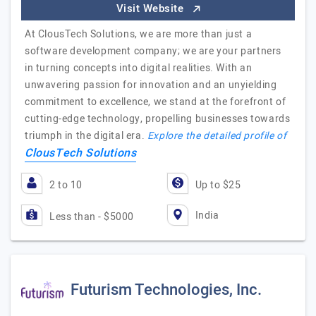
Visit Website
At ClousTech Solutions, we are more than just a
software development company; we are your partners
in turning concepts into digital realities. With an
unwavering passion for innovation and an unyielding
commitment to excellence, we stand at the forefront of
cutting-edge technology, propelling businesses towards
triumph in the digital era.
Explore the detailed profile of
ClousTech Solutions
2 to 10
Up to $25
India
Less than - $5000
Futurism Technologies, Inc.