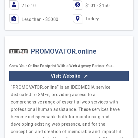
2 to 10
$101 - $150
Turkey
Less than - $5000
PROMOVATOR.online
Grow Your Online Footprint With a Web Agency Partner You…
Visit Website
“PROMOVATOR.online” is an IDEOMEDIA service
dedicated to SMEs, providing access to a
comprehensive range of essential web services with
professional human assistance. These services have
become indispensable both for maintaining and
developing existing web presence, and for the
conception and creation of memorable and impactful