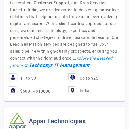
Generation, Customer Support, and Data Services.
Based in India, we are dedicated to delivering innovative
solutions that help our clients thrive in an ever-evolving
digital landscape. With a client-centric approach at our
core, we combine technology, expertise, and
personalized strategies to drive measurable results. Our
Lead Generation services are designed to fuel your
sales pipeline with high-quality prospects, ensuring you
connect with the right audience…
Explore the detailed
Technosys IT Management
profile of
11 to 50
Up to $25
India
$5001 - $10000
Appar Technologies