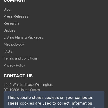
COMPANY
Blog
Press Releases
Research
Badges
Listing Plans & Packages
Methodology
FAQ's
Terms and conditions
Privacy Policy
CONTACT US
2604, Whittier Place, Wilmington,
DE -19808 United States
contact@topdevelopers.co
This website stores cookies on your computer.
These cookies are used to collect information