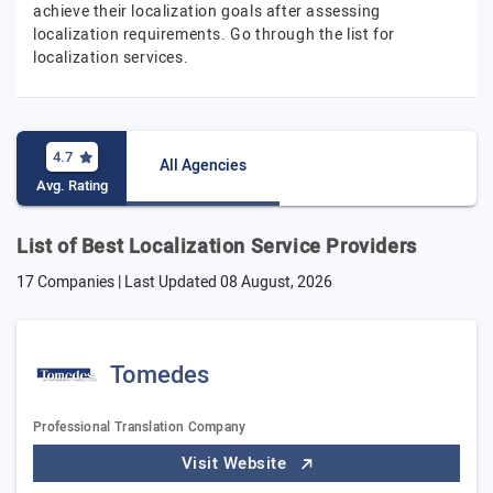
achieve their localization goals after assessing
localization requirements. Go through the list for
localization services.
4.7
All Agencies
Avg. Rating
List of Best Localization Service Providers
17 Companies | Last Updated
08 August, 2026
Tomedes
Professional Translation Company
Visit Website