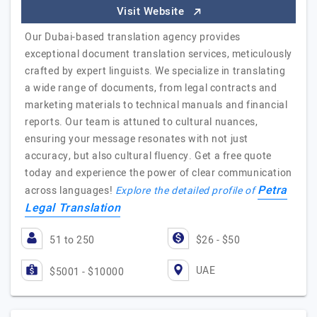
Visit Website
Our Dubai-based translation agency provides
exceptional document translation services, meticulously
crafted by expert linguists. We specialize in translating
a wide range of documents, from legal contracts and
marketing materials to technical manuals and financial
reports. Our team is attuned to cultural nuances,
ensuring your message resonates with not just
accuracy, but also cultural fluency. Get a free quote
today and experience the power of clear communication
Petra
across languages!
Explore the detailed profile of
Legal Translation
51 to 250
$26 - $50
UAE
$5001 - $10000