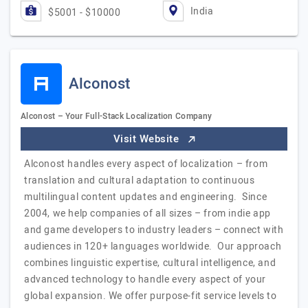
India
$5001 - $10000
Alconost
Alconost – Your Full-Stack Localization Company
Visit Website
Alconost handles every aspect of localization – from
translation and cultural adaptation to continuous
multilingual content updates and engineering. Since
2004, we help companies of all sizes – from indie app
and game developers to industry leaders – connect with
audiences in 120+ languages worldwide. Our approach
combines linguistic expertise, cultural intelligence, and
advanced technology to handle every aspect of your
global expansion. We offer purpose-fit service levels to