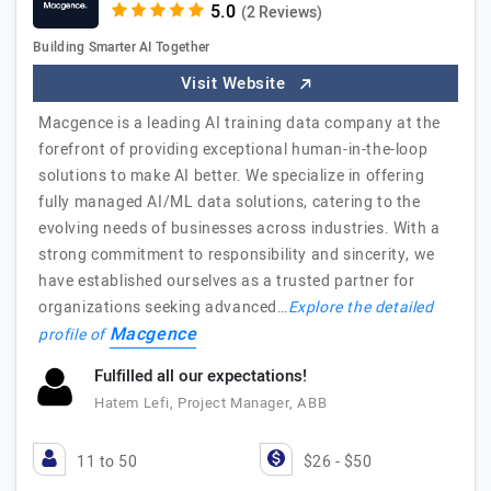
(2 Reviews)
Building Smarter AI Together
Visit Website
Macgence is a leading AI training data company at the
forefront of providing exceptional human-in-the-loop
solutions to make AI better. We specialize in offering
fully managed AI/ML data solutions, catering to the
evolving needs of businesses across industries. With a
strong commitment to responsibility and sincerity, we
have established ourselves as a trusted partner for
organizations seeking advanced…
Explore the detailed
Macgence
profile of
Fulfilled all our expectations!
Hatem Lefi, Project Manager, ABB
11 to 50
$26 - $50