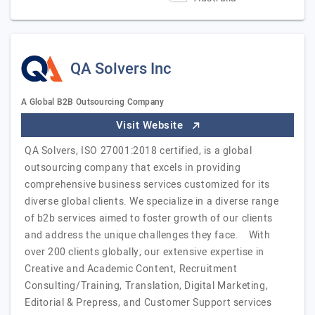
QA Solvers Inc
A Global B2B Outsourcing Company
Visit Website
QA Solvers, ISO 27001:2018 certified, is a global
outsourcing company that excels in providing
comprehensive business services customized for its
diverse global clients. We specialize in a diverse range
of b2b services aimed to foster growth of our clients
and address the unique challenges they face. With
over 200 clients globally, our extensive expertise in
Creative and Academic Content, Recruitment
Consulting/Training, Translation, Digital Marketing,
Editorial & Prepress, and Customer Support services