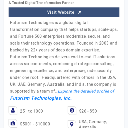
A Trusted Digital Transformation Partner
Visit Website
Futurism Technologies is a global digital
transformation company that helps startups, scale-ups,
and Fortune 500 enterprises modernize, secure, and
scale their technology operations. Founded in 2003 and
backed by 22+ years of deep domain expertise,
Futurism Technologies delivers end-to-end IT solutions
across six continents, combining strategic consulting,
engineering excellence, and enterprise-grade security
under one roof. Headquartered with offices in the USA,
UK, UAE, Germany, Australia, and India, the company is
supported by a team of…
Explore the detailed profile of
Futurism Technologies, Inc.
251 to 1000
$26 - $50
USA, Germany,
$5001 - $10000
Australia