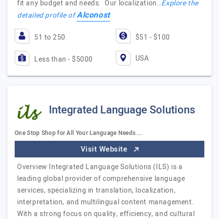
fit any budget and needs. Our localization…
Explore the
Alconost
detailed profile of
51 to 250
$51 - $100
USA
Less than - $5000
Integrated Language Solutions
One Stop Shop for All Your Language Needs....
Visit Website
Overview Integrated Language Solutions (ILS) is a
leading global provider of comprehensive language
services, specializing in translation, localization,
interpretation, and multilingual content management.
With a strong focus on quality, efficiency, and cultural