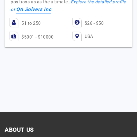
positions us as the ultimate…
Explore the detailed profile
QA Solvers Inc
of
51 to 250
$26 - $50
USA
$5001 - $10000
ABOUT US