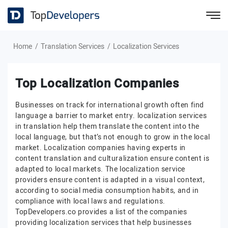
Home
Translation Services
Localization Services
Top Localization Companies
Businesses on track for international growth often find
language a barrier to market entry. localization services
in translation help them translate the content into the
local language, but that’s not enough to grow in the local
market. Localization companies having experts in
content translation and culturalization ensure content is
adapted to local markets. The localization service
providers ensure content is adapted in a visual context,
according to social media consumption habits, and in
compliance with local laws and regulations.
TopDevelopers.co provides a list of the companies
providing localization services that help businesses