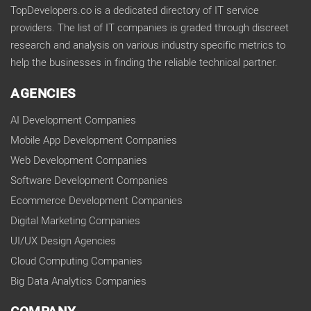
TopDevelopers.co is a dedicated directory of IT service
providers. The list of IT companies is graded through discreet
research and analysis on various industry specific metrics to
help the businesses in finding the reliable technical partner.
AGENCIES
AI Development Companies
Mobile App Development Companies
Web Development Companies
Software Development Companies
Ecommerce Development Companies
Digital Marketing Companies
UI/UX Design Agencies
Cloud Computing Companies
Big Data Analytics Companies