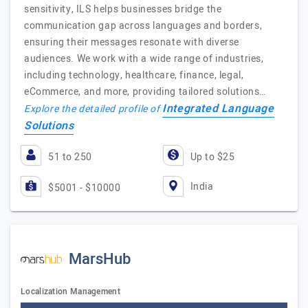
sensitivity, ILS helps businesses bridge the
communication gap across languages and borders,
ensuring their messages resonate with diverse
audiences. We work with a wide range of industries,
including technology, healthcare, finance, legal,
eCommerce, and more, providing tailored solutions…
Integrated Language
Explore the detailed profile of
Solutions
51 to 250
Up to $25
India
$5001 - $10000
MarsHub
Localization Management