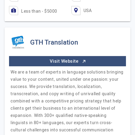
USA
Less than - $5000
GTH Translation
Visit Website
We are a team of experts in language solutions bringing
value to your content, united under one passion: your
success. We provide translation, localization,
transcreation, and copy writing of unrivalled quality
combined with a competitive pricing strategy that help
clients get their business to an international level of
expansion. With 300+ qualified native-speaking
linguists in 80+ languages, our experts turn cross-
cultural challenges into successful communication