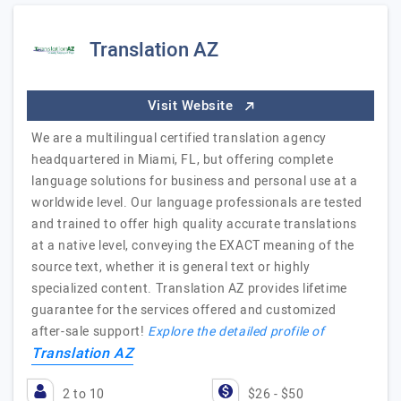
Translation AZ
Visit Website
We are a multilingual certified translation agency
headquartered in Miami, FL, but offering complete
language solutions for business and personal use at a
worldwide level. Our language professionals are tested
and trained to offer high quality accurate translations
at a native level, conveying the EXACT meaning of the
source text, whether it is general text or highly
specialized content. Translation AZ provides lifetime
guarantee for the services offered and customized
after-sale support!
Explore the detailed profile of
Translation AZ
2 to 10
$26 - $50