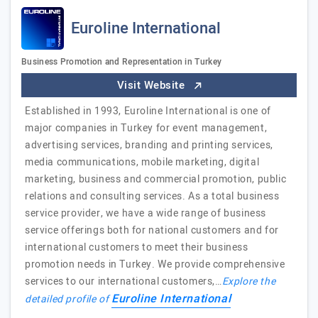
Euroline International
Business Promotion and Representation in Turkey
Visit Website
Established in 1993, Euroline International is one of
major companies in Turkey for event management,
advertising services, branding and printing services,
media communications, mobile marketing, digital
marketing, business and commercial promotion, public
relations and consulting services. As a total business
service provider, we have a wide range of business
service offerings both for national customers and for
international customers to meet their business
promotion needs in Turkey. We provide comprehensive
services to our international customers,…
Explore the
Euroline International
detailed profile of