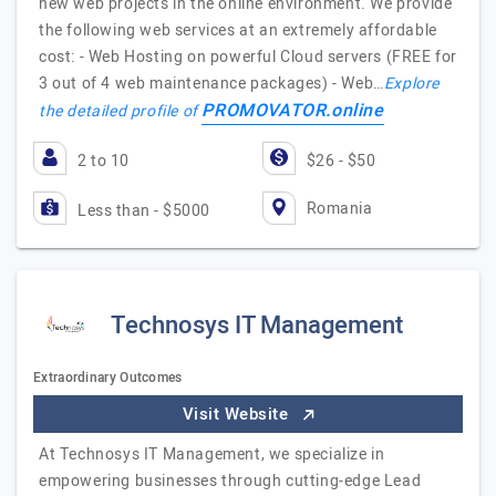
new web projects in the online environment. We provide
the following web services at an extremely affordable
cost: - Web Hosting on powerful Cloud servers (FREE for
3 out of 4 web maintenance packages) - Web…
Explore
PROMOVATOR.online
the detailed profile of
2 to 10
$26 - $50
Romania
Less than - $5000
Technosys IT Management
Extraordinary Outcomes
Visit Website
At Technosys IT Management, we specialize in
empowering businesses through cutting-edge Lead