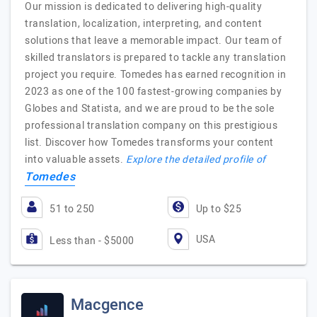
Our mission is dedicated to delivering high-quality
translation, localization, interpreting, and content
solutions that leave a memorable impact. Our team of
skilled translators is prepared to tackle any translation
project you require. Tomedes has earned recognition in
2023 as one of the 100 fastest-growing companies by
Globes and Statista, and we are proud to be the sole
professional translation company on this prestigious
list. Discover how Tomedes transforms your content
into valuable assets.
Explore the detailed profile of
Tomedes
51 to 250
Up to $25
USA
Less than - $5000
Macgence