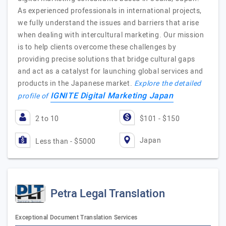
As experienced professionals in international projects,
we fully understand the issues and barriers that arise
when dealing with intercultural marketing. Our mission
is to help clients overcome these challenges by
providing precise solutions that bridge cultural gaps
and act as a catalyst for launching global services and
products in the Japanese market.
Explore the detailed
IGNITE Digital Marketing Japan
profile of
2 to 10
$101 - $150
Japan
Less than - $5000
Petra Legal Translation
Exceptional Document Translation Services