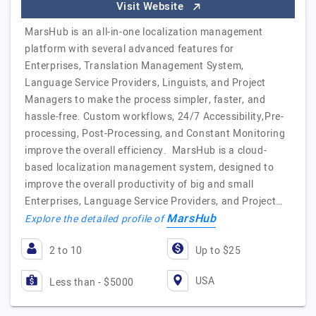
Visit Website
MarsHub is an all-in-one localization management
platform with several advanced features for
Enterprises, Translation Management System,
Language Service Providers, Linguists, and Project
Managers to make the process simpler, faster, and
hassle-free. Custom workflows, 24/7 Accessibility,Pre-
processing, Post-Processing, and Constant Monitoring
improve the overall efficiency. MarsHub is a cloud-
based localization management system, designed to
improve the overall productivity of big and small
Enterprises, Language Service Providers, and Project…
MarsHub
Explore the detailed profile of
2 to 10
Up to $25
USA
Less than - $5000