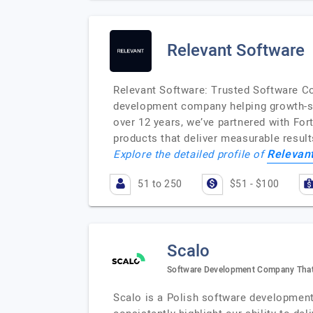
Relevant Software
Relevant Software: Trusted Software Co
development company helping growth-st
over 12 years, we’ve partnered with For
products that deliver measurable resul
Relevan
Explore the detailed profile of
51 to 250
$51 - $100
Scalo
Software Development Company That
Scalo is a Polish software development 