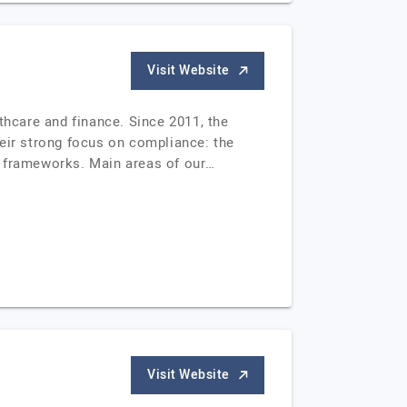
Visit Website
thcare and finance. Since 2011, the
heir strong focus on compliance: the
y frameworks. Main areas of our…
Visit Website