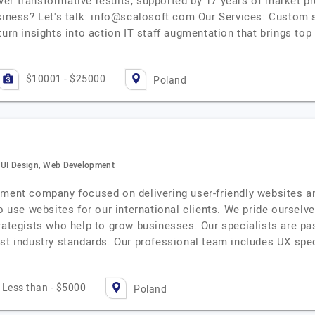
eliver transformative results, supported by 17 years of market
siness? Let's talk:
info@scalosoft.com
Our Services: Custom s
turn insights into action IT staff augmentation that brings top
$10001 - $25000
Poland
, UI Design, Web Development
pment company focused on delivering user-friendly websites a
to use websites for our international clients. We pride oursel
rategists who help to grow businesses. Our specialists are pa
st industry standards. Our professional team includes UX spec
Less than - $5000
Poland