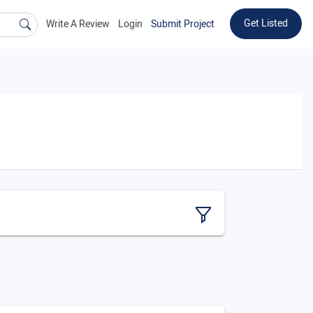
Get Listed
Write A Review
Login
Submit Project