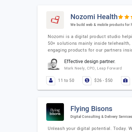
Nozomi Health
We build web & mobile products for 
Nozomi is a digital product studio hel
50+ solutions mainly inside telehealth
engaging products for our partners insi
Effective design partner.
Mark Neely, CPO, Leap Forward
11 to 50
$26 - $50
Flying Bisons
Digital Consulting & Delivery Service
Unleash your digital potential. Today. 