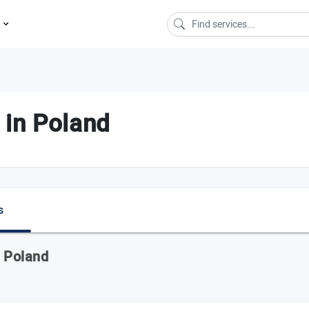
s
 in Poland
s
n Poland