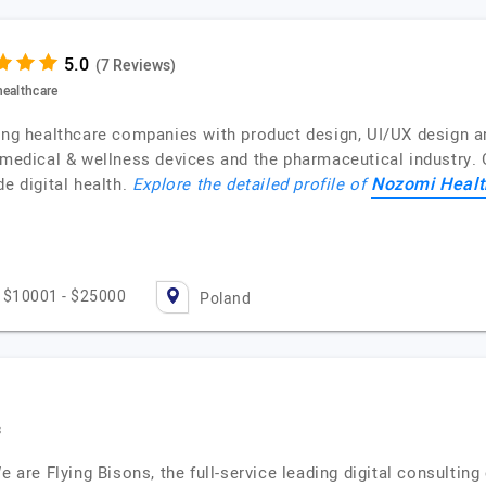
(7 Reviews)
healthcare
ping healthcare companies with product design, UI/UX design 
, medical & wellness devices and the pharmaceutical industry.
Nozomi Healt
de digital health.
Explore the detailed profile of
$10001 - $25000
Poland
s
We are Flying Bisons, the full-service leading digital consulti