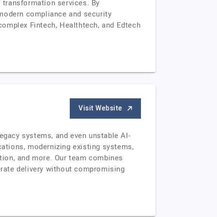
l transformation services. By
 modern compliance and security
complex Fintech, Healthtech, and Edtech
Visit Website
egacy systems, and even unstable AI-
ications, modernizing existing systems,
cation, and more. Our team combines
erate delivery without compromising