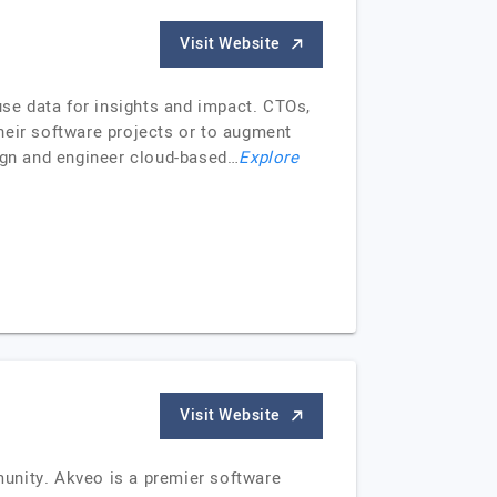
Visit Website
use data for insights and impact. CTOs,
eir software projects or to augment
sign and engineer cloud-based…
Explore
Visit Website
unity. Akveo is a premier software