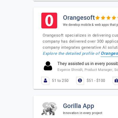
Orangesoft
We develop mobile & web apps that p
Orangesoft specializes in delivering cu
company has delivered over 300 applica
company integrates generative AI solut
Oranges
Explore the detailed profile of
They assisted us in every possib
Evgenie Shmidt, Product Manager, 
51 to 250
$51 - $100
Gorilla App
Innovation in every project