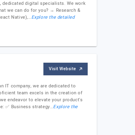
, dedicated digital specialists. We work
 What we can do for you? → Research &
eact Native),…
Explore the detailed
Visit Website
 an IT company, we are dedicated to
icient team excels in the creation of
 we endeavor to elevate your product's
de: ✅ Business strategy…
Explore the