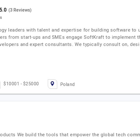
(3 Reviews)
ts
gy leaders with talent and expertise for building software to 
s from start-ups and SMEs engage SoftKraft to implement th
evelopers and expert consultants. We typically consult on, de
$10001 - $25000
Poland
roducts We build the tools that empower the global tech comm