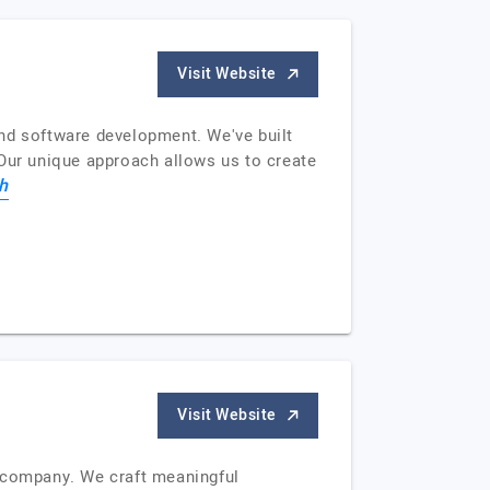
Visit Website
and software development. We've built
 Our unique approach allows us to create
h
Visit Website
ng company. We craft meaningful