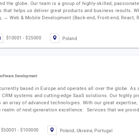
nd the globe. Our team is a group of highly-skilled, passionate
ss that helps us deliver great products and business results.
g, → Web & Mobile Development (Back-end, Front-end, React, R
$10001 - $25000
Poland
 Software Development
currently based in Europe and operates all over the globe. As
 CRM systems and cutting-edge SaaS solutions. Our highly prof
s an array of advanced technologies. With our great expertise,
e realm of next-generation excellence. Services that we provi
$50001 - $100000
Poland, Ukraine, Portugal