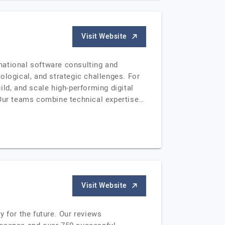
Visit Website
national software consulting and
ogical, and strategic challenges. For
ld, and scale high-performing digital
 Our teams combine technical expertise…
Visit Website
 for the future. Our reviews