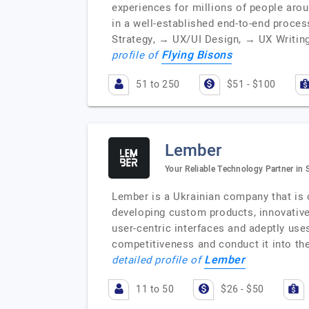
experiences for millions of people arou
in a well-established end-to-end proce
Strategy, → UX/UI Design, → UX Writin
Flying Bisons
profile of
51 to 250
$51 - $100
Lember
Your Reliable Technology Partner in
Lember is a Ukrainian company that is 
developing custom products, innovative
user-centric interfaces and adeptly use
competitiveness and conduct it into th
Lember
detailed profile of
11 to 50
$26 - $50