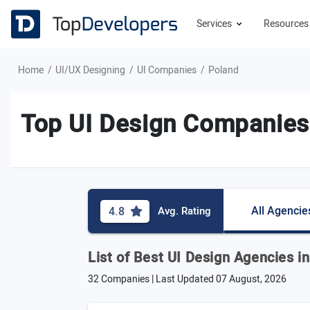
Services
Resource
Home
UI/UX Designing
UI Companies
Poland
Top UI Design Companies
All Agencie
4.8
Avg. Rating
List of Best UI Design Agencies i
32 Companies | Last Updated
07 August, 2026