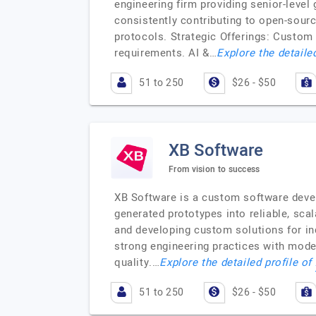
engineering firm providing senior-level
consistently contributing to open-sour
protocols. Strategic Offerings: Custom
requirements. AI &…
Explore the detaile
51 to 250
$26 - $50
XB Software
From vision to success
XB Software is a custom software deve
generated prototypes into reliable, sca
and developing custom solutions for ind
strong engineering practices with mod
quality.…
Explore the detailed profile of
51 to 250
$26 - $50