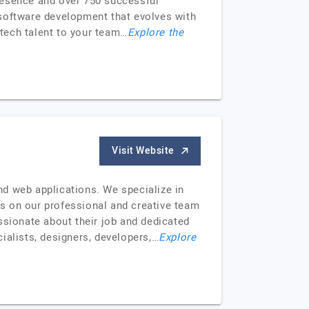
 presence and over 750 successful
oftware development that evolves with
 tech talent to your team…
Explore the
Visit Website
nd web applications. We specialize in
ves on our professional and creative team
ssionate about their job and dedicated
ialists, designers, developers,…
Explore