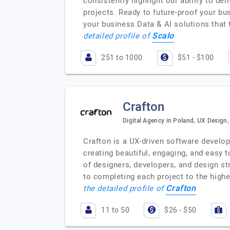
consistently highlight our ability to d
projects. Ready to future-proof your bu
your business Data & AI solutions that 
Scalo
detailed profile of
251 to 1000
$51 - $100
Crafton
Digital Agency in Poland, UX Design
Crafton is a UX-driven software develo
creating beautiful, engaging, and easy 
of designers, developers, and design st
to completing each project to the highe
Crafton
the detailed profile of
11 to 50
$26 - $50