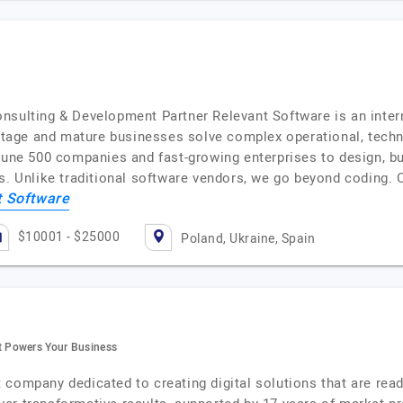
nsulting & Development Partner Relevant Software is an inter
age and mature businesses solve complex operational, technol
tune 500 companies and fast-growing enterprises to design, bui
ts. Unlike traditional software vendors, we go beyond coding.
t Software
$10001 - $25000
Poland, Ukraine, Spain
 Powers Your Business
company dedicated to creating digital solutions that are ready