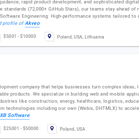
 guidance, rapid product development, and sophisticated digita
ce standards (72,000+ GitHub Stars), our teams stay ahead of
 Software Engineering: High-performance systems tailored to 
Akveo
d profile of
$5001 - $10000
Poland, USA, Lithuania
lopment company that helps businesses turn complex ideas, l
lable products. We specialize in building web and mobile appl
ustries like construction, energy, healthcare, logistics, edu
ern technologies including our own (Webix, DHTMLX) to accel
XB Software
$25001 - $50000
Poland, USA