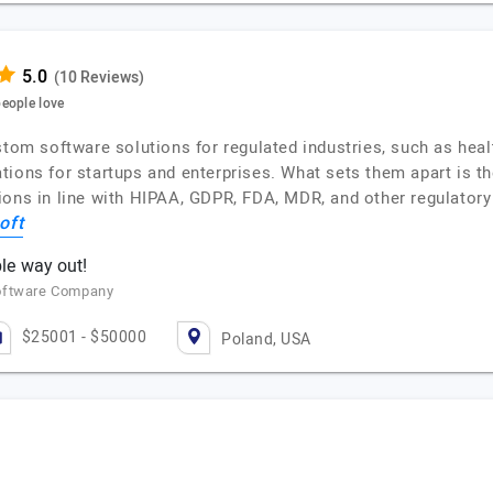
(10 Reviews)
eople love
stom software solutions for regulated industries, such as heal
tions for startups and enterprises. What sets them apart is t
ions in line with HIPAA, GDPR, FDA, MDR, and other regulator
oft
le way out!
Software Company
$25001 - $50000
Poland, USA