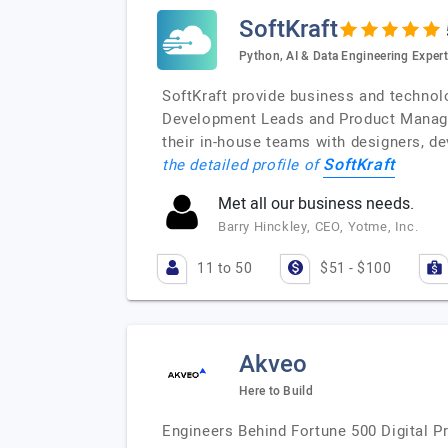
SoftKraft
Python, AI & Data Engineering Exper
SoftKraft provide business and technolo
Development Leads and Product Manager
their in-house teams with designers, d
SoftKraft
the detailed profile of
Met all our business needs.
Barry Hinckley, CEO, Yotme, Inc.
11 to 50
$51 - $100
Akveo
Here to Build
Engineers Behind Fortune 500 Digital P