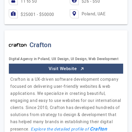
11 to 50
$26 - $50
Poland, UAE
$25001 - $50000
Crafton
Digital Agency in Poland, UX Design, UI Design, Web Development
Visit Website
Crafton is a UX-driven software development company
focused on delivering user-friendly websites & web
applications. We specialize in creating beautiful,
engaging and easy to use websites for our international
clients. Since 2010, Crafton has developed hundreds of
solutions from strategy to design & development that
has helped many brands in establishing their digital
Crafton
presence.
Explore the detailed profile of