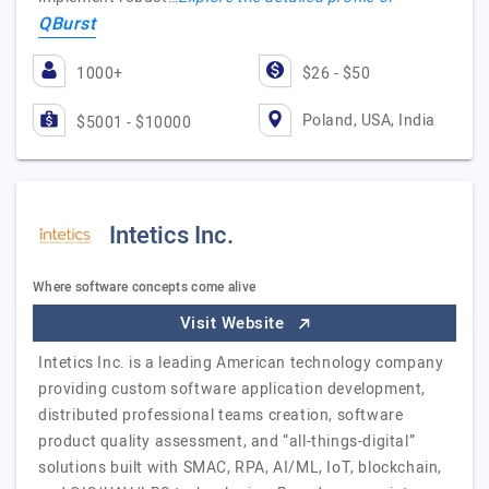
QBurst
1000+
$26 - $50
Poland, USA, India
$5001 - $10000
Intetics Inc.
Where software concepts come alive
Visit Website
Intetics Inc. is a leading American technology company
providing custom software application development,
distributed professional teams creation, software
product quality assessment, and “all-things-digital”
solutions built with SMAC, RPA, AI/ML, IoT, blockchain,