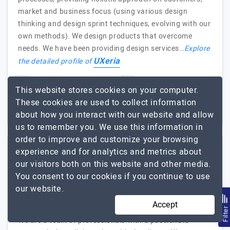
market and business focus (using various design
thinking and design sprint techniques, evolving with our
own methods). We design products that overcome
needs. We have been providing design services…
Explore
UXeria
the detailed profile of
11 to 50
$51 - $100
This website stores cookies on your computer.
These cookies are used to collect information
Poland
$5001 - $10000
about how you interact with our website and allow
us to remember you. We use this information in
order to improve and customize your browsing
experience and for analytics and metrics about
Moonbite SA
our visitors both on this website and other media.
You consent to our cookies if you continue to use
We design, We Code, That's what we do best.
our website.
Visit Website
Accept
Filte
We are a team of professionals with a passionate