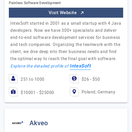
Painless Software Development
Visit Website
IntexSoft started in 2001 as a small startup with 4 Java
developers. Now we have 300+ specialists and deliver
end-to-end software development services for business
and tech companies. Organizing the teamwork with the
client, we dive deep into their business needs and find
the optimal way to reach the final goal with software.
IntexSoft
Explore the detailed profile of
251 to 1000
$26 - $50
Poland, Germany
$10001 - $25000
Akveo