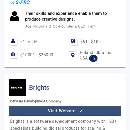
S-PRO
of
Their skills and experience enable them to
produce creative designs.
Joe McDonald, Co-Founder & CEO, Tem
51 to 250
$51 - $100
Poland, Ukraine,
$10001 - $25000
USA
+2
Brights
Software Development Company
Visit Website
Brights is a software development company with 120+
specialists building digital products for scaling &