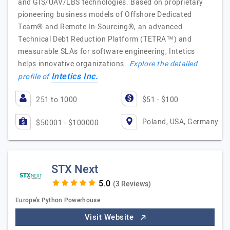
and GIS/UAV/LBS technologies. Based on proprietary
pioneering business models of Offshore Dedicated
Team® and Remote In-Sourcing®, an advanced
Technical Debt Reduction Platform (TETRA™) and
measurable SLAs for software engineering, Intetics
helps innovative organizations…
Explore the detailed
Intetics Inc.
profile of
251 to 1000
$51 - $100
Poland, USA, Germany
$50001 - $100000
STX Next
(3 Reviews)
Europe's Python Powerhouse
Visit Website