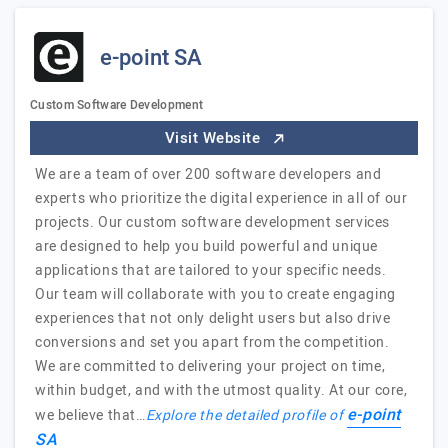
e-point SA
Custom Software Development
Visit Website
We are a team of over 200 software developers and
experts who prioritize the digital experience in all of our
projects. Our custom software development services
are designed to help you build powerful and unique
applications that are tailored to your specific needs.
Our team will collaborate with you to create engaging
experiences that not only delight users but also drive
conversions and set you apart from the competition.
We are committed to delivering your project on time,
within budget, and with the utmost quality. At our core,
e-point
we believe that…
Explore the detailed profile of
SA