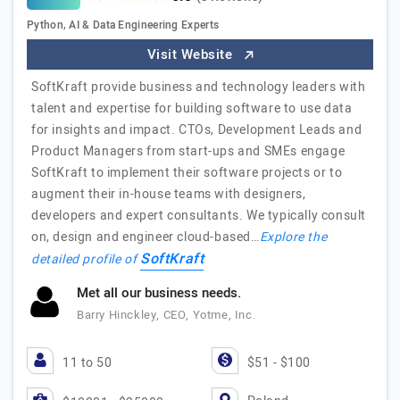
Python, AI & Data Engineering Experts
Visit Website
SoftKraft provide business and technology leaders with
talent and expertise for building software to use data
for insights and impact. CTOs, Development Leads and
Product Managers from start-ups and SMEs engage
SoftKraft to implement their software projects or to
augment their in-house teams with designers,
developers and expert consultants. We typically consult
on, design and engineer cloud-based…
Explore the
SoftKraft
detailed profile of
Met all our business needs.
Barry Hinckley, CEO, Yotme, Inc.
11 to 50
$51 - $100