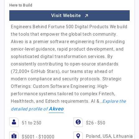
Here to Build
Visit Website
Engineers Behind Fortune 500 Digital Products We build
the tools that empower the global tech community.
Akveo is a premier software engineering firm providing
senior-level guidance, rapid product development, and
sophisticated digital transformation services. By
consistently contributing to open-source standards
(72,000+ GitHub Stars), our teams stay ahead of
modern compliance and security protocols. Strategic
Offerings: Custom Software Engineering: High-
performance systems tailored to complex Fintech,
Healthtech, and Edtech requirements. AI &…
Explore the
Akveo
detailed profile of
51 to 250
$26 - $50
Poland, USA, Lithuania
$5001 - $10000