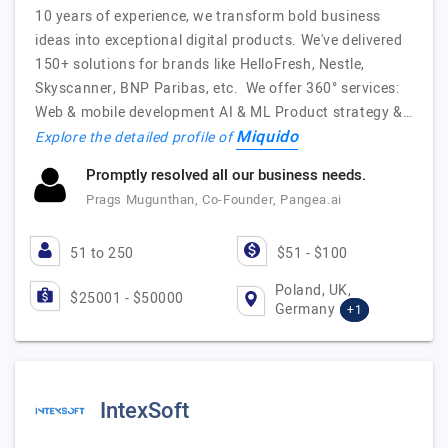
10 years of experience, we transform bold business
ideas into exceptional digital products. We've delivered
150+ solutions for brands like HelloFresh, Nestle,
Skyscanner, BNP Paribas, etc. We offer 360° services:
Web & mobile development AI & ML Product strategy &…
Miquido
Explore the detailed profile of
Promptly resolved all our business needs.
Prags Mugunthan, Co-Founder, Pangea.ai
51 to 250
$51 - $100
Poland, UK,
$25001 - $50000
Germany
+1
IntexSoft