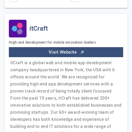
itCraft
High-end development for mobile innovation leaders
Visit Website
itCraft is a global web and mobile app development
company headquartered in New York, the USA with 6
offices around the world. We are recognized for
providing high-end app development services with a
proven track record of being totally client focussed.
From the past 10 years, itCraft has delivered 200+
innovative solutions to both established businesses and
promising startups. Our 60+ award-winning team of
developers has both knowledge and experience of
building end to end IT solutions for a wide range of