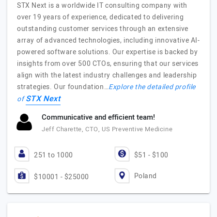
STX Next is a worldwide IT consulting company with
over 19 years of experience, dedicated to delivering
outstanding customer services through an extensive
array of advanced technologies, including innovative AI-
powered software solutions. Our expertise is backed by
insights from over 500 CTOs, ensuring that our services
align with the latest industry challenges and leadership
strategies. Our foundation…
Explore the detailed profile
STX Next
of
Communicative and efficient team!
Jeff Charette, CTO, US Preventive Medicine
251 to 1000
$51 - $100
Poland
$10001 - $25000