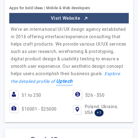
Apps for bold ideas | Mobile & Web developers
Visit Website
We’re an international UI/UX design agency established
in 2016 offering interface/experience consulting that
helps craft products. We provide various UI/UX services
such as user research, wireframing & prototyping,
digital product design & usability testing to ensure a
smooth user experience. Our aesthetic design concept
helps users accomplish their business goals.
Explore
Uptech
the detailed profile of
51 to 250
$26 - $50
Poland, Ukraine,
$10001 - $25000
USA
+1