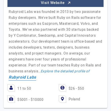
Visit Website
Rubyroid Labs was founded in 2013 by two passionate
Ruby developers. We've built Ruby on Rails software for
enterprises such as Gazprom, Mastercard, Volvo, and
Toyota. We’ve also partnered with 30 startups backed
by Y Combinator, Seedcamp, and Capital Innovators
accelerators. Our development team is office-based and
includes developers, testers, designers, business
analysts, and project managers. On average, our
engineers have over four years of professional
experience. Part of our team teaches Ruby on Rails and
business analysis…
Explore the detailed profile of
Rubyroid Labs
11 to 50
$26 - $50
Poland
$5001 - $10000