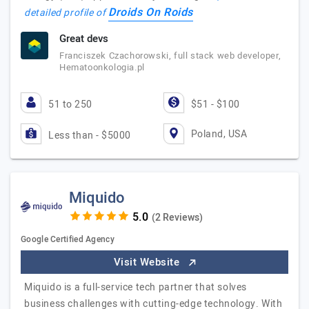
Droids On Roids
detailed profile of
Great devs
Franciszek Czachorowski, full stack web developer,
Hematoonkologia.pl
51 to 250
$51 - $100
Poland, USA
Less than - $5000
Miquido
(2 Reviews)
Google Certified Agency
Visit Website
Miquido is a full-service tech partner that solves
business challenges with cutting-edge technology. With