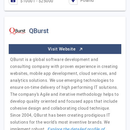
Poland
$10001 - $25000
QBurst
Visit Website
QBurst is a global software development and
consulting company with proven experience in creating
websites, mobile app development, cloud services, and
analytics solutions. We use emerging technologies to
ensure on-time delivery of high performing IT solutions.
The company’s Agile and iterative methodology helps to
develop quality oriented and focused apps that include
cohesive design and collaborating cloud technique.
Since 2004, QBurst has been creating prodigious IT
solutions for the world's most inventive brands. We
implement robust…
Explore the detailed profile of