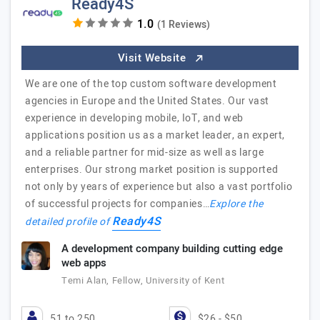
Ready4S
(1 Reviews)
Visit Website
We are one of the top custom software development
agencies in Europe and the United States. Our vast
experience in developing mobile, IoT, and web
applications position us as a market leader, an expert,
and a reliable partner for mid-size as well as large
enterprises. Our strong market position is supported
not only by years of experience but also a vast portfolio
of successful projects for companies…
Explore the
Ready4S
detailed profile of
A development company building cutting edge
web apps
Temi Alan, Fellow, University of Kent
51 to 250
$26 - $50