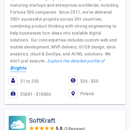
maturing startups and enterprises worldwide, including
Fortune 500 companies. Since 2011, we’ve delivered
300+ successful projects across 30+ countries,
combining product thinking with strong engineering to
help businesses turn ideas into scalable digital
solutions. Our core expertise includes custom web and
mobile development, MVP delivery, UI/UX design, data
analytics, cloud & DevOps, and AI/ML solutions. We
don’t just execute…
Explore the detailed profile of
Brights
51 to 250
$26 - $50
Poland
$5001 - $10000
SoftKraft
(3 Reviews)