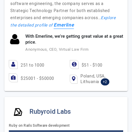
software engineering, the company serves as a
Strategic Technology Partner for both established
enterprises and emerging companies across…
Explore
Emerline
the detailed profile of
With Emerline, we're getting great value at a great
price.
Anonymous, CEO, Virtual Law Firm
251 to 1000
$51 - $100
Poland, USA,
$25001 - $50000
Lithuania
+2
Rubyroid Labs
Ruby on Rails Software development