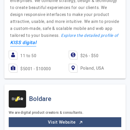
enterprises. We combine strategy, design & technology
to create beautiful experiences for our clients. We
design responsive interfaces to make your product
attractive, usable, and more intuitive. We aim to provide
a custom-made, safe & scalable mobile and web app
tailored to your business.
Explore the detailed profile of
KISS digital
11 to 50
$26 - $50
Poland, USA
$5001 - $10000
Boldare
We are digital product creators & consultants.
Visit Website