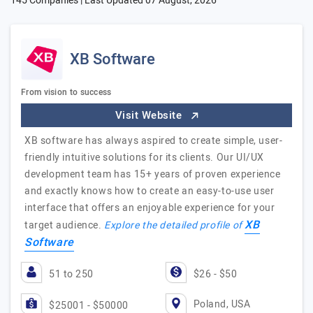
145 Companies | Last Updated
07 August, 2026
XB Software
From vision to success
Visit Website
XB software has always aspired to create simple, user-
friendly intuitive solutions for its clients. Our UI/UX
development team has 15+ years of proven experience
and exactly knows how to create an easy-to-use user
interface that offers an enjoyable experience for your
XB
target audience.
Explore the detailed profile of
Software
51 to 250
$26 - $50
Poland, USA
$25001 - $50000