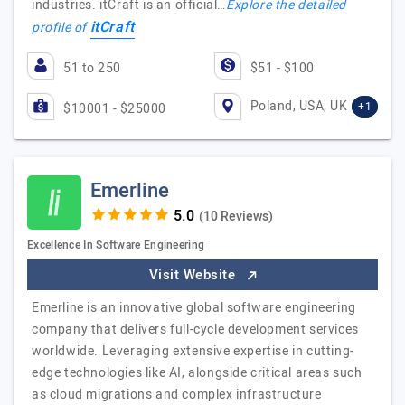
industries. itCraft is an official…
Explore the detailed
itCraft
profile of
51 to 250
$51 - $100
Poland, USA, UK
+1
$10001 - $25000
Emerline
(10 Reviews)
Excellence In Software Engineering
Visit Website
Emerline is an innovative global software engineering
company that delivers full-cycle development services
worldwide. Leveraging extensive expertise in cutting-
edge technologies like AI, alongside critical areas such
as cloud migrations and complex infrastructure