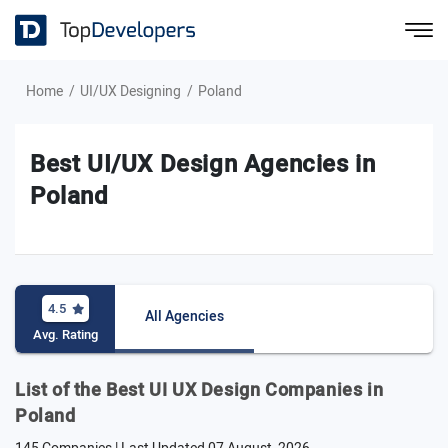
Home
UI/UX Designing
Poland
Best UI/UX Design Agencies in
Poland
4.5
All Agencies
Avg. Rating
List of the Best UI UX Design Companies in
Poland