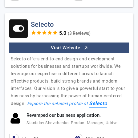
Selecto
(3 Reviews)
Visit Website
Selecto offers end-to-end design and development
solutions for businesses and startups worldwide. We
leverage our expertise in different areas to launch
effective products, build strong brands and modern
interfaces. Our vision is to give a powerful start to your
business by harnessing the power of human-centered
Selecto
design.
Explore the detailed profile of
Revamped our business application.
Stanislav Shevchenko, Product Manager, Udrive