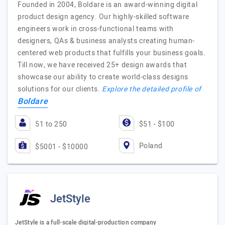
Founded in 2004, Boldare is an award-winning digital
product design agency. Our highly-skilled software
engineers work in cross-functional teams with
designers, QAs & business analysts creating human-
centered web products that fulfills your business goals.
Till now, we have received 25+ design awards that
showcase our ability to create world-class designs
solutions for our clients.
Explore the detailed profile of
Boldare
51 to 250
$51 - $100
Poland
$5001 - $10000
JetStyle
JetStyle is a full-scale digital-production company