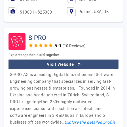
Poland, USA, UK
$10001 - $25000
S-PRO
(10 Reviews)
Explore together, build together.
Visit Website
S-PRO AG is a leading Digital Innovation and Software
Engineering company that specializes in serving fast-
growing businesses & enterprises. Founded in 2014 in
Ukraine and headquartered in Zürich, Switzerland, S-
PRO brings together 250+ highly motivated,
experienced consultants, solution architects and
software engineers in 3 R&D hubs in Europe and 5
business offices worldwide…
Explore the detailed profile