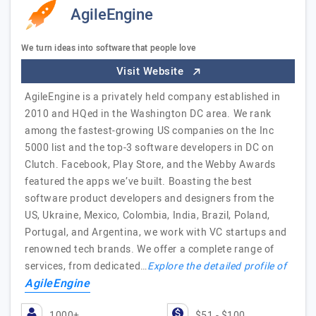
AgileEngine
We turn ideas into software that people love
Visit Website
AgileEngine is a privately held company established in
2010 and HQed in the Washington DC area. We rank
among the fastest-growing US companies on the Inc
5000 list and the top-3 software developers in DC on
Clutch. Facebook, Play Store, and the Webby Awards
featured the apps we’ve built. Boasting the best
software product developers and designers from the
US, Ukraine, Mexico, Colombia, India, Brazil, Poland,
Portugal, and Argentina, we work with VC startups and
renowned tech brands. We offer a complete range of
services, from dedicated…
Explore the detailed profile of
AgileEngine
1000+
$51 - $100