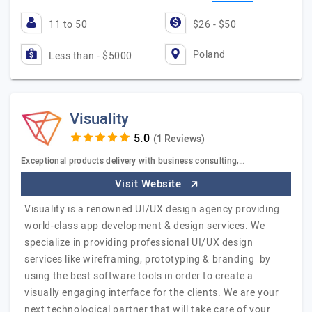
11 to 50
$26 - $50
Poland
Less than - $5000
Visuality
(1 Reviews)
Exceptional products delivery with business consulting,…
Visit Website
Visuality is a renowned UI/UX design agency providing
world-class app development & design services. We
specialize in providing professional UI/UX design
services like wireframing, prototyping & branding by
using the best software tools in order to create a
visually engaging interface for the clients. We are your
next technological partner that will take care of your