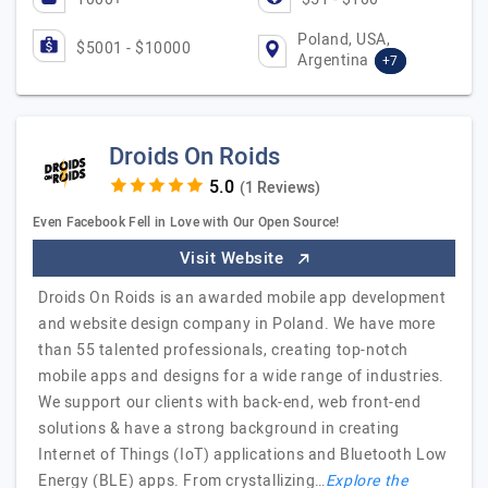
Poland, USA,
$5001 - $10000
Argentina
+7
Droids On Roids
(1 Reviews)
Even Facebook Fell in Love with Our Open Source!
Visit Website
Droids On Roids is an awarded mobile app development
and website design company in Poland. We have more
than 55 talented professionals, creating top-notch
mobile apps and designs for a wide range of industries.
We support our clients with back-end, web front-end
solutions & have a strong background in creating
Internet of Things (IoT) applications and Bluetooth Low
Energy (BLE) apps. From crystallizing…
Explore the