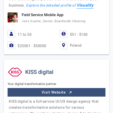
Visuality
business.
Explore the detailed profile of
Field Service Mobile App
Jess Duarte, Owner, Boardwalk Cleaning
11 to 50
$51 - $100
Poland
$25001 - $50000
KISS digital
Your digital transformation partner
Visit Website
KISS digital is a full-service UI/UX design agency that
creates transformative solutions for various