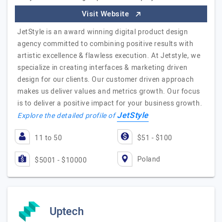
Visit Website
JetStyle is an award winning digital product design
agency committed to combining positive results with
artistic excellence & flawless execution. At Jetstyle, we
specialize in creating interfaces & marketing driven
design for our clients. Our customer driven approach
makes us deliver values and metrics growth. Our focus
is to deliver a positive impact for your business growth.
JetStyle
Explore the detailed profile of
11 to 50
$51 - $100
Poland
$5001 - $10000
Uptech