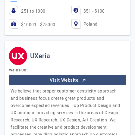
251 to 1000
$51 - $100
Poland
$10001 - $25000
UXeria
We are UX!
Visit Website
We believe that proper customer centricity approach
and business focus create great products and
overcome expected revenues. Top Product Design and
UX boutique providing services in the areas of Design
Research, UX Research, UX Design, Art Creation. We
facilitate the creative and product development
processes, providing holistic approach on customers,