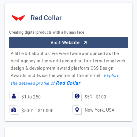
Red Collar
Creating digital products with a human face
Visit Website
A little bit about us: we were twice announced as the
best agency in the world according to international web
design & development award platform CSS Design
Awards and twice the winner of the internet…
Explore
Red Collar
the detailed profile of
51 to 250
$51 - $100
New York, USA
$5001 - $10000