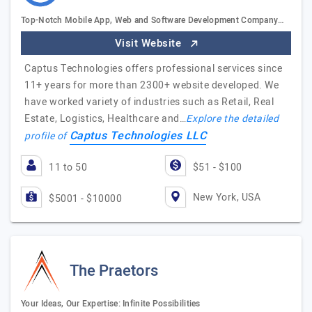
Top-Notch Mobile App, Web and Software Development Company…
Visit Website
Captus Technologies offers professional services since
11+ years for more than 2300+ website developed. We
have worked variety of industries such as Retail, Real
Estate, Logistics, Healthcare and…
Explore the detailed
Captus Technologies LLC
profile of
11 to 50
$51 - $100
New York, USA
$5001 - $10000
The Praetors
Your Ideas, Our Expertise: Infinite Possibilities