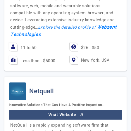
software, web, mobile and wearable solutions
compatible with any operating system, browser, and
device. Leveraging extensive industry knowledge and
Webzent
cutting-edge…
Explore the detailed profile of
Technologies
11 to 50
$26 - $50
New York, USA
Less than - $5000
Netquall
Innovative Solutions That Can Have A Positive Impact on…
Visit Website
NetQuall is a rapidly expanding software firm that