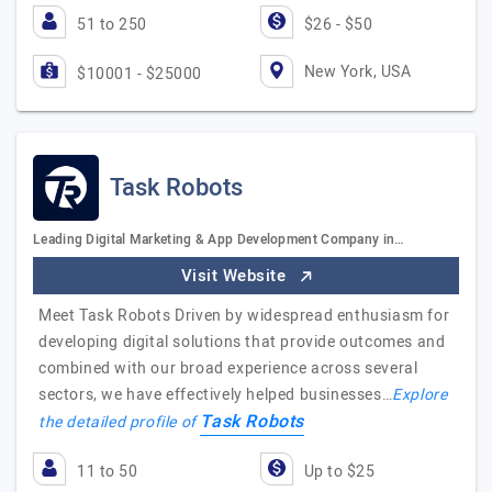
51 to 250
$26 - $50
New York, USA
$10001 - $25000
Task Robots
Leading Digital Marketing & App Development Company in…
Visit Website
Meet Task Robots Driven by widespread enthusiasm for
developing digital solutions that provide outcomes and
combined with our broad experience across several
sectors, we have effectively helped businesses…
Explore
Task Robots
the detailed profile of
11 to 50
Up to $25