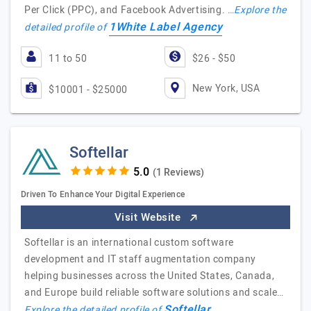
Per Click (PPC), and Facebook Advertising. …
Explore the
1White Label Agency
detailed profile of
11 to 50
$26 - $50
New York, USA
$10001 - $25000
Softellar
(1 Reviews)
Driven To Enhance Your Digital Experience
Visit Website
Softellar is an international custom software
development and IT staff augmentation company
helping businesses across the United States, Canada,
and Europe build reliable software solutions and scale…
Softellar
Explore the detailed profile of