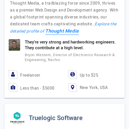
Thought Media, a trailblazing force since 2009, thrives
as a premier Web Design and Development agency. With
a global footprint spanning diverse industries, our
dedicated team crafts captivating website…
Explore the
Thought Media
detailed profile of
They’re very strong and hardworking engineers.
They contribute at a high level.
Bryon Western, Director of Electronics Research &
Engineering, Rachio
Freelancer
Up to $25
New York, USA
Less than - $5000
Truelogic Software