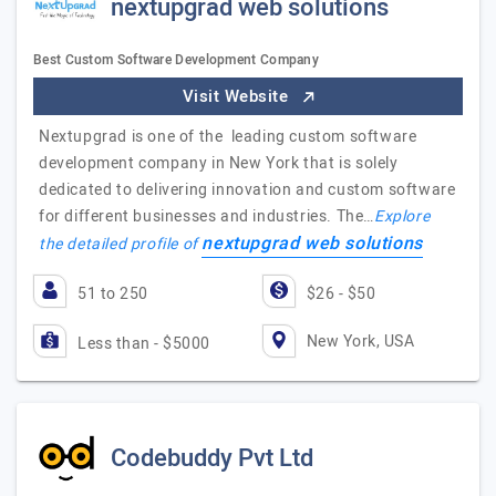
nextupgrad web solutions
Best Custom Software Development Company
Visit Website
Nextupgrad is one of the leading custom software
development company in New York that is solely
dedicated to delivering innovation and custom software
for different businesses and industries. The…
Explore
nextupgrad web solutions
the detailed profile of
51 to 250
$26 - $50
New York, USA
Less than - $5000
Codebuddy Pvt Ltd