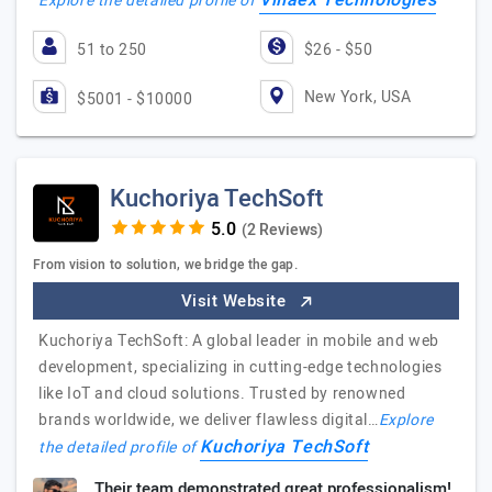
Villaex Technologies
Explore the detailed profile of
51 to 250
$26 - $50
New York, USA
$5001 - $10000
Kuchoriya TechSoft
(2 Reviews)
From vision to solution, we bridge the gap.
Visit Website
Kuchoriya TechSoft: A global leader in mobile and web
development, specializing in cutting-edge technologies
like IoT and cloud solutions. Trusted by renowned
brands worldwide, we deliver flawless digital…
Explore
Kuchoriya TechSoft
the detailed profile of
Their team demonstrated great professionalism!