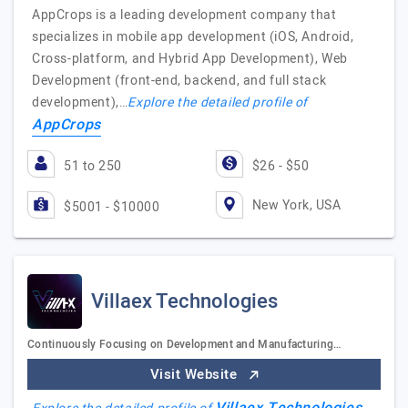
AppCrops is a leading development company that
specializes in mobile app development (iOS, Android,
Cross-platform, and Hybrid App Development), Web
Development (front-end, backend, and full stack
development),…
Explore the detailed profile of
AppCrops
51 to 250
$26 - $50
New York, USA
$5001 - $10000
Villaex Technologies
Continuously Focusing on Development and Manufacturing…
Visit Website