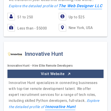
The Web Designer LLC
Explore the detailed profile of
51 to 250
Up to $25
New York, USA
Less than - $5000
Innovative Hunt
Innovative Hunt - Hire Elite Remote Developers
Visit Website
Innovative Hunt specializes in connecting businesses
with top-tier remote development talent. We offer
expert recruitment services for a range of tech roles,
including skilled Python developers, full-stack…
Explore
Innovative Hunt
the detailed profile of