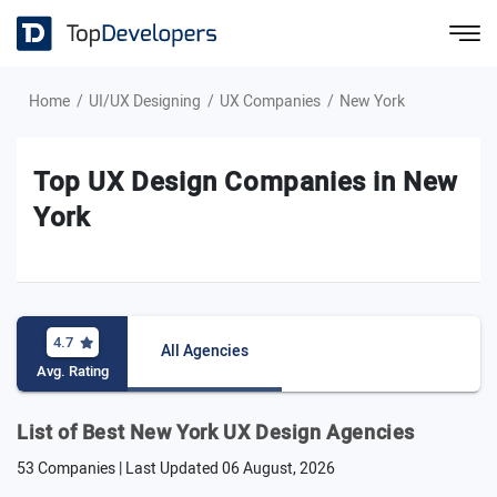
Home
UI/UX Designing
UX Companies
New York
Top UX Design Companies in New
York
4.7
All Agencies
Avg. Rating
List of Best New York UX Design Agencies
53 Companies | Last Updated
06 August, 2026