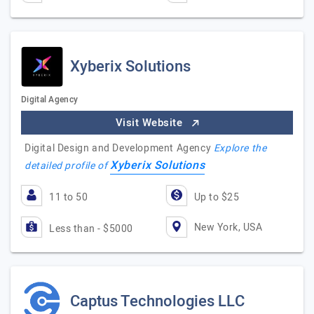
Xyberix Solutions
Digital Agency
Visit Website
Digital Design and Development Agency
Explore the
Xyberix Solutions
detailed profile of
11 to 50
Up to $25
New York, USA
Less than - $5000
Captus Technologies LLC