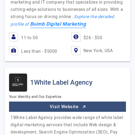
marketing and IT company that specializes in providing
cutting-edge solutions to businesses of all sizes. With a
strong focus on driving online…
Explore the detailed
Buimb Digital Marketing
profile of
11 to 50
$26 - $50
New York, USA
Less than - $5000
1White Label Agency
Your Identity and Our Expertise
Visit Website
1White Label Agency provides wide range of white label
digital marketing services that include Web design &
development, Search Engine Optimization (SEO), Pay