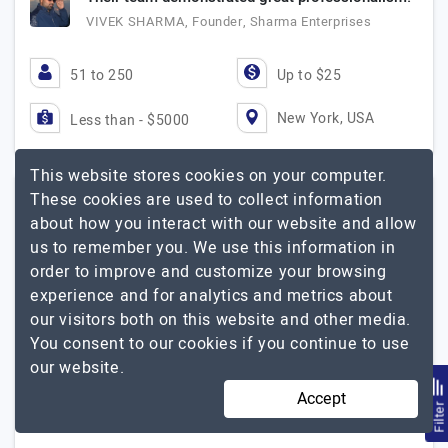
VIVEK SHARMA, Founder, Sharma Enterprises
51 to 250
Up to $25
New York, USA
Less than - $5000
This website stores cookies on your computer.
These cookies are used to collect information
Intellectsoft
about how you interact with our website and allow
(4 Reviews)
us to remember you. We use this information in
order to improve and customize your browsing
Visit Website
experience and for analytics and metrics about
our visitors both on this website and other media.
Intellectsoft is a global software development and AI
You consent to our cookies if you continue to use
engineering company helping enterprises and fast-
our website.
growing businesses build scalable digital products,
modernize legacy systems, and accelerate digital…
Accept
Filte
Intellectsoft
Explore the detailed profile of