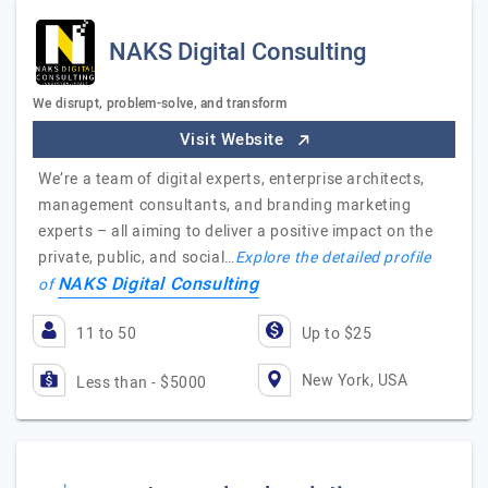
NAKS Digital Consulting
We disrupt, problem-solve, and transform
Visit Website
We’re a team of digital experts, enterprise architects,
management consultants, and branding marketing
experts – all aiming to deliver a positive impact on the
private, public, and social…
Explore the detailed profile
NAKS Digital Consulting
of
11 to 50
Up to $25
New York, USA
Less than - $5000