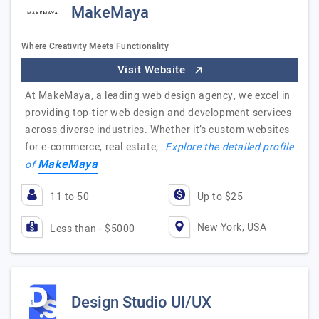
MakeMaya
Where Creativity Meets Functionality
Visit Website
At MakeMaya, a leading web design agency, we excel in
providing top-tier web design and development services
across diverse industries. Whether it’s custom websites
for e-commerce, real estate,…
Explore the detailed profile
MakeMaya
of
11 to 50
Up to $25
New York, USA
Less than - $5000
Design Studio UI/UX