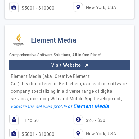
New York, USA
$5001 - $10000
Element Media
Comprehensive Software Solutions, All in One Place!
Visit Website
Element Media (aka. Creative Element
Co.), headquartered in Bethlehem, is a leading software
company specializing in a diverse range of digital
services, including Web and Mobile App Development,…
Element Media
Explore the detailed profile of
11 to 50
$26 - $50
New York, USA
$5001 - $10000