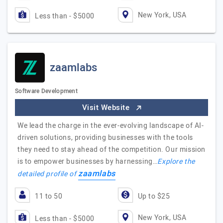
New York, USA
Less than - $5000
zaamlabs
Software Development
Visit Website
We lead the charge in the ever-evolving landscape of AI-
driven solutions, providing businesses with the tools
they need to stay ahead of the competition. Our mission
is to empower businesses by harnessing…
Explore the
zaamlabs
detailed profile of
11 to 50
Up to $25
New York, USA
Less than - $5000