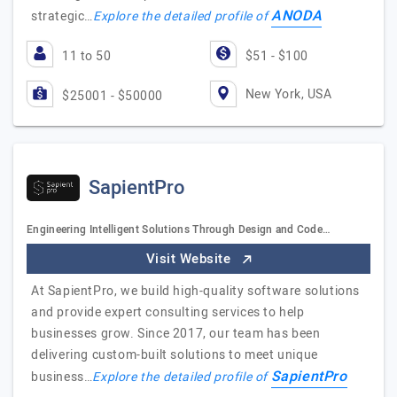
ANODA
strategic…
Explore the detailed profile of
11 to 50
$51 - $100
New York, USA
$25001 - $50000
SapientPro
Engineering Intelligent Solutions Through Design and Code…
Visit Website
At SapientPro, we build high-quality software solutions
and provide expert consulting services to help
businesses grow. Since 2017, our team has been
delivering custom-built solutions to meet unique
SapientPro
business…
Explore the detailed profile of