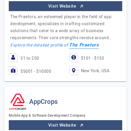
Visit Website
The Praetors, an esteemed player in the field of app
development, specializes in crafting customized
solutions that cater to a wide array of business
requirements. Their core strengths revolve around…
The Praetors
Explore the detailed profile of
51 to 250
$101 - $150
New York, USA
$5001 - $10000
AppCrops
Mobile App & Software Development Company
Visit Website