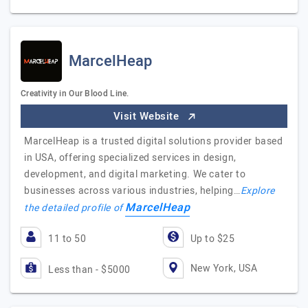
MarcelHeap
Creativity in Our Blood Line.
Visit Website
MarcelHeap is a trusted digital solutions provider based
in USA, offering specialized services in design,
development, and digital marketing. We cater to
businesses across various industries, helping…
Explore
MarcelHeap
the detailed profile of
11 to 50
Up to $25
New York, USA
Less than - $5000