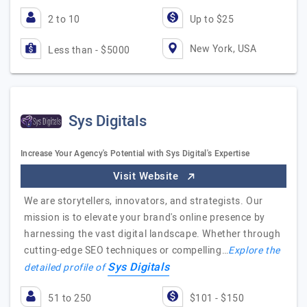
2 to 10
Up to $25
New York, USA
Less than - $5000
Sys Digitals
Increase Your Agency's Potential with Sys Digital's Expertise
Visit Website
We are storytellers, innovators, and strategists. Our
mission is to elevate your brand's online presence by
harnessing the vast digital landscape. Whether through
cutting-edge SEO techniques or compelling…
Explore the
Sys Digitals
detailed profile of
51 to 250
$101 - $150