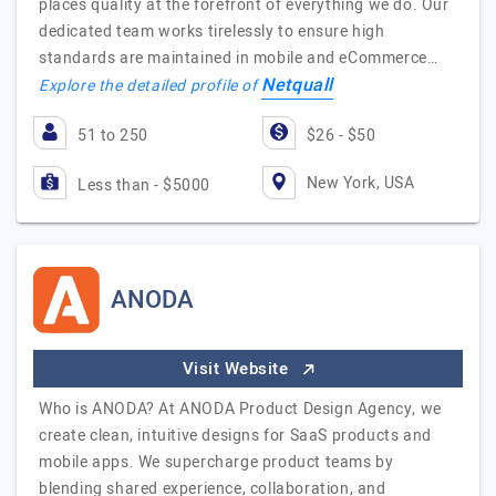
places quality at the forefront of everything we do. Our
dedicated team works tirelessly to ensure high
standards are maintained in mobile and eCommerce…
Netquall
Explore the detailed profile of
51 to 250
$26 - $50
New York, USA
Less than - $5000
ANODA
Visit Website
Who is ANODA? At ANODA Product Design Agency, we
create clean, intuitive designs for SaaS products and
mobile apps. We supercharge product teams by
blending shared experience, collaboration, and