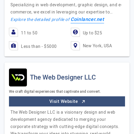
Specializing in web development, graphic design, and e-
commerce, we excel in leveraging our expertise to…
Coinlancer.net
Explore the detailed profile of
11 to 50
Up to $25
New York, USA
Less than - $5000
The Web Designer LLC
We craft digital experiences that captivate and convert.
Visit Website
The Web Designer LLC is a visionary design and web
development agency dedicated to merging your
corporate strategy with cutting-edge digital concepts.
We transform your ideas into stunning, real-world…