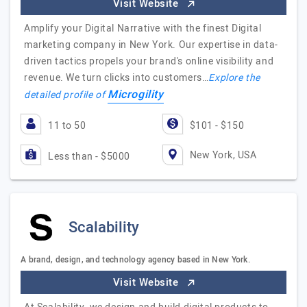
Visit Website
Amplify your Digital Narrative with the finest Digital
marketing company in New York. Our expertise in data-
driven tactics propels your brand's online visibility and
revenue. We turn clicks into customers…
Explore the
Microgility
detailed profile of
11 to 50
$101 - $150
New York, USA
Less than - $5000
Scalability
A brand, design, and technology agency based in New York.
Visit Website