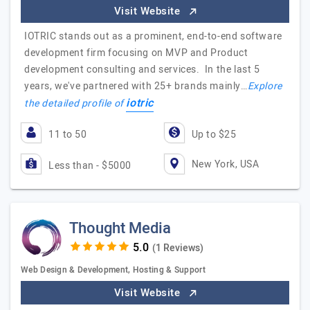
Visit Website
IOTRIC stands out as a prominent, end-to-end software
development firm focusing on MVP and Product
development consulting and services. In the last 5
years, we've partnered with 25+ brands mainly…
Explore
iotric
the detailed profile of
11 to 50
Up to $25
New York, USA
Less than - $5000
Thought Media
(1 Reviews)
Web Design & Development, Hosting & Support
Visit Website