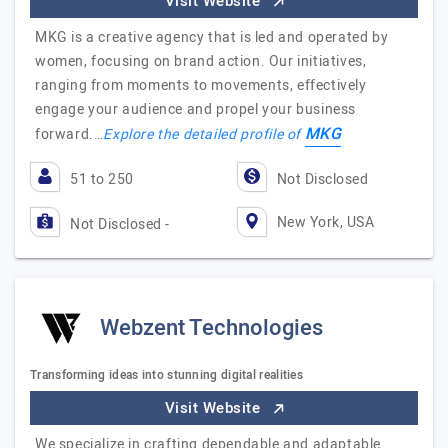
Visit Website
MKG is a creative agency that is led and operated by
women, focusing on brand action. Our initiatives,
ranging from moments to movements, effectively
engage your audience and propel your business
MKG
forward.…
Explore the detailed profile of
51 to 250
Not Disclosed
New York, USA
Not Disclosed -
Webzent Technologies
Transforming ideas into stunning digital realities
Visit Website
We specialize in crafting dependable and adaptable