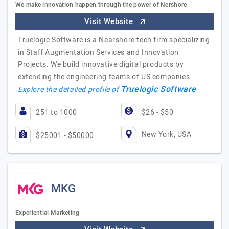
We make innovation happen through the power of Nershore
Visit Website
Truelogic Software is a Nearshore tech firm specializing
in Staff Augmentation Services and Innovation
Projects. We build innovative digital products by
extending the engineering teams of US companies…
Truelogic Software
Explore the detailed profile of
251 to 1000
$26 - $50
New York, USA
$25001 - $50000
MKG
Experiential Marketing