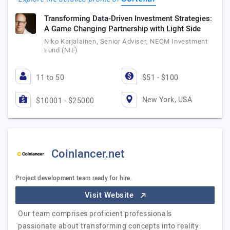
Transforming Data-Driven Investment Strategies:
A Game Changing Partnership with Light Side
Niko Karjalainen, Senior Adviser, NEOM Investment
Fund (NIF)
11 to 50
$51 - $100
New York, USA
$10001 - $25000
Coinlancer.net
Project development team ready for hire.
Visit Website
Our team comprises proficient professionals
passionate about transforming concepts into reality.