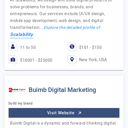
At Scalability, we design and build digital products to
solve problems for businesses, brands, and
entrepreneurs. Our services include UI/UX design,
mobile app development, web design, and digital
transformation.…
Explore the detailed profile of
Scalability
11 to 50
$101 - $150
New York, USA
$10001 - $25000
Buimb Digital Marketing
build my brand
Visit Website
Buimb Digital is a dynamic and forward-thinking digital