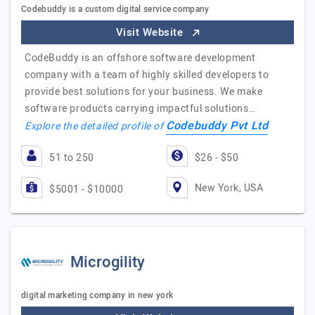
Codebuddy is a custom digital service company
Visit Website
CodeBuddy is an offshore software development
company with a team of highly skilled developers to
provide best solutions for your business. We make
software products carrying impactful solutions…
Codebuddy Pvt Ltd
Explore the detailed profile of
51 to 250
$26 - $50
New York, USA
$5001 - $10000
Microgility
digital marketing company in new york