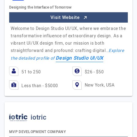
Designing the Interface of Tomorrow
Visit Website
Welcome to Design Studio UI/UX, where we embrace the
transformative influence of extraordinary design. As a
vibrant UI/UX design firm, our mission is both
straightforward and profound: crafting digital…
Explore
Design Studio UI/UX
the detailed profile of
51 to 250
$26 - $50
New York, USA
Less than - $5000
iotric
MVP DEVELOPMENT COMPANY