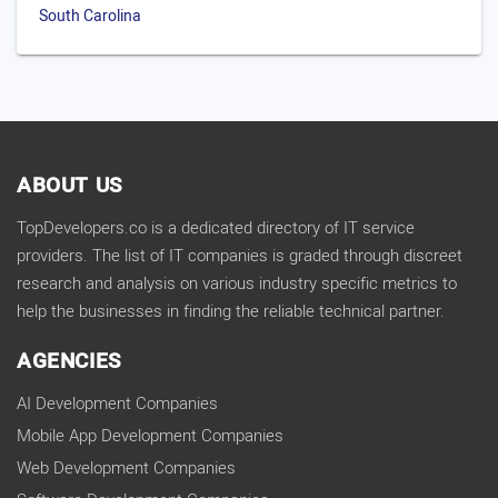
South Carolina
ABOUT US
TopDevelopers.co is a dedicated directory of IT service
providers. The list of IT companies is graded through discreet
research and analysis on various industry specific metrics to
help the businesses in finding the reliable technical partner.
AGENCIES
AI Development Companies
Mobile App Development Companies
Web Development Companies