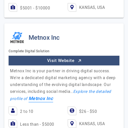
KANSAS, USA
$5001 - $10000
Metnox Inc
Complete Digital Solution
Visit Website
Metnox Inc is your partner in driving digital success.
We're a dedicated digital marketing agency with a deep
understanding of the evolving digital landscape. Our
services, including social media…
Explore the detailed
Metnox Inc
profile of
2 to 10
$26 - $50
KANSAS, USA
Less than - $5000