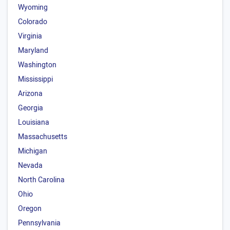
Wyoming
Colorado
Virginia
Maryland
Washington
Mississippi
Arizona
Georgia
Louisiana
Massachusetts
Michigan
Nevada
North Carolina
Ohio
Oregon
Pennsylvania