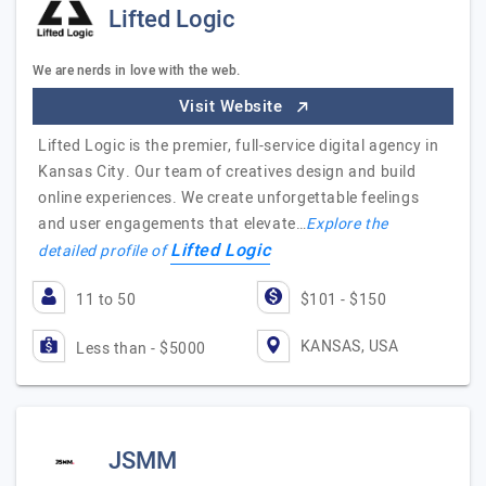
Lifted Logic
We are nerds in love with the web.
Visit Website
Lifted Logic is the premier, full-service digital agency in
Kansas City. Our team of creatives design and build
online experiences. We create unforgettable feelings
and user engagements that elevate…
Explore the
Lifted Logic
detailed profile of
11 to 50
$101 - $150
KANSAS, USA
Less than - $5000
JSMM