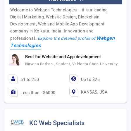
Welcome to Webgen Technologies – it is a leading
Digital Marketing, Website Design, Blockchain
Development, Web and Mobile App Development
company in Kolkata, India. Innovation and
Webgen
professional…
Explore the detailed profile of
Technologies
Best for Website and App development
Nirvena Rathan , Student, Valdosta State University
51 to 250
Up to $25
KANSAS, USA
Less than - $5000
KC Web Specialists