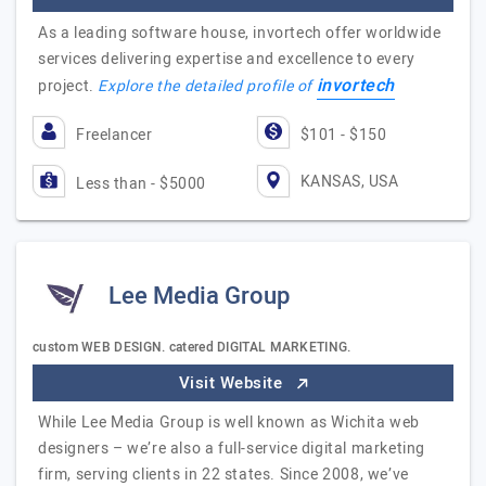
As a leading software house, invortech offer worldwide
services delivering expertise and excellence to every
invortech
project.
Explore the detailed profile of
Freelancer
$101 - $150
KANSAS, USA
Less than - $5000
Lee Media Group
custom WEB DESIGN. catered DIGITAL MARKETING.
Visit Website
While Lee Media Group is well known as Wichita web
designers – we’re also a full-service digital marketing
firm, serving clients in 22 states. Since 2008, we’ve