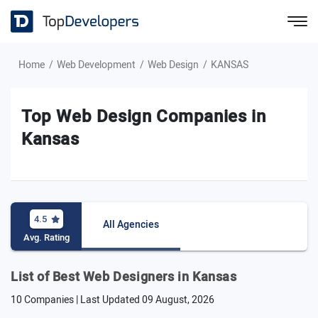
Home
Web Development
Web Design
KANSAS
Top Web Design Companies in
Kansas
4.5
All Agencies
Avg. Rating
List of Best Web Designers in Kansas
10 Companies | Last Updated
09 August, 2026