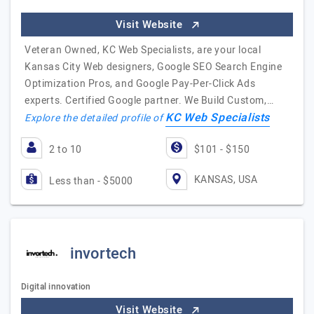
Visit Website
Veteran Owned, KC Web Specialists, are your local
Kansas City Web designers, Google SEO Search Engine
Optimization Pros, and Google Pay-Per-Click Ads
experts. Certified Google partner. We Build Custom,…
KC Web Specialists
Explore the detailed profile of
2 to 10
$101 - $150
KANSAS, USA
Less than - $5000
invortech
Digital innovation
Visit Website