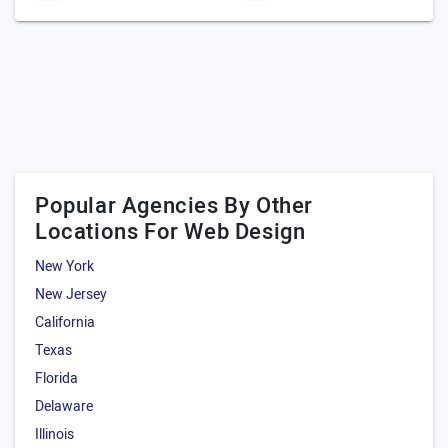
Popular Agencies By Other
Locations For Web Design
New York
New Jersey
California
Texas
Florida
Delaware
Illinois