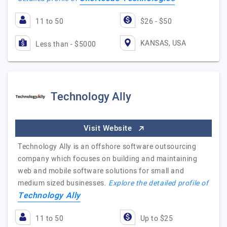
11 to 50
$26 - $50
KANSAS, USA
Less than - $5000
Technology Ally
Visit Website
Technology Ally is an offshore software outsourcing
company which focuses on building and maintaining
web and mobile software solutions for small and
medium sized businesses.
Explore the detailed profile of
Technology Ally
11 to 50
Up to $25