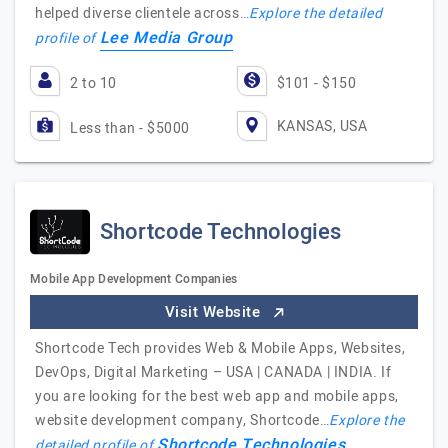
helped diverse clientele across…
Explore the detailed
Lee Media Group
profile of
2 to 10
$101 - $150
KANSAS, USA
Less than - $5000
Shortcode Technologies
Mobile App Development Companies
Visit Website
Shortcode Tech provides Web & Mobile Apps, Websites,
DevOps, Digital Marketing – USA | CANADA | INDIA. If
you are looking for the best web app and mobile apps,
website development company, Shortcode…
Explore the
Shortcode Technologies
detailed profile of