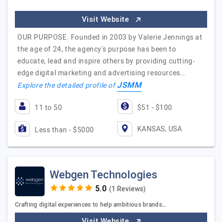
Visit Website
OUR PURPOSE. Founded in 2003 by Valerie Jennings at
the age of 24, the agency's purpose has been to
educate, lead and inspire others by providing cutting-
edge digital marketing and advertising resources…
JSMM
Explore the detailed profile of
11 to 50
$51 - $100
KANSAS, USA
Less than - $5000
Webgen Technologies
(1 Reviews)
Crafting digital experiences to help ambitious brands…
Visit Website