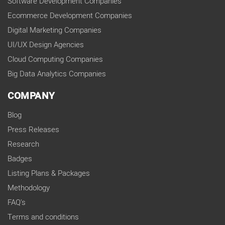
Software Development Companies
Ecommerce Development Companies
Digital Marketing Companies
UI/UX Design Agencies
Cloud Computing Companies
Big Data Analytics Companies
COMPANY
Blog
Press Releases
Research
Badges
Listing Plans & Packages
Methodology
FAQ's
Terms and conditions