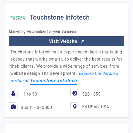
Touchstone Infotech
Marketing Automation for your Business
Visit Website
Touchstone Infotech is an experienced digital marketing
agency that works smartly to deliver the best results for
their clients. We provide a wide range of services, from
website design and development…
Explore the detailed
Touchstone Infotech
profile of
11 to 50
$26 - $50
KANSAS, USA
$5001 - $10000