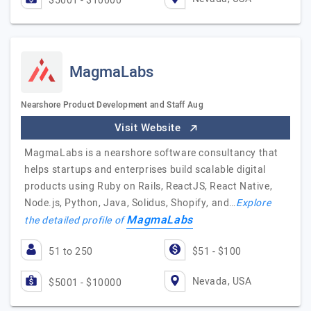
$5001 - $10000
MagmaLabs
Nearshore Product Development and Staff Aug
Visit Website
MagmaLabs is a nearshore software consultancy that
helps startups and enterprises build scalable digital
products using Ruby on Rails, ReactJS, React Native,
Node.js, Python, Java, Solidus, Shopify, and…
Explore
MagmaLabs
the detailed profile of
51 to 250
$51 - $100
Nevada, USA
$5001 - $10000