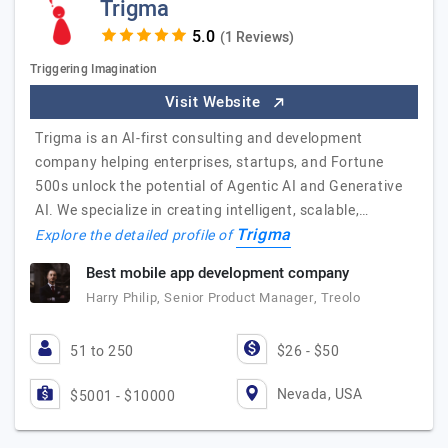
Trigma
(1 Reviews)
Triggering Imagination
Visit Website
Trigma is an AI-first consulting and development
company helping enterprises, startups, and Fortune
500s unlock the potential of Agentic AI and Generative
AI. We specialize in creating intelligent, scalable,…
Trigma
Explore the detailed profile of
Best mobile app development company
Harry Philip, Senior Product Manager, Treolo
51 to 250
$26 - $50
Nevada, USA
$5001 - $10000