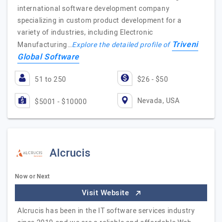
international software development company
specializing in custom product development for a
variety of industries, including Electronic
Triveni
Manufacturing…
Explore the detailed profile of
Global Software
51 to 250
$26 - $50
Nevada, USA
$5001 - $10000
Alcrucis
Now or Next
Visit Website
Alcrucis has been in the IT software services industry