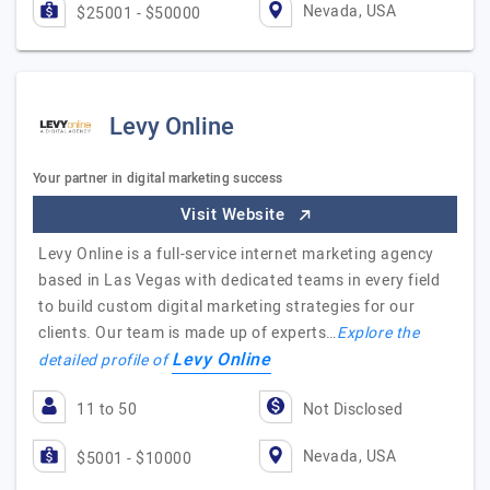
Nevada, USA
$25001 - $50000
Levy Online
Your partner in digital marketing success
Visit Website
Levy Online is a full-service internet marketing agency
based in Las Vegas with dedicated teams in every field
to build custom digital marketing strategies for our
clients. Our team is made up of experts…
Explore the
Levy Online
detailed profile of
11 to 50
Not Disclosed
Nevada, USA
$5001 - $10000