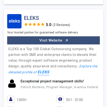
ELEKS
(2 Reviews)
Your trusted partner for guaranteed software delivery
Visit Website
ELEKS is a Top 100 Global Outsourcing company. We
partner with SME and enterprise clients to elevate their
value, through expert software engineering, product
design, quality assurance and consultancy…
Explore the
ELEKS
detailed profile of
Exceptional project management skills!
Patrick Renteria, Program Manager, Avantus Federal
1000+
$51 - $100