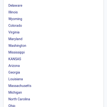
Delaware
Illinois
Wyoming
Colorado
Virginia
Maryland
Washington
Mississippi
KANSAS
Arizona
Georgia
Louisiana
Massachusetts
Michigan
North Carolina
Ohio