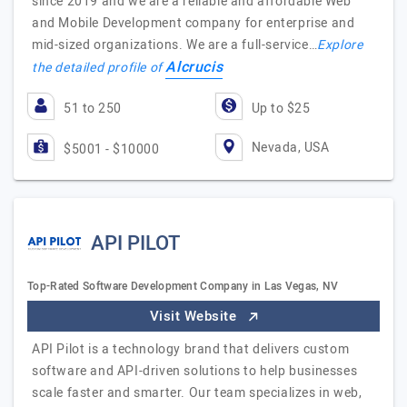
since 2019 and we are a reliable and affordable Web
and Mobile Development company for enterprise and
mid-sized organizations. We are a full-service…
Explore
Alcrucis
the detailed profile of
51 to 250
Up to $25
Nevada, USA
$5001 - $10000
API PILOT
Top-Rated Software Development Company in Las Vegas, NV
Visit Website
API Pilot is a technology brand that delivers custom
software and API-driven solutions to help businesses
scale faster and smarter. Our team specializes in web,