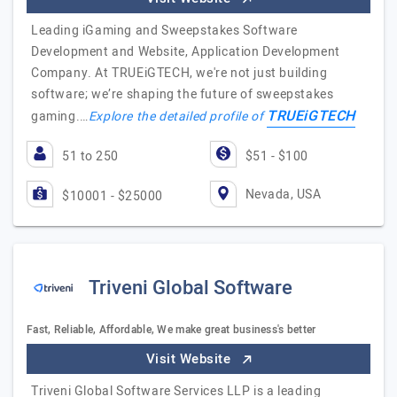
Leading iGaming and Sweepstakes Software
Development and Website, Application Development
Company. At TRUEiGTECH, we're not just building
software; we’re shaping the future of sweepstakes
TRUEiGTECH
gaming.…
Explore the detailed profile of
51 to 250
$51 - $100
Nevada, USA
$10001 - $25000
Triveni Global Software
Fast, Reliable, Affordable, We make great business's better
Visit Website
Triveni Global Software Services LLP is a leading