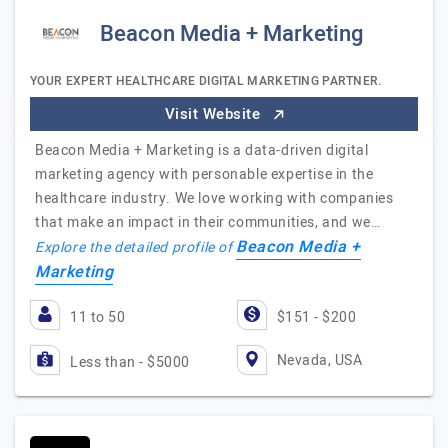
Beacon Media + Marketing
YOUR EXPERT HEALTHCARE DIGITAL MARKETING PARTNER.
Visit Website
Beacon Media + Marketing is a data-driven digital
marketing agency with personable expertise in the
healthcare industry. We love working with companies
that make an impact in their communities, and we…
Beacon Media +
Explore the detailed profile of
Marketing
11 to 50
$151 - $200
Nevada, USA
Less than - $5000