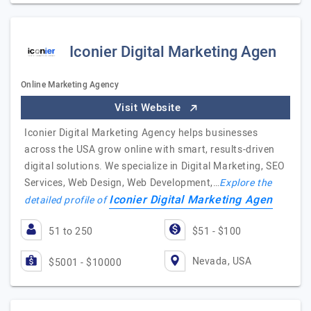
Iconier Digital Marketing Agen
Online Marketing Agency
Visit Website
Iconier Digital Marketing Agency helps businesses
across the USA grow online with smart, results-driven
digital solutions. We specialize in Digital Marketing, SEO
Services, Web Design, Web Development,…
Explore the
Iconier Digital Marketing Agen
detailed profile of
51 to 250
$51 - $100
Nevada, USA
$5001 - $10000