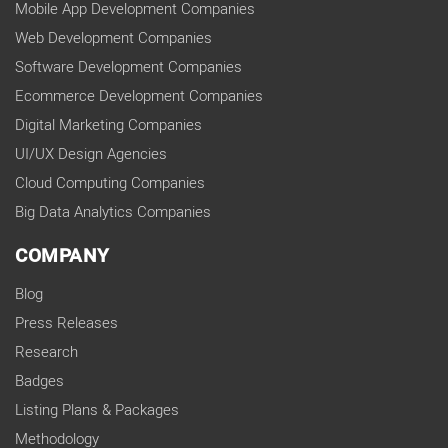
Mobile App Development Companies
Web Development Companies
Software Development Companies
Ecommerce Development Companies
Digital Marketing Companies
UI/UX Design Agencies
Cloud Computing Companies
Big Data Analytics Companies
COMPANY
Blog
Press Releases
Research
Badges
Listing Plans & Packages
Methodology