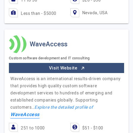
11 to 50
$26 - $50
Nevada, USA
Less than - $5000
WaveAccess
Custom software development and IT consulting
Visit Website
WaveAccess is an international results-driven company
that provides high quality custom software
development services to hundreds of emerging and
established companies globally. Supporting
customers…
Explore the detailed profile of
WaveAccess
251 to 1000
$51 - $100