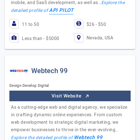
mobile, and SaaS development, as well as…
Explore the
API PILOT
detailed profile of
11 to 50
$26 - $50
Nevada, USA
Less than - $5000
Webtech 99
Design Develop Digital
Visit Website
As a cutting-edge web and digital agency, we specialize
in crafting dynamic online experiences. From custom
web development to strategic digital marketing, we
empower businesses to thrive in the ever-evolving…
Webtech 99
Explore the detailed profile of