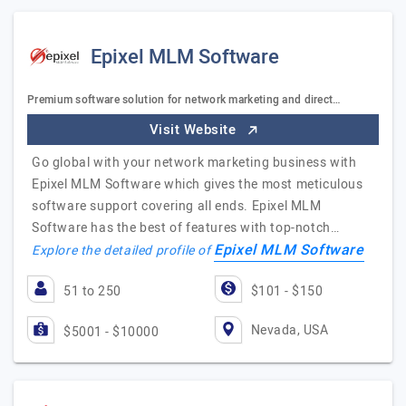
Epixel MLM Software
Premium software solution for network marketing and direct…
Visit Website
Go global with your network marketing business with
Epixel MLM Software which gives the most meticulous
software support covering all ends. Epixel MLM
Software has the best of features with top-notch…
Epixel MLM Software
Explore the detailed profile of
51 to 250
$101 - $150
Nevada, USA
$5001 - $10000