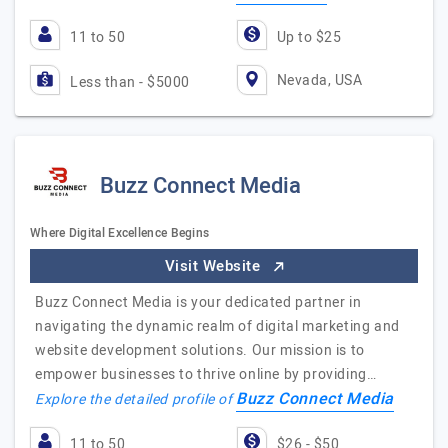
11 to 50
Up to $25
Nevada, USA
Less than - $5000
Buzz Connect Media
Where Digital Excellence Begins
Visit Website
Buzz Connect Media is your dedicated partner in
navigating the dynamic realm of digital marketing and
website development solutions. Our mission is to
empower businesses to thrive online by providing…
Buzz Connect Media
Explore the detailed profile of
11 to 50
$26 - $50