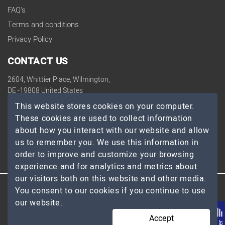
FAQ's
Terms and conditions
Privacy Policy
CONTACT US
2604, Whittier Place, Wilmington,
DE -19808 United States
contact@topdevelopers.co
This website stores cookies on your computer.
These cookies are used to collect information
SOCIAL
about how you interact with our website and allow
us to remember you. We use this information in
order to improve and customize your browsing
experience and for analytics and metrics about
our visitors both on this website and other media.
You consent to our cookies if you continue to use
© 2026 TopDevelopers.co, All Rights Reserved
our website.
Accept