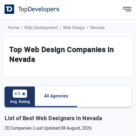
Home
Web Development
Web Design
Nevada
Top Web Design Companies in
Nevada
4.5
All Agencies
Avg. Rating
List of Best Web Designers in Nevada
20 Companies | Last Updated
08 August, 2026