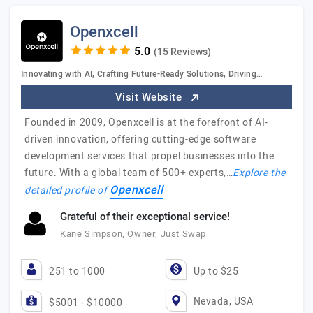
Openxcell
(15 Reviews)
Innovating with AI, Crafting Future-Ready Solutions, Driving…
Visit Website
Founded in 2009, Openxcell is at the forefront of AI-
driven innovation, offering cutting-edge software
development services that propel businesses into the
future. With a global team of 500+ experts,…
Explore the
Openxcell
detailed profile of
Grateful of their exceptional service!
Kane Simpson, Owner, Just Swap
251 to 1000
Up to $25
Nevada, USA
$5001 - $10000