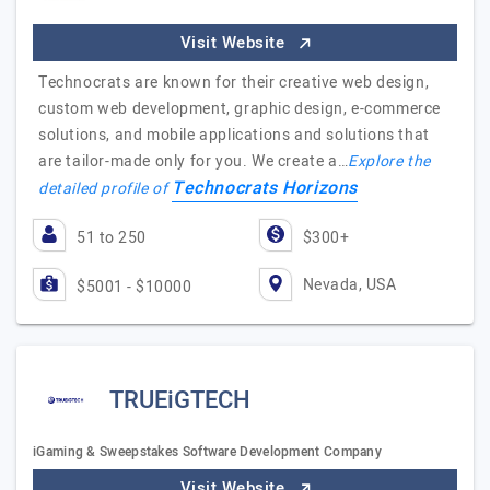
Visit Website
Technocrats are known for their creative web design,
custom web development, graphic design, e-commerce
solutions, and mobile applications and solutions that
are tailor-made only for you. We create a…
Explore the
Technocrats Horizons
detailed profile of
51 to 250
$300+
Nevada, USA
$5001 - $10000
TRUEiGTECH
iGaming & Sweepstakes Software Development Company
Visit Website