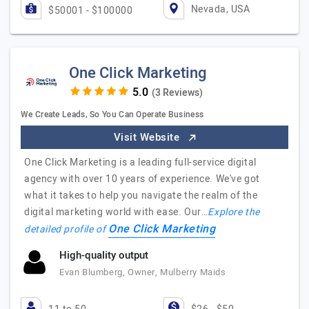
Nevada, USA
$50001 - $100000
One Click Marketing
(3 Reviews)
We Create Leads, So You Can Operate Business
Visit Website
One Click Marketing is a leading full-service digital
agency with over 10 years of experience. We've got
what it takes to help you navigate the realm of the
digital marketing world with ease. Our…
Explore the
One Click Marketing
detailed profile of
High-quality output
Evan Blumberg, Owner, Mulberry Maids