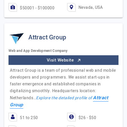
Nevada, USA
$50001 - $100000
Attract Group
Web and App Development Company
Visit Website
Attract Group is a team of professional web and mobile
developers and programmers. We assist start-ups in
faster emergence and established companies in
digitalizing smoothly. Headquarters location:
Attract
Netherlands…
Explore the detailed profile of
Group
51 to 250
$26 - $50