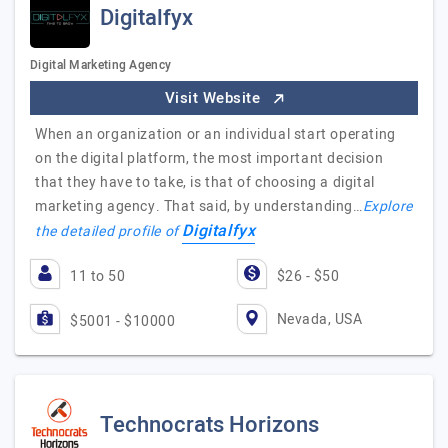
Digitalfyx
Digital Marketing Agency
Visit Website
When an organization or an individual start operating
on the digital platform, the most important decision
that they have to take, is that of choosing a digital
marketing agency. That said, by understanding…
Explore
Digitalfyx
the detailed profile of
11 to 50
$26 - $50
Nevada, USA
$5001 - $10000
Technocrats Horizons