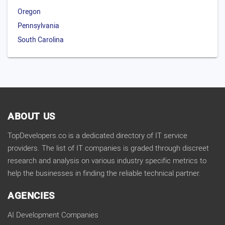
Oregon
Pennsylvania
South Carolina
ABOUT US
TopDevelopers.co is a dedicated directory of IT service
providers. The list of IT companies is graded through discreet
research and analysis on various industry specific metrics to
help the businesses in finding the reliable technical partner.
AGENCIES
AI Development Companies