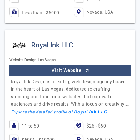
Nevada, USA
Less than - $5000
Royal Ink LLC
Website Design Las Vegas
Visit Website
Royal Ink Design is a leading web design agency based
in the heart of Las Vegas, dedicated to crafting
stunning and functional websites that captivate
audiences and drive results. With a focus on creativity,…
Royal Ink LLC
Explore the detailed profile of
11 to 50
$26 - $50
Nevada, USA