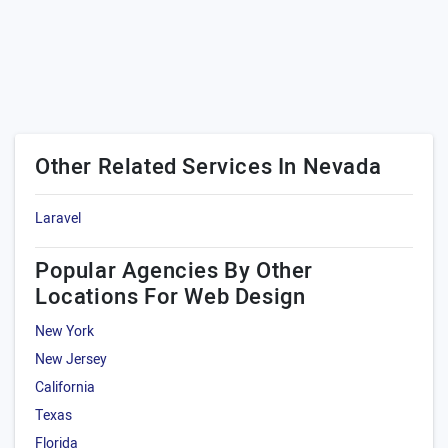
Other Related Services In Nevada
Laravel
Popular Agencies By Other
Locations For Web Design
New York
New Jersey
California
Texas
Florida