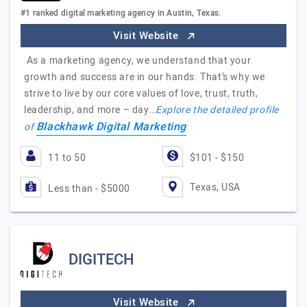
#1 ranked digital marketing agency in Austin, Texas.
Visit Website
As a marketing agency, we understand that your
growth and success are in our hands. That’s why we
strive to live by our core values of love, trust, truth,
leadership, and more – day…
Explore the detailed profile
Blackhawk Digital Marketing
of
11 to 50
$101 - $150
Texas, USA
Less than - $5000
DIGITECH
Visit Website