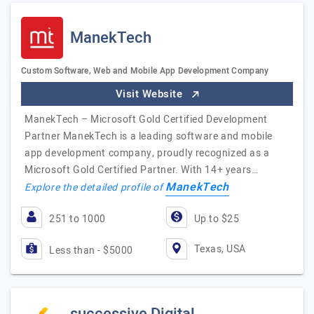
ManekTech
Custom Software, Web and Mobile App Development Company
Visit Website
ManekTech – Microsoft Gold Certified Development
Partner ManekTech is a leading software and mobile
app development company, proudly recognized as a
Microsoft Gold Certified Partner. With 14+ years…
ManekTech
Explore the detailed profile of
251 to 1000
Up to $25
Texas, USA
Less than - $5000