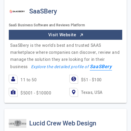
SaaSBery
SaaS Business Software and Reviews Platform
Visit Website
SaaSBery is the world's best and trusted SAAS
marketplace where companies can discover, review and
manage the solution they are looking for in their
SaaSBery
business
Explore the detailed profile of
11 to 50
$51 - $100
Texas, USA
$5001 - $10000
Lucid Crew Web Design