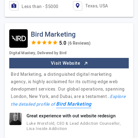
Texas, USA
Less than - $5000
Bird Marketing
(6 Reviews)
Digital Mastery, Delivered by Bird
Visit Website
Bird Marketing, a distinguished digital marketing
agency, is highly acclaimed for its cutting-edge web
development services. Our global operations, spanning
London, New York, and Dubai, are a testament…
Explore
Bird Marketing
the detailed profile of
Great experience with out website redesign
Luke Worsfold, CEO & Lead Addiction Counsellor,
Lisa Inside Addiction