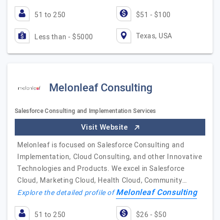
51 to 250
$51 - $100
Texas, USA
Less than - $5000
Melonleaf Consulting
Salesforce Consulting and Implementation Services
Visit Website
Melonleaf is focused on Salesforce Consulting and
Implementation, Cloud Consulting, and other Innovative
Technologies and Products. We excel in Salesforce
Cloud, Marketing Cloud, Health Cloud, Community…
Melonleaf Consulting
Explore the detailed profile of
51 to 250
$26 - $50