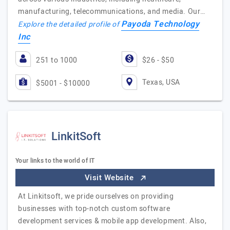
manufacturing, telecommunications, and media. Our…
Payoda Technology
Explore the detailed profile of
Inc
251 to 1000
$26 - $50
Texas, USA
$5001 - $10000
LinkitSoft
Your links to the world of IT
Visit Website
At Linkitsoft, we pride ourselves on providing
businesses with top-notch custom software
development services & mobile app development. Also,