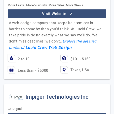
More Leads. More Visibility. More Sales. More Wows.
Visit Website
A web design company that keeps its promises is
harder to come by than you’d think. At Lucid Crew, we
take pride in doing exactly what we say we’ll do. We
don’t miss deadlines; we don’t…
Explore the detailed
Lucid Crew Web Design
profile of
2 to 10
$101 - $150
Texas, USA
Less than - $5000
Impiger Technologies Inc
Go Digital