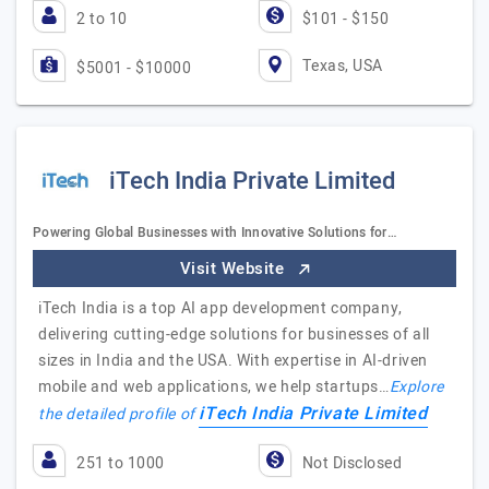
2 to 10
$101 - $150
Texas, USA
$5001 - $10000
iTech India Private Limited
Powering Global Businesses with Innovative Solutions for…
Visit Website
iTech India is a top AI app development company,
delivering cutting-edge solutions for businesses of all
sizes in India and the USA. With expertise in AI-driven
mobile and web applications, we help startups…
Explore
iTech India Private Limited
the detailed profile of
251 to 1000
Not Disclosed