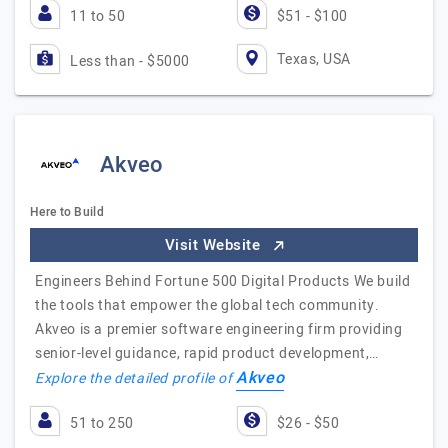
11 to 50
$51 - $100
Texas, USA
Less than - $5000
Akveo
Here to Build
Visit Website
Engineers Behind Fortune 500 Digital Products We build
the tools that empower the global tech community.
Akveo is a premier software engineering firm providing
senior-level guidance, rapid product development,…
Akveo
Explore the detailed profile of
51 to 250
$26 - $50