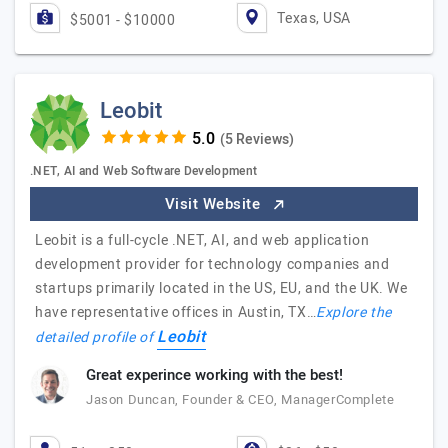
Texas, USA
$5001 - $10000
Leobit
(5 Reviews)
.NET, AI and Web Software Development
Visit Website
Leobit is a full-cycle .NET, AI, and web application
development provider for technology companies and
startups primarily located in the US, EU, and the UK. We
have representative offices in Austin, TX…
Explore the
Leobit
detailed profile of
Great experince working with the best!
Jason Duncan, Founder & CEO, ManagerComplete