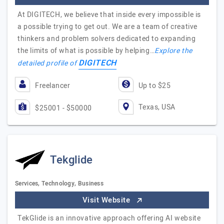
At DIGITECH, we believe that inside every impossible is
a possible trying to get out. We are a team of creative
thinkers and problem solvers dedicated to expanding
the limits of what is possible by helping…
Explore the
DIGITECH
detailed profile of
Freelancer
Up to $25
Texas, USA
$25001 - $50000
Tekglide
Services, Technology, Business
Visit Website
TekGlide is an innovative approach offering AI website