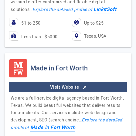
we aim to offer customized and flexible digital
LinkitSoft
solutions…
Explore the detailed profile of
51 to 250
Up to $25
Texas, USA
Less than - $5000
Made in Fort Worth
Visit Website
We are a full-service digital agency based in Fort Worth,
Texas. We build beautiful websites that deliver results
for our clients. Our services include: web design and
development, SEO (search engine…
Explore the detailed
Made in Fort Worth
profile of