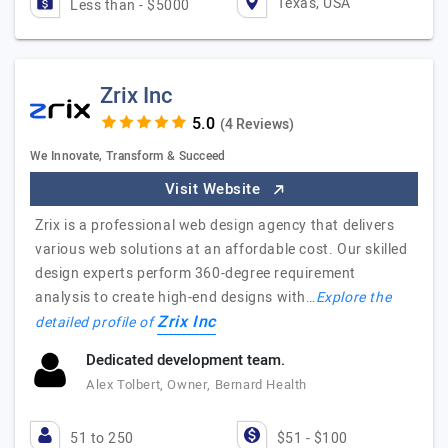
Texas, USA
Less than - $5000
Zrix Inc
(4 Reviews)
We Innovate, Transform & Succeed
Visit Website
Zrix is a professional web design agency that delivers
various web solutions at an affordable cost. Our skilled
design experts perform 360-degree requirement
analysis to create high-end designs with…
Explore the
Zrix Inc
detailed profile of
Dedicated development team.
Alex Tolbert, Owner, Bernard Health
51 to 250
$51 - $100