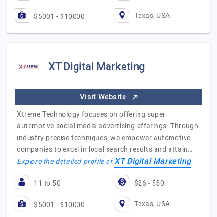
Texas, USA
$5001 - $10000
XT Digital Marketing
Visit Website
Xtreme Technology focuses on offering super
automotive social media advertising offerings. Through
industry-precise techniques, we empower automotive
companies to excel in local search results and attain…
XT Digital Marketing
Explore the detailed profile of
11 to 50
$26 - $50
Texas, USA
$5001 - $10000