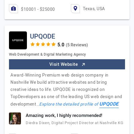
Texas, USA
$10001 - $25000
UPQODE
(5 Reviews)
Web Development & Digital Marketing Agency
Visit Website
Award-Winning Premium web design company in
Nashville We build attractive websites and bring
creative ideas to life. UPQODE is recognized on
TopDevelopers as one of the leading US web design and
UPQODE
development…
Explore the detailed profile of
Amazing work, I highly recommended!
Diedra Dixen, Digital Project Director at Nashville KG