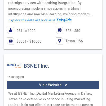
redesign services with desiring integration. By
incorporating modern innovations in artificial
intelligence and machine learning, we bring modern…
Tekglide
Explore the detailed profile of
251 to 1000
$26 - $50
Texas, USA
$5001 - $10000
B3NET Inc.
Think Digital
Visit Website
We at B3NET Inc.,Digital Marketing Agency in Dallas,
Texas have extensive experience in using marketing
tools to help our clients increase performance across