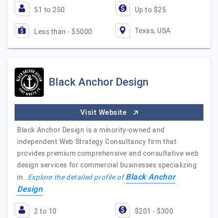
51 to 250
Up to $25
Texas, USA
Less than - $5000
Black Anchor Design
Visit Website
Black Anchor Design is a minority-owned and
independent Web Strategy Consultancy firm that
provides premium comprehensive and consultative web
design services for commercial businesses specializing
Black Anchor
in…
Explore the detailed profile of
Design
2 to 10
$201 - $300