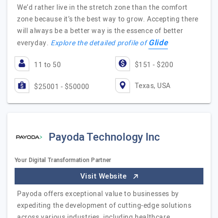
We’d rather live in the stretch zone than the comfort
zone because it’s the best way to grow. Accepting there
will always be a better way is the essence of better
Glide
everyday.
Explore the detailed profile of
11 to 50
$151 - $200
Texas, USA
$25001 - $50000
Payoda Technology Inc
Your Digital Transformation Partner
Visit Website
Payoda offers exceptional value to businesses by
expediting the development of cutting-edge solutions
across various industries, including healthcare,