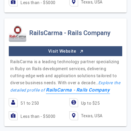
Texas, USA
Less than - $5000
RailsCarma - Rails Company
Visit Website
RailsCarma is a leading technology partner specializing
in Ruby on Rails development services, delivering
cutting-edge web and application solutions tailored to
diverse business needs. With over a decade…
Explore the
RailsCarma - Rails Company
detailed profile of
51 to 250
Up to $25
Texas, USA
Less than - $5000