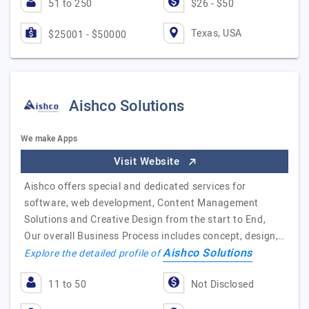
51 to 250
$26 - $50
Texas, USA
$25001 - $50000
Aishco Solutions
We make Apps
Visit Website
Aishco offers special and dedicated services for
software, web development, Content Management
Solutions and Creative Design from the start to End,
Our overall Business Process includes concept, design,…
Aishco Solutions
Explore the detailed profile of
11 to 50
Not Disclosed