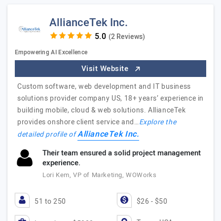
AllianceTek Inc.
(2 Reviews)
Empowering AI Excellence
Visit Website
Custom software, web development and IT business
solutions provider company US, 18+ years’ experience in
building mobile, cloud & web solutions. AllianceTek
provides onshore client service and…
Explore the
AllianceTek Inc.
detailed profile of
Their team ensured a solid project management
experience.
Lori Kem, VP of Marketing, WOWorks
51 to 250
$26 - $50