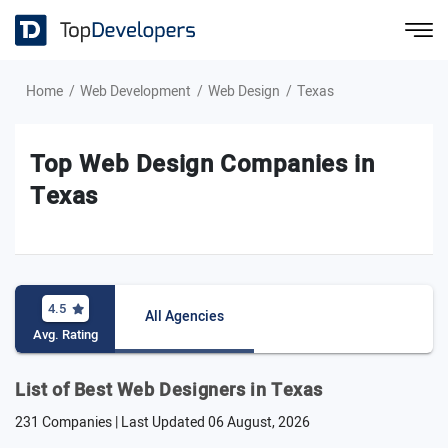
Home
Web Development
Web Design
Texas
Top Web Design Companies in
Texas
4.5
All Agencies
Avg. Rating
List of Best Web Designers in Texas
231 Companies | Last Updated
06 August, 2026