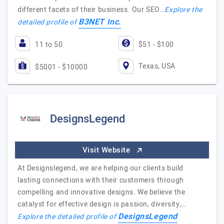
different facets of their business. Our SEO…
Explore the
B3NET Inc.
detailed profile of
11 to 50
$51 - $100
Texas, USA
$5001 - $10000
DesignsLegend
Visit Website
At Designslegend, we are helping our clients build
lasting connections with their customers through
compelling and innovative designs. We believe the
catalyst for effective design is passion, diversity,…
DesignsLegend
Explore the detailed profile of