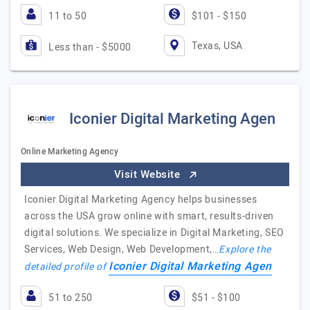
11 to 50
$101 - $150
Texas, USA
Less than - $5000
Iconier Digital Marketing Agen
Online Marketing Agency
Visit Website
Iconier Digital Marketing Agency helps businesses
across the USA grow online with smart, results-driven
digital solutions. We specialize in Digital Marketing, SEO
Services, Web Design, Web Development,…
Explore the
Iconier Digital Marketing Agen
detailed profile of
51 to 250
$51 - $100