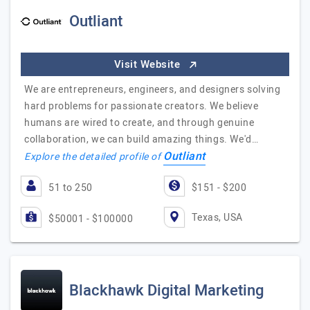
Outliant
Visit Website
We are entrepreneurs, engineers, and designers solving
hard problems for passionate creators. We believe
humans are wired to create, and through genuine
collaboration, we can build amazing things. We'd…
Outliant
Explore the detailed profile of
51 to 250
$151 - $200
Texas, USA
$50001 - $100000
Blackhawk Digital Marketing