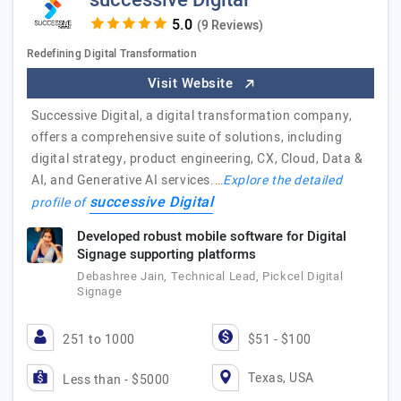
successive Digital
(9 Reviews)
Redefining Digital Transformation
Visit Website
Successive Digital, a digital transformation company,
offers a comprehensive suite of solutions, including
digital strategy, product engineering, CX, Cloud, Data &
AI, and Generative AI services.…
Explore the detailed
successive Digital
profile of
Developed robust mobile software for Digital
Signage supporting platforms
Debashree Jain, Technical Lead, Pickcel Digital
Signage
251 to 1000
$51 - $100
Texas, USA
Less than - $5000