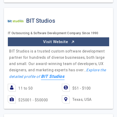
BIT Studios
IT Outsourcing & Software Development Company Since 1990
Visit Website
BIT Studios is a trusted custom software development
partner for hundreds of diverse businesses, both large
and small. Our award-winning team of developers, UX
designers, and marketing experts has over…
Explore the
BIT Studios
detailed profile of
11 to 50
$51 - $100
Texas, USA
$25001 - $50000