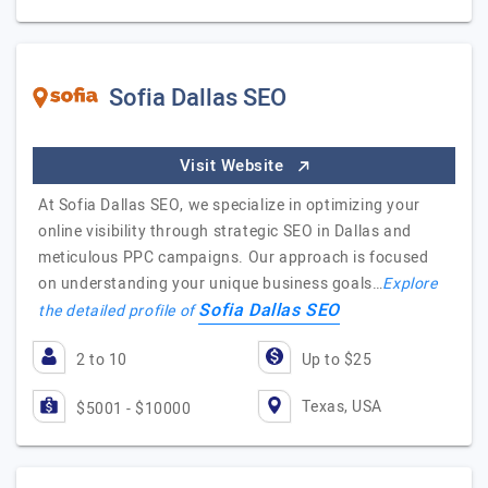
Sofia Dallas SEO
Visit Website
At Sofia Dallas SEO, we specialize in optimizing your
online visibility through strategic SEO in Dallas and
meticulous PPC campaigns. Our approach is focused
on understanding your unique business goals…
Explore
Sofia Dallas SEO
the detailed profile of
2 to 10
Up to $25
Texas, USA
$5001 - $10000