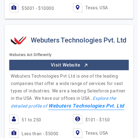
Texas, USA
$5001 - $10000
Webuters Technologies Pvt. Ltd
Webuters Act Differently
Visit Website
Webuters Technologies Pvt Ltd is one of the leading
companies that offer a wide range of services for vast
types of industries. We are a leading Salesforce partner
in the USA. We have our offices in USA…
Explore the
Webuters Technologies Pvt. Ltd
detailed profile of
51 to 250
$101 - $150
Texas, USA
Less than - $5000