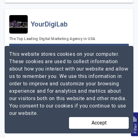
YourDigiLab
The Top Leading Digital Marketing Agency in USA
Visit Website
This website stores cookies on your computer.
YourDigiLab is a top digital marketing agency in the
These cookies are used to collect information
United States. We are experts in providing Web Design &
about how you interact with our website and allow
Development, Logo Designs, Software Development,
us to remember you. We use this information in
Corporate Branding, video animation,…
Explore the
order to improve and customize your browsing
YourDigiLab
detailed profile of
experience and for analytics and metrics about
our visitors both on this website and other media.
11 to 50
Up to $25
You consent to our cookies if you continue to use
our website.
Texas, USA
$5001 - $10000
Accept
Filte