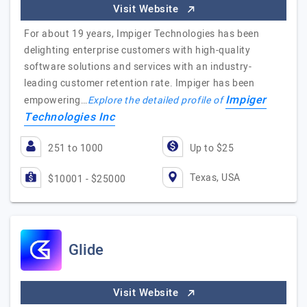
Visit Website
For about 19 years, Impiger Technologies has been
delighting enterprise customers with high-quality
software solutions and services with an industry-
leading customer retention rate. Impiger has been
Impiger
empowering…
Explore the detailed profile of
Technologies Inc
251 to 1000
Up to $25
Texas, USA
$10001 - $25000
Glide
Visit Website