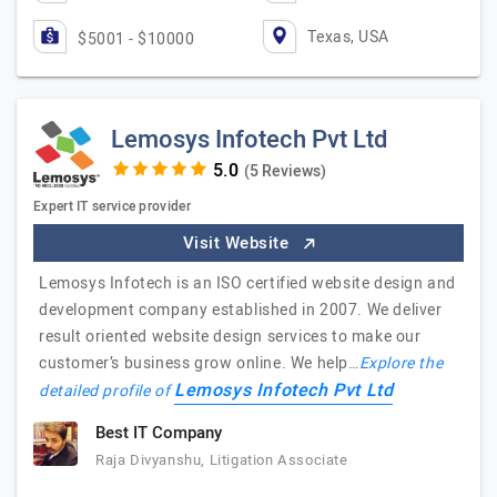
Texas, USA
$5001 - $10000
Lemosys Infotech Pvt Ltd
(5 Reviews)
Expert IT service provider
Visit Website
Lemosys Infotech is an ISO certified website design and
development company established in 2007. We deliver
result oriented website design services to make our
customer’s business grow online. We help…
Explore the
Lemosys Infotech Pvt Ltd
detailed profile of
Best IT Company
Raja Divyanshu, Litigation Associate