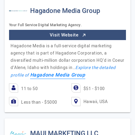
Hagadone Media Group
Your Full Service Digital Marketing Agency.
Visit Website
Hagadone Media is a full-service digital marketing
agency that is part of Hagadone Corporation, a
diversified multi-million dollar corporation HQ’d in Coeur
d’Alene, Idaho with holdings in…
Explore the detailed
Hagadone Media Group
profile of
11 to 50
$51 - $100
Hawaii, USA
Less than - $5000
MAUI MARKETING LLC