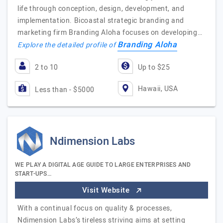
life through conception, design, development, and
implementation. Bicoastal strategic branding and
marketing firm Branding Aloha focuses on developing…
Branding Aloha
Explore the detailed profile of
2 to 10
Up to $25
Hawaii, USA
Less than - $5000
Ndimension Labs
WE PLAY A DIGITAL AGE GUIDE TO LARGE ENTERPRISES AND
START-UPS…
Visit Website
With a continual focus on quality & processes,
Ndimension Labs’s tireless striving aims at setting