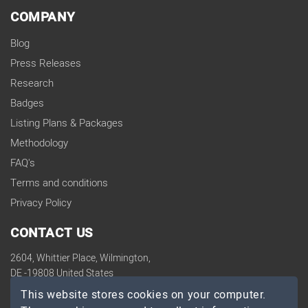
COMPANY
Blog
Press Releases
Research
Badges
Listing Plans & Packages
Methodology
FAQ's
Terms and conditions
Privacy Policy
CONTACT US
2604, Whittier Place, Wilmington,
DE -19808 United States
contact@topdevelopers.co
This website stores cookies on your computer.