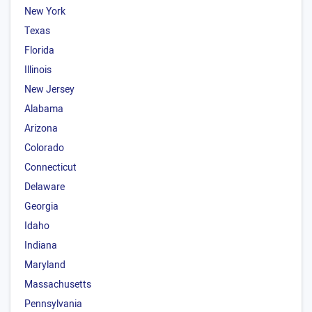
New York
Texas
Florida
Illinois
New Jersey
Alabama
Arizona
Colorado
Connecticut
Delaware
Georgia
Idaho
Indiana
Maryland
Massachusetts
Pennsylvania