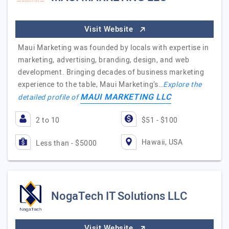
Visit Website
Maui Marketing was founded by locals with expertise in
marketing, advertising, branding, design, and web
development. Bringing decades of business marketing
experience to the table, Maui Marketing’s…
Explore the
MAUI MARKETING LLC
detailed profile of
2 to 10
$51 - $100
Hawaii, USA
Less than - $5000
NogaTech IT Solutions LLC
Visit Website