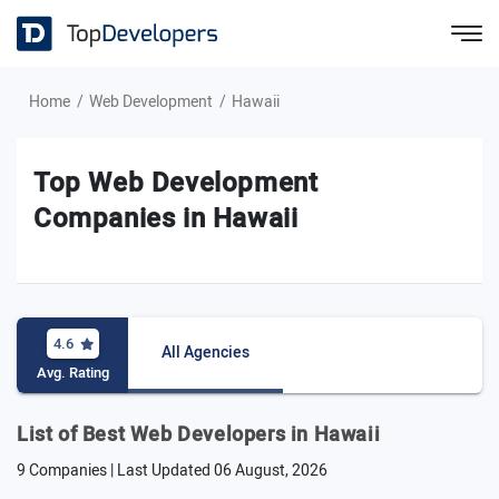
Home
Web Development
Hawaii
Top Web Development
Companies in Hawaii
4.6
All Agencies
Avg. Rating
List of Best Web Developers in Hawaii
9 Companies | Last Updated
06 August, 2026