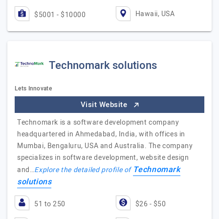
Hawaii, USA
$5001 - $10000
Technomark solutions
Lets Innovate
Visit Website
Technomark is a software development company
headquartered in Ahmedabad, India, with offices in
Mumbai, Bengaluru, USA and Australia. The company
specializes in software development, website design
Technomark
and…
Explore the detailed profile of
solutions
51 to 250
$26 - $50