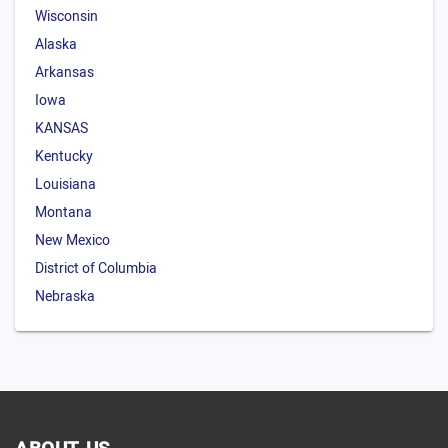
Wisconsin
Alaska
Arkansas
Iowa
KANSAS
Kentucky
Louisiana
Montana
New Mexico
District of Columbia
Nebraska