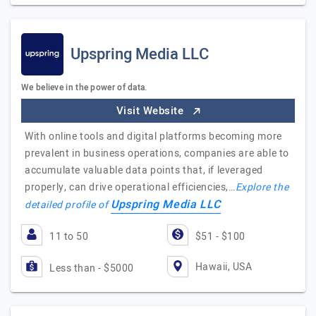
Upspring Media LLC
We believe in the power of data.
Visit Website
With online tools and digital platforms becoming more
prevalent in business operations, companies are able to
accumulate valuable data points that, if leveraged
properly, can drive operational efficiencies,…
Explore the
Upspring Media LLC
detailed profile of
11 to 50
$51 - $100
Hawaii, USA
Less than - $5000