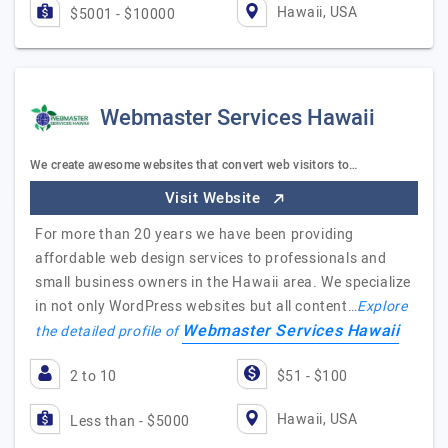
Hawaii, USA
$5001 - $10000
Webmaster Services Hawaii
We create awesome websites that convert web visitors to…
Visit Website
For more than 20 years we have been providing
affordable web design services to professionals and
small business owners in the Hawaii area. We specialize
in not only WordPress websites but all content…
Explore
Webmaster Services Hawaii
the detailed profile of
2 to 10
$51 - $100
Hawaii, USA
Less than - $5000