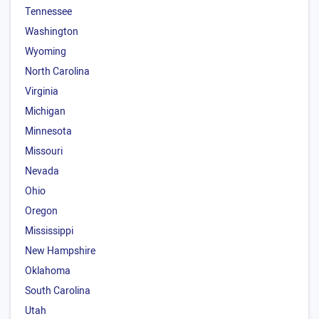
Tennessee
Washington
Wyoming
North Carolina
Virginia
Michigan
Minnesota
Missouri
Nevada
Ohio
Oregon
Mississippi
New Hampshire
Oklahoma
South Carolina
Utah