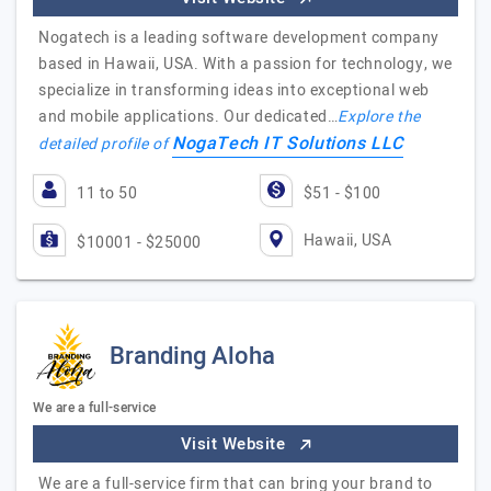
Nogatech is a leading software development company
based in Hawaii, USA. With a passion for technology, we
specialize in transforming ideas into exceptional web
and mobile applications. Our dedicated…
Explore the
NogaTech IT Solutions LLC
detailed profile of
11 to 50
$51 - $100
Hawaii, USA
$10001 - $25000
Branding Aloha
We are a full-service
Visit Website
We are a full-service firm that can bring your brand to