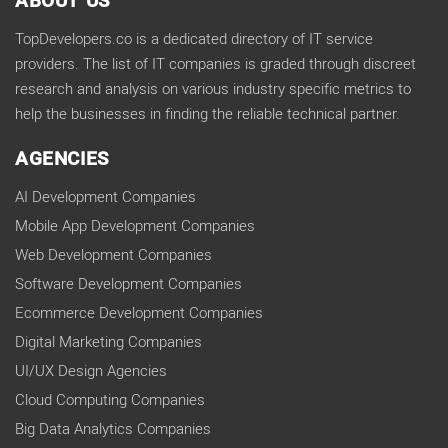
ABOUT US
TopDevelopers.co is a dedicated directory of IT service
providers. The list of IT companies is graded through discreet
research and analysis on various industry specific metrics to
help the businesses in finding the reliable technical partner.
AGENCIES
AI Development Companies
Mobile App Development Companies
Web Development Companies
Software Development Companies
Ecommerce Development Companies
Digital Marketing Companies
UI/UX Design Agencies
Cloud Computing Companies
Big Data Analytics Companies