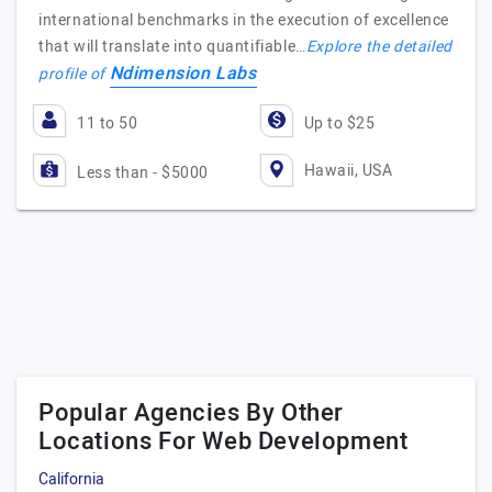
international benchmarks in the execution of excellence
that will translate into quantifiable…
Explore the detailed
Ndimension Labs
profile of
11 to 50
Up to $25
Hawaii, USA
Less than - $5000
Popular Agencies By Other
Locations For Web Development
California