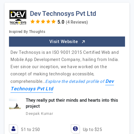
Dev Technosys Pvt Ltd
(4 Reviews)
Inspired By Thoughts
Visit Website
Dev Technosys is an ISO 9001:2015 Certified Web and
Mobile App Development Company, hailing from India.
Ever since our inception, we have worked on the
concept of making technology accessible,
Dev
comprehensible…
Explore the detailed profile of
Technosys Pvt Ltd
They really put their minds and hearts into this
project
Deepak Kumar
51 to 250
Up to $25