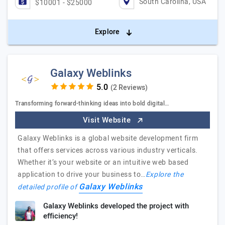
South Carolina, USA
$10001 - $25000
Explore
Galaxy Weblinks
(2 Reviews)
Transforming forward-thinking ideas into bold digital…
Visit Website
Galaxy Weblinks is a global website development firm
that offers services across various industry verticals.
Whether it’s your website or an intuitive web based
application to drive your business to…
Explore the
Galaxy Weblinks
detailed profile of
Galaxy Weblinks developed the project with
efficiency!