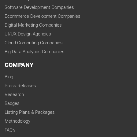
Software Development Companies
Ecommerce Development Companies
Digital Marketing Companies
UI/UX Design Agencies
Cloud Computing Companies
Big Data Analytics Companies
COMPANY
Blog
Press Releases
Research
Badges
Listing Plans & Packages
Methodology
FAQ's