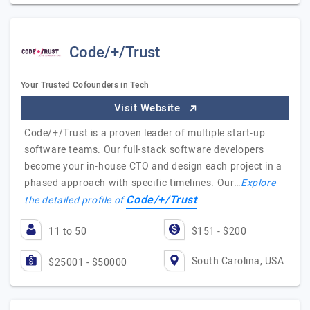
Code/+/Trust
Your Trusted Cofounders in Tech
Visit Website
Code/+/Trust is a proven leader of multiple start-up
software teams. Our full-stack software developers
become your in-house CTO and design each project in a
phased approach with specific timelines. Our…
Explore
Code/+/Trust
the detailed profile of
11 to 50
$151 - $200
South Carolina, USA
$25001 - $50000