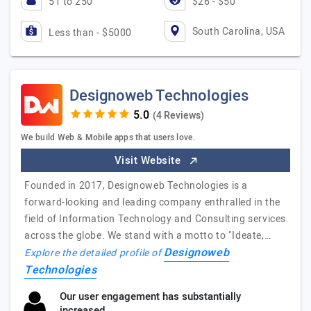
51 to 250
$26 - $50
South Carolina, USA
Less than - $5000
Designoweb Technologies
(4 Reviews)
We build Web & Mobile apps that users love.
Visit Website
Founded in 2017, Designoweb Technologies is a
forward-looking and leading company enthralled in the
field of Information Technology and Consulting services
across the globe. We stand with a motto to "Ideate,…
Designoweb
Explore the detailed profile of
Technologies
Our user engagement has substantially
increased.