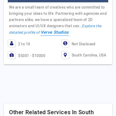
We are a small team of creatives who are committed to
bringing your ideas to life. Partnering with agencies and
partners alike, we have a specialized team of 2D
animators and UI/UX designers that can…
Explore the
Verve Studios
detailed profile of
2 to 10
Not Disclosed
South Carolina, USA
$5001 - $10000
Other Related Services In South