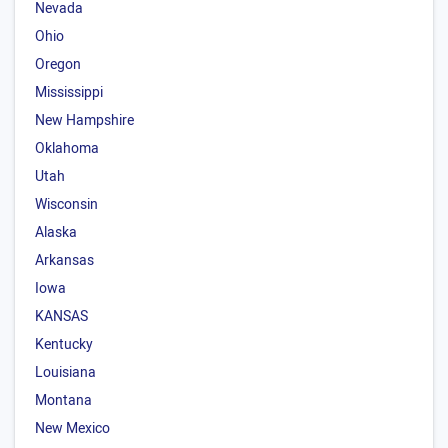
Nevada
Ohio
Oregon
Mississippi
New Hampshire
Oklahoma
Utah
Wisconsin
Alaska
Arkansas
Iowa
KANSAS
Kentucky
Louisiana
Montana
New Mexico