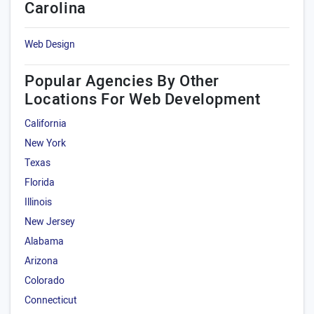
Carolina
Web Design
Popular Agencies By Other
Locations For Web Development
California
New York
Texas
Florida
Illinois
New Jersey
Alabama
Arizona
Colorado
Connecticut