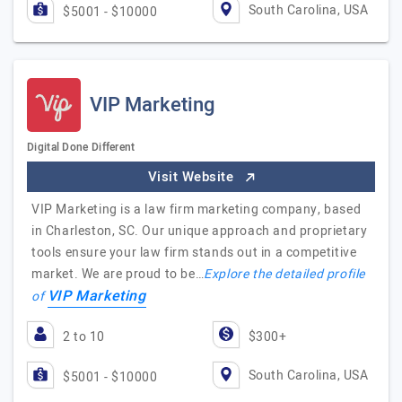
South Carolina, USA
$5001 - $10000
VIP Marketing
Digital Done Different
Visit Website
VIP Marketing is a law firm marketing company, based
in Charleston, SC. Our unique approach and proprietary
tools ensure your law firm stands out in a competitive
market. We are proud to be…
Explore the detailed profile
VIP Marketing
of
2 to 10
$300+
South Carolina, USA
$5001 - $10000