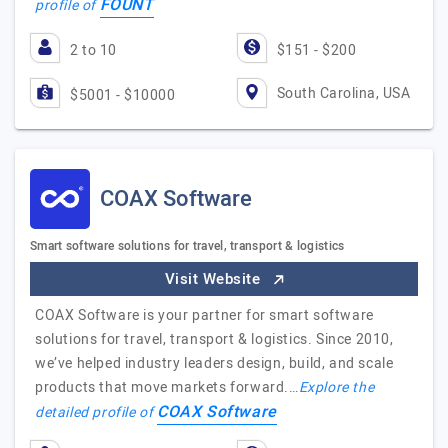
FOUNT
profile of
2 to 10
$151 - $200
South Carolina, USA
$5001 - $10000
COAX Software
Smart software solutions for travel, transport & logistics
Visit Website
COAX Software is your partner for smart software
solutions for travel, transport & logistics. Since 2010,
we’ve helped industry leaders design, build, and scale
products that move markets forward.…
Explore the
COAX Software
detailed profile of