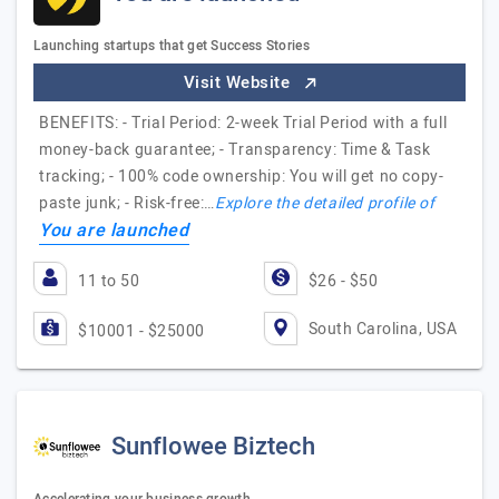
Launching startups that get Success Stories
Visit Website
BENEFITS: - Trial Period: 2-week Trial Period with a full
money-back guarantee; - Transparency: Time & Task
tracking; - 100% code ownership: You will get no copy-
paste junk; - Risk-free:…
Explore the detailed profile of
You are launched
11 to 50
$26 - $50
South Carolina, USA
$10001 - $25000
Sunflowee Biztech