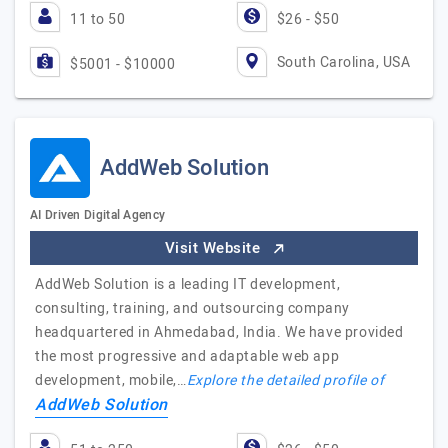
11 to 50
$26 - $50
South Carolina, USA
$5001 - $10000
AddWeb Solution
AI Driven Digital Agency
Visit Website
AddWeb Solution is a leading IT development,
consulting, training, and outsourcing company
headquartered in Ahmedabad, India. We have provided
the most progressive and adaptable web app
development, mobile,…
Explore the detailed profile of
AddWeb Solution