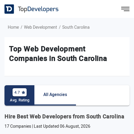
Home
Web Development
South Carolina
Top Web Development
Companies in South Carolina
4.7
All Agencies
Avg. Rating
Hire Best Web Developers from South Carolina
17 Companies | Last Updated
06 August, 2026