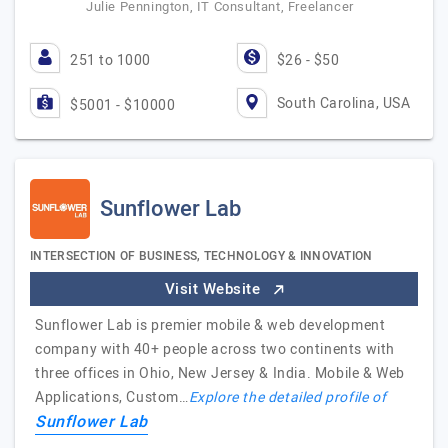
Julie Pennington, IT Consultant, Freelancer
251 to 1000
$26 - $50
South Carolina, USA
$5001 - $10000
Sunflower Lab
INTERSECTION OF BUSINESS, TECHNOLOGY & INNOVATION
Visit Website
Sunflower Lab is premier mobile & web development
company with 40+ people across two continents with
three offices in Ohio, New Jersey & India. Mobile & Web
Applications, Custom…
Explore the detailed profile of
Sunflower Lab