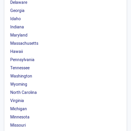
Delaware
Georgia
Idaho
Indiana
Maryland
Massachusetts
Hawaii
Pennsylvania
Tennessee
Washington
Wyoming
North Carolina
Virginia
Michigan
Minnesota
Missouri