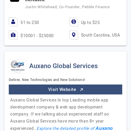
Justin Whitehead, Co-Founder, Pebble Finance
51 to 250
Up to $25
South Carolina, USA
$10001 - $25000
Auxano Global Services
Deliver, New Technologies and New Solutions!
Visit Website
Auxano Global Services Is top Leading mobile app
development company & web app development
company. If we talking about experienced staff so
Auxano Global Services have more than 8+ year
Auxano
experienced…
Explore the detailed profile of