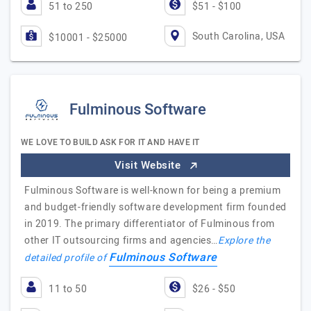
51 to 250
$51 - $100
South Carolina, USA
$10001 - $25000
Fulminous Software
WE LOVE TO BUILD ASK FOR IT AND HAVE IT
Visit Website
Fulminous Software is well-known for being a premium
and budget-friendly software development firm founded
in 2019. The primary differentiator of Fulminous from
other IT outsourcing firms and agencies…
Explore the
Fulminous Software
detailed profile of
11 to 50
$26 - $50