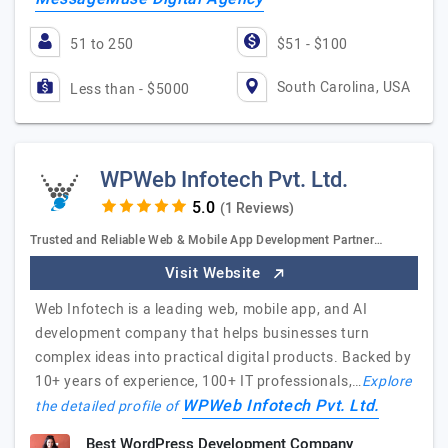
51 to 250
$51 - $100
South Carolina, USA
Less than - $5000
WPWeb Infotech Pvt. Ltd.
(1 Reviews)
Trusted and Reliable Web & Mobile App Development Partner…
Visit Website
Web Infotech is a leading web, mobile app, and AI
development company that helps businesses turn
complex ideas into practical digital products. Backed by
10+ years of experience, 100+ IT professionals,…
Explore
WPWeb Infotech Pvt. Ltd.
the detailed profile of
Best WordPress Development Company