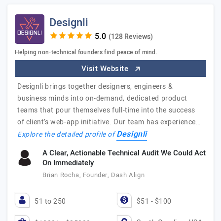
Designli
(128 Reviews)
Helping non-technical founders find peace of mind.
Visit Website
Designli brings together designers, engineers &
business minds into on-demand, dedicated product
teams that pour themselves full-time into the success
of client’s web-app initiative. Our team has experience…
Designli
Explore the detailed profile of
A Clear, Actionable Technical Audit We Could Act
On Immediately
Brian Rocha, Founder, Dash Align
51 to 250
$51 - $100