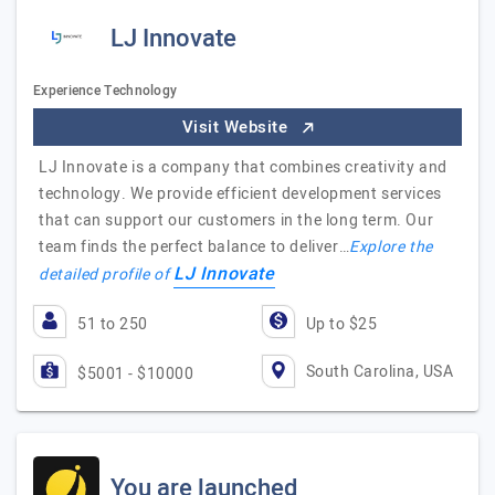
LJ Innovate
Experience Technology
Visit Website
LJ Innovate is a company that combines creativity and
technology. We provide efficient development services
that can support our customers in the long term. Our
team finds the perfect balance to deliver…
Explore the
LJ Innovate
detailed profile of
51 to 250
Up to $25
South Carolina, USA
$5001 - $10000
You are launched