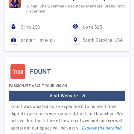
Suhani Shah, Human Resources Manager, BrainSmith
Placement
51 to 250
Up to $25
South Carolina, USA
$10001 - $25000
FOUNT
PASSIONATE ABOUT YOUR VISION..
Visit Website
Fount was created as an experiment to reinvent how
digital experiences were created, built and launched. We
believe that the future of how creatives and makers will
operate in our space will be vastly…
Explore the detailed