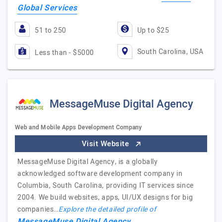
Global Services
51 to 250
Up to $25
South Carolina, USA
Less than - $5000
MessageMuse Digital Agency
Web and Mobile Apps Development Company
Visit Website
MessageMuse Digital Agency, is a globally
acknowledged software development company in
Columbia, South Carolina, providing IT services since
2004. We build websites, apps, UI/UX designs for big
companies…
Explore the detailed profile of
MessageMuse Digital Agency