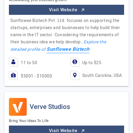
Accelerating your business growth
Visit Website
Sunflowee Biztech Pvt. Ltd. focuses on supporting the
startups, enterprises and businesses to help build their
name in the IT sector. Considering the requirements of
their business idea we help develop…
Explore the
Sunflowee Biztech
detailed profile of
11 to 50
Up to $25
South Carolina, USA
$5001 - $10000
Verve Studios
Bring Your Ideas To Life
Visit Website