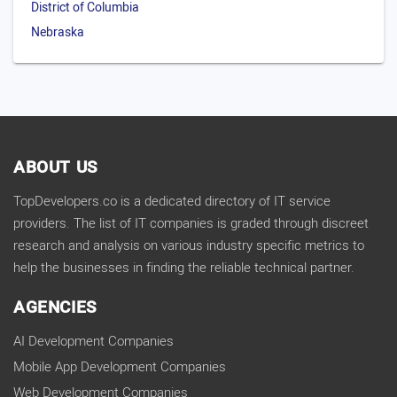
District of Columbia
Nebraska
ABOUT US
TopDevelopers.co is a dedicated directory of IT service
providers. The list of IT companies is graded through discreet
research and analysis on various industry specific metrics to
help the businesses in finding the reliable technical partner.
AGENCIES
AI Development Companies
Mobile App Development Companies
Web Development Companies