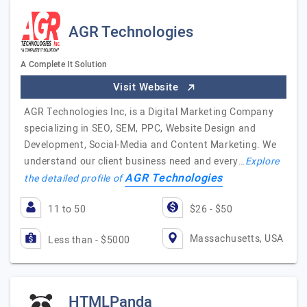
AGR Technologies
A Complete It Solution
Visit Website
AGR Technologies Inc, is a Digital Marketing Company
specializing in SEO, SEM, PPC, Website Design and
Development, Social-Media and Content Marketing. We
understand our client business need and every…
Explore
AGR Technologies
the detailed profile of
11 to 50
$26 - $50
Massachusetts, USA
Less than - $5000
HTMLPanda