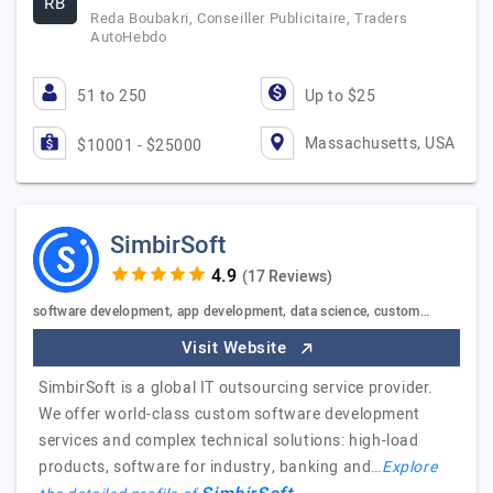
RB
Reda Boubakri, Conseiller Publicitaire, Traders
AutoHebdo
51 to 250
Up to $25
Massachusetts, USA
$10001 - $25000
SimbirSoft
(17 Reviews)
software development, app development, data science, custom…
Visit Website
SimbirSoft is a global IT outsourcing service provider.
We offer world-class custom software development
services and complex technical solutions: high-load
products, software for industry, banking and…
Explore