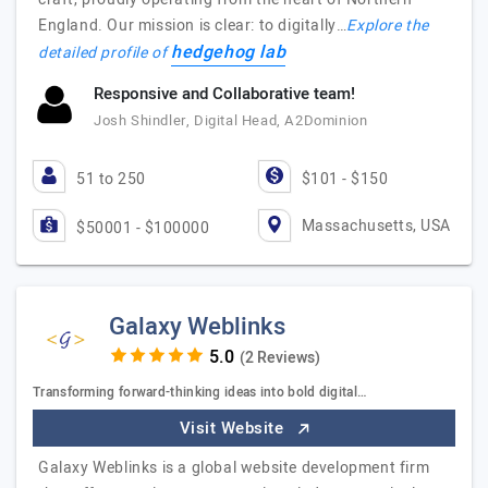
England. Our mission is clear: to digitally…
Explore the
hedgehog lab
detailed profile of
Responsive and Collaborative team!
Josh Shindler, Digital Head, A2Dominion
51 to 250
$101 - $150
Massachusetts, USA
$50001 - $100000
Galaxy Weblinks
(2 Reviews)
Transforming forward-thinking ideas into bold digital…
Visit Website
Galaxy Weblinks is a global website development firm