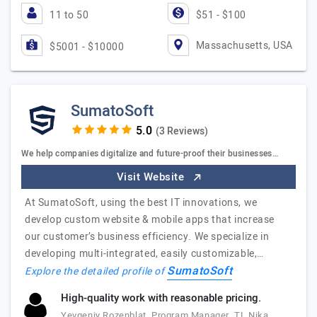
11 to 50
$51 - $100
Massachusetts, USA
$5001 - $10000
SumatoSoft
(3 Reviews)
We help companies digitalize and future-proof their businesses…
Visit Website
At SumatoSoft, using the best IT innovations, we
develop custom website & mobile apps that increase
our customer’s business efficiency. We specialize in
developing multi-integrated, easily customizable,…
SumatoSoft
Explore the detailed profile of
High-quality work with reasonable pricing.
Yevgeniy Rozenblat, Program Manager, TL Nika