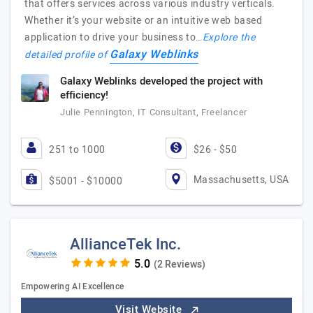
that offers services across various industry verticals.
Whether it’s your website or an intuitive web based
application to drive your business to…
Explore the
Galaxy Weblinks
detailed profile of
Galaxy Weblinks developed the project with
efficiency!
Julie Pennington, IT Consultant, Freelancer
251 to 1000
$26 - $50
Massachusetts, USA
$5001 - $10000
AllianceTek Inc.
(2 Reviews)
Empowering AI Excellence
Visit Website