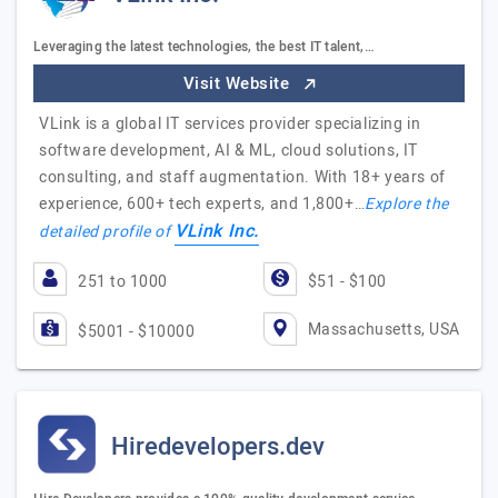
Leveraging the latest technologies, the best IT talent,…
Visit Website
VLink is a global IT services provider specializing in
software development, AI & ML, cloud solutions, IT
consulting, and staff augmentation. With 18+ years of
experience, 600+ tech experts, and 1,800+…
Explore the
VLink Inc.
detailed profile of
251 to 1000
$51 - $100
Massachusetts, USA
$5001 - $10000
Hiredevelopers.dev