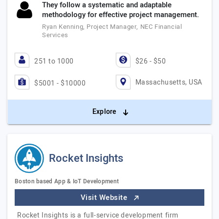
They follow a systematic and adaptable
methodology for effective project management.
Ryan Kenning, Project Manager, NEC Financial
Services
251 to 1000
$26 - $50
Massachusetts, USA
$5001 - $10000
Explore
Rocket Insights
Boston based App & IoT Development
Visit Website
Rocket Insights is a full-service development firm