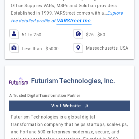
Office Supplies VARs, MSPs and Solution providers.
Established in 1999, VARStreet comes with a…
Explore
VARStreet Inc.
the detailed profile of
51 to 250
$26 - $50
Massachusetts, USA
Less than - $5000
Futurism Technologies, Inc.
A Trusted Digital Transformation Partner
Visit Website
Futurism Technologies is a global digital
transformation company that helps startups, scale-ups,
and Fortune 500 enterprises modernize, secure, and