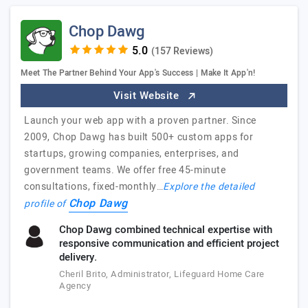
Chop Dawg
(157 Reviews)
Meet The Partner Behind Your App's Success | Make It App'n!
Visit Website
Launch your web app with a proven partner. Since
2009, Chop Dawg has built 500+ custom apps for
startups, growing companies, enterprises, and
government teams. We offer free 45-minute
consultations, fixed-monthly…
Explore the detailed
Chop Dawg
profile of
Chop Dawg combined technical expertise with
responsive communication and efficient project
delivery.
Cheril Brito, Administrator, Lifeguard Home Care
Agency