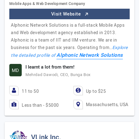
Mobile Apps & Web Development Company
Visit Website
Alphonic Network Solutions is a full-stack Mobile Apps
and Web development agency established in 2013.
Alphonic is a team of IIT and IIM venture. We are in
business for the past six years. Operating from…
Explore
Alphonic Network Solutions
the detailed profile of
I learnt a lot from them!
MD
Mehrdad Dawodi, CEO, Bunga Box
11 to 50
Up to $25
Massachusetts, USA
Less than - $5000
VLink Inc.