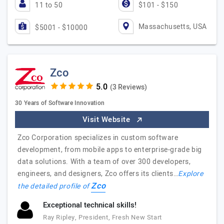
11 to 50
$101 - $150
Massachusetts, USA
$5001 - $10000
Zco
(3 Reviews)
30 Years of Software Innovation
Visit Website
Zco Corporation specializes in custom software
development, from mobile apps to enterprise-grade big
data solutions. With a team of over 300 developers,
engineers, and designers, Zco offers its clients…
Explore
Zco
the detailed profile of
Exceptional technical skills!
Ray Ripley, President, Fresh New Start