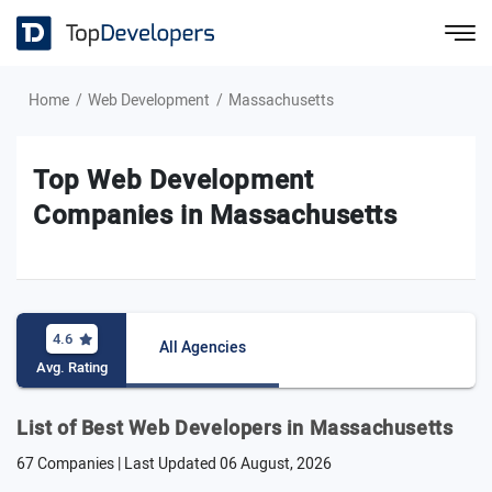
Home
Web Development
Massachusetts
Top Web Development
Companies in Massachusetts
4.6
All Agencies
Avg. Rating
List of Best Web Developers in Massachusetts
67 Companies | Last Updated
06 August, 2026