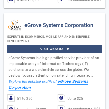
$10001 - $25000
eGrove Systems Corporation
EXPERTS IN ECOMMERCE, MOBILE APP AND ENTERPRISE
DEVELOPMENT
Visit Website
eGrove Systems is a high profiled service provider of an
impeccable array of Information Technology (IT)
solutions to a wide clientele across the globe. We
bestow focused attention on extending integrated…
eGrove Systems
Explore the detailed profile of
Corporation
51 to 250
Up to $25