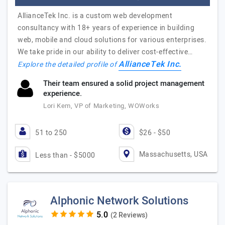
AllianceTek Inc. is a custom web development
consultancy with 18+ years of experience in building
web, mobile and cloud solutions for various enterprises.
We take pride in our ability to deliver cost-effective…
AllianceTek Inc.
Explore the detailed profile of
Their team ensured a solid project management
experience.
Lori Kem, VP of Marketing, WOWorks
51 to 250
$26 - $50
Massachusetts, USA
Less than - $5000
Alphonic Network Solutions
(2 Reviews)