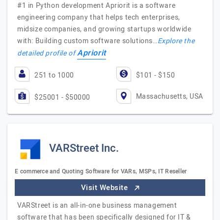
#1 in Python development Apriorit is a software
engineering company that helps tech enterprises,
midsize companies, and growing startups worldwide
with: Building custom software solutions…
Explore the
Apriorit
detailed profile of
251 to 1000
$101 - $150
Massachusetts, USA
$25001 - $50000
VARStreet Inc.
E commerce and Quoting Software for VARs, MSPs, IT Reseller
Visit Website
VARStreet is an all-in-one business management
software that has been specifically designed for IT &