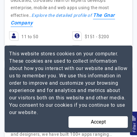
dedicated, US-based team of experts develops
enterprise, mobile and web apps using the most
The Gnar
effective…
Explore the detailed profile of
Company
11 to 50
$151 - $200
Massachusetts, USA
$25001 - $50000
This website stores cookies on your computer.
These cookies are used to collect information
about how you interact with our website and allow
us to remember you. We use this information in
Datamatics
order to improve and customize your browsing
experience and for analytics and metrics about
our visitors both on this website and other media.
Visit Website
You consent to our cookies if you continue to use
our website.
We build powerful and engaging mobile applications,
websites, UX/UI designs, and software, tailor-made for
Accept
Filte
your needs. With over 250+ talented app developers
and designers, we have built 100+ apps ranging…