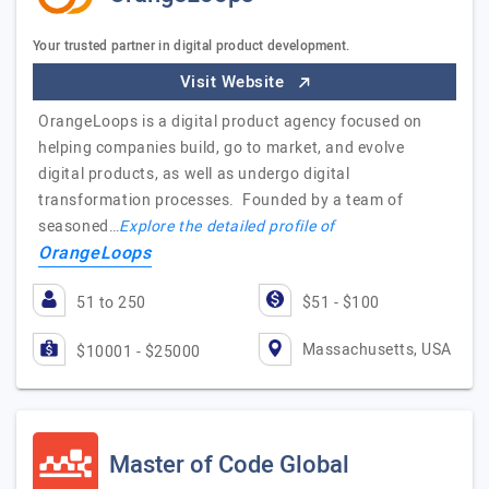
Your trusted partner in digital product development.
Visit Website
OrangeLoops is a digital product agency focused on
helping companies build, go to market, and evolve
digital products, as well as undergo digital
transformation processes. Founded by a team of
seasoned…
Explore the detailed profile of
OrangeLoops
51 to 250
$51 - $100
Massachusetts, USA
$10001 - $25000
Master of Code Global