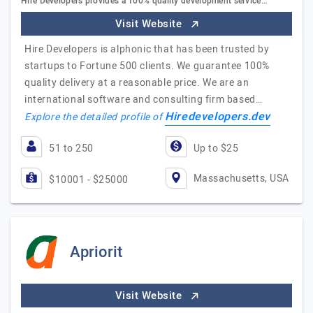
Hire Developers provides a 100% quality development service…
Visit Website
Hire Developers is alphonic that has been trusted by
startups to Fortune 500 clients. We guarantee 100%
quality delivery at a reasonable price. We are an
international software and consulting firm based…
Hiredevelopers.dev
Explore the detailed profile of
51 to 250
Up to $25
Massachusetts, USA
$10001 - $25000
Apriorit
Visit Website