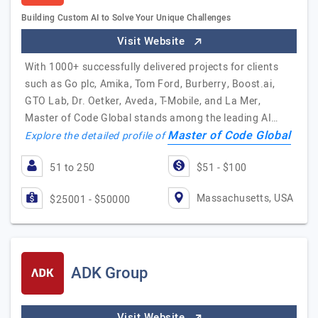
Building Custom AI to Solve Your Unique Challenges
Visit Website
With 1000+ successfully delivered projects for clients
such as Go plc, Amika, Tom Ford, Burberry, Boost.ai,
GTO Lab, Dr. Oetker, Aveda, T-Mobile, and La Mer,
Master of Code Global stands among the leading AI…
Master of Code Global
Explore the detailed profile of
51 to 250
$51 - $100
Massachusetts, USA
$25001 - $50000
ADK Group
Visit Website