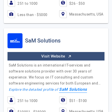
251 to 1000
$26 - $50
Massachusetts, USA
Less than - $5000
SaM Solutions
Visit Website
SaM Solutions is an international IT-services and
software solutions provider with over 30 years of
experience. We focus on IT consulting and custom
software engineering services for both European and…
SaM Solutions
Explore the detailed profile of
251 to 1000
$51 - $100
Massachusetts, USA