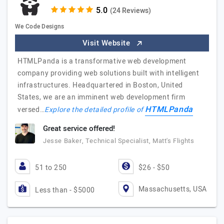
(24 Reviews)
We Code Designs
Visit Website
HTMLPanda is a transformative web development
company providing web solutions built with intelligent
infrastructures. Headquartered in Boston, United
States, we are an imminent web development firm
HTMLPanda
versed…
Explore the detailed profile of
Great service offered!
Jesse Baker, Technical Specialist, Matt's Flights
51 to 250
$26 - $50
Massachusetts, USA
Less than - $5000