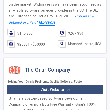
on the market. Within years we have been recognized as
a reliable software services provider in the US, The UK,
and European countries. WE PROVIDE:…
Explore the
Mbicycle
detailed profile of
51 to 250
$26 - $50
Massachusetts, USA
$25001 - $50000
The Gnar Company
Solving Your Gnarly Problems. Quality Software, Faster
Visit Website
Gnar is a Boston-based Software Development
Company offering a Bug Free Warranty. Gnar’s 100%