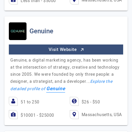
Massachusetts, USA
Less than - $5000
Genuine
Visit Website
Genuine, a digital marketing agency, has been working
at the intersection of strategy, creative and technology
since 2005. We were founded by only three people: a
designer, a strategist, and a developer.…
Explore the
Genuine
detailed profile of
51 to 250
$26 - $50
Massachusetts, USA
$10001 - $25000