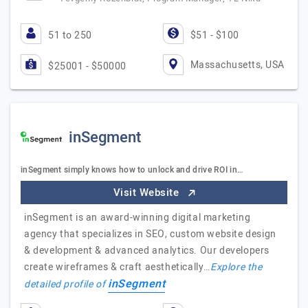
51 to 250
$51 - $100
Massachusetts, USA
$25001 - $50000
inSegment
inSegment simply knows how to unlock and drive ROI in…
Visit Website
inSegment is an award-winning digital marketing
agency that specializes in SEO, custom website design
& development & advanced analytics. Our developers
create wireframes & craft aesthetically…
Explore the
inSegment
detailed profile of