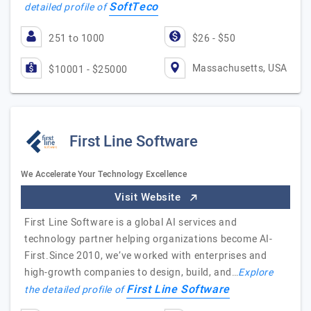
SoftTeco
detailed profile of
251 to 1000
$26 - $50
Massachusetts, USA
$10001 - $25000
First Line Software
We Accelerate Your Technology Excellence
Visit Website
First Line Software is a global AI services and
technology partner helping organizations become AI-
First.Since 2010, we’ve worked with enterprises and
high-growth companies to design, build, and…
Explore
First Line Software
the detailed profile of