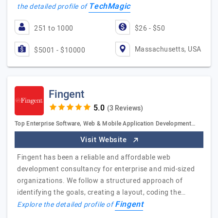
TechMagic
the detailed profile of
251 to 1000
$26 - $50
Massachusetts, USA
$5001 - $10000
Fingent
(3 Reviews)
Top Enterprise Software, Web & Mobile Application Development…
Visit Website
Fingent has been a reliable and affordable web
development consultancy for enterprise and mid-sized
organizations. We follow a structured approach of
identifying the goals, creating a layout, coding the…
Fingent
Explore the detailed profile of