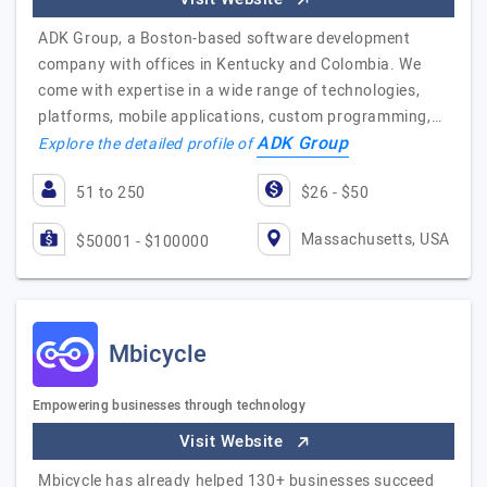
ADK Group, a Boston-based software development
company with offices in Kentucky and Colombia. We
come with expertise in a wide range of technologies,
platforms, mobile applications, custom programming,…
ADK Group
Explore the detailed profile of
51 to 250
$26 - $50
Massachusetts, USA
$50001 - $100000
Mbicycle
Empowering businesses through technology
Visit Website
Mbicycle has already helped 130+ businesses succeed