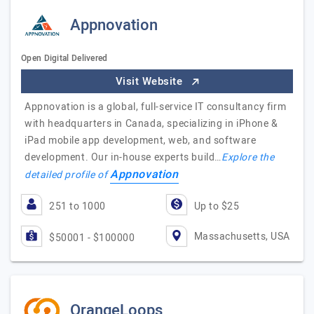
Appnovation
Open Digital Delivered
Visit Website
Appnovation is a global, full-service IT consultancy firm
with headquarters in Canada, specializing in iPhone &
iPad mobile app development, web, and software
development. Our in-house experts build…
Explore the
Appnovation
detailed profile of
251 to 1000
Up to $25
Massachusetts, USA
$50001 - $100000
OrangeLoops