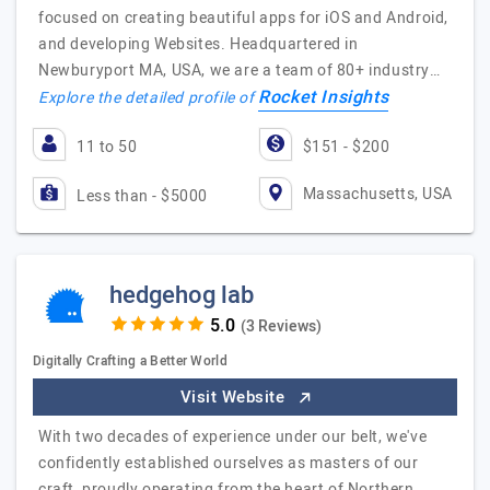
focused on creating beautiful apps for iOS and Android,
and developing Websites. Headquartered in
Newburyport MA, USA, we are a team of 80+ industry…
Rocket Insights
Explore the detailed profile of
11 to 50
$151 - $200
Massachusetts, USA
Less than - $5000
hedgehog lab
(3 Reviews)
Digitally Crafting a Better World
Visit Website
With two decades of experience under our belt, we've
confidently established ourselves as masters of our
craft, proudly operating from the heart of Northern