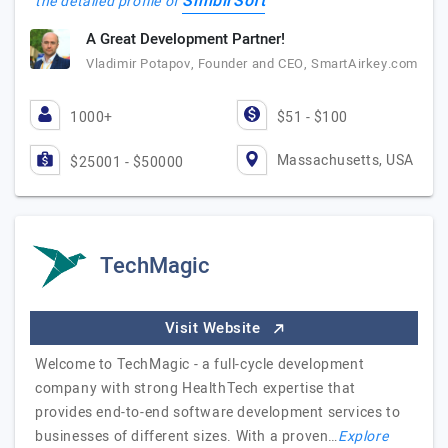
SimbirSoft
the detailed profile of
A Great Development Partner!
Vladimir Potapov, Founder and CEO, SmartAirkey.com
1000+
$51 - $100
Massachusetts, USA
$25001 - $50000
TechMagic
Visit Website
Welcome to TechMagic - a full-cycle development
company with strong HealthTech expertise that
provides end-to-end software development services to
businesses of different sizes. With a proven…
Explore