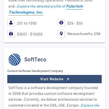
scale their technology operations. Founded in 2003
Futurism
and…
Explore the detailed profile of
Technologies, Inc.
251 to 1000
$26 - $50
Massachusetts, USA
$5001 - $10000
SoftTeco
Custom Software Development Company
Visit Website
SoftTeco is a software development company founded
in 2008 that provides custom software development
services. Currently, we deliver professional services to
customers located in the USA, UAE, Europe…
Explore the