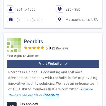
251 to 1000
$26 - $50
Massachusetts, USA
$10001 - $25000
Peerbits
(2 Reviews)
Your Digital Envisioneer
Visit Website
Peerbits is a global IT consulting and software
development company with the holistic aim of providing
innovative mobility solutions. We have an in-house team
of 180+ skilled members that are committed…
Explore
Peerbits
the detailed profile of
iOS app dev