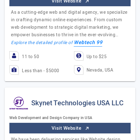
Visit Website
As a cutting-edge web and digital agency, we specialize
in crafting dynamic online experiences. From custom
web development to strategic digital marketing, we
empower businesses to thrive in the ever-evolving…
Webtech 99
Explore the detailed profile of
11 to 50
Up to $25
Nevada, USA
Less than - $5000
Skynet Technologies USA LLC
Web Development and Design Company in USA
Visit Website
We have been delivering services like Website design