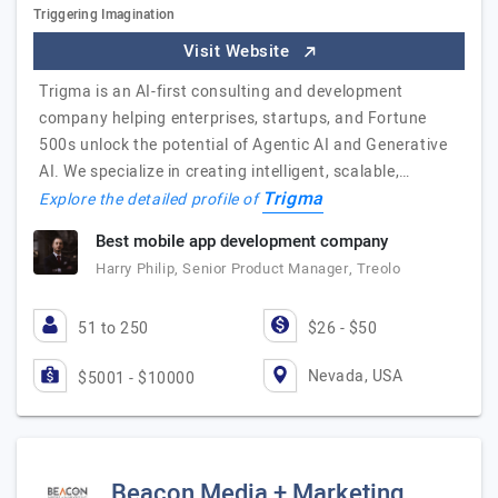
Triggering Imagination
Visit Website
Trigma is an AI-first consulting and development
company helping enterprises, startups, and Fortune
500s unlock the potential of Agentic AI and Generative
AI. We specialize in creating intelligent, scalable,…
Trigma
Explore the detailed profile of
Best mobile app development company
Harry Philip, Senior Product Manager, Treolo
51 to 250
$26 - $50
Nevada, USA
$5001 - $10000
Beacon Media + Marketing