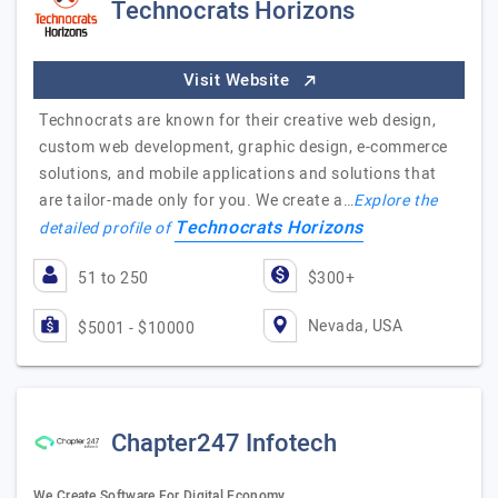
Technocrats Horizons
Visit Website
Technocrats are known for their creative web design,
custom web development, graphic design, e-commerce
solutions, and mobile applications and solutions that
are tailor-made only for you. We create a…
Explore the
Technocrats Horizons
detailed profile of
51 to 250
$300+
Nevada, USA
$5001 - $10000
Chapter247 Infotech
We Create Software For Digital Economy