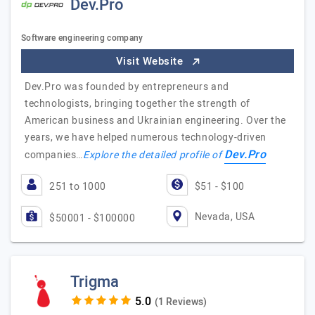
Dev.Pro
Software engineering company
Visit Website
Dev.Pro was founded by entrepreneurs and
technologists, bringing together the strength of
American business and Ukrainian engineering. Over the
years, we have helped numerous technology-driven
Dev.Pro
companies…
Explore the detailed profile of
251 to 1000
$51 - $100
Nevada, USA
$50001 - $100000
Trigma
(1 Reviews)