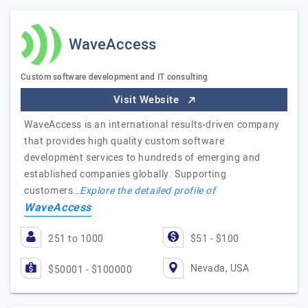
WaveAccess
Custom software development and IT consulting
Visit Website
WaveAccess is an international results-driven company
that provides high quality custom software
development services to hundreds of emerging and
established companies globally. Supporting
customers…
Explore the detailed profile of
WaveAccess
251 to 1000
$51 - $100
Nevada, USA
$50001 - $100000