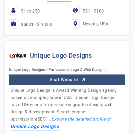
51 to 250
$51 - $100
Nevada, USA
$5001 - $10000
Unique Logo Designs
Unique Logo Designs - Professional Logo & Web Design,…
Visit Website
Unique Logo Design is Award Winning Design agency
based on multiple place in USA. Unique Logo Design
have 10+ year of experience in graphic design, web
design & development, Search engine
optimization(SEO),…
Explore the detailed profile of
Unique Logo Designs