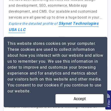
and development, SEO, ecommerce, Mobile app
development, and CMS. Our scalable and customized
services are all geared up to drive a huge boost in your…
Skynet Technologies
Explore the detailed profile of
USA LLC
51 to 250
$26 - $50
This website stores cookies on your computer.
These cookies are used to collect information
Nevada, USA
Less than - $5000
about how you interact with our website and allow
us to remember you. We use this information in
order to improve and customize your browsing
experience and for analytics and metrics about
Infurm Technologies LLC
our visitors both on this website and other media.
You consent to our cookies if you continue to use
Providers of Custom IT Solutions
our website.
Visit Website
Accept
Filte
Infurm Technologies is an award-winning Provider of