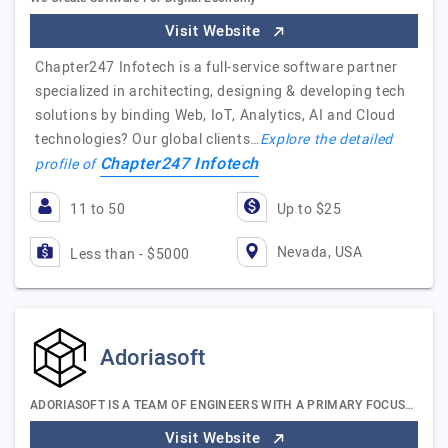
Visit Website
Chapter247 Infotech is a full-service software partner
specialized in architecting, designing & developing tech
solutions by binding Web, IoT, Analytics, AI and Cloud
technologies? Our global clients…
Explore the detailed
Chapter247 Infotech
profile of
11 to 50
Up to $25
Nevada, USA
Less than - $5000
Adoriasoft
ADORIASOFT IS A TEAM OF ENGINEERS WITH A PRIMARY FOCUS…
Visit Website