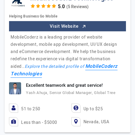
(5 Reviews)
Helping Business Go Mobile
Visit Website
MobileCoderz is a leading provider of website
development, mobile app development, UI/UX design
and eCommerce development. We help the business
redefine the experience via digital transformation
MobileCoderz
aided…
Explore the detailed profile of
Technologies
Excellent teamwork and great service!
Yash Ahuja, Senior Global Manager, Global Tree
51 to 250
Up to $25
Nevada, USA
Less than - $5000