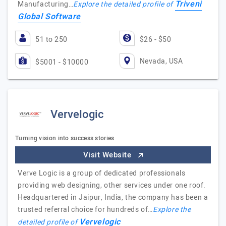
Triveni
Manufacturing…
Explore the detailed profile of
Global Software
51 to 250
$26 - $50
Nevada, USA
$5001 - $10000
Vervelogic
Turning vision into success stories
Visit Website
Verve Logic is a group of dedicated professionals
providing web designing, other services under one roof.
Headquartered in Jaipur, India, the company has been a
trusted referral choice for hundreds of…
Explore the
Vervelogic
detailed profile of