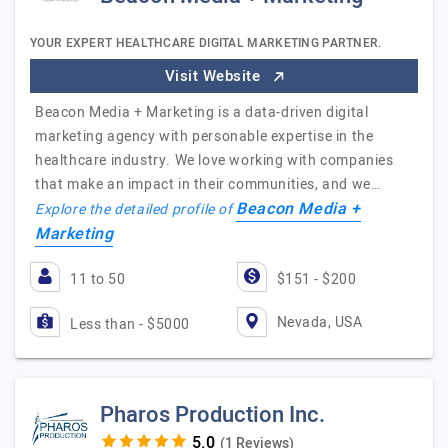
YOUR EXPERT HEALTHCARE DIGITAL MARKETING PARTNER.
Visit Website
Beacon Media + Marketing is a data-driven digital
marketing agency with personable expertise in the
healthcare industry. We love working with companies
that make an impact in their communities, and we…
Beacon Media +
Explore the detailed profile of
Marketing
11 to 50
$151 - $200
Nevada, USA
Less than - $5000
Pharos Production Inc.
(1 Reviews)