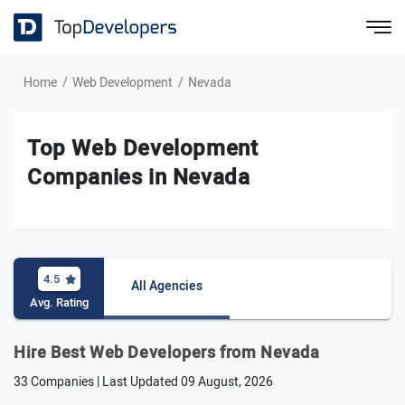
Home
Web Development
Nevada
Top Web Development
Companies in Nevada
4.5
All Agencies
Avg. Rating
Hire Best Web Developers from Nevada
33 Companies | Last Updated
09 August, 2026