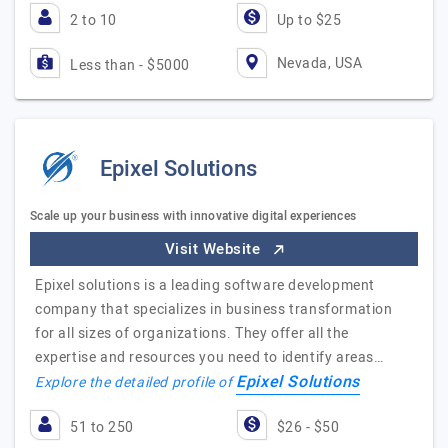
2 to 10
Up to $25
Nevada, USA
Less than - $5000
Epixel Solutions
Scale up your business with innovative digital experiences
Visit Website
Epixel solutions is a leading software development
company that specializes in business transformation
for all sizes of organizations. They offer all the
expertise and resources you need to identify areas…
Epixel Solutions
Explore the detailed profile of
51 to 250
$26 - $50