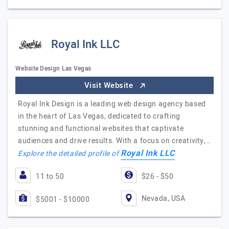
Royal Ink LLC
Website Design Las Vegas
Visit Website
Royal Ink Design is a leading web design agency based
in the heart of Las Vegas, dedicated to crafting
stunning and functional websites that captivate
audiences and drive results. With a focus on creativity,…
Royal Ink LLC
Explore the detailed profile of
11 to 50
$26 - $50
Nevada, USA
$5001 - $10000