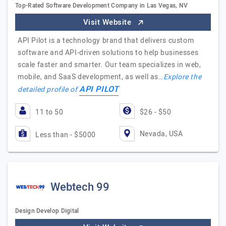
Top-Rated Software Development Company in Las Vegas, NV
Visit Website
API Pilot is a technology brand that delivers custom
software and API-driven solutions to help businesses
scale faster and smarter. Our team specializes in web,
mobile, and SaaS development, as well as…
Explore the
API PILOT
detailed profile of
11 to 50
$26 - $50
Nevada, USA
Less than - $5000
Webtech 99
Design Develop Digital