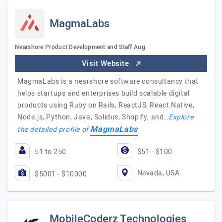
MagmaLabs
Nearshore Product Development and Staff Aug
Visit Website
MagmaLabs is a nearshore software consultancy that
helps startups and enterprises build scalable digital
products using Ruby on Rails, ReactJS, React Native,
Node.js, Python, Java, Solidus, Shopify, and…
Explore
MagmaLabs
the detailed profile of
51 to 250
$51 - $100
Nevada, USA
$5001 - $10000
MobileCoderz Technologies