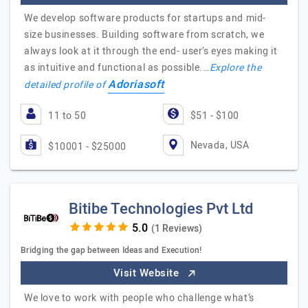
We develop software products for startups and mid-
size businesses. Building software from scratch, we
always look at it through the end- user’s eyes making it
as intuitive and functional as possible.…
Explore the
Adoriasoft
detailed profile of
11 to 50
$51 - $100
Nevada, USA
$10001 - $25000
Bitibe Technologies Pvt Ltd
(1 Reviews)
Bridging the gap between Ideas and Execution!
Visit Website
We love to work with people who challenge what’s