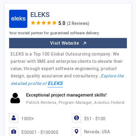
ELEKS
(2 Reviews)
Your trusted partner for guaranteed software delivery
Visit Website
ELEKS is a Top 100 Global Outsourcing company. We
partner with SME and enterprise clients to elevate their
value, through expert software engineering, product
design, quality assurance and consultancy…
Explore the
ELEKS
detailed profile of
Exceptional project management skills!
Patrick Renteria, Program Manager, Avantus Federal
1000+
$51 - $100
Nevada, USA
$50001 - $100000