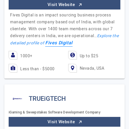
Visit Website
Fives Digital is an impact sourcing business process
management company based out of India, with global
clientele. With over 1400 team members across our 7
delivery centers in India, we are operational…
Explore the
Fives Digital
detailed profile of
1000+
Up to $25
Nevada, USA
Less than - $5000
TRUEiGTECH
iGaming & Sweepstakes Software Development Company
Visit Website