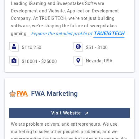
Leading iGaming and Sweepstakes Software
Development and Website, Application Development
Company. At TRUEiGTECH, we're not just building
software; we’re shaping the future of sweepstakes
TRUEiGTECH
gaming.…
Explore the detailed profile of
51 to 250
$51 - $100
Nevada, USA
$10001 - $25000
FWA Marketing
Visit Website
We are problem solvers, and entrepreneurs. We use
marketing to solve other people’s problems, and we