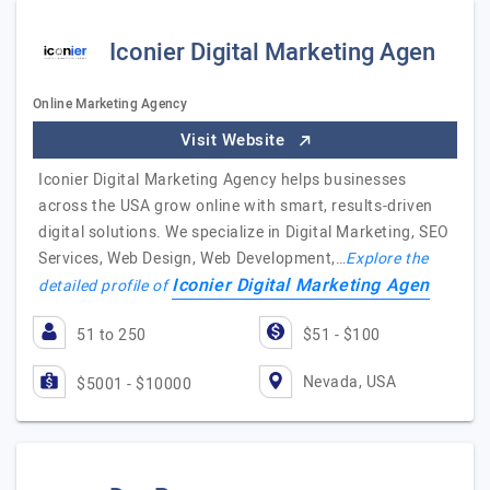
Iconier Digital Marketing Agen
Online Marketing Agency
Visit Website
Iconier Digital Marketing Agency helps businesses
across the USA grow online with smart, results-driven
digital solutions. We specialize in Digital Marketing, SEO
Services, Web Design, Web Development,…
Explore the
Iconier Digital Marketing Agen
detailed profile of
51 to 250
$51 - $100
Nevada, USA
$5001 - $10000