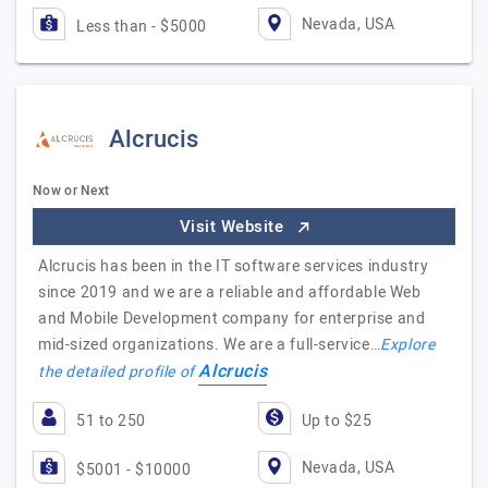
Nevada, USA
Less than - $5000
Alcrucis
Now or Next
Visit Website
Alcrucis has been in the IT software services industry
since 2019 and we are a reliable and affordable Web
and Mobile Development company for enterprise and
mid-sized organizations. We are a full-service…
Explore
Alcrucis
the detailed profile of
51 to 250
Up to $25
Nevada, USA
$5001 - $10000