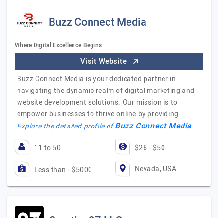
Buzz Connect Media
Where Digital Excellence Begins
Visit Website
Buzz Connect Media is your dedicated partner in
navigating the dynamic realm of digital marketing and
website development solutions. Our mission is to
empower businesses to thrive online by providing…
Buzz Connect Media
Explore the detailed profile of
11 to 50
$26 - $50
Nevada, USA
Less than - $5000