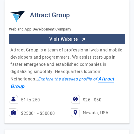
Attract Group
Web and App Development Company
Visit Website
Attract Group is a team of professional web and mobile
developers and programmers. We assist start-ups in
faster emergence and established companies in
digitalizing smoothly. Headquarters location:
Attract
Netherlands…
Explore the detailed profile of
Group
51 to 250
$26 - $50
Nevada, USA
$25001 - $50000