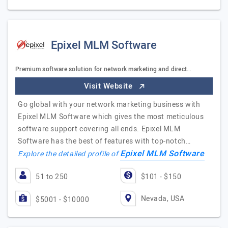
Epixel MLM Software
Premium software solution for network marketing and direct…
Visit Website
Go global with your network marketing business with
Epixel MLM Software which gives the most meticulous
software support covering all ends. Epixel MLM
Software has the best of features with top-notch…
Epixel MLM Software
Explore the detailed profile of
51 to 250
$101 - $150
Nevada, USA
$5001 - $10000