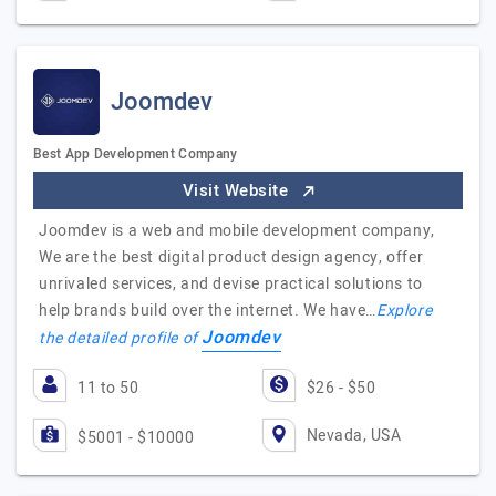
Joomdev
Best App Development Company
Visit Website
Joomdev is a web and mobile development company,
We are the best digital product design agency, offer
unrivaled services, and devise practical solutions to
help brands build over the internet. We have…
Explore
Joomdev
the detailed profile of
11 to 50
$26 - $50
Nevada, USA
$5001 - $10000