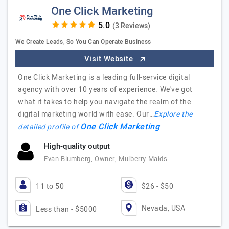
One Click Marketing
(3 Reviews)
We Create Leads, So You Can Operate Business
Visit Website
One Click Marketing is a leading full-service digital
agency with over 10 years of experience. We've got
what it takes to help you navigate the realm of the
digital marketing world with ease. Our…
Explore the
One Click Marketing
detailed profile of
High-quality output
Evan Blumberg, Owner, Mulberry Maids
11 to 50
$26 - $50
Nevada, USA
Less than - $5000