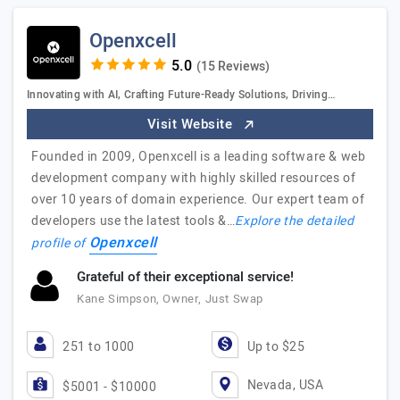
Openxcell
(15 Reviews)
Innovating with AI, Crafting Future-Ready Solutions, Driving…
Visit Website
Founded in 2009, Openxcell is a leading software & web
development company with highly skilled resources of
over 10 years of domain experience. Our expert team of
developers use the latest tools &…
Explore the detailed
Openxcell
profile of
Grateful of their exceptional service!
Kane Simpson, Owner, Just Swap
251 to 1000
Up to $25
Nevada, USA
$5001 - $10000