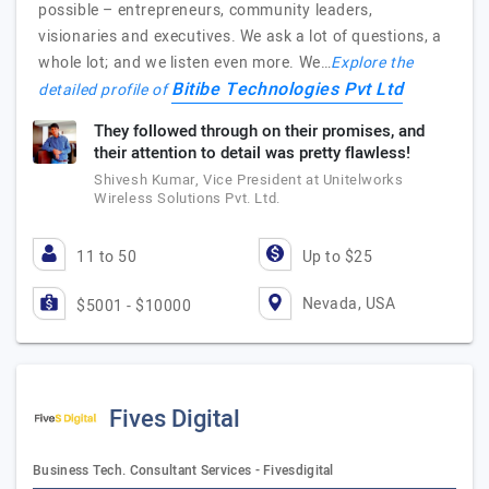
possible – entrepreneurs, community leaders,
visionaries and executives. We ask a lot of questions, a
whole lot; and we listen even more. We…
Explore the
Bitibe Technologies Pvt Ltd
detailed profile of
They followed through on their promises, and
their attention to detail was pretty flawless!
Shivesh Kumar, Vice President at Unitelworks
Wireless Solutions Pvt. Ltd.
11 to 50
Up to $25
Nevada, USA
$5001 - $10000
Fives Digital
Business Tech. Consultant Services - Fivesdigital