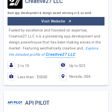
Creative27 LLC
Best app development & design award winning ui & ux work
Visit Website
Fueled by excellence and founded on expertise,
Creative27 LLC 's is a pioneering app development and
design powerhouse that has been making waves in the
market. Featuring aesthetically creative and…
Explore
Creative27 LLC
the detailed profile of
2 to 10
Up to $25
Nevada, USA
Less than - $5000
API PILOT