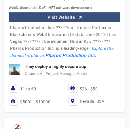
Web3, blockchain, DeFi, NFT software development
Visit Website
Pharos Production Inc. ???? Your Trusted Partner in
Blockchain & Web3 Innovation | Established 2013 | Las
Vegas ???????? | Development Hub in Kyiv ????????
Pharos Production Inc. is a leading-edge…
Explore the
Pharos Production Inc.
detailed profile of
They deploy a highly secure app .
Orlando A., Project Manager, Voatz
11 to 50
$26 - $50
Nevada, USA
$5001 - $10000