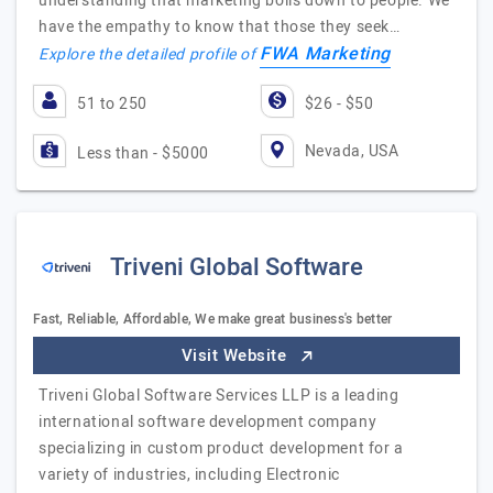
understanding that marketing boils down to people. We
have the empathy to know that those they seek…
FWA Marketing
Explore the detailed profile of
51 to 250
$26 - $50
Nevada, USA
Less than - $5000
Triveni Global Software
Fast, Reliable, Affordable, We make great business's better
Visit Website
Triveni Global Software Services LLP is a leading
international software development company
specializing in custom product development for a
variety of industries, including Electronic