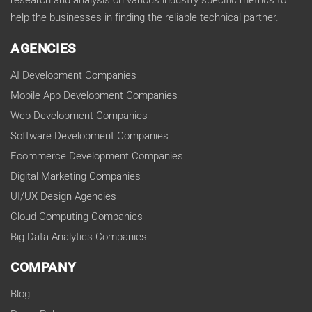
research and analysis on various industry specific metrics to
help the businesses in finding the reliable technical partner.
AGENCIES
AI Development Companies
Mobile App Development Companies
Web Development Companies
Software Development Companies
Ecommerce Development Companies
Digital Marketing Companies
UI/UX Design Agencies
Cloud Computing Companies
Big Data Analytics Companies
COMPANY
Blog