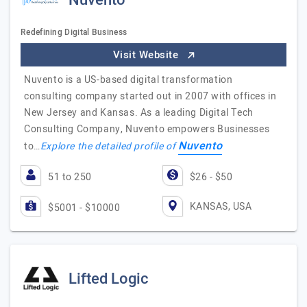
Nuvento
Redefining Digital Business
Visit Website
Nuvento is a US-based digital transformation
consulting company started out in 2007 with offices in
New Jersey and Kansas. As a leading Digital Tech
Consulting Company, Nuvento empowers Businesses
Nuvento
to…
Explore the detailed profile of
51 to 250
$26 - $50
KANSAS, USA
$5001 - $10000
Lifted Logic