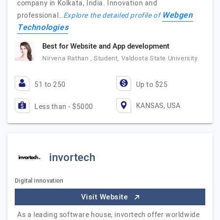
company in Kolkata, India. Innovation and
Webgen
professional…
Explore the detailed profile of
Technologies
Best for Website and App development
Nirvena Rathan , Student, Valdosta State University
51 to 250
Up to $25
KANSAS, USA
Less than - $5000
invortech
Digital innovation
Visit Website
As a leading software house, invortech offer worldwide