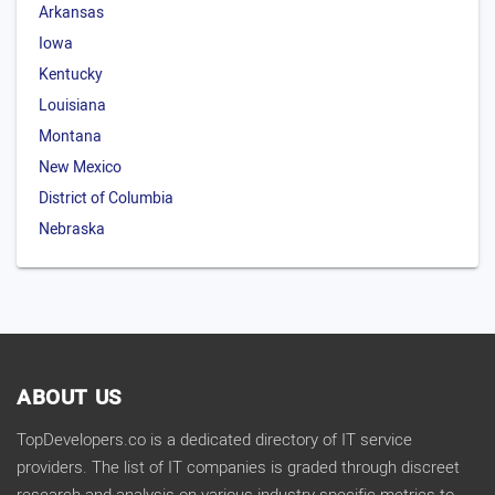
Arkansas
Iowa
Kentucky
Louisiana
Montana
New Mexico
District of Columbia
Nebraska
ABOUT US
TopDevelopers.co is a dedicated directory of IT service
providers. The list of IT companies is graded through discreet