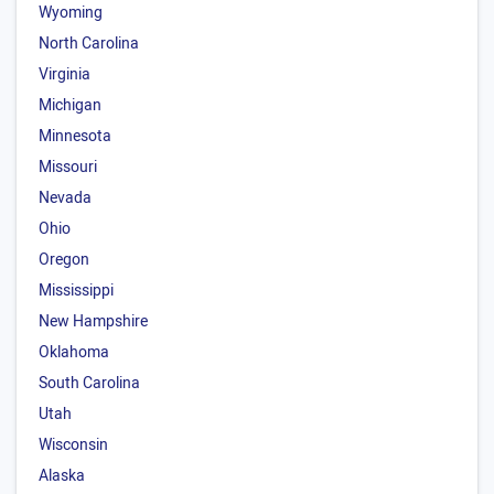
Wyoming
North Carolina
Virginia
Michigan
Minnesota
Missouri
Nevada
Ohio
Oregon
Mississippi
New Hampshire
Oklahoma
South Carolina
Utah
Wisconsin
Alaska