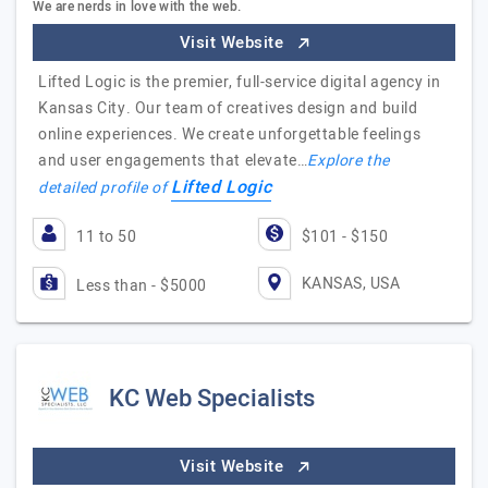
We are nerds in love with the web.
Visit Website
Lifted Logic is the premier, full-service digital agency in
Kansas City. Our team of creatives design and build
online experiences. We create unforgettable feelings
and user engagements that elevate…
Explore the
Lifted Logic
detailed profile of
11 to 50
$101 - $150
KANSAS, USA
Less than - $5000
KC Web Specialists
Visit Website