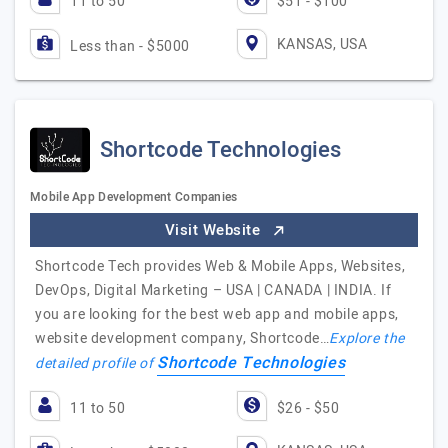
11 to 50
$51 - $100
KANSAS, USA
Less than - $5000
Shortcode Technologies
Mobile App Development Companies
Visit Website
Shortcode Tech provides Web & Mobile Apps, Websites,
DevOps, Digital Marketing – USA | CANADA | INDIA. If
you are looking for the best web app and mobile apps,
website development company, Shortcode…
Explore the
Shortcode Technologies
detailed profile of
11 to 50
$26 - $50