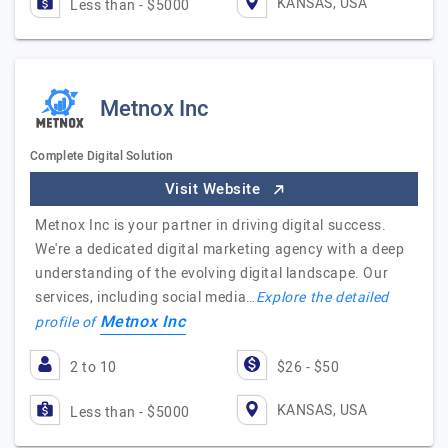
KANSAS, USA
Less than - $5000
Metnox Inc
Complete Digital Solution
Visit Website
Metnox Inc is your partner in driving digital success.
We're a dedicated digital marketing agency with a deep
understanding of the evolving digital landscape. Our
services, including social media…
Explore the detailed
Metnox Inc
profile of
2 to 10
$26 - $50
KANSAS, USA
Less than - $5000