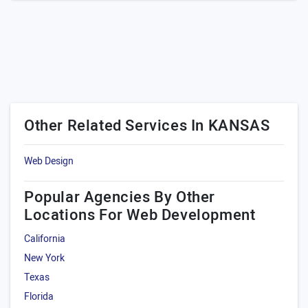
Other Related Services In KANSAS
Web Design
Popular Agencies By Other
Locations For Web Development
California
New York
Texas
Florida