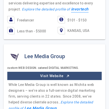
services delivering expertise and excellence to every
invortech
project.
Explore the detailed profile of
Freelancer
$101 - $150
KANSAS, USA
Less than - $5000
Lee Media Group
custom WEB DESIGN. catered DIGITAL MARKETING.
Visit Website
While Lee Media Group is well known as Wichita web
designers – we’re also a full-service digital marketing
firm, serving clients in 22 states. Since 2008, we’ve
helped diverse clientele across…
Explore the detailed
Lee Media Group
profile of