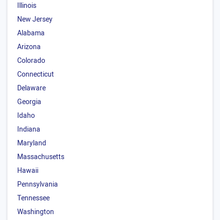
Illinois
New Jersey
Alabama
Arizona
Colorado
Connecticut
Delaware
Georgia
Idaho
Indiana
Maryland
Massachusetts
Hawaii
Pennsylvania
Tennessee
Washington