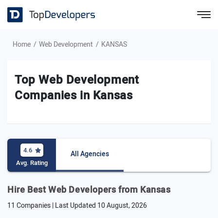
Home
Web Development
KANSAS
Top Web Development
Companies in Kansas
4.6
All Agencies
Avg. Rating
Hire Best Web Developers from Kansas
11 Companies | Last Updated
10 August, 2026