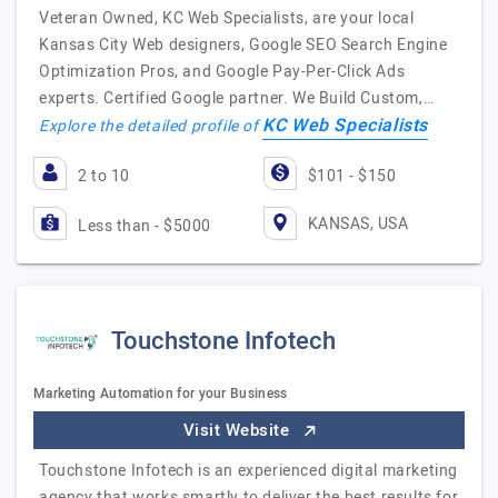
Veteran Owned, KC Web Specialists, are your local
Kansas City Web designers, Google SEO Search Engine
Optimization Pros, and Google Pay-Per-Click Ads
experts. Certified Google partner. We Build Custom,…
KC Web Specialists
Explore the detailed profile of
2 to 10
$101 - $150
KANSAS, USA
Less than - $5000
Touchstone Infotech
Marketing Automation for your Business
Visit Website
Touchstone Infotech is an experienced digital marketing
agency that works smartly to deliver the best results for