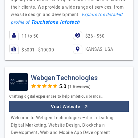
their clients. We provide a wide range of services, from
website design and development…
Explore the detailed
Touchstone Infotech
profile of
11 to 50
$26 - $50
KANSAS, USA
$5001 - $10000
Webgen Technologies
(1 Reviews)
Crafting digital experiences to help ambitious brands…
Visit Website
Welcome to Webgen Technologies – it is a leading
Digital Marketing, Website Design, Blockchain
Development, Web and Mobile App Development