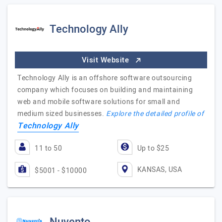
Technology Ally
Visit Website
Technology Ally is an offshore software outsourcing
company which focuses on building and maintaining
web and mobile software solutions for small and
medium sized businesses.
Explore the detailed profile of
Technology Ally
11 to 50
Up to $25
KANSAS, USA
$5001 - $10000