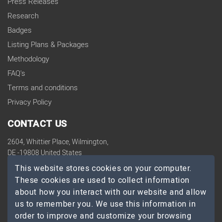
Press Releases
Research
Badges
Listing Plans & Packages
Methodology
FAQ's
Terms and conditions
Privacy Policy
CONTACT US
2604, Whittier Place, Wilmington,
DE -19808 United States
contact@topdevelopers.co
This website stores cookies on your computer.
These cookies are used to collect information
SOCIAL
about how you interact with our website and allow
us to remember you. We use this information in
order to improve and customize your browsing