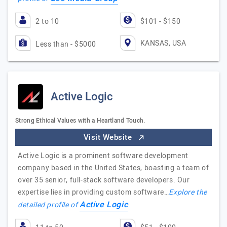
2 to 10
$101 - $150
KANSAS, USA
Less than - $5000
Active Logic
Strong Ethical Values with a Heartland Touch.
Visit Website
Active Logic is a prominent software development
company based in the United States, boasting a team of
over 35 senior, full-stack software developers. Our
expertise lies in providing custom software…
Explore the
Active Logic
detailed profile of