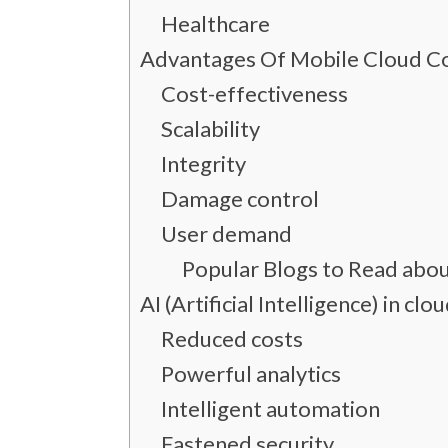
Healthcare
Advantages Of Mobile Cloud 
Cost-effectiveness
Scalability
Integrity
Damage control
User demand
Popular Blogs to Read abo
AI (Artificial Intelligence) in 
Reduced costs
Powerful analytics
Intelligent automation
Fastened security