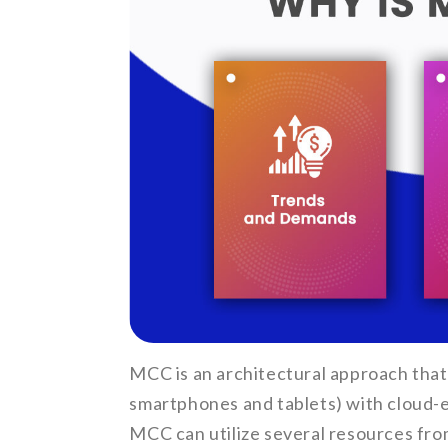
MCC is an architectural approach that
smartphones and tablets) with cloud-e
MCC can utilize several resources fro