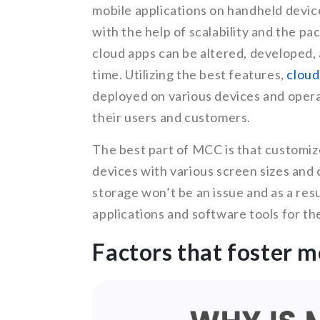
mobile applications on handheld devic
with the help of scalability and the p
cloud apps can be altered, developed, 
time. Utilizing the best features,
cloud
deployed on various devices and oper
their users and customers.
The best part of MCC is that customiz
devices with various screen sizes and
storage won’t be an issue and as a res
applications and software tools for the
Factors that foster 