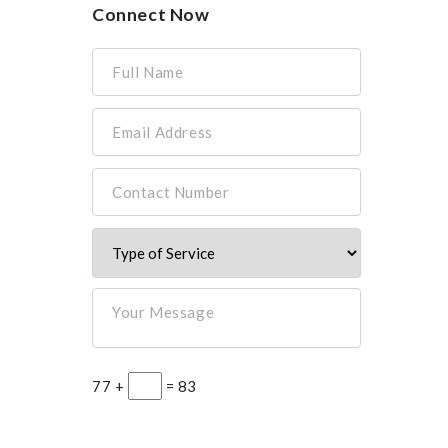
Connect Now
Full Name
Email Address
Contact Number
Your Message
77 +
= 83