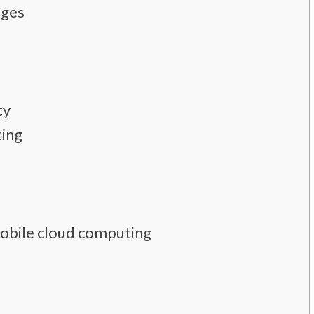
nges
ty
ting
mobile cloud computing