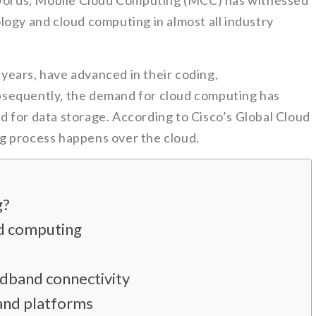
r words, Mobile Cloud Computing (MCC) has witnessed
logy and cloud computing in almost all industry
e years, have advanced in their coding,
sequently, the demand for cloud computing has
 for data storage. According to Cisco’s Global Cloud
g process happens over the cloud.
g?
ud computing
dband connectivity
and platforms