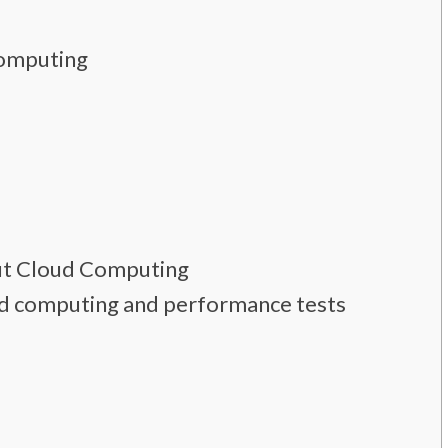
Computing
ut Cloud Computing
cloud computing and performance tests