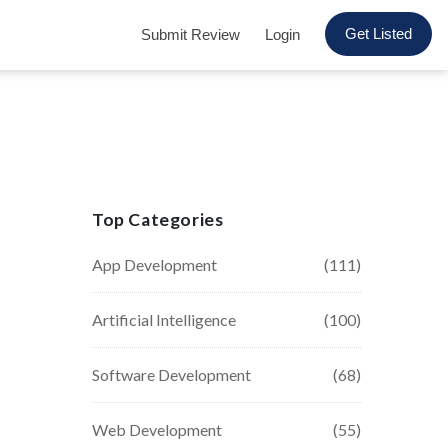
Get Listed
Submit Review
Login
Top Categories
App Development
(111)
Artificial Intelligence
(100)
Software Development
(68)
Web Development
(55)