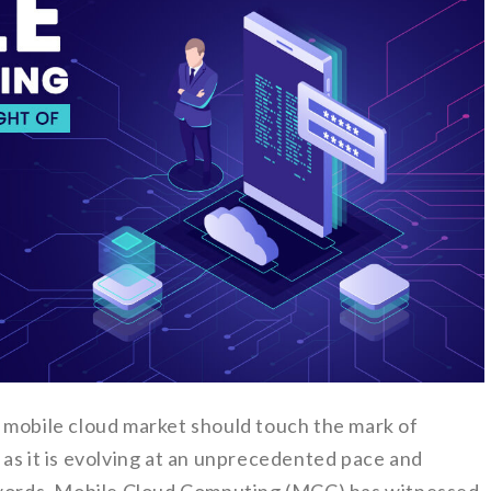
 mobile cloud market should touch the mark of
as it is evolving at an unprecedented pace and