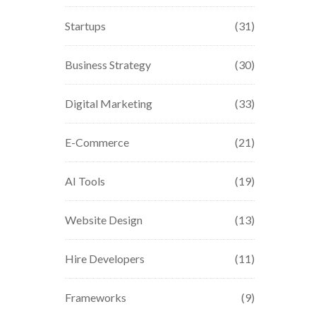
Startups
(31)
Business Strategy
(30)
Digital Marketing
(33)
E-Commerce
(21)
AI Tools
(19)
Website Design
(13)
Hire Developers
(11)
Frameworks
(9)