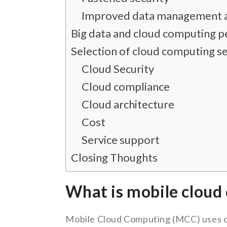
Improved data management a
Big data and cloud computing p
Selection of cloud computing se
Cloud Security
Cloud compliance
Cloud architecture
Cost
Service support
Closing Thoughts
What is mobile cloud
Mobile Cloud Computing (MCC) uses cl