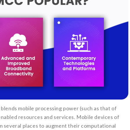
 blends mobile processing power (such as that of
nabled resources and services. Mobile devices of
m several places to augment their computational