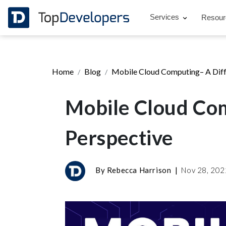
Services
Resou
Home
Blog
Mobile Cloud Computing– A Diff
Mobile Cloud Com
Perspective
By
Rebecca Harrison
|
Nov 28, 20