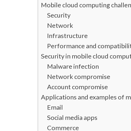
Mobile cloud computing challe
Security
Network
Infrastructure
Performance and compatibili
Security in mobile cloud compu
Malware infection
Network compromise
Account compromise
Applications and examples of 
Email
Social media apps
Commerce