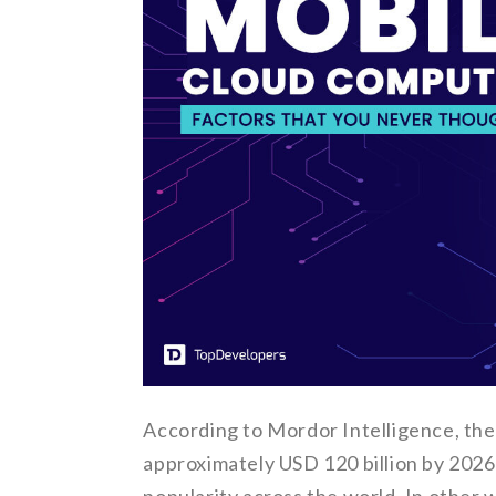
According to Mordor Intelligence, the
approximately USD 120 billion by 2026 