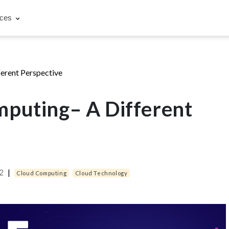
rces
erent Perspective
puting– A Different
22
|
Cloud Computing
Cloud Technology