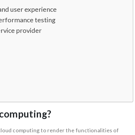
nd user experience
erformance testing
rvice provider
 computing?
oud computing to render the functionalities of