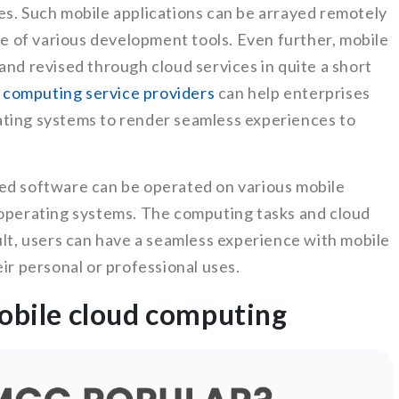
es. Such mobile applications can be arrayed remotely
ace of various development tools. Even further, mobile
and revised through cloud services in quite a short
 computing service providers
can help enterprises
ating systems to render seamless experiences to
ed software can be operated on various mobile
 operating systems. The computing tasks and cloud
ult, users can have a seamless experience with mobile
ir personal or professional uses.
mobile cloud computing