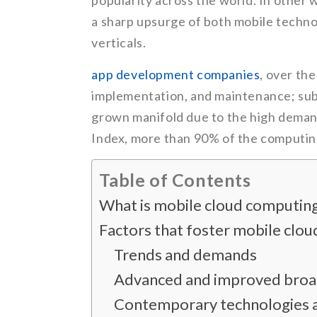
popularity across the world. In othe
a sharp upsurge of both mobile techno
verticals.
app development companies
, over th
implementation, and maintenance; sub
grown manifold due to the high demand
Index, more than 90% of the computin
Table of Contents
What is mobile cloud computin
Factors that foster mobile clo
Trends and demands
Advanced and improved broa
Contemporary technologies 