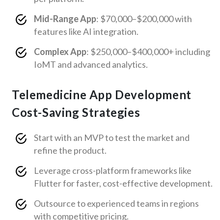
Mid-Range App
: $70,000–$200,000 with
features like AI integration.
Complex App
: $250,000–$400,000+ including
IoMT and advanced analytics.
Telemedicine App Development
Cost-Saving Strategies
Start with an MVP to test the market and
refine the product.
Leverage cross-platform frameworks like
Flutter for faster, cost-effective development.
Outsource to experienced teams in regions
with competitive pricing.