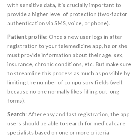
with sensitive data, it’s crucially important to
provide a higher level of protection (two-factor
authentication via SMS, voice, or phone).
Patient profile
: Once a new user logs in after
registration to your telemedicine app, he or she
must provide information about their age, sex,
insurance, chronic conditions, etc. But make sure
to streamline this process as much as possible by
limiting the number of compulsory fields (well,
because no one normally likes filling out long
forms).
Search
: After easy and fast registration, the app
users should be able to search for medical care
specialists based on one or more criteria