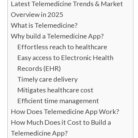
Latest Telemedicine Trends & Market
Overview in 2025
What is Telemedicine?
Why build a Telemedicine App?
Effortless reach to healthcare
Easy access to Electronic Health
Records (EHR)
Timely care delivery
Mitigates healthcare cost
Efficient time management
How Does Telemedicine App Work?
How Much Does it Cost to Build a
Telemedicine App?