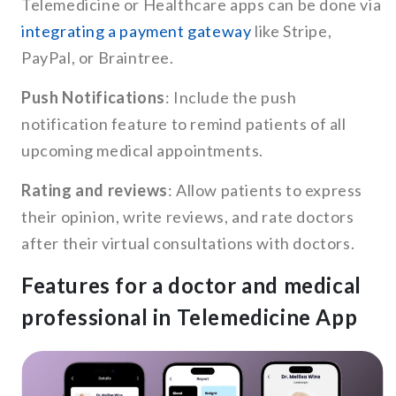
Telemedicine or Healthcare apps can be done via
integrating a payment gateway
like Stripe,
PayPal, or Braintree.
Push Notifications
: Include the push
notification feature to remind patients of all
upcoming medical appointments.
Rating and reviews
: Allow patients to express
their opinion, write reviews, and rate doctors
after their virtual consultations with doctors.
Features for a doctor and medical
professional in Telemedicine App