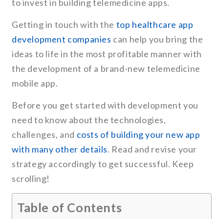
to invest in building telemedicine apps.
Getting in touch with the
top healthcare app
development companies
can help you bring the
ideas to life in the most profitable manner with
the development of a brand-new telemedicine
mobile app.
Before you get started with development you
need to know about the technologies,
challenges, and
costs of building your new app
with many other details
. Read and revise your
strategy accordingly to get successful. Keep
scrolling!
Table of Contents