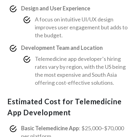
Design and User Experience
A focus on intuitive UI/UX design
improves user engagement but adds to
the budget.
Development Team and Location
Telemedicine app developer’s hiring
rates vary by region, with the US being
the most expensive and South Asia
offering cost-effective solutions.
Estimated Cost for Telemedicine
App Development
Basic Telemedicine App
: $25,000–$70,000
per platform.