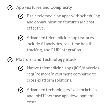
App Features and Complexity
Basic telemedicine apps with scheduling
and communication features are cost-
effective.
Advanced telemedicine app features
include AI analytics, real-time health
tracking, and EHR integration.
Platform and Technology Stack
Native telemedicine apps (iOS/Android)
require more investment compared to
cross-platform solutions.
Advanced technologies like blockchain
and IoMT increase app development
costs.