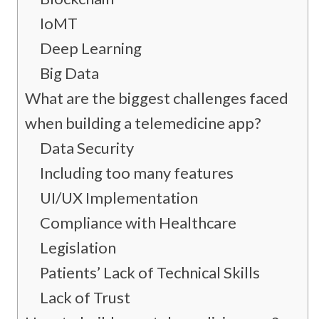
IoMT
Deep Learning
Big Data
What are the biggest challenges faced
when building a telemedicine app?
Data Security
Including too many features
UI/UX Implementation
Compliance with Healthcare
Legislation
Patients’ Lack of Technical Skills
Lack of Trust