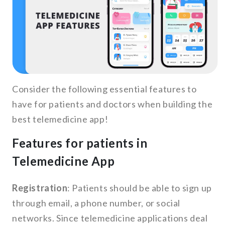
Consider the following essential features to
have for patients and doctors when building the
best telemedicine app!
Features for patients in
Telemedicine App
Registration
: Patients should be able to sign up
through email, a phone number, or social
networks. Since telemedicine applications deal