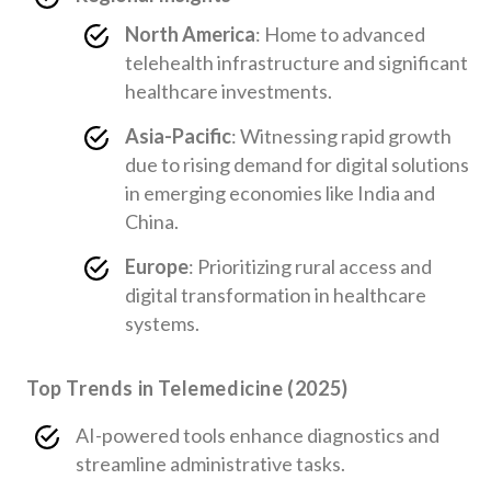
North America
: Home to advanced
telehealth infrastructure and significant
healthcare investments.
Asia-Pacific
: Witnessing rapid growth
due to rising demand for digital solutions
in emerging economies like India and
China.
Europe
: Prioritizing rural access and
digital transformation in healthcare
systems.
Top Trends in Telemedicine (2025)
AI-powered tools enhance diagnostics and
streamline administrative tasks.