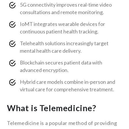
5G connectivity improves real-time video
consultations and remote monitoring.
IoMT integrates wearable devices for
continuous patient health tracking.
Telehealth solutions increasingly target
mental health care delivery.
Blockchain secures patient data with
advanced encryption.
Hybrid care models combine in-person and
virtual care for comprehensive treatment.
What is Telemedicine?
Telemedicine is a popular method of providing