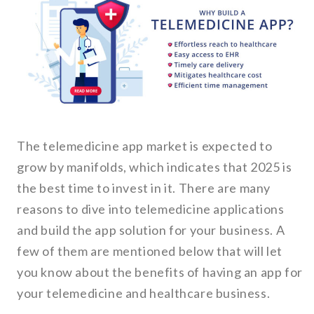
The telemedicine app market is expected to
grow by manifolds, which indicates that 2025 is
the best time to invest in it. There are many
reasons to dive into telemedicine applications
and build the app solution for your business. A
few of them are mentioned below that will let
you know about the benefits of having an app for
your telemedicine and healthcare business.