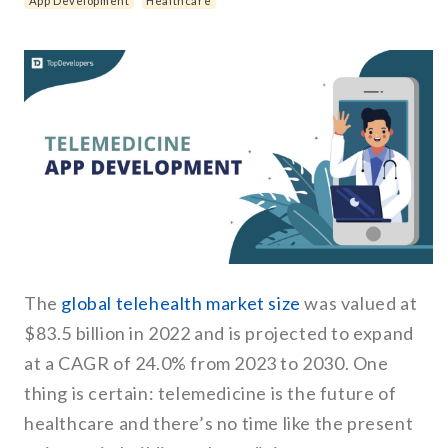
App Development
Healthcare
The
global telehealth market size
was valued at
$83.5 billion in 2022 and is projected to expand
at a CAGR of 24.0% from 2023 to 2030. One
thing is certain: telemedicine is the future of
healthcare and there’s no time like the present