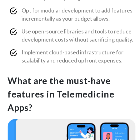
Opt for modular development to add features
incrementally as your budget allows.
Use open-source libraries and tools to reduce
development costs without sacrificing quality.
Implement cloud-based infrastructure for
scalability and reduced upfront expenses.
What are the must-have
features in Telemedicine
Apps?