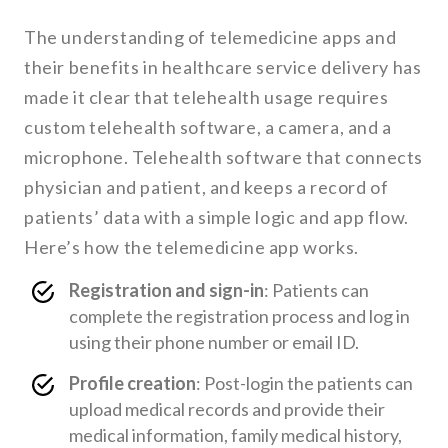
The understanding of telemedicine apps and
their benefits in healthcare service delivery has
made it clear that telehealth usage requires
custom telehealth software, a camera, and a
microphone. Telehealth software that connects
physician and patient, and keeps a record of
patients’ data with a simple logic and app flow.
Here’s how the telemedicine app works.
Registration and sign-in
: Patients can
complete the registration process and log in
using their phone number or email ID.
Profile creation
: Post-login the patients can
upload medical records and provide their
medical information, family medical history,