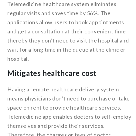
Telemedicine healthcare system eliminates
regular visits and saves time by 56%. The
applications allow users to book appointments
and get a consultation at their convenient time
thereby they don’t need to visit the hospital and
wait for a long time in the queue at the clinic or
hospital.
Mitigates healthcare cost
Having a remote healthcare delivery system
means physicians don’t need to purchase or take
space on rent to provide healthcare services.
Telemedicine app enables doctors to self-employ
themselves and provide their services.
Therefore, the charges or fees of doctor