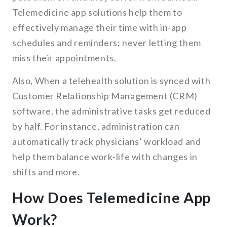
Telemedicine app solutions help them to
effectively manage their time with in-app
schedules and reminders; never letting them
miss their appointments.
Also, When a telehealth solution is synced with
Customer Relationship Management (CRM)
software, the administrative tasks get reduced
by half. For instance, administration can
automatically track physicians’ workload and
help them balance work-life with changes in
shifts and more.
How Does Telemedicine App
Work?