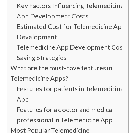
Key Factors Influencing Telemedicine
App Development Costs
Estimated Cost for Telemedicine App
Development
Telemedicine App Development Cost-
Saving Strategies
What are the must-have features in
Telemedicine Apps?
Features for patients in Telemedicine
App
Features for a doctor and medical
professional in Telemedicine App
Most Popular Telemedicine