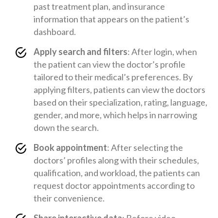
past treatment plan, and insurance
information that appears on the patient’s
dashboard.
Apply search and filters
: After login, when
the patient can view the doctor’s profile
tailored to their medical’s preferences. By
applying filters, patients can view the doctors
based on their specialization, rating, language,
gender, and more, which helps in narrowing
down the search.
Book appointment
: After selecting the
doctors’ profiles along with their schedules,
qualification, and workload, the patients can
request doctor appointments according to
their convenience.