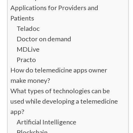
Applications for Providers and
Patients
Teladoc
Doctor on demand
MDLive
Practo
How do telemedicine apps owner
make money?
What types of technologies can be
used while developing a telemedicine
app?
Artificial Intelligence
Blockchain