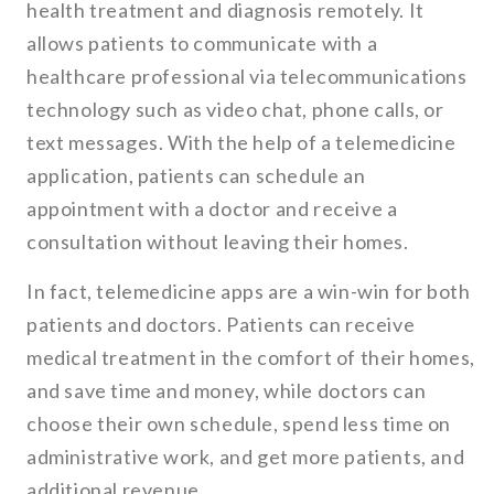
health treatment and diagnosis remotely. It
allows patients to communicate with a
healthcare professional via telecommunications
technology such as video chat, phone calls, or
text messages. With the help of a telemedicine
application, patients can schedule an
appointment with a doctor and receive a
consultation without leaving their homes.
In fact, telemedicine apps are a win-win for both
patients and doctors. Patients can receive
medical treatment in the comfort of their homes,
and save time and money, while doctors can
choose their own schedule, spend less time on
administrative work, and get more patients, and
additional revenue.