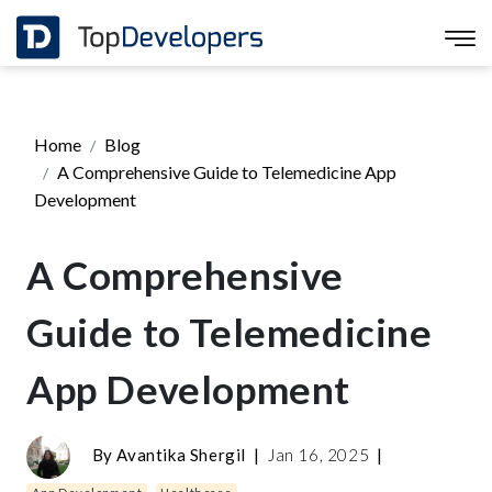
Home
Blog
A Comprehensive Guide to Telemedicine App
Development
A Comprehensive
Guide to Telemedicine
App Development
By
Avantika Shergil
|
Jan 16, 2025
|