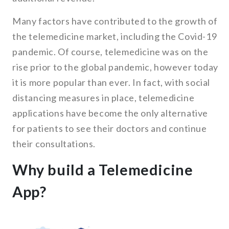
Many factors have contributed to the growth of
the telemedicine market, including the Covid-19
pandemic. Of course, telemedicine was on the
rise prior to the global pandemic, however today
it is more popular than ever. In fact, with social
distancing measures in place, telemedicine
applications have become the only alternative
for patients to see their doctors and continue
their consultations.
Why build a Telemedicine
App?