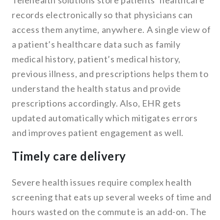
Telehealth solutions store patients’ healthcare
records electronically so that physicians can
access them anytime, anywhere. A single view of
a patient’s healthcare data such as family
medical history, patient’s medical history,
previous illness, and prescriptions helps them to
understand the health status and provide
prescriptions accordingly. Also, EHR gets
updated automatically which mitigates errors
and improves patient engagement as well.
Timely care delivery
Severe health issues require complex health
screening that eats up several weeks of time and
hours wasted on the commute is an add-on. The