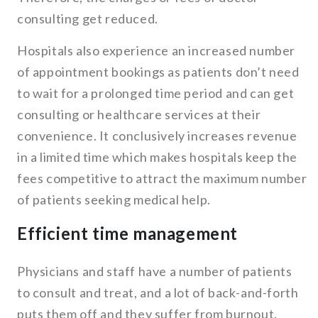
consulting get reduced.
Hospitals also experience an increased number
of appointment bookings as patients don’t need
to wait for a prolonged time period and can get
consulting or healthcare services at their
convenience. It conclusively increases revenue
in a limited time which makes hospitals keep the
fees competitive to attract the maximum number
of patients seeking medical help.
Efficient time management
Physicians and staff have a number of patients
to consult and treat, and a lot of back-and-forth
puts them off and they suffer from burnout.