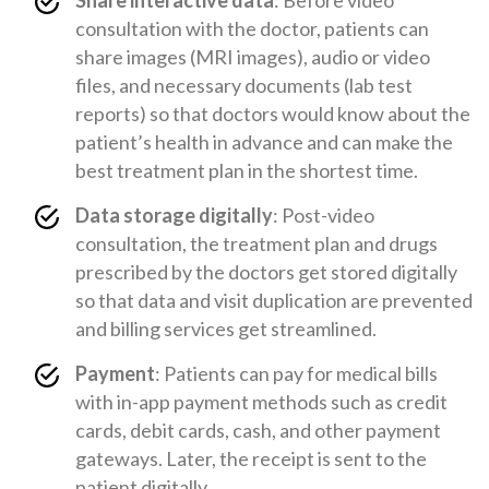
Share interactive data
: Before video
consultation with the doctor, patients can
share images (MRI images), audio or video
files, and necessary documents (lab test
reports) so that doctors would know about the
patient’s health in advance and can make the
best treatment plan in the shortest time.
Data storage digitally
: Post-video
consultation, the treatment plan and drugs
prescribed by the doctors get stored digitally
so that data and visit duplication are prevented
and billing services get streamlined.
Payment
: Patients can pay for medical bills
with in-app payment methods such as credit
cards, debit cards, cash, and other payment
gateways. Later, the receipt is sent to the
patient digitally.