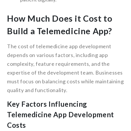
How Much Does it Cost to
Build a Telemedicine App?
The cost of telemedicine app development
depends on various factors, including app
complexity, feature requirements, and the
expertise of the development team. Businesses
must focus on balancing costs while maintaining
quality and functionality.
Key Factors Influencing
Telemedicine App Development
Costs