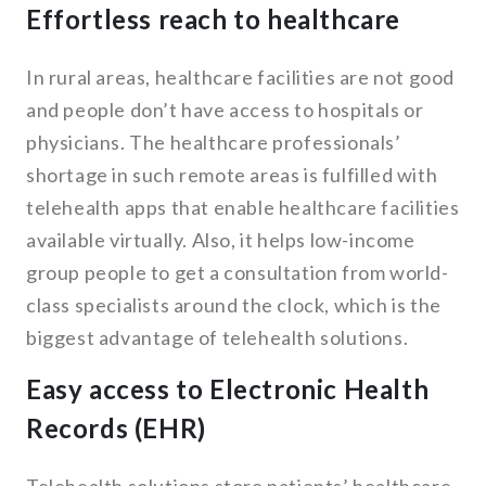
Effortless reach to healthcare
In rural areas, healthcare facilities are not good
and people don’t have access to hospitals or
physicians. The healthcare professionals’
shortage in such remote areas is fulfilled with
telehealth apps that enable healthcare facilities
available virtually. Also, it helps low-income
group people to get a consultation from world-
class specialists around the clock, which is the
biggest advantage of telehealth solutions.
Easy access to Electronic Health
Records (EHR)