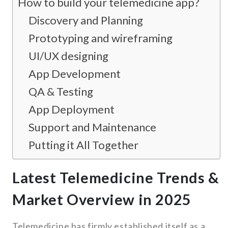
How to build your telemedicine app?
Discovery and Planning
Prototyping and wireframing
UI/UX designing
App Development
QA & Testing
App Deployment
Support and Maintenance
Putting it All Together
Latest Telemedicine Trends &
Market Overview in 2025
Telemedicine has firmly established itself as a