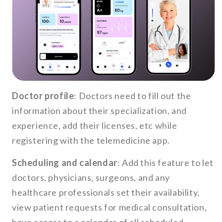
Doctor profile
: Doctors need to fill out the
information about their specialization, and
experience, add their licenses, etc while
registering with the telemedicine app.
Scheduling and calendar
: Add this feature to let
doctors, physicians, surgeons, and any
healthcare professionals set their availability,
view patient requests for medical consultation,