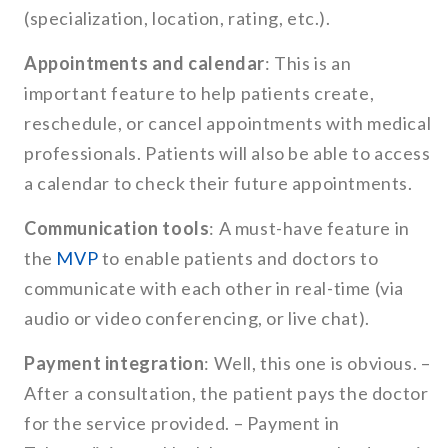
(specialization, location, rating, etc.).
Appointments and calendar
: This is an
important feature to help patients create,
reschedule, or cancel appointments with medical
professionals. Patients will also be able to access
a calendar to check their future appointments.
Communication tools
: A must-have feature in
the
MVP
to enable patients and doctors to
communicate with each other in real-time (via
audio or video conferencing, or live chat).
Payment integration
: Well, this one is obvious. –
After a consultation, the patient pays the doctor
for the service provided. – Payment in