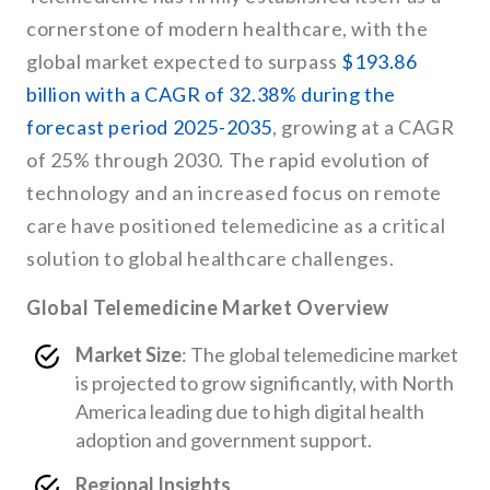
cornerstone of modern healthcare, with the
global market expected to surpass
$193.86
billion with a CAGR of 32.38% during the
forecast period 2025-2035
, growing at a CAGR
of 25% through 2030. The rapid evolution of
technology and an increased focus on remote
care have positioned telemedicine as a critical
solution to global healthcare challenges.
Global Telemedicine Market Overview
Market Size
: The global telemedicine market
is projected to grow significantly, with North
America leading due to high digital health
adoption and government support.
Regional Insights