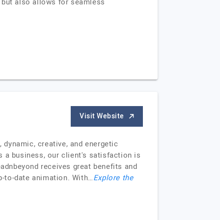
 but also allows for seamless
Visit Website
 dynamic, creative, and energetic
a business, our client's satisfaction is
readnbeyond receives great benefits and
up-to-date animation. With…
Explore the