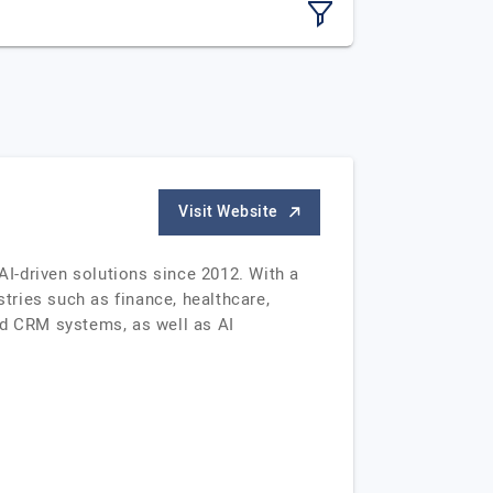
Visit Website
I-driven solutions since 2012. With a
stries such as finance, healthcare,
d CRM systems, as well as AI