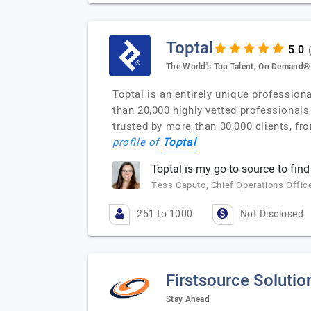
Toptal
The World's Top Talent, On Demand®
Toptal is an entirely unique profession
than 20,000 highly vetted professionals
trusted by more than 30,000 clients, fr
Toptal
profile of
Toptal is my go-to source to find
Tess Caputo, Chief Operations Office
251 to 1000
Not Disclosed
Firstsource Solutio
Stay Ahead