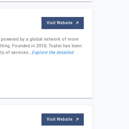
Visit Website
e, powered by a global network of more
ulting. Founded in 2010, Toptal has been
ety of services…
Explore the detailed
Visit Website