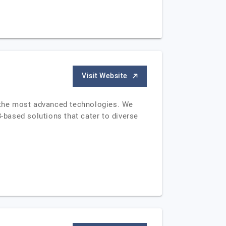
Visit Website
g the most advanced technologies. We
based solutions that cater to diverse