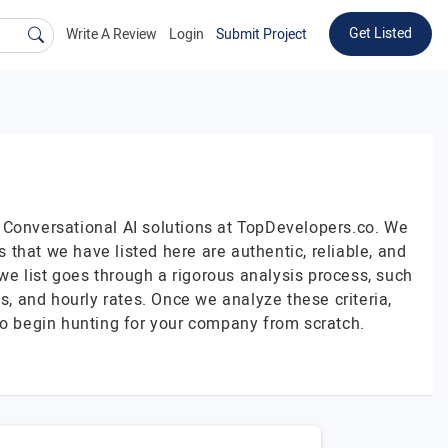
Get Listed
Write A Review
Login
Submit Project
 Conversational AI solutions at TopDevelopers.co. We
that we have listed here are authentic, reliable, and
 we list goes through a rigorous analysis process, such
s, and hourly rates. Once we analyze these criteria,
to begin hunting for your company from scratch.