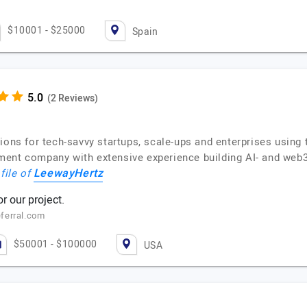
$10001 - $25000
Spain
(2 Reviews)
tions for tech-savvy startups, scale-ups and enterprises usin
ent company with extensive experience building AI- and web3-
LeewayHertz
file of
 our project.
ferral.com
$50001 - $100000
USA