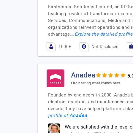
Firstsource Solutions Limited, an RP-S
leading provider of transformational s
Services, Communications, Media and Te
organizations reinvent operations and 
advantage.…
Explore the detailed profil
1000+
Not Disclosed
Anadea
Engineering what comes next
Founded by engineers in 2000, Anadea b
ideation, creation, and maintenance, gui
decade, they have helped platforms like
Anadea
profile of
We are satisfied with the level o