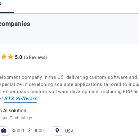
s
 companies
(6 Reviews)
elopment company in the US, delivering custom software and A
pecialize in developing scalable applications tailored to indu
es encompass custom software development, including ERP an
STS Software
of
 AI solution.
aigon Technology
$5001 - $10000
USA