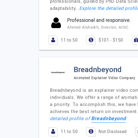
professionals, guided by PhD Data Scie
adaptability…
Explore the detailed profi
Professional and responsive.
Ahmed Alshaikh, Director, AIGC
11 to 50
$101 - $150
Breadnbeyond
Animated Explainer Video Company
Breadnbeyond is an explainer video com
individuals. We offer a range of animat
a priority. To accomplish this, we have
achieves the best return on investment.
Breadnbeyond
detailed profile of
11 to 50
Not Disclosed