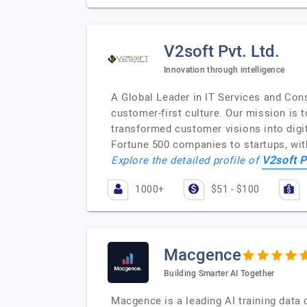
V2soft Pvt. Ltd.
Innovation through intelligence
A Global Leader in IT Services and Cons
customer-first culture. Our mission is
transformed customer visions into digit
Fortune 500 companies to startups, wit
V2soft P
Explore the detailed profile of
1000+
$51 - $100
Macgence
Building Smarter AI Together
Macgence is a leading AI training data 