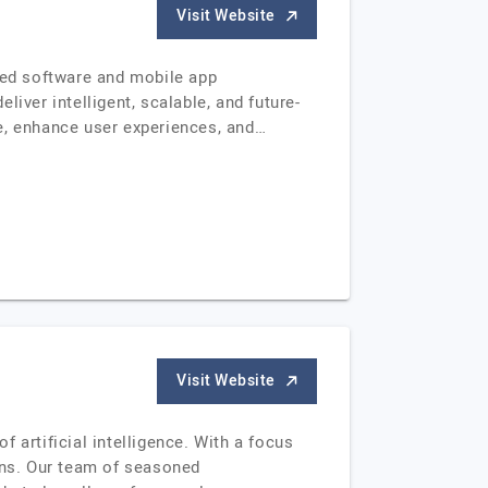
Visit Website
ered software and mobile app
iver intelligent, scalable, and future-
e, enhance user experiences, and…
Visit Website
 artificial intelligence. With a focus
ions. Our team of seasoned