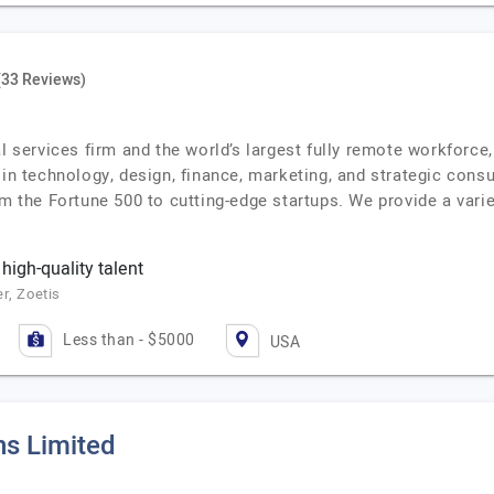
(33 Reviews)
al services firm and the world’s largest fully remote workforc
 in technology, design, finance, marketing, and strategic cons
om the Fortune 500 to cutting-edge startups. We provide a vari
 high-quality talent
r, Zoetis
Less than - $5000
USA
ns Limited