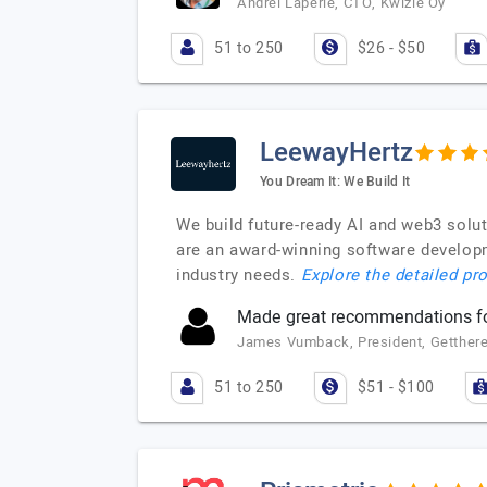
Andrei Laperie, CTO, Kwizie Oy
51 to 250
$26 - $50
LeewayHertz
You Dream It: We Build It
We build future-ready AI and web3 solu
are an award-winning software developm
industry needs.
Explore the detailed pro
Made great recommendations for
James Vumback, President, Getthere
51 to 250
$51 - $100