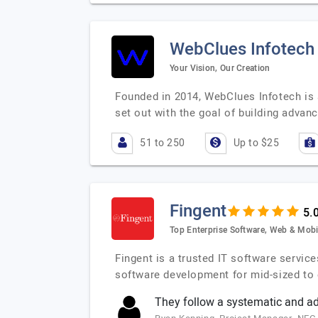
WebClues Infotech
Your Vision, Our Creation
Founded in 2014, WebClues Infotech is a
set out with the goal of building advan
51 to 250
Up to $25
Fingent
Top Enterprise Software, Web & Mobi
Fingent is a trusted IT software servic
software development for mid-sized to 
They follow a systematic and a