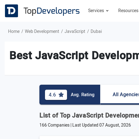
Services
Resource
Home
Web Development
JavaScript
Dubai
Best JavaScript Developm
All Agencie
4.6
Avg. Rating
List of Top JavaScript Developme
166 Companies | Last Updated
07 August, 2026