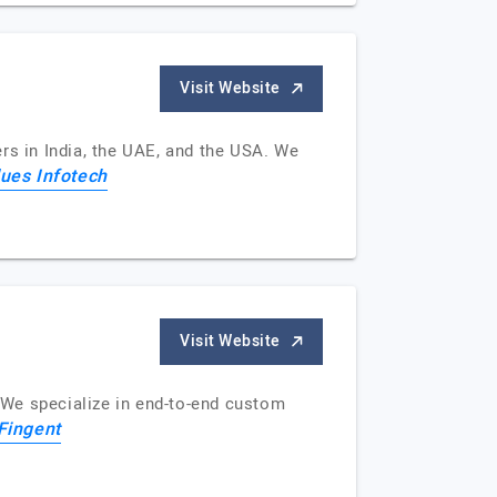
Visit Website
rs in India, the UAE, and the USA. We
ues Infotech
Visit Website
. We specialize in end-to-end custom
Fingent