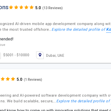
ions
(13 Reviews)
ecognized AI-driven mobile app development company along wi
Ko
e the most trusted offshore…
Explore the detailed profile of
mmended!
scue
$5001 - $10000
Dubai, UAE
(1 Reviews)
gineering and AI-powered software development company with o
ons. We build scalable, secure,…
Explore the detailed profile of
nd know how to come up with innovative solutions that meet o