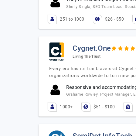
Shelly Singla, SEO Team Lead, Seasi
251 to 1000
$26 - $50
Cygnet.One
Living The Trust
Every era has its trailblazers-at Cygne
organizations worldwide to turn new po
Responsive and accommodating
Grahame Rowley, Project Manager, 
1000+
$51 - $100