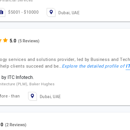
Financial Services
$5001 - $10000
Dubai, UAE
(5 Reviews)
logy services and solutions provider, led by Business and Tec
I
o help clients succeed and be…
Explore the detailed profile of
 by ITC Infotech.
chitecture (PLM), Baker Hughes
ore - than
Dubai, UAE
(2 Reviews)