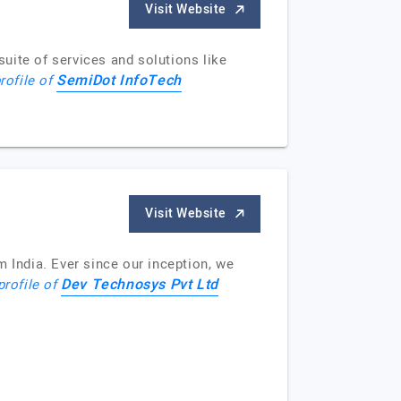
Visit Website
uite of services and solutions like
SemiDot InfoTech
rofile of
Visit Website
India. Ever since our inception, we
Dev Technosys Pvt Ltd
profile of