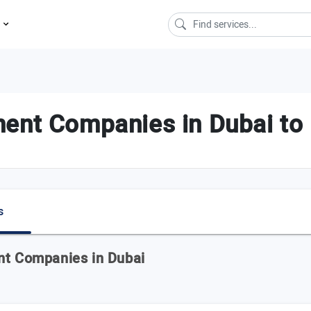
s
ent Companies in Dubai to 
s
nt Companies in Dubai