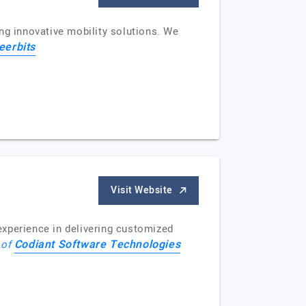
ng innovative mobility solutions. We
eerbits
Visit Website
perience in delivering customized
Codiant Software Technologies
 of