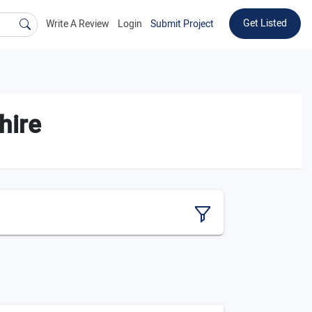
Get Listed
Write A Review
Login
Submit Project
hire