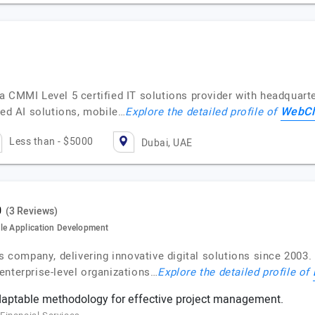
 CMMI Level 5 certified IT solutions provider with headquarte
WebCl
ced AI solutions, mobile…
Explore the detailed profile of
Less than - $5000
Dubai, UAE
(3 Reviews)
le Application Development
es company, delivering innovative digital solutions since 2003
enterprise-level organizations…
Explore the detailed profile of
daptable methodology for effective project management.