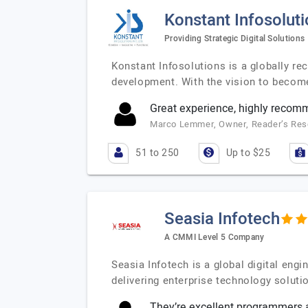
Konstant Infosolut
Providing Strategic Digital Solutions
Konstant Infosolutions is a globally r
development. With the vision to becom
Great experience, highly reco
Marco Lemmer, Owner, Reader’s Re
51 to 250
Up to $25
Seasia Infotech
A CMMI Level 5 Company
Seasia Infotech is a global digital en
delivering enterprise technology soluti
They’re excellent programmers a