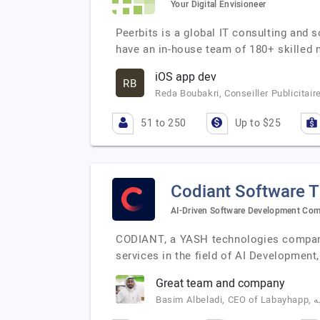
Your Digital Envisioneer
Peerbits is a global IT consulting and 
have an in-house team of 180+ skilled
iOS app dev
RB
Reda Boubakri, Conseiller Publicitai
51 to 250
Up to $25
Codiant Software 
AI-Driven Software Development Co
CODIANT, a YASH technologies company,
services in the field of AI Developme
Great team and company