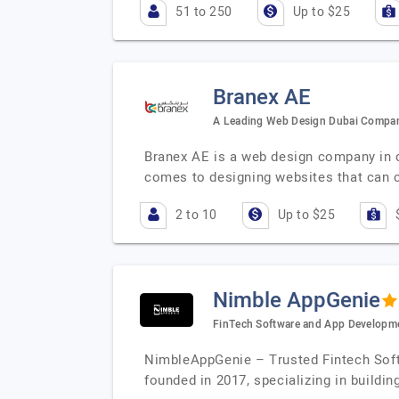
51 to 250
Up to $25
Branex AE
A Leading Web Design Dubai Compa
Branex AE is a web design company in d
comes to designing websites that can c
2 to 10
Up to $25
Nimble AppGenie
FinTech Software and App Develop
NimbleAppGenie – Trusted Fintech Sof
founded in 2017, specializing in buildin