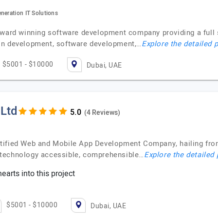
neration IT Solutions
award winning software development company providing a full s
on development, software development,…
Explore the detailed p
$5001 - $10000
Dubai, UAE
 Ltd
(4 Reviews)
tified Web and Mobile App Development Company, hailing from 
 technology accessible, comprehensible…
Explore the detailed 
earts into this project
$5001 - $10000
Dubai, UAE