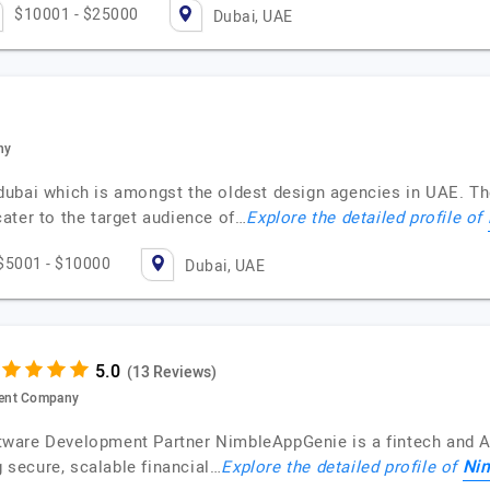
$10001 - $25000
Dubai, UAE
ny
ubai which is amongst the oldest design agencies in UAE. Th
ater to the target audience of…
Explore the detailed profile of
$5001 - $10000
Dubai, UAE
(13 Reviews)
ment Company
tware Development Partner NimbleAppGenie is a fintech and 
Ni
g secure, scalable financial…
Explore the detailed profile of