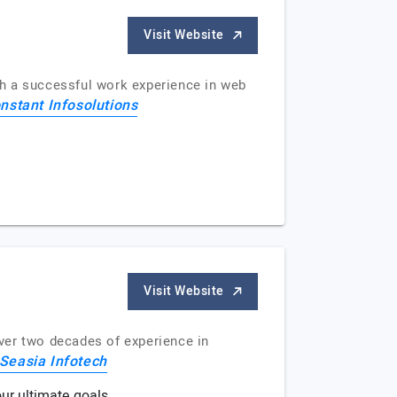
Visit Website
th a successful work experience in web
nstant Infosolutions
Visit Website
ver two decades of experience in
Seasia Infotech
ur ultimate goals.