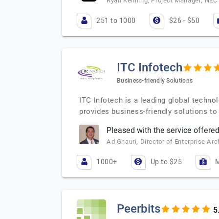
Ryan Kenning, Project Manager, NEC 
251 to 1000
$26 - $50
ITC Infotech
Business-friendly Solutions
ITC Infotech is a leading global techno
provides business-friendly solutions t
Pleased with the service offered
Ad Ghauri, Director of Enterprise Ar
1000+
Up to $25
M
Peerbits