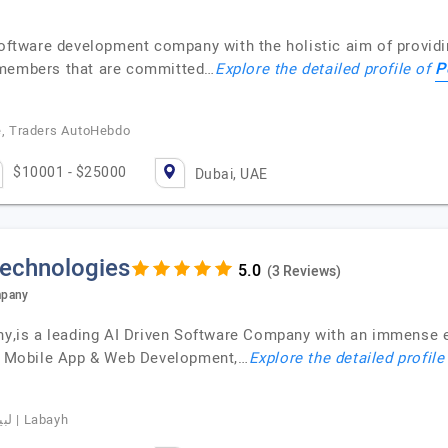
software development company with the holistic aim of providi
P
 members that are committed…
Explore the detailed profile of
re, Traders AutoHebdo
$10001 - $25000
Dubai, UAE
Technologies
(3 Reviews)
mpany
is a leading AI Driven Software Company with an immense ex
nt, Mobile App & Web Development,…
Explore the detailed profile
Basim Albeladi, CEO of Labayhapp, لبيه | Labayh