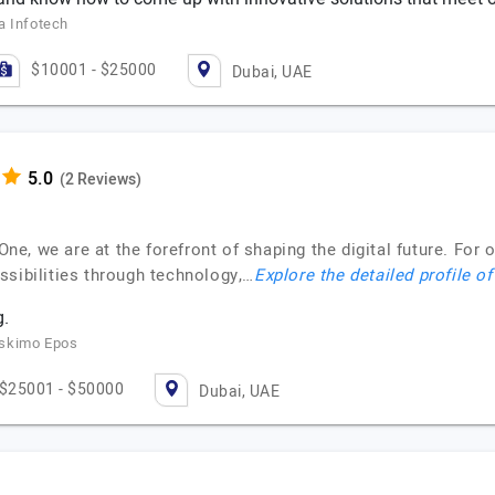
a Infotech
$10001 - $25000
Dubai, UAE
(2 Reviews)
t.One, we are at the forefront of shaping the digital future. F
ssibilities through technology,…
Explore the detailed profile o
.
Eskimo Epos
$25001 - $50000
Dubai, UAE