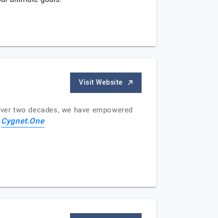
Visit Website
or over two decades, we have empowered
Cygnet.One
f