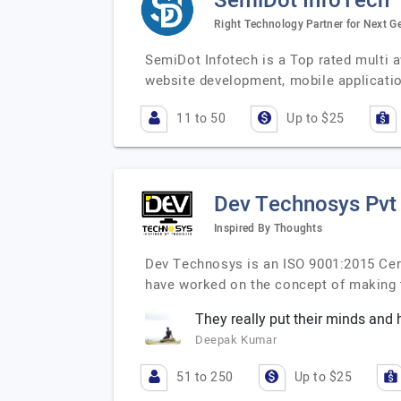
SemiDot InfoTech
Right Technology Partner for Next Ge
SemiDot Infotech is a Top rated multi 
website development, mobile applicati
11 to 50
Up to $25
Dev Technosys Pvt
Inspired By Thoughts
Dev Technosys is an ISO 9001:2015 Cer
have worked on the concept of making
They really put their minds and h
Deepak Kumar
51 to 250
Up to $25