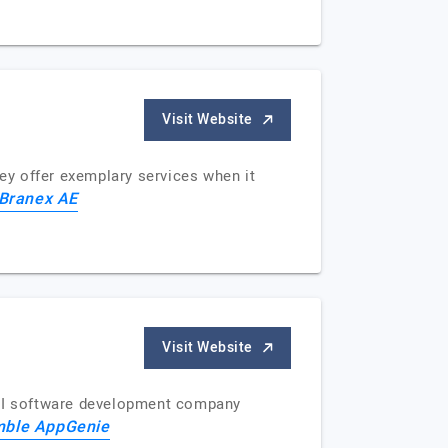
Visit Website
ey offer exemplary services when it
Branex AE
Visit Website
AI software development company
mble AppGenie