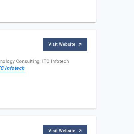
Visit Website
hnology Consulting. ITC Infotech
TC Infotech
Visit Website