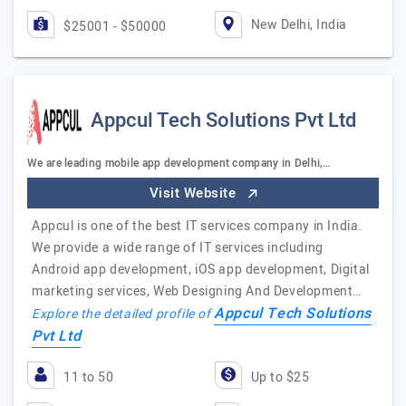
New Delhi, India
$25001 - $50000
Appcul Tech Solutions Pvt Ltd
We are leading mobile app development company in Delhi,…
Visit Website
Appcul is one of the best IT services company in India.
We provide a wide range of IT services including
Android app development, iOS app development, Digital
marketing services, Web Designing And Development…
Appcul Tech Solutions
Explore the detailed profile of
Pvt Ltd
11 to 50
Up to $25