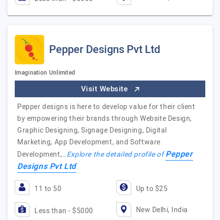
Pepper Designs Pvt Ltd
Imagination Unlimited
Visit Website
Pepper designs is here to develop value for their client
by empowering their brands through Website Design,
Graphic Designing, Signage Designing, Digital
Marketing, App Development, and Software
Pepper
Development,…
Explore the detailed profile of
Designs Pvt Ltd
11 to 50
Up to $25
New Delhi, India
Less than - $5000