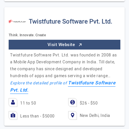
Twistfuture Software Pvt. Ltd.
Think. Innovate. Create
Visit Website
Twistfuture Software Pvt. Ltd. was founded in 2008 as
a Mobile App Development Company in India. Till date,
the company has since designed and developed
hundreds of apps and games serving a wide range…
Twistfuture Software
Explore the detailed profile of
Pvt. Ltd.
11 to 50
$26 - $50
New Delhi, India
Less than - $5000