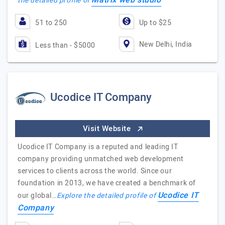
Matrix web studio
the detailed profile of
51 to 250
Up to $25
New Delhi, India
Less than - $5000
Ucodice IT Company
Visit Website
Ucodice IT Company is a reputed and leading IT
company providing unmatched web development
services to clients across the world. Since our
foundation in 2013, we have created a benchmark of
Ucodice IT
our global…
Explore the detailed profile of
Company