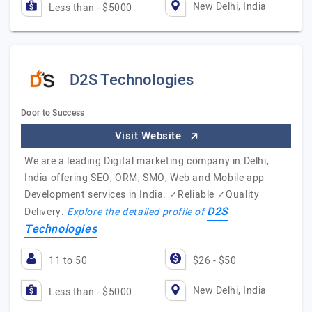
New Delhi, India
Less than - $5000
D2S Technologies
Door to Success
Visit Website
We are a leading Digital marketing company in Delhi,
India offering SEO, ORM, SMO, Web and Mobile app
Development services in India. ✓Reliable ✓Quality
D2S
Delivery.
Explore the detailed profile of
Technologies
11 to 50
$26 - $50
New Delhi, India
Less than - $5000