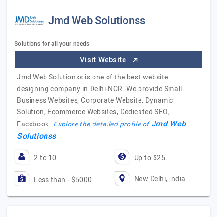
Jmd Web Solutionss
Solutions for all your needs
Visit Website
Jmd Web Solutionss is one of the best website
designing company in Delhi-NCR. We provide Small
Business Websites, Corporate Website, Dynamic
Solution, Ecommerce Websites, Dedicated SEO,
Jmd Web
Facebook…
Explore the detailed profile of
Solutionss
2 to 10
Up to $25
New Delhi, India
Less than - $5000