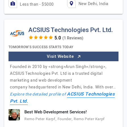
New Delhi, India
Less than - $5000
ACSIUS Technologies Pvt. Ltd.
(1 Reviews)
TOMORROW'S SUCCESS STARTS TODAY
Visit Website
Founded in 2010 by <strong>Arun Singh</strong>,
ACSIUS Technologies Pvt. Ltd is a trusted digital
marketing and web development
company headquartered in New Delhi, India. With over…
ACSIUS Technologies
Explore the detailed profile of
Pvt. Ltd.
Best Web Development Services!
Remo Peter Karpf, Founder, Remo Peter Karpf