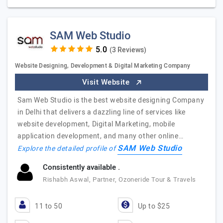
SAM Web Studio
(3 Reviews)
Website Designing, Development & Digital Marketing Company
Visit Website
Sam Web Studio is the best website designing Company
in Delhi that delivers a dazzling line of services like
website development, Digital Marketing, mobile
application development, and many other online…
SAM Web Studio
Explore the detailed profile of
Consistently available .
Rishabh Aswal, Partner, Ozoneride Tour & Travels
11 to 50
Up to $25