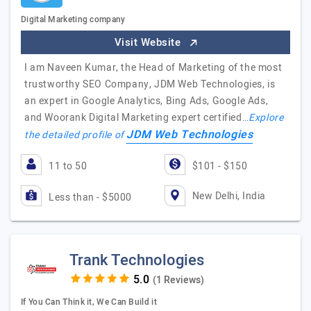
Digital Marketing company
Visit Website
I am Naveen Kumar, the Head of Marketing of the most
trustworthy SEO Company, JDM Web Technologies, is
an expert in Google Analytics, Bing Ads, Google Ads,
and Woorank Digital Marketing expert certified…
Explore
JDM Web Technologies
the detailed profile of
11 to 50
$101 - $150
New Delhi, India
Less than - $5000
Trank Technologies
(1 Reviews)
If You Can Think it, We Can Build it