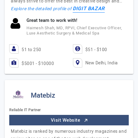
always strive to offer the best in creative design and…
DIGIT BAZAR
Explore the detailed profile of
Great team to work with!
Haimesh Shah, MD, RPVI, Chief Executive Officer,
Luxe Aesthetic Surgery & Medical Spa
51 to 250
$51 - $100
New Delhi, India
$5001 - $10000
Matebiz
Reliable IT Partner
Visit Website
Matebiz is ranked by numerous industry magazines and