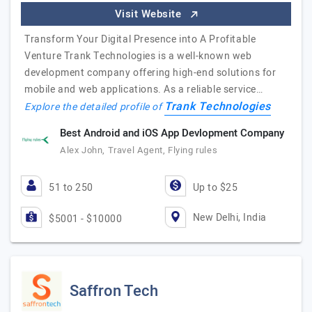
Visit Website
Transform Your Digital Presence into A Profitable
Venture Trank Technologies is a well-known web
development company offering high-end solutions for
mobile and web applications. As a reliable service…
Trank Technologies
Explore the detailed profile of
Best Android and iOS App Devlopment Company
Alex John, Travel Agent, Flying rules
51 to 250
Up to $25
New Delhi, India
$5001 - $10000
Saffron Tech