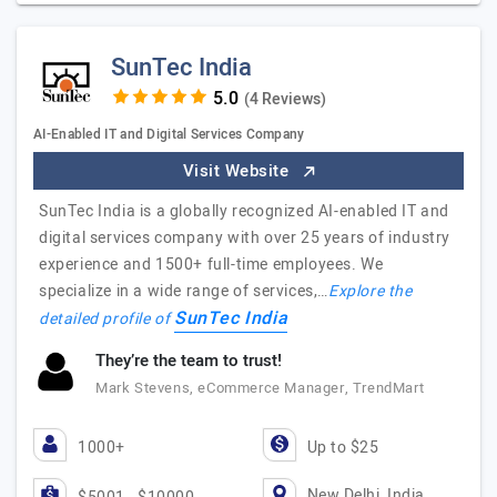
SunTec India
(4 Reviews)
AI-Enabled IT and Digital Services Company
Visit Website
SunTec India is a globally recognized AI-enabled IT and
digital services company with over 25 years of industry
experience and 1500+ full-time employees. We
specialize in a wide range of services,…
Explore the
SunTec India
detailed profile of
They’re the team to trust!
Mark Stevens, eCommerce Manager, TrendMart
1000+
Up to $25
New Delhi, India