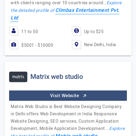
with clients ranging over 10 countries around…
Explore
Climbax Entertainment Pvt.
the detailed profile of
Ltd
11 to 50
Up to $25
New Delhi, India
$5001 - $10000
Matrix web studio
Visit Website
Matrix Web Studio is Best Website Designing Company
in Delhi offers Web Development in India Responsive
Website Designing, SEO services, Custom Application
Development, Mobile Application Development.…
Explore