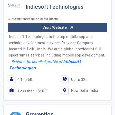
Indicsoft Technologies
Customer satisfaction is our motto!
Visit Website
Indicsoft Technologies is the top mobile app and
website development services Provider Company
located in Delhi, India. We are a global provider of full-
spectrum IT services including mobile app development,
Indicsoft
…
Explore the detailed profile of
Technologies
11 to 50
Up to $25
New Delhi, India
Less than - $5000
Grovention