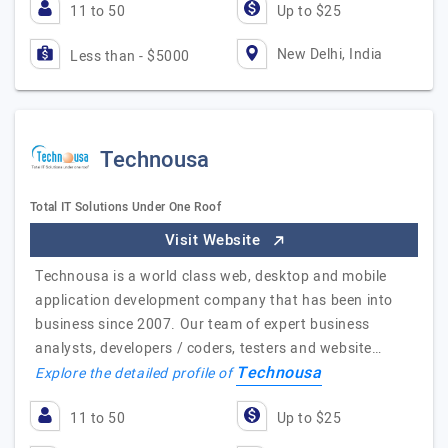
11 to 50
Up to $25
New Delhi, India
Less than - $5000
Technousa
Total IT Solutions Under One Roof
Visit Website
Technousa is a world class web, desktop and mobile
application development company that has been into
business since 2007. Our team of expert business
analysts, developers / coders, testers and website…
Technousa
Explore the detailed profile of
11 to 50
Up to $25