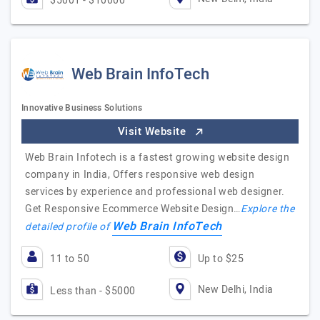
$5001 - $10000
Web Brain InfoTech
Innovative Business Solutions
Visit Website
Web Brain Infotech is a fastest growing website design
company in India, Offers responsive web design
services by experience and professional web designer.
Get Responsive Ecommerce Website Design…
Explore the
Web Brain InfoTech
detailed profile of
11 to 50
Up to $25
New Delhi, India
Less than - $5000