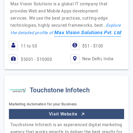
Max Vision Solutions is a global IT company that
provides Web and Mobile Apps development
services. We use the best practices, cutting-edge
technologies, highly secured frameworks, best…
Explore
Max Vision Solutions Pvt. Ltd
the detailed profile of
11 to 50
$51 - $100
New Delhi, India
$5001 - $10000
Touchstone Infotech
Marketing Automation for your Business
Visit Website
Touchstone Infotech is an experienced digital marketing
agency that works smartly to deliver the best results for