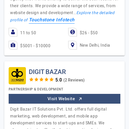
their clients. We provide a wide range of services, from
website design and development…
Explore the detailed
Touchstone Infotech
profile of
11 to 50
$26 - $50
New Delhi, India
$5001 - $10000
DIGIT BAZAR
(2 Reviews)
PARTNERSHIP & DEVELOPMENT
Visit Website
Digit Bazar IT Solutions Pvt. Ltd. offers full digital
marketing, web development, and mobile app
development services to start-ups and SMEs. We