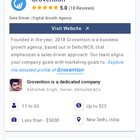
(18 Reviews)
Data Driven | Digital Growth Agency
Visit Website
Founded in the year, 2018 Grovention is a business
growth agency, based out in Delhi/NCR, that
emphasizes a sales-driven approach. Our team aligns
your company goals with marketing goals to…
Explore
Grovention
the detailed profile of
Grovention is a dedicated company
Abhishek Singh, Owner, Abhishek&Co.
11 to 50
Up to $25
New Delhi, India
Less than - $5000