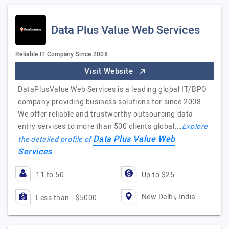
Data Plus Value Web Services
Reliable IT Company Since 2008
Visit Website
DataPlusValue Web Services is a leading global IT/BPO
company providing business solutions for since 2008.
We offer reliable and trustworthy outsourcing data
entry services to more than 500 clients global.…
Explore
Data Plus Value Web
the detailed profile of
Services
11 to 50
Up to $25
New Delhi, India
Less than - $5000