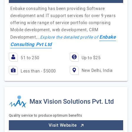
Enbake consulting has been providing Software
development and IT support services for over 9 years
offering wide range of service portfolio comprising
Mobile development, web development, CRM
Enbake
Development,…
Explore the detailed profile of
Consulting Pvt Ltd
51 to 250
Up to $25
New Delhi, India
Less than - $5000
Max Vision Solutions Pvt. Ltd
Quality service to produce optimum benefits
Visit Website