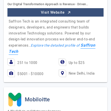
Our Digital Transformation Approach is Revenue - Driven…
Visit Website
Saffron Tech is an integrated consulting team of
designers, developers, and engineers that builds
innovative Technology solutions. Powered by our
design-led innovation process we deliver end-to-end
Saffron
experiences…
Explore the detailed profile of
Tech
251 to 1000
Up to $25
New Delhi, India
$5001 - $10000
Mobiloitte