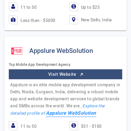
11 to 50
Up to $25
New Delhi, India
Less than - $5000
Appslure WebSolution
Top Mobile App Development Agency
Visit Website
Appslure is an elite mobile app development company in
Delhi, Noida, Gurgaon, India, delivering a robust mobile
app and website development services to global brands
and SMBs across the world. We are…
Explore the
Appslure WebSolution
detailed profile of
11 to 50
$51 - $100