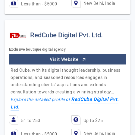
New Delhi, India
Less than - $5000
RedCube Digital Pvt. Ltd.
Exclusive boutique digital agency
Visit Website
Red Cube, with its digital thought leadership, business
operations, and seasoned resources engages in
understanding clients’ aspirations and extends
consultation towards creating a winning strategy…
RedCube Digital Pvt.
Explore the detailed profile of
Ltd.
51 to 250
Up to $25
New Delhi, India
Less than - $5000