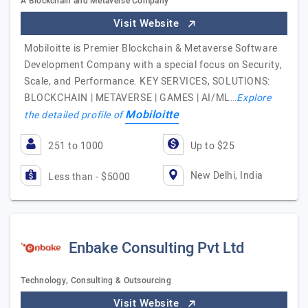
A Blockchain and Metaverse Company
Visit Website
Mobiloitte is Premier Blockchain & Metaverse Software
Development Company with a special focus on Security,
Scale, and Performance. KEY SERVICES, SOLUTIONS:
BLOCKCHAIN | METAVERSE | GAMES | AI/ML…
Explore
Mobiloitte
the detailed profile of
251 to 1000
Up to $25
New Delhi, India
Less than - $5000
Enbake Consulting Pvt Ltd
Technology, Consulting & Outsourcing
Visit Website