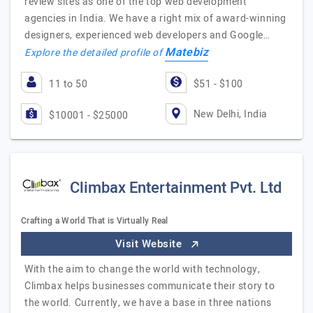
review sites as one of the top web development
agencies in India. We have a right mix of award-winning
designers, experienced web developers and Google…
Matebiz
Explore the detailed profile of
11 to 50
$51 - $100
New Delhi, India
$10001 - $25000
Climbax Entertainment Pvt. Ltd
Crafting a World That is Virtually Real
Visit Website
With the aim to change the world with technology,
Climbax helps businesses communicate their story to
the world. Currently, we have a base in three nations