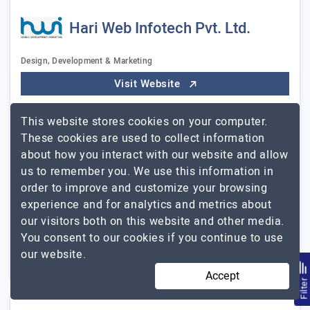
Hari Web Infotech Pvt. Ltd.
Design, Development & Marketing
Visit Website
Hari Web Infotech- A premier full service web
This website stores cookies on your computer.
development agency offering website design, mobile
These cookies are used to collect information
app development, graphic design, ecommerce solution,
about how you interact with our website and allow
software development and digital marketing services…
us to remember you. We use this information in
Hari Web Infotech Pvt.
Explore the detailed profile of
order to improve and customize your browsing
Ltd.
experience and for analytics and metrics about
our visitors both on this website and other media.
11 to 50
$101 - $150
You consent to our cookies if you continue to use
our website.
New Delhi, India
$5001 - $10000
Accept
Filte