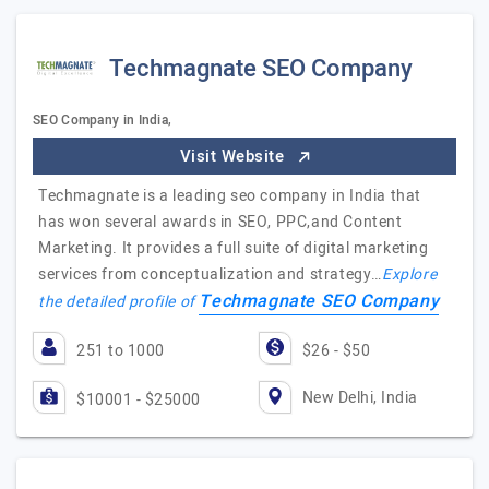
Techmagnate SEO Company
SEO Company in India,
Visit Website
Techmagnate is a leading seo company in India that
has won several awards in SEO, PPC,and Content
Marketing. It provides a full suite of digital marketing
services from conceptualization and strategy…
Explore
Techmagnate SEO Company
the detailed profile of
251 to 1000
$26 - $50
New Delhi, India
$10001 - $25000