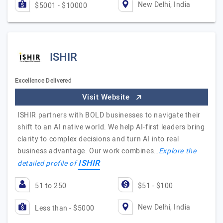
New Delhi, India
$5001 - $10000
ISHIR
Excellence Delivered
Visit Website
ISHIR partners with BOLD businesses to navigate their
shift to an AI native world. We help AI-first leaders bring
clarity to complex decisions and turn AI into real
business advantage. Our work combines…
Explore the
ISHIR
detailed profile of
51 to 250
$51 - $100
New Delhi, India
Less than - $5000