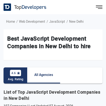
Home
Web Development
JavaScript
New Delhi
Best JavaScript Development
Companies in New Delhi to hire
4.6
All Agencies
Avg. Rating
List of Top JavaScript Development Companies
in New Delhi