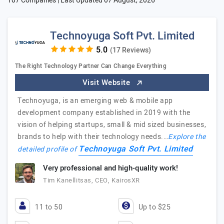
107 Companies | Last Updated
07 August, 2026
Technoyuga Soft Pvt. Limited
(17 Reviews)
The Right Technology Partner Can Change Everything
Visit Website
Technoyuga, is an emerging web & mobile app
development company established in 2019 with the
vision of helping startups, small & mid sized businesses,
brands to help with their technology needs.…
Explore the
Technoyuga Soft Pvt. Limited
detailed profile of
Very professional and high-quality work!
Tim Kanellitsas, CEO, KairosXR
11 to 50
Up to $25