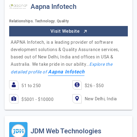
Aapna Infotech
Relationships. Technology. Quality
Visit Website
AAPNA Infotech, is a leading provider of software
development solutions & Quality Assurance services,
based out of New Delhi, India and offices in USA &
Australia. We take pride in our ability…
Explore the
Aapna Infotech
detailed profile of
51 to 250
$26 - $50
New Delhi, India
$5001 - $10000
JDM Web Technologies