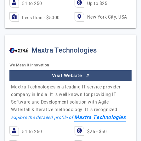
51 to 250
Up to $25
New York City, USA
Less than - $5000
Maxtra Technologies
We Mean It Innovation
Visit Website
Maxtra Technologies is a leading IT service provider
company in India. It is well known for providing IT
Software and Development solution with Agile,
Waterfall & Iterative methodology. It is recognized…
Maxtra Technologies
Explore the detailed profile of
51 to 250
$26 - $50