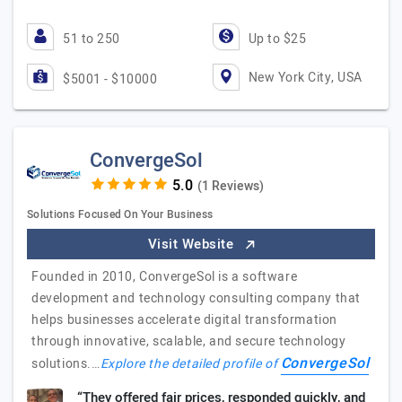
51 to 250
Up to $25
New York City, USA
$5001 - $10000
ConvergeSol
(1 Reviews)
Solutions Focused On Your Business
Visit Website
Founded in 2010, ConvergeSol is a software
development and technology consulting company that
helps businesses accelerate digital transformation
through innovative, scalable, and secure technology
ConvergeSol
solutions.…
Explore the detailed profile of
“They offered fair prices, responded quickly, and