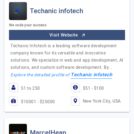
Techanic infotech
We code your success
Visit Website
Techanic Infotech is a leading software development
company known for its versatile and innovative
solutions. We specialize in web and app development, AI
solutions, and custom software development. By…
Techanic infotech
Explore the detailed profile of
51 to 250
$51 - $100
New York City, USA
$10001 - $25000
MarcelHeap