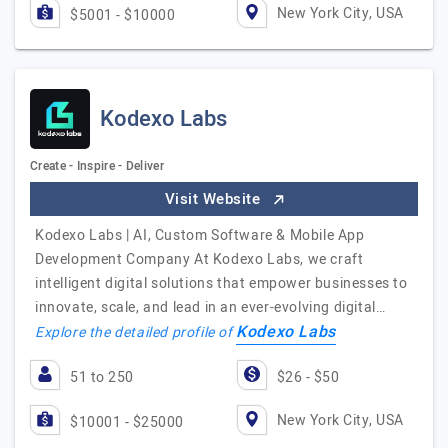
New York City, USA
$5001 - $10000
Kodexo Labs
Create - Inspire - Deliver
Visit Website
Kodexo Labs | AI, Custom Software & Mobile App
Development Company At Kodexo Labs, we craft
intelligent digital solutions that empower businesses to
innovate, scale, and lead in an ever-evolving digital…
Kodexo Labs
Explore the detailed profile of
51 to 250
$26 - $50
New York City, USA
$10001 - $25000