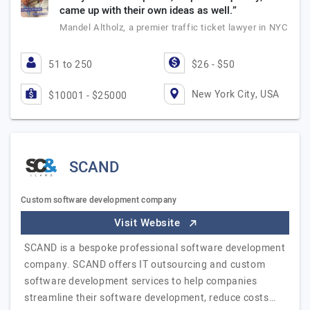
came up with their own ideas as well.”
Mandel Altholz, a premier traffic ticket lawyer in NYC
51 to 250
$26 - $50
New York City, USA
$10001 - $25000
SCAND
Custom software development company
Visit Website
SCAND is a bespoke professional software development
company. SCAND offers IT outsourcing and custom
software development services to help companies
streamline their software development, reduce costs…