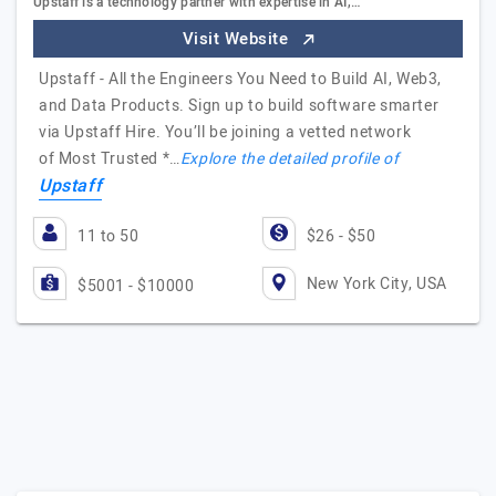
Upstaff is a technology partner with expertise in AI,…
Visit Website
Upstaff - All the Engineers You Need to Build AI, Web3,
and Data Products. Sign up to build software smarter
via Upstaff Hire. You’ll be joining a vetted network
of Most Trusted *…
Explore the detailed profile of
Upstaff
11 to 50
$26 - $50
New York City, USA
$5001 - $10000