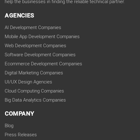
help the businesses in finding the reliable technical partner.
AGENCIES
AI Development Companies
Mobile App Development Companies
Web Development Companies
Software Development Companies
Ecommerce Development Companies
Digital Marketing Companies
UI/UX Design Agencies
Cloud Computing Companies
Big Data Analytics Companies
COMPANY
Blog
Press Releases