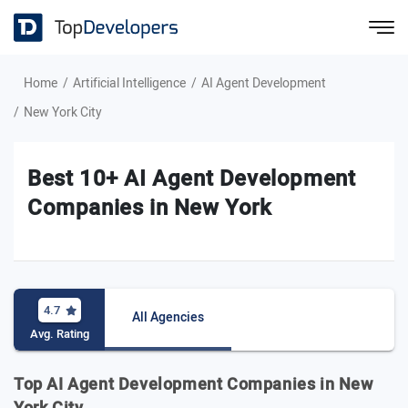
Home
Artificial Intelligence
AI Agent Development
New York City
Best 10+ AI Agent Development
Companies in New York
4.7
All Agencies
Avg. Rating
Top AI Agent Development Companies in New