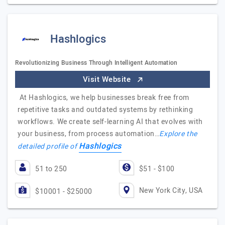
Hashlogics
Revolutionizing Business Through Intelligent Automation
Visit Website
At Hashlogics, we help businesses break free from
repetitive tasks and outdated systems by rethinking
workflows. We create self-learning AI that evolves with
your business, from process automation…
Explore the
Hashlogics
detailed profile of
51 to 250
$51 - $100
New York City, USA
$10001 - $25000