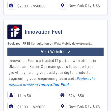
New York City, USA
$25001 - $50000
Innovation Feel
Book Your FREE Consultation on Web/Mobile development…
Visit Website
Innovation Feel is a trusted IT partner with offices in
Ukraine and Spain. Our main goal is to support your
growth by helping you build your digital products,
augmenting your engineering team and…
Explore the
Innovation Feel
detailed profile of
11 to 50
$26 - $50
New York City, USA
$10001 - $25000