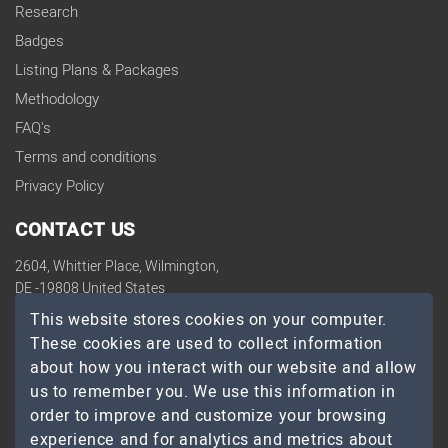
Research
Badges
Listing Plans & Packages
Methodology
FAQ's
Terms and conditions
Privacy Policy
CONTACT US
2604, Whittier Place, Wilmington,
DE -19808 United States
contact@topdevelopers.co
This website stores cookies on your computer.
These cookies are used to collect information
SOCIAL
about how you interact with our website and allow
us to remember you. We use this information in
order to improve and customize your browsing
experience and for analytics and metrics about