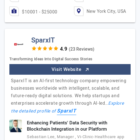
New York City, USA
$10001 - $25000
SparxIT
(23 Reviews)
Transforming Ideas Into Digital Success Stories
Visit Website
SparxIT is an AI-first technology company empowering
businesses worldwide with intelligent, scalable, and
future-ready digital solutions. We help startups and
enterprises accelerate growth through AI-led…
Explore
SparxIT
the detailed profile of
Enhancing Patients' Data Security with
Blockchain Integration in our Platform
Sebastian Lee, Manager , Vi-Clinic-Healthcare app