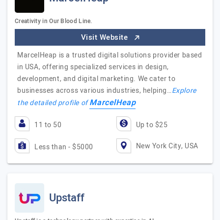
Creativity in Our Blood Line.
Visit Website
MarcelHeap is a trusted digital solutions provider based
in USA, offering specialized services in design,
development, and digital marketing. We cater to
businesses across various industries, helping…
Explore
MarcelHeap
the detailed profile of
11 to 50
Up to $25
New York City, USA
Less than - $5000
Upstaff