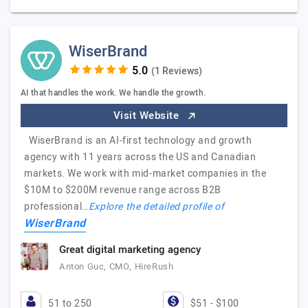
WiserBrand
(1 Reviews)
AI that handles the work. We handle the growth.
Visit Website
WiserBrand is an AI-first technology and growth
agency with 11 years across the US and Canadian
markets. We work with mid-market companies in the
$10M to $200M revenue range across B2B
professional…
Explore the detailed profile of
WiserBrand
Great digital marketing agency
Anton Guc, CMO, HireRush
51 to 250
$51 - $100