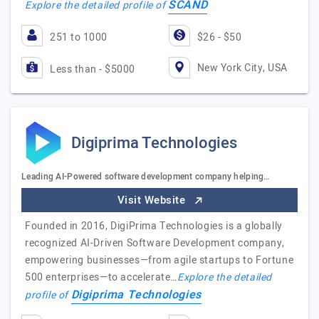
SCAND
Explore the detailed profile of
251 to 1000
$26 - $50
New York City, USA
Less than - $5000
Digiprima Technologies
Leading AI-Powered software development company helping…
Visit Website
Founded in 2016, DigiPrima Technologies is a globally
recognized AI-Driven Software Development company,
empowering businesses—from agile startups to Fortune
500 enterprises—to accelerate…
Explore the detailed
Digiprima Technologies
profile of