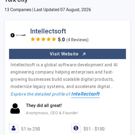
York City
13 Companies | Last Updated
07 August, 2026
Intellectsoft
(4 Reviews)
Visit Website
Intellectsoft is a global software development and AI
engineering company helping enterprises and fast-
growing businesses build scalable digital products,
modernize legacy systems, and accelerate digital…
Intellectsoft
Explore the detailed profile of
They did all great!
Anonymous, CEO & Founder
51 to 250
$51 - $100