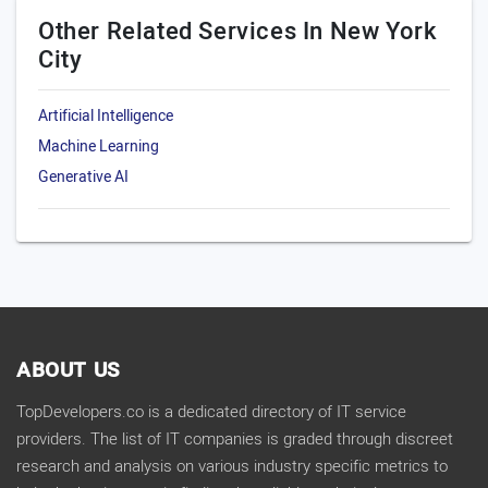
Other Related Services In New York
City
Artificial Intelligence
Machine Learning
Generative AI
ABOUT US
TopDevelopers.co is a dedicated directory of IT service
providers. The list of IT companies is graded through discreet
research and analysis on various industry specific metrics to