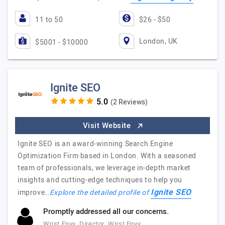
11 to 50
$26 - $50
London, UK
$5001 - $10000
Ignite SEO
(2 Reviews)
Visit Website
Ignite SEO is an award-winning Search Engine
Optimization Firm based in London. With a seasoned
team of professionals, we leverage in-depth market
insights and cutting-edge techniques to help you
Ignite SEO
improve…
Explore the detailed profile of
Promptly addressed all our concerns.
Wrist Envy, Director, Wrist Envy