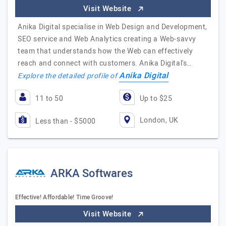
Visit Website
Anika Digital specialise in Web Design and Development,
SEO service and Web Analytics creating a Web-savvy
team that understands how the Web can effectively
reach and connect with customers. Anika Digital's…
Anika Digital
Explore the detailed profile of
11 to 50
Up to $25
London, UK
Less than - $5000
ARKA Softwares
Effective! Affordable! Time Groove!
Visit Website