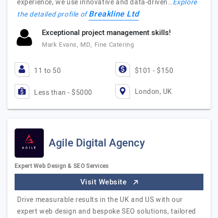
experience, we use innovative and data-driven…
Explore
Breakline Ltd
the detailed profile of
Exceptional project management skills!
Mark Evans, MD, Fine Catering
11 to 50
$101 - $150
London, UK
Less than - $5000
Agile Digital Agency
Expert Web Design & SEO Services
Visit Website
Drive measurable results in the UK and US with our
expert web design and bespoke SEO solutions, tailored