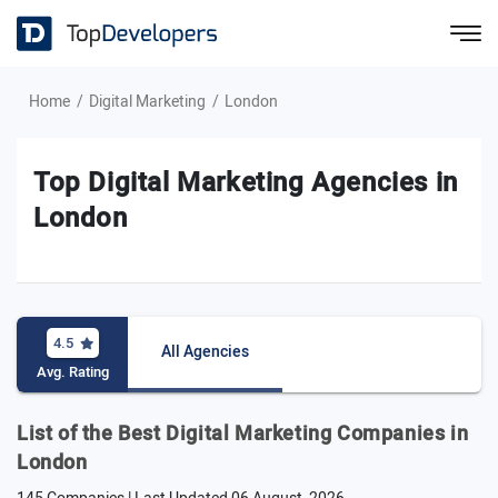
Home
Digital Marketing
London
Top Digital Marketing Agencies in
London
4.5
All Agencies
Avg. Rating
List of the Best Digital Marketing Companies in
London