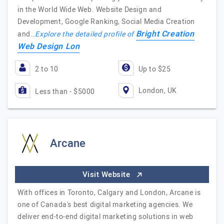
in the World Wide Web. Website Design and
Development, Google Ranking, Social Media Creation
Bright Creation
and…
Explore the detailed profile of
Web Design Lon
2 to 10
Up to $25
London, UK
Less than - $5000
Arcane
Visit Website
With offices in Toronto, Calgary and London, Arcane is
one of Canada's best digital marketing agencies. We
deliver end-to-end digital marketing solutions in web