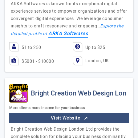
ARKA Softwares is known for its exceptional digital
experience services to empower organizations and offer
convergent digital experiences. We leverage consumer
insights to craft responsive and engaging…
Explore the
ARKA Softwares
detailed profile of
51 to 250
Up to $25
London, UK
$5001 - $10000
Bright Creation Web Design Lon
More clients more income for your business
Visit Website
Bright Creation Web Design London Ltd provides the
complete solution for placing your business dominantly