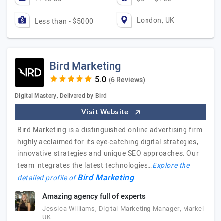
London, UK
Less than - $5000
Bird Marketing
(6 Reviews)
Digital Mastery, Delivered by Bird
Visit Website
Bird Marketing is a distinguished online advertising firm
highly acclaimed for its eye-catching digital strategies,
innovative strategies and unique SEO approaches. Our
team integrates the latest technologies…
Explore the
Bird Marketing
detailed profile of
Amazing agency full of experts
Jessica Williams, Digital Marketing Manager, Markel
UK