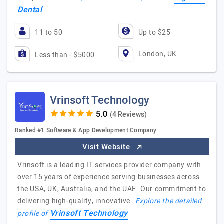
Dental
11 to 50
Up to $25
London, UK
Less than - $5000
Vrinsoft Technology
(4 Reviews)
Ranked #1 Software & App Development Company
Visit Website
Vrinsoft is a leading IT services provider company with
over 15 years of experience serving businesses across
the USA, UK, Australia, and the UAE. Our commitment to
delivering high-quality, innovative…
Explore the detailed
Vrinsoft Technology
profile of