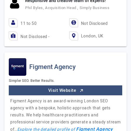
Responsive and creative team of experts!
Phil Byles, Acquisition Head , Simply Business
11 to 50
Not Disclosed
London, UK
Not Disclosed -
Figment Agency
Simpler SEO. Better Results.
Visit Website
Figment Agency is an award-winning London SEO
agency with a bespoke, holistic approach that gets
results. We help healthcare practitioners and
professional service providers generate a steady stream
Figment Agency
of…
Explore the detailed profile of