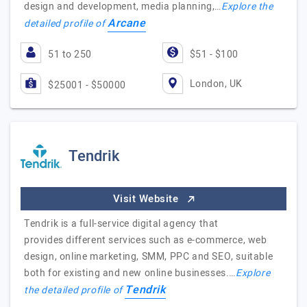
design and development, media planning,…
Explore the
Arcane
detailed profile of
51 to 250
$51 - $100
London, UK
$25001 - $50000
Tendrik
Visit Website
Tendrik is a full-service digital agency that
provides different services such as e-commerce, web
design, online marketing, SMM, PPC and SEO, suitable
both for existing and new online businesses.…
Explore
Tendrik
the detailed profile of