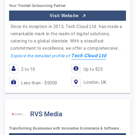
Your Trusted Outsourcing Partner
Visit Website
Since its inception in 2013, Tech Cloud Ltd. has made a
remarkable mark in the realm of digital solutions,
catering to a global clientele. With a steadfast
commitment to excellence, we offer a comprehensive…
Tech Cloud Ltd
Explore the detailed profile of
2 to 10
Up to $25
London, UK
Less than - $5000
RVS Media
Transforming Businesses with Innovative Ecommerce & Software…