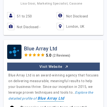
Lisa Giosi, Marketing Specialist, Cassone
51 to 250
Not Disclosed
London, UK
Not Disclosed -
Blue Array Ltd
(2 Reviews)
Visit Website
Blue Array Ltd is an award-winning agency that focuses
on delivering measurable, meaningful results to help
your business thrive. Since our inception in 2015, we
leverage proven techniques and tools to…
Explore the
Blue Array Ltd
detailed profile of