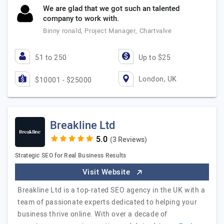
We are glad that we got such an talented
company to work with.
Binny ronald, Project Manager, Chartvalve
51 to 250
Up to $25
London, UK
$10001 - $25000
Breakline Ltd
(3 Reviews)
Strategic SEO for Real Business Results
Visit Website
Breakline Ltd is a top-rated SEO agency in the UK with a
team of passionate experts dedicated to helping your
business thrive online. With over a decade of