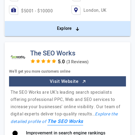
London, UK
$5001 - $10000
Explore
The SEO Works
(3 Reviews)
We'll get you more customers online
Visit Website
The SEO Works are UK’s leading search specialists
offering professional PPC, Web and SEO services to
increase your businesses’ online visibility. Our team of
digital experts deliver top-quality results…
Explore the
The SEO Works
detailed profile of
Improvement in search engine rankings