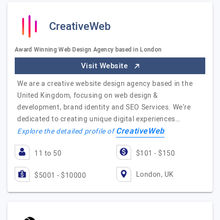
CreativeWeb
Award Winning Web Design Agency based in London
Visit Website
We are a creative website design agency based in the
United Kingdom, focusing on web design &
development, brand identity and SEO Services. We’re
dedicated to creating unique digital experiences…
CreativeWeb
Explore the detailed profile of
11 to 50
$101 - $150
London, UK
$5001 - $10000