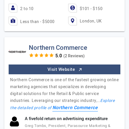
2 to 10
$101 - $150
London, UK
Less than - $5000
Northern Commerce
(2 Reviews)
Visit Website
Northern Commerce is one of the fastest growing online
marketing agencies that specializes in developing
digital solutions for the Retail & Public service
industries. Leveraging our strategic industry,…
Explore
Northern Commerce
the detailed profile of
A fivefold return on advertising expenditure
Greg Tombs, President, Parasource Marketing &