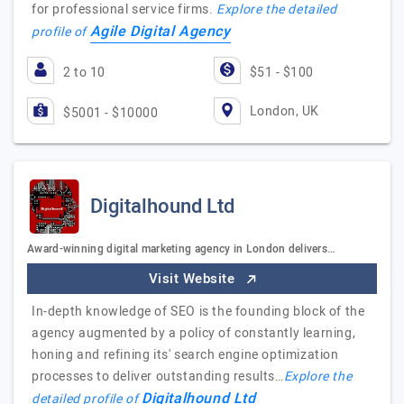
for professional service firms.
Explore the detailed
Agile Digital Agency
profile of
2 to 10
$51 - $100
London, UK
$5001 - $10000
Digitalhound Ltd
Award-winning digital marketing agency in London delivers…
Visit Website
In-depth knowledge of SEO is the founding block of the
agency augmented by a policy of constantly learning,
honing and refining its' search engine optimization
processes to deliver outstanding results…
Explore the
Digitalhound Ltd
detailed profile of