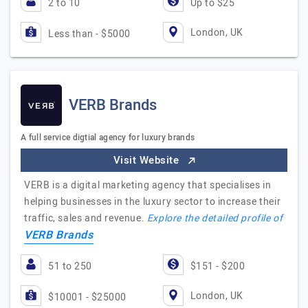
2 to 10
Up to $25
London, UK
Less than - $5000
VERB Brands
A full service digtial agency for luxury brands
Visit Website
VERB is a digital marketing agency that specialises in
helping businesses in the luxury sector to increase their
traffic, sales and revenue.
Explore the detailed profile of
VERB Brands
51 to 250
$151 - $200
London, UK
$10001 - $25000