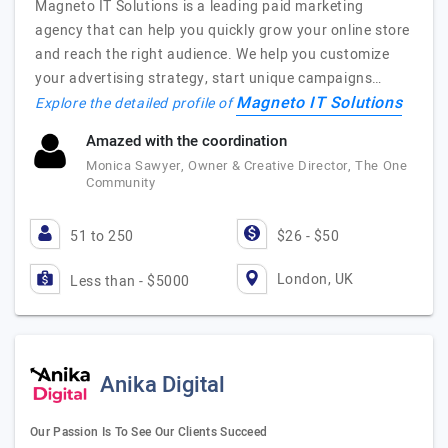
Magneto IT Solutions is a leading paid marketing
agency that can help you quickly grow your online store
and reach the right audience. We help you customize
your advertising strategy, start unique campaigns…
Magneto IT Solutions
Explore the detailed profile of
Amazed with the coordination
Monica Sawyer, Owner & Creative Director, The One
Community
51 to 250
$26 - $50
London, UK
Less than - $5000
Anika Digital
Our Passion Is To See Our Clients Succeed