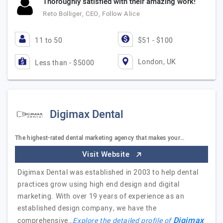
Thoroughly satisfied with their amazing work!
Reto Bolliger, CEO, Follow Alice
11 to 50
$51 - $100
London, UK
Less than - $5000
Digimax Dental
The highest-rated dental marketing agency that makes your…
Visit Website
Digimax Dental was established in 2003 to help dental
practices grow using high end design and digital
marketing. With over 19 years of experience as an
established design company, we have the
Digimax
comprehensive…
Explore the detailed profile of