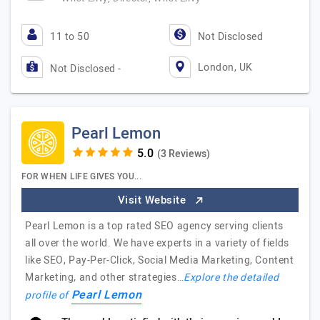
11 to 50
Not Disclosed
London, UK
Not Disclosed -
Pearl Lemon
(3 Reviews)
FOR WHEN LIFE GIVES YOU...
Visit Website
Pearl Lemon is a top rated SEO agency serving clients
all over the world. We have experts in a variety of fields
like SEO, Pay-Per-Click, Social Media Marketing, Content
Marketing, and other strategies…
Explore the detailed
Pearl Lemon
profile of