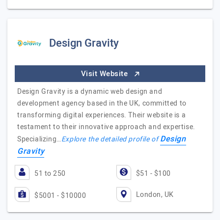
Design Gravity
Visit Website
Design Gravity is a dynamic web design and
development agency based in the UK, committed to
transforming digital experiences. Their website is a
testament to their innovative approach and expertise.
Design
Specializing…
Explore the detailed profile of
Gravity
51 to 250
$51 - $100
London, UK
$5001 - $10000