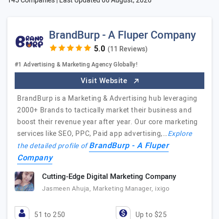
145 Companies | Last Updated
06 August, 2026
BrandBurp - A Fluper Company
(11 Reviews)
#1 Advertising & Marketing Agency Globally!
Visit Website
BrandBurp is a Marketing & Advertising hub leveraging
2000+ Brands to tactically market their business and
boost their revenue year after year. Our core marketing
services like SEO, PPC, Paid app advertising,…
Explore
BrandBurp - A Fluper
the detailed profile of
Company
Cutting-Edge Digital Marketing Company
Jasmeen Ahuja, Marketing Manager, ixigo
51 to 250
Up to $25