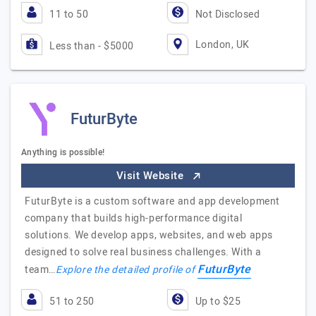
11 to 50
Not Disclosed
London, UK
Less than - $5000
FuturByte
Anything is possible!
Visit Website
FuturByte is a custom software and app development
company that builds high-performance digital
solutions. We develop apps, websites, and web apps
designed to solve real business challenges. With a
FuturByte
team…
Explore the detailed profile of
51 to 250
Up to $25