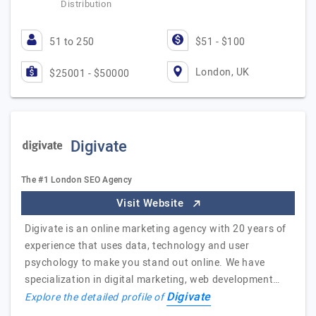
Distribution
51 to 250
$51 - $100
London, UK
$25001 - $50000
Digivate
The #1 London SEO Agency
Visit Website
Digivate is an online marketing agency with 20 years of
experience that uses data, technology and user
psychology to make you stand out online. We have
specialization in digital marketing, web development…
Digivate
Explore the detailed profile of