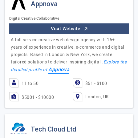
Appnova
Digital Creative Collaborative
Visit Website
A full-service creative web design agency with 15+
years of experience in creative, e-commerce and digital
projects. Based in London & New York, we create
tailored solutions to deliver inspiring digital…
Explore the
Appnova
detailed profile of
11 to 50
$51 - $100
London, UK
$5001 - $10000
Tech Cloud Ltd