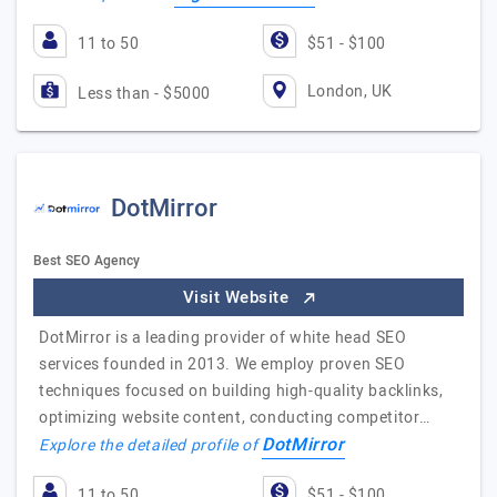
11 to 50
$51 - $100
London, UK
Less than - $5000
DotMirror
Best SEO Agency
Visit Website
DotMirror is a leading provider of white head SEO
services founded in 2013. We employ proven SEO
techniques focused on building high-quality backlinks,
optimizing website content, conducting competitor…
DotMirror
Explore the detailed profile of
11 to 50
$51 - $100