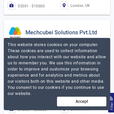
London, UK
$5001 - $10000
Mechcubei Solutions Pvt.Ltd
This website stores cookies on your computer.
Software Development and Digital Marketing Company
These cookies are used to collect information
Visit Website
about how you interact with our website and allow
Mechcubei has been part of the IT industry for more
us to remember you. We use this information in
than 5 years with reliable mobile/web/digital marketing
order to improve and customize your browsing
and SEO service primarily based in India, USA and UK.
experience and for analytics and metrics about
The prime focus of our organization…
Explore the
our visitors both on this website and other media.
Mechcubei Solutions Pvt.Ltd
detailed profile of
You consent to our cookies if you continue to use
our website.
2 to 10
$51 - $100
Accept
Filte
London, UK
$10001 - $25000