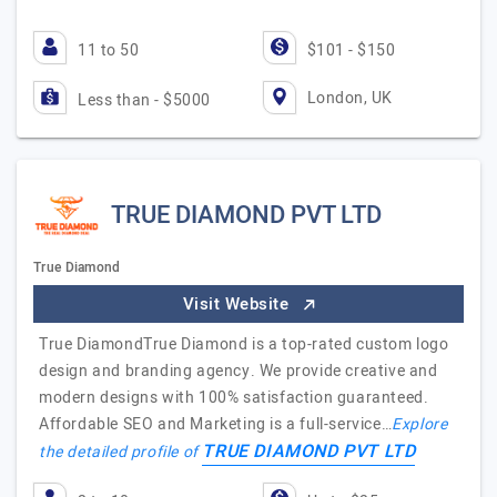
11 to 50
$101 - $150
London, UK
Less than - $5000
TRUE DIAMOND PVT LTD
True Diamond
Visit Website
True DiamondTrue Diamond is a top-rated custom logo
design and branding agency. We provide creative and
modern designs with 100% satisfaction guaranteed.
Affordable SEO and Marketing is a full-service…
Explore
TRUE DIAMOND PVT LTD
the detailed profile of