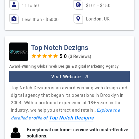
11 to 50
$101 - $150
London, UK
Less than - $5000
Top Notch Dezigns
(3 Reviews)
Award-Winning Global Web Design & Digital Marketing Agency
Visit Website
Top Notch Dezigns is an award-winning web design and
digital agency that began its operations in Brooklyn in
2004. With a profound experience of 18+ years in the
industry, we help you attract and retain…
Explore the
Top Notch Dezigns
detailed profile of
Exceptional customer service with cost-effective
solutions.