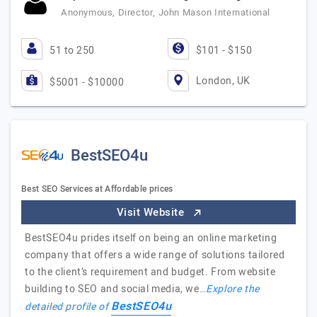
Anonymous, Director, John Mason International
51 to 250
$101 - $150
London, UK
$5001 - $10000
BestSEO4u
Best SEO Services at Affordable prices
Visit Website
BestSEO4u prides itself on being an online marketing
company that offers a wide range of solutions tailored
to the client’s requirement and budget. From website
building to SEO and social media, we…
Explore the
BestSEO4u
detailed profile of