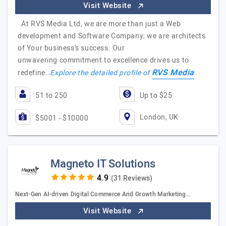
Visit Website
At RVS Media Ltd, we are more than just a Web
development and Software Company; we are architects
of Your business's success. Our
unwavering commitment to excellence drives us to
RVS Media
redefine…
Explore the detailed profile of
51 to 250
Up to $25
London, UK
$5001 - $10000
Magneto IT Solutions
(31 Reviews)
Next-Gen AI-driven Digital Commerce And Growth Marketing…
Visit Website