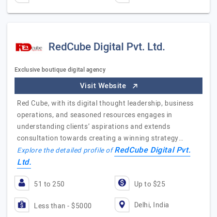
RedCube Digital Pvt. Ltd.
Exclusive boutique digital agency
Visit Website
Red Cube, with its digital thought leadership, business
operations, and seasoned resources engages in
understanding clients’ aspirations and extends
consultation towards creating a winning strategy…
RedCube Digital Pvt.
Explore the detailed profile of
Ltd.
51 to 250
Up to $25
Delhi, India
Less than - $5000