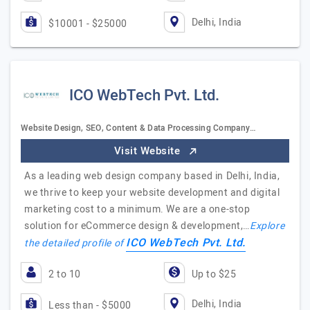
Delhi, India
$10001 - $25000
ICO WebTech Pvt. Ltd.
Website Design, SEO, Content & Data Processing Company…
Visit Website
As a leading web design company based in Delhi, India,
we thrive to keep your website development and digital
marketing cost to a minimum. We are a one-stop
solution for eCommerce design & development,…
Explore
ICO WebTech Pvt. Ltd.
the detailed profile of
2 to 10
Up to $25
Delhi, India
Less than - $5000