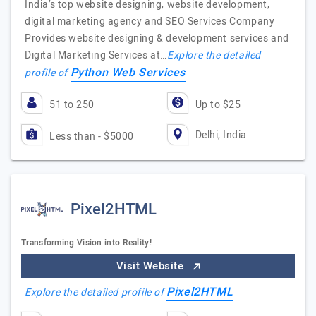
India’s top website designing, website development,
digital marketing agency and SEO Services Company
Provides website designing & development services and
Digital Marketing Services at…
Explore the detailed
Python Web Services
profile of
51 to 250
Up to $25
Delhi, India
Less than - $5000
Pixel2HTML
Transforming Vision into Reality!
Visit Website
Pixel2HTML
Explore the detailed profile of