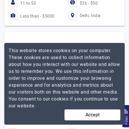
11 to 50
$26 - $50
Delhi, India
Less than - $5000
Tech2Globe
This website stores cookies on your computer.
These cookies are used to collect information
Best Shopify Development Company
about how you interact with our website and allow
Visit Website
us to remember you. We use this information in
order to improve and customize your browsing
We are the best Shopify Development Company which
experience and for analytics and metrics about
has an experience of more than 8 years in E-commerce.
our visitors both on this website and other media.
An extensive range of custom Shopify Development
You consent to our cookies if you continue to use
Services is provided by the team of experienced…
Explore
our website.
Tech2Globe
the detailed profile of
Accept
Filte
51 to 250
Up to $25