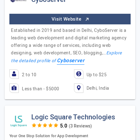
Visit Website
Established in 2019 and based in Delhi, CyboServer is a
leading web development and digital marketing agency
offering a wide range of services, including web
designing, web development, SEO, blogging,…
Explore
Cyboserver
the detailed profile of
2 to 10
Up to $25
Delhi, India
Less than - $5000
Logic Square Technologies
(3 Reviews)
Your One Stop Solution for App Development