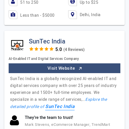
51 to 250
Up to $25
Delhi, India
Less than - $5000
SunTec India
(4 Reviews)
AI-Enabled IT and Digital Services Company
Visit Website
SunTec India is a globally recognized AI-enabled IT and
digital services company with over 25 years of industry
experience and 1500+ full-time employees. We
specialize in a wide range of services,…
Explore the
SunTec India
detailed profile of
They’re the team to trust!
Mark Stevens, eCommerce Manager, TrendMart