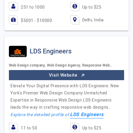
251 to 1000
Up to $25
Delhi, India
$5001 - $10000
LDS Engineers
Web Design company, Web Design Agency, Responsive Web…
Visit Website
Elevate Your Digital Presence with LDS Engineers: New
York's Premier Web Design Company Unmatched
Expertise in Responsive Web Design LDS Engineers
leads the way in crafting responsive web designs…
LDS Engineers
Explore the detailed profile of
11 to 50
Up to $25