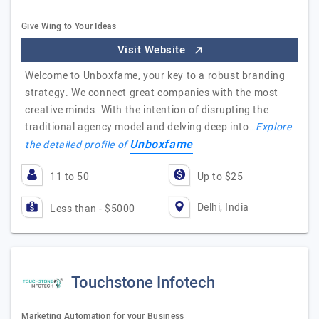
Give Wing to Your Ideas
Visit Website
Welcome to Unboxfame, your key to a robust branding
strategy. We connect great companies with the most
creative minds. With the intention of disrupting the
traditional agency model and delving deep into…
Explore
Unboxfame
the detailed profile of
11 to 50
Up to $25
Delhi, India
Less than - $5000
Touchstone Infotech
Marketing Automation for your Business