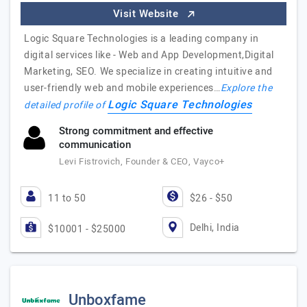
Visit Website
Logic Square Technologies is a leading company in
digital services like - Web and App Development,Digital
Marketing, SEO. We specialize in creating intuitive and
user-friendly web and mobile experiences…
Explore the
Logic Square Technologies
detailed profile of
Strong commitment and effective
communication
Levi Fistrovich, Founder & CEO, Vayco+
11 to 50
$26 - $50
Delhi, India
$10001 - $25000
Unboxfame