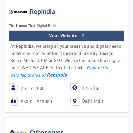
RepIndia
The House That Digital Built
Visit Website
At RepIndia, we bring all your creative and digital needs
under one roof, whether it be Brand Identity, Design,
Social Media, ORM or SEO. We are the house that digital
built! WHO WE ARE: At RepIndia tech…
Explore the
RepIndia
detailed profile of
251 to 1000
$26 - $50
Delhi, India
$5001 - $10000
Cyboserver