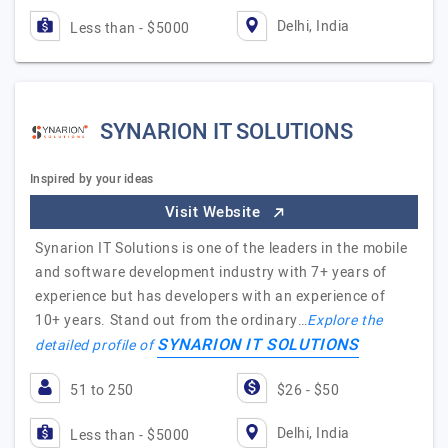
Delhi, India
Less than - $5000
SYNARION IT SOLUTIONS
Inspired by your ideas
Visit Website
Synarion IT Solutions is one of the leaders in the mobile
and software development industry with 7+ years of
experience but has developers with an experience of
10+ years. Stand out from the ordinary…
Explore the
SYNARION IT SOLUTIONS
detailed profile of
51 to 250
$26 - $50
Delhi, India
Less than - $5000