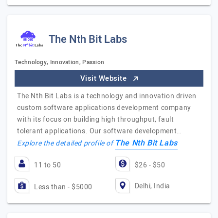
The Nth Bit Labs
Technology, Innovation, Passion
Visit Website
The Nth Bit Labs is a technology and innovation driven
custom software applications development company
with its focus on building high throughput, fault
tolerant applications. Our software development…
The Nth Bit Labs
Explore the detailed profile of
11 to 50
$26 - $50
Delhi, India
Less than - $5000