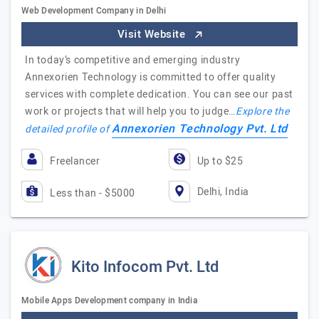
Web Development Company in Delhi
Visit Website
In today’s competitive and emerging industry
Annexorien Technology is committed to offer quality
services with complete dedication. You can see our past
work or projects that will help you to judge…
Explore the
Annexorien Technology Pvt. Ltd
detailed profile of
Freelancer
Up to $25
Delhi, India
Less than - $5000
Kito Infocom Pvt. Ltd
Mobile Apps Development company in India