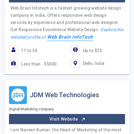
Web Brain Infotech is a fastest growing website design
company in India, Offers responsive web design
services by experience and professional web designer.
Get Responsive Ecommerce Website Design…
Explore the
Web Brain InfoTech
detailed profile of
11 to 50
Up to $25
Delhi, India
Less than - $5000
JDM Web Technologies
Digital Marketing company
Visit Website
I am Naveen Kumar, the Head of Marketing of the most