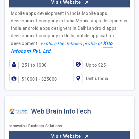
Visit Website
Mobile apps development in India,Mobile apps
development company in India,Mobile apps designers in
India,android apps designers in Delhi,android apps
development company in Delhi,mobile application
Kito
development…
Explore the detailed profile of
Infocom Pvt. Ltd
251 to 1000
Up to $25
Delhi, India
$10001 - $25000
Web Brain InfoTech
Innovative Business Solutions
Visit Website