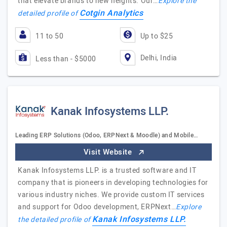
that elevate brands to new heights. Our…
Explore the
Cotgin Analytics
detailed profile of
11 to 50
Up to $25
Delhi, India
Less than - $5000
Kanak Infosystems LLP.
Leading ERP Solutions (Odoo, ERPNext & Moodle) and Mobile…
Visit Website
Kanak Infosystems LLP. is a trusted software and IT
company that is pioneers in developing technologies for
various industry niches. We provide custom IT services
and support for Odoo development, ERPNext…
Explore
Kanak Infosystems LLP.
the detailed profile of