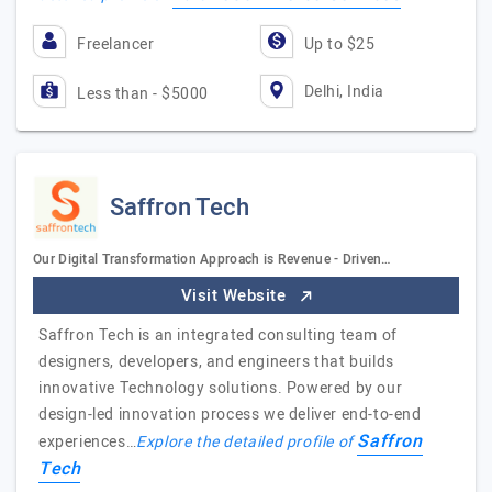
Freelancer
Up to $25
Delhi, India
Less than - $5000
Saffron Tech
Our Digital Transformation Approach is Revenue - Driven…
Visit Website
Saffron Tech is an integrated consulting team of
designers, developers, and engineers that builds
innovative Technology solutions. Powered by our
design-led innovation process we deliver end-to-end
Saffron
experiences…
Explore the detailed profile of
Tech