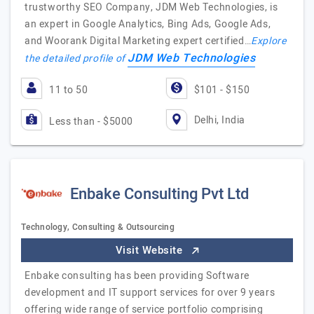
trustworthy SEO Company, JDM Web Technologies, is
an expert in Google Analytics, Bing Ads, Google Ads,
and Woorank Digital Marketing expert certified…
Explore
JDM Web Technologies
the detailed profile of
11 to 50
$101 - $150
Delhi, India
Less than - $5000
Enbake Consulting Pvt Ltd
Technology, Consulting & Outsourcing
Visit Website
Enbake consulting has been providing Software
development and IT support services for over 9 years
offering wide range of service portfolio comprising