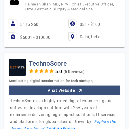
Haimesh Shah, MD, RPVI, Chief Executive Officer,
Luxe Aesthetic Surgery & Medical Spa
51 to 250
$51 - $100
Delhi, India
$5001 - $10000
TechnoScore
(5 Reviews)
Accelerating digital transformation for tech startups,…
Visit Website
TechnoScore is a highly-rated digital engineering and
software development firm with 25+ years of
experience delivering high-impact solutions, IT services,
and platforms for global clients. Driven by…
Explore the
TechnoScore
detailed profile of