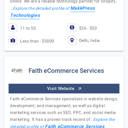
online. We are a reliable technology partner for Shopify,
MakkPress
…
Explore the detailed profile of
Technologies
11 to 50
$26 - $50
Delhi, India
Less than - $5000
Faith eCommerce Services
Visit Website
Faith eCommerce Services specializes in website design,
development, and management, as well as digital
marketing services such as SEO, PPC, and social media
marketing. It has a proven track record of…
Explore the
Faith eCommerce Services
detailed profile of