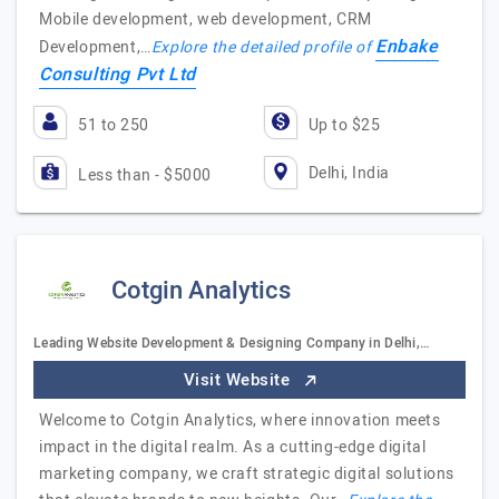
Mobile development, web development, CRM
Enbake
Development,…
Explore the detailed profile of
Consulting Pvt Ltd
51 to 250
Up to $25
Delhi, India
Less than - $5000
Cotgin Analytics
Leading Website Development & Designing Company in Delhi,…
Visit Website
Welcome to Cotgin Analytics, where innovation meets
impact in the digital realm. As a cutting-edge digital
marketing company, we craft strategic digital solutions