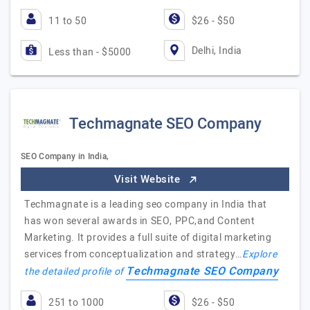
11 to 50
$26 - $50
Delhi, India
Less than - $5000
Techmagnate SEO Company
SEO Company in India,
Visit Website
Techmagnate is a leading seo company in India that
has won several awards in SEO, PPC,and Content
Marketing. It provides a full suite of digital marketing
services from conceptualization and strategy…
Explore
Techmagnate SEO Company
the detailed profile of
251 to 1000
$26 - $50