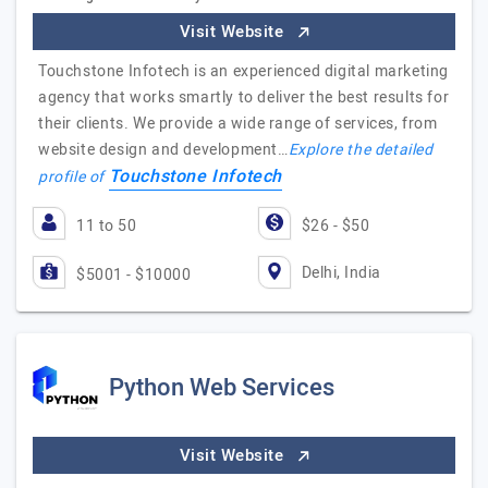
Visit Website
Touchstone Infotech is an experienced digital marketing
agency that works smartly to deliver the best results for
their clients. We provide a wide range of services, from
website design and development…
Explore the detailed
Touchstone Infotech
profile of
11 to 50
$26 - $50
Delhi, India
$5001 - $10000
Python Web Services
Visit Website