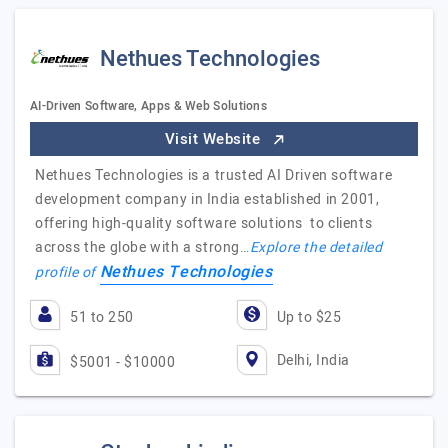
Nethues Technologies
AI-Driven Software, Apps & Web Solutions
Visit Website
Nethues Technologies is a trusted AI Driven software
development company in India established in 2001,
offering high-quality software solutions to clients
across the globe with a strong…
Explore the detailed
Nethues Technologies
profile of
51 to 250
Up to $25
Delhi, India
$5001 - $10000