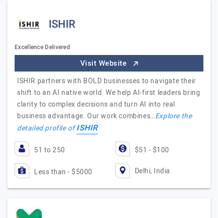
ISHIR
Excellence Delivered
Visit Website
ISHIR partners with BOLD businesses to navigate their
shift to an AI native world. We help AI-first leaders bring
clarity to complex decisions and turn AI into real
business advantage. Our work combines…
Explore the
ISHIR
detailed profile of
51 to 250
$51 - $100
Delhi, India
Less than - $5000