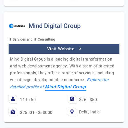
Mind Digital Group
IT Services and IT Consulting
Visit Website
Mind Digital Group is a leading digital transformation
and web development agency. With a team of talented
professionals, they offer a range of services, including
web design, development, e-commerce…
Explore the
Mind Digital Group
detailed profile of
11 to 50
$26 - $50
Delhi, India
$25001 - $50000