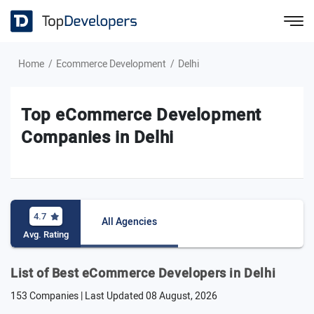
Home
Ecommerce Development
Delhi
Top eCommerce Development
Companies in Delhi
4.7
All Agencies
Avg. Rating
List of Best eCommerce Developers in Delhi
153 Companies | Last Updated
08 August, 2026