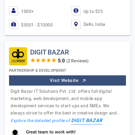
1000+
Up to $25
Delhi, India
$5001 - $10000
DIGIT BAZAR
(2 Reviews)
PARTNERSHIP & DEVELOPMENT
Visit Website
Digit Bazar IT Solutions Pvt. Ltd. offers full digital
marketing, web development, and mobile app
development services to start-ups and SMEs. We
always strive to offer the best in creative design and…
DIGIT BAZAR
Explore the detailed profile of
Great team to work with!