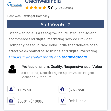
Gtechwebindia
(2 Reviews)
Best Web Developer Company
Visit Website
Gtechwebindia is a fast-growing, trusted, end-to-end
ecommerce and digital marketing service Provider
Company based in New Delhi, India that delivers cost-
effective e-commerce solutions and digital marketing…
Gtechwebindia
Explore the detailed profile of
Professionalism, Quality, Responsiveness, Value
sia sharma, Search Engine Optimization Project
Manager, VRecruits
11 to 50
$26 - $50
Delhi, India
$5001 - $10000