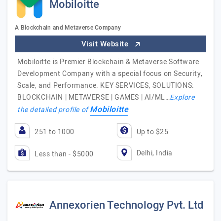
Mobiloitte
A Blockchain and Metaverse Company
Visit Website
Mobiloitte is Premier Blockchain & Metaverse Software
Development Company with a special focus on Security,
Scale, and Performance. KEY SERVICES, SOLUTIONS:
BLOCKCHAIN | METAVERSE | GAMES | AI/ML…
Explore
Mobiloitte
the detailed profile of
251 to 1000
Up to $25
Delhi, India
Less than - $5000
Annexorien Technology Pvt. Ltd