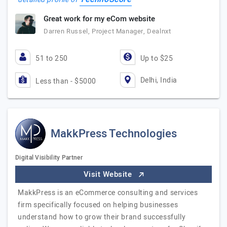
Great work for my eCom website
Darren Russel, Project Manager, Dealnxt
51 to 250
Up to $25
Delhi, India
Less than - $5000
MakkPress Technologies
Digital Visibility Partner
Visit Website
MakkPress is an eCommerce consulting and services
firm specifically focused on helping businesses
understand how to grow their brand successfully