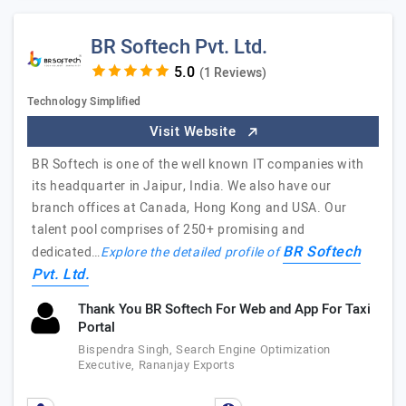
BR Softech Pvt. Ltd.
(1 Reviews)
Technology Simplified
Visit Website
BR Softech is one of the well known IT companies with
its headquarter in Jaipur, India. We also have our
branch offices at Canada, Hong Kong and USA. Our
talent pool comprises of 250+ promising and
BR Softech
dedicated…
Explore the detailed profile of
Pvt. Ltd.
Thank You BR Softech For Web and App For Taxi
Portal
Bispendra Singh, Search Engine Optimization
Executive, Rananjay Exports