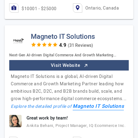
Ontario, Canada
$10001 - $25000
Magneto IT Solutions
(31 Reviews)
Next-Gen AI-driven Digital Commerce And Growth Marketing…
Visit Website
Magneto IT Solutions is a global, AI-driven Digital
Commerce and Growth Marketing Partner leading how
ambitious B2C, D2C, and B2B brands build, scale, and
grow high-performance digital commerce ecosystems.…
Magneto IT Solutions
Explore the detailed profile of
Great work by team!
Ankita Behani, Project Manager, IQ Ecommerce Inc.