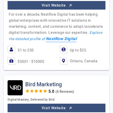
Visit Website
For over a decade, NextRow Digital has been helping
global enterprises with innovative IT solutions in
marketing, content, and commerce to adopt/accelerate
digital transformation. Leverage our expertise…
Explore
NextRow Digital
the detailed profile of
51 to 250
Up to $25
Ontario, Canada
$5001 - $10000
Bird Marketing
(6 Reviews)
Digital Mastery, Delivered by Bird
Visit Website