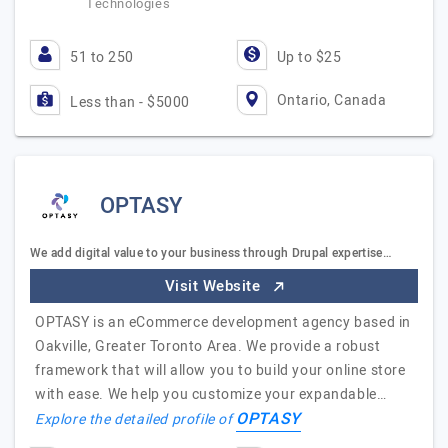
Technologies
51 to 250
Up to $25
Ontario, Canada
Less than - $5000
OPTASY
We add digital value to your business through Drupal expertise…
Visit Website
OPTASY is an eCommerce development agency based in
Oakville, Greater Toronto Area. We provide a robust
framework that will allow you to build your online store
with ease. We help you customize your expandable…
OPTASY
Explore the detailed profile of