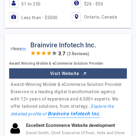
51 to 250
$26 - $50
Ontario, Canada
Less than - $5000
Brainvire Infotech Inc.
(3 Reviews)
Award Winning Mobile & eCommerce Solution Provider
Visit Website
Award-Winning Mobile & eCommerce Solution Provider
Brainvire is a leading digital transformation agency
with 12+ years of experience and 4,500+ experts. We
offer tailored solutions, from strategy…
Explore the
Brainvire Infotech Inc.
detailed profile of
Excellent Ecommerce Website development
David Smith, Chief Executive Officer, Hide and Show