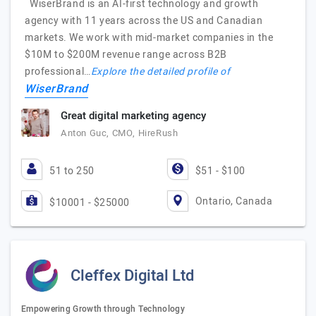
WiserBrand is an AI-first technology and growth
agency with 11 years across the US and Canadian
markets. We work with mid-market companies in the
$10M to $200M revenue range across B2B
professional…
Explore the detailed profile of
WiserBrand
Great digital marketing agency
Anton Guc, CMO, HireRush
51 to 250
$51 - $100
Ontario, Canada
$10001 - $25000
Cleffex Digital Ltd
Empowering Growth through Technology