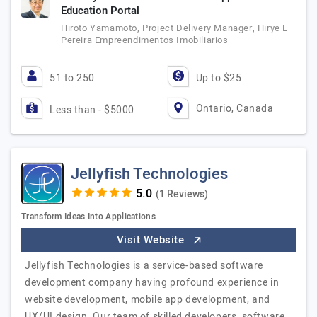
Education Portal
Hiroto Yamamoto, Project Delivery Manager, Hirye E
Pereira Empreendimentos Imobiliarios
51 to 250
Up to $25
Ontario, Canada
Less than - $5000
Jellyfish Technologies
(1 Reviews)
Transform Ideas Into Applications
Visit Website
Jellyfish Technologies is a service-based software
development company having profound experience in
website development, mobile app development, and
UX/UI design. Our team of skilled developers, software…