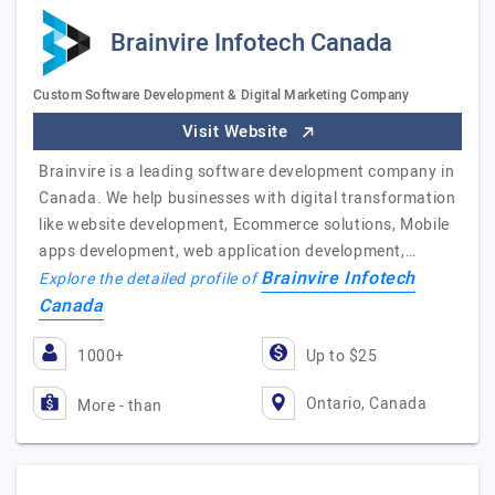
Brainvire Infotech Canada
Custom Software Development & Digital Marketing Company
Visit Website
Brainvire is a leading software development company in
Canada. We help businesses with digital transformation
like website development, Ecommerce solutions, Mobile
apps development, web application development,…
Brainvire Infotech
Explore the detailed profile of
Canada
1000+
Up to $25
Ontario, Canada
More - than