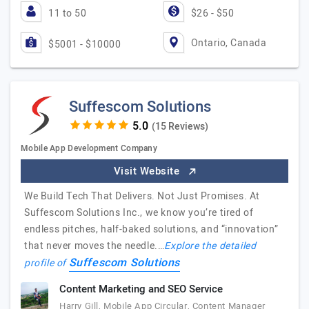
11 to 50
$26 - $50
Ontario, Canada
$5001 - $10000
Suffescom Solutions
(15 Reviews)
Mobile App Development Company
Visit Website
We Build Tech That Delivers. Not Just Promises. At
Suffescom Solutions Inc., we know you’re tired of
endless pitches, half-baked solutions, and “innovation”
that never moves the needle.…
Explore the detailed
Suffescom Solutions
profile of
Content Marketing and SEO Service
Harry Gill, Mobile App Circular, Content Manager