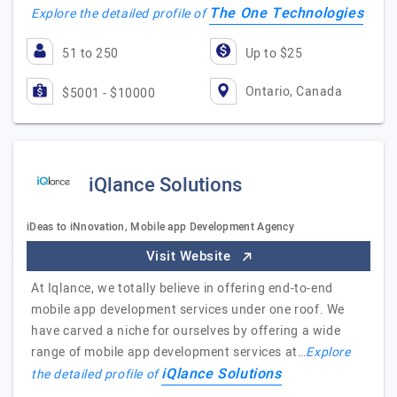
The One Technologies
Explore the detailed profile of
51 to 250
Up to $25
Ontario, Canada
$5001 - $10000
iQlance Solutions
iDeas to iNnovation, Mobile app Development Agency
Visit Website
At Iqlance, we totally believe in offering end-to-end
mobile app development services under one roof. We
have carved a niche for ourselves by offering a wide
range of mobile app development services at…
Explore
iQlance Solutions
the detailed profile of