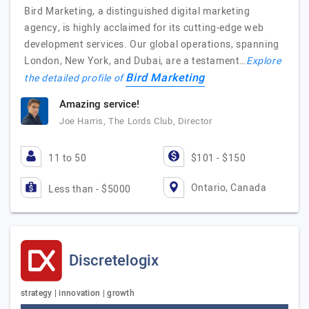
Bird Marketing, a distinguished digital marketing
agency, is highly acclaimed for its cutting-edge web
development services. Our global operations, spanning
London, New York, and Dubai, are a testament…
Explore
Bird Marketing
the detailed profile of
Amazing service!
Joe Harris, The Lords Club, Director
11 to 50
$101 - $150
Ontario, Canada
Less than - $5000
Discretelogix
strategy | innovation | growth