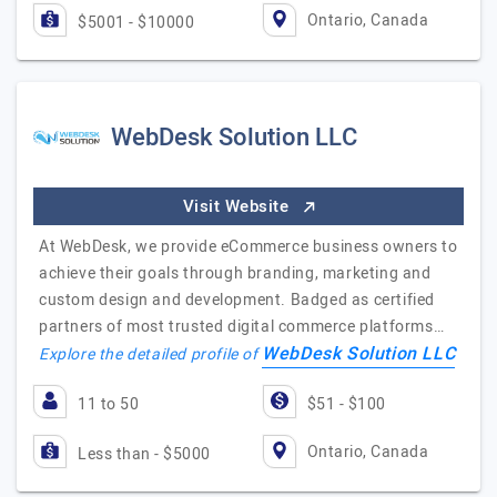
Ontario, Canada
$5001 - $10000
WebDesk Solution LLC
Visit Website
At WebDesk, we provide eCommerce business owners to
achieve their goals through branding, marketing and
custom design and development. Badged as certified
partners of most trusted digital commerce platforms…
WebDesk Solution LLC
Explore the detailed profile of
11 to 50
$51 - $100
Ontario, Canada
Less than - $5000