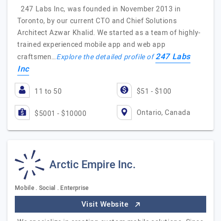
247 Labs Inc, was founded in November 2013 in
Toronto, by our current CTO and Chief Solutions
Architect Azwar Khalid. We started as a team of highly-
trained experienced mobile app and web app
247 Labs
craftsmen…
Explore the detailed profile of
Inc
11 to 50
$51 - $100
Ontario, Canada
$5001 - $10000
Arctic Empire Inc.
Mobile . Social . Enterprise
Visit Website