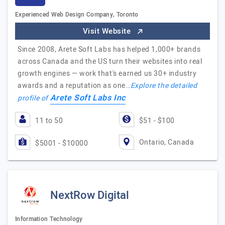
Experienced Web Design Company, Toronto
Visit Website
Since 2008, Arete Soft Labs has helped 1,000+ brands
across Canada and the US turn their websites into real
growth engines — work that's earned us 30+ industry
awards and a reputation as one…
Explore the detailed
Arete Soft Labs Inc
profile of
11 to 50
$51 - $100
Ontario, Canada
$5001 - $10000
NextRow Digital
Information Technology