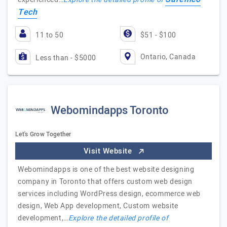
Tech
11 to 50
$51 - $100
Ontario, Canada
Less than - $5000
Webomindapps Toronto
Let's Grow Together
Visit Website
Webomindapps is one of the best website designing
company in Toronto that offers custom web design
services including WordPress design, ecommerce web
design, Web App development, Custom website
development,…
Explore the detailed profile of