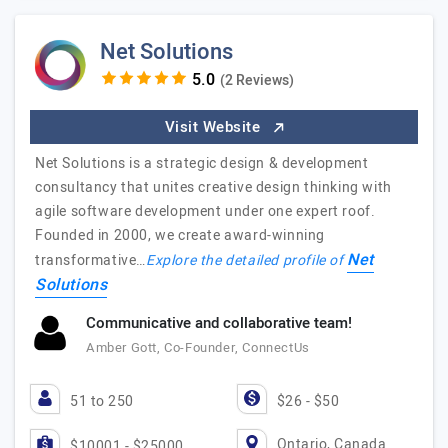
Net Solutions
(2 Reviews)
Visit Website
Net Solutions is a strategic design & development
consultancy that unites creative design thinking with
agile software development under one expert roof.
Founded in 2000, we create award-winning
Net
transformative…
Explore the detailed profile of
Solutions
Communicative and collaborative team!
Amber Gott, Co-Founder, ConnectUs
51 to 250
$26 - $50
Ontario, Canada
$10001 - $25000