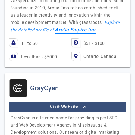
We specialize in creating custom mobile solutions. Since
founding in 2010, Arctic Empire has established itself
as a leader in creativity and innovation within the
mobile development market. With grassroots…
Explore
Arctic Empire Inc.
the detailed profile of
11 to 50
$51 - $100
Ontario, Canada
Less than - $5000
GrayCyan
Visit Website
GrayCyan is a trusted name for providing expert SEO
and Web Development Agency in Mississauga &
Development solutions. Our team of digital marketing