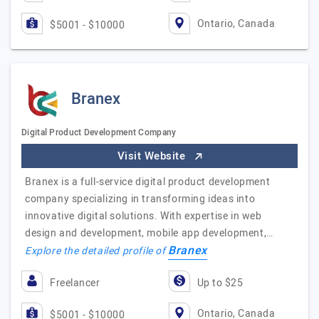
Ontario, Canada
$5001 - $10000
Branex
Digital Product Development Company
Visit Website
Branex is a full-service digital product development
company specializing in transforming ideas into
innovative digital solutions. With expertise in web
design and development, mobile app development,…
Branex
Explore the detailed profile of
Freelancer
Up to $25
Ontario, Canada
$5001 - $10000