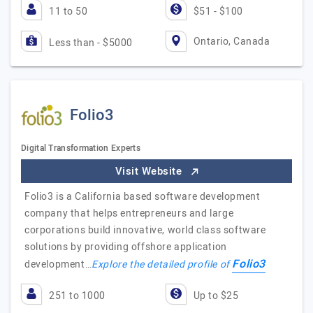
11 to 50
$51 - $100
Ontario, Canada
Less than - $5000
Folio3
Digital Transformation Experts
Visit Website
Folio3 is a California based software development
company that helps entrepreneurs and large
corporations build innovative, world class software
solutions by providing offshore application
Folio3
development…
Explore the detailed profile of
251 to 1000
Up to $25