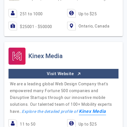
251 to 1000
Up to $25
Ontario, Canada
$25001 - $50000
Kinex Media
Visit Website
We are a leading global Web Design Company that's
empowered many Fortune 500 companies and
Disruptive Startups through our innovative mobile
solutions. Our talented team of 100+ Mobility experts
Kinex Media
have…
Explore the detailed profile of
11 to 50
Up to $25