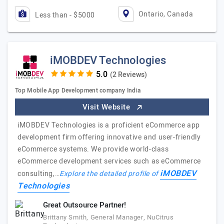
Ontario, Canada
Less than - $5000
iMOBDEV Technologies
(2 Reviews)
Top Mobile App Development company India
Visit Website
iMOBDEV Technologies is a proficient eCommerce app
development firm offering innovative and user-friendly
eCommerce systems. We provide world-class
eCommerce development services such as eCommerce
iMOBDEV
consulting,…
Explore the detailed profile of
Technologies
Great Outsource Partner!
Brittany Smith, General Manager, NuCitrus