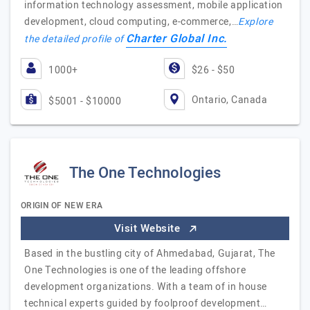
information technology assessment, mobile application
development, cloud computing, e-commerce,…
Explore
Charter Global Inc.
the detailed profile of
1000+
$26 - $50
Ontario, Canada
$5001 - $10000
The One Technologies
ORIGIN OF NEW ERA
Visit Website
Based in the bustling city of Ahmedabad, Gujarat, The
One Technologies is one of the leading offshore
development organizations. With a team of in house
technical experts guided by foolproof development…