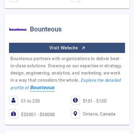
Bounteous
Visit Website
Bounteous partners with organizations to deliver best-
in-class solutions. Drawing on our expertise in strategy,
design, engineering, analytics, and marketing, we work
in a way that considers the whole…
Explore the detailed
Bounteous
profile of
51 to 250
$101 - $150
Ontario, Canada
$25001 - $50000