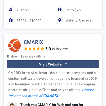
251 to 1000
Up to $25
Ontario, Canada
$5001 - $10000
CMARIX
(9 Reviews)
Envision • Leverage • Infinite
Visit Website
CMARIX is an AI software development company and a
custom software development agency, founded in 2009
and headquartered in Ahmedabad, India. The company
operates six global offices and serves clients…
Explore
CMARIX
the detailed profile of
Thank you CMARIX for Web and App for