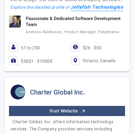
Jellyfish Technologies
Explore the detailed profile of
Passionate & Dedicated Software Development
Team
Andress Baldessari, Product Manager, Patjémama
51 to 250
$26 - $50
Ontario, Canada
$5001 - $10000
Charter Global Inc.
Visit Website
Charter Global, Inc. offers information technology
services. The Company provides services including