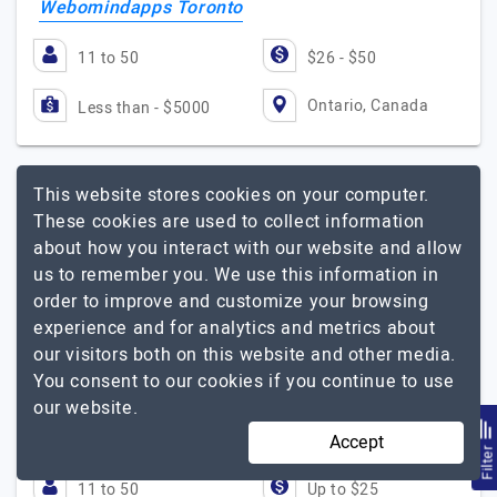
Webomindapps Toronto
11 to 50
$26 - $50
Ontario, Canada
Less than - $5000
This website stores cookies on your computer.
I Can Infotech
These cookies are used to collect information
about how you interact with our website and allow
us to remember you. We use this information in
Visit Website
order to improve and customize your browsing
experience and for analytics and metrics about
I Can Infotech helped many companies across various
our visitors both on this website and other media.
domains around the World to deliver products that
You consent to our cookies if you continue to use
really matter. Our extensive technology expertise will
our website.
cover any need you have. Only the best people…
Explore
I Can Infotech
the detailed profile of
Accept
Filte
11 to 50
Up to $25