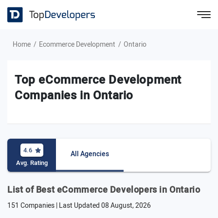
Home
Ecommerce Development
Ontario
Top eCommerce Development
Companies in Ontario
4.6
All Agencies
Avg. Rating
List of Best eCommerce Developers in Ontario
151 Companies | Last Updated
08 August, 2026