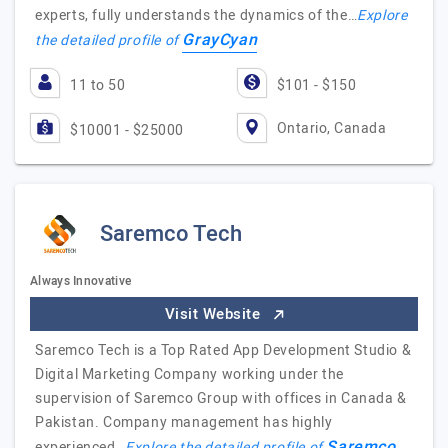
experts, fully understands the dynamics of the…
Explore
GrayCyan
the detailed profile of
11 to 50
$101 - $150
Ontario, Canada
$10001 - $25000
Saremco Tech
Always Innovative
Visit Website
Saremco Tech is a Top Rated App Development Studio &
Digital Marketing Company working under the
supervision of Saremco Group with offices in Canada &
Pakistan. Company management has highly
Saremco
experienced…
Explore the detailed profile of