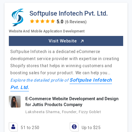
Softpulse Infotech Pvt. Ltd.
(6 Reviews)
Website And Mobile Application Development
Visit Website
Softpulse Infotech is a dedicated eCommerce
development service provider with expertise in creating
Shopify stores that helps in winning customers and
boosting sales for your product. We can help you…
Softpulse Infotech
Explore the detailed profile of
Pvt. Ltd.
E-Commerce Website Development and Design
for Juttis Products Company
Laksheeta Sharma, Founder, Fizzy Goblet
51 to 250
Up to $25