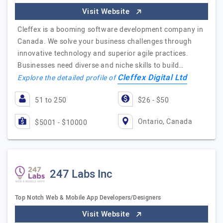
Visit Website
Cleffex is a booming software development company in
Canada. We solve your business challenges through
innovative technology and superior agile practices.
Businesses need diverse and niche skills to build…
Cleffex Digital Ltd
Explore the detailed profile of
51 to 250
$26 - $50
Ontario, Canada
$5001 - $10000
247 Labs Inc
Top Notch Web & Mobile App Developers/Designers
Visit Website