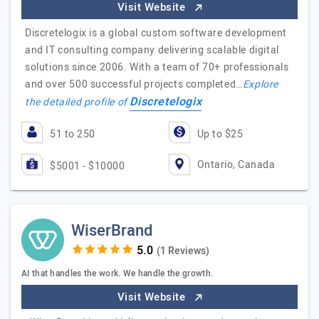
Visit Website
Discretelogix is a global custom software development
and IT consulting company delivering scalable digital
solutions since 2006. With a team of 70+ professionals
and over 500 successful projects completed…
Explore
Discretelogix
the detailed profile of
51 to 250
Up to $25
Ontario, Canada
$5001 - $10000
WiserBrand
(1 Reviews)
AI that handles the work. We handle the growth.
Visit Website