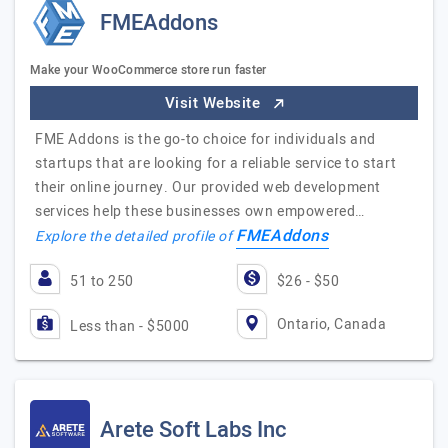
FMEAddons
Make your WooCommerce store run faster
Visit Website
FME Addons is the go-to choice for individuals and
startups that are looking for a reliable service to start
their online journey. Our provided web development
services help these businesses own empowered…
FMEAddons
Explore the detailed profile of
51 to 250
$26 - $50
Ontario, Canada
Less than - $5000
Arete Soft Labs Inc