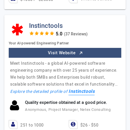
Instinctools
(37 Reviews)
Your AI-powered Engineering Partner
Visit Website
Meet Instinctools - a global AI-powered software
engineering company with over 25 years of experience.
We help both SMBs and Enterprises build robust,
scalable software solutions that excel in functionality…
Instinctools
Explore the detailed profile of
Quality expertise obtained at a good price.
Anonymous, Project Manager, Netex Consulting
251 to 1000
$26 - $50