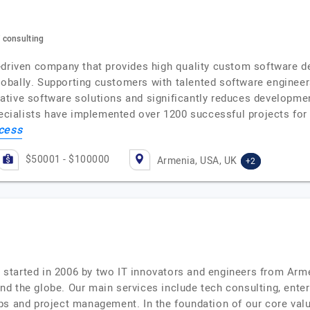
 consulting
-driven company that provides high quality custom software 
bally. Supporting customers with talented software engineers
tive software solutions and significantly reduces developmen
pecialists have implemented over 1200 successful projects for
cess
$50001 - $100000
Armenia, USA, UK
+2
started in 2006 by two IT innovators and engineers from Arm
d the globe. Our main services include tech consulting, enterp
ps and project management. In the foundation of our core valu