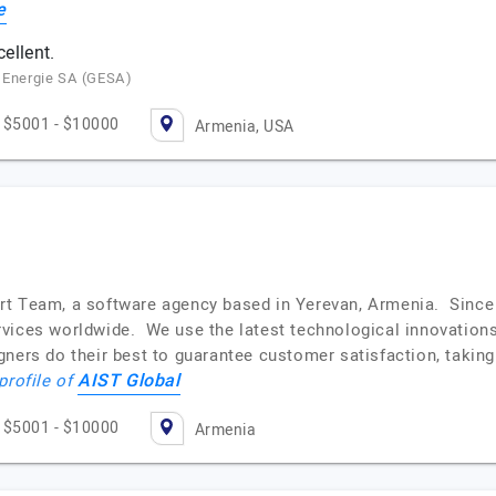
e
cellent.
e Energie SA (GESA)
$5001 - $10000
Armenia, USA
rt Team, a software agency based in Yerevan, Armenia. Since
vices worldwide. We use the latest technological innovations
ners do their best to guarantee customer satisfaction, taking
AIST Global
profile of
$5001 - $10000
Armenia