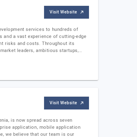
Visit Website
development services to hundreds of
 and a vast experience of cutting-edge
t risks and costs. Throughout its
 market leaders, ambitious startups,…
Visit Website
enia, is now spread across seven
rise application, mobile application
e, we believe that our team is our