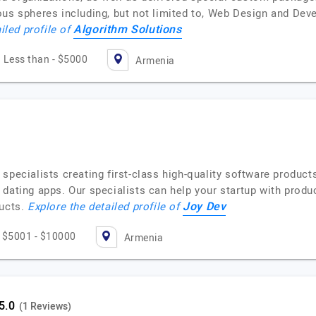
ious spheres including, but not limited to, Web Design and D
Algorithm Solutions
iled profile of
Less than - $5000
Armenia
specialists creating first-class high-quality software produc
dating apps. Our specialists can help your startup with produc
Joy Dev
ducts.
Explore the detailed profile of
$5001 - $10000
Armenia
(1 Reviews)