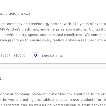
ations, MVPs, and SaaS
nt company and technology partner with 11+ years of experie
VPs, SaaS platforms, and enterprise applications. Our goal Ou
built with clarity, speed, and technical excellence. We combine
iven practices to ensure every feature solves a real problem 
$5001 - $10000
Armenia, USA
s
lopment company, providing out-of-the-box solutions to its c
 the world, creating profitable and easy-to-use products for 
 organizations, as well as delivered special custom packages 