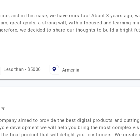
ame, and in this case, we have ours too! About 3 years ago, w
eam, great goals, a strong will, with a focused and learning mi
Therefore, we decided to share our thoughts to build a bright fu
Less than - $5000
Armenia
any
pany aimed to provide the best digital products and cutting 
cycle development we will help you bring the most complex visi
 the final product that will delight your customers. We create 