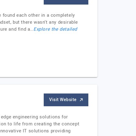
e found each other in a completely
ndset, but there wasn’t any desirable
ture and find a…
Explore the detailed
Visit Website
edge engineering solutions for
on to life from creating the concept
innovative IT solutions providing