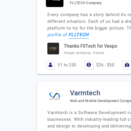
FLLTECH Company
Every company has a story behind its n
different situation. Each of us had a dr
platform to try for the bigger picture. 
FLLTECH
profile of
Thanks FllTech for Vexpo
Vexpo armenia, Owner
51 to 250
$26 - $50
Varmtech
Web and Mobile Development Comp
Varmtech is a Software Development com
businesses. With industry-leading full 
and design to developing and delivering