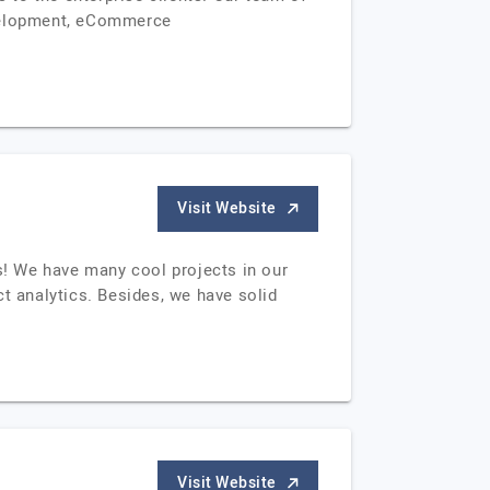
evelopment, eCommerce
Visit Website
ts! We have many cool projects in our
t analytics. Besides, we have solid
Visit Website