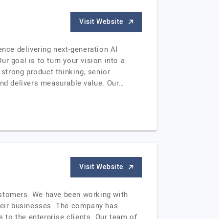
Visit Website
nce delivering next-generation AI
r goal is to turn your vision into a
 strong product thinking, senior
and delivers measurable value. Our…
Visit Website
ustomers. We have been working with
their businesses. The company has
to the enterprise clients. Our team of