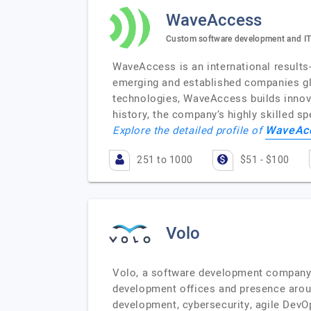
WaveAccess
Custom software development and IT
WaveAccess is an international results
emerging and established companies glo
technologies, WaveAccess builds innova
history, the company’s highly skilled s
WaveAc
Explore the detailed profile of
251 to 1000
$51 - $100
Volo
Volo, a software development company 
development offices and presence aroun
development, cybersecurity, agile DevO