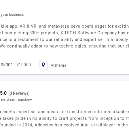
e your business
ile app, AR & VR, and metaverse developers eager for exciting
 of completing 300+ projects, X-TECH Software Company has dem
nce is a testament to our reliability and expertise. In a rapid
 We continually adapt to new technologies, ensuring that our c
$5001 - $10000
Armenia
(3 Reviews)
here Ideas Transform
meets expertise, and ideas are transformed into remarkable s
akes pride in its ability to craft projects from inception to 
Founded in 2014, Addevice has evolved into a trailblazer in t