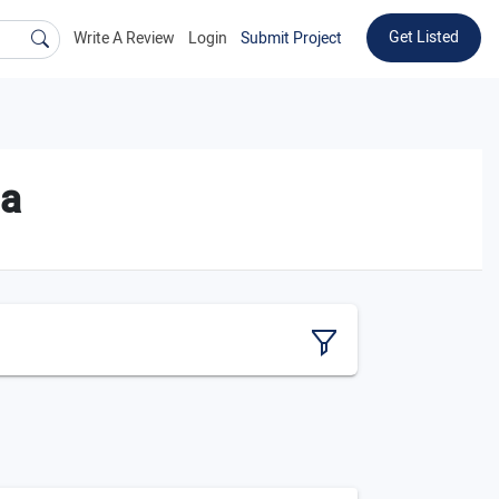
Get Listed
Write A Review
Login
Submit Project
ia