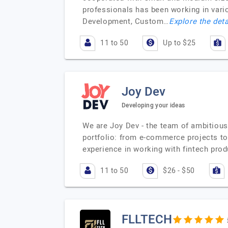
professionals has been working in var
Development, Custom…
Explore the deta
11 to 50
Up to $25
Joy Dev
Developing your ideas
We are Joy Dev - the team of ambitious 
portfolio: from e-commerce projects to 
experience in working with fintech pro
11 to 50
$26 - $50
FLLTECH