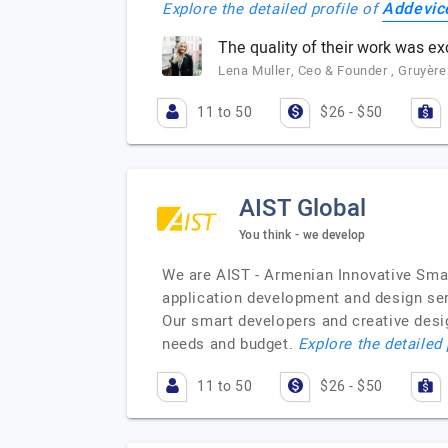
Addevic
Explore the detailed profile of
The quality of their work was ex
Lena Muller, Ceo & Founder , Gruyèr
11 to 50
$26 - $50
AIST Global
You think - we develop
We are AIST - Armenian Innovative Sma
application development and design ser
Our smart developers and creative desig
needs and budget.
Explore the detailed 
11 to 50
$26 - $50