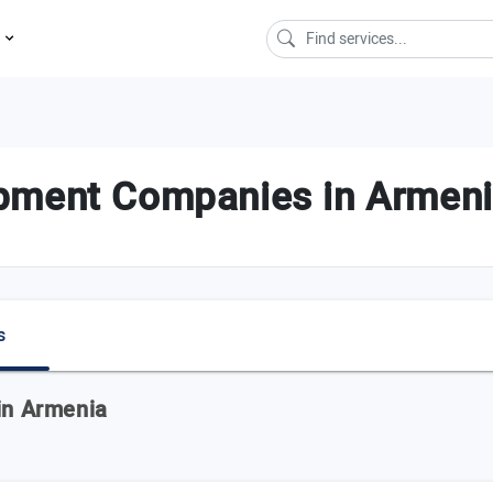
s
pment Companies in Armen
s
 in Armenia