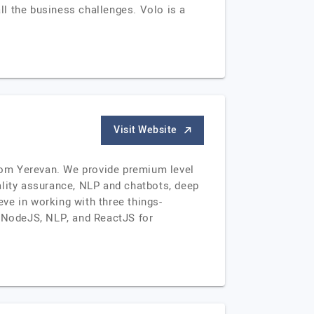
all the business challenges. Volo is a
Visit Website
rom Yerevan. We provide premium level
ality assurance, NLP and chatbots, deep
eve in working with three things-
, NodeJS, NLP, and ReactJS for