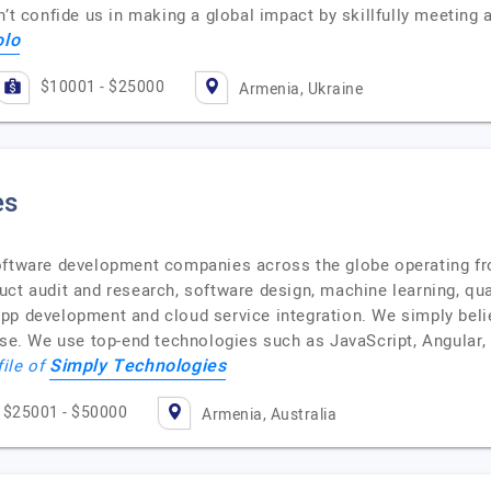
’t confide us in making a global impact by skillfully meeting 
olo
$10001 - $25000
Armenia, Ukraine
es
software development companies across the globe operating f
uct audit and research, software design, machine learning, qu
e app development and cloud service integration. We simply beli
tise. We use top-end technologies such as JavaScript, Angular
Simply Technologies
file of
$25001 - $50000
Armenia, Australia