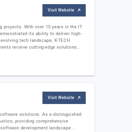
Visit Website
 projects. With over 15 years in the IT
onstrated its ability to deliver high-
ly evolving tech landscape, X-TECH
lients receive cutting-edge solutions…
Visit Website
oftware solutions. As a distinguished
fruition, providing comprehensive
he software development landscape.…