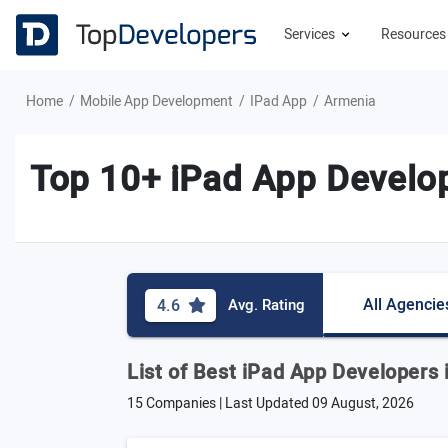
Services
Resource
Home
Mobile App Development
IPad App
Armenia
Top 10+ iPad App Develo
All Agencie
4.6
Avg. Rating
List of Best iPad App Developers
15 Companies | Last Updated
09 August, 2026