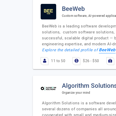
BeeWeb
Custom software, AI-powered applic
BeeWeb is a leading software developme
solutions, custom software solutions, M
successful, scalable digital product — 
engineering expertise, and modern AI-dr
BeeWeb
Explore the detailed profile of
11 to 50
$26 - $50
Algorithm Solution
Organize your mind
Algorithm Solutions is a software deve
several dozens of companies all around
cooperated with small and medium-sized