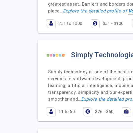
greatest asset. Barriers and borders don
V
place…
Explore the detailed profile of
251 to 1000
$51 - $100
Simply Technologi
Simply technology is one of the best 
services in software development, prod
learning, artificial intelligence, mobil
transparency, simplicity and our exper
smoother and…
Explore the detailed pro
11 to 50
$26 - $50