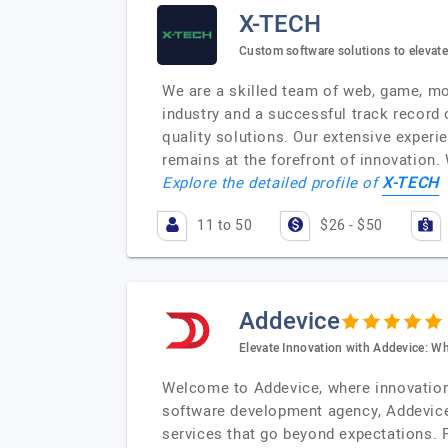
X-TECH
Custom software solutions to elevat
We are a skilled team of web, game, mob
industry and a successful track record
quality solutions. Our extensive experie
remains at the forefront of innovation.
X-TECH
Explore the detailed profile of
11 to 50
$26 - $50
Addevice
Elevate Innovation with Addevice: W
Welcome to Addevice, where innovation 
software development agency, Addevice t
services that go beyond expectations. 