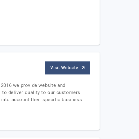
Visit Website
 2016 we provide website and
 to deliver quality to our customers.
 into account their specific business