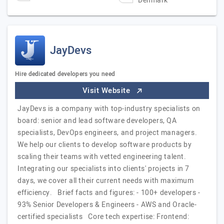
Denmark
JayDevs
Hire dedicated developers you need
Visit Website
JayDevs is a company with top-industry specialists on
board: senior and lead software developers, QA
specialists, DevOps engineers, and project managers.
We help our clients to develop software products by
scaling their teams with vetted engineering talent.
Integrating our specialists into clients' projects in 7
days, we cover all their current needs with maximum
efficiency. Brief facts and figures: - 100+ developers -
93% Senior Developers & Engineers - AWS and Oracle-
certified specialists Core tech expertise: Frontend: