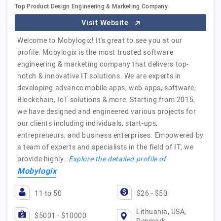
Top Product Design Engineering & Marketing Company
Visit Website
Welcome to Mobylogix! It's great to see you at our
profile. Mobylogix is the most trusted software
engineering & marketing company that delivers top-
notch & innovative IT solutions. We are experts in
developing advance mobile apps, web apps, software,
Blockchain, IoT solutions & more. Starting from 2015,
we have designed and engineered various projects for
our clients including individuals, start-ups,
entrepreneurs, and business enterprises. Empowered by
a team of experts and specialists in the field of IT, we
provide highly…
Explore the detailed profile of
Mobylogix
11 to 50
$26 - $50
Lithuania, USA,
$5001 - $10000