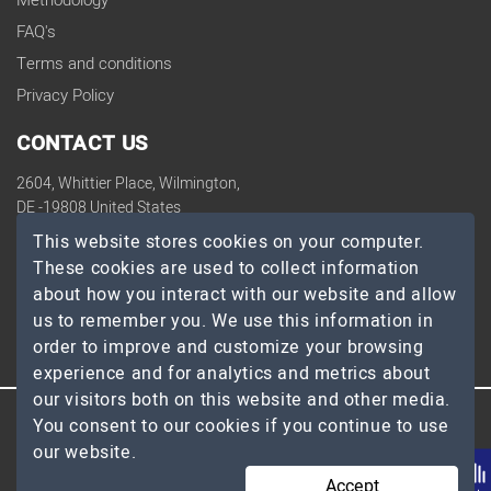
Methodology
FAQ's
Terms and conditions
Privacy Policy
CONTACT US
2604, Whittier Place, Wilmington,
DE -19808 United States
contact@topdevelopers.co
This website stores cookies on your computer.
These cookies are used to collect information
SOCIAL
about how you interact with our website and allow
us to remember you. We use this information in
order to improve and customize your browsing
experience and for analytics and metrics about
our visitors both on this website and other media.
You consent to our cookies if you continue to use
© 2026 TopDevelopers.co, All Rights Reserved
our website.
Accept