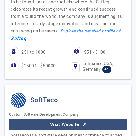
to be found under one roof elsewhere. As Softeq
celebrates its recent growth and continued success
from around the world, the company is augmenting its
offerings in early-stage innovation and ideation and
enhancing its business…
Explore the detailed profile of
Softeq
251 to 1000
$51 - $100
Lithuania, USA,
$25001 - $50000
Germany
+1
SoftTeco
Custom Software Development Company
Visit Website
SoftTeco is a software development company founded