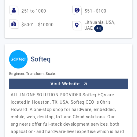
251 to 1000
$51 - $100
Lithuania, USA,
$5001 - $10000
UAE
+4
Softeq
Engineer. Transform. Scale.
Visit Website
ALL-IN-ONE SOLUTION PROVIDER Softeq HQs are
located in Houston, TX, USA. Softeq CEO is Chris
Howard. A one-stop shop for hardware, embedded,
mobile, web, desktop, IoT and Cloud solutions. Our
engineers offer full-stack development services, both
application- and hardware-level expertise which is hard