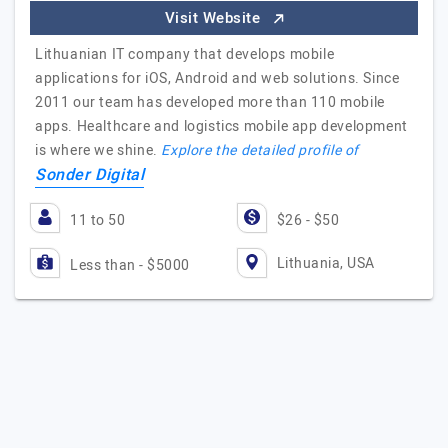
Visit Website
Lithuanian IT company that develops mobile
applications for iOS, Android and web solutions. Since
2011 our team has developed more than 110 mobile
apps. Healthcare and logistics mobile app development
is where we shine.
Explore the detailed profile of
Sonder Digital
11 to 50
$26 - $50
Lithuania, USA
Less than - $5000