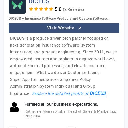
DICEUS
(2 Reviews)
DICEUS – Insurance Software Products and Custom Software…
Visit Website
DICEUS is a product-driven tech partner focused on
next-generation insurance software, system
integration, and product engineering. Since 2011, we’ve
empowered insurers and brokers to digitize workflows,
automate critical processes, and elevate customer
engagement. What we deliver Customer-facing
Super App for insurance companies Policy
Administration System Individual and Group
DICEUS
Insurance…
Explore the detailed profile of
Fulfilled all our business expectations.
Katherine Monastyrska, Head of Sales & Marketing,
RiskVille