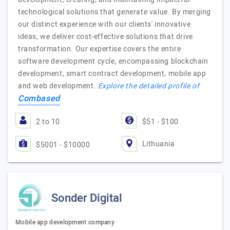
technological solutions that generate value. By merging
our distinct experience with our clients' innovative
ideas, we deliver cost-effective solutions that drive
transformation. Our expertise covers the entire
software development cycle, encompassing blockchain
development, smart contract development, mobile app
and web development.
Explore the detailed profile of
Combased
2 to 10
$51 - $100
Lithuania
$5001 - $10000
Sonder Digital
Mobile app development company