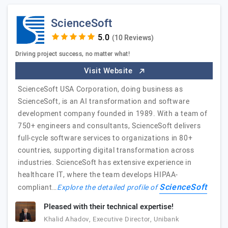
ScienceSoft
(10 Reviews)
Driving project success, no matter what!
Visit Website
ScienceSoft USA Corporation, doing business as
ScienceSoft, is an AI transformation and software
development company founded in 1989. With a team of
750+ engineers and consultants, ScienceSoft delivers
full-cycle software services to organizations in 80+
countries, supporting digital transformation across
industries. ScienceSoft has extensive experience in
healthcare IT, where the team develops HIPAA-
ScienceSoft
compliant…
Explore the detailed profile of
Pleased with their technical expertise!
Khalid Ahadov, Executive Director, Unibank