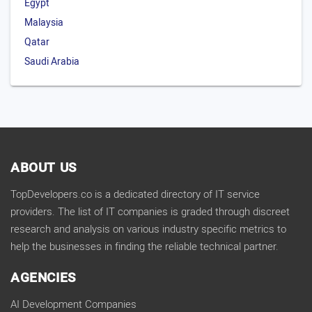
Egypt
Malaysia
Qatar
Saudi Arabia
ABOUT US
TopDevelopers.co is a dedicated directory of IT service
providers. The list of IT companies is graded through discreet
research and analysis on various industry specific metrics to
help the businesses in finding the reliable technical partner.
AGENCIES
AI Development Companies