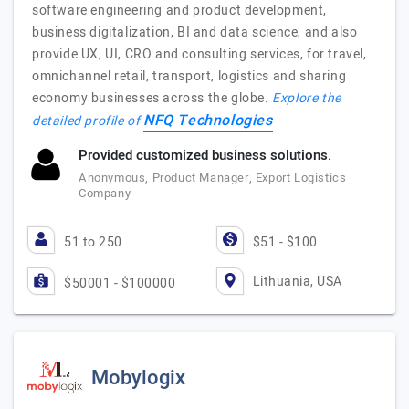
software engineering and product development,
business digitalization, BI and data science, and also
provide UX, UI, CRO and consulting services, for travel,
omnichannel retail, transport, logistics and sharing
economy businesses across the globe.
Explore the
NFQ Technologies
detailed profile of
Provided customized business solutions.
Anonymous, Product Manager, Export Logistics
Company
51 to 250
$51 - $100
Lithuania, USA
$50001 - $100000
Mobylogix