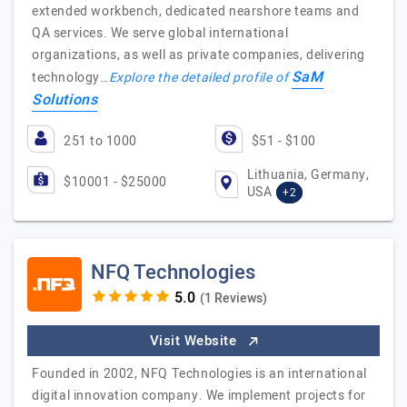
extended workbench, dedicated nearshore teams and
QA services. We serve global international
organizations, as well as private companies, delivering
SaM
technology…
Explore the detailed profile of
Solutions
251 to 1000
$51 - $100
Lithuania, Germany,
$10001 - $25000
USA
+2
NFQ Technologies
(1 Reviews)
Visit Website
Founded in 2002, NFQ Technologies is an international
digital innovation company. We implement projects for