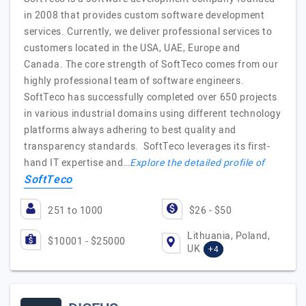
in 2008 that provides custom software development
services. Currently, we deliver professional services to
customers located in the USA, UAE, Europe and
Canada. The core strength of SoftTeco comes from our
highly professional team of software engineers.
SoftTeco has successfully completed over 650 projects
in various industrial domains using different technology
platforms always adhering to best quality and
transparency standards. SoftTeco leverages its first-
hand IT expertise and…
Explore the detailed profile of
SoftTeco
251 to 1000
$26 - $50
Lithuania, Poland,
$10001 - $25000
UK
+4