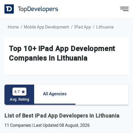
Home
Mobile App Development
IPad App
Lithuania
Top 10+ iPad App Development
Companies in Lithuania
4.7
All Agencies
Avg. Rating
List of Best iPad App Developers in Lithuania
11 Companies | Last Updated
08 August, 2026