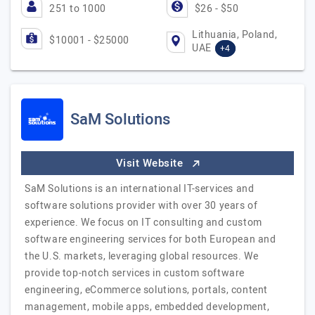
251 to 1000
$26 - $50
Lithuania, Poland,
$10001 - $25000
UAE
+4
SaM Solutions
Visit Website
SaM Solutions is an international IT-services and
software solutions provider with over 30 years of
experience. We focus on IT consulting and custom
software engineering services for both European and
the U.S. markets, leveraging global resources. We
provide top-notch services in custom software
engineering, eCommerce solutions, portals, content
management, mobile apps, embedded development,