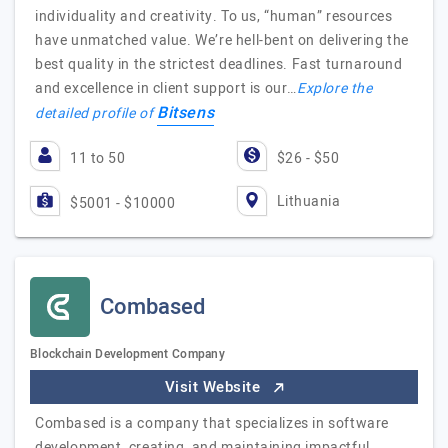
individuality and creativity. To us, “human” resources
have unmatched value. We’re hell-bent on delivering the
best quality in the strictest deadlines. Fast turnaround
and excellence in client support is our…
Explore the
Bitsens
detailed profile of
11 to 50
$26 - $50
Lithuania
$5001 - $10000
Combased
Blockchain Development Company
Visit Website
Combased is a company that specializes in software
development, creating, and maintaining impactful