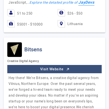
JayDevs
JavaScript,…
Explore the detailed profile of
51 to 250
$26 - $50
Lithuania
$5001 - $10000
Bitsens
Creative Digital Agency
Visit Website
Hey there! We’re Bitsens, a creative digital agency from
Vilnius, Northern Europe. Over the past several years,
we’ve forged a hi-end team ready to meet your needs
and develop your ideas. No matter if you’re an aspiring
startup or your name's long been on everyone’s lips,
we’re here to boost your digital presence.We cherish