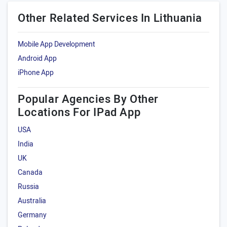
Other Related Services In Lithuania
Mobile App Development
Android App
iPhone App
Popular Agencies By Other
Locations For IPad App
USA
India
UK
Canada
Russia
Australia
Germany