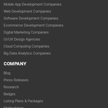
Mobile App Development Companies
Web Development Companies
Software Development Companies
Ecommerce Development Companies
Digital Marketing Companies
UI/UX Design Agencies
Cloud Computing Companies
Big Data Analytics Companies
COMPANY
Blog
Press Releases
Research
Badges
Listing Plans & Packages