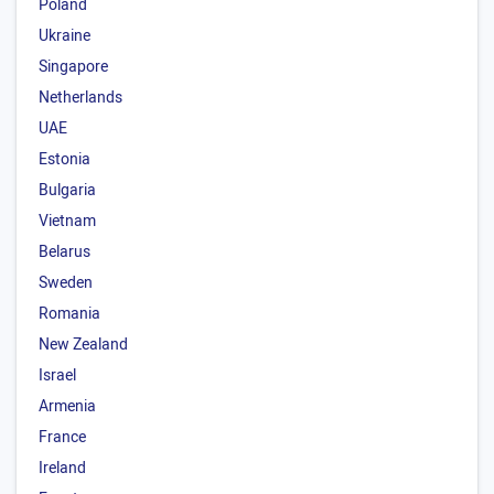
Poland
Ukraine
Singapore
Netherlands
UAE
Estonia
Bulgaria
Vietnam
Belarus
Sweden
Romania
New Zealand
Israel
Armenia
France
Ireland