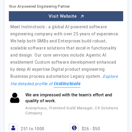
Your AI-powered Engineering Partner
Visit Website
Meet Instinctools - a global AI-powered software
engineering company with over 25 years of experience.
We help both SMBs and Enterprises build robust,
scalable software solutions that excel in functionality
and design. Our core services include: Agentic AI
enablement Custom software development enhanced
by deep AI expertise Digital product engineering
Business process automation Legacy system…
Explore
Instinctools
the detailed profile of
We are impressed with the team's effort and
quality of work.
Anonymous, Frontend Guild Manager, CX Solutions
Company
251 to 1000
$26 - $50