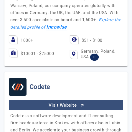
Warsaw, Poland, our company operates globally with
offices in Germany, the UK, the UAE, and the USA. With
over 3,500 specialists on board and 1,600+…
Explore the
Innowise
detailed profile of
1000+
$51 - $100
Germany, Poland,
$10001 - $25000
USA
+3
Codete
Visit Website
Codete is a software development and IT consulting
firm headquartered in Krakow with offices also in Lubin
and Berlin. We accelerate your business growth through