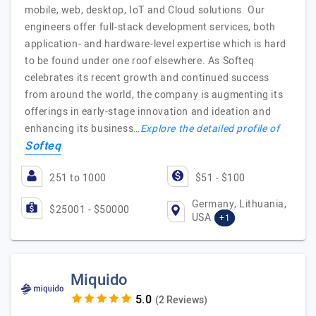
mobile, web, desktop, IoT and Cloud solutions. Our
engineers offer full-stack development services, both
application- and hardware-level expertise which is hard
to be found under one roof elsewhere. As Softeq
celebrates its recent growth and continued success
from around the world, the company is augmenting its
offerings in early-stage innovation and ideation and
enhancing its business…
Explore the detailed profile of
Softeq
251 to 1000
$51 - $100
Germany, Lithuania,
$25001 - $50000
USA
+1
Miquido
(2 Reviews)