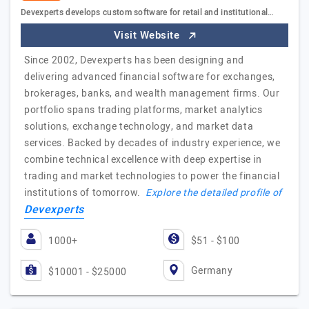
Devexperts develops custom software for retail and institutional…
Visit Website
Since 2002, Devexperts has been designing and
delivering advanced financial software for exchanges,
brokerages, banks, and wealth management firms. Our
portfolio spans trading platforms, market analytics
solutions, exchange technology, and market data
services. Backed by decades of industry experience, we
combine technical excellence with deep expertise in
trading and market technologies to power the financial
institutions of tomorrow.
Explore the detailed profile of
Devexperts
1000+
$51 - $100
Germany
$10001 - $25000