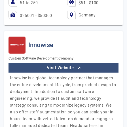
51 to 250
$51 - $100
Germany
$25001 - $50000
Innowise
Custom Software Development Company
Visit Website
Innowise is a global technology partner that manages
the entire development lifecycle, from product design to
deployment. In addition to custom software
engineering, we provide IT audit and technology
strategy consulting to modernize legacy systems. We
also offer staff augmentation so you can scale your in-
house team with vetted talent on demand or engage a
fully managed dedicated team. Headquartered in