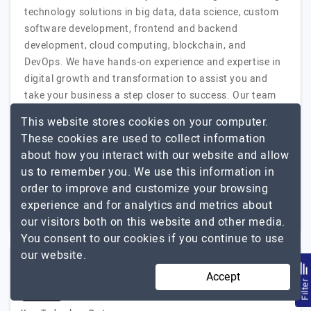
technology solutions in big data, data science, custom
software development, frontend and backend
development, cloud computing, blockchain, and
DevOps. We have hands-on experience and expertise in
digital growth and transformation to assist you and
take your business a step closer to success. Our team
of experts provides you with product development
This website stores cookies on your computer.
strategies, bespoke research and analysis,…
Explore the
These cookies are used to collect information
Codete
detailed profile of
about how you interact with our website and allow
us to remember you. We use this information in
51 to 250
$51 - $100
order to improve and customize your browsing
experience and for analytics and metrics about
Germany, Poland
$50001 - $100000
our visitors both on this website and other media.
You consent to our cookies if you continue to use
our website.
SDLC Corp
Accept
Filte
(5 Reviews)