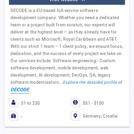
DECODE is a EU-based full-service software
development company. Whether you need a dedicated
team or a project built from scratch, our experts will
deliver at the highest level — as they already have for
clients such as Microsoft, Royal Caribbean and AT&T.
With our strict 1 team – 1 client policy, we ensure focus,
dedication, and the success of every project we take on.
Our services include: Software engineering - Custom
software development, mobile development, web
development, AI development, DevOps, QA, legacy
software modernization,…
Explore the detailed profile of
DECODE
51 to 250
$51 - $100
Germany, Croatia
-