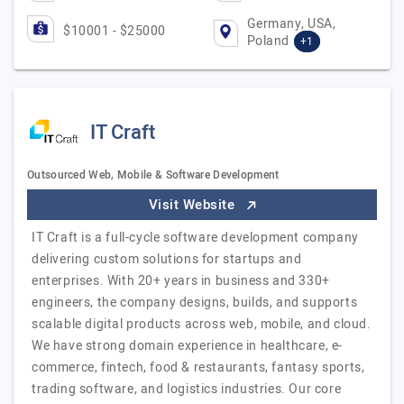
Germany, USA,
$10001 - $25000
Poland
+1
IT Craft
Outsourced Web, Mobile & Software Development
Visit Website
IT Craft is a full-cycle software development company
delivering custom solutions for startups and
enterprises. With 20+ years in business and 330+
engineers, the company designs, builds, and supports
scalable digital products across web, mobile, and cloud.
We have strong domain experience in healthcare, e-
commerce, fintech, food & restaurants, fantasy sports,
trading software, and logistics industries. Our core