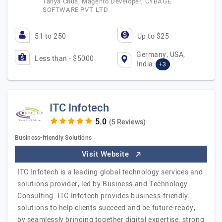
Tanya Chua, Magento Developer, CYBAGE
SOFTWARE PVT. LTD
51 to 250
Up to $25
Germany, USA,
Less than - $5000
India
+3
ITC Infotech
(5 Reviews)
Business-friendly Solutions
Visit Website
ITC Infotech is a leading global technology services and
solutions provider, led by Business and Technology
Consulting. ITC Infotech provides business-friendly
solutions to help clients succeed and be future-ready,
by seamlessly bringing together digital expertise, strong