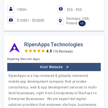
1000+
$26 - $50
Germany, USA,
$10001 - $25000
Poland
+2
RipenApps Technologies
(16 Reviews)
Ripening Idea into Apps
Visit Website
RipenApps is a top-reviewed & globally renowned
mobile app development company that provides
consultancy, web & app development services to multi-
level businesses, right from Entrepreneurs/Startups to
Enterprise Businesses. We are expert-led digital
solution providers that empower startups, businesses,