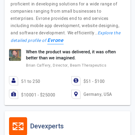
proficient in developing solutions for a wide range of
companies ranging from small businesses to
enterprises. Evrone provides end to end services
including mobile app development, website designing,
and software development. We efficiently…
Explore the
Evrone
detailed profile of
When the product was delivered, it was often
better than we imagined.
Brian Caffery, Director, Beam Therapeutics
51 to 250
$51 - $100
Germany, USA
$10001 - $25000
Devexperts