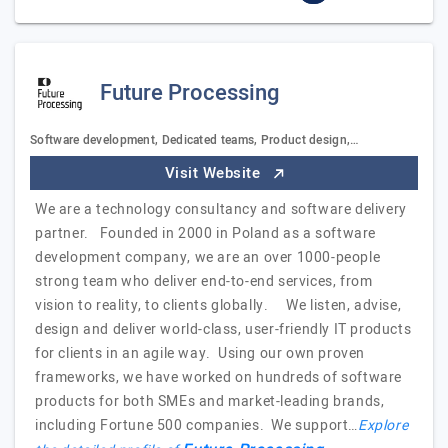
Future Processing
Software development, Dedicated teams, Product design,…
Visit Website
We are a technology consultancy and software delivery
partner. Founded in 2000 in Poland as a software
development company, we are an over 1000-people
strong team who deliver end-to-end services, from
vision to reality, to clients globally. We listen, advise,
design and deliver world-class, user-friendly IT products
for clients in an agile way. Using our own proven
frameworks, we have worked on hundreds of software
products for both SMEs and market-leading brands,
including Fortune 500 companies. We support…
Explore