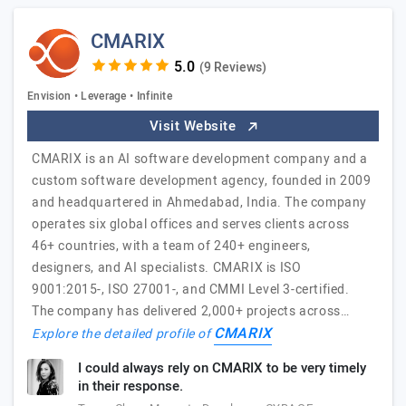
CMARIX
(9 Reviews)
Envision • Leverage • Infinite
Visit Website
CMARIX is an AI software development company and a
custom software development agency, founded in 2009
and headquartered in Ahmedabad, India. The company
operates six global offices and serves clients across
46+ countries, with a team of 240+ engineers,
designers, and AI specialists. CMARIX is ISO
9001:2015-, ISO 27001-, and CMMI Level 3-certified.
The company has delivered 2,000+ projects across…
CMARIX
Explore the detailed profile of
I could always rely on CMARIX to be very timely
in their response.