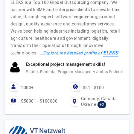
ELEKS is a Top 100 Global Outsourcing company. We
partner with SME and enterprise clients to elevate their
value, through expert software engineering, product
design, quality assurance and consultancy services.
We’ve been helping industries including logistics, retail,
agriculture, healthcare and government, digitally
transform their operations through innovative
ELEKS
technologies –…
Explore the detailed profile of
Exceptional project management skills!
Patrick Renteria, Program Manager, Avantus Federal
1000+
$51 - $100
Germany, Canada,
$50001 - $100000
Ukraine
+2
VT Netzwelt