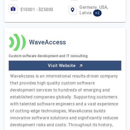
Germany, USA,
$10001 - $25000
Latvia
+2
WaveAccess
Custom software development and IT consulting
Visit Website
WaveAccess is an international results-driven company
that provides high quality custom software
development services to hundreds of emerging and
established companies globally. Supporting customers
with talented software engineers and a vast experience
of cutting-edge technologies, WaveAccess builds
innovative software solutions and significantly reduces
development risks and costs. Throughout its history,