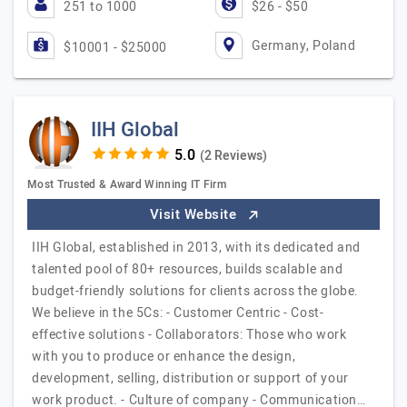
251 to 1000
$26 - $50
Germany, Poland
$10001 - $25000
IIH Global
(2 Reviews)
Most Trusted & Award Winning IT Firm
Visit Website
IIH Global, established in 2013, with its dedicated and
talented pool of 80+ resources, builds scalable and
budget-friendly solutions for clients across the globe.
We believe in the 5Cs: - Customer Centric - Cost-
effective solutions - Collaborators: Those who work
with you to produce or enhance the design,
development, selling, distribution or support of your
work product. - Culture of company - Communication…