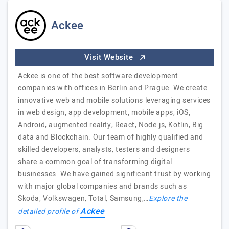
Ackee
Visit Website
Ackee is one of the best software development
companies with offices in Berlin and Prague. We create
innovative web and mobile solutions leveraging services
in web design, app development, mobile apps, iOS,
Android, augmented reality, React, Node.js, Kotlin, Big
data and Blockchain. Our team of highly qualified and
skilled developers, analysts, testers and designers
share a common goal of transforming digital
businesses. We have gained significant trust by working
with major global companies and brands such as
Skoda, Volkswagen, Total, Samsung,…
Explore the
Ackee
detailed profile of