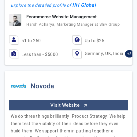
IIH Global
Explore the detailed profile of
Ecommerce Website Management
Harsh Acharya, Marketing Manager at Shiv Group
51 to 250
Up to $25
Germany, UK, India
+3
Less than - $5000
Novoda
Visit Website
We do three things brilliantly. Product Strategy: We help
them test the viability of their ideas before they even
build them. We support them in putting together a