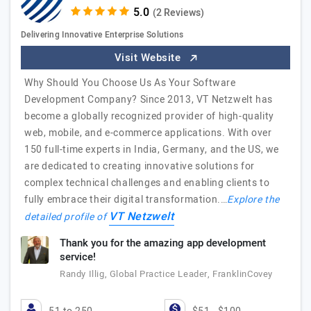
(2 Reviews)
Delivering Innovative Enterprise Solutions
Visit Website
Why Should You Choose Us As Your Software
Development Company? Since 2013, VT Netzwelt has
become a globally recognized provider of high-quality
web, mobile, and e-commerce applications. With over
150 full-time experts in India, Germany, and the US, we
are dedicated to creating innovative solutions for
complex technical challenges and enabling clients to
fully embrace their digital transformation.…
Explore the
VT Netzwelt
detailed profile of
Thank you for the amazing app development
service!
Randy Illig, Global Practice Leader, FranklinCovey