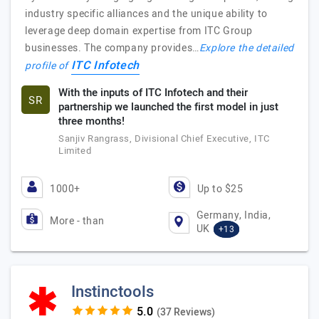
industry specific alliances and the unique ability to
leverage deep domain expertise from ITC Group
businesses. The company provides…
Explore the detailed
ITC Infotech
profile of
With the inputs of ITC Infotech and their
SR
partnership we launched the first model in just
three months!
Sanjiv Rangrass, Divisional Chief Executive, ITC
Limited
1000+
Up to $25
Germany, India,
More - than
UK
+13
Instinctools
(37 Reviews)