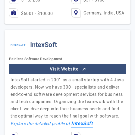
51 to 250
$51 - $100
Germany, India, USA
$5001 - $10000
IntexSoft
Painless Software Development
Visit Website
IntexSoft started in 2001 as a small startup with 4 Java
developers. Now we have 300+ specialists and deliver
end-to-end software development services for business
and tech companies. Organizing the teamwork with the
client, we dive deep into their business needs and find
the optimal way to reach the final goal with software.
IntexSoft
Explore the detailed profile of