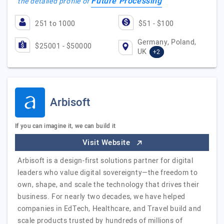
Future Processing
the detailed profile of
251 to 1000
$51 - $100
Germany, Poland,
$25001 - $50000
UK
+2
Arbisoft
If you can imagine it, we can build it
Visit Website
Arbisoft is a design-first solutions partner for digital
leaders who value digital sovereignty—the freedom to
own, shape, and scale the technology that drives their
business. For nearly two decades, we have helped
companies in EdTech, Healthcare, and Travel build and
scale products trusted by hundreds of millions of