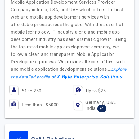
Mobile Application Development Services Provider
Company in India, USA, and UAE which offers the best
web and mobile app development services with
affordable prices across the globe. With the advent of
mobile technology, IT industry along and mobile app
development industry has seen dramatic growth. Being
the top rated mobile app development company, we
follow a clean and transparent Mobile Application
Development process. We provide all kinds of best web
and mobile application development solutions,…
Explore
X-Byte Enterprise Solutions
the detailed profile of
51 to 250
Up to $25
Germany, USA,
Less than - $5000
India
+1