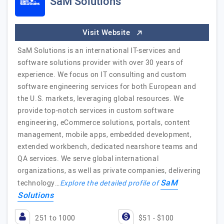
SaM Solutions
Visit Website
SaM Solutions is an international IT-services and
software solutions provider with over 30 years of
experience. We focus on IT consulting and custom
software engineering services for both European and
the U.S. markets, leveraging global resources. We
provide top-notch services in custom software
engineering, eCommerce solutions, portals, content
management, mobile apps, embedded development,
extended workbench, dedicated nearshore teams and
QA services. We serve global international
organizations, as well as private companies, delivering
SaM
technology…
Explore the detailed profile of
Solutions
251 to 1000
$51 - $100