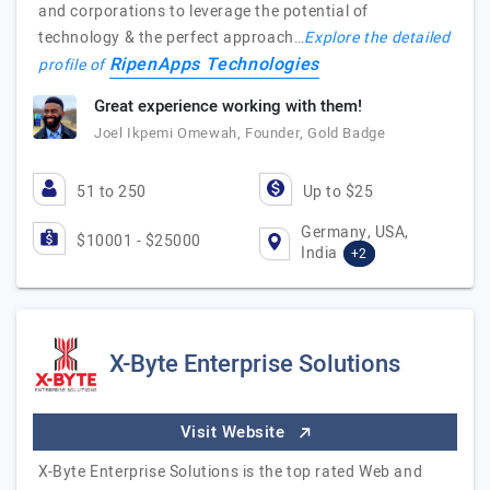
and corporations to leverage the potential of
technology & the perfect approach…
Explore the detailed
RipenApps Technologies
profile of
Great experience working with them!
Joel Ikpemi Omewah, Founder, Gold Badge
51 to 250
Up to $25
Germany, USA,
$10001 - $25000
India
+2
X-Byte Enterprise Solutions
Visit Website
X-Byte Enterprise Solutions is the top rated Web and