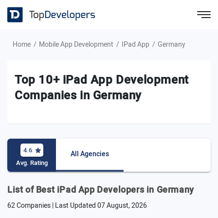
Home
Mobile App Development
IPad App
Germany
Top 10+ iPad App Development
Companies in Germany
4.6
All Agencies
Avg. Rating
List of Best iPad App Developers in Germany
62 Companies | Last Updated
07 August, 2026