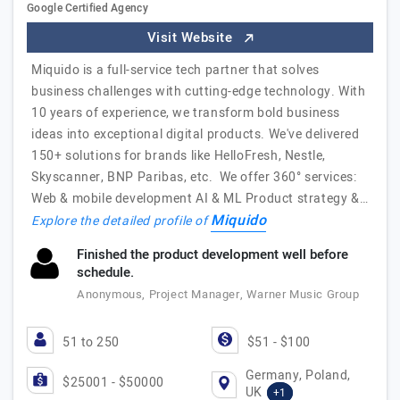
Google Certified Agency
Visit Website
Miquido is a full-service tech partner that solves
business challenges with cutting-edge technology. With
10 years of experience, we transform bold business
ideas into exceptional digital products. We've delivered
150+ solutions for brands like HelloFresh, Nestle,
Skyscanner, BNP Paribas, etc. We offer 360° services:
Web & mobile development AI & ML Product strategy &…
Miquido
Explore the detailed profile of
Finished the product development well before
schedule.
Anonymous, Project Manager, Warner Music Group
51 to 250
$51 - $100
Germany, Poland,
$25001 - $50000
UK
+1