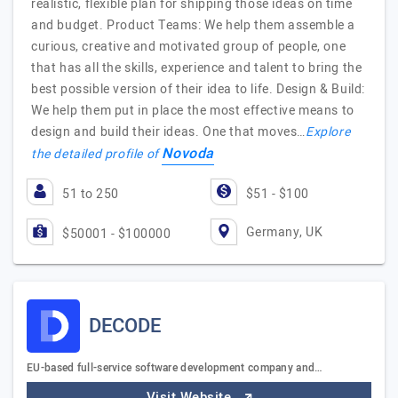
realistic, flexible plan for shipping those ideas on time
and budget. Product Teams: We help them assemble a
curious, creative and motivated group of people, one
that has all the skills, experience and talent to bring the
best possible version of their idea to life. Design & Build:
We help them put in place the most effective means to
design and build their ideas. One that moves…
Explore
Novoda
the detailed profile of
51 to 250
$51 - $100
Germany, UK
$50001 - $100000
DECODE
EU-based full-service software development company and…
Visit Website