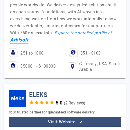
people worldwide. We deliver design-led solutions built
on open-source foundations, with AI woven into
everything we do—from how we work internally to how
we deliver faster, smarter outcomes for our partners.
With 750+ specialists…
Explore the detailed profile of
Arbisoft
251 to 1000
$51 - $100
Germany, USA, Saudi
$50001 - $100000
Arabia
ELEKS
(2 Reviews)
Your trusted partner for guaranteed software delivery
Visit Website