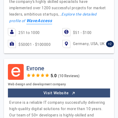
the company’s highly skilled specialists have
implemented over 1200 successful projects for market
leaders, ambitious startups,…
Explore the detailed
WaveAccess
profile of
251 to 1000
$51 - $100
Germany, USA, UK
+2
$50001 - $100000
Evrone
(10 Reviews)
Web design and development company
Visit Website
Evrone is a reliable IT company successfully delivering
high-quality digital solutions for more than 10 years.
Our team of 50+ developers is highly-skilled and