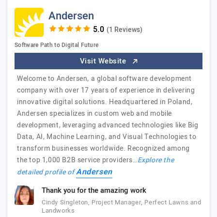
Andersen
(1 Reviews)
Software Path to Digital Future
Visit Website
Welcome to Andersen, a global software development
company with over 17 years of experience in delivering
innovative digital solutions. Headquartered in Poland,
Andersen specializes in custom web and mobile
development, leveraging advanced technologies like Big
Data, AI, Machine Learning, and Visual Technologies to
transform businesses worldwide. Recognized among
the top 1,000 B2B service providers…
Explore the
Andersen
detailed profile of
Thank you for the amazing work
Cindy Singleton, Project Manager, Perfect Lawns and
Landworks