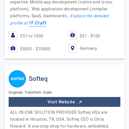
expertise: Mobile app development (native and cross-
platform), Web application development (complex
platforms, SaaS, dashboards,…
Explore the detailed
IT Craft
profile of
251 to 1000
$51 - $100
Germany
$5001 - $10000
Softeq
Engineer. Transform. Scale.
Visit Website
ALL-IN-ONE SOLUTION PROVIDER Softeq HQs are
located in Houston, TX, USA. Softeq CEO is Chris
Howard. A one-stop shop for hardware, embedded,