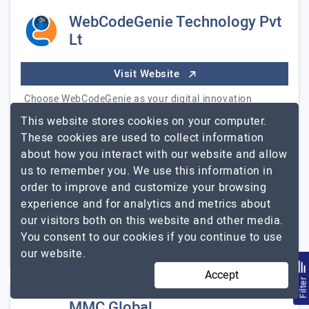
WebCodeGenie Technology Pvt
Lt
Visit Website
Choose WebCodeGenie as your digital innovation
partner, transforming ideas into exceptional solutions
This website stores cookies on your computer.
for startups and businesses. We go beyond mere
These cookies are used to collect information
development; we're collaborative architects reshaping…
about how you interact with our website and allow
WebCodeGenie
Explore the detailed profile of
us to remember you. We use this information in
Technology Pvt Lt
order to improve and customize your browsing
experience and for analytics and metrics about
51 to 250
$26 - $50
our visitors both on this website and other media.
You consent to our cookies if you continue to use
Austin, USA
Less than - $5000
our website.
Accept
Filte
MMC Global