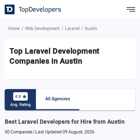
Home
Web Development
Laravel
Austin
Top Laravel Development
Companies in Austin
4.8
All Agencies
Avg. Rating
Best Laravel Developers for Hire from Austin
50 Companies | Last Updated
09 August, 2026