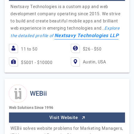
Nextsavy Technologies is a custom app and web
development company operating since 2015. We strive
to build and create beautiful mobile apps and brilliant
web experience in emerging technologies and…
Explore
Nextsavy Technologies LLP
the detailed profile of
11 to 50
$26 - $50
Austin, USA
$5001 - $10000
WEBii
Web Solutions Since 1996
Visit Website
WEBii solves website problems for Marketing Managers,