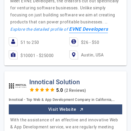
Meet EVNE Developers, the creators cut out specifically
for venturing software businesses. Unlike simply
focusing on just building software we aim at creating
products that can power profitable businesses. …
EVNE Developers
Explore the detailed profile of
51 to 250
$26 - $50
Austin, USA
$10001 - $25000
Innotical Solution
(2 Reviews)
Innotical - Top Web & App Development Company in California,…
Visit Website
With the assistance of an effective and innovative Web
& App Development service, we are regularly meeting