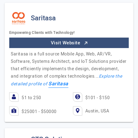
Saritasa
Empowering Clients with Technology!
Visit Website
Saritasa is a full source Mobile App, Web, AR/VR,
Software, Systems Architect, and IoT Solutions provider
that efficiently implements the design, development,
and integration of complex technologies.…
Explore the
Saritasa
detailed profile of
51 to 250
$101 - $150
Austin, USA
$25001 - $50000