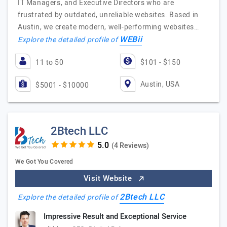
IT Managers, and Executive Directors who are
frustrated by outdated, unreliable websites. Based in
Austin, we create modern, well-performing websites…
WEBii
Explore the detailed profile of
11 to 50
$101 - $150
Austin, USA
$5001 - $10000
2Btech LLC
(4 Reviews)
We Got You Covered
Visit Website
2Btech LLC
Explore the detailed profile of
Impressive Result and Exceptional Service