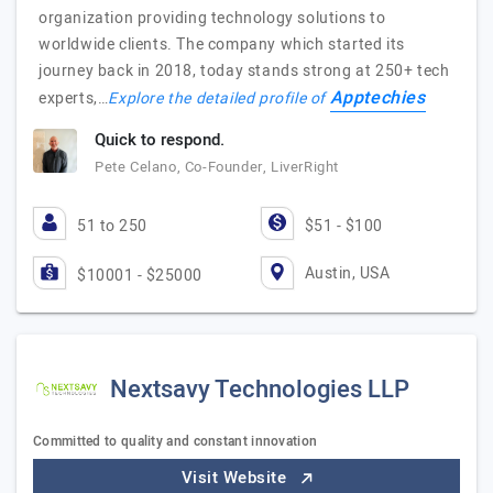
organization providing technology solutions to
worldwide clients. The company which started its
journey back in 2018, today stands strong at 250+ tech
Apptechies
experts,…
Explore the detailed profile of
Quick to respond.
Pete Celano, Co-Founder, LiverRight
51 to 250
$51 - $100
Austin, USA
$10001 - $25000
Nextsavy Technologies LLP
Committed to quality and constant innovation
Visit Website