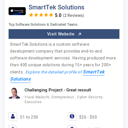
SmartTek Solutions
(2 Reviews)
Top Software Solutions & Dedicated Teams
Visit Website
SmartTek Solutions is a custom software
development company that provides end-to-end
software development services. Having produced more
than 400 unique solutions during 15+ years for 200+
SmartTek
clients…
Explore the detailed profile of
Solutions
Challanging Project - Great resoult
Yuval Malachi, Entrepreneur , Cyber Security
Executive
51 to 250
$26 - $50