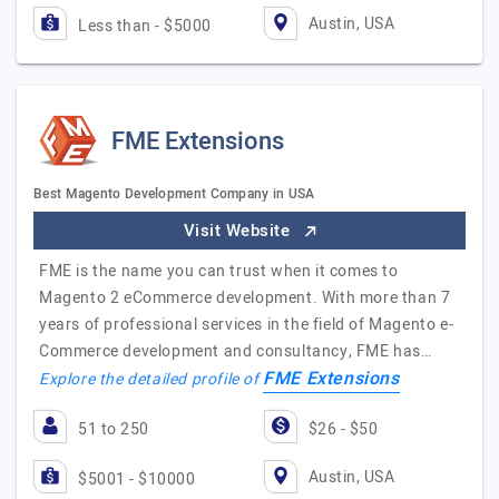
Austin, USA
Less than - $5000
FME Extensions
Best Magento Development Company in USA
Visit Website
FME is the name you can trust when it comes to
Magento 2 eCommerce development. With more than 7
years of professional services in the field of Magento e-
Commerce development and consultancy, FME has…
FME Extensions
Explore the detailed profile of
51 to 250
$26 - $50
Austin, USA
$5001 - $10000