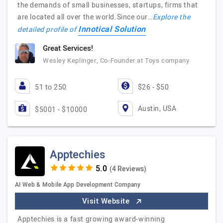
the demands of small businesses, startups, firms that
are located all over the world.Since our…
Explore the
Innotical Solution
detailed profile of
Great Services!
Wesley Keplinger, Co-Founder at Toys company
51 to 250
$26 - $50
Austin, USA
$5001 - $10000
Apptechies
(4 Reviews)
AI Web & Mobile App Development Company
Visit Website
Apptechies is a fast growing award-winning