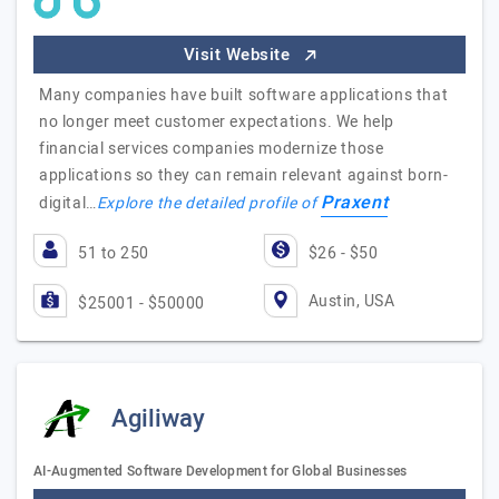
Visit Website
Many companies have built software applications that
no longer meet customer expectations. We help
financial services companies modernize those
applications so they can remain relevant against born-
Praxent
digital…
Explore the detailed profile of
51 to 250
$26 - $50
Austin, USA
$25001 - $50000
Agiliway
AI-Augmented Software Development for Global Businesses