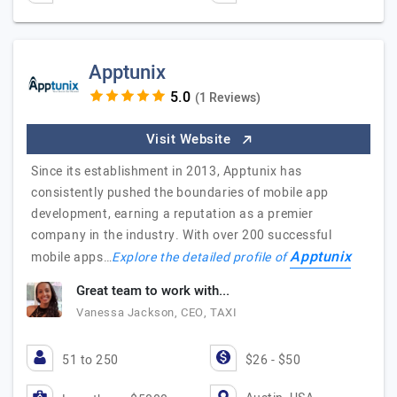
Apptunix
(1 Reviews)
Visit Website
Since its establishment in 2013, Apptunix has
consistently pushed the boundaries of mobile app
development, earning a reputation as a premier
company in the industry. With over 200 successful
Apptunix
mobile apps…
Explore the detailed profile of
Great team to work with...
Vanessa Jackson, CEO, TAXI
51 to 250
$26 - $50