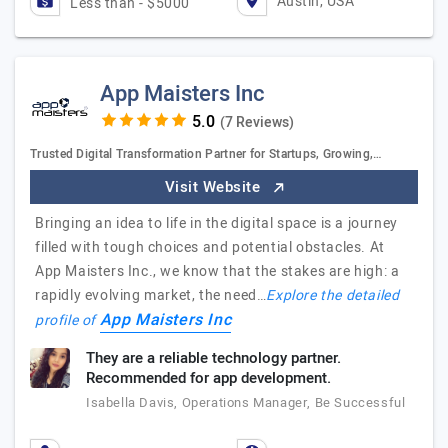
Austin, USA
Less than - $5000
App Maisters Inc
(7 Reviews)
Trusted Digital Transformation Partner for Startups, Growing,…
Visit Website
Bringing an idea to life in the digital space is a journey
filled with tough choices and potential obstacles. At
App Maisters Inc., we know that the stakes are high: a
rapidly evolving market, the need…
Explore the detailed
App Maisters Inc
profile of
They are a reliable technology partner.
Recommended for app development.
Isabella Davis, Operations Manager, Be Successful