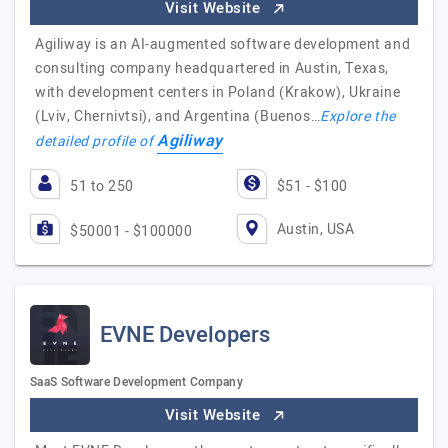
Visit Website
Agiliway is an AI-augmented software development and
consulting company headquartered in Austin, Texas,
with development centers in Poland (Krakow), Ukraine
(Lviv, Chernivtsi), and Argentina (Buenos…
Explore the
Agiliway
detailed profile of
51 to 250
$51 - $100
Austin, USA
$50001 - $100000
EVNE Developers
SaaS Software Development Company
Visit Website