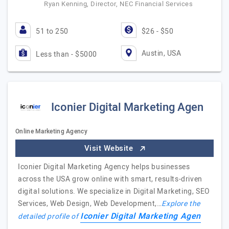
Ryan Kenning, Director, NEC Financial Services
51 to 250
$26 - $50
Austin, USA
Less than - $5000
Iconier Digital Marketing Agen
Online Marketing Agency
Visit Website
Iconier Digital Marketing Agency helps businesses
across the USA grow online with smart, results-driven
digital solutions. We specialize in Digital Marketing, SEO
Services, Web Design, Web Development,…
Explore the
Iconier Digital Marketing Agen
detailed profile of