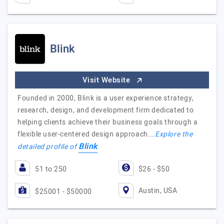
Blink
Visit Website
Founded in 2000, Blink is a user experience strategy,
research, design, and development firm dedicated to
helping clients achieve their business goals through a
flexible user-centered design approach.…
Explore the
Blink
detailed profile of
51 to 250
$26 - $50
Austin, USA
$25001 - $50000