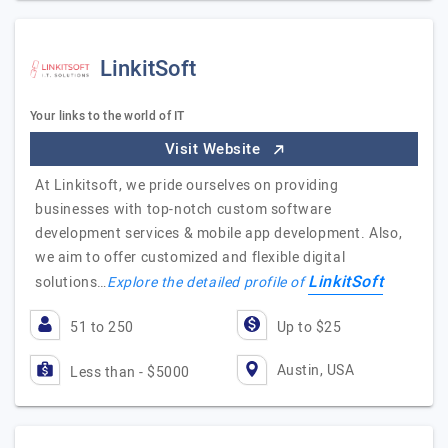
LinkitSoft
Your links to the world of IT
Visit Website
At Linkitsoft, we pride ourselves on providing
businesses with top-notch custom software
development services & mobile app development. Also,
we aim to offer customized and flexible digital
LinkitSoft
solutions…
Explore the detailed profile of
51 to 250
Up to $25
Austin, USA
Less than - $5000