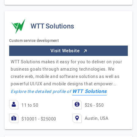
WTT Solutions
Custom service development
Visit Website
WTT Solutions makes it easy for you to deliver on your
business goals through amazing technologies. We
create web, mobile and software solutions as well as
powerful UI/UX and mobile designs that empower…
WTT Solutions
Explore the detailed profile of
11 to 50
$26 - $50
Austin, USA
$10001 - $25000