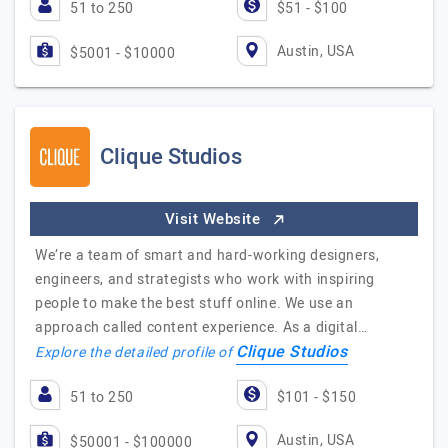
51 to 250
$51 - $100
Austin, USA
$5001 - $10000
Clique Studios
Visit Website
We’re a team of smart and hard-working designers,
engineers, and strategists who work with inspiring
people to make the best stuff online. We use an
approach called content experience. As a digital…
Clique Studios
Explore the detailed profile of
51 to 250
$101 - $150
Austin, USA
$50001 - $100000