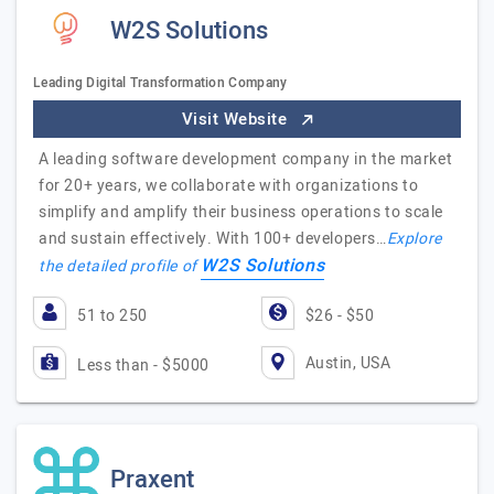
W2S Solutions
Leading Digital Transformation Company
Visit Website
A leading software development company in the market
for 20+ years, we collaborate with organizations to
simplify and amplify their business operations to scale
and sustain effectively. With 100+ developers…
Explore
W2S Solutions
the detailed profile of
51 to 250
$26 - $50
Austin, USA
Less than - $5000
Praxent