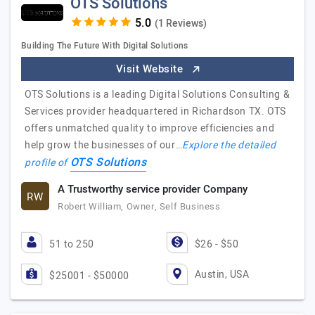
OTS Solutions
(1 Reviews)
Building The Future With Digital Solutions
Visit Website
OTS Solutions is a leading Digital Solutions Consulting &
Services provider headquartered in Richardson TX. OTS
offers unmatched quality to improve efficiencies and
help grow the businesses of our…
Explore the detailed
OTS Solutions
profile of
A Trustworthy service provider Company
RW
Robert William, Owner, Self Business
51 to 250
$26 - $50
Austin, USA
$25001 - $50000