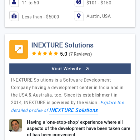
11 to 50
$101 - $150
Austin, USA
Less than - $5000
INEXTURE Solutions
(7 Reviews)
Visit Website
INEXTURE Solutions is a Software Development
Company having a development center in India and in
the USA & Australia, too. Since its establishment in
2014, INEXTURE is powered by the vision…
Explore the
INEXTURE Solutions
detailed profile of
Having a 'one-stop-shop' experience where all
aspects of the development have been taken care
of has been convenient.