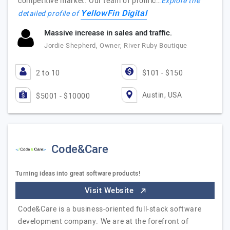
competitive market. Our team of prolific…
Explore the
YellowFin Digital
detailed profile of
Massive increase in sales and traffic.
Jordie Shepherd, Owner, River Ruby Boutique
2 to 10
$101 - $150
Austin, USA
$5001 - $10000
Code&Care
Turning ideas into great software products!
Visit Website
Code&Care is a business-oriented full-stack software
development company. We are at the forefront of