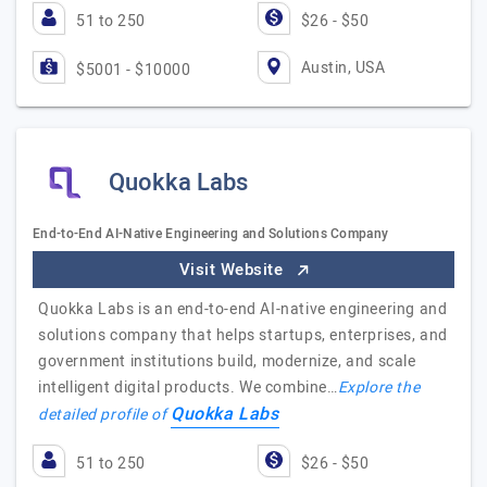
51 to 250
$26 - $50
Austin, USA
$5001 - $10000
Quokka Labs
End-to-End AI-Native Engineering and Solutions Company
Visit Website
Quokka Labs is an end-to-end AI-native engineering and
solutions company that helps startups, enterprises, and
government institutions build, modernize, and scale
intelligent digital products. We combine…
Explore the
Quokka Labs
detailed profile of
51 to 250
$26 - $50