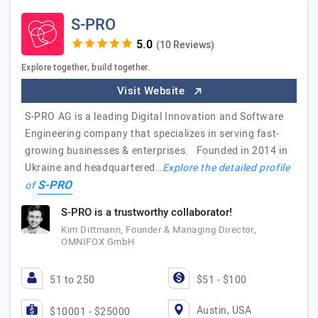
S-PRO
(10 Reviews)
Explore together, build together.
Visit Website
S-PRO AG is a leading Digital Innovation and Software
Engineering company that specializes in serving fast-
growing businesses & enterprises. Founded in 2014 in
Ukraine and headquartered…
Explore the detailed profile
S-PRO
of
S-PRO is a trustworthy collaborator!
Kim Dittmann, Founder & Managing Director,
OMNIFOX GmbH
51 to 250
$51 - $100
Austin, USA
$10001 - $25000