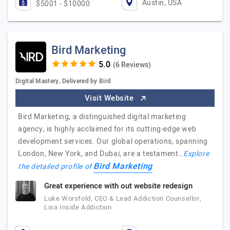
Austin, USA
$5001 - $10000
Bird Marketing
(6 Reviews)
Digital Mastery, Delivered by Bird
Visit Website
Bird Marketing, a distinguished digital marketing
agency, is highly acclaimed for its cutting-edge web
development services. Our global operations, spanning
London, New York, and Dubai, are a testament…
Explore
Bird Marketing
the detailed profile of
Great experience with out website redesign
Luke Worsfold, CEO & Lead Addiction Counsellor,
Lisa Inside Addiction