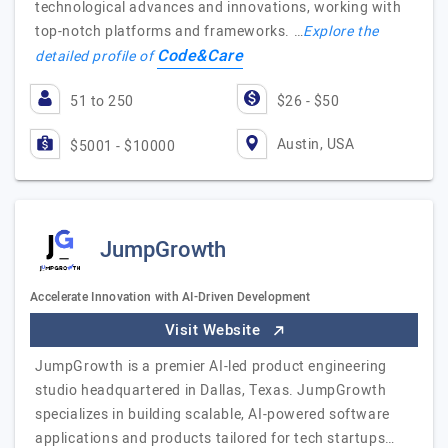
technological advances and innovations, working with
top-notch platforms and frameworks. …
Explore the
Code&Care
detailed profile of
51 to 250
$26 - $50
Austin, USA
$5001 - $10000
JumpGrowth
Accelerate Innovation with AI-Driven Development
Visit Website
JumpGrowth is a premier AI-led product engineering
studio headquartered in Dallas, Texas. JumpGrowth
specializes in building scalable, AI-powered software
applications and products tailored for tech startups…