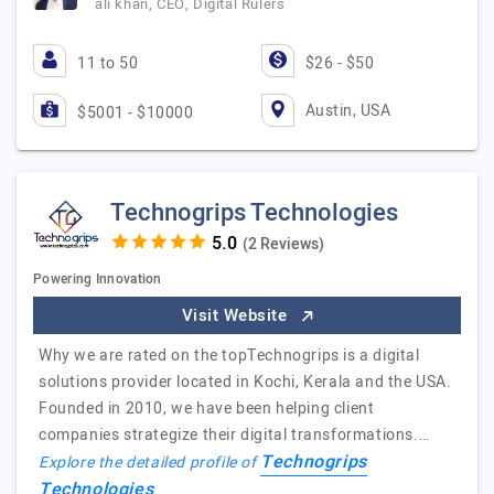
ali khan, CEO, Digital Rulers
11 to 50
$26 - $50
Austin, USA
$5001 - $10000
Technogrips Technologies
(2 Reviews)
Powering Innovation
Visit Website
Why we are rated on the topTechnogrips is a digital
solutions provider located in Kochi, Kerala and the USA.
Founded in 2010, we have been helping client
companies strategize their digital transformations.…
Technogrips
Explore the detailed profile of
Technologies