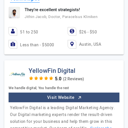
They’re excellent strategists!
Jithin Jacob, Doctor, Paracelsus Kliniken
51 to 250
$26 - $50
Austin, USA
Less than - $5000
YellowFin Digital
(2 Reviews)
We handle digital; You handle the rest
Visit Website
YellowFin Digital is a leading Digital Marketing Agency.
Our Digital marketing experts render the result-driven
solution for your business and help them grow in this