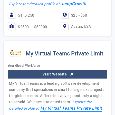
JumpGrowth
Explore the detailed profile of
51 to 250
$26 - $50
Austin, USA
$25001 - $50000
My Virtual Teams Private Limit
Your Global Workforce
Visit Website
My Virtual Teams is a leading software development
company that specializes in small to large-size projects
for global clients. A flexible, evolving, and truly a sight
to behold. We have a talented team…
Explore the
My Virtual Teams Private Limit
detailed profile of