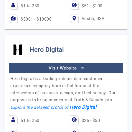
51 to 250
$51 - $100
Austin, USA
$5001 - $10000
Hero Digital
Visit Website
Hero Digital is a leading independent customer
experience company born in California at the
intersection of business, design, and technology. Our
purpose is to bring moments of Truth & Beauty into…
Hero Digital
Explore the detailed profile of
51 to 250
$26 - $50