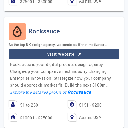
Austin, USA
$25001 - $50000
Rocksauce
As the top UX design agency, we create stuff that motivates…
Visit Website
Rocksauce is your digital product design agency.
Charge-up your company's next industry changing
Enterprise innovation. Strategize how your company
should approach market fit. Build the next $100m…
Rocksauce
Explore the detailed profile of
51 to 250
$151 - $200
Austin, USA
$10001 - $25000