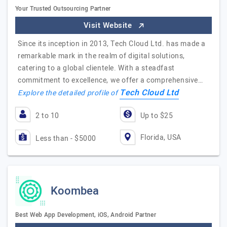
Your Trusted Outsourcing Partner
Visit Website
Since its inception in 2013, Tech Cloud Ltd. has made a
remarkable mark in the realm of digital solutions,
catering to a global clientele. With a steadfast
commitment to excellence, we offer a comprehensive…
Tech Cloud Ltd
Explore the detailed profile of
2 to 10
Up to $25
Florida, USA
Less than - $5000
Koombea
Best Web App Development, iOS, Android Partner