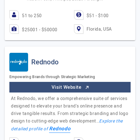
51 to 250
$51 - $100
Florida, USA
$25001 - $50000
Rednodo
Empowering Brands through Strategic Marketing
Visit Website
At Rednodo, we offer a comprehensive suite of services
designed to elevate your brand's online presence and
drive tangible results. From strategic branding and logo
design to cutting-edge web development…
Explore the
Rednodo
detailed profile of