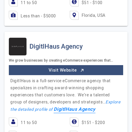
11 to 50
$51 - $100
Florida, USA
Less than - $5000
DigitlHaus Agency
We grow businesses by creating eCommerce experiences that…
Visit Website
DigitlHaus is a full-service eCommerce agency that
specializes in crafting award-winning shopping
experiences that customers love. We’re a talented
group of designers, developers and strategists…
Explore
DigitlHaus Agency
the detailed profile of
11 to 50
$151 - $200