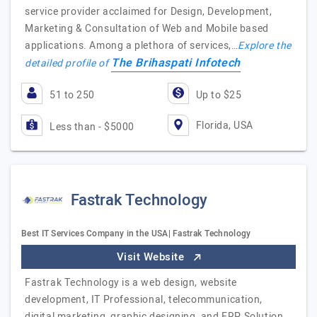
service provider acclaimed for Design, Development,
Marketing & Consultation of Web and Mobile based
applications. Among a plethora of services,…
Explore the
The Brihaspati Infotech
detailed profile of
51 to 250
Up to $25
Florida, USA
Less than - $5000
Fastrak Technology
Best IT Services Company in the USA| Fastrak Technology
Visit Website
Fastrak Technology is a web design, website
development, IT Professional, telecommunication,
digital marketing, graphic designing, and ERP Solution