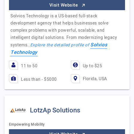
Visit Website
Solvios Technology is a US-based full-stack
development agency that helps businesses solve
complex problems with powerful, scalable, and
intelligent digital solutions. From modernizing legacy
Solvios
systems…
Explore the detailed profile of
Technology
11 to 50
Up to $25
Florida, USA
Less than - $5000
LotzAp Solutions
Empowering Mobility