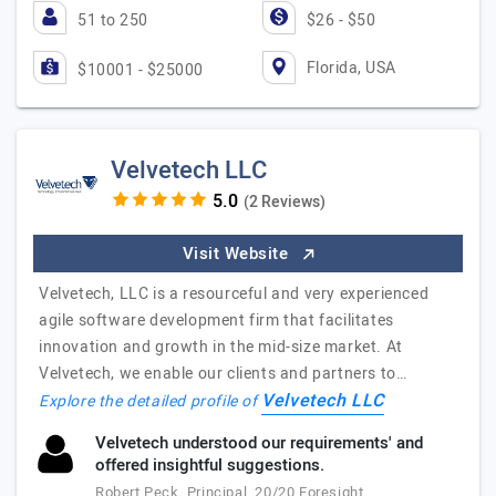
51 to 250
$26 - $50
Florida, USA
$10001 - $25000
Velvetech LLC
(2 Reviews)
Visit Website
Velvetech, LLC is a resourceful and very experienced
agile software development firm that facilitates
innovation and growth in the mid-size market. At
Velvetech, we enable our clients and partners to…
Velvetech LLC
Explore the detailed profile of
Velvetech understood our requirements' and
offered insightful suggestions.
Robert Peck, Principal, 20/20 Foresight