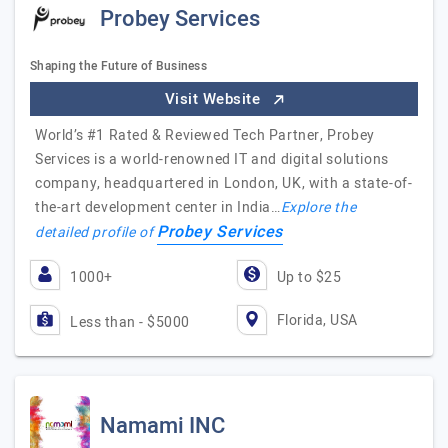
Probey Services
Shaping the Future of Business
Visit Website
World’s #1 Rated & Reviewed Tech Partner, Probey
Services is a world-renowned IT and digital solutions
company, headquartered in London, UK, with a state-of-
the-art development center in India…
Explore the
Probey Services
detailed profile of
1000+
Up to $25
Florida, USA
Less than - $5000
Namami INC