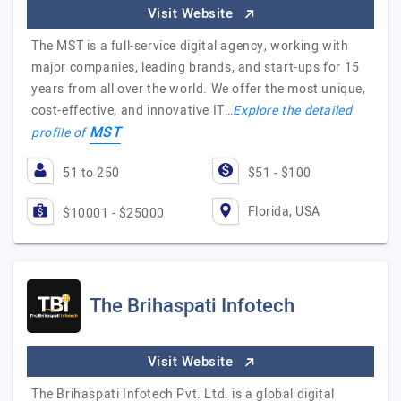
Visit Website
The MST is a full-service digital agency, working with
major companies, leading brands, and start-ups for 15
years from all over the world. We offer the most unique,
cost-effective, and innovative IT…
Explore the detailed
MST
profile of
51 to 250
$51 - $100
Florida, USA
$10001 - $25000
The Brihaspati Infotech
Visit Website
The Brihaspati Infotech Pvt. Ltd. is a global digital