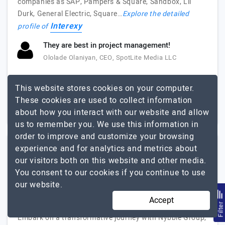
companies as SAP, Pampers & Square, Sandbox, Lil
Durk, General Electric, Square…
Explore the detailed
Interexy
profile of
They are best in project management!
Ololade Olaniyan, CEO, SpotLite Media LLC
51 to 250
$51 - $100
This website stores cookies on your computer.
These cookies are used to collect information
Florida, USA
$10001 - $25000
about how you interact with our website and allow
us to remember you. We use this information in
order to improve and customize your browsing
experience and for analytics and metrics about
Nybble Group
our visitors both on this website and other media.
You consent to our cookies if you continue to use
Smarter Teams, Better Solutions.
our website.
Visit Website
Accept
Filte
Embark on a transformative journey with Nybble Group,