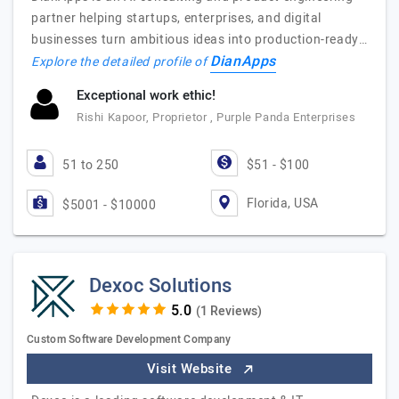
partner helping startups, enterprises, and digital
businesses turn ambitious ideas into production-ready…
DianApps
Explore the detailed profile of
Exceptional work ethic!
Rishi Kapoor, Proprietor , Purple Panda Enterprises
51 to 250
$51 - $100
Florida, USA
$5001 - $10000
Dexoc Solutions
(1 Reviews)
Custom Software Development Company
Visit Website