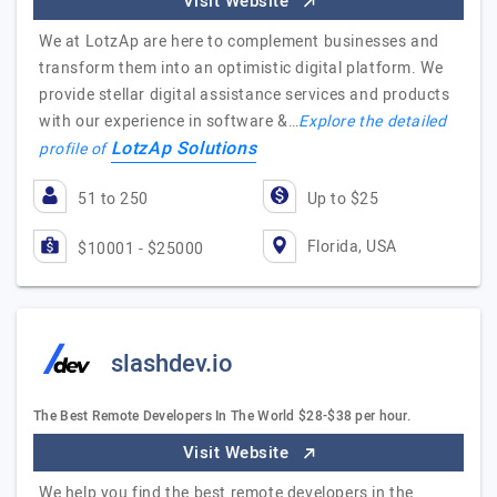
Visit Website
We at LotzAp are here to complement businesses and
transform them into an optimistic digital platform. We
provide stellar digital assistance services and products
with our experience in software &…
Explore the detailed
LotzAp Solutions
profile of
51 to 250
Up to $25
Florida, USA
$10001 - $25000
slashdev.io
The Best Remote Developers In The World $28-$38 per hour.
Visit Website
We help you find the best remote developers in the