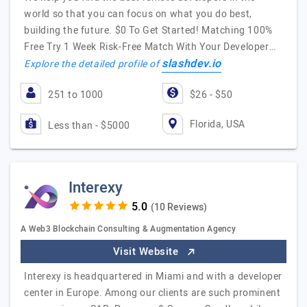
world so that you can focus on what you do best,
building the future. $0 To Get Started! Matching 100%
Free Try 1 Week Risk-Free Match With Your Developer…
slashdev.io
Explore the detailed profile of
251 to 1000
$26 - $50
Florida, USA
Less than - $5000
Interexy
(10 Reviews)
A Web3 Blockchain Consulting & Augmentation Agency
Visit Website
Interexy is headquartered in Miami and with a developer
center in Europe. Among our clients are such prominent