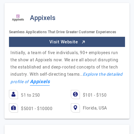
Appixels
Seamless Applications That Drive Greater Customer Experiences
Visit Website
Initially, a team of five individuals, 90+ employees run
the show at Appixels now. We are all about disrupting
the established and deep-rooted concepts of the tech
industry. With self-directing teams…
Explore the detailed
Appixels
profile of
51 to 250
$101 - $150
Florida, USA
$5001 - $10000