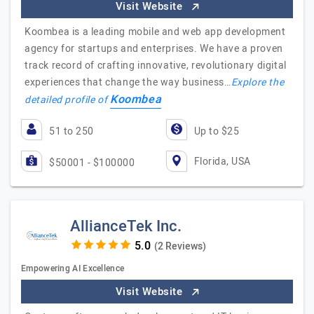
Visit Website
Koombea is a leading mobile and web app development
agency for startups and enterprises. We have a proven
track record of crafting innovative, revolutionary digital
experiences that change the way business…
Explore the
Koombea
detailed profile of
51 to 250
Up to $25
Florida, USA
$50001 - $100000
AllianceTek Inc.
(2 Reviews)
Empowering AI Excellence
Visit Website