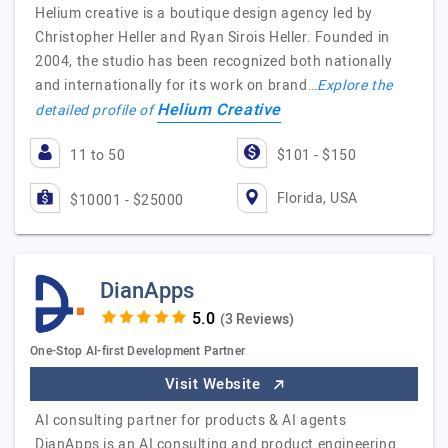
Helium creative is a boutique design agency led by
Christopher Heller and Ryan Sirois Heller. Founded in
2004, the studio has been recognized both nationally
and internationally for its work on brand…
Explore the
Helium Creative
detailed profile of
11 to 50
$101 - $150
Florida, USA
$10001 - $25000
DianApps
(3 Reviews)
One-Stop AI-first Development Partner
Visit Website
AI consulting partner for products & AI agents
DianApps is an AI consulting and product engineering