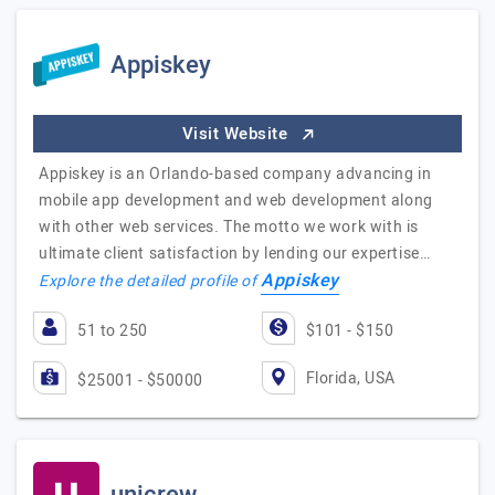
Appiskey
Visit Website
Appiskey is an Orlando-based company advancing in
mobile app development and web development along
with other web services. The motto we work with is
ultimate client satisfaction by lending our expertise…
Appiskey
Explore the detailed profile of
51 to 250
$101 - $150
Florida, USA
$25001 - $50000