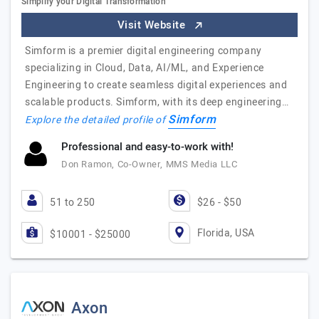
Simplify your Digital Transformation
Visit Website
Simform is a premier digital engineering company
specializing in Cloud, Data, AI/ML, and Experience
Engineering to create seamless digital experiences and
scalable products. Simform, with its deep engineering…
Simform
Explore the detailed profile of
Professional and easy-to-work with!
Don Ramon, Co-Owner, MMS Media LLC
51 to 250
$26 - $50
Florida, USA
$10001 - $25000
Axon