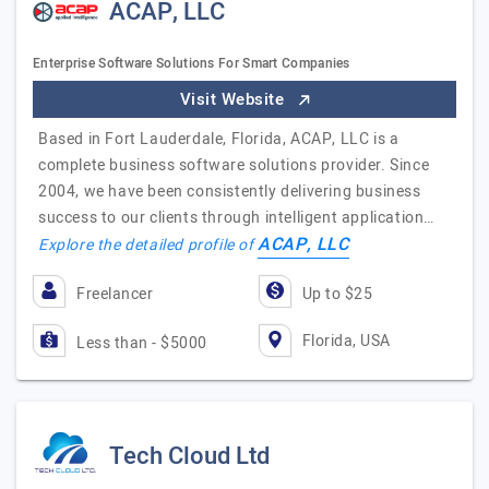
ACAP, LLC
Enterprise Software Solutions For Smart Companies
Visit Website
Based in Fort Lauderdale, Florida, ACAP, LLC is a
complete business software solutions provider. Since
2004, we have been consistently delivering business
success to our clients through intelligent application…
ACAP, LLC
Explore the detailed profile of
Freelancer
Up to $25
Florida, USA
Less than - $5000
Tech Cloud Ltd