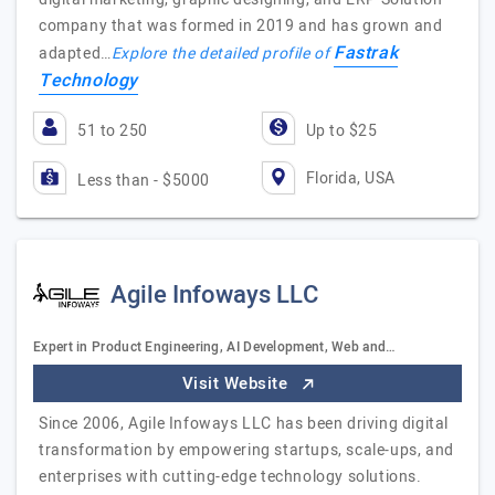
company that was formed in 2019 and has grown and
Fastrak
adapted…
Explore the detailed profile of
Technology
51 to 250
Up to $25
Florida, USA
Less than - $5000
Agile Infoways LLC
Expert in Product Engineering, AI Development, Web and…
Visit Website
Since 2006, Agile Infoways LLC has been driving digital
transformation by empowering startups, scale-ups, and
enterprises with cutting-edge technology solutions.