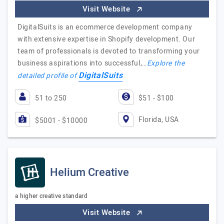
Visit Website
DigitalSuits is an ecommerce development company
with extensive expertise in Shopify development. Our
team of professionals is devoted to transforming your
business aspirations into successful,…
Explore the
DigitalSuits
detailed profile of
51 to 250
$51 - $100
Florida, USA
$5001 - $10000
Helium Creative
a higher creative standard
Visit Website