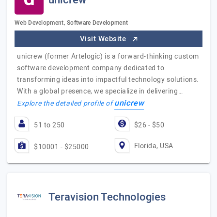
unicrew
Web Development, Software Development
Visit Website
unicrew (former Artelogic) is a forward-thinking custom
software development company dedicated to
transforming ideas into impactful technology solutions.
With a global presence, we specialize in delivering…
unicrew
Explore the detailed profile of
51 to 250
$26 - $50
Florida, USA
$10001 - $25000
Teravision Technologies