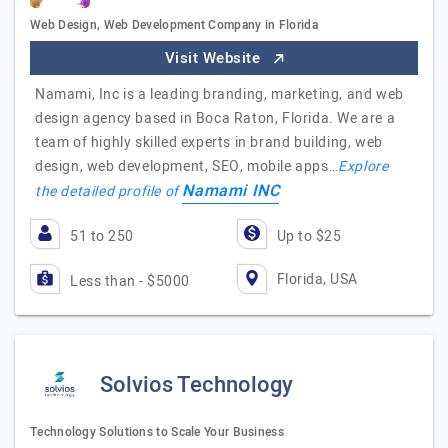
Web Design, Web Development Company in Florida
Visit Website
Namami, Inc is a leading branding, marketing, and web
design agency based in Boca Raton, Florida. We are a
team of highly skilled experts in brand building, web
design, web development, SEO, mobile apps…
Explore
Namami INC
the detailed profile of
51 to 250
Up to $25
Florida, USA
Less than - $5000
Solvios Technology
Technology Solutions to Scale Your Business