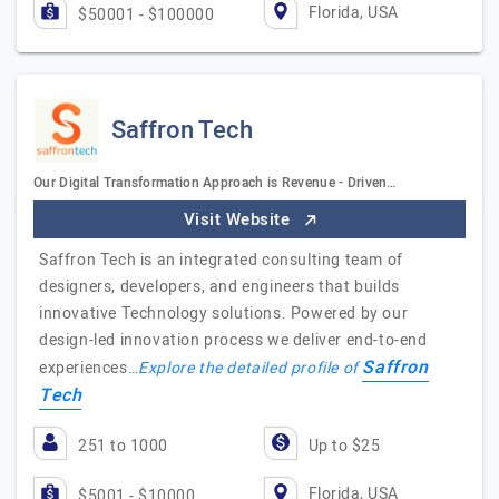
Florida, USA
$50001 - $100000
Saffron Tech
Our Digital Transformation Approach is Revenue - Driven…
Visit Website
Saffron Tech is an integrated consulting team of
designers, developers, and engineers that builds
innovative Technology solutions. Powered by our
design-led innovation process we deliver end-to-end
Saffron
experiences…
Explore the detailed profile of
Tech
251 to 1000
Up to $25
Florida, USA
$5001 - $10000