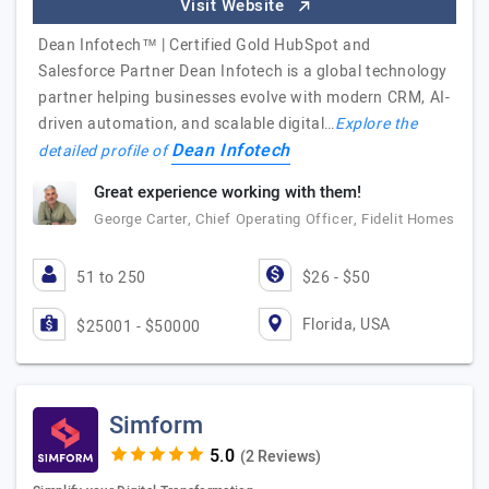
Visit Website
Dean Infotech™ | Certified Gold HubSpot and
Salesforce Partner Dean Infotech is a global technology
partner helping businesses evolve with modern CRM, AI-
driven automation, and scalable digital…
Explore the
Dean Infotech
detailed profile of
Great experience working with them!
George Carter, Chief Operating Officer, Fidelit Homes
51 to 250
$26 - $50
Florida, USA
$25001 - $50000
Simform
(2 Reviews)