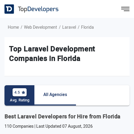
Home
Web Development
Laravel
Florida
Top Laravel Development
Companies in Florida
4.5
All Agencies
Avg. Rating
Best Laravel Developers for Hire from Florida
110 Companies | Last Updated
07 August, 2026