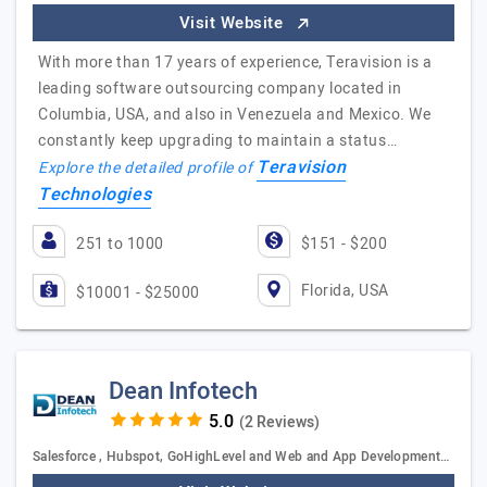
Visit Website
With more than 17 years of experience, Teravision is a
leading software outsourcing company located in
Columbia, USA, and also in Venezuela and Mexico. We
constantly keep upgrading to maintain a status…
Teravision
Explore the detailed profile of
Technologies
251 to 1000
$151 - $200
Florida, USA
$10001 - $25000
Dean Infotech
(2 Reviews)
Salesforce , Hubspot, GoHighLevel and Web and App Development…