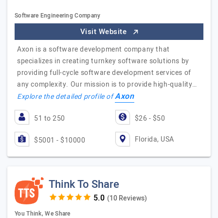
Software Engineering Company
Visit Website
Axon is a software development company that
specializes in creating turnkey software solutions by
providing full-cycle software development services of
any complexity. Our mission is to provide high-quality…
Axon
Explore the detailed profile of
51 to 250
$26 - $50
Florida, USA
$5001 - $10000
Think To Share
(10 Reviews)
You Think, We Share