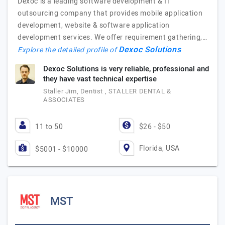
Dexoc is a leading software development & IT
outsourcing company that provides mobile application
development, website & software application
development services. We offer requirement gathering,…
Dexoc Solutions
Explore the detailed profile of
Dexoc Solutions is very reliable, professional and
they have vast technical expertise
Staller Jim, Dentist , STALLER DENTAL &
ASSOCIATES
11 to 50
$26 - $50
Florida, USA
$5001 - $10000
MST