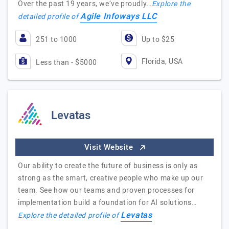
Over the past 19 years, we’ve proudly…
Explore the
Agile Infoways LLC
detailed profile of
251 to 1000
Up to $25
Florida, USA
Less than - $5000
Levatas
Visit Website
Our ability to create the future of business is only as
strong as the smart, creative people who make up our
team. See how our teams and proven processes for
implementation build a foundation for AI solutions…
Levatas
Explore the detailed profile of