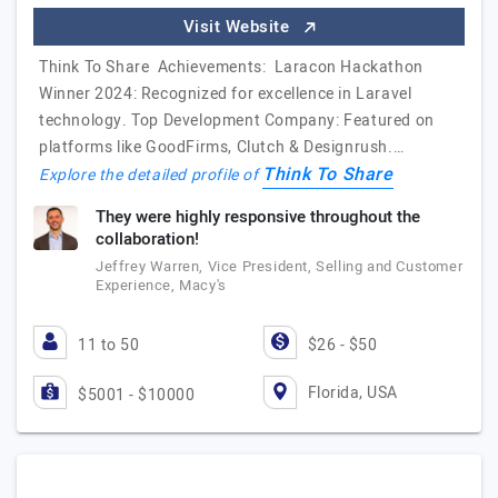
Visit Website
Think To Share Achievements: Laracon Hackathon
Winner 2024: Recognized for excellence in Laravel
technology. Top Development Company: Featured on
platforms like GoodFirms, Clutch & Designrush.…
Think To Share
Explore the detailed profile of
They were highly responsive throughout the
collaboration!
Jeffrey Warren, Vice President, Selling and Customer
Experience, Macy's
11 to 50
$26 - $50
Florida, USA
$5001 - $10000