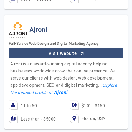
Ajroni
Full-Service Web Design and Digital Marketing Agency
Visit Website
Ajroni is an award-winning digital agency helping
businesses worldwide grow their online presence. We
serve our clients with web design, web development,
app development, SEO and digital marketing.…
Explore
Ajroni
the detailed profile of
11 to 50
$101 - $150
Florida, USA
Less than - $5000