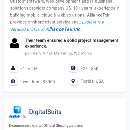
Custom software, web development and IT business
solutions provider company US, 18+ years’ experience in
building mobile, cloud & web solutions. AllianceTek
provides onshore client service and…
Explore the
AllianceTek Inc.
detailed profile of
Their team ensured a solid project management
experience.
Lori Kem, VP of Marketing, WOWorks
51 to 250
$26 - $50
Florida, USA
Less than - $5000
DigitalSuits
E-commerce experts. Official Shopify partners