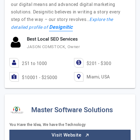
our digital means and advanced digital marketing
solutions. Designitic believes in writing a story every
step of the way – our story revolves…
Explore the
Designitic
detailed profile of
Best Local SEO Services
JASON COMSTOCK, Owner
251 to 1000
$201 - $300
Miami, USA
$10001 - $25000
Master Software Solutions
You Have the Idea, We have the Technology
Visit Website