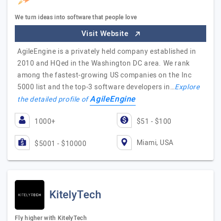
We turn ideas into software that people love
Visit Website
AgileEngine is a privately held company established in
2010 and HQed in the Washington DC area. We rank
among the fastest-growing US companies on the Inc
5000 list and the top-3 software developers in…
Explore
AgileEngine
the detailed profile of
1000+
$51 - $100
Miami, USA
$5001 - $10000
KitelyTech
Fly higher with KitelyTech