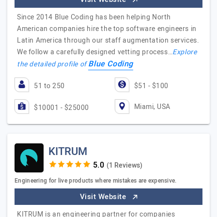
Since 2014 Blue Coding has been helping North
American companies hire the top software engineers in
Latin America through our staff augmentation services.
We follow a carefully designed vetting process…
Explore
Blue Coding
the detailed profile of
51 to 250
$51 - $100
Miami, USA
$10001 - $25000
KITRUM
(1 Reviews)
Engineering for live products where mistakes are expensive.
Visit Website
KITRUM is an engineering partner for companies