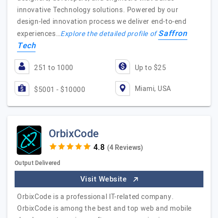
innovative Technology solutions. Powered by our
design-led innovation process we deliver end-to-end
Saffron
experiences…
Explore the detailed profile of
Tech
251 to 1000
Up to $25
Miami, USA
$5001 - $10000
OrbixCode
(4 Reviews)
Output Delivered
Visit Website
OrbixCode is a professional IT-related company.
OrbixCode is among the best and top web and mobile