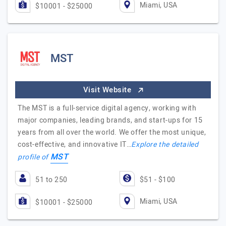
Miami, USA
$10001 - $25000
MST
Visit Website
The MST is a full-service digital agency, working with
major companies, leading brands, and start-ups for 15
years from all over the world. We offer the most unique,
cost-effective, and innovative IT…
Explore the detailed
MST
profile of
51 to 250
$51 - $100
Miami, USA
$10001 - $25000