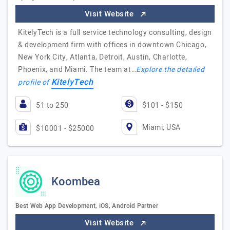
Visit Website
KitelyTech is a full service technology consulting, design
& development firm with offices in downtown Chicago,
New York City, Atlanta, Detroit, Austin, Charlotte,
Phoenix, and Miami. The team at…
Explore the detailed
KitelyTech
profile of
51 to 250
$101 - $150
Miami, USA
$10001 - $25000
Koombea
Best Web App Development, iOS, Android Partner
Visit Website