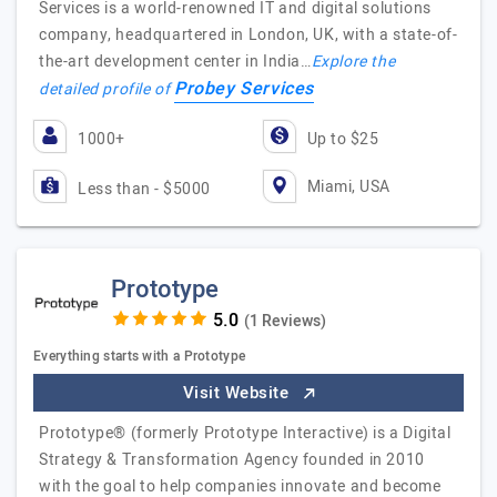
Services is a world-renowned IT and digital solutions
company, headquartered in London, UK, with a state-of-
the-art development center in India…
Explore the
Probey Services
detailed profile of
1000+
Up to $25
Miami, USA
Less than - $5000
Prototype
(1 Reviews)
Everything starts with a Prototype
Visit Website
Prototype® (formerly Prototype Interactive) is a Digital
Strategy & Transformation Agency founded in 2010
with the goal to help companies innovate and become