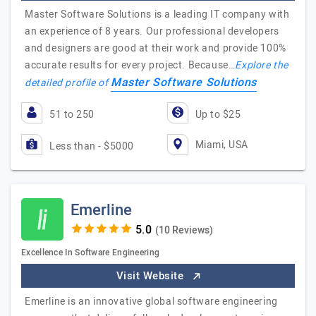
Master Software Solutions is a leading IT company with
an experience of 8 years. Our professional developers
and designers are good at their work and provide 100%
accurate results for every project. Because…
Explore the
Master Software Solutions
detailed profile of
51 to 250
Up to $25
Miami, USA
Less than - $5000
Emerline
(10 Reviews)
Excellence In Software Engineering
Visit Website
Emerline is an innovative global software engineering