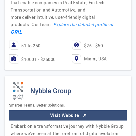
that enable companies in Real Estate, FinTech,
Transportation and Automotive, and
more deliver intuitive, user-friendly digital
products. Our team…
Explore the detailed profile of
ORIL
51 to 250
$26 - $50
Miami, USA
$10001 - $25000
Nybble Group
Smarter Teams, Better Solutions.
Visit Website
Embark on a transformative journey with Nybble Group,
where we've been at the forefront of digital evolution