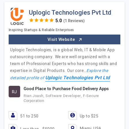
Uplogic Technologies Pvt Ltd
(1 Reviews)
Inspiring Startups & Reliable Enterprises
Visit Website
Uplogic Technologies, is a global Web, IT & Mobile App
outsourcing company. We are well organized with a
team of Professional Experts who has strong skills and
expertise in Digital Products. Our core…
Explore the
Uplogic Technologies Pvt Ltd
detailed profile of
Good Place to Purchase Food Delivery Apps
RJ
Rian Joash, Software Developer, F-Secure
Corporation
51 to 250
Up to $25
Miami, USA