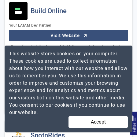
Build Online
Your LATAM Dev Partner
Visit Website
Your Trusted Partner in Staff Augmentation In today's
This website stores cookies on your computer.
rapidly evolving tech landscape, finding the right talent
These cookies are used to collect information
to fuel your projects is paramount. That's where Build
about how you interact with our website and allow
Online, your trusted LATAM…
Explore the detailed profile
us to remember you. We use this information in
Build Online
of
order to improve and customize your browsing
experience and for analytics and metrics about
11 to 50
$101 - $150
our visitors both on this website and other media.
Miami, USA
$50001 - $100000
You consent to our cookies if you continue to use
our website.
Accept
Filte
SpotnRides