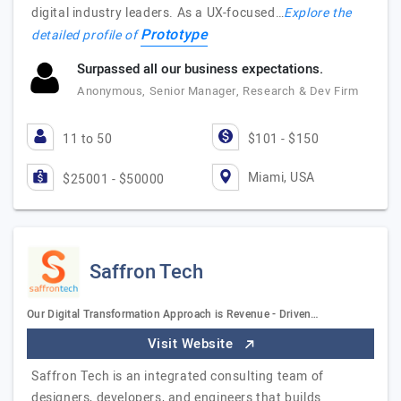
digital industry leaders. As a UX-focused…
Explore the
Prototype
detailed profile of
Surpassed all our business expectations.
Anonymous, Senior Manager, Research & Dev Firm
11 to 50
$101 - $150
Miami, USA
$25001 - $50000
Saffron Tech
Our Digital Transformation Approach is Revenue - Driven…
Visit Website
Saffron Tech is an integrated consulting team of
designers, developers, and engineers that builds