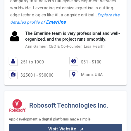
company that delivers full-cycle development services
worldwide. Leveraging extensive expertise in cutting-
edge technologies like AI, alongside critical…
Explore the
Emerline
detailed profile of
The Emerline team is very professional and well-
organized, and the project runs smoothly.
Ann Garnier, CEO & Co-Founder, Lisa Health
251 to 1000
$51 - $100
Miami, USA
$25001 - $50000
Robosoft Technologies Inc.
App development & digital platforms made simple
Visit Website