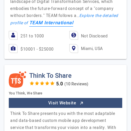
landscape of Digital Transformation Services, which
embodies the future-forward concept of a "company
without borders." TEAM follows a…
Explore the detailed
TEAM International
profile of
251 to 1000
Not Disclosed
Miami, USA
$10001 - $25000
Think To Share
(10 Reviews)
You Think, We Share
Visit Website
Think To Share presents you with the most adaptable
and data-based custom mobile app development
service that transforms your vision into a reality. With