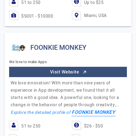
51 to 250
Up to $25
Miami, USA
$5001 - $10000
FOONKIE MONKEY
We love to make Apps
Visit Website
We love innovation! With more than nine years of
experience in App development, we found that it all
starts with a good idea. A powerful one, looking for a
change in the behavior of people through creativity,…
FOONKIE MONKEY
Explore the detailed profile of
51 to 250
$26 - $50