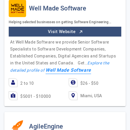
Well Made Software
Helping selected businesses on getting Software Engineering…
Visit Website
At Well Made Software we provide Senior Software
Specialists to Software Development Companies,
Established Companies, Digital Agencies and Startups
in the United States and Canada. Get…
Explore the
Well Made Software
detailed profile of
2 to 10
$26 - $50
Miami, USA
$5001 - $10000
AgileEngine