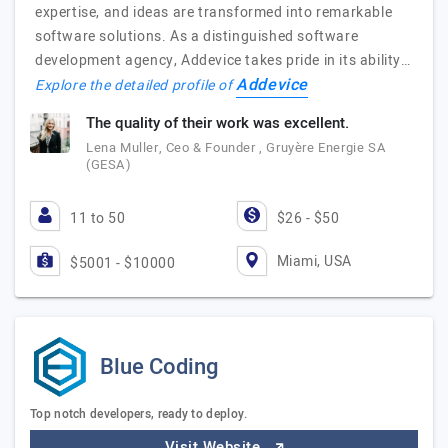
expertise, and ideas are transformed into remarkable
software solutions. As a distinguished software
development agency, Addevice takes pride in its ability…
Addevice
Explore the detailed profile of
The quality of their work was excellent.
Lena Muller, Ceo & Founder , Gruyère Energie SA
(GESA)
11 to 50
$26 - $50
Miami, USA
$5001 - $10000
Blue Coding
Top notch developers, ready to deploy.
Visit Website