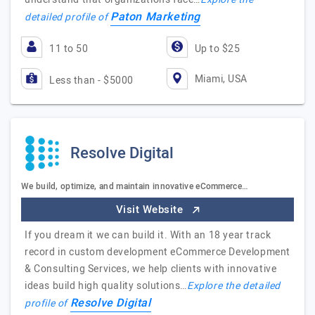
Paton Marketing
detailed profile of
11 to 50
Up to $25
Miami, USA
Less than - $5000
Resolve Digital
We build, optimize, and maintain innovative eCommerce…
Visit Website
If you dream it we can build it. With an 18 year track
record in custom development eCommerce Development
& Consulting Services, we help clients with innovative
ideas build high quality solutions…
Explore the detailed
Resolve Digital
profile of