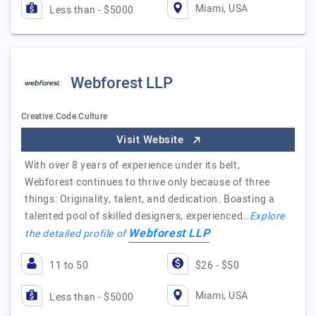
Miami, USA
Less than - $5000
Webforest LLP
Creative.Code.Culture
Visit Website
With over 8 years of experience under its belt,
Webforest continues to thrive only because of three
things: Originality, talent, and dedication. Boasting a
talented pool of skilled designers, experienced…
Explore
Webforest LLP
the detailed profile of
11 to 50
$26 - $50
Miami, USA
Less than - $5000