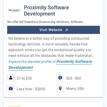
Proximity Software
Development
We offer full Nearshore Outsourcing Solutions: Software…
Visit Website
We believe in a better way of providing outsourced
technology services. A more valuable, hassle-free
approach where you get the exceptional quality you
need without all the obstacles that make traditional…
Proximity Software
Explore the detailed profile of
Development
51 to 250
$26 - $50
Miami, USA
Less than - $5000