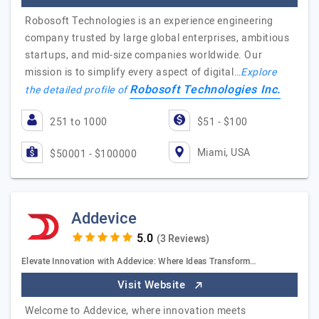
Robosoft Technologies is an experience engineering
company trusted by large global enterprises, ambitious
startups, and mid-size companies worldwide. Our
mission is to simplify every aspect of digital…
Explore
Robosoft Technologies Inc.
the detailed profile of
251 to 1000
$51 - $100
Miami, USA
$50001 - $100000
Addevice
(3 Reviews)
Elevate Innovation with Addevice: Where Ideas Transform…
Visit Website
Welcome to Addevice, where innovation meets