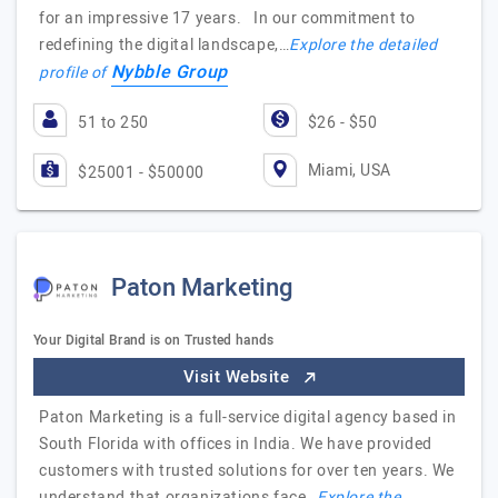
for an impressive 17 years. In our commitment to
redefining the digital landscape,…
Explore the detailed
Nybble Group
profile of
51 to 250
$26 - $50
Miami, USA
$25001 - $50000
Paton Marketing
Your Digital Brand is on Trusted hands
Visit Website
Paton Marketing is a full-service digital agency based in
South Florida with offices in India. We have provided
customers with trusted solutions for over ten years. We
understand that organizations face…
Explore the