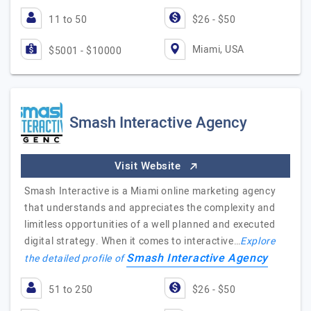
11 to 50
$26 - $50
Miami, USA
$5001 - $10000
Smash Interactive Agency
Visit Website
Smash Interactive is a Miami online marketing agency
that understands and appreciates the complexity and
limitless opportunities of a well planned and executed
digital strategy. When it comes to interactive…
Explore
Smash Interactive Agency
the detailed profile of
51 to 250
$26 - $50