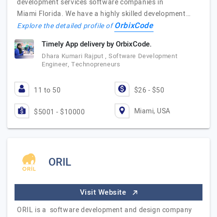
development services software companies in
Miami Florida. We have a highly skilled development…
OrbixCode
Explore the detailed profile of
Timely App delivery by OrbixCode.
Dhara Kumari Rajput , Software Development
Engineer, Technopreneurs
11 to 50
$26 - $50
Miami, USA
$5001 - $10000
ORIL
Visit Website
ORIL is a software development and design company