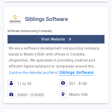
Siblings Software
Software Outsourcing Company
Visit Website
We are a software development outsourcing company
based in Miami (USA) with offices in Cordoba
(Argentina). We specialise in providing creative and
efficient digital solutions to companies around the…
Siblings Software
Explore the detailed profile of
11 to 50
$51 - $100
Miami, USA
$5001 - $10000