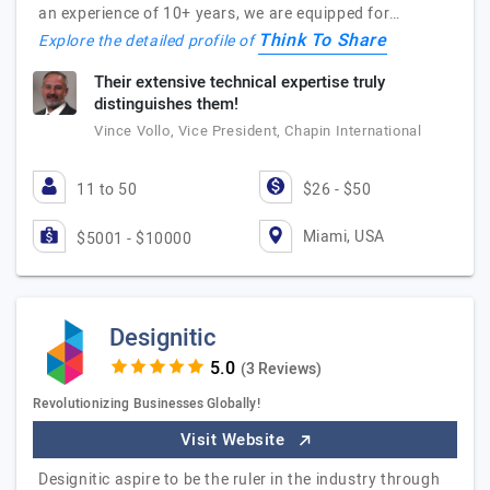
an experience of 10+ years, we are equipped for…
Think To Share
Explore the detailed profile of
Their extensive technical expertise truly
distinguishes them!
Vince Vollo, Vice President, Chapin International
11 to 50
$26 - $50
Miami, USA
$5001 - $10000
Designitic
(3 Reviews)
Revolutionizing Businesses Globally!
Visit Website
Designitic aspire to be the ruler in the industry through