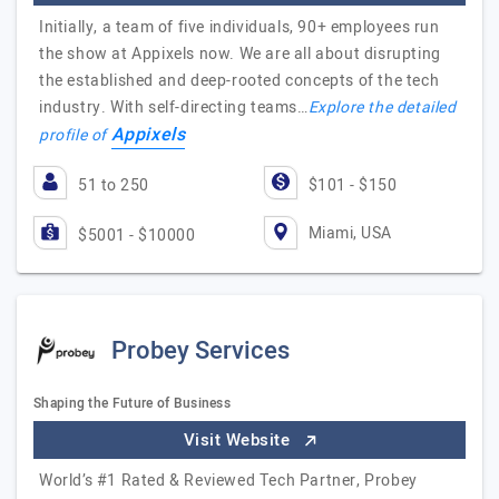
Initially, a team of five individuals, 90+ employees run
the show at Appixels now. We are all about disrupting
the established and deep-rooted concepts of the tech
industry. With self-directing teams…
Explore the detailed
Appixels
profile of
51 to 250
$101 - $150
Miami, USA
$5001 - $10000
Probey Services
Shaping the Future of Business
Visit Website
World’s #1 Rated & Reviewed Tech Partner, Probey