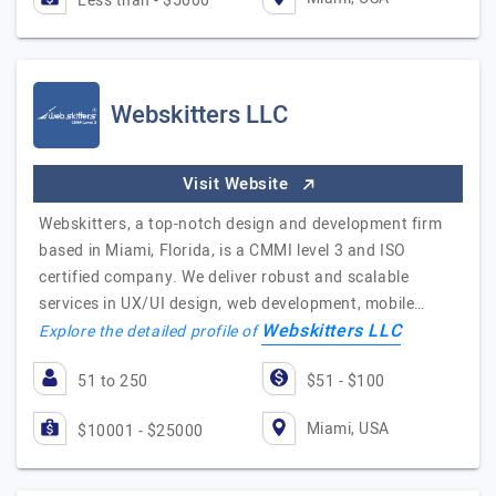
Less than - $5000
Webskitters LLC
Visit Website
Webskitters, a top-notch design and development firm
based in Miami, Florida, is a CMMI level 3 and ISO
certified company. We deliver robust and scalable
services in UX/UI design, web development, mobile…
Webskitters LLC
Explore the detailed profile of
51 to 250
$51 - $100
Miami, USA
$10001 - $25000