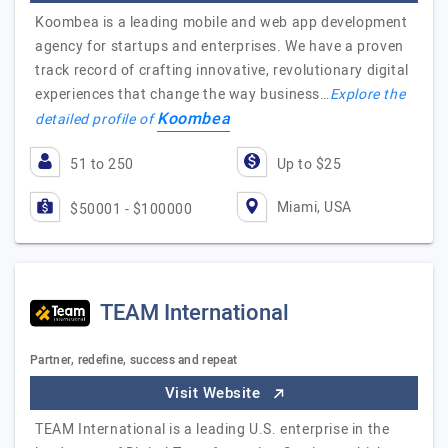
Koombea is a leading mobile and web app development
agency for startups and enterprises. We have a proven
track record of crafting innovative, revolutionary digital
experiences that change the way business…
Explore the
Koombea
detailed profile of
51 to 250
Up to $25
Miami, USA
$50001 - $100000
TEAM International
Partner, redefine, success and repeat
Visit Website
TEAM International is a leading U.S. enterprise in the