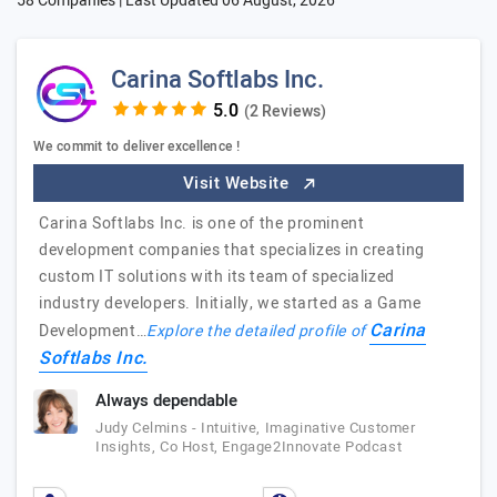
58 Companies | Last Updated
06 August, 2026
Carina Softlabs Inc.
(2 Reviews)
We commit to deliver excellence !
Visit Website
Carina Softlabs Inc. is one of the prominent
development companies that specializes in creating
custom IT solutions with its team of specialized
industry developers. Initially, we started as a Game
Carina
Development…
Explore the detailed profile of
Softlabs Inc.
Always dependable
Judy Celmins - Intuitive, Imaginative Customer
Insights, Co Host, Engage2Innovate Podcast