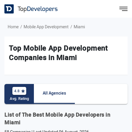
Home
Mobile App Development
Miami
Top Mobile App Development
Companies in Miami
4.8
All Agencies
Avg. Rating
List of The Best Mobile App Developers in
Miami