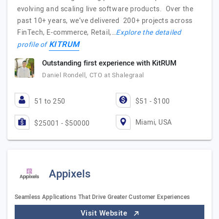
evolving and scaling live software products. Over the
past 10+ years, we’ve delivered 200+ projects across
FinTech, E-commerce, Retail,…
Explore the detailed
KITRUM
profile of
Outstanding first experience with KitRUM
Daniel Rondell, CTO at Shalegraal
51 to 250
$51 - $100
Miami, USA
$25001 - $50000
Appixels
Seamless Applications That Drive Greater Customer Experiences
Visit Website