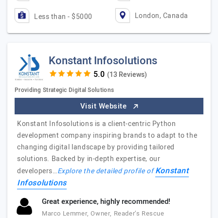
London, Canada
Less than - $5000
Konstant Infosolutions
(13 Reviews)
Providing Strategic Digital Solutions
Visit Website
Konstant Infosolutions is a client-centric Python
development company inspiring brands to adapt to the
changing digital landscape by providing tailored
solutions. Backed by in-depth expertise, our
Konstant
developers…
Explore the detailed profile of
Infosolutions
Great experience, highly recommended!
Marco Lemmer, Owner, Reader’s Rescue