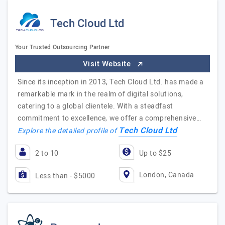
Tech Cloud Ltd
Your Trusted Outsourcing Partner
Visit Website
Since its inception in 2013, Tech Cloud Ltd. has made a
remarkable mark in the realm of digital solutions,
catering to a global clientele. With a steadfast
commitment to excellence, we offer a comprehensive…
Tech Cloud Ltd
Explore the detailed profile of
2 to 10
Up to $25
London, Canada
Less than - $5000