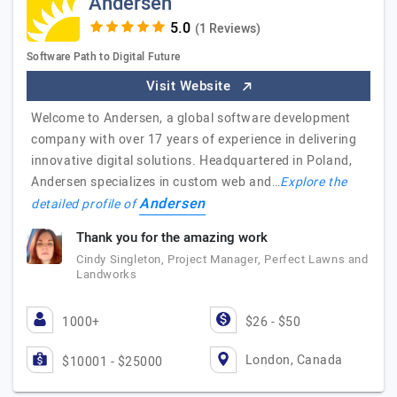
Andersen
(1 Reviews)
Software Path to Digital Future
Visit Website
Welcome to Andersen, a global software development
company with over 17 years of experience in delivering
innovative digital solutions. Headquartered in Poland,
Andersen specializes in custom web and…
Explore the
Andersen
detailed profile of
Thank you for the amazing work
Cindy Singleton, Project Manager, Perfect Lawns and
Landworks
1000+
$26 - $50
London, Canada
$10001 - $25000