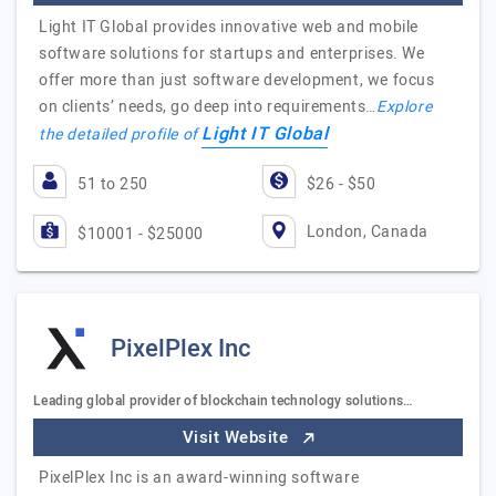
Light IT Global provides innovative web and mobile
software solutions for startups and enterprises. We
offer more than just software development, we focus
on clients’ needs, go deep into requirements…
Explore
Light IT Global
the detailed profile of
51 to 250
$26 - $50
London, Canada
$10001 - $25000
PixelPlex Inc
Leading global provider of blockchain technology solutions…
Visit Website
PixelPlex Inc is an award-winning software