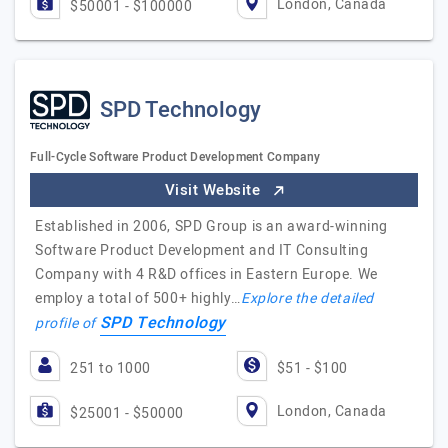
London, Canada
$50001 - $100000
SPD Technology
Full-Cycle Software Product Development Company
Visit Website
Established in 2006, SPD Group is an award-winning
Software Product Development and IT Consulting
Company with 4 R&D offices in Eastern Europe. We
employ a total of 500+ highly…
Explore the detailed
SPD Technology
profile of
251 to 1000
$51 - $100
London, Canada
$25001 - $50000