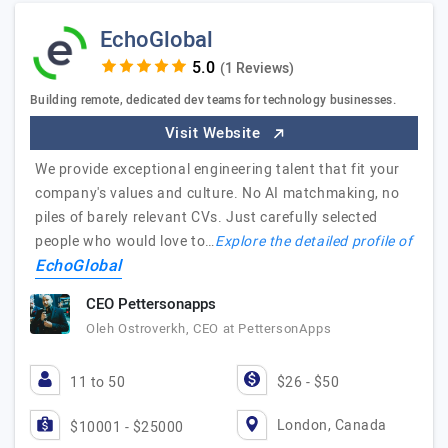
EchoGlobal
(1 Reviews)
Building remote, dedicated dev teams for technology businesses.
Visit Website
We provide exceptional engineering talent that fit your
company's values and culture. No AI matchmaking, no
piles of barely relevant CVs. Just carefully selected
people who would love to…
Explore the detailed profile of
EchoGlobal
CEO Pettersonapps
Oleh Ostroverkh, CEO at PettersonApps
11 to 50
$26 - $50
London, Canada
$10001 - $25000