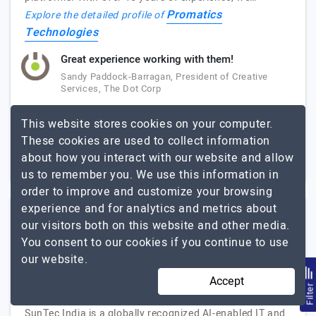
Promatics
Explore the detailed profile of
Technologies
Great experience working with them!
Sandy Paddock-Barragan, President of Creative
Services, The Dot Corp
This website stores cookies on your computer.
51 to 250
Up to $25
These cookies are used to collect information
London, Canada
about how you interact with our website and allow
$5001 - $10000
us to remember you. We use this information in
order to improve and customize your browsing
experience and for analytics and metrics about
SunTec India
our visitors both on this website and other media.
You consent to our cookies if you continue to use
(4 Reviews)
our website.
AI-Enabled IT and Digital Services Company
Accept
Visit Website
Filte
SunTec India is a globally recognized AI-enabled IT and