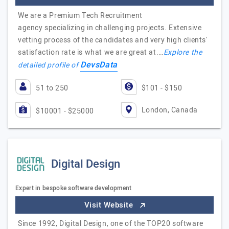
We are a Premium Tech Recruitment
agency specializing in challenging projects. Extensive
vetting process of the candidates and very high clients'
satisfaction rate is what we are great at.…
Explore the
DevsData
detailed profile of
51 to 250
$101 - $150
London, Canada
$10001 - $25000
Digital Design
Expert in bespoke software development
Visit Website
Since 1992, Digital Design, one of the TOP20 software