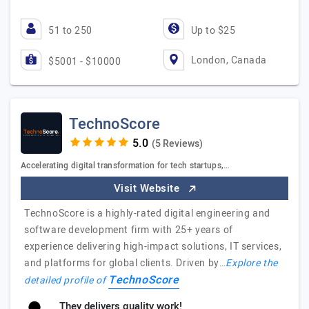
51 to 250
Up to $25
London, Canada
$5001 - $10000
TechnoScore
(5 Reviews)
Accelerating digital transformation for tech startups,…
Visit Website
TechnoScore is a highly-rated digital engineering and
software development firm with 25+ years of
experience delivering high-impact solutions, IT services,
and platforms for global clients. Driven by…
Explore the
TechnoScore
detailed profile of
They delivers quality work!