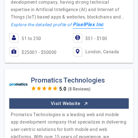
development company, having strong technical
expertise in Artificial Intelligence (AI) and Internet of
Things (IoT) based apps & websites, blockchains and…
PixelPlex Inc
Explore the detailed profile of
51 to 250
$51 - $100
London, Canada
$25001 - $50000
Promatics Technologies
(8 Reviews)
Visit Website
Promatics Technologies is a leading web and mobile
app development company that specializes in delivering
user-centric solutions for both mobile and web
platforms. With over 15 years of experience, we…