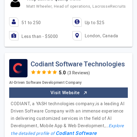
Matt Wheeler, Head of operations, LacrosseRecruits
51 to 250
Up to $25
London, Canada
Less than - $5000
Codiant Software Technologies
(3 Reviews)
AI-Driven Software Development Company
Visit Website
CODIANT, a YASH technologies company,is a leading AI
Driven Software Company with an immense experience
in delivering customized services in the field of AI
Development, Mobile App & Web Development,…
Explore
Codiant Software
the detailed profile of