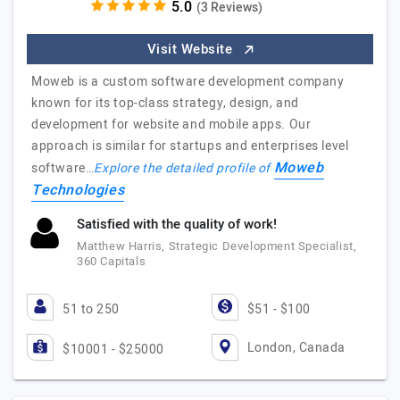
(3 Reviews)
Visit Website
Moweb is a custom software development company
known for its top-class strategy, design, and
development for website and mobile apps. Our
approach is similar for startups and enterprises level
Moweb
software…
Explore the detailed profile of
Technologies
Satisfied with the quality of work!
Matthew Harris, Strategic Development Specialist,
360 Capitals
51 to 250
$51 - $100
London, Canada
$10001 - $25000