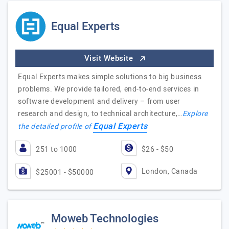
Equal Experts
Visit Website
Equal Experts makes simple solutions to big business
problems. We provide tailored, end-to-end services in
software development and delivery – from user
research and design, to technical architecture,…
Explore
Equal Experts
the detailed profile of
251 to 1000
$26 - $50
London, Canada
$25001 - $50000
Moweb Technologies