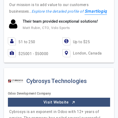
Our mission is to add value to our customers
Smartlogiq
businesses…
Explore the detailed profile of
Their team provided exceptional solutions!
Matt Rubin, CTO, Volo Sports
51 to 250
Up to $25
London, Canada
$25001 - $50000
Cybrosys Technologies
Odoo Development Company
Visit Website
Cybrosys is an exponent in Odoo with 12+ years of