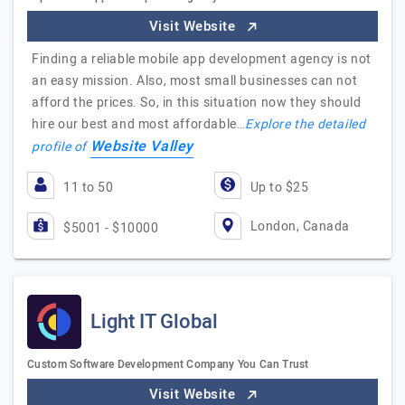
Visit Website
Finding a reliable mobile app development agency is not
an easy mission. Also, most small businesses can not
afford the prices. So, in this situation now they should
hire our best and most affordable…
Explore the detailed
Website Valley
profile of
11 to 50
Up to $25
London, Canada
$5001 - $10000
Light IT Global
Custom Software Development Company You Can Trust
Visit Website