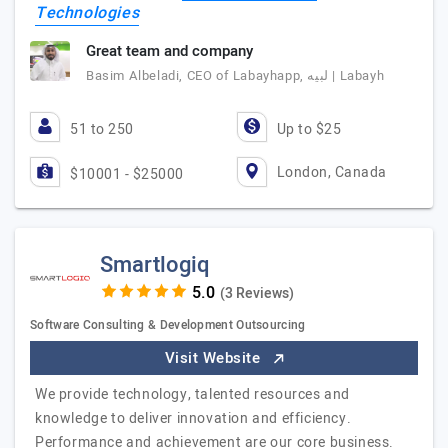
Technologies
Great team and company
Basim Albeladi, CEO of Labayhapp, لبيه | Labayh
51 to 250
Up to $25
London, Canada
$10001 - $25000
Smartlogiq
(3 Reviews)
Software Consulting & Development Outsourcing
Visit Website
We provide technology, talented resources and
knowledge to deliver innovation and efficiency.
Performance and achievement are our core business.