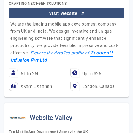
CRAFTING NEXT-GEN SOLUTIONS
Visit Website
We are the leading mobile app development company
from UK and India. We design inventive and unique
engineering software that significantly enhance
productivity. we provide feasible, impressive and cost-
Tecocraft
effective…
Explore the detailed profile of
Infusion Pvt Ltd
51 to 250
Up to $25
London, Canada
$5001 - $10000
Website Valley
Top Mobile App Development Agency in the UK