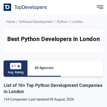
Home
Software Development
Python
London
Best Python Developers in London
4.7
All Agencies
Avg. Rating
List of 10+ Top Python Development Companies
in London
154 Companies | Last Updated
09 August, 2026