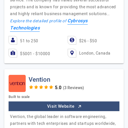
service. The company has nailed several successful
projects and is known for providing the most advanced
and highly reliant business management solutions…
Cybrosys
Explore the detailed profile of
Technologies
51 to 250
$26 - $50
London, Canada
$5001 - $10000
Vention
(3 Reviews)
Built to scale
Visit Website
Vention, the global leader in software engineering,
partners with tech enterprises and startups worldwide,