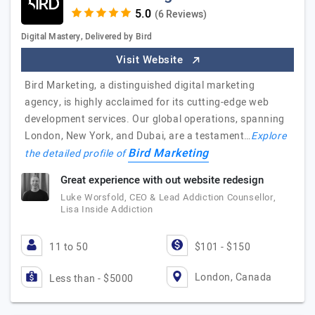
(6 Reviews)
Digital Mastery, Delivered by Bird
Visit Website
Bird Marketing, a distinguished digital marketing
agency, is highly acclaimed for its cutting-edge web
development services. Our global operations, spanning
London, New York, and Dubai, are a testament…
Explore
Bird Marketing
the detailed profile of
Great experience with out website redesign
Luke Worsfold, CEO & Lead Addiction Counsellor,
Lisa Inside Addiction
11 to 50
$101 - $150
London, Canada
Less than - $5000