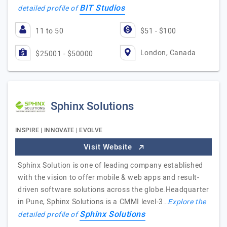
BIT Studios
detailed profile of
11 to 50
$51 - $100
London, Canada
$25001 - $50000
Sphinx Solutions
INSPIRE | INNOVATE | EVOLVE
Visit Website
Sphinx Solution is one of leading company established
with the vision to offer mobile & web apps and result-
driven software solutions across the globe.Headquarter
in Pune, Sphinx Solutions is a CMMI level-3…
Explore the
Sphinx Solutions
detailed profile of