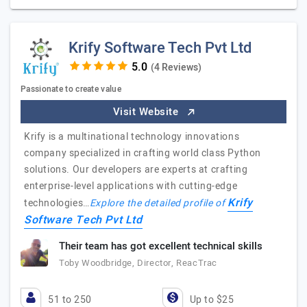
Krify Software Tech Pvt Ltd
(4 Reviews)
Passionate to create value
Visit Website
Krify is a multinational technology innovations
company specialized in crafting world class Python
solutions. Our developers are experts at crafting
enterprise-level applications with cutting-edge
Krify
technologies…
Explore the detailed profile of
Software Tech Pvt Ltd
Their team has got excellent technical skills
Toby Woodbridge, Director, ReacTrac
51 to 250
Up to $25