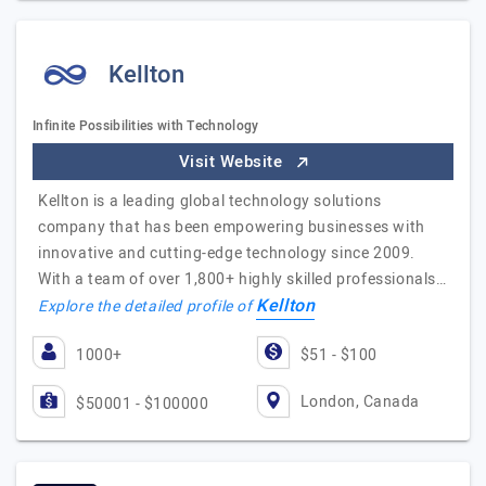
Kellton
Infinite Possibilities with Technology
Visit Website
Kellton is a leading global technology solutions
company that has been empowering businesses with
innovative and cutting-edge technology since 2009.
With a team of over 1,800+ highly skilled professionals…
Kellton
Explore the detailed profile of
1000+
$51 - $100
London, Canada
$50001 - $100000