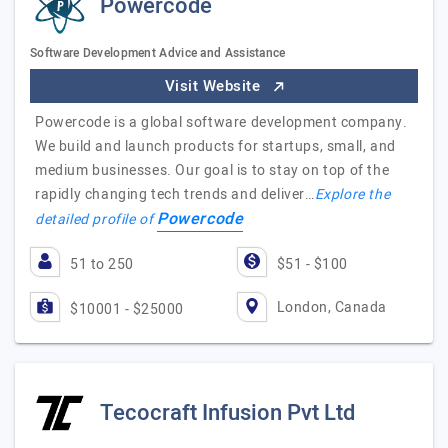
Powercode
Software Development Advice and Assistance
Visit Website
Powercode is a global software development company.
We build and launch products for startups, small, and
medium businesses. Our goal is to stay on top of the
rapidly changing tech trends and deliver…
Explore the
Powercode
detailed profile of
51 to 250
$51 - $100
London, Canada
$10001 - $25000
Tecocraft Infusion Pvt Ltd