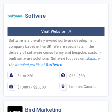
Softwire
Visit Website
Softwire is a privately owned software development
company based in the UK. We are specialists in the
delivery of software consultancy and bespoke, custom-
built software solutions. Softwire focuses on…
Explore
Softwire
the detailed profile of
51 to 250
$26 - $50
London, Canada
$10001 - $25000
Bird Marketing