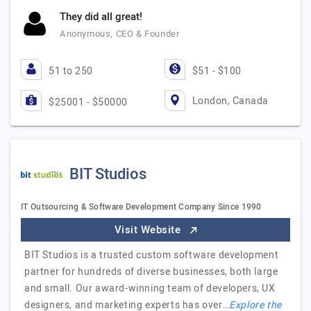
They did all great!
Anonymous, CEO & Founder
51 to 250
$51 - $100
London, Canada
$25001 - $50000
BIT Studios
IT Outsourcing & Software Development Company Since 1990
Visit Website
BIT Studios is a trusted custom software development
partner for hundreds of diverse businesses, both large
and small. Our award-winning team of developers, UX
designers, and marketing experts has over…
Explore the