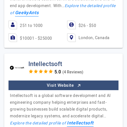
end app development. With…
Explore the detailed profile
GeekyAnts
of
251 to 1000
$26 - $50
London, Canada
$10001 - $25000
Intellectsoft
(4 Reviews)
Visit Website
Intellectsoft is a global software development and AI
engineering company helping enterprises and fast-
growing businesses build scalable digital products,
modernize legacy systems, and accelerate digital…
Intellectsoft
Explore the detailed profile of