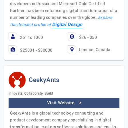
developers in Russia and Microsoft Gold Certified
Partner, has been enhancing digital transformation of a
number of leading companies over the globe…
Explore
Digital Design
the detailed profile of
251 to 1000
$26 - $50
London, Canada
$25001 - $50000
GeekyAnts
Innovate. Collaborate. Build
Visit Website
GeekyAnts is a global technology consulting and
product development company specializing in digital
transformation, custom software solutions, and end-to-