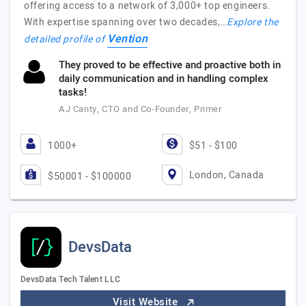
offering access to a network of 3,000+ top engineers.
With expertise spanning over two decades,…
Explore the
Vention
detailed profile of
They proved to be effective and proactive both in
daily communication and in handling complex
tasks!
AJ Canty, CTO and Co-Founder, Primer
1000+
$51 - $100
London, Canada
$50001 - $100000
DevsData
DevsData Tech Talent LLC
Visit Website