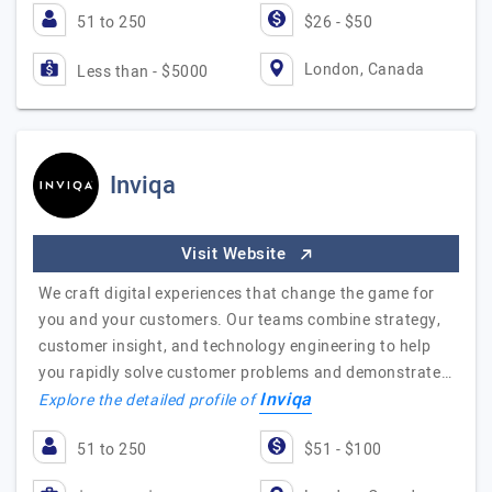
51 to 250
$26 - $50
London, Canada
Less than - $5000
Inviqa
Visit Website
We craft digital experiences that change the game for
you and your customers. Our teams combine strategy,
customer insight, and technology engineering to help
you rapidly solve customer problems and demonstrate…
Inviqa
Explore the detailed profile of
51 to 250
$51 - $100