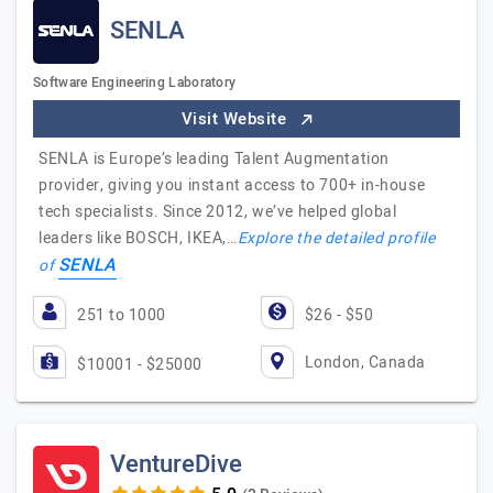
SENLA
Software Engineering Laboratory
Visit Website
SENLA is Europe’s leading Talent Augmentation
provider, giving you instant access to 700+ in-house
tech specialists. Since 2012, we’ve helped global
leaders like BOSCH, IKEA,…
Explore the detailed profile
SENLA
of
251 to 1000
$26 - $50
London, Canada
$10001 - $25000
VentureDive