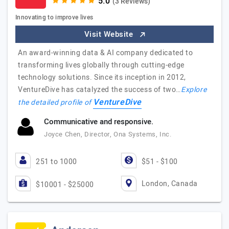
(3 Reviews)
Innovating to improve lives
Visit Website
An award-winning data & AI company dedicated to
transforming lives globally through cutting-edge
technology solutions. Since its inception in 2012,
VentureDive has catalyzed the success of two…
Explore
VentureDive
the detailed profile of
Communicative and responsive.
Joyce Chen, Director, Ona Systems, Inc.
251 to 1000
$51 - $100
London, Canada
$10001 - $25000