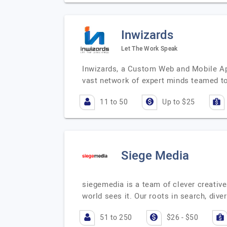
Inwizards
Let The Work Speak
Inwizards, a Custom Web and Mobile App
vast network of expert minds teamed t
11 to 50
Up to $25
Siege Media
siegemedia is a team of clever creativ
world sees it. Our roots in search, di
51 to 250
$26 - $50