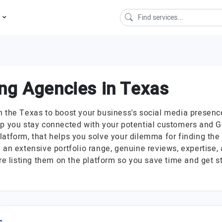
s
ng Agencies in Texas
in the Texas to boost your business's social media pres
lp you stay connected with your potential customers and Ge
latform, that helps you solve your dilemma for finding th
 an extensive portfolio range, genuine reviews, expertise,
 listing them on the platform so you save time and get s