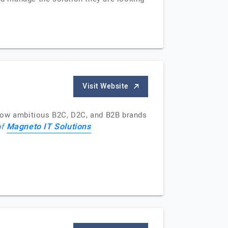
Visit Website
 how ambitious B2C, D2C, and B2B brands
Magneto IT Solutions
of