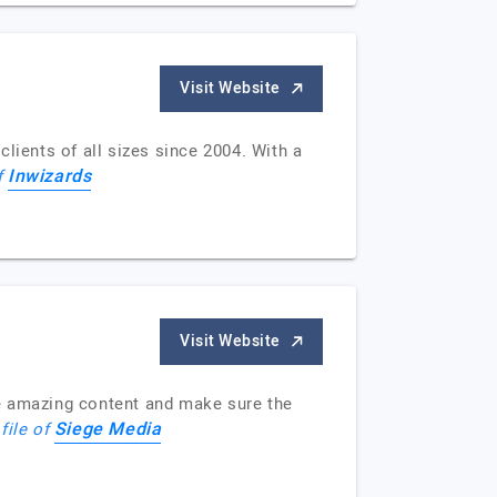
Visit Website
ients of all sizes since 2004. With a
Inwizards
f
Visit Website
te amazing content and make sure the
Siege Media
file of