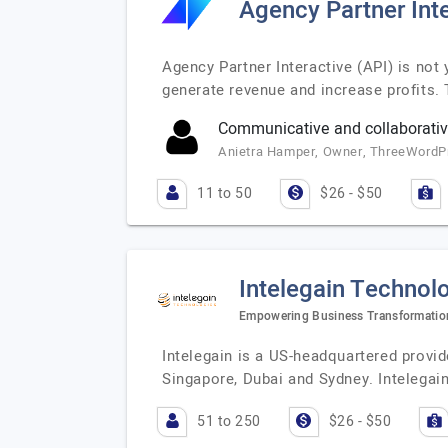
Agency Partner Inte
Agency Partner Interactive (API) is no
generate revenue and increase profits. 
Communicative and collaborativ
Anietra Hamper, Owner, ThreeWordP
11 to 50
$26 - $50
Intelegain Technol
Empowering Business Transformatio
Intelegain is a US-headquartered provi
Singapore, Dubai and Sydney. Intelegai
51 to 250
$26 - $50