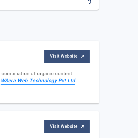
Visit Website
a combination of organic content
W3era Web Technology Pvt Ltd
f
Visit Website