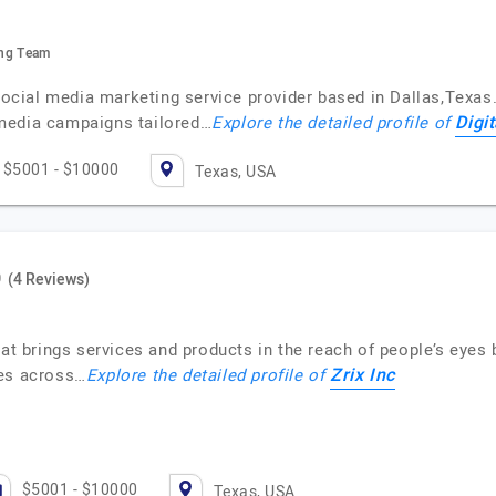
ting Team
 social media marketing service provider based in Dallas,Texas.
Digi
media campaigns tailored…
Explore the detailed profile of
$5001 - $10000
Texas, USA
(4 Reviews)
at brings services and products in the reach of people’s eyes 
Zrix Inc
ces across…
Explore the detailed profile of
$5001 - $10000
Texas, USA