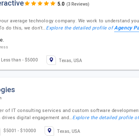
ractive
(3 Reviews)
t your average technology company. We work to understand you
Agency Pa
To do this, we don’t…
Explore the detailed profile of
e.
ress
Less than - $5000
Texas, USA
ogies
n
der of IT consulting services and custom software development
n drives digital engagement and…
Explore the detailed profile o
$5001 - $10000
Texas, USA