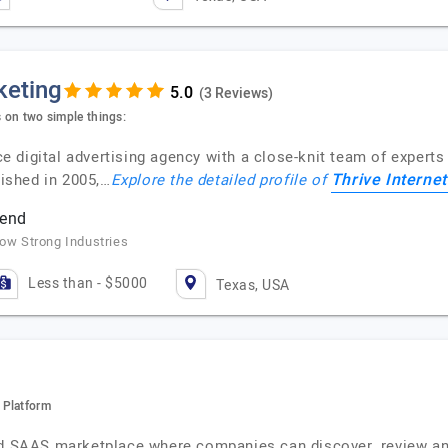
keting
(3 Reviews)
s on two simple things:
ice digital advertising agency with a close-knit team of experts
Thrive Interne
lished in 2005,…
Explore the detailed profile of
pend
row Strong Industries
Less than - $5000
Texas, USA
 Platform
ted SAAS marketplace where companies can discover, review an