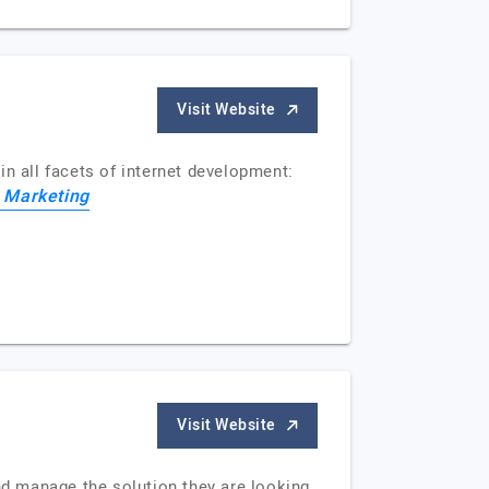
Visit Website
 in all facets of internet development:
t Marketing
Visit Website
d manage the solution they are looking