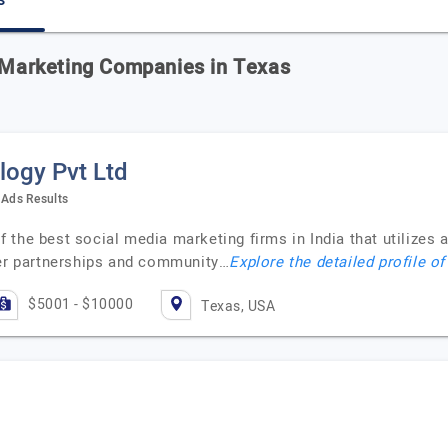
s
a Marketing Companies in Texas
ogy Pvt Ltd
Ads Results
 the best social media marketing firms in India that utilizes 
cer partnerships and community…
Explore the detailed profile o
$5001 - $10000
Texas, USA