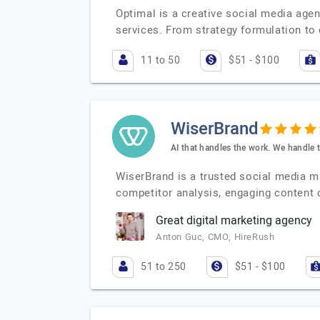
Optimal is a creative social media age
services. From strategy formulation to 
11 to 50
$51 - $100
WiserBrand
AI that handles the work. We handle 
WiserBrand is a trusted social media 
competitor analysis, engaging content 
Great digital marketing agency
Anton Guc, CMO, HireRush
51 to 250
$51 - $100