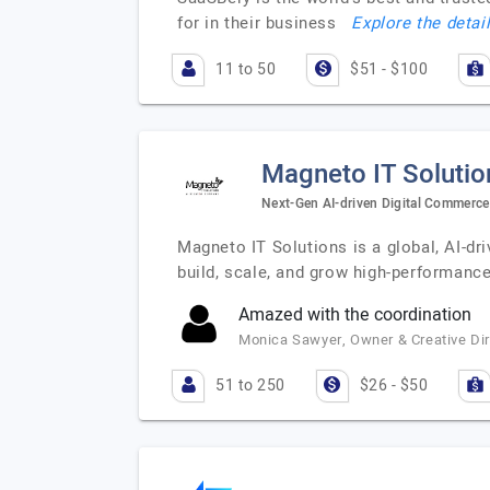
for in their business
Explore the detai
11 to 50
$51 - $100
Magneto IT Solutio
Next-Gen AI-driven Digital Commerc
Magneto IT Solutions is a global, AI-d
build, scale, and grow high-performan
Amazed with the coordination
Monica Sawyer, Owner & Creative Di
51 to 250
$26 - $50