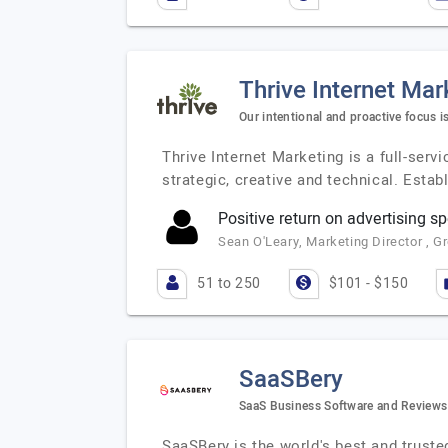
Thrive Internet Mar
Our intentional and proactive focus i
Thrive Internet Marketing is a full-serv
strategic, creative and technical. Estab
Positive return on advertising s
Sean O'Leary, Marketing Director , G
51 to 250
$101 - $150
SaaSBery
SaaS Business Software and Reviews
SaaSBery is the world's best and trus