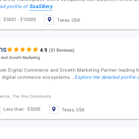
SaaSBery
led profile of
$5001 - $10000
Texas, USA
ns
(31 Reviews)
e And Growth Marketing
riven Digital Commerce and Growth Marketing Partner leading
ce digital commerce ecosystems.…
Explore the detailed profile 
rector, The One Community
Less than - $5000
Texas, USA