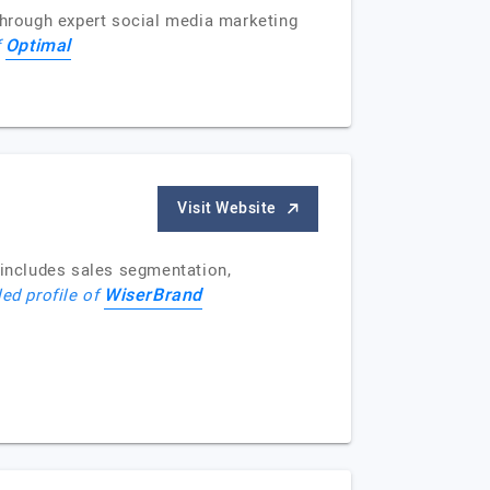
 through expert social media marketing
Optimal
f
Visit Website
includes sales segmentation,
WiserBrand
led profile of