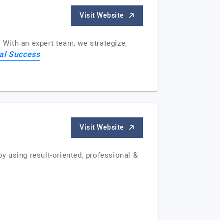
Visit Website
 With an expert team, we strategize,
tal Success
Visit Website
by using result-oriented, professional &