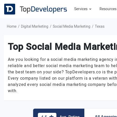
Services
Resource
Home
Digital Marketing
Social Media Marketing
Texas
Top Social Media Marketi
Are you looking for a social media marketing agency 
reliable and better social media marketing team to he
the best team on your side? TopDevelopers.co is the p
Every company listed on our platform is a veteran with
analyzed every social media marketing company before
with.