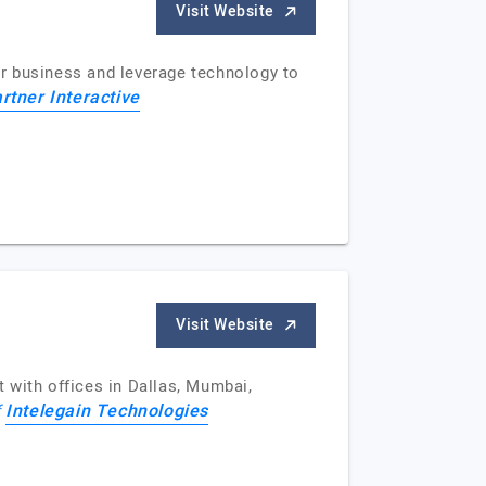
Visit Website
r business and leverage technology to
rtner Interactive
Visit Website
 with offices in Dallas, Mumbai,
Intelegain Technologies
f