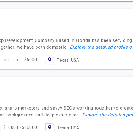
 Development Company Based in Florida has been servicing cl
ogether, we have both domestic…
Explore the detailed profile o
Less than - $5000
Texas, USA
es, sharp marketers and savvy SEOs working together to crea
verse backgrounds and deep experience…
Explore the detailed pro
$10001 - $25000
Texas, USA