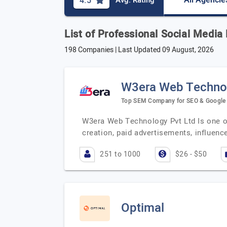
All Agencie
4.5
Avg. Rating
List of Professional Social Medi
198 Companies | Last Updated
09 August, 2026
W3era Web Technol
Top SEM Company for SEO & Google 
W3era Web Technology Pvt Ltd Is one of
creation, paid advertisements, influen
251 to 1000
$26 - $50
Optimal