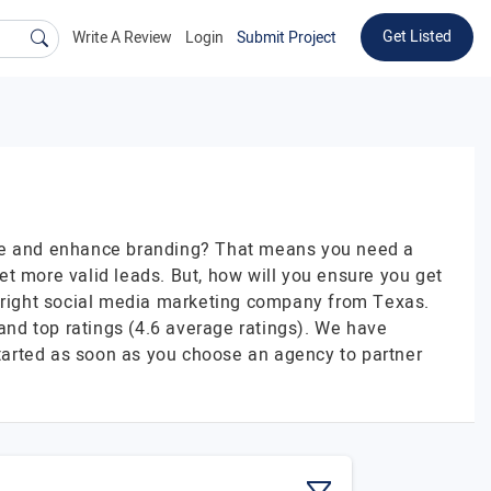
Get Listed
Write A Review
Login
Submit Project
ence and enhance branding? That means you need a
t more valid leads. But, how will you ensure you get
e right social media marketing company from Texas.
 and top ratings (4.6 average ratings). We have
tarted as soon as you choose an agency to partner