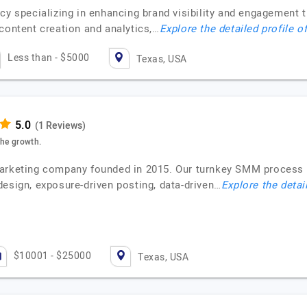
ncy specializing in enhancing brand visibility and engagement
content creation and analytics,…
Explore the detailed profile o
Less than - $5000
Texas, USA
(1 Reviews)
the growth.
marketing company founded in 2015. Our turnkey SMM process 
design, exposure-driven posting, data-driven…
Explore the detai
$10001 - $25000
Texas, USA