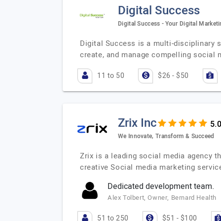
Digital Success
Digital Success - Your Digital Marke
Digital Success is a multi-disciplinary
create, and manage compelling social 
11 to 50
$26 - $50
Zrix Inc
We Innovate, Transform & Succeed
Zrix is a leading social media agency th
creative Social media marketing servi
Dedicated development team.
Alex Tolbert, Owner, Bernard Health
51 to 250
$51 - $100