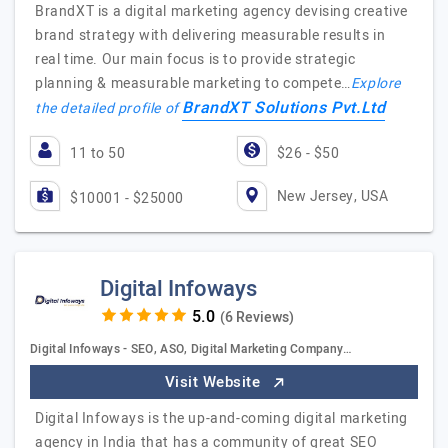
BrandXT is a digital marketing agency devising creative
brand strategy with delivering measurable results in
real time. Our main focus is to provide strategic
planning & measurable marketing to compete…
Explore
BrandXT Solutions Pvt.Ltd
the detailed profile of
11 to 50
$26 - $50
New Jersey, USA
$10001 - $25000
Digital Infoways
(6 Reviews)
Digital Infoways - SEO, ASO, Digital Marketing Company…
Visit Website
Digital Infoways is the up-and-coming digital marketing
agency in India that has a community of great SEO