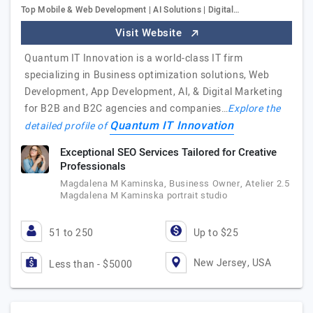
Top Mobile & Web Development | AI Solutions | Digital…
Visit Website
Quantum IT Innovation is a world-class IT firm
specializing in Business optimization solutions, Web
Development, App Development, AI, & Digital Marketing
for B2B and B2C agencies and companies…
Explore the
Quantum IT Innovation
detailed profile of
Exceptional SEO Services Tailored for Creative
Professionals
Magdalena M Kaminska, Business Owner, Atelier 2.5
Magdalena M Kaminska portrait studio
51 to 250
Up to $25
New Jersey, USA
Less than - $5000