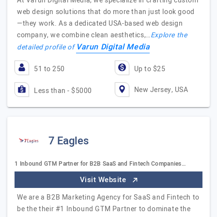
At Varun Digital Media, we specialize in crafting custom
web design solutions that do more than just look good
—they work. As a dedicated USA-based web design
company, we combine clean aesthetics,…
Explore the
Varun Digital Media
detailed profile of
51 to 250
Up to $25
New Jersey, USA
Less than - $5000
7 Eagles
1 Inbound GTM Partner for B2B SaaS and Fintech Companies…
Visit Website
We are a B2B Marketing Agency for SaaS and Fintech to
be the their #1 Inbound GTM Partner to dominate the