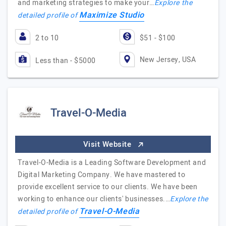
and marketing strategies to make your…
Explore the
Maximize Studio
detailed profile of
2 to 10
$51 - $100
New Jersey, USA
Less than - $5000
Travel-O-Media
Visit Website
Travel-O-Media is a Leading Software Development and
Digital Marketing Company. We have mastered to
provide excellent service to our clients. We have been
working to enhance our clients' businesses.…
Explore the
Travel-O-Media
detailed profile of