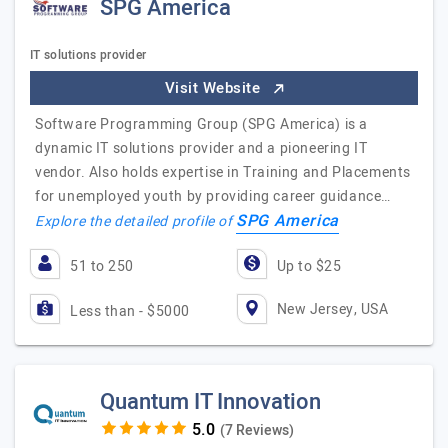
SPG America
IT solutions provider
Visit Website
Software Programming Group (SPG America) is a
dynamic IT solutions provider and a pioneering IT
vendor. Also holds expertise in Training and Placements
for unemployed youth by providing career guidance…
SPG America
Explore the detailed profile of
51 to 250
Up to $25
New Jersey, USA
Less than - $5000
Quantum IT Innovation
(7 Reviews)