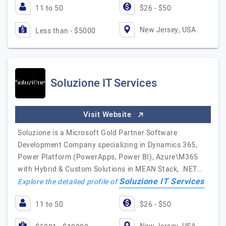
11 to 50
$26 - $50
New Jersey, USA
Less than - $5000
Soluzione IT Services
Visit Website
Soluzione is a Microsoft Gold Partner Software
Development Company specializing in Dynamics 365,
Power Platform (PowerApps, Power BI), Azure\M365
with Hybrid & Custom Solutions in MEAN Stack, .NET…
Soluzione IT Services
Explore the detailed profile of
11 to 50
$26 - $50