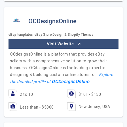
OCDesignsOnline
eBay templates, eBay Store Design & Shopify Themes
Visit Website
OCdesignsOnline is a platform that provides eBay
sellers with a comprehensive solution to grow their
business. OCdesignsOnline is the leading expert in
designing & building custom online stores for…
Explore
OCDesignsOnline
the detailed profile of
2 to 10
$101 - $150
New Jersey, USA
Less than - $5000