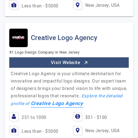
New Jersey, USA
Less than - $5000
Creative Logo Agency
#1 Logo Design Company in New Jersey
Visit Website
Creative Logo Agency is your ultimate destination for
innovative and impactful logo designs. Our expert team
of designers brings your brand vision to life with unique,
professional logos that resonate…
Explore the detailed
Creative Logo Agency
profile of
251 to 1000
$51 - $100
New Jersey, USA
Less than - $5000