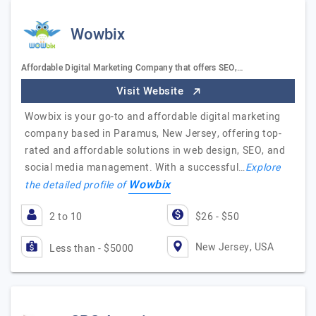
Wowbix
Affordable Digital Marketing Company that offers SEO,…
Visit Website
Wowbix is your go-to and affordable digital marketing
company based in Paramus, New Jersey, offering top-
rated and affordable solutions in web design, SEO, and
social media management. With a successful…
Explore
Wowbix
the detailed profile of
2 to 10
$26 - $50
New Jersey, USA
Less than - $5000