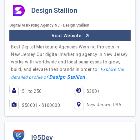
Design Stallion
Digital Marketing Agency NJ - Design Stallion
Visit Website
Best Digital Marketing Agencies Winning Projects in
New Jersey Our digital marketing agency in New Jersey
works with worldwide and local businesses to grow,
build, and elevate their brands in order to…
Explore the
Design Stallion
detailed profile of
51 to 250
$300+
New Jersey, USA
$50001 - $100000
i95Dev