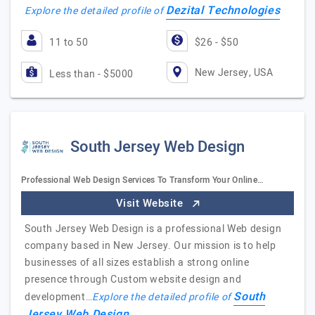
Dezital Technologies
Explore the detailed profile of
11 to 50
$26 - $50
New Jersey, USA
Less than - $5000
South Jersey Web Design
Professional Web Design Services To Transform Your Online…
Visit Website
South Jersey Web Design is a professional Web design
company based in New Jersey. Our mission is to help
businesses of all sizes establish a strong online
presence through Custom website design and
South
development…
Explore the detailed profile of
Jersey Web Design