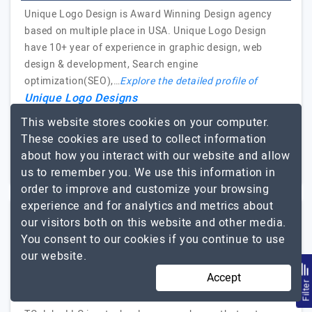
Unique Logo Design is Award Winning Design agency
based on multiple place in USA. Unique Logo Design
have 10+ year of experience in graphic design, web
design & development, Search engine
optimization(SEO),…
Explore the detailed profile of
Unique Logo Designs
This website stores cookies on your computer.
2 to 10
Up to $25
These cookies are used to collect information
about how you interact with our website and allow
New Jersey, USA
Less than - $5000
us to remember you. We use this information in
order to improve and customize your browsing
experience and for analytics and metrics about
our visitors both on this website and other media.
TCglobe LLC
You consent to our cookies if you continue to use
our website.
Website, Mobile App Development and Digital Marketing
Accept
Filte
Visit Website