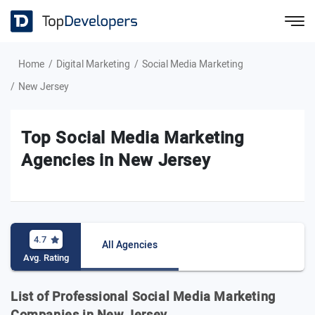
Home
Digital Marketing
Social Media Marketing
New Jersey
Top Social Media Marketing
Agencies in New Jersey
4.7
All Agencies
Avg. Rating
List of Professional Social Media Marketing