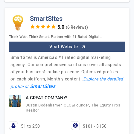
SmartSites
(6 Reviews)
Think Web. Think Smart. Partner with #1 Rated Digital…
Visit Website
SmartSites is America’s #1 rated digital marketing
agency. Our comprehensive solutions cover all aspects
of your business’s online presence: Optimized profiles
on each platform, Monthly content…
Explore the detailed
SmartSites
profile of
A GREAT COMPANY!
Justin Bodenhamer, CEO&Founder, The Equity Pros
Realtor
51 to 250
$101 - $150