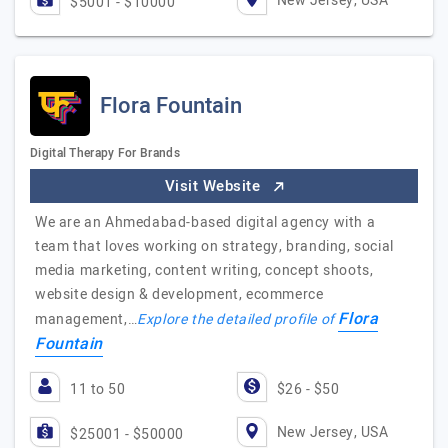
New Jersey, USA
$5001 - $10000
Flora Fountain
Digital Therapy For Brands
Visit Website
We are an Ahmedabad-based digital agency with a
team that loves working on strategy, branding, social
media marketing, content writing, concept shoots,
website design & development, ecommerce
Flora
management,…
Explore the detailed profile of
Fountain
11 to 50
$26 - $50
New Jersey, USA
$25001 - $50000