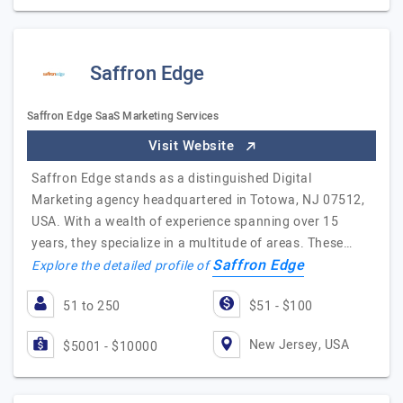
Saffron Edge
Saffron Edge SaaS Marketing Services
Visit Website
Saffron Edge stands as a distinguished Digital
Marketing agency headquartered in Totowa, NJ 07512,
USA. With a wealth of experience spanning over 15
years, they specialize in a multitude of areas. These…
Saffron Edge
Explore the detailed profile of
51 to 250
$51 - $100
New Jersey, USA
$5001 - $10000