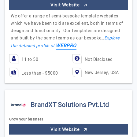
Visit Website
We offer a range of semi-bespoke template websites
which we have been told are excellent, both in terms of
design and functionality. Our templates are designed
and built by the same teams as our bespoke…
Explore
WEBPRO
the detailed profile of
11 to 50
Not Disclosed
New Jersey, USA
Less than - $5000
BrandXT Solutions Pvt.Ltd
Grow your business
Visit Website