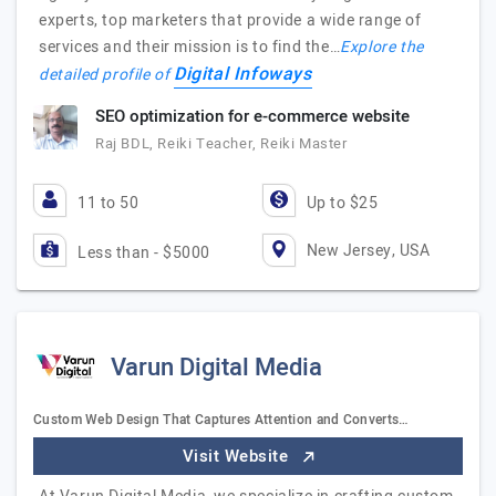
experts, top marketers that provide a wide range of
services and their mission is to find the…
Explore the
Digital Infoways
detailed profile of
SEO optimization for e-commerce website
Raj BDL, Reiki Teacher, Reiki Master
11 to 50
Up to $25
New Jersey, USA
Less than - $5000
Varun Digital Media
Custom Web Design That Captures Attention and Converts…
Visit Website