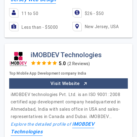
11 to 50
$26 - $50
New Jersey, USA
Less than - $5000
iMOBDEV Technologies
(2 Reviews)
Top Mobile App Development company India
Visit Website
iMOBDEV technologies Pvt. Ltd. is an ISO 9001: 2008
certified app development company headquartered in
Ahmedabad, India with sales office in USA and sales-
representatives in Canada and Dubai. iMOBDEV…
iMOBDEV
Explore the detailed profile of
Technologies