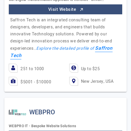
Visit Website
Saffron Tech is an integrated consulting team of
designers, developers, and engineers that builds
innovative Technology solutions. Powered by our
design-led innovation process we deliver end-to-end
Saffron
experiences…
Explore the detailed profile of
Tech
251 to 1000
Up to $25
New Jersey, USA
$5001 - $10000
WEBPRO
WEBPRO IT - Bespoke Website Solutions