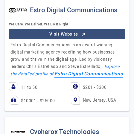
Estro Digital Communications
We Care. We Deliver. We Do It Right!
Visit Website
Estro Digital Communications is an award-winning
digital marketing agency redefining how businesses
grow and thrive in the digital age. Led by visionary
leaders Chris Estrellado and Steve Estrellado,…
Explore
Estro Digital Communications
the detailed profile of
11 to 50
$201 - $300
New Jersey, USA
$10001 - $25000
Cypherox Technologies