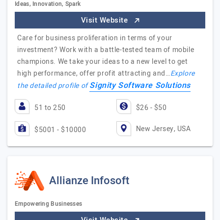
Ideas, Innovation, Spark
Visit Website
Care for business proliferation in terms of your
investment? Work with a battle-tested team of mobile
champions. We take your ideas to a new level to get
high performance, offer profit attracting and…
Explore
Signity Software Solutions
the detailed profile of
51 to 250
$26 - $50
New Jersey, USA
$5001 - $10000
Allianze Infosoft
Empowering Businesses