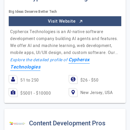
Big Ideas Deserve Better Tech
Visit Website
Cypherox Technologies is an AI-native software
development company building AI agents and features.
We offer AI and machine learning, web development,
mobile apps, UI/UX design, and custom software. Our…
Cypherox
Explore the detailed profile of
Technologies
51 to 250
$26 - $50
New Jersey, USA
$5001 - $10000
Content Development Pros