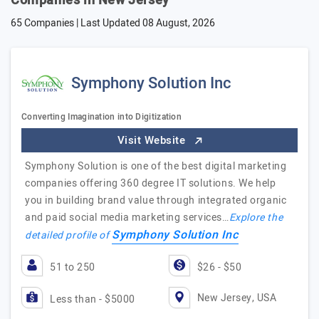
Companies in New Jersey
65 Companies | Last Updated
08 August, 2026
Symphony Solution Inc
Converting Imagination into Digitization
Visit Website
Symphony Solution is one of the best digital marketing
companies offering 360 degree IT solutions. We help
you in building brand value through integrated organic
and paid social media marketing services…
Explore the
Symphony Solution Inc
detailed profile of
51 to 250
$26 - $50
New Jersey, USA
Less than - $5000