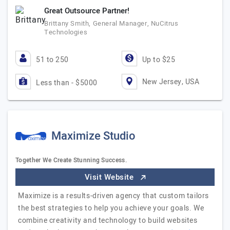
Great Outsource Partner!
Brittany Smith, General Manager, NuCitrus
Technologies
51 to 250
Up to $25
New Jersey, USA
Less than - $5000
Maximize Studio
Together We Create Stunning Success.
Visit Website
Maximize is a results-driven agency that custom tailors
the best strategies to help you achieve your goals. We
combine creativity and technology to build websites