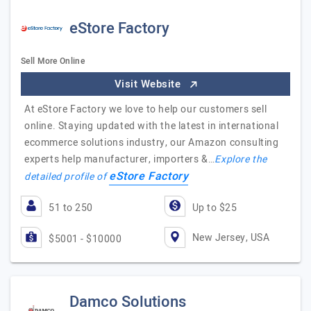
eStore Factory
Sell More Online
Visit Website
At eStore Factory we love to help our customers sell
online. Staying updated with the latest in international
ecommerce solutions industry, our Amazon consulting
experts help manufacturer, importers &…
Explore the
eStore Factory
detailed profile of
51 to 250
Up to $25
New Jersey, USA
$5001 - $10000
Damco Solutions