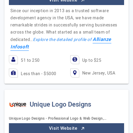
Visit Website
Since our inception in 2013 as a trusted software
development agency in the USA, we have made
remarkable strides in successfully serving businesses
across the globe. What started as a small team of
Allianze
dedicated…
Explore the detailed profile of
Infosoft
51 to 250
Up to $25
New Jersey, USA
Less than - $5000
Unique Logo Designs
Unique Logo Designs - Professional Logo & Web Design,…
Visit Website