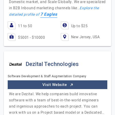
Domestic market, and Scale Globally. We are specialized
in B2B Inbound marketing channels like…
Explore the
7 Eagles
detailed profile of
11 to 50
Up to $25
New Jersey, USA
$5001 - $10000
Dezital Technologies
Software Development & Staff Augmentation Company
Visit Website
We are Dezital. We help companies build innovative
software with a team of best-in-the-world engineers
and ingenious approaches to each project. You can
work with us on a Project based model or a Dedicated…