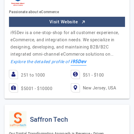
Passionate about eCommerce
Visit Website
i95Dev is a one-stop-shop for all customer experience,
eCommerce, and integration needs. We specialize in
designing, developing, and maintaining B2B/B2C
integrated omni-channel eCommerce solutions on…
i95Dev
Explore the detailed profile of
251 to 1000
$51 - $100
New Jersey, USA
$5001 - $10000
Saffron Tech
Our Digital Transformation Approach is Revenue - Driven…