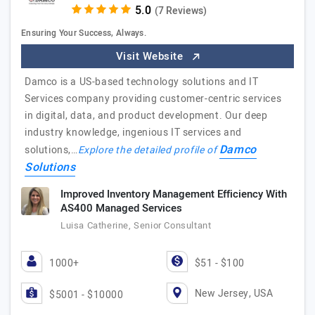
(7 Reviews)
Ensuring Your Success, Always.
Visit Website
Damco is a US-based technology solutions and IT
Services company providing customer-centric services
in digital, data, and product development. Our deep
industry knowledge, ingenious IT services and
Damco
solutions,…
Explore the detailed profile of
Solutions
Improved Inventory Management Efficiency With
AS400 Managed Services
Luisa Catherine, Senior Consultant
1000+
$51 - $100
New Jersey, USA
$5001 - $10000