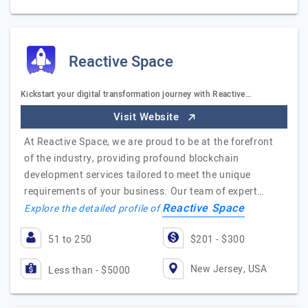
Reactive Space
Kickstart your digital transformation journey with Reactive…
Visit Website
At Reactive Space, we are proud to be at the forefront
of the industry, providing profound blockchain
development services tailored to meet the unique
requirements of your business. Our team of expert…
Reactive Space
Explore the detailed profile of
51 to 250
$201 - $300
New Jersey, USA
Less than - $5000