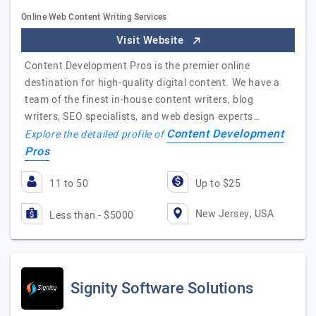
Online Web Content Writing Services
Visit Website
Content Development Pros is the premier online
destination for high-quality digital content. We have a
team of the finest in-house content writers, blog
writers, SEO specialists, and web design experts…
Content Development
Explore the detailed profile of
Pros
11 to 50
Up to $25
New Jersey, USA
Less than - $5000
Signity Software Solutions