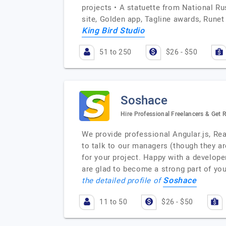
projects • A statuette from National R
site, Golden app, Tagline awards, Runet
King Bird Studio
51 to 250
$26 - $50
Soshace
Hire Professional Freelancers & Get
We provide professional Angular.js, Rea
to talk to our managers (though they are 
for your project. Happy with a develop
are glad to become a strong part of yo
Soshace
the detailed profile of
11 to 50
$26 - $50