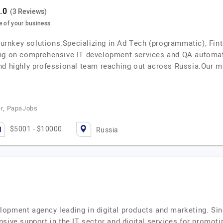
(3 Reviews)
e of your business
 turnkey solutions.Specializing in Ad Tech (programmatic), Fi
ing on comprehensive IT development services and QA automa
nd highly professional team reaching out across Russia.Our m
r, PapaJobs
$5001 - $10000
Russia
opment agency leading in digital products and marketing. Si
sive support in the IT sector and digital services for promot