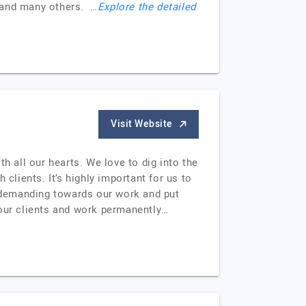
t and many others. …
Explore the detailed
Visit Website
 all our hearts. We love to dig into the
clients. It’s highly important for us to
y demanding towards our work and put
 our clients and work permanently…