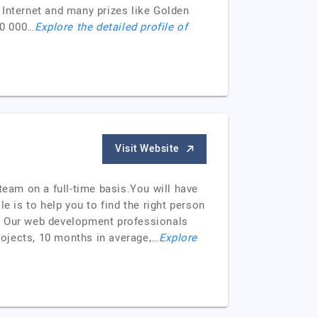
 Internet and many prizes like Golden
00 000…
Explore the detailed profile of
Visit Website
team on a full-time basis.You will have
le is to help you to find the right person
m. Our web development professionals
ojects, 10 months in average,…
Explore