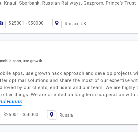
, Knauf, Sberbank, Russian Railways, Gazprom, Prince’s Trus
$25001 - $50000
Russia, UK
 mobile apps, use growth
ile apps, use growth hack approach and develop projects with
fer optimal solutions and share the most of our expertise with 
nd loved by our clients, end users and our team. We are highl
e other things. We are oriented on long-term cooperation with
nd Hands
$25001 - $50000
Russia