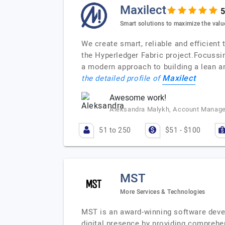
Maxilect
Smart solutions to maximize the valu
We create smart, reliable and efficient
the Hyperledger Fabric project.Focuss
a modern approach to building a lean a
Maxilect
the detailed profile of
Awesome work!
Aleksandra Malykh, Account Manage
51 to 250
$51 - $100
MST
More Services & Technologies
MST is an award-winning software devel
digital presence by providing comprehen