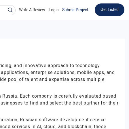
Get Listed
Write A Review
Login
Submit Project
ricing, and innovative approach to technology
pplications, enterprise solutions, mobile apps, and
de pool of talent and expertise across multiple
 in Russia. Each company is carefully evaluated based
businesses to find and select the best partner for their
laboration, Russian software development service
nced services in AI, cloud, and blockchain, these