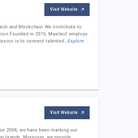
Visit Website
ntech and Blockchain.We contribute to
tion.Founded in 2015, Maxilect employs
ission is to connect talented…
Explore
Visit Website
nce 2004, we have been marking our
ing brands. Moreover, we provide