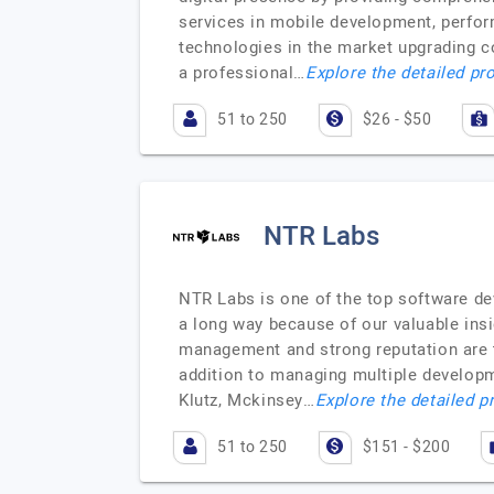
services in mobile development, perfo
technologies in the market upgrading c
a professional…
Explore the detailed pro
51 to 250
$26 - $50
NTR Labs
NTR Labs is one of the top software 
a long way because of our valuable insi
management and strong reputation are t
addition to managing multiple developmen
Klutz, Mckinsey…
Explore the detailed p
51 to 250
$151 - $200