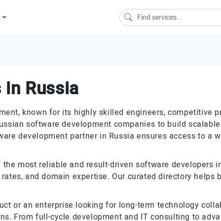
s
 in Russia
nt, known for its highly skilled engineers, competitive p
ussian software development companies to build scalable a
tware development partner in Russia ensures access to a wi
f the most reliable and result-driven software developers
ss rates, and domain expertise. Our curated directory helps 
uct or an enterprise looking for long-term technology col
ions. From full-cycle development and IT consulting to adva