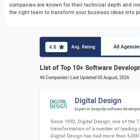
companies are known for their technical depth and in
the right team to transform your business ideas into po
All Agencie
4.8
Avg. Rating
List of Top 10+ Software Develo
46 Companies | Last Updated
05 August, 2026
Digital Design
Expert in bespoke software develop
Since 1992, Digital Design, one of the 
transformation of a number of leading c
Digital Design has had more than 5,000 