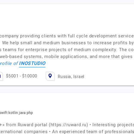
ompany providing clients with full cycle development service
r. We help small and medium businesses to increase profits b
s teams for enterprise projects of medium complexity. The c
web-based systems, mobile applications, and more that gives 
INOSTUDIO
rofile of
$5001 - $10000
Russia, Israel
wift kotlin java php
+» from Ruward portal (https://ruward.ru) • Interesting project
nternational companies • An experienced team of professional