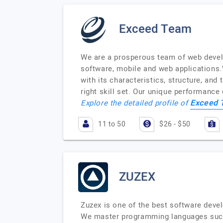
Exceed Team
We are a prosperous team of web devel
software, mobile and web applications.W
with its characteristics, structure, and
right skill set. Our unique performanc
Exceed
Explore the detailed profile of
11 to 50
$26 - $50
ZUZEX
Zuzex is one of the best software deve
We master programming languages such 