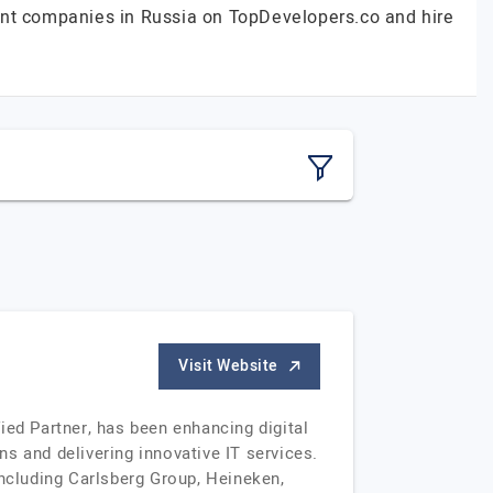
ent companies in Russia on TopDevelopers.co and hire
Visit Website
ied Partner, has been enhancing digital
s and delivering innovative IT services.
including Carlsberg Group, Heineken,