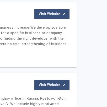
Visit Website
usiness increase!We develop scalable
y for a specific business or company
to finding the right developer with the
version rate, strengthening of business…
Visit Website
ndary office in Russia, Rostov-on-Don.
ve-C. We include highly motivated