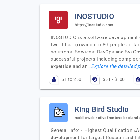
INOSTUDIO
https://inostudio.com
INOSTUDIO is a software development c
two it has grown up to 80 people so fa
solutions. Services: DevOps and SysOp
successful projects including complex 
expertise and an…
Explore the detailed p
51 to 250
$51 - $100
King Bird Studio
mobile web native frontend backend s
General info: • Highest Qualification «А
development for largest Russian and I