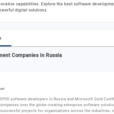
novative capabilities. Explore the best software developm
werful digital solutions.
s
pment Companies in Russia
ment
TOP20 software developers in Russia and Microsoft Gold Certif
ompanies over the globe creating enterprise software solution
successful projects for organizations across the industries, 