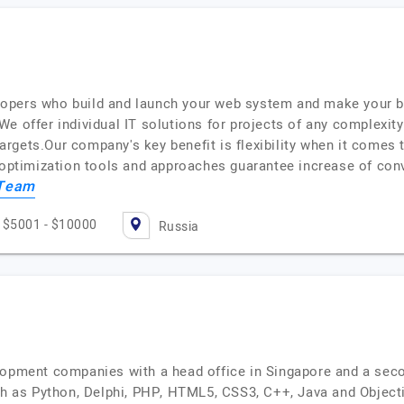
opers who build and launch your web system and make your b
e offer individual IT solutions for projects of any complexit
 targets.Our company's key benefit is flexibility when it comes 
e optimization tools and approaches guarantee increase of con
 Team
$5001 - $10000
Russia
lopment companies with a head office in Singapore and a seco
as Python, Delphi, PHP, HTML5, CSS3, C++, Java and Objecti