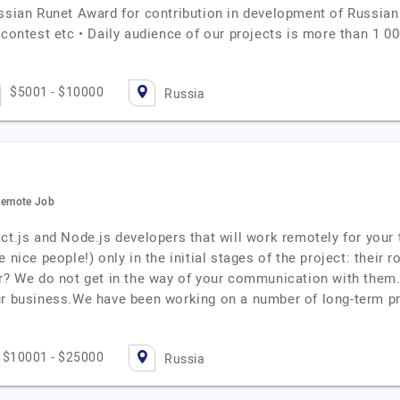
ussian Runet Award for contribution in development of Russian
 contest etc • Daily audience of our projects is more than 1 0
$5001 - $10000
Russia
 Remote Job
ct.js and Node.js developers that will work remotely for your 
nice people!) only in the initial stages of the project: their ro
er? We do not get in the way of your communication with the
ur business.We have been working on a number of long-term pr
$10001 - $25000
Russia