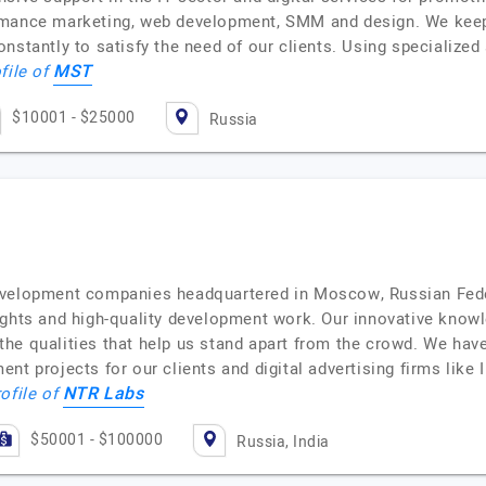
rmance marketing, web development, SMM and design. We keep
onstantly to satisfy the need of our clients. Using specializ
MST
file of
$10001 - $25000
Russia
development companies headquartered in Moscow, Russian Fed
ghts and high-quality development work. Our innovative knowle
he qualities that help us stand apart from the crowd. We have
t projects for our clients and digital advertising firms like I
NTR Labs
rofile of
$50001 - $100000
Russia, India