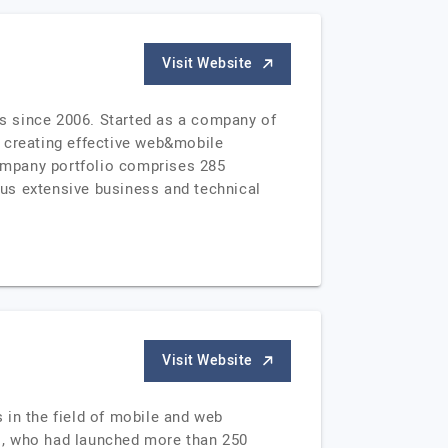
Visit Website
s since 2006. Started as a company of
y creating effective web&mobile
ompany portfolio comprises 285
us extensive business and technical
Visit Website
s in the field of mobile and web
s, who had launched more than 250