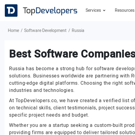
Services
Resource
Home
Software Development
Russia
Best Software Companies
Russia has become a strong hub for software developme
solutions. Businesses worldwide are partnering with R
cutting-edge digital platforms. Choosing the right sof
industries and technologies.
At TopDevelopers.co, we have created a verified list o
on technical skills, client testimonials, project succe
specific project needs and budget.
Whether you are a startup seeking a custom-built prod
providing firms are equipped to deliver tailored solut