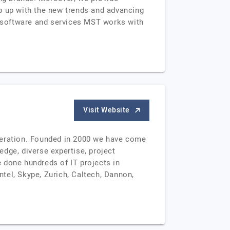
 up with the new trends and advancing
ed software and services MST works with
Visit Website
eration. Founded in 2000 we have come
dge, diverse expertise, project
 done hundreds of IT projects in
ntel, Skype, Zurich, Caltech, Dannon,