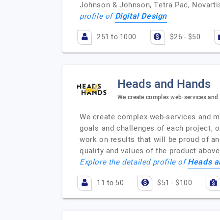
Johnson & Johnson, Tetra Pac, Novartis
Digital Design
profile of
251 to 1000
$26 - $50
Heads and Hands
We create complex web-services and
We create complex web-services and mob
goals and challenges of each project, of
work on results that will be proud of a
quality and values of the product abov
Heads a
Explore the detailed profile of
11 to 50
$51 - $100