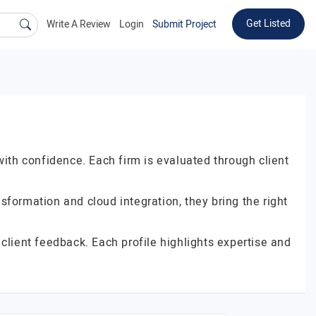
Get Listed
Write A Review
Login
Submit Project
with confidence. Each firm is evaluated through client
formation and cloud integration, they bring the right
client feedback. Each profile highlights expertise and