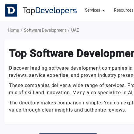
Services
Resource
Home
Software Development
UAE
Top Software Developme
Discover leading software development companies in the
reviews, service expertise, and proven industry presen
These companies deliver a wide range of services. From
mix of skill and innovation. Many also specialize in A
The directory makes comparison simple. You can explore
value through clear insights and authentic reviews.