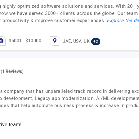
 highly optimized software solutions and services. With 20+ y
 now we have served 3000+ clients across the globe. Our tea
r productivity & improve customer experiences.
Explore the de
$5001 - $10000
UAE, USA, UK
+2
(1 Reviews)
t company that has unparalleled track record in delivering e
b development, Legacy app modernization, AI/ML development,
ices that help automate business process & increase in produ
tive team!