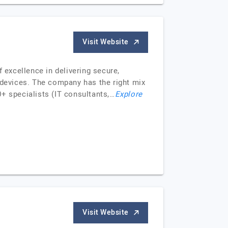
Visit Website
excellence in delivering secure,
 devices. The company has the right mix
+ specialists (IT consultants,…
Explore
Visit Website