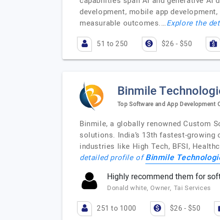
capabilities span AI and generative AI 
development, mobile app development, a
measurable outcomes.…
Explore the det
51 to 250
$26 - $50
Binmile Technologi
Top Software and App Development
Binmile, a globally renowned Custom S
solutions. India’s 13th fastest-growing
industries like High Tech, BFSI, Health
Binmile Technologi
detailed profile of
Highly recommend them for sof
Donald white, Owner, Tai Services
251 to 1000
$26 - $50