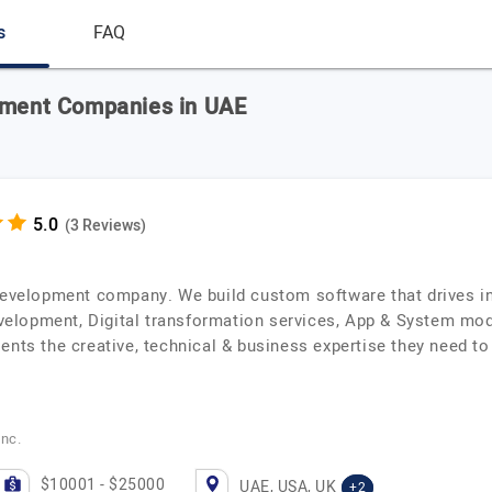
s
FAQ
opment Companies in UAE
(3 Reviews)
 development company. We build custom software that drives i
lopment, Digital transformation services, App & System mode
ents the creative, technical & business expertise they need t
Inc.
$10001 - $25000
UAE, USA, UK
+2