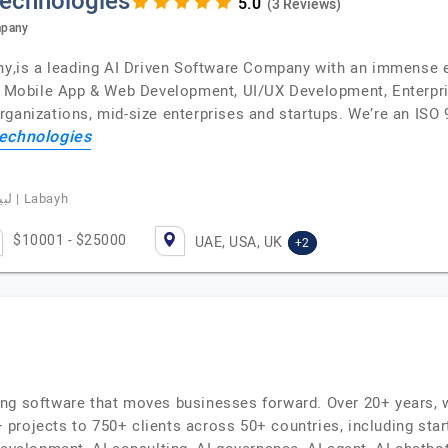
Technologies
(3 Reviews)
mpany
is a leading AI Driven Software Company with an immense ex
t, Mobile App & Web Development, UI/UX Development, Enterpri
rganizations, mid-size enterprises and startups. We’re an ISO
echnologies
Basim Albeladi, CEO of Labayhapp, لبيه | Labayh
$10001 - $25000
UAE, USA, UK
+2
ng software that moves businesses forward. Over 20+ years, w
projects to 750+ clients across 50+ countries, including star