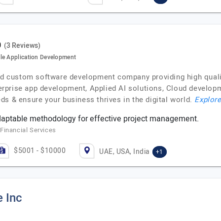
(3 Reviews)
le Application Development
ied custom software development company providing high qualit
rprise app development, Applied AI solutions, Cloud develo
s & ensure your business thrives in the digital world.
Explore
daptable methodology for effective project management.
Financial Services
$5001 - $10000
UAE, USA, India
+1
e Inc