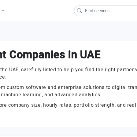
s
nt Companies in UAE
 UAE, carefully listed to help you find the right partner 
ce.
 custom software and enterprise solutions to digital trans
I, machine learning, and advanced analytics.
 company size, hourly rates, portfolio strength, and real 