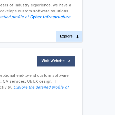
ears of industry experience, we have a
m develops custom software solutions
Cyber Infrastructure
tailed profile of
Explore
Visit Website
xceptional end-to-end custom software
 QA services, UI/UX design, IT
ctivity.
Explore the detailed profile of