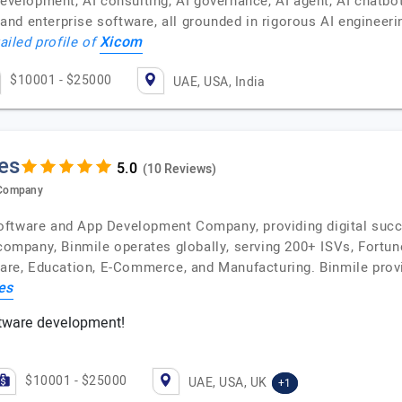
development, AI consulting, AI governance, AI agent, AI chatbo
nd enterprise software, all grounded in rigorous AI engineer
Xicom
ailed profile of
$10001 - $25000
UAE, USA, India
es
(10 Reviews)
 Company
oftware and App Development Company, providing digital succ
 company, Binmile operates globally, serving 200+ ISVs, Fortu
care, Education, E-Commerce, and Manufacturing. Binmile provi
es
tware development!
$10001 - $25000
UAE, USA, UK
+1