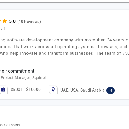
(10 Reviews)
at!
ing software development company with more than 34 years of 
olutions that work across all operating systems, browsers, and
s who help innovate and transform businesses. The team of 750
their commitment!
 Project Manager, Squirrel
$5001 - $10000
UAE, USA, Saudi Arabia
+4
able Success