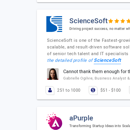
ScienceSoft
Driving project success, no matter wh
ScienceSoft is one of the Fastest-grow
scalable, and result-driven software s
of senior tech talent and IT specialist
ScienceSoft
the detailed profile of
Cannot thank them enough for 
Gabrielle Ogilvie, Business Analyst &
251 to 1000
$51 - $100
aPurple
Transforming Startup Ideas into Scal