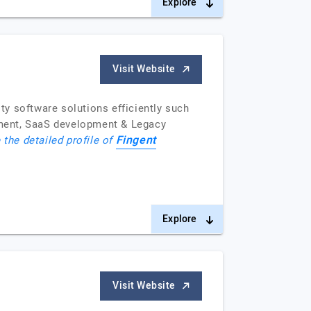
Explore
Visit Website
y software solutions efficiently such
pment, SaaS development & Legacy
Fingent
 the detailed profile of
Explore
Visit Website