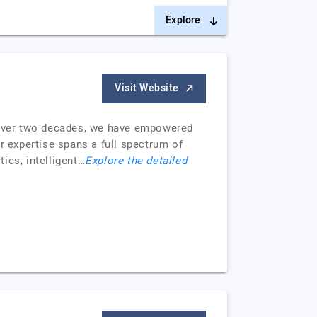
Explore
Visit Website
or over two decades, we have empowered
r expertise spans a full spectrum of
tics, intelligent…
Explore the detailed