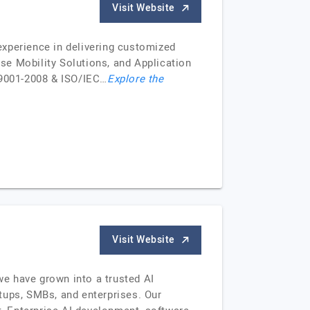
Visit Website
perience in delivering customized
se Mobility Solutions, and Application
 9001-2008 & ISO/IEC…
Explore the
Visit Website
e have grown into a trusted AI
tups, SMBs, and enterprises. Our