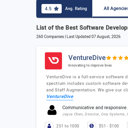
All Agencie
4.5
Avg. Rating
List of the Best Software Devel
260 Companies | Last Updated
07 August, 2026
VentureDive
Innovating to improve lives
VentureDive is a full-service software
spectrum includes custom software deve
and Staff Augmentation. We give our cli
VentureDive
Communicative and responsive.
Joyce Chen, Director, Ona Systems, 
251 to 1000
$51 - $100