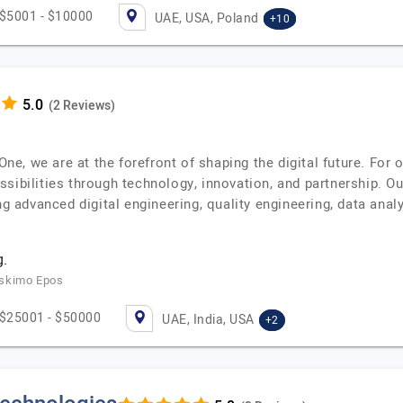
$5001 - $10000
UAE, USA, Poland
+10
(2 Reviews)
t.One, we are at the forefront of shaping the digital future. F
sibilities through technology, innovation, and partnership. Ou
ng advanced digital engineering, quality engineering, data analy
.
Eskimo Epos
$25001 - $50000
UAE, India, USA
+2