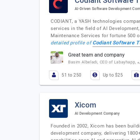
Codiant Software 
AI-Driven Software Development Co
CODIANT, a YASH technologies company,
services in the field of AI Developmen
Maintenance Services for fortune 500 o
Codiant Software T
detailed profile of
Great team and company
51 to 250
Up to $25
Xicom
AI Development Company
Founded in 2002, Xicom has been buildi
development company, delivering 1800+ 