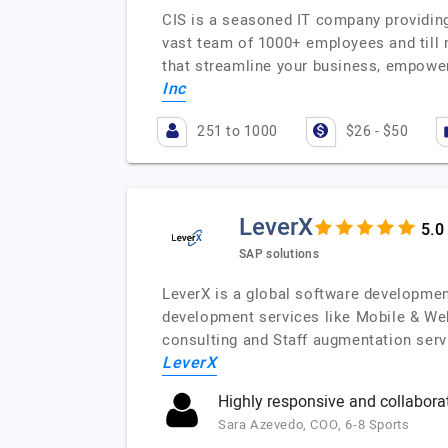
CIS is a seasoned IT company providing
vast team of 1000+ employees and till
that streamline your business, empowe
Inc
251 to 1000
$26 - $50
LeverX
SAP solutions
LeverX is a global software developmen
development services like Mobile & We
consulting and Staff augmentation serv
LeverX
Highly responsive and collabora
Sara Azevedo, COO, 6-8 Sports