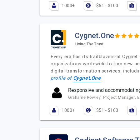
1000+
$51 - $100
Cygnet.One
Living The Trust
Every era has its trailblazers-at Cygne
organizations worldwide to turn new pos
digital transformation services, includi
Cygnet.One
profile of
Responsive and accommodating
Grahame Rowley, Project Manager, 
1000+
$51 - $100