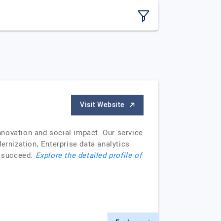
Visit Website
nnovation and social impact. Our service
rnization, Enterprise data analytics
o succeed.
Explore the detailed profile of