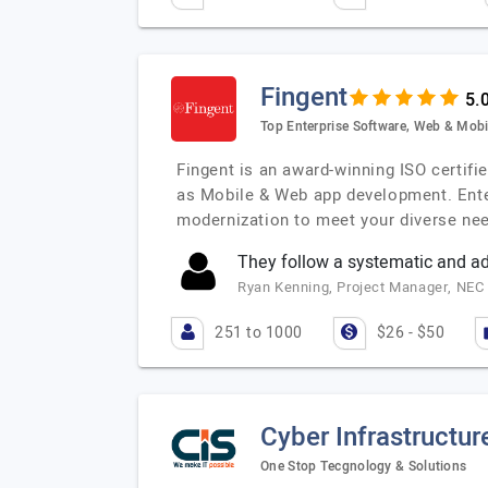
Fingent
Top Enterprise Software, Web & Mobi
Fingent is an award-winning ISO certif
as Mobile & Web app development. Ente
modernization to meet your diverse need
They follow a systematic and a
Ryan Kenning, Project Manager, NEC 
251 to 1000
$26 - $50
Cyber Infrastructur
One Stop Tecgnology & Solutions