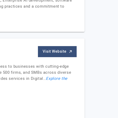
t, Enterprise AI development, software
ing practices and a commitment to
Visit Website
ess to businesses with cutting-edge
ne 500 firms, and SMBs across diverse
des services in Digital…
Explore the