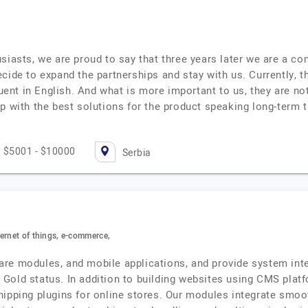
siasts, we are proud to say that three years later we are a c
cide to expand the partnerships and stay with us. Currently, 
luent in English. And what is more important to us, they are no
up with the best solutions for the product speaking long-ter
$5001 - $10000
Serbia
ernet of things, e-commerce,
re modules, and mobile applications, and provide system inte
th Gold status. In addition to building websites using CMS pla
hipping plugins for online stores. Our modules integrate smo