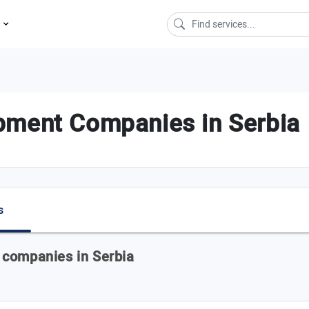
s
pment Companies in Serbia
s
 companies in Serbia