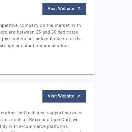
Visit Website
ompetitive company on the market, with
there are between 25 and 30 dedicated
t just coders but active thinkers on the
m through constant communication…
Visit Website
gration and technical support services.
tforms such as Bitrix and OpenCart, we
othly with e-commerce platforms,