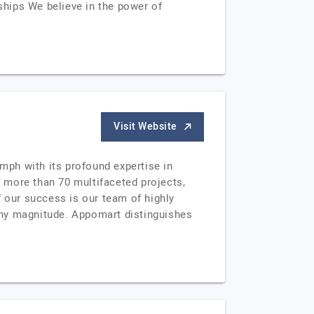
hips We believe in the power of
Visit Website
umph with its profound expertise in
 more than 70 multifaceted projects,
f our success is our team of highly
any magnitude. Appomart distinguishes