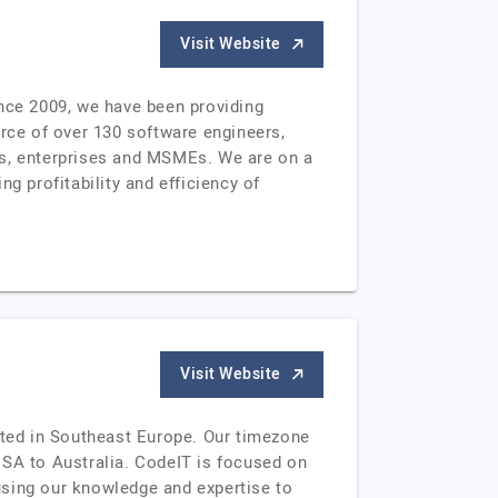
Visit Website
ince 2009, we have been providing
orce of over 130 software engineers,
ps, enterprises and MSMEs. We are on a
g profitability and efficiency of
Visit Website
ated in Southeast Europe. Our timezone
USA to Australia. CodeIT is focused on
 using our knowledge and expertise to