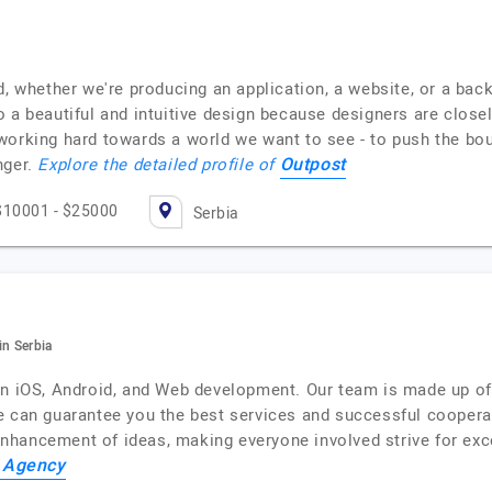
, whether we're producing an application, a website, or a back
 a beautiful and intuitive design because designers are close
are working hard towards a world we want to see - to push the b
Outpost
nger.
Explore the detailed profile of
$10001 - $25000
Serbia
n Serbia
in iOS, Android, and Web development. Our team is made up of 
e can guarantee you the best services and successful cooperat
hancement of ideas, making everyone involved strive for exce
 Agency