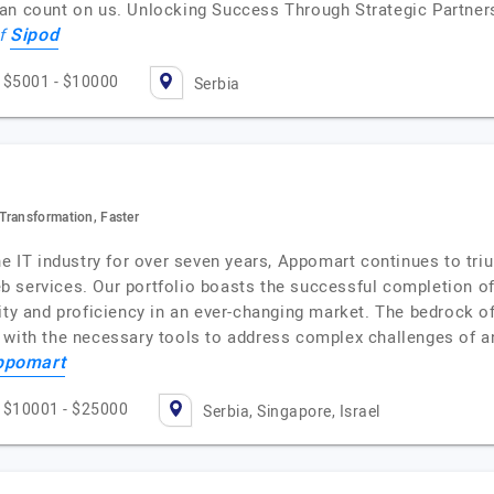
an count on us. Unlocking Success Through Strategic Partners
Sipod
of
$5001 - $10000
Serbia
Transformation, Faster
he IT industry for over seven years, Appomart continues to tri
 services. Our portfolio boasts the successful completion of
ity and proficiency in an ever-changing market. The bedrock o
 with the necessary tools to address complex challenges of 
ppomart
$10001 - $25000
Serbia, Singapore, Israel