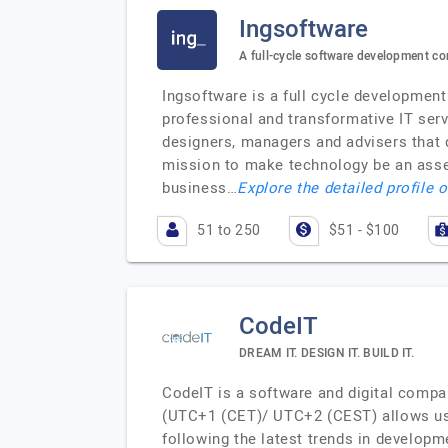
Ingsoftware
A full-cycle software development c
Ingsoftware is a full cycle developmen
professional and transformative IT serv
designers, managers and advisers that 
mission to make technology be an asset 
business…
Explore the detailed profile 
51 to 250
$51 - $100
CodeIT
DREAM IT. DESIGN IT. BUILD IT.
CodeIT is a software and digital compa
(UTC+1 (CET)/ UTC+2 (CEST) allows us t
following the latest trends in developm