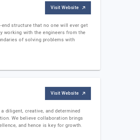
Visit Website
-end structure that no one will ever get
ly working with the engineers from the
oundaries of solving problems with
Visit Website
a diligent, creative, and determined
ion. We believe collaboration brings
llence, and hence is key for growth.