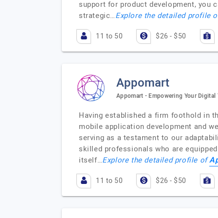
support for product development, you c
strategic…
Explore the detailed profile 
11 to 50
$26 - $50
Appomart
Appomart - Empowering Your Digital 
Having established a firm foothold in t
mobile application development and web
serving as a testament to our adaptabil
skilled professionals who are equipped
A
itself…
Explore the detailed profile of
11 to 50
$26 - $50