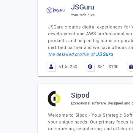
JSGuru
Your tech hive!
JSGuru creates digital experiences for
development and AWS professional serv
products and helped big-name corporati
certified partner and we have offices 
JSGuru
the detailed profile of
51 to 250
$51 - $100
Sipod
Exceptional software. Designed and 
Welcome to Sipod - Your Strategic Softw
your unique needs. Our primary focus i
outsourcing, nearshoring, and offshorin