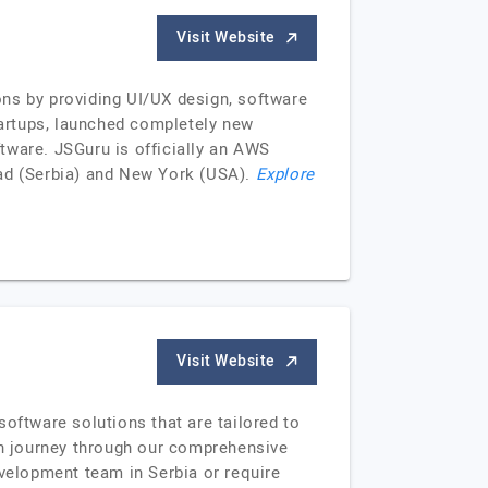
Visit Website
ons by providing UI/UX design, software
artups, launched completely new
tware. JSGuru is officially an AWS
Sad (Serbia) and New York (USA).
Explore
Visit Website
oftware solutions that are tailored to
ion journey through our comprehensive
evelopment team in Serbia or require