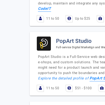
develop, maintain and integrate any sy
CodeIT
11 to 50
Up to $25
PopArt Studio
Full-service Digital Marketign and 
PopArt Studio is a Full-Service web de
e-shops, and custom solutions. The tea
might need for a product launch and var
opportunity to push the boundaries and 
PopArt 
Explore the detailed profile of
11 to 50
$51 - $100