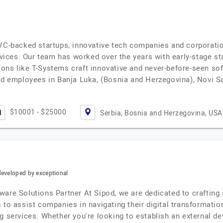
 VC-backed startups, innovative tech companies and corporati
ices. Our team has worked over the years with early-stage st
ons like T-Systems craft innovative and never-before-seen sof
and employees in Banja Luka, (Bosnia and Herzegovina), Novi 
$10001 - $25000
Serbia, Bosnia and Herzegovina, USA
developed by exceptional
are Solutions Partner At Sipod, we are dedicated to crafting s
s to assist companies in navigating their digital transformat
g services. Whether you're looking to establish an external d