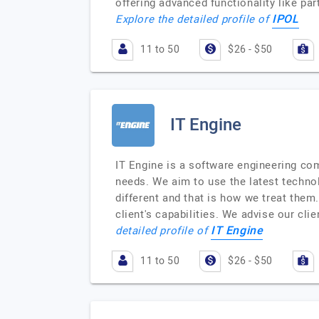
offering advanced functionality like par
IPOL
Explore the detailed profile of
11 to 50
$26 - $50
IT Engine
IT Engine is a software engineering com
needs. We aim to use the latest technolo
different and that is how we treat them
client's capabilities. We advise our cli
IT Engine
detailed profile of
11 to 50
$26 - $50