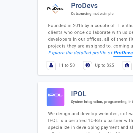
ProDevs
Outsourcing made simple
Founded in 2016 by a couple of IT enthu
clients who once collaborate with us de
developers in our offices, all of them f
projects they are assigned to, coming 
ProDevs
Explore the detailed profile of
11 to 50
Up to $25
IPOL
System integration, programming, int
We design and develop websites, softwa
IPOL is a certified 1C-Bitrix partner wi
specialize in developing payment and s