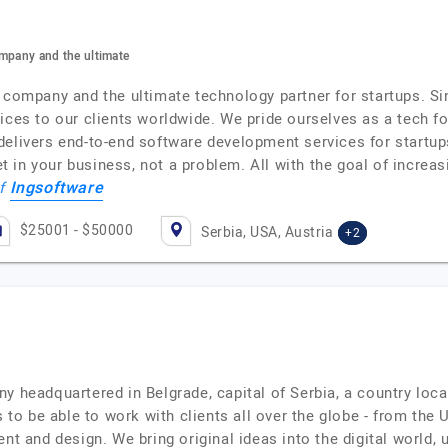
ompany and the ultimate
t company and the ultimate technology partner for startups. S
ices to our clients worldwide. We pride ourselves as a tech f
delivers end-to-end software development services for startu
in your business, not a problem. All with the goal of increasin
Ingsoftware
of
$25001 - $50000
Serbia, USA, Austria
+2
ny headquartered in Belgrade, capital of Serbia, a country loc
o be able to work with clients all over the globe - from the 
ent and design. We bring original ideas into the digital world,