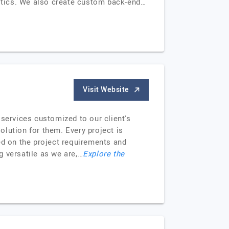
ogistics. We also create custom back-end…
Visit Website
 services customized to our client's
solution for them. Every project is
ed on the project requirements and
g versatile as we are,…
Explore the