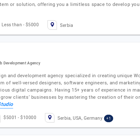
stem or solution, offering you a limitless space to develop y
Less than - $5000
Serbia
Web Development Agency
sign and development agency specialized in creating unique W
m of well-versed designers, software engineers, and marketing
ious digital campaigns. Having 15+ years of experience in man
grow clients’ businesses by mastering the creation of their o
Studio
$5001 - $10000
Serbia, USA, Germany
+1