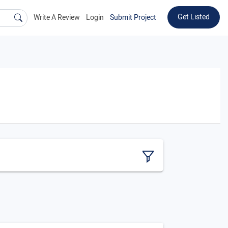
Get Listed
Write A Review
Login
Submit Project