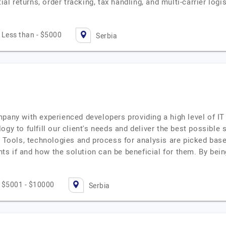
tial returns, order tracking, tax handling, and multi-carrier l
Less than - $5000
Serbia
pany with experienced developers providing a high level of IT
gy to fulfill our client's needs and deliver the best possible 
. Tools, technologies and process for analysis are picked bas
ents if and how the solution can be beneficial for them. By bein
$5001 - $10000
Serbia