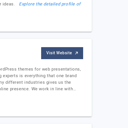
our ideas.
Explore the detailed profile of
Visit Website
ordPress themes for web presentations,
 experts is everything that one brand
y different industries gives us the
nline presence. We work in line with…