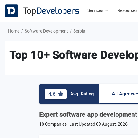
Services
Resource
Home
Software Development
Serbia
Top 10+ Software Develo
All Agencie
4.6
Avg. Rating
Expert software app development
18 Companies | Last Updated
09 August, 2026