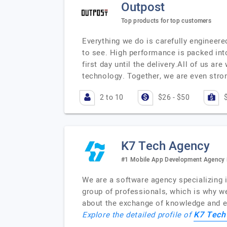
Outpost
Top products for top customers
Everything we do is carefully engineered
to see. High performance is packed into
first day until the delivery.All of us 
technology. Together, we are even stro
2 to 10
$26 - $50
K7 Tech Agency
#1 Mobile App Development Agency i
We are a software agency specializing 
group of professionals, which is why w
about the exchange of knowledge and en
K7 Tech
Explore the detailed profile of